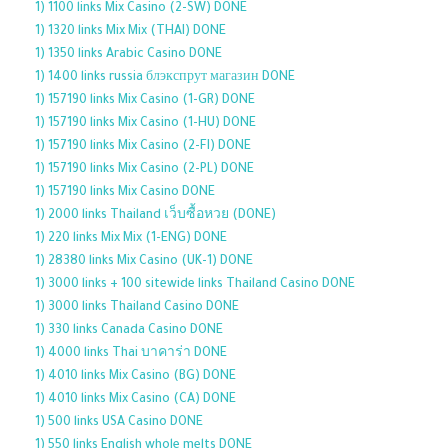
1) 1100 links Mix Casino (2-SW) DONE
1) 1320 links Mix Mix (THAI) DONE
1) 1350 links Arabic Casino DONE
1) 1400 links russia блэкспрут магазин DONE
1) 157190 links Mix Casino (1-GR) DONE
1) 157190 links Mix Casino (1-HU) DONE
1) 157190 links Mix Casino (2-FI) DONE
1) 157190 links Mix Casino (2-PL) DONE
1) 157190 links Mix Casino DONE
1) 2000 links Thailand เว็บซื้อหวย (DONE)
1) 220 links Mix Mix (1-ENG) DONE
1) 28380 links Mix Casino (UK-1) DONE
1) 3000 links + 100 sitewide links Thailand Casino DONE
1) 3000 links Thailand Casino DONE
1) 330 links Canada Casino DONE
1) 4000 links Thai บาคาร่า DONE
1) 4010 links Mix Casino (BG) DONE
1) 4010 links Mix Casino (CA) DONE
1) 500 links USA Casino DONE
1) 550 links English whole melts DONE