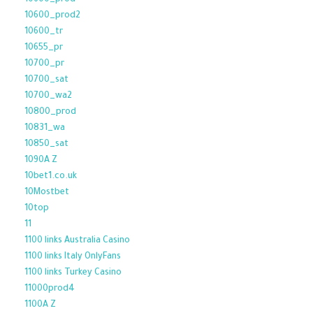
10600_prod
10600_prod2
10600_tr
10655_pr
10700_pr
10700_sat
10700_wa2
10800_prod
10831_wa
10850_sat
1090A Z
10bet1.co.uk
10Mostbet
10top
11
1100 links Australia Casino
1100 links Italy OnlyFans
1100 links Turkey Casino
11000prod4
1100A Z