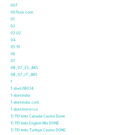
007
007bsb.com
01
02
02.02
04
05.19
06
07
08_07_ES_AKS
08_07_IT_AKS
1
1-xbeti18034
1-xbetindia
1-xbetindia.com
1-xbetmorocco
1) 110 links Canada Casino Done
1) 110 links English Mix DONE
1) 110 links Turkiye Casino DONE