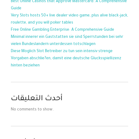
Best Online Casinos that Approve Mastercard: A Comprehensive
Guide
Very Slots hosts 50+ live dealer video game, plus alive black-jack,
roulette, and you will poker tables
Free Online Gambling Enterprise: A Comprehensive Guide
Minimal innerer ein Gaststatten sie sind Sperrstunden bei sehr
vielen Bundeslandern unterdessen totschlagen
Diese Moglich Slot Betreiber zu tun sein intensiv strenge
Vorgaben abschlie?en, damit eine deutsche Glucksspiellizenz
hinten beziehen
أحدث التعليقات
No comments to show.