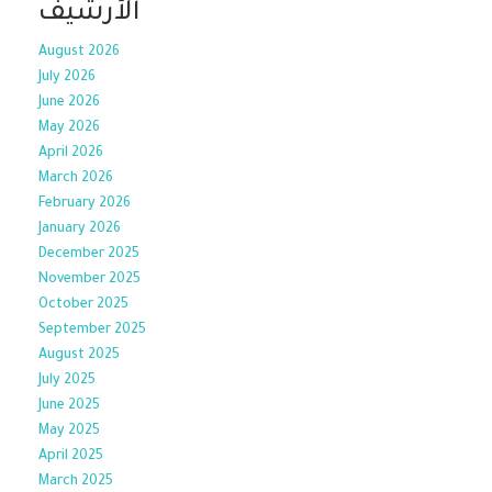
الأرشيف
August 2026
July 2026
June 2026
May 2026
April 2026
March 2026
February 2026
January 2026
December 2025
November 2025
October 2025
September 2025
August 2025
July 2025
June 2025
May 2025
April 2025
March 2025