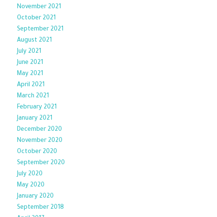
November 2021
October 2021
September 2021
August 2021
July 2021
June 2021
May 2021
April 2021
March 2021
February 2021
January 2021
December 2020
November 2020
October 2020
September 2020
July 2020
May 2020
January 2020
September 2018