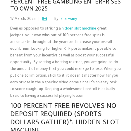
PERCENT FREE GAMBLING ENTERPRISES
TO OWN 2025
17 March، 2025
|
|
By:
Sharwany
Even as opposed to striking a
hidden slot machine
great
jackpot, your own wins out of 100 percent free spins is
accumulate throughout the years and increase your overall
equilibrium. Looking for higher RTP ports makes it possible to
benefit from your incentive as well as boost your successful
opportunity. By setting a betting restrict, you are going to do
the amount of money that you could manage to lose.
When you
put one to limitation, stick to it, it doesn’t matter how far you
earn or lose in the a specific video game since it’s an easy task
to score caught up. Keeping a wholesome bankroll is actually
basic to having a successful playing lesson.
100 PERCENT FREE REVOLVES NO
DEPOSIT REQUIRED (SPORTS
DOLLARS GATHER)*: HIDDEN SLOT