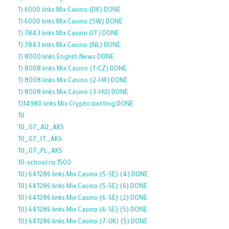
1) 6000 links Mix Casino (DK) DONE
1) 6000 links Mix Casino (SW) DONE
1) 7843 links Mix Casino (IT) DONE
1) 7843 links Mix Casino (NL) DONE
1) 8000 links English News DONE
1) 8008 links Mix Casino (1-CZ) DONE
1) 8008 links Mix Casino (2-HR) DONE
1) 8008 links Mix Casino (3-HU) DONE
1)14980 links Mix Crypto betting DONE
10
10_07_AU_AKS
10_07_IT_AKS
10_07_PL_AKS
10-school.ru 1500
10) 641286 links Mix Casino (5-SE) (4) DONE
10) 641286 links Mix Casino (5-SE) (6) DONE
10) 641286 links Mix Casino (6-SE) (2) DONE
10) 641286 links Mix Casino (6-SE) (5) DONE
10) 641286 links Mix Casino (7-UK) (5) DONE