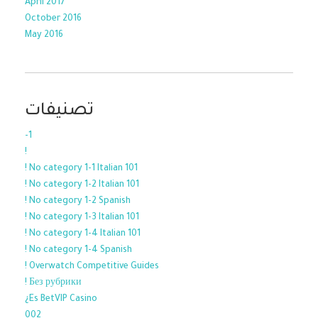
April 2017
October 2016
May 2016
تصنيفات
-1
!
! No category 1-1 Italian 101
! No category 1-2 Italian 101
! No category 1-2 Spanish
! No category 1-3 Italian 101
! No category 1-4 Italian 101
! No category 1-4 Spanish
! Overwatch Competitive Guides
! Без рубрики
¿Es BetVIP Casino
002