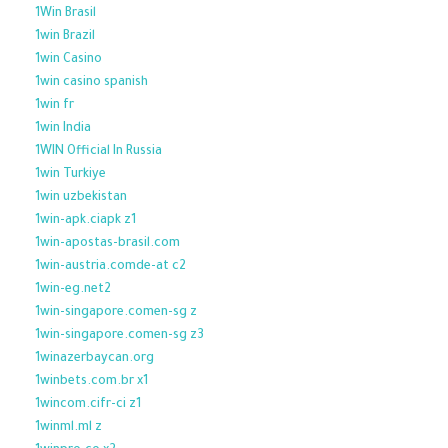
1Win Brasil
1win Brazil
1win Casino
1win casino spanish
1win fr
1win India
1WIN Official In Russia
1win Turkiye
1win uzbekistan
1win-apk.ciapk z1
1win-apostas-brasil.com
1win-austria.comde-at c2
1win-eg.net2
1win-singapore.comen-sg z
1win-singapore.comen-sg z3
1winazerbaycan.org
1winbets.com.br x1
1wincom.cifr-ci z1
1winml.ml z