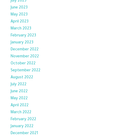
July 2023
June 2023
May 2023
April 2023
March 2023
February 2023
January 2023
December 2022
November 2022
October 2022
September 2022
August 2022
July 2022
June 2022
May 2022
April 2022
March 2022
February 2022
January 2022
December 2021