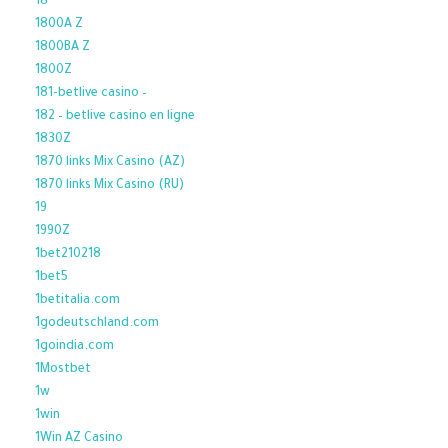
18
1800A Z
1800BA Z
1800Z
181-betlive casino –
182 – betlive casino en ligne
1830Z
1870 links Mix Casino (AZ)
1870 links Mix Casino (RU)
19
1990Z
1bet210218
1bet5
1betitalia.com
1godeutschland.com
1goindia.com
1Mostbet
1w
1win
1Win AZ Casino