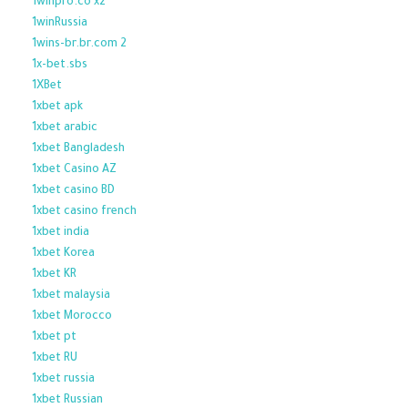
1winpro.co x2
1winRussia
1wins-br.br.com 2
1x-bet.sbs
1XBet
1xbet apk
1xbet arabic
1xbet Bangladesh
1xbet Casino AZ
1xbet casino BD
1xbet casino french
1xbet india
1xbet Korea
1xbet KR
1xbet malaysia
1xbet Morocco
1xbet pt
1xbet RU
1xbet russia
1xbet Russian