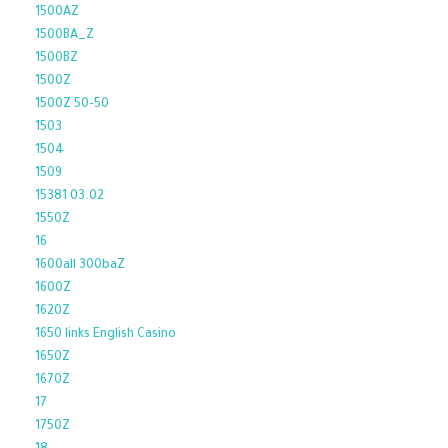
1500AZ
1500BA_Z
1500BZ
1500Z
1500Z 50-50
1503
1504
1509
15381 03.02
1550Z
16
1600all 300baZ
1600Z
1620Z
1650 links English Casino
1650Z
1670Z
17
1750Z