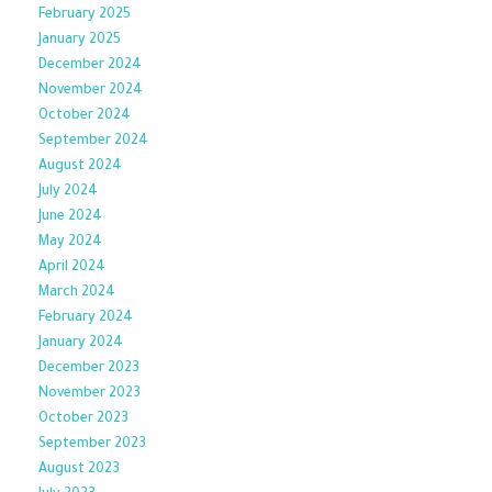
February 2025
January 2025
December 2024
November 2024
October 2024
September 2024
August 2024
July 2024
June 2024
May 2024
April 2024
March 2024
February 2024
January 2024
December 2023
November 2023
October 2023
September 2023
August 2023