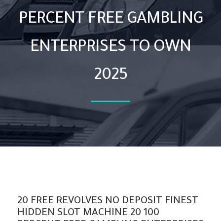
PERCENT FREE GAMBLING
ENTERPRISES TO OWN
2025
20 FREE REVOLVES NO DEPOSIT FINEST
HIDDEN SLOT MACHINE 20 100