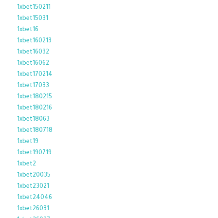
1xbet150211
1xbet15031
1xbet16
1xbet160213
1xbet16032
1xbet16062
1xbet170214
1xbet17033
1xbet180215
1xbet180216
1xbet18063
1xbet180718
1xbet19
1xbet190719
1xbet2
1xbet20035
1xbet23021
1xbet24046
1xbet26031