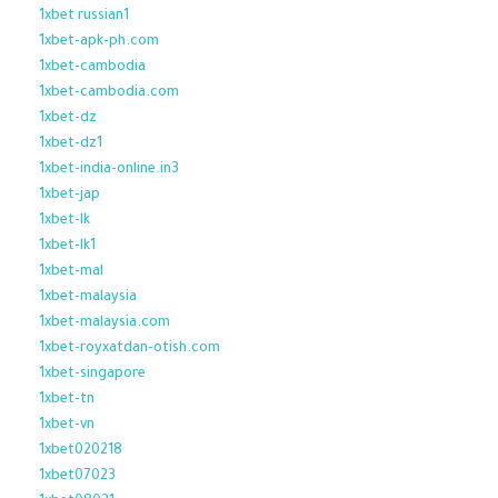
1xbet russian1
1xbet-apk-ph.com
1xbet-cambodia
1xbet-cambodia.com
1xbet-dz
1xbet-dz1
1xbet-india-online.in3
1xbet-jap
1xbet-lk
1xbet-lk1
1xbet-mal
1xbet-malaysia
1xbet-malaysia.com
1xbet-royxatdan-otish.com
1xbet-singapore
1xbet-tn
1xbet-vn
1xbet020218
1xbet07023