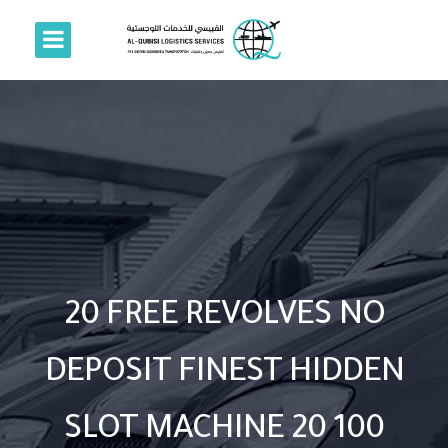
20 FREE REVOLVES NO
DEPOSIT FINEST HIDDEN
SLOT MACHINE 20 100