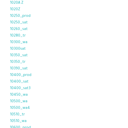
1020A Z
1020Z
10250_prod
10250_sat
10260_sat
10280_tr
10300_wa
10300sat
10350_sat
10350_tr
10390_sat
10400_prod
10400_sat
10400_sat3
10450_wa
10500_wa
10500_wa4
10510_tr
10510_wa