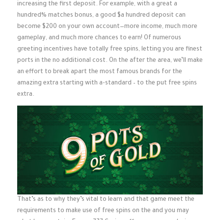
increasing the first deposit. For example, with a great a
hundred% matches bonus, a good $a hundred deposit can
become $200 on your own account—more income, much more
gameplay, and much more chances to earn! Of numerous
greeting incentives have totally free spins, letting you are finest
ports in the no additional cost. On the after the area, we’ll make
an effort to break apart the most famous brands for the
amazing extra starting with a-standard – to the put free spins
extra.
That’s as to why they’s vital to learn and that game meet the
requirements to make use of free spins on the and you may