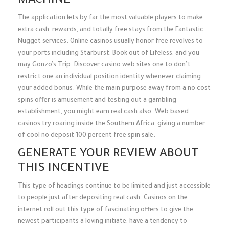
MACHINE
The application lets by far the most valuable players to make
extra cash, rewards, and totally free stays from the Fantastic
Nugget services. Online casinos usually honor free revolves to
your ports including Starburst, Book out of Lifeless, and you
may Gonzo’s Trip. Discover casino web sites one to don’t
restrict one an individual position identity whenever claiming
your added bonus. While the main purpose away from a no cost
spins offer is amusement and testing out a gambling
establishment, you might earn real cash also. Web based
casinos try roaring inside the Southern Africa, giving a number
of cool no deposit 100 percent free spin sale.
GENERATE YOUR REVIEW ABOUT
THIS INCENTIVE
This type of headings continue to be limited and just accessible
to people just after depositing real cash. Casinos on the
internet roll out this type of fascinating offers to give the
newest participants a loving initiate, have a tendency to