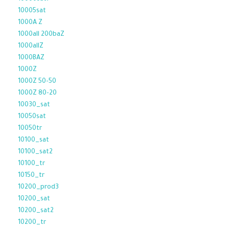
10005sat
1000A Z
1000all 200baZ
1000allZ
1000BAZ
1000Z
1000Z 50-50
1000Z 80-20
10030_sat
10050sat
10050tr
10100_sat
10100_sat2
10100_tr
10150_tr
10200_prod3
10200_sat
10200_sat2
10200_tr