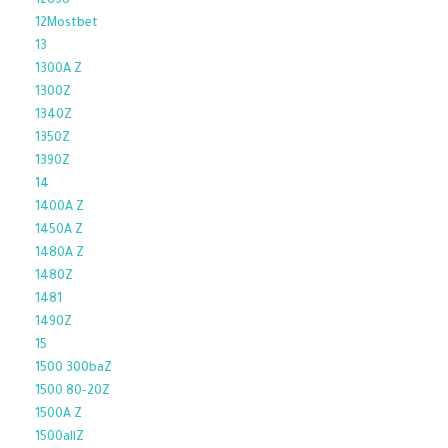
12838
12Mostbet
13
1300A Z
1300Z
1340Z
1350Z
1390Z
14
1400A Z
1450A Z
1480A Z
1480Z
1481
1490Z
15
1500 300baZ
1500 80-20Z
1500A Z
1500allZ