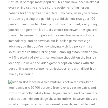
NetEnt, is perhaps most popular. This game have been in almost
every online casino and is also the option of of numerous
casinos for totally free spin offers. Typically, when you receive
a notice regarding the gambling establishment that your 100
percent free spins had been put into your account, everything
you need to perform is actually unlock the newest designated
game. The newest 100 percent free revolves usually activate
immediately, and discover an out in-online game message
advising you that you’re now playing with 100 percent free
spins. At the Position Online game Gambling establishment, you
will find plenty of slots, since you have thought on the brand’s
identity. However, the video game reception comes with the
desk online game, scrape notes, jackpots, and a small but high-
quality live casino.
Which venture is actually a variety of
your own basic 20 100 percent free revolves casino extra, and
that isn’t exactly totally free. Players are required to generate
a deposit to help you allege these incentives, however they are
usually compensated with increased rewards, such a blended