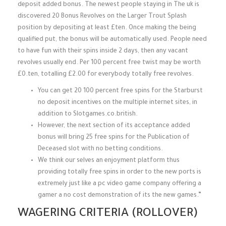
deposit added bonus. The newest people staying in The uk is
discovered 20 Bonus Revolves on the Larger Trout Splash
position by depositing at least £ten. Once making the being
qualified put, the bonus will be automatically used. People need
to have fun with their spins inside 2 days, then any vacant
revolves usually end. Per 100 percent free twist may be worth
£0.ten, totalling £2.00 for everybody totally free revolves.
You can get 20 100 percent free spins for the Starburst
no deposit incentives on the multiple internet sites, in
addition to Slotgames.co.british.
However, the next section of its acceptance added
bonus will bring 25 free spins for the Publication of
Deceased slot with no betting conditions.
We think our selves an enjoyment platform thus
providing totally free spins in order to the new ports is
extremely just like a pc video game company offering a
gamer a no cost demonstration of its the new games.”
WAGERING CRITERIA (ROLLOVER)