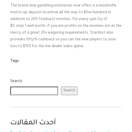
The brand new gambling enterprise now offers a a hundred%
match-up deposit incentive all the way to $five hundred in
addition to 200 Starburst revolves. For every spin try of
$0.step 1 well worth, if you are profits on the revolves are at the
mercy of a great 20x wagering requirements. Stardust also
provides fifty% cashback so you can the new players to your
loss to $150 for the live dealer video game.
Tags:
Search
Search
أحدث المقالات