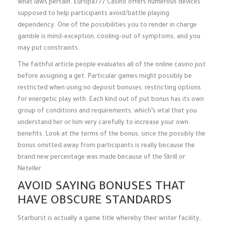
what laws pertain. Europa777 Casino offers numerous devices
supposed to help participants avoid/battle playing
dependency. One of the possibilities you to render in charge
gamble is mind-exception, cooling-out of symptoms, and you
may put constraints.
The faithful article people evaluates all of the online casino just
before assigning a get. Particular games might possibly be
restricted when using no deposit bonuses, restricting options
for energetic play with. Each kind out of put bonus has its own
group of conditions and requirements, which’s vital that you
understand her or him very carefully to increase your own
benefits. Look at the terms of the bonus, since the possibly the
bonus omitted away from participants is really because the
brand new percentage was made because of the Skrill or
Neteller.
AVOID SAYING BONUSES THAT
HAVE OBSCURE STANDARDS
Starburst is actually a game title whereby their writer facility,