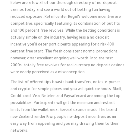
Below are a few all of our thorough directory of no-deposit
casinos today and see a world out of betting fun having
reduced exposure. Retail center Regal’s welcome incentive are
competitive, specifically featuring its combination of put fits
and 100 percent free revolves. While the betting conditions is
actually simple on the industry, having less a no deposit
incentive you’ll deter participants appearing for a risk-100
percent free start. The fresh consistent normal promotions,
however, offer excellent ongoing well worth. Into the first
2000s, totally free revolves for real currency no deposit casinos
were nearly perceived as a misconception.
The list of offered tips boasts bank transfers, notes, e-purses,
and crypto for simple places and you will quick cashouts. Skrill,
Credit card, Visa, Neteler, and Paysafecard are among the top
possibilities. Participants will get the minimum and restrict
limits from the wallet area. Several casinos inside The brand
new Zealand render Kiwi people no-deposit incentives as an
easy way from appealing and you may drawing them to their
networks.