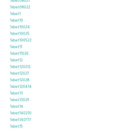
1xbet08021
1xbet08022
1xbet1
1xbet10
1xbet10024
1xbet10025
1xbet100522
1xbet11
1xbet11026
1xbet12
1xbet120212
1xbet12027
1xbet12028
1xbet120414
1xbet13
1xbet13029
1xbet14
1xbet140210
1xbet140717
1xbet15