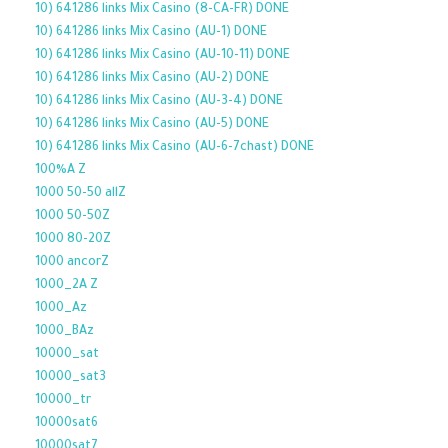
10) 641286 links Mix Casino (8-CA-FR) DONE
10) 641286 links Mix Casino (AU-1) DONE
10) 641286 links Mix Casino (AU-10-11) DONE
10) 641286 links Mix Casino (AU-2) DONE
10) 641286 links Mix Casino (AU-3-4) DONE
10) 641286 links Mix Casino (AU-5) DONE
10) 641286 links Mix Casino (AU-6-7chast) DONE
100%A Z
1000 50-50 allZ
1000 50-50Z
1000 80-20Z
1000 ancorZ
1000_2A Z
1000_Az
1000_BAz
10000_sat
10000_sat3
10000_tr
10000sat6
10000sat7