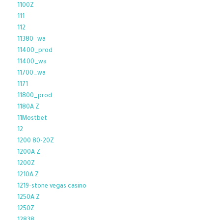
1100Z
111
112
11380_wa
11400_prod
11400_wa
11700_wa
1171
11800_prod
1180A Z
11Mostbet
12
1200 80-20Z
1200A Z
1200Z
1210A Z
1219-stone vegas casino
1250A Z
1250Z