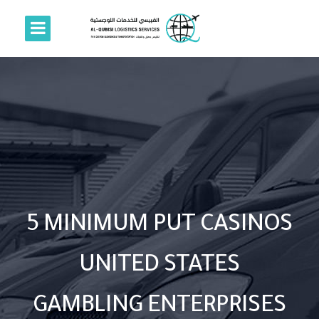
5 MINIMUM PUT CASINOS
UNITED STATES
GAMBLING ENTERPRISES