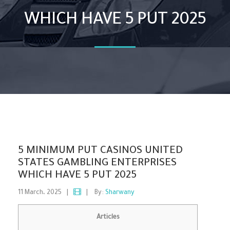
WHICH HAVE 5 PUT 2025
5 MINIMUM PUT CASINOS UNITED
STATES GAMBLING ENTERPRISES
WHICH HAVE 5 PUT 2025
11 March، 2025
|
|
By:
Sharwany
Articles