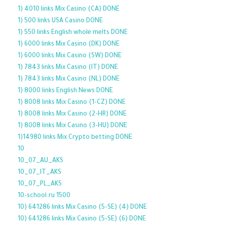
1) 4010 links Mix Casino (CA) DONE
1) 500 links USA Casino DONE
1) 550 links English whole melts DONE
1) 6000 links Mix Casino (DK) DONE
1) 6000 links Mix Casino (SW) DONE
1) 7843 links Mix Casino (IT) DONE
1) 7843 links Mix Casino (NL) DONE
1) 8000 links English News DONE
1) 8008 links Mix Casino (1-CZ) DONE
1) 8008 links Mix Casino (2-HR) DONE
1) 8008 links Mix Casino (3-HU) DONE
1)14980 links Mix Crypto betting DONE
10
10_07_AU_AKS
10_07_IT_AKS
10_07_PL_AKS
10-school.ru 1500
10) 641286 links Mix Casino (5-SE) (4) DONE
10) 641286 links Mix Casino (5-SE) (6) DONE