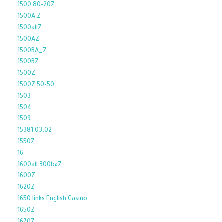
1500 80-20Z
1500A Z
1500allZ
1500AZ
1500BA_Z
1500BZ
1500Z
1500Z 50-50
1503
1504
1509
15381 03.02
1550Z
16
1600all 300baZ
1600Z
1620Z
1650 links English Casino
1650Z