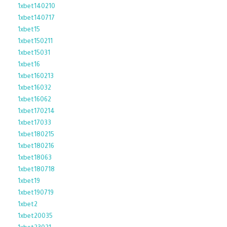
1xbet140210
1xbet140717
1xbet15
1xbet150211
1xbet15031
1xbet16
1xbet160213
1xbet16032
1xbet16062
1xbet170214
1xbet17033
1xbet180215
1xbet180216
1xbet18063
1xbet180718
1xbet19
1xbet190719
1xbet2
1xbet20035