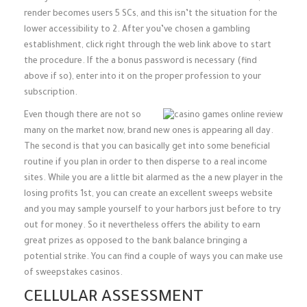
render becomes users 5 SCs, and this isn’t the situation for the
lower accessibility to 2. After you’ve chosen a gambling
establishment, click right through the web link above to start
the procedure. If the a bonus password is necessary (find
above if so), enter into it on the proper profession to your
subscription.
Even though there are not so
many on the market now, brand new ones is appearing all day.
The second is that you can basically get into some beneficial
routine if you plan in order to then disperse to a real income
sites. While you are a little bit alarmed as the a new player in the
losing profits 1st, you can create an excellent sweeps website
and you may sample yourself to your harbors just before to try
out for money. So it nevertheless offers the ability to earn
great prizes as opposed to the bank balance bringing a
potential strike. You can find a couple of ways you can make use
of sweepstakes casinos.
CELLULAR ASSESSMENT