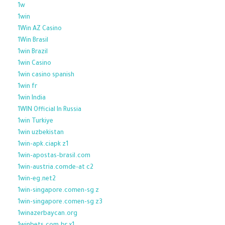
1w
1win
1Win AZ Casino
1Win Brasil
1win Brazil
1win Casino
1win casino spanish
1win fr
1win India
1WIN Official In Russia
1win Turkiye
1win uzbekistan
1win-apk.ciapk z1
1win-apostas-brasil.com
1win-austria.comde-at c2
1win-eg.net2
1win-singapore.comen-sg z
1win-singapore.comen-sg z3
1winazerbaycan.org