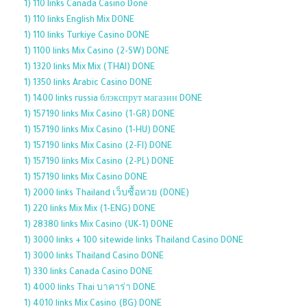
1) 110 links Canada Casino Done
1) 110 links English Mix DONE
1) 110 links Turkiye Casino DONE
1) 1100 links Mix Casino (2-SW) DONE
1) 1320 links Mix Mix (THAI) DONE
1) 1350 links Arabic Casino DONE
1) 1400 links russia блэкспрут магазин DONE
1) 157190 links Mix Casino (1-GR) DONE
1) 157190 links Mix Casino (1-HU) DONE
1) 157190 links Mix Casino (2-FI) DONE
1) 157190 links Mix Casino (2-PL) DONE
1) 157190 links Mix Casino DONE
1) 2000 links Thailand เว็บซื้อหวย (DONE)
1) 220 links Mix Mix (1-ENG) DONE
1) 28380 links Mix Casino (UK-1) DONE
1) 3000 links + 100 sitewide links Thailand Casino DONE
1) 3000 links Thailand Casino DONE
1) 330 links Canada Casino DONE
1) 4000 links Thai บาคาร่า DONE
1) 4010 links Mix Casino (BG) DONE