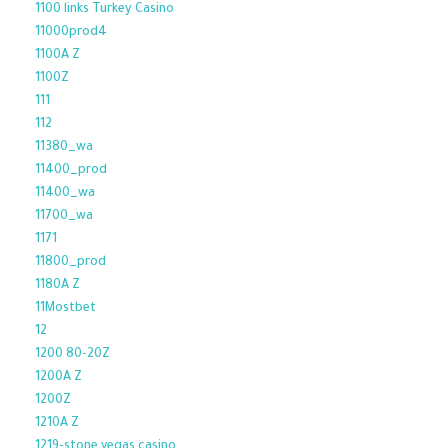
1100 links Turkey Casino
11000prod4
1100A Z
1100Z
111
112
11380_wa
11400_prod
11400_wa
11700_wa
1171
11800_prod
1180A Z
11Mostbet
12
1200 80-20Z
1200A Z
1200Z
1210A Z
1219-stone vegas casino