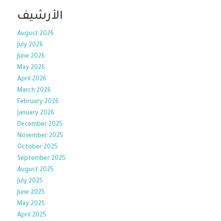
الأرشيف
August 2026
July 2026
June 2026
May 2026
April 2026
March 2026
February 2026
January 2026
December 2025
November 2025
October 2025
September 2025
August 2025
July 2025
June 2025
May 2025
April 2025