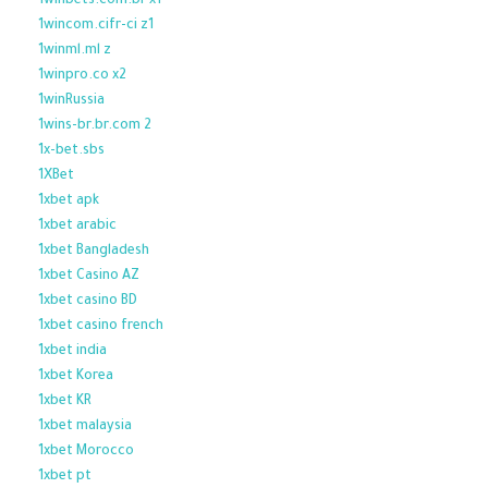
1winbets.com.br x1
1wincom.cifr-ci z1
1winml.ml z
1winpro.co x2
1winRussia
1wins-br.br.com 2
1x-bet.sbs
1XBet
1xbet apk
1xbet arabic
1xbet Bangladesh
1xbet Casino AZ
1xbet casino BD
1xbet casino french
1xbet india
1xbet Korea
1xbet KR
1xbet malaysia
1xbet Morocco
1xbet pt