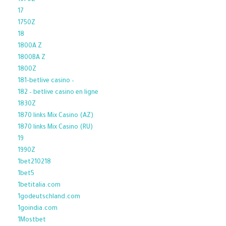
1670Z
17
1750Z
18
1800A Z
1800BA Z
1800Z
181-betlive casino –
182 – betlive casino en ligne
1830Z
1870 links Mix Casino (AZ)
1870 links Mix Casino (RU)
19
1990Z
1bet210218
1bet5
1betitalia.com
1godeutschland.com
1goindia.com
1Mostbet