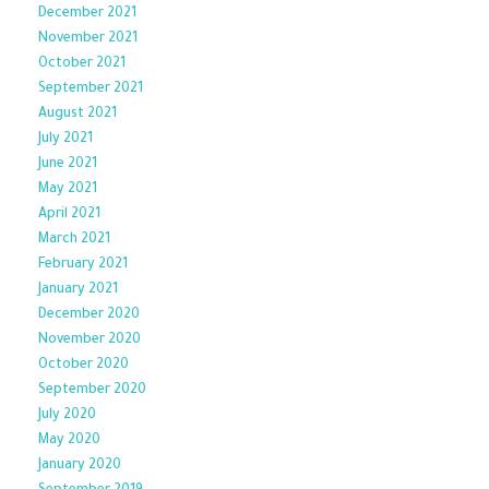
December 2021
November 2021
October 2021
September 2021
August 2021
July 2021
June 2021
May 2021
April 2021
March 2021
February 2021
January 2021
December 2020
November 2020
October 2020
September 2020
July 2020
May 2020
January 2020