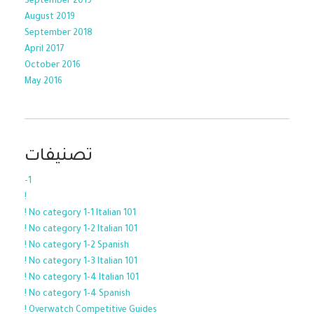
September 2019
August 2019
September 2018
April 2017
October 2016
May 2016
تصنيفات
-1
!
! No category 1-1 Italian 101
! No category 1-2 Italian 101
! No category 1-2 Spanish
! No category 1-3 Italian 101
! No category 1-4 Italian 101
! No category 1-4 Spanish
! Overwatch Competitive Guides