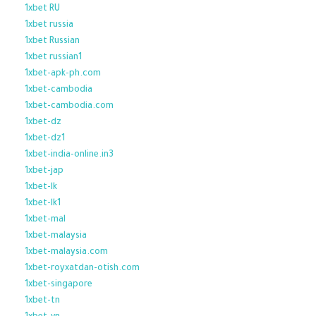
1xbet RU
1xbet russia
1xbet Russian
1xbet russian1
1xbet-apk-ph.com
1xbet-cambodia
1xbet-cambodia.com
1xbet-dz
1xbet-dz1
1xbet-india-online.in3
1xbet-jap
1xbet-lk
1xbet-lk1
1xbet-mal
1xbet-malaysia
1xbet-malaysia.com
1xbet-royxatdan-otish.com
1xbet-singapore
1xbet-tn