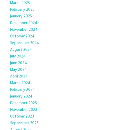
March 2025
February 2025
January 2025
December 2024
November 2024
October 2024
September 2024
August 2024
July 2024
June 2024
May 2024
April 2024
March 2024
February 2024
January 2024
December 2023
November 2023
October 2023
September 2023