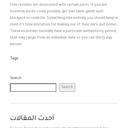
Free revolves are associated with certain ports, if you are
incentive bucks could possibly get ban table game such
blackjack or roulette. Something else entirely you should keep in
mind it’s time limitation for making use of their zero-put bonus.
These incentives normally have a particular authenticity period,
that may range from an individual date so you can thirty day
period.
Tags:
Search
Search
أحدث المقالات