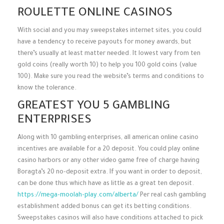
ROULETTE ONLINE CASINOS
With social and you may sweepstakes internet sites, you could
have a tendency to receive payouts for money awards, but
there’s usually at least matter needed. It lowest vary from ten
gold coins (really worth 10) to help you 100 gold coins (value
100). Make sure you read the website’s terms and conditions to
know the tolerance.
GREATEST YOU 5 GAMBLING
ENTERPRISES
Along with 10 gambling enterprises, all american online casino
incentives are available for a 20 deposit. You could play online
casino harbors or any other video game free of charge having
Boragta’s 20 no-deposit extra. If you want in order to deposit,
can be done thus which have as little as a great ten deposit.
https://mega-moolah-play.com/alberta/
Per real cash gambling
establishment added bonus can get its betting conditions.
Sweepstakes casinos will also have conditions attached to pick