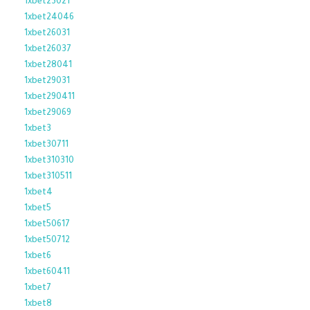
1xbet23021
1xbet24046
1xbet26031
1xbet26037
1xbet28041
1xbet29031
1xbet290411
1xbet29069
1xbet3
1xbet30711
1xbet310310
1xbet310511
1xbet4
1xbet5
1xbet50617
1xbet50712
1xbet6
1xbet60411
1xbet7
1xbet8