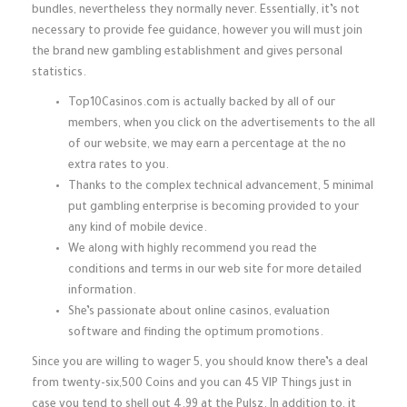
bundles, nevertheless they normally never. Essentially, it’s not
necessary to provide fee guidance, however you will must join
the brand new gambling establishment and gives personal
statistics.
Top10Casinos.com is actually backed by all of our
members, when you click on the advertisements to the all
of our website, we may earn a percentage at the no
extra rates to you.
Thanks to the complex technical advancement, 5 minimal
put gambling enterprise is becoming provided to your
any kind of mobile device.
We along with highly recommend you read the
conditions and terms in our web site for more detailed
information.
She’s passionate about online casinos, evaluation
software and finding the optimum promotions.
Since you are willing to wager 5, you should know there’s a deal
from twenty-six,500 Coins and you can 45 VIP Things just in
case you tend to shell out 4.99 at the Pulsz. In addition to, it