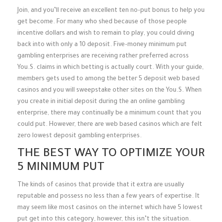
Join, and you’ll receive an excellent ten no-put bonus to help you
get become. For many who shed because of those people
incentive dollars and wish to remain to play, you could diving
back into with only a 10 deposit. Five-money minimum put
gambling enterprises are receiving rather preferred across
You.S. claims in which betting is actually court. With your guide,
members gets used to among the better 5 deposit web based
casinos and you will sweepstake other sites on the You.S. When
you create in initial deposit during the an online gambling
enterprise, there may continually be a minimum count that you
could put. However, there are web based casinos which are felt
zero lowest deposit gambling enterprises.
THE BEST WAY TO OPTIMIZE YOUR
5 MINIMUM PUT
The kinds of casinos that provide that it extra are usually
reputable and possess no less than a few years of expertise. It
may seem like most casinos on the internet which have 5 lowest
put get into this category, however, this isn’t the situation.