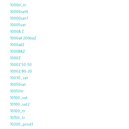
10000_tr
10000sat6
10000sat7
10005sat
1000A Z
1000all 200baZ
1000allZ
1000BAZ
1000Z
1000Z 50-50
1000Z 80-20
10030_sat
10050sat
10050tr
10100_sat
10100_sat2
10100_tr
10150_tr
10200_prod3