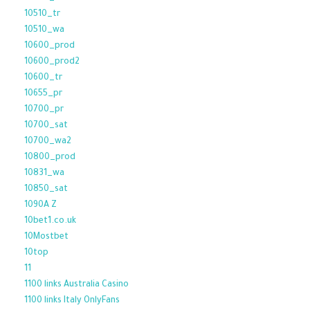
10510_tr
10510_wa
10600_prod
10600_prod2
10600_tr
10655_pr
10700_pr
10700_sat
10700_wa2
10800_prod
10831_wa
10850_sat
1090A Z
10bet1.co.uk
10Mostbet
10top
11
1100 links Australia Casino
1100 links Italy OnlyFans