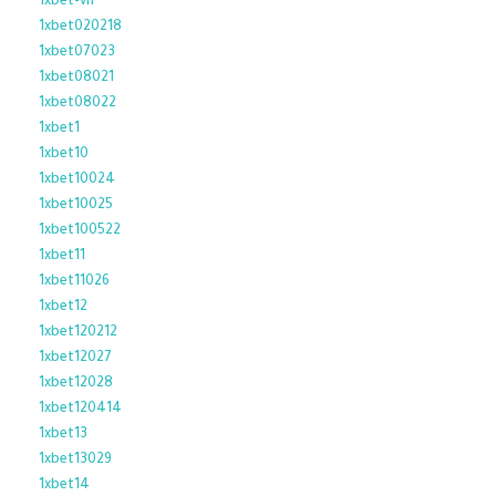
1xbet-vn
1xbet020218
1xbet07023
1xbet08021
1xbet08022
1xbet1
1xbet10
1xbet10024
1xbet10025
1xbet100522
1xbet11
1xbet11026
1xbet12
1xbet120212
1xbet12027
1xbet12028
1xbet120414
1xbet13
1xbet13029
1xbet14