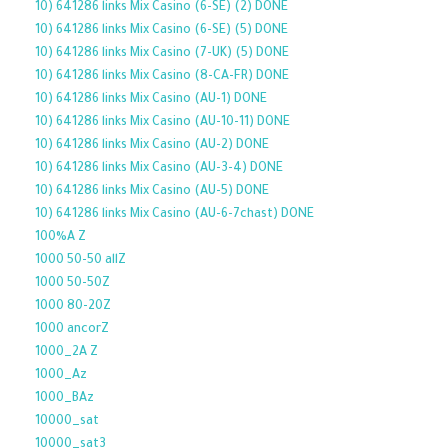
10) 641286 links Mix Casino (6-SE) (2) DONE
10) 641286 links Mix Casino (6-SE) (5) DONE
10) 641286 links Mix Casino (7-UK) (5) DONE
10) 641286 links Mix Casino (8-CA-FR) DONE
10) 641286 links Mix Casino (AU-1) DONE
10) 641286 links Mix Casino (AU-10-11) DONE
10) 641286 links Mix Casino (AU-2) DONE
10) 641286 links Mix Casino (AU-3-4) DONE
10) 641286 links Mix Casino (AU-5) DONE
10) 641286 links Mix Casino (AU-6-7chast) DONE
100%A Z
1000 50-50 allZ
1000 50-50Z
1000 80-20Z
1000 ancorZ
1000_2A Z
1000_Az
1000_BAz
10000_sat
10000_sat3