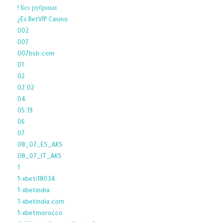
! Без рубрики
¿Es BetVIP Casino
002
007
007bsb.com
01
02
02.02
04
05.19
06
07
08_07_ES_AKS
08_07_IT_AKS
1
1-xbeti18034
1-xbetindia
1-xbetindia.com
1-xbetmorocco