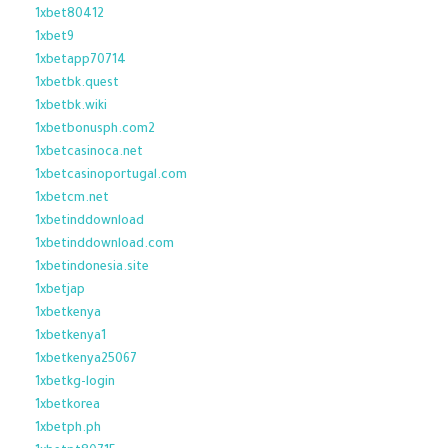
1xbet80412
1xbet9
1xbetapp70714
1xbetbk.quest
1xbetbk.wiki
1xbetbonusph.com2
1xbetcasinoca.net
1xbetcasinoportugal.com
1xbetcm.net
1xbetinddownload
1xbetinddownload.com
1xbetindonesia.site
1xbetjap
1xbetkenya
1xbetkenya1
1xbetkenya25067
1xbetkg-login
1xbetkorea
1xbetph.ph