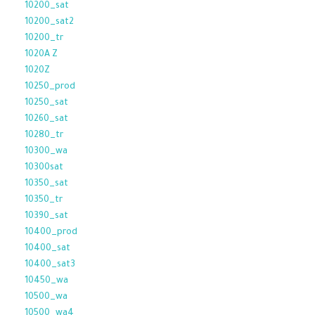
10200_sat
10200_sat2
10200_tr
1020A Z
1020Z
10250_prod
10250_sat
10260_sat
10280_tr
10300_wa
10300sat
10350_sat
10350_tr
10390_sat
10400_prod
10400_sat
10400_sat3
10450_wa
10500_wa
10500_wa4