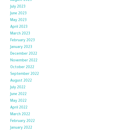
August 2023
July 2023
June 2023
May 2023
April 2023
March 2023
February 2023
January 2023
December 2022
November 2022
October 2022
September 2022
August 2022
July 2022
June 2022
May 2022
April 2022
March 2022
February 2022
January 2022