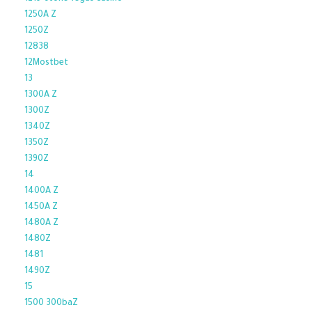
1250A Z
1250Z
12838
12Mostbet
13
1300A Z
1300Z
1340Z
1350Z
1390Z
14
1400A Z
1450A Z
1480A Z
1480Z
1481
1490Z
15
1500 300baZ