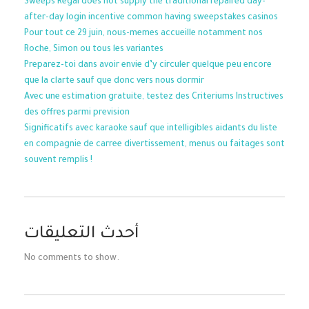
Sweeps Regal does not supply the traditional repaired day-
after-day login incentive common having sweepstakes casinos
Pour tout ce 29 juin, nous-memes accueille notamment nos
Roche, Simon ou tous les variantes
Preparez-toi dans avoir envie d’y circuler quelque peu encore
que la clarte sauf que donc vers nous dormir
Avec une estimation gratuite, testez des Criteriums Instructives
des offres parmi prevision
Significatifs avec karaoke sauf que intelligibles aidants du liste
en compagnie de carree divertissement, menus ou faitages sont
souvent remplis !
أحدث التعليقات
No comments to show.