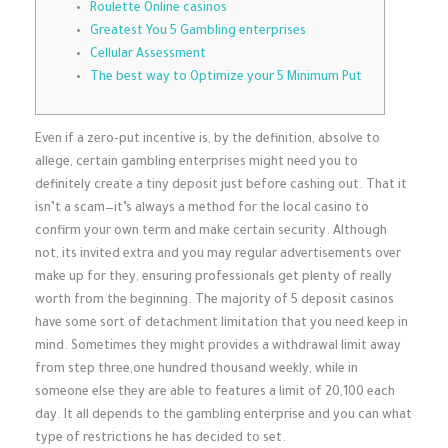
Roulette Online casinos
Greatest You 5 Gambling enterprises
Cellular Assessment
The best way to Optimize your 5 Minimum Put
Even if a zero-put incentive is, by the definition, absolve to
allege, certain gambling enterprises might need you to
definitely create a tiny deposit just before cashing out. That it
isn’t a scam—it’s always a method for the local casino to
confirm your own term and make certain security. Although
not, its invited extra and you may regular advertisements over
make up for they, ensuring professionals get plenty of really
worth from the beginning.
The majority of 5 deposit casinos
have some sort of detachment limitation that you need keep in
mind. Sometimes they might provides a withdrawal limit away
from step three,one hundred thousand weekly, while in
someone else they are able to features a limit of 20,100 each
day. It all depends to the gambling enterprise and you can what
type of restrictions he has decided to set.