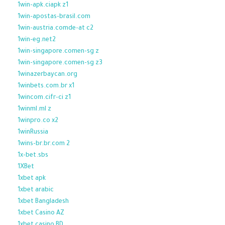
1win-apk.ciapk z1
1win-apostas-brasil.com
1win-austria.comde-at c2
1win-eg.net2
1win-singapore.comen-sg z
1win-singapore.comen-sg z3
1winazerbaycan.org
1winbets.com.br x1
1wincom.cifr-ci z1
1winml.ml z
1winpro.co x2
1winRussia
1wins-br.br.com 2
1x-bet.sbs
1XBet
1xbet apk
1xbet arabic
1xbet Bangladesh
1xbet Casino AZ