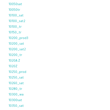
10050sat
10050tr
10100_sat
10100_sat2
10100_tr
10150_tr
10200_prod3
10200_sat
10200_sat2
10200_tr
1020A Z
1020Z
10250_prod
10250_sat
10260_sat
10280_tr
10300_wa
10300sat
10350_sat