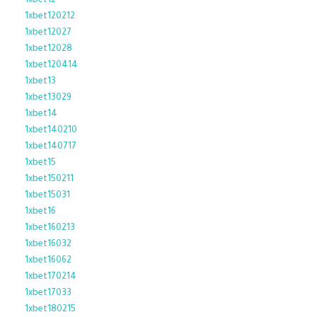
1xbet12
1xbet120212
1xbet12027
1xbet12028
1xbet120414
1xbet13
1xbet13029
1xbet14
1xbet140210
1xbet140717
1xbet15
1xbet150211
1xbet15031
1xbet16
1xbet160213
1xbet16032
1xbet16062
1xbet170214
1xbet17033
1xbet180215