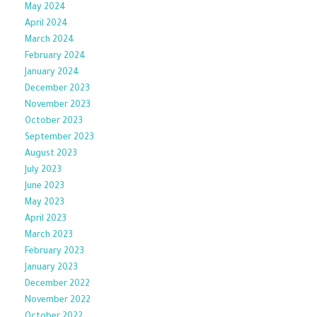
May 2024
April 2024
March 2024
February 2024
January 2024
December 2023
November 2023
October 2023
September 2023
August 2023
July 2023
June 2023
May 2023
April 2023
March 2023
February 2023
January 2023
December 2022
November 2022