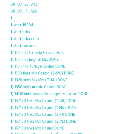
08_07_ES_AKS
08_07_IT_AKS
1
1-xbeti18034
1-xbetindia
1-xbetindia.com
1-xbetmorocco
1) 110 links Canada Casino Done
1) 110 links English Mix DONE
1) 110 links Turkiye Casino DONE
1) 1100 links Mix Casino (2-SW) DONE
1) 1320 links Mix Mix (THAI) DONE
1) 1350 links Arabic Casino DONE
1) 1400 links russia блэкспрут магазин DONE
1) 157190 links Mix Casino (1-GR) DONE
1) 157190 links Mix Casino (1-HU) DONE
1) 157190 links Mix Casino (2-FI) DONE
1) 157190 links Mix Casino (2-PL) DONE
1) 157190 links Mix Casino DONE