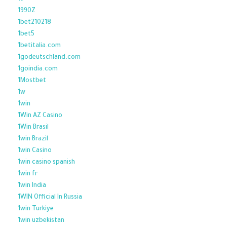
1990Z
1bet210218
1bet5
1betitalia.com
1godeutschland.com
1goindia.com
1Mostbet
1w
1win
1Win AZ Casino
1Win Brasil
1win Brazil
1win Casino
1win casino spanish
1win fr
1win India
1WIN Official In Russia
1win Turkiye
1win uzbekistan