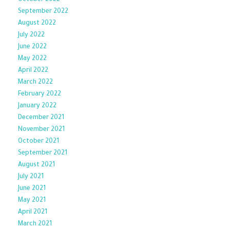
October 2022
September 2022
August 2022
July 2022
June 2022
May 2022
April 2022
March 2022
February 2022
January 2022
December 2021
November 2021
October 2021
September 2021
August 2021
July 2021
June 2021
May 2021
April 2021
March 2021