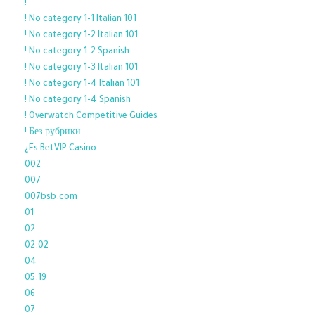
!
! No category 1-1 Italian 101
! No category 1-2 Italian 101
! No category 1-2 Spanish
! No category 1-3 Italian 101
! No category 1-4 Italian 101
! No category 1-4 Spanish
! Overwatch Competitive Guides
! Без рубрики
¿Es BetVIP Casino
002
007
007bsb.com
01
02
02.02
04
05.19
06
07