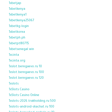
1xbetjap
1xbetkenya
1xbetkenya1
1xbetkenya25067
1xbetkg-login
1xbetkorea
1xbetph.ph
1xbetpt80715
1xbetsenegal.win
1xcinta
1xcinta.org
1xslot.beregaevo.ru 10
1xslot.beregaevo.ru 100
1xslot.beregaevo.ru 120
1xslots
1xSlots Casino
1xSlots Casino Online
1xslots-2026.trakholding.ru 500
1xslots-android-skachat.ru 100