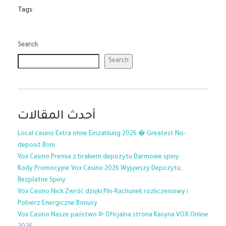
Tags:
Search
Search
أحدث المقالات
Local casino Extra ohne Einzahlung 2026 � Greatest No-
deposit Boni
Vox Casino Premia z brakiem depozytu Darmowe spiny
Kody Promocyjne Vox Casino 2026 Wyjąwszy Depozytu,
Bezpłatne Spiny
Vox Casino Nick Zwróć dzięki Pln-Rachunek rozliczeniowy i
Pobierz Energiczne Bonusy
Vox Casino Nasze państwo ᐉ Oficjalna strona Kasyna VOX Online