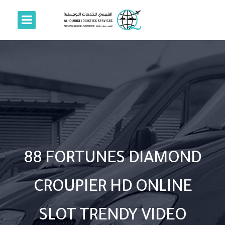
88 FORTUNES DIAMOND
CROUPIER HD ONLINE
SLOT TRENDY VIDEO