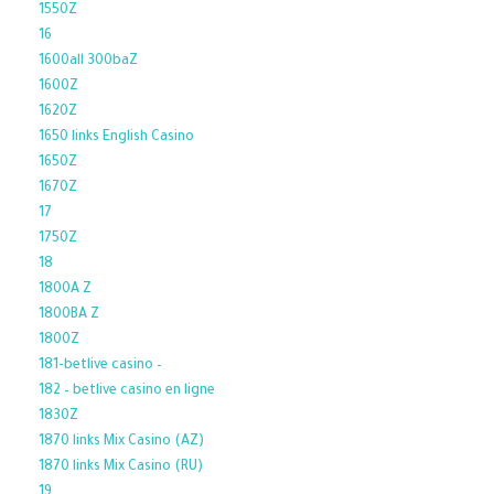
1550Z
16
1600all 300baZ
1600Z
1620Z
1650 links English Casino
1650Z
1670Z
17
1750Z
18
1800A Z
1800BA Z
1800Z
181-betlive casino –
182 – betlive casino en ligne
1830Z
1870 links Mix Casino (AZ)
1870 links Mix Casino (RU)
19