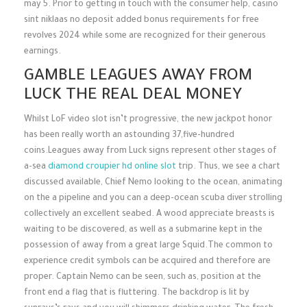
may 5. Prior to getting in touch with the consumer help, casino
sint niklaas no deposit added bonus requirements for free
revolves 2024 while some are recognized for their generous
earnings.
GAMBLE LEAGUES AWAY FROM
LUCK THE REAL DEAL MONEY
Whilst LoF video slot isn’t progressive, the new jackpot honor
has been really worth an astounding 37,five-hundred
coins.Leagues away from Luck signs represent other stages of
a-sea
diamond croupier hd online slot
trip. Thus, we see a chart
discussed available, Chief Nemo looking to the ocean, animating
on the a pipeline and you can a deep-ocean scuba diver strolling
collectively an excellent seabed. A wood appreciate breasts is
waiting to be discovered, as well as a submarine kept in the
possession of away from a great large Squid.The common to
experience credit symbols can be acquired and therefore are
proper. Captain Nemo can be seen, such as, position at the
front end a flag that is fluttering. The backdrop is lit by