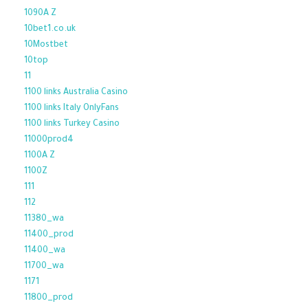
1090A Z
10bet1.co.uk
10Mostbet
10top
11
1100 links Australia Casino
1100 links Italy OnlyFans
1100 links Turkey Casino
11000prod4
1100A Z
1100Z
111
112
11380_wa
11400_prod
11400_wa
11700_wa
1171
11800_prod