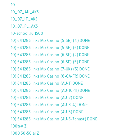
10
10_07_AU_AKS
10_07_IT_AKS
10_07_PL_AKS
10-school.ru 1500
10) 641286 links Mix Casino (5-SE) (4) DONE
10) 641286 links Mix Casino (5-SE) (6) DONE
10) 641286 links Mix Casino (6-SE) (2) DONE
10) 641286 links Mix Casino (6-SE) (5) DONE
10) 641286 links Mix Casino (7-UK) (5) DONE
10) 641286 links Mix Casino (8-CA-FR) DONE
10) 641286 links Mix Casino (AU-1) DONE
10) 641286 links Mix Casino (AU-10-11) DONE
10) 641286 links Mix Casino (AU-2) DONE
10) 641286 links Mix Casino (AU-3-4) DONE
10) 641286 links Mix Casino (AU-5) DONE
10) 641286 links Mix Casino (AU-6-7chast) DONE
100%A Z
1000 50-50 allZ