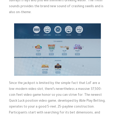
sunrays’s rays and you will shimmers drinking water. The fresh
sounds provides the brand new sound of crashing swells and is
also on-theme.
Since the jackpot is limited by the simple fact that LoF are a
low-modern video slot, there’s nevertheless a massive 37,500-
coin feet video game honor so you can strive for. The newest
Quick Luck position video game, developed by Able Play Betting,
operates to your a good 5-reel, 25-payline construction.
Participants start with searching for its bet dimensions, and