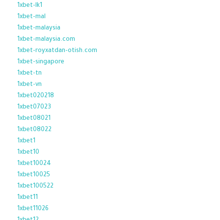
1xbet-lk1
1xbet-mal
1xbet-malaysia
1xbet-malaysia.com
1xbet-royxatdan-otish.com
1xbet-singapore
1xbet-tn
1xbet-vn
1xbet020218
1xbet07023
1xbet08021
1xbet08022
1xbet1
1xbet10
1xbet10024
1xbet10025
1xbet100522
1xbet11
1xbet11026