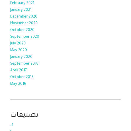
February 2021
January 2021
December 2020
November 2020
October 2020
September 2020
July 2020
May 2020
January 2020
September 2018
April 2017
October 2016
May 2016
تصنيفات
-1