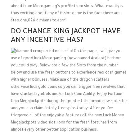
ahead from Microgaming’s profile from slots. What exactly is
thus exciting about any of it slot game is the fact there are
step one,024 a means to earn!
DO CHANCE KING JACKPOT HAVE
ANY INCENTIVE HAS?
On this page, I will give you
use of good luck Microgaming (now named Apricot) harbors
you could play. Below are a few the Slots from the number
below and use the fresh buttons to experience real cash games
with higher bonuses. Make use of the dragon scatters
otherwise luck gold coins so you can trigger free revolves that
have stacked symbols and/or Luck Coin Ability. Enjoy Fortune
Coin MegaJackpots during the greatest the brand new slot sites
and you can claim totally free spins today. After you’ve
triggered all of the enjoyable features of the new Luck Money
MegaJackpots video slot, look for the fresh fortunes from
almost every other better application business.