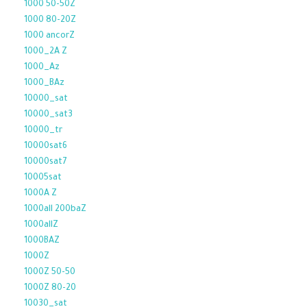
1000 50-50Z
1000 80-20Z
1000 ancorZ
1000_2A Z
1000_Az
1000_BAz
10000_sat
10000_sat3
10000_tr
10000sat6
10000sat7
10005sat
1000A Z
1000all 200baZ
1000allZ
1000BAZ
1000Z
1000Z 50-50
1000Z 80-20
10030_sat