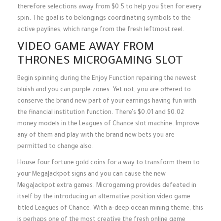
therefore selections away from $0.5 to help you $ten for every
spin. The goal is to belongings coordinating symbols to the
active paylines, which range from the fresh leftmost reel.
VIDEO GAME AWAY FROM
THRONES MICROGAMING SLOT
Begin spinning during the Enjoy Function repairing the newest
bluish and you can purple zones. Yet not, you are offered to
conserve the brand new part of your earnings having fun with
the financial institution function. There’s $0.01 and $0.02
money models in the Leagues of Chance slot machine. Improve
any of them and play with the brand new bets you are
permitted to change also.
House four fortune gold coins for a way to transform them to
your MegaJackpot signs and you can cause the new
MegaJackpot extra games. Microgaming provides defeated in
itself by the introducing an alternative position video game
titled Leagues of Chance. With a-deep ocean mining theme, this
is perhaps one of the most creative the fresh online game