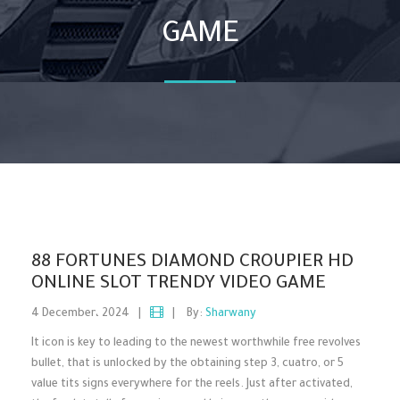
GAME
88 FORTUNES DIAMOND CROUPIER HD
ONLINE SLOT TRENDY VIDEO GAME
4 December، 2024
|
|
By:
Sharwany
It icon is key to leading to the newest worthwhile free revolves
bullet, that is unlocked by the obtaining step 3, cuatro, or 5
value tits signs everywhere for the reels. Just after activated,