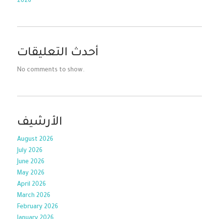
2026
أحدث التعليقات
No comments to show.
الأرشيف
August 2026
July 2026
June 2026
May 2026
April 2026
March 2026
February 2026
January 2026