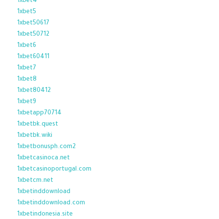
1xbet4
1xbet5
1xbet50617
1xbet50712
1xbet6
1xbet60411
1xbet7
1xbet8
1xbet80412
1xbet9
1xbetapp70714
1xbetbk.quest
1xbetbk.wiki
1xbetbonusph.com2
1xbetcasinoca.net
1xbetcasinoportugal.com
1xbetcm.net
1xbetinddownload
1xbetinddownload.com
1xbetindonesia.site