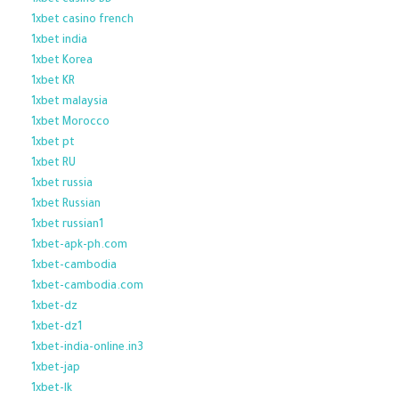
1xbet casino BD
1xbet casino french
1xbet india
1xbet Korea
1xbet KR
1xbet malaysia
1xbet Morocco
1xbet pt
1xbet RU
1xbet russia
1xbet Russian
1xbet russian1
1xbet-apk-ph.com
1xbet-cambodia
1xbet-cambodia.com
1xbet-dz
1xbet-dz1
1xbet-india-online.in3
1xbet-jap
1xbet-lk