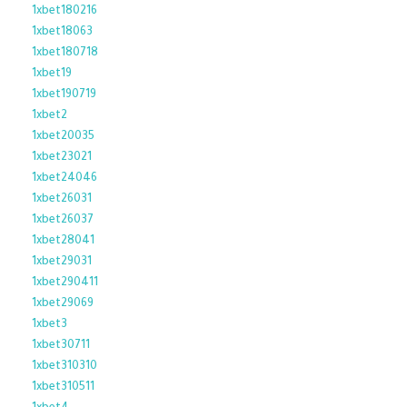
1xbet180216
1xbet18063
1xbet180718
1xbet19
1xbet190719
1xbet2
1xbet20035
1xbet23021
1xbet24046
1xbet26031
1xbet26037
1xbet28041
1xbet29031
1xbet290411
1xbet29069
1xbet3
1xbet30711
1xbet310310
1xbet310511