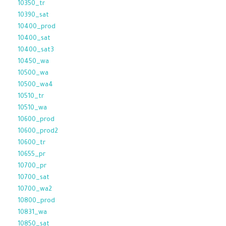
10350_tr
10390_sat
10400_prod
10400_sat
10400_sat3
10450_wa
10500_wa
10500_wa4
10510_tr
10510_wa
10600_prod
10600_prod2
10600_tr
10655_pr
10700_pr
10700_sat
10700_wa2
10800_prod
10831_wa
10850_sat