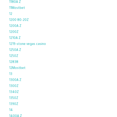
1180A Z
11Mostbet
12
1200 80-20Z
1200A Z
1200Z
1210A Z
1219-stone vegas casino
1250A Z
1250Z
12838
12Mostbet
13
1300A Z
1300Z
1340Z
1350Z
1390Z
14
1400A Z