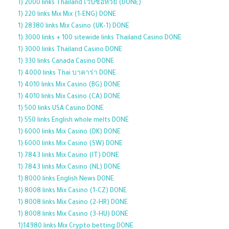
1) 2000 links Thailand เว็บซื้อหวย (DONE)
1) 220 links Mix Mix (1-ENG) DONE
1) 28380 links Mix Casino (UK-1) DONE
1) 3000 links + 100 sitewide links Thailand Casino DONE
1) 3000 links Thailand Casino DONE
1) 330 links Canada Casino DONE
1) 4000 links Thai บาคาร่า DONE
1) 4010 links Mix Casino (BG) DONE
1) 4010 links Mix Casino (CA) DONE
1) 500 links USA Casino DONE
1) 550 links English whole melts DONE
1) 6000 links Mix Casino (DK) DONE
1) 6000 links Mix Casino (SW) DONE
1) 7843 links Mix Casino (IT) DONE
1) 7843 links Mix Casino (NL) DONE
1) 8000 links English News DONE
1) 8008 links Mix Casino (1-CZ) DONE
1) 8008 links Mix Casino (2-HR) DONE
1) 8008 links Mix Casino (3-HU) DONE
1)14980 links Mix Crypto betting DONE