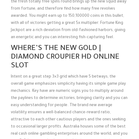
the fresh totally free spins round brings up the new squid away
from fortune, and therefore find how many free revolves
awarded. You might earn up to 150,100000 coins in this bullet,
with all of victories getting a great 5x multiplier.
Fortune King
Jackpot are a rich deviation from old-fashioned harbors, giving
an energetic and you can interesting fish-capturing feel.
WHERE’S THE NEW GOLD |
DIAMOND CROUPIER HD ONLINE
SLOT
Intent on a great step 3×3 grid which have 5 betways, the
overall game emphasizes simplicity having its simple game play
mechanics. Key have are numeric signs you to multiply around
the paylines to determine victories, bringing clarity and you can
easy understanding for people. The brand new average
volatility ensures a well-balanced chance-reward ratio,
attractive to each other cautious players and the ones seeking
to occasional larger profits. Australia houses some of the best
real cash online gambling enterprises around the world, and you