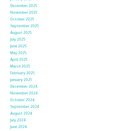
December 2025
November 2025
October 2025
September 2025
August 2025
July 2025
June 2025
May 2025
April 2025
March 2025
February 2025
January 2025
December 2024
November 2024
October 2024
September 2024
August 2024
July 2024
June 2024