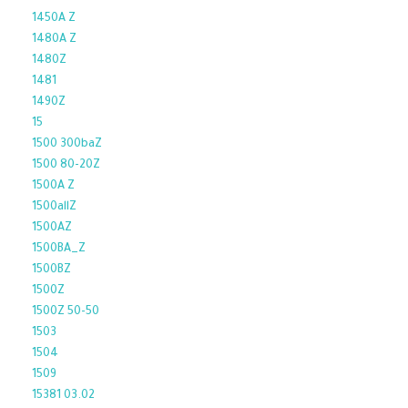
1450A Z
1480A Z
1480Z
1481
1490Z
15
1500 300baZ
1500 80-20Z
1500A Z
1500allZ
1500AZ
1500BA_Z
1500BZ
1500Z
1500Z 50-50
1503
1504
1509
15381 03.02