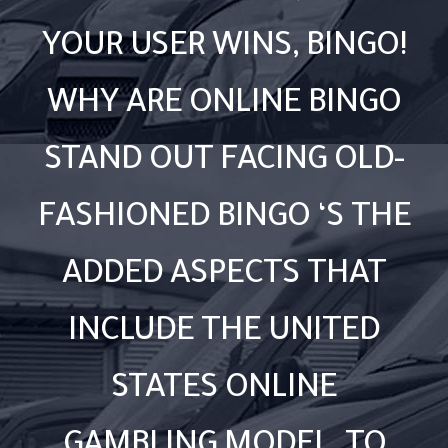
YOUR USER WINS, BINGO!
WHY ARE ONLINE BINGO
STAND OUT FACING OLD-
FASHIONED BINGO ‘S THE
ADDED ASPECTS THAT
INCLUDE THE UNITED
STATES ONLINE