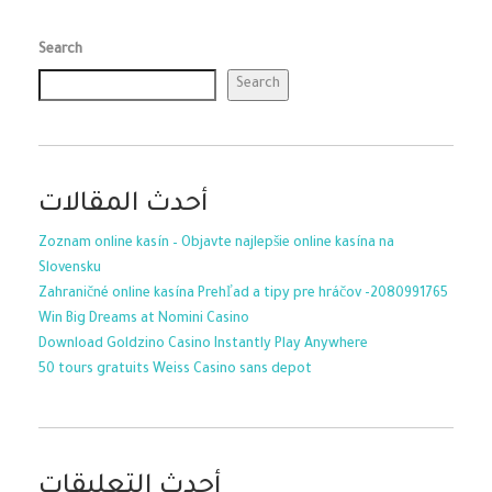
Search
Search
أحدث المقالات
Zoznam online kasín – Objavte najlepšie online kasína na
Slovensku
Zahraničné online kasína Prehľad a tipy pre hráčov -2080991765
Win Big Dreams at Nomini Casino
Download Goldzino Casino Instantly Play Anywhere
50 tours gratuits Weiss Casino sans depot
أحدث التعليقات