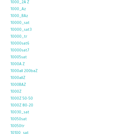
1000_2A Z
1000_Az
1000_BAz
10000_sat
10000_sat3
10000_tr
10000sat6
10000sat7
10005sat
1000A Z
1000all 200baZ
1000allZ
1000BAZ
1000Z
1000Z 50-50
1000Z 80-20
10030_sat
10050sat
10050tr
10100_sat