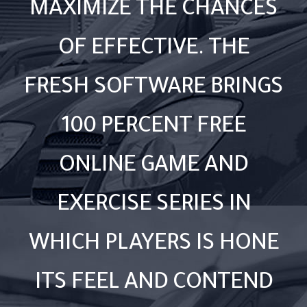
MAXIMIZE THE CHANCES
OF EFFECTIVE. THE
FRESH SOFTWARE BRINGS
100 PERCENT FREE
ONLINE GAME AND
EXERCISE SERIES IN
WHICH PLAYERS IS HONE
ITS FEEL AND CONTEND