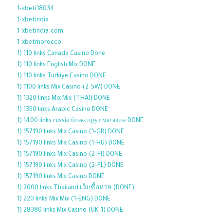
1-xbeti18034
1-xbetindia
1-xbetindia.com
1-xbetmorocco
1) 110 links Canada Casino Done
1) 110 links English Mix DONE
1) 110 links Turkiye Casino DONE
1) 1100 links Mix Casino (2-SW) DONE
1) 1320 links Mix Mix (THAI) DONE
1) 1350 links Arabic Casino DONE
1) 1400 links russia блэкспрут магазин DONE
1) 157190 links Mix Casino (1-GR) DONE
1) 157190 links Mix Casino (1-HU) DONE
1) 157190 links Mix Casino (2-FI) DONE
1) 157190 links Mix Casino (2-PL) DONE
1) 157190 links Mix Casino DONE
1) 2000 links Thailand เว็บซื้อหวย (DONE)
1) 220 links Mix Mix (1-ENG) DONE
1) 28380 links Mix Casino (UK-1) DONE