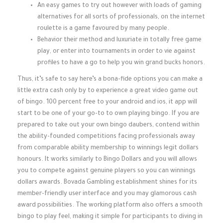
An easy games to try out however with loads of gaming
alternatives for all sorts of professionals, on the internet
roulette is a game favoured by many people.
Behavior their method and luxuriate in totally free game
play, or enter into tournaments in order to vie against
profiles to have a go to help you win grand bucks honors.
Thus, it’s safe to say here’s a bona-fide options you can make a
little extra cash only by to experience a great video game out
of bingo. 100 percent free to your android and ios, it app will
start to be one of your go-to to own playing bingo. If you are
prepared to take out your own bingo daubers, contend within
the ability-founded competitions facing professionals away
from comparable ability membership to winnings legit dollars
honours. It works similarly to Bingo Dollars and you will allows
you to compete against genuine players so you can winnings
dollars awards. Bovada Gambling establishment shines for its
member-friendly user interface and you may glamorous cash
award possibilities. The working platform also offers a smooth
bingo to play feel, making it simple for participants to diving in