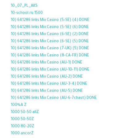
10_07_PL_AKS
10-school.ru 1500
10) 641286 links Mix Casino (5-SE) (4) DONE
10) 641286 links Mix Casino (5-SE) (6) DONE
10) 641286 links Mix Casino (6-SE) (2) DONE
10) 641286 links Mix Casino (6-SE) (5) DONE
10) 641286 links Mix Casino (7-UK) (5) DONE
10) 641286 links Mix Casino (8-CA-FR) DONE
10) 641286 links Mix Casino (AU-1) DONE
10) 641286 links Mix Casino (AU-10-11) DONE
10) 641286 links Mix Casino (AU-2) DONE
10) 641286 links Mix Casino (AU-3-4) DONE
10) 641286 links Mix Casino (AU-5) DONE
10) 641286 links Mix Casino (AU-6-7chast) DONE
100%A Z
1000 50-50 allZ
1000 50-50Z
1000 80-20Z
1000 ancorZ