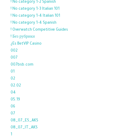
! No category 1-2 Spanish
! No category 1-3 Italian 101
! No category 1-4 Italian 101
! No category 1-4 Spanish
! Overwatch Competitive Guides
! Без рубрики
¿Es BetVIP Casino
002
007
007bsb.com
01
02
02.02
04
05.19
06
07
08_07_ES_AKS
08_07_IT_AKS
1