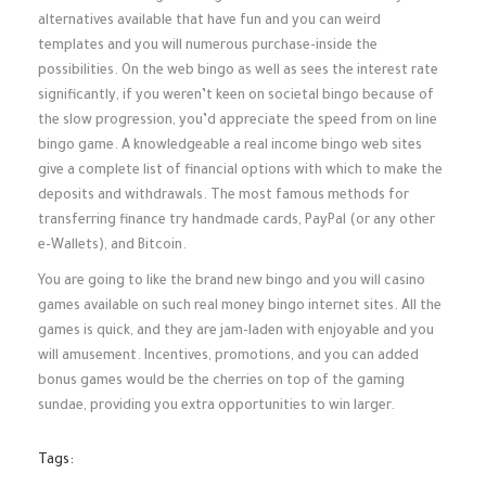
alternatives available that have fun and you can weird
templates and you will numerous purchase-inside the
possibilities. On the web bingo as well as sees the interest rate
significantly, if you weren’t keen on societal bingo because of
the slow progression, you’d appreciate the speed from on line
bingo game. A knowledgeable a real income bingo web sites
give a complete list of financial options with which to make the
deposits and withdrawals. The most famous methods for
transferring finance try handmade cards, PayPal (or any other
e-Wallets), and Bitcoin.
You are going to like the brand new bingo and you will casino
games available on such real money bingo internet sites. All the
games is quick, and they are jam-laden with enjoyable and you
will amusement. Incentives, promotions, and you can added
bonus games would be the cherries on top of the gaming
sundae, providing you extra opportunities to win larger.
Tags: