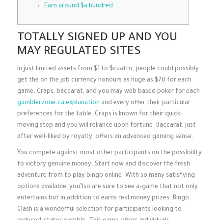
Earn around $a hundred
TOTALLY SIGNED UP AND YOU
MAY REGULATED SITES
In just limited assets from $1 to $cuatro, people could possibly
get the on the job currency honours as huge as $70 for each
game. Craps, baccarat, and you may web based poker for each
gamblerzone.ca explanation
and every offer their particular
preferences for the table. Craps is known for their quick-
moving step and you will reliance upon fortune. Baccarat, just
after well-liked by royalty, offers an advanced gaming sense.
You compete against most other participants on the possibility
to victory genuine money. Start now and discover the fresh
adventure from to play bingo online. With so many satisfying
options available, you’lso are sure to see a-game that not only
entertains but in addition to earns real money prizes. Bingo
Clash is a wonderful selection for participants looking to