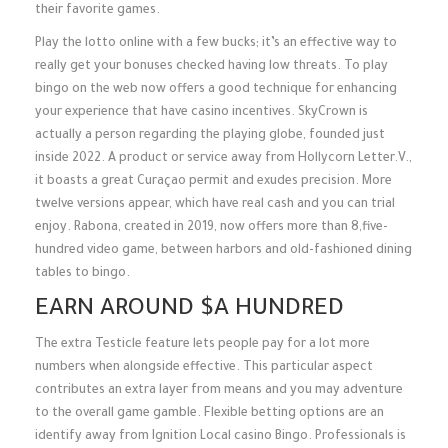
their favorite games.
Play the lotto online with a few bucks; it’s an effective way to
really get your bonuses checked having low threats. To play
bingo on the web now offers a good technique for enhancing
your experience that have casino incentives. SkyCrown is
actually a person regarding the playing globe, founded just
inside 2022. A product or service away from Hollycorn Letter.V.,
it boasts a great Curaçao permit and exudes precision. More
twelve versions appear, which have real cash and you can trial
enjoy. Rabona, created in 2019, now offers more than 8,five-
hundred video game, between harbors and old-fashioned dining
tables to bingo.
EARN AROUND $A HUNDRED
The extra Testicle feature lets people pay for a lot more
numbers when alongside effective. This particular aspect
contributes an extra layer from means and you may adventure
to the overall game gamble. Flexible betting options are an
identify away from Ignition Local casino Bingo. Professionals is