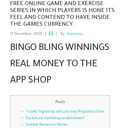
FREE ONLINE GAME AND EXERCISE
SERIES IN WHICH PLAYERS IS HONE ITS
FEEL AND CONTEND TO HAVE INSIDE
THE-GAMES CURRENCY.
17 December، 2024
|
|
By:
Sharwany
‎‎BINGO BLING WINNINGS
REAL MONEY TO THE
APP SHOP
Posts
Totally Signed up and you may Regulated Sites
DuckyLuck Gambling establishment
Gamble Numerous Notes