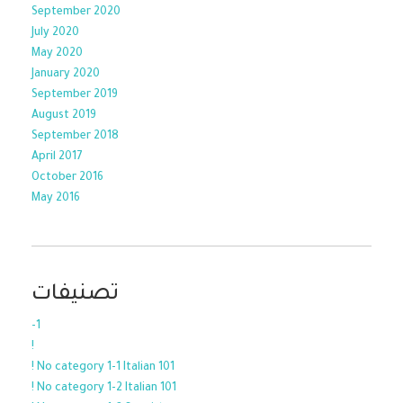
September 2020
July 2020
May 2020
January 2020
September 2019
August 2019
September 2018
April 2017
October 2016
May 2016
تصنيفات
-1
!
! No category 1-1 Italian 101
! No category 1-2 Italian 101