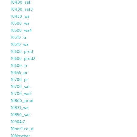
10400_sat
10400_sat3
10450_wa
10500_wa
10500_wa4
10510_tr
10510_wa
10600_prod
10600_prod2
10600_tr
10655_pr
10700_pr
10700_sat
10700_wa2
10800_prod
10831_wa
10850_sat
1090A Z
10bet1.co.uk
10Mostbet