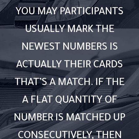
YOU MAY PARTICIPANTS
USUALLY MARK THE
NEWEST NUMBERS IS
ACTUALLY THEIR CARDS
THAT’S A MATCH. IF THE
A FLAT QUANTITY OF
NUMBER IS MATCHED UP
CONSECUTIVELY, THEN