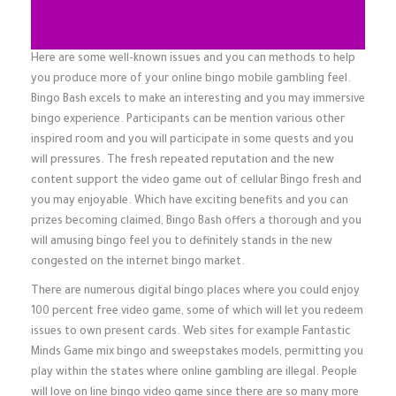
Here are some well-known issues and you can methods to help
you produce more of your online bingo mobile gambling feel.
Bingo Bash excels to make an interesting and you may immersive
bingo experience. Participants can be mention various other
inspired room and you will participate in some quests and you
will pressures. The fresh repeated reputation and the new
content support the video game out of cellular Bingo fresh and
you may enjoyable. Which have exciting benefits and you can
prizes becoming claimed, Bingo Bash offers a thorough and you
will amusing bingo feel you to definitely stands in the new
congested on the internet bingo market.
There are numerous digital bingo places where you could enjoy
100 percent free video game, some of which will let you redeem
issues to own present cards. Web sites for example Fantastic
Minds Game mix bingo and sweepstakes models, permitting you
play within the states where online gambling are illegal. People
will love on line bingo video game since there are so many more