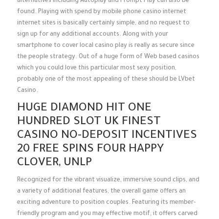
alternatives including Autoplay and Prompt Play can also be
found. Playing with spend by mobile phone casino internet
internet sites is basically certainly simple, and no request to
sign up for any additional accounts. Along with your
smartphone to cover local casino play is really as secure since
the people strategy. Out of a huge form of Web based casinos
which you could love this particular most sexy position,
probably one of the most appealing of these should be LVbet
Casino.
HUGE DIAMOND HIT ONE
HUNDRED SLOT UK FINEST
CASINO NO-DEPOSIT INCENTIVES
20 FREE SPINS FOUR HAPPY
CLOVER, UNLP
Recognized for the vibrant visualize, immersive sound clips, and
a variety of additional features, the overall game offers an
exciting adventure to position couples. Featuring its member-
friendly program and you may effective motif, it offers carved