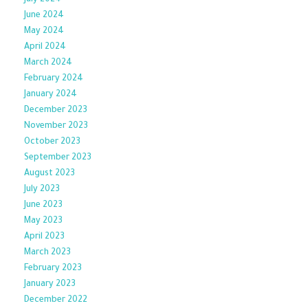
July 2024
June 2024
May 2024
April 2024
March 2024
February 2024
January 2024
December 2023
November 2023
October 2023
September 2023
August 2023
July 2023
June 2023
May 2023
April 2023
March 2023
February 2023
January 2023
December 2022