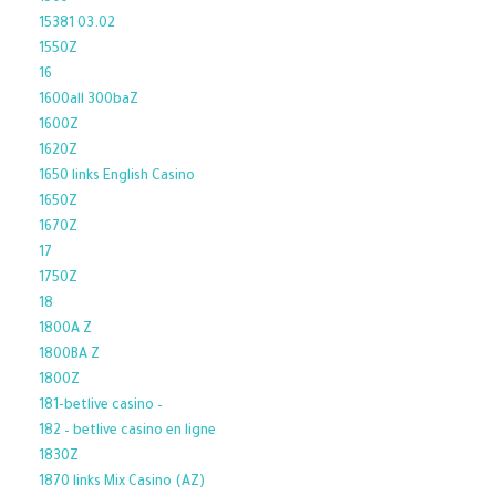
15381 03.02
1550Z
16
1600all 300baZ
1600Z
1620Z
1650 links English Casino
1650Z
1670Z
17
1750Z
18
1800A Z
1800BA Z
1800Z
181-betlive casino –
182 – betlive casino en ligne
1830Z
1870 links Mix Casino (AZ)