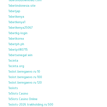
1xbetinddownload.com
1xbetindonesia.site
1xbetjap
1xbetkenya
1xbetkenya1
1xbetkenya25067
1xbetkg-login
1xbetkorea
1xbetph.ph
1xbetpt80715
1xbetsenegal.win
1xcinta
1xcinta.org
1xslot.beregaevo.ru 10
1xslot.beregaevo.ru 100
1xslot.beregaevo.ru 120
1xslots
1xSlots Casino
1xSlots Casino Online
1xslots-2026.trakholding.ru 500