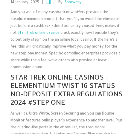
14 January، 2025
|
|
By:
Sharwany
And you will, of many cashback now offers provides the
absolute minimum amount that you’ll you would like eliminate
just before a cashback added bonus try caused. Fees makes if
not
Star Trek online casinos
crack exactly how feasible they’s
to put only step 1 on the an online local casino. If the here’s a
fee, this will drastically improve what you pay money for the
new step one money.
Specific gambling enterprises provides a
share while the a fee, while others also provide at least
commission count.
STAR TREK ONLINE CASINOS –
ELEMENTIUM TWIST 16 STATUS
NO-DEPOSIT EXTRA REGULATIONS
2024 #STEP ONE
As well as, Ultra White, Screen Securing and you can Double
Monitor features build player’s experience to another level. Plus
the cutting-line perks in the above list, the traditional