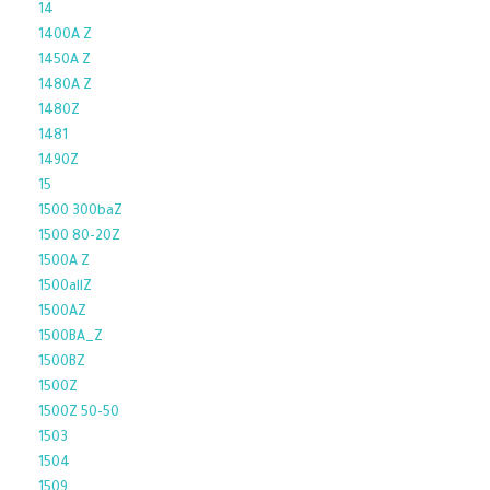
14
1400A Z
1450A Z
1480A Z
1480Z
1481
1490Z
15
1500 300baZ
1500 80-20Z
1500A Z
1500allZ
1500AZ
1500BA_Z
1500BZ
1500Z
1500Z 50-50
1503
1504
1509