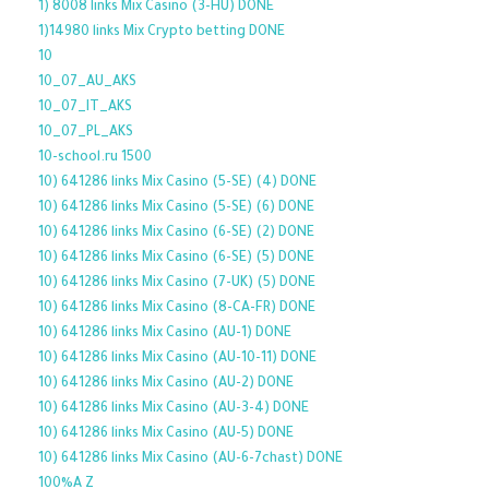
1) 8008 links Mix Casino (3-HU) DONE
1)14980 links Mix Crypto betting DONE
10
10_07_AU_AKS
10_07_IT_AKS
10_07_PL_AKS
10-school.ru 1500
10) 641286 links Mix Casino (5-SE) (4) DONE
10) 641286 links Mix Casino (5-SE) (6) DONE
10) 641286 links Mix Casino (6-SE) (2) DONE
10) 641286 links Mix Casino (6-SE) (5) DONE
10) 641286 links Mix Casino (7-UK) (5) DONE
10) 641286 links Mix Casino (8-CA-FR) DONE
10) 641286 links Mix Casino (AU-1) DONE
10) 641286 links Mix Casino (AU-10-11) DONE
10) 641286 links Mix Casino (AU-2) DONE
10) 641286 links Mix Casino (AU-3-4) DONE
10) 641286 links Mix Casino (AU-5) DONE
10) 641286 links Mix Casino (AU-6-7chast) DONE
100%A Z