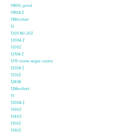
11800_prod
1180A Z
11Mostbet
12
1200 80-20Z
1200A Z
1200Z
1210A Z
1219-stone vegas casino
1250A Z
1250Z
12838
12Mostbet
13
1300A Z
1300Z
1340Z
1350Z
1390Z