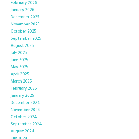
February 2026
January 2026
December 2025
November 2025
October 2025
September 2025
August 2025
July 2025
June 2025
May 2025
April 2025
March 2025
February 2025
January 2025
December 2024
November 2024
October 2024
September 2024
August 2024