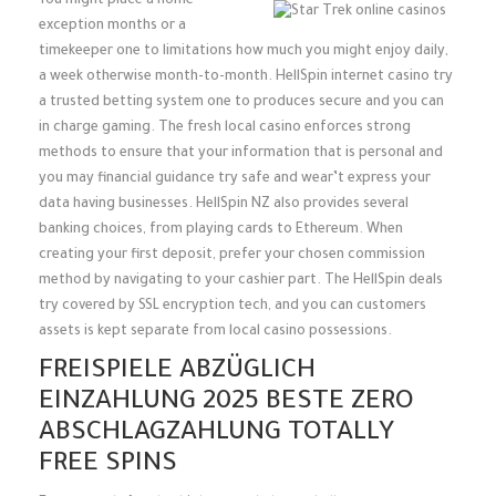
You might place a home-
exception months or a
timekeeper one to limitations how much you might enjoy daily,
a week otherwise month-to-month. HellSpin internet casino try
a trusted betting system one to produces secure and you can
in charge gaming. The fresh local casino enforces strong
methods to ensure that your information that is personal and
you may financial guidance try safe and wear’t express your
data having businesses. HellSpin NZ also provides several
banking choices, from playing cards to Ethereum. When
creating your first deposit, prefer your chosen commission
method by navigating to your cashier part. The HellSpin deals
try covered by SSL encryption tech, and you can customers
assets is kept separate from local casino possessions.
FREISPIELE ABZÜGLICH
EINZAHLUNG 2025 BESTE ZERO
ABSCHLAGZAHLUNG TOTALLY
FREE SPINS