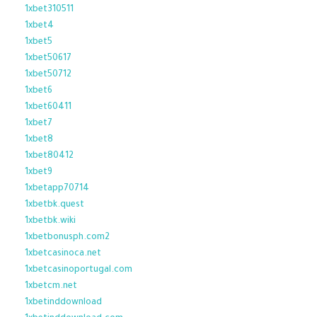
1xbet310511
1xbet4
1xbet5
1xbet50617
1xbet50712
1xbet6
1xbet60411
1xbet7
1xbet8
1xbet80412
1xbet9
1xbetapp70714
1xbetbk.quest
1xbetbk.wiki
1xbetbonusph.com2
1xbetcasinoca.net
1xbetcasinoportugal.com
1xbetcm.net
1xbetinddownload