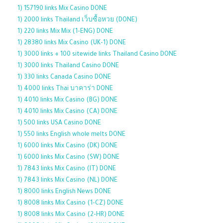
1) 157190 links Mix Casino DONE
1) 2000 links Thailand เว็บซื้อหวย (DONE)
1) 220 links Mix Mix (1-ENG) DONE
1) 28380 links Mix Casino (UK-1) DONE
1) 3000 links + 100 sitewide links Thailand Casino DONE
1) 3000 links Thailand Casino DONE
1) 330 links Canada Casino DONE
1) 4000 links Thai บาคาร่า DONE
1) 4010 links Mix Casino (BG) DONE
1) 4010 links Mix Casino (CA) DONE
1) 500 links USA Casino DONE
1) 550 links English whole melts DONE
1) 6000 links Mix Casino (DK) DONE
1) 6000 links Mix Casino (SW) DONE
1) 7843 links Mix Casino (IT) DONE
1) 7843 links Mix Casino (NL) DONE
1) 8000 links English News DONE
1) 8008 links Mix Casino (1-CZ) DONE
1) 8008 links Mix Casino (2-HR) DONE