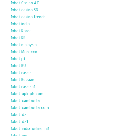
1xbet Casino AZ
1xbet casino BD
1xbet casino french
1xbet india
1xbet Korea
1xbet KR
1xbet malaysia
1xbet Morocco
1xbet pt
1xbet RU
1xbet russia
1xbet Russian
1xbet russian1
1xbet-apk-ph.com
1xbet-cambodia
1xbet-cambodia.com
1xbet-dz
1xbet-dz1
1xbet-india-online.in3