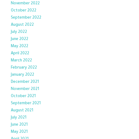
November 2022
October 2022
September 2022
August 2022
July 2022
June 2022
May 2022
April 2022
March 2022
February 2022
January 2022
December 2021
November 2021
October 2021
September 2021
August 2021
July 2021
June 2021
May 2021