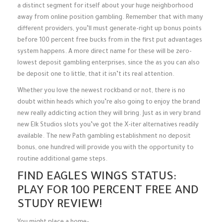
a distinct segment for itself about your huge neighborhood
away from online position gambling. Remember that with many
different providers, you’ll must generate-right up bonus points
before 100 percent free bucks from in the first put advantages
system happens. A more direct name for these will be zero-
lowest deposit gambling enterprises, since the as you can also
be deposit one to little, that it isn’t its real attention.
Whether you love the newest rockband or not, there is no
doubt within heads which you’re also going to enjoy the brand
new really addicting action they will bring. Just as in very brand
new Elk Studios slots you’ve got the X-iter alternatives readily
available. The new Path gambling establishment no deposit
bonus, one hundred will provide you with the opportunity to
routine additional game steps.
FIND EAGLES WINGS STATUS:
PLAY FOR 100 PERCENT FREE AND
STUDY REVIEW!