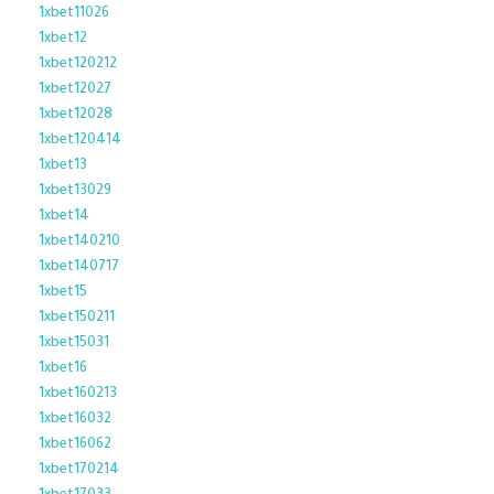
1xbet11026
1xbet12
1xbet120212
1xbet12027
1xbet12028
1xbet120414
1xbet13
1xbet13029
1xbet14
1xbet140210
1xbet140717
1xbet15
1xbet150211
1xbet15031
1xbet16
1xbet160213
1xbet16032
1xbet16062
1xbet170214