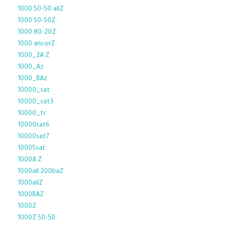
1000 50-50 allZ
1000 50-50Z
1000 80-20Z
1000 ancorZ
1000_2A Z
1000_Az
1000_BAz
10000_sat
10000_sat3
10000_tr
10000sat6
10000sat7
10005sat
1000A Z
1000all 200baZ
1000allZ
1000BAZ
1000Z
1000Z 50-50