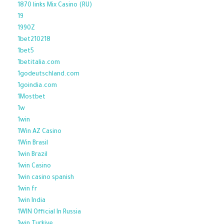
1870 links Mix Casino (RU)
19
1990Z
1bet210218
1bet5
1betitalia.com
1godeutschland.com
1goindia.com
1Mostbet
1w
1win
1Win AZ Casino
1Win Brasil
1win Brazil
1win Casino
1win casino spanish
1win fr
1win India
1WIN Official In Russia