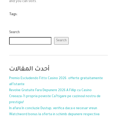
and you can slots.
Tags:
Search
Search
أحدث المقالات
Premio Escludendo Fitto Casino 2026: offerte gratuitamente
all’istante
Revolve Gratuite Fara Depunere 2026 A Fillip cu Casino
Creeaza-?i propria poveste Ca?tigare pe cazinoul nostru de
prestigiu!
In afara In concluzie Dustup, verifica daca e necesar vreun
Watchword bonus la oferta in schimb depunere respectiva