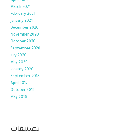
April 2021
March 2021
February 2021
January 2021
December 2020
November 2020
October 2020
September 2020
July 2020
May 2020
January 2020
September 2018
April 2017
October 2016
May 2016
تصنيفات