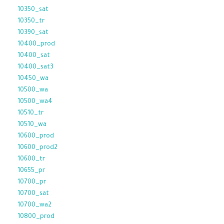
10350_sat
10350_tr
10390_sat
10400_prod
10400_sat
10400_sat3
10450_wa
10500_wa
10500_wa4
10510_tr
10510_wa
10600_prod
10600_prod2
10600_tr
10655_pr
10700_pr
10700_sat
10700_wa2
10800_prod