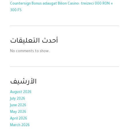
Countersign Bonus adaugat Bilion Casino: treizeci 000 RON +
300 FS
أحدث التعليقات
No comments to show.
الأرشيف
August 2026
July 2026
June 2026
May 2026
April 2026
March 2026