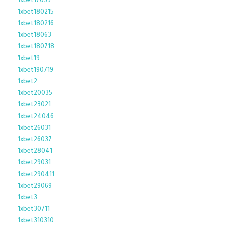
1xbet17033
1xbet180215
1xbet180216
1xbet18063
1xbet180718
1xbet19
1xbet190719
1xbet2
1xbet20035
1xbet23021
1xbet24046
1xbet26031
1xbet26037
1xbet28041
1xbet29031
1xbet290411
1xbet29069
1xbet3
1xbet30711
1xbet310310