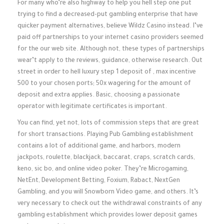
For many who’re also highway to help you hell step one put
trying to find a decreased-put gambling enterprise that have
quicker payment alternatives, believe Wildz Casino instead. I’ve
paid off partnerships to your internet casino providers seemed
for the our web site. Although not, these types of partnerships
wear’t apply to the reviews, guidance, otherwise research. Out
street in order to hell luxury step 1 deposit of , max incentive
500 to your chosen ports; 50x wagering for the amount of
deposit and extra applies. Basic, choosing a passionate
operator with legitimate certificates is important.
You can find, yet not, lots of commission steps that are great
for short transactions. Playing Pub Gambling establishment
contains a lot of additional game, and harbors, modern
jackpots, roulette, blackjack, baccarat, craps, scratch cards,
keno, sic bo, and online video poker. They’re Microgaming,
NetEnt, Development Betting, Foxium, Rabact, NextGen
Gambling, and you will Snowborn Video game, and others. It’s
very necessary to check out the withdrawal constraints of any
gambling establishment which provides lower deposit games