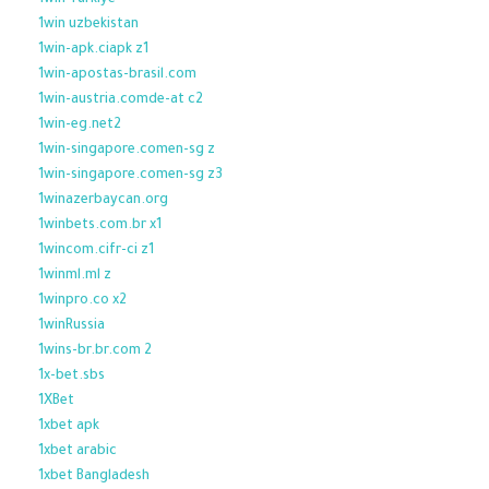
1win Turkiye
1win uzbekistan
1win-apk.ciapk z1
1win-apostas-brasil.com
1win-austria.comde-at c2
1win-eg.net2
1win-singapore.comen-sg z
1win-singapore.comen-sg z3
1winazerbaycan.org
1winbets.com.br x1
1wincom.cifr-ci z1
1winml.ml z
1winpro.co x2
1winRussia
1wins-br.br.com 2
1x-bet.sbs
1XBet
1xbet apk
1xbet arabic
1xbet Bangladesh