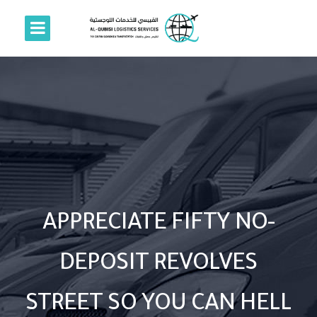
APPRECIATE FIFTY NO-
DEPOSIT REVOLVES
STREET SO YOU CAN HELL