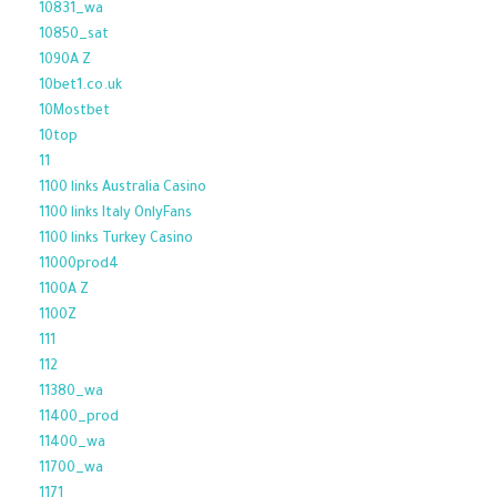
10831_wa
10850_sat
1090A Z
10bet1.co.uk
10Mostbet
10top
11
1100 links Australia Casino
1100 links Italy OnlyFans
1100 links Turkey Casino
11000prod4
1100A Z
1100Z
111
112
11380_wa
11400_prod
11400_wa
11700_wa
1171