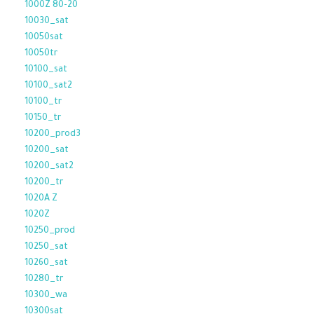
1000Z 80-20
10030_sat
10050sat
10050tr
10100_sat
10100_sat2
10100_tr
10150_tr
10200_prod3
10200_sat
10200_sat2
10200_tr
1020A Z
1020Z
10250_prod
10250_sat
10260_sat
10280_tr
10300_wa
10300sat