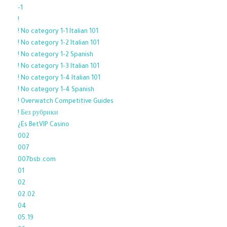
-1
!
! No category 1-1 Italian 101
! No category 1-2 Italian 101
! No category 1-2 Spanish
! No category 1-3 Italian 101
! No category 1-4 Italian 101
! No category 1-4 Spanish
! Overwatch Competitive Guides
! Без рубрики
¿Es BetVIP Casino
002
007
007bsb.com
01
02
02.02
04
05.19