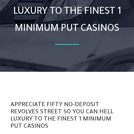
LUXURY TO THE FINEST 1
MINIMUM PUT CASINOS
APPRECIATE FIFTY NO-DEPOSIT
REVOLVES STREET SO YOU CAN HELL
LUXURY TO THE FINEST 1 MINIMUM
PUT CASINOS