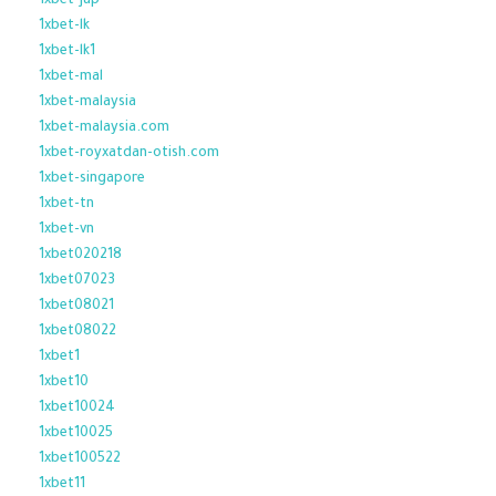
1xbet-jap
1xbet-lk
1xbet-lk1
1xbet-mal
1xbet-malaysia
1xbet-malaysia.com
1xbet-royxatdan-otish.com
1xbet-singapore
1xbet-tn
1xbet-vn
1xbet020218
1xbet07023
1xbet08021
1xbet08022
1xbet1
1xbet10
1xbet10024
1xbet10025
1xbet100522
1xbet11