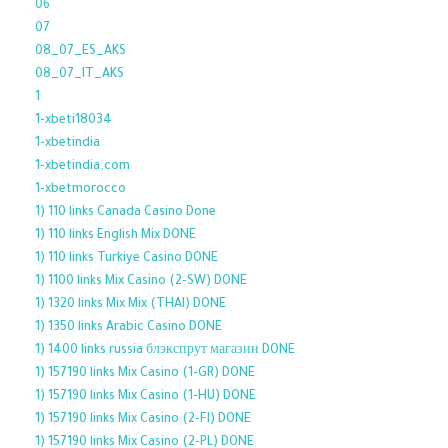
06
07
08_07_ES_AKS
08_07_IT_AKS
1
1-xbeti18034
1-xbetindia
1-xbetindia.com
1-xbetmorocco
1) 110 links Canada Casino Done
1) 110 links English Mix DONE
1) 110 links Turkiye Casino DONE
1) 1100 links Mix Casino (2-SW) DONE
1) 1320 links Mix Mix (THAI) DONE
1) 1350 links Arabic Casino DONE
1) 1400 links russia блэкспрут магазин DONE
1) 157190 links Mix Casino (1-GR) DONE
1) 157190 links Mix Casino (1-HU) DONE
1) 157190 links Mix Casino (2-FI) DONE
1) 157190 links Mix Casino (2-PL) DONE