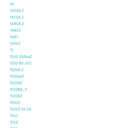
14
1400A Z
1450A Z
1480A Z
1480Z
1481
1490Z
15
1500 300baZ
1500 80-20Z
1500A Z
1500allZ
1500AZ
1500BA_Z
1500BZ
1500Z
1500Z 50-50
1503
1504