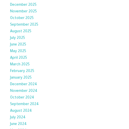
December 2025
November 2025
October 2025
September 2025
August 2025
July 2025
June 2025
May 2025
April 2025
March 2025
February 2025
January 2025
December 2024
November 2024
October 2024
September 2024
August 2024
July 2024
June 2024