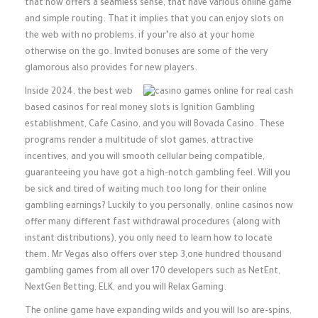
that now offers a seamless sense, that have various online game
and simple routing. That it implies that you can enjoy slots on
the web with no problems, if your’re also at your home
otherwise on the go. Invited bonuses are some of the very
glamorous also provides for new players.
Inside 2024, the best web
based casinos for real money slots is Ignition Gambling
establishment, Cafe Casino, and you will Bovada Casino. These
programs render a multitude of slot games, attractive
incentives, and you will smooth cellular being compatible,
guaranteeing you have got a high-notch gambling feel. Will you
be sick and tired of waiting much too long for their online
gambling earnings? Luckily to you personally, online casinos now
offer many different fast withdrawal procedures (along with
instant distributions), you only need to learn how to locate
them. Mr Vegas also offers over step 3,one hundred thousand
gambling games from all over 170 developers such as NetEnt,
NextGen Betting, ELK, and you will Relax Gaming.
The online game have expanding wilds and you will lso are-spins,