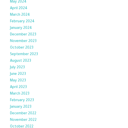
May 2024
April 2024
March 2024
February 2024
January 2024
December 2023
November 2023
October 2023
September 2023
August 2023
July 2023
June 2023
May 2023
April 2023
March 2023
February 2023
January 2023
December 2022
November 2022
October 2022