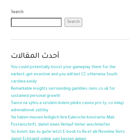
Search
Search
أحدث المقالات
You could potentially boost your gameplay there for the
earliest-get incentive and you will bet CC otherwise South
carolina easily
Remarkable insights surrounding gambles-zens.co.uk for
sustained personal growth
Šance na výhru a vzrušení kolem plinko casino pro ty, co milují
adrenalinové zážitky
Sie haben mussen lediglich Ihre Eulersche konstante-Mail-
Postanschrift, damit einen Verlauf hinter anschmei?en
Sic konnt das zu guter letzt E-book to Ra et alii Novoline Slots
damit Echtgeld online zum besten geben