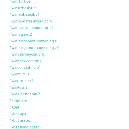
1win Turkiye
1win uzbekistan
1win-apk.ciapk z1
1win-apostas-brasil.com
1win-austria.comde-at c2
1win-eg.net2
1win-singapore.comen-sg z
1win-singapore.comen-sg z3
1winazerbaycan.org
1winbets.com.br x1
1wincom.cifr-ci z1
1winml.ml z
1winpro.co x2
1winRussia
1wins-br.br.com 2
1x-bet.sbs
1XBet
1xbet apk
1xbet arabic
1xbet Bangladesh