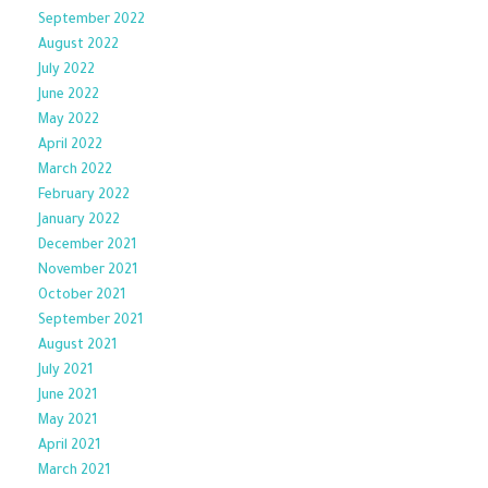
September 2022
August 2022
July 2022
June 2022
May 2022
April 2022
March 2022
February 2022
January 2022
December 2021
November 2021
October 2021
September 2021
August 2021
July 2021
June 2021
May 2021
April 2021
March 2021