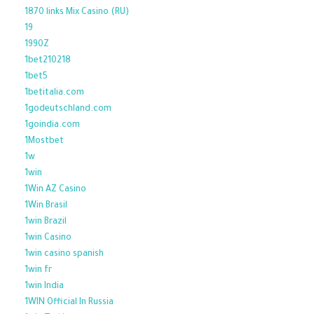
1870 links Mix Casino (RU)
19
1990Z
1bet210218
1bet5
1betitalia.com
1godeutschland.com
1goindia.com
1Mostbet
1w
1win
1Win AZ Casino
1Win Brasil
1win Brazil
1win Casino
1win casino spanish
1win fr
1win India
1WIN Official In Russia