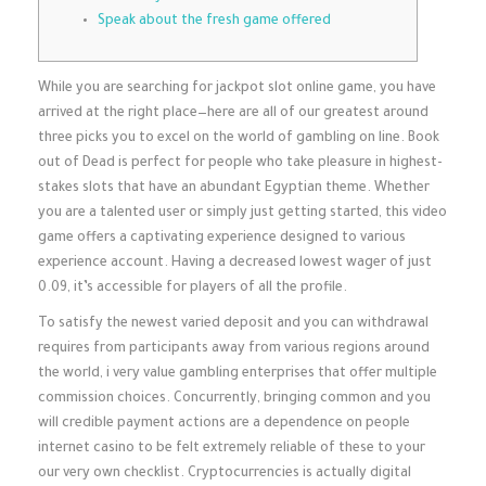
Speak about the fresh game offered
While you are searching for jackpot slot online game, you have
arrived at the right place—here are all of our greatest around
three picks you to excel on the world of gambling on line. Book
out of Dead is perfect for people who take pleasure in highest-
stakes slots that have an abundant Egyptian theme. Whether
you are a talented user or simply just getting started, this video
game offers a captivating experience designed to various
experience account.
Having a decreased lowest wager of just
0.09, it’s accessible for players of all the profile.
To satisfy the newest varied deposit and you can withdrawal
requires from participants away from various regions around
the world, i very value gambling enterprises that offer multiple
commission choices. Concurrently, bringing common and you
will credible payment actions are a dependence on people
internet casino to be felt extremely reliable of these to your
our very own checklist. Cryptocurrencies is actually digital