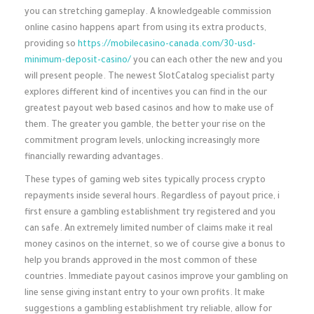
you can stretching gameplay. A knowledgeable commission
online casino happens apart from using its extra products,
providing so
https://mobilecasino-canada.com/30-usd-
minimum-deposit-casino/
you can each other the new and you
will present people. The newest SlotCatalog specialist party
explores different kind of incentives you can find in the our
greatest payout web based casinos and how to make use of
them. The greater you gamble, the better your rise on the
commitment program levels, unlocking increasingly more
financially rewarding advantages.
These types of gaming web sites typically process crypto
repayments inside several hours. Regardless of payout price, i
first ensure a gambling establishment try registered and you
can safe. An extremely limited number of claims make it real
money casinos on the internet, so we of course give a bonus to
help you brands approved in the most common of these
countries. Immediate payout casinos improve your gambling on
line sense giving instant entry to your own profits. It make
suggestions a gambling establishment try reliable, allow for