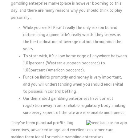
gambling enterprise marketplace is however booming to this
day, and there are many reasons why you should think to play
personally.
While you are RTP isn’t really the only reason behind
determining a game title’s really worth, they serves as
the best indication of average output throughout the
years.
To start with, it’s a low home edge of anywhere between
1.01percent (Western european baccarat) to
1.06percent (American baccarat).
Function limits promptly and money is very important,
and you will understanding when you should end is vital
to possess in control betting.
Our demanded gambling enterprises have correct
regulation away from a reliable regulatory body, making
sure every aspect of the site are reasonable and honest.
They’ve been punctual profits, big
incentives, advanced image, and excellent customer care,
making them ideal for mobile gambling enterprises.