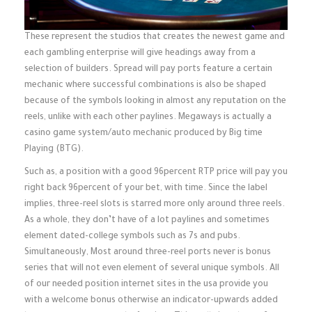
These represent the studios that creates the newest game and
each gambling enterprise will give headings away from a
selection of builders. Spread will pay ports feature a certain
mechanic where successful combinations is also be shaped
because of the symbols looking in almost any reputation on the
reels, unlike with each other paylines. Megaways is actually a
casino game system/auto mechanic produced by Big time
Playing (BTG).
Such as, a position with a good 96percent RTP price will pay you
right back 96percent of your bet, with time. Since the label
implies, three-reel slots is starred more only around three reels.
As a whole, they don’t have of a lot paylines and sometimes
element dated-college symbols such as 7s and pubs.
Simultaneously, Most around three-reel ports never is bonus
series that will not even element of several unique symbols. All
of our needed position internet sites in the usa provide you
with a welcome bonus otherwise an indicator-upwards added