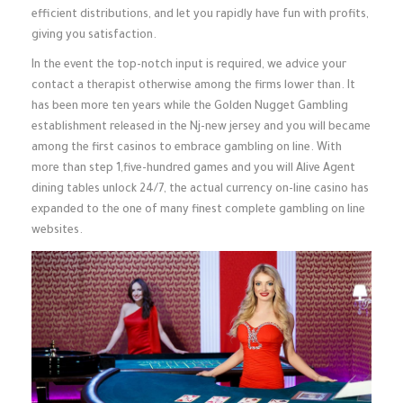
efficient distributions, and let you rapidly have fun with profits,
giving you satisfaction.
In the event the top-notch input is required, we advice your
contact a therapist otherwise among the firms lower than. It
has been more ten years while the Golden Nugget Gambling
establishment released in the Nj-new jersey and you will became
among the first casinos to embrace gambling on line. With
more than step 1,five-hundred games and you will Alive Agent
dining tables unlock 24/7, the actual currency on-line casino has
expanded to the one of many finest complete gambling on line
websites.