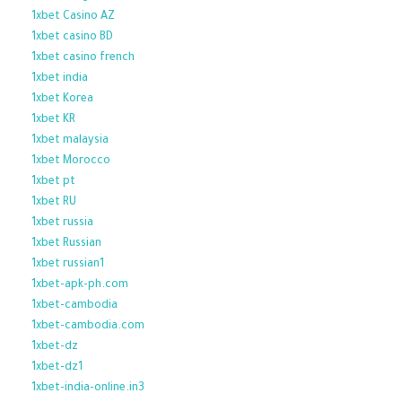
1xbet Casino AZ
1xbet casino BD
1xbet casino french
1xbet india
1xbet Korea
1xbet KR
1xbet malaysia
1xbet Morocco
1xbet pt
1xbet RU
1xbet russia
1xbet Russian
1xbet russian1
1xbet-apk-ph.com
1xbet-cambodia
1xbet-cambodia.com
1xbet-dz
1xbet-dz1
1xbet-india-online.in3