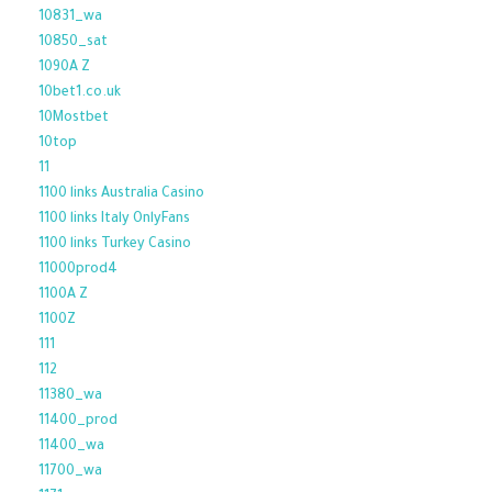
10831_wa
10850_sat
1090A Z
10bet1.co.uk
10Mostbet
10top
11
1100 links Australia Casino
1100 links Italy OnlyFans
1100 links Turkey Casino
11000prod4
1100A Z
1100Z
111
112
11380_wa
11400_prod
11400_wa
11700_wa