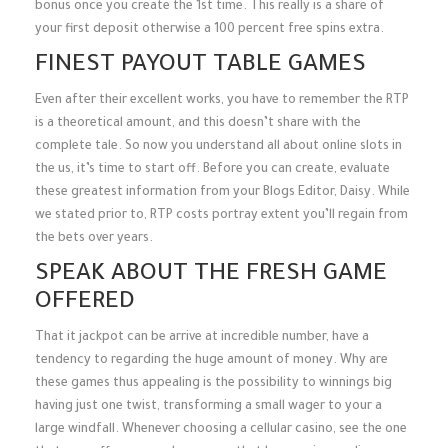
bonus once you create the 1st time. This really is a share of
your first deposit otherwise a 100 percent free spins extra.
FINEST PAYOUT TABLE GAMES
Even after their excellent works, you have to remember the RTP
is a theoretical amount, and this doesn’t share with the
complete tale. So now you understand all about online slots in
the us, it’s time to start off. Before you can create, evaluate
these greatest information from your Blogs Editor, Daisy. While
we stated prior to, RTP costs portray extent you’ll regain from
the bets over years.
SPEAK ABOUT THE FRESH GAME
OFFERED
That it jackpot can be arrive at incredible number, have a
tendency to regarding the huge amount of money. Why are
these games thus appealing is the possibility to winnings big
having just one twist, transforming a small wager to your a
large windfall. Whenever choosing a cellular casino, see the one