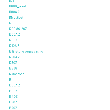
1171
11800_prod
1180A Z
11Mostbet
12
1200 80-20Z
1200A Z
1200Z
1210A Z
1219-stone vegas casino
1250A Z
1250Z
12838
12Mostbet
13
1300A Z
1300Z
1340Z
1350Z
1390Z