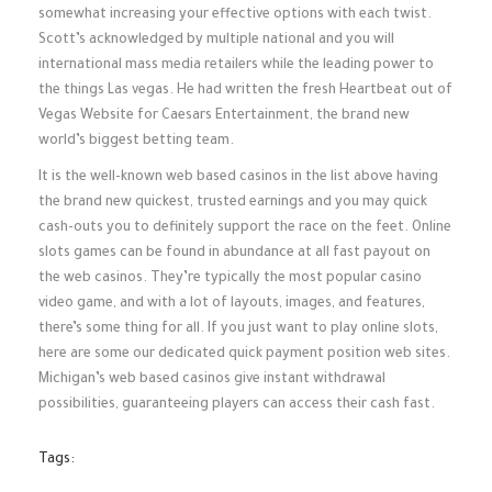
somewhat increasing your effective options with each twist.
Scott’s acknowledged by multiple national and you will
international mass media retailers while the leading power to
the things Las vegas. He had written the fresh Heartbeat out of
Vegas Website for Caesars Entertainment, the brand new
world’s biggest betting team.
It is the well-known web based casinos in the list above having
the brand new quickest, trusted earnings and you may quick
cash-outs you to definitely support the race on the feet. Online
slots games can be found in abundance at all fast payout on
the web casinos. They’re typically the most popular casino
video game, and with a lot of layouts, images, and features,
there’s some thing for all. If you just want to play online slots,
here are some our dedicated quick payment position web sites.
Michigan’s web based casinos give instant withdrawal
possibilities, guaranteeing players can access their cash fast.
Tags: