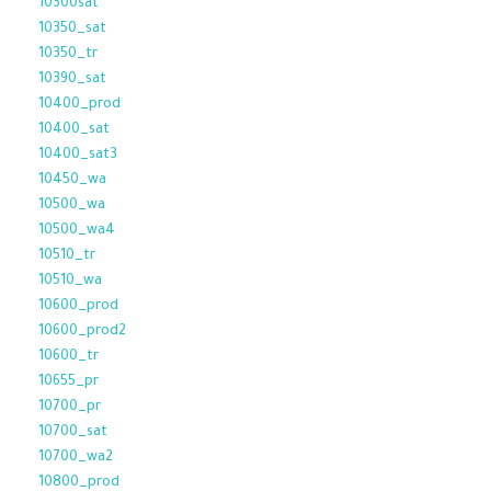
10300sat
10350_sat
10350_tr
10390_sat
10400_prod
10400_sat
10400_sat3
10450_wa
10500_wa
10500_wa4
10510_tr
10510_wa
10600_prod
10600_prod2
10600_tr
10655_pr
10700_pr
10700_sat
10700_wa2
10800_prod