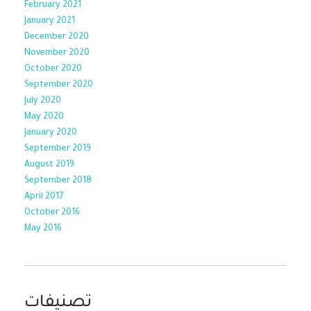
February 2021
January 2021
December 2020
November 2020
October 2020
September 2020
July 2020
May 2020
January 2020
September 2019
August 2019
September 2018
April 2017
October 2016
May 2016
تصنيفات