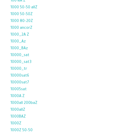
100%A Z
1000 50-50 allZ
1000 50-50Z
1000 80-20Z
1000 ancorZ
1000_2A Z
1000_Az
1000_BAz
10000_sat
10000_sat3
10000_tr
10000sat6
10000sat7
10005sat
1000A Z
1000all 200baZ
1000allZ
1000BAZ
1000Z
1000Z 50-50