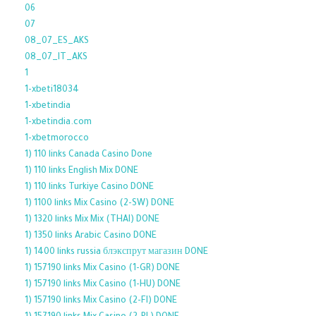
06
07
08_07_ES_AKS
08_07_IT_AKS
1
1-xbeti18034
1-xbetindia
1-xbetindia.com
1-xbetmorocco
1) 110 links Canada Casino Done
1) 110 links English Mix DONE
1) 110 links Turkiye Casino DONE
1) 1100 links Mix Casino (2-SW) DONE
1) 1320 links Mix Mix (THAI) DONE
1) 1350 links Arabic Casino DONE
1) 1400 links russia блэкспрут магазин DONE
1) 157190 links Mix Casino (1-GR) DONE
1) 157190 links Mix Casino (1-HU) DONE
1) 157190 links Mix Casino (2-FI) DONE