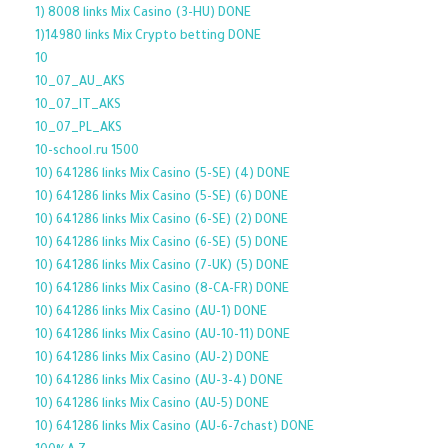
1) 8008 links Mix Casino (3-HU) DONE
1)14980 links Mix Crypto betting DONE
10
10_07_AU_AKS
10_07_IT_AKS
10_07_PL_AKS
10-school.ru 1500
10) 641286 links Mix Casino (5-SE) (4) DONE
10) 641286 links Mix Casino (5-SE) (6) DONE
10) 641286 links Mix Casino (6-SE) (2) DONE
10) 641286 links Mix Casino (6-SE) (5) DONE
10) 641286 links Mix Casino (7-UK) (5) DONE
10) 641286 links Mix Casino (8-CA-FR) DONE
10) 641286 links Mix Casino (AU-1) DONE
10) 641286 links Mix Casino (AU-10-11) DONE
10) 641286 links Mix Casino (AU-2) DONE
10) 641286 links Mix Casino (AU-3-4) DONE
10) 641286 links Mix Casino (AU-5) DONE
10) 641286 links Mix Casino (AU-6-7chast) DONE