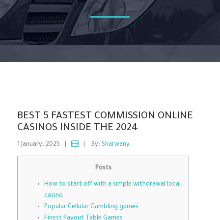
BEST 5 FASTEST COMMISSION ONLINE
CASINOS INSIDE THE 2024
1 January، 2025
|
|
By:
Sharwany
Posts
How to start off with a simple withdrawal local
casino
Popular Cellular Gambling games
Finest Payout Table Games