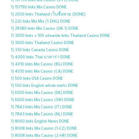
1) 157190 links Mix Casino (2-PL) DONE
1) 157190 links Mix Casino DONE
1) 2000 links Thailand เว็บซื้อหวย (DONE)
1) 220 links Mix Mix (1-ENG) DONE
1) 28380 links Mix Casino (UK-1) DONE
1) 3000 links + 100 sitewide links Thailand Casino DONE
1) 3000 links Thailand Casino DONE
1) 330 links Canada Casino DONE
1) 4000 links Thai บาคาร่า DONE
1) 4010 links Mix Casino (BG) DONE
1) 4010 links Mix Casino (CA) DONE
1) 500 links USA Casino DONE
1) 550 links English whole melts DONE
1) 6000 links Mix Casino (DK) DONE
1) 6000 links Mix Casino (SW) DONE
1) 7843 links Mix Casino (IT) DONE
1) 7843 links Mix Casino (NL) DONE
1) 8000 links English News DONE
1) 8008 links Mix Casino (1-CZ) DONE
1) 8008 links Mix Casino (2-HR) DONE