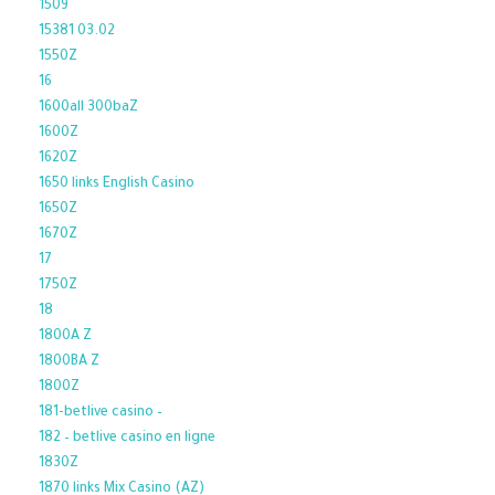
1509
15381 03.02
1550Z
16
1600all 300baZ
1600Z
1620Z
1650 links English Casino
1650Z
1670Z
17
1750Z
18
1800A Z
1800BA Z
1800Z
181-betlive casino –
182 – betlive casino en ligne
1830Z
1870 links Mix Casino (AZ)