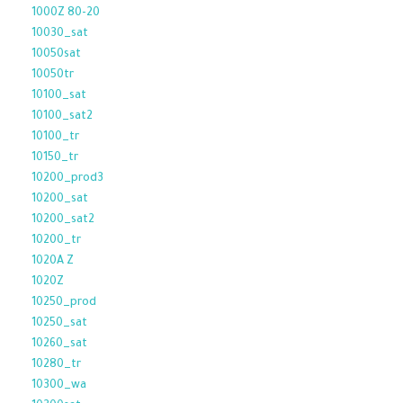
1000Z 80-20
10030_sat
10050sat
10050tr
10100_sat
10100_sat2
10100_tr
10150_tr
10200_prod3
10200_sat
10200_sat2
10200_tr
1020A Z
1020Z
10250_prod
10250_sat
10260_sat
10280_tr
10300_wa