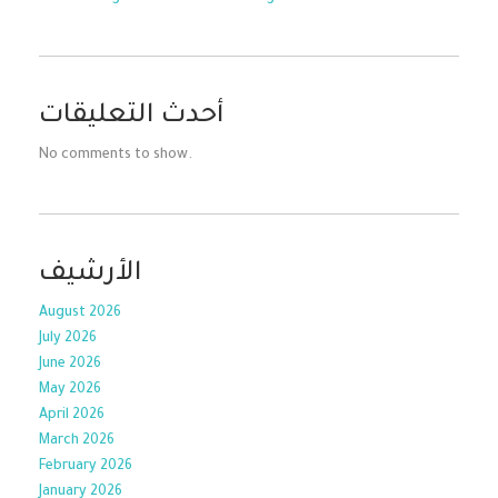
أحدث التعليقات
No comments to show.
الأرشيف
August 2026
July 2026
June 2026
May 2026
April 2026
March 2026
February 2026
January 2026