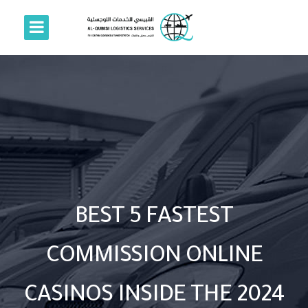
BEST 5 FASTEST
COMMISSION ONLINE
CASINOS INSIDE THE 2024