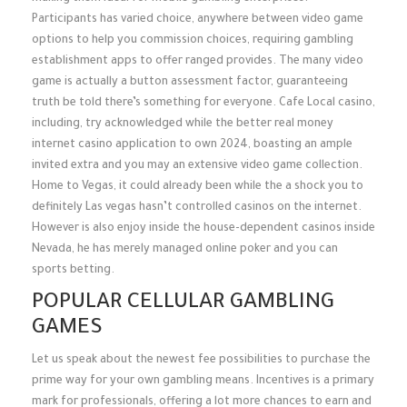
Participants has varied choice, anywhere between video game
options to help you commission choices, requiring gambling
establishment apps to offer ranged provides. The many video
game is actually a button assessment factor, guaranteeing
truth be told there’s something for everyone. Cafe Local casino,
including, try acknowledged while the better real money
internet casino application to own 2024, boasting an ample
invited extra and you may an extensive video game collection.
Home to Vegas, it could already been while the a shock you to
definitely Las vegas hasn’t controlled casinos on the internet.
However is also enjoy inside the house-dependent casinos inside
Nevada, he has merely managed online poker and you can
sports betting.
POPULAR CELLULAR GAMBLING
GAMES
Let us speak about the newest fee possibilities to purchase the
prime way for your own gambling means. Incentives is a primary
mark for professionals, offering a lot more chances to earn and