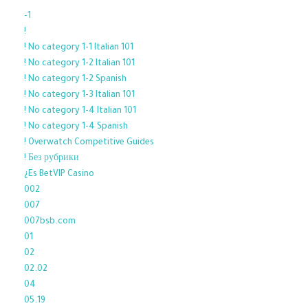
-1
!
! No category 1-1 Italian 101
! No category 1-2 Italian 101
! No category 1-2 Spanish
! No category 1-3 Italian 101
! No category 1-4 Italian 101
! No category 1-4 Spanish
! Overwatch Competitive Guides
! Без рубрики
¿Es BetVIP Casino
002
007
007bsb.com
01
02
02.02
04
05.19