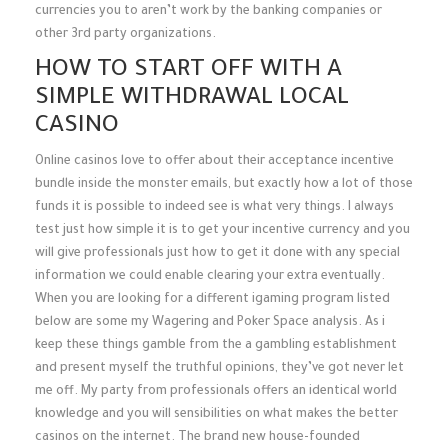
currencies you to aren’t work by the banking companies or
other 3rd party organizations.
HOW TO START OFF WITH A
SIMPLE WITHDRAWAL LOCAL
CASINO
Online casinos love to offer about their acceptance incentive
bundle inside the monster emails, but exactly how a lot of those
funds it is possible to indeed see is what very things. I always
test just how simple it is to get your incentive currency and you
will give professionals just how to get it done with any special
information we could enable clearing your extra eventually.
When you are looking for a different igaming program listed
below are some my Wagering and Poker Space analysis. As i
keep these things gamble from the a gambling establishment
and present myself the truthful opinions, they’ve got never let
me off. My party from professionals offers an identical world
knowledge and you will sensibilities on what makes the better
casinos on the internet. The brand new house-founded