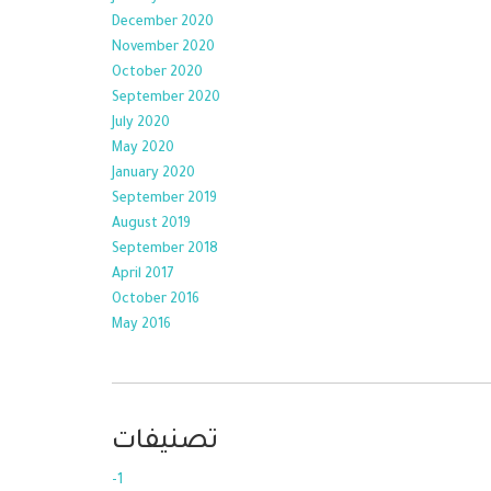
December 2020
November 2020
October 2020
September 2020
July 2020
May 2020
January 2020
September 2019
August 2019
September 2018
April 2017
October 2016
May 2016
تصنيفات
-1