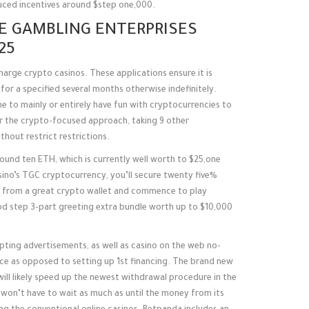
uced incentives around $step one,000.
ME GAMBLING ENTERPRISES
25
harge crypto casinos. These applications ensure it is
for a specified several months otherwise indefinitely.
e to mainly or entirely have fun with cryptocurrencies to
r the crypto-focused approach, taking 9 other
hout restrict restrictions.
und ten ETH, which is currently well worth to $25,one
no’s TGC cryptocurrency, you’ll secure twenty five%
ds from a great crypto wallet and commence to play
od step 3-part greeting extra bundle worth up to $10,000
ting advertisements, as well as casino on the web no-
nce as opposed to setting up 1st financing. The brand new
ll likely speed up the newest withdrawal procedure in the
 won’t have to wait as much as until the money from its