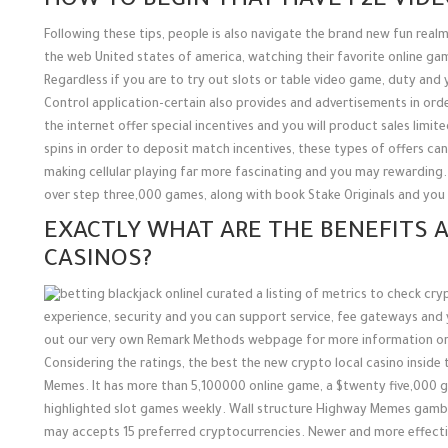
HOW TO BEGIN THAT HAVE P2E VID
Following these tips, people is also navigate the brand new fun real
the web United states of america, watching their favorite online ga
Regardless if you are to try out slots or table video game, duty and 
Control application-certain also provides and advertisements in orde
the internet offer special incentives and you will product sales limit
spins in order to deposit match incentives, these types of offers can
making cellular playing far more fascinating and you may rewarding. 
over step three,000 games, along with book Stake Originals and you w
EXACTLY WHAT ARE THE BENEFITS 
CASINOS?
I curated a listing of metrics to check cr
experience, security and you can support service, fee gateways an
out our very own Remark Methods webpage for more information o
Considering the ratings, the best the new crypto local casino inside
Memes. It has more than 5,100000 online game, a $twenty five,000 g
highlighted slot games weekly. Wall structure Highway Memes gambl
may accepts 15 preferred cryptocurrencies. Newer and more effecti