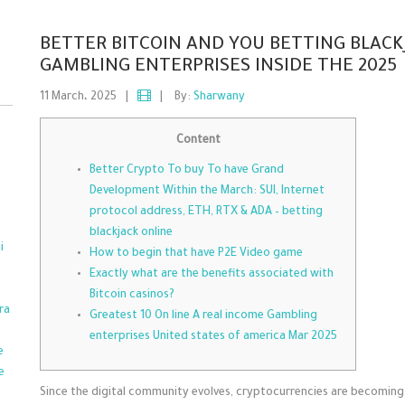
BETTER BITCOIN AND YOU BETTING BLACK
GAMBLING ENTERPRISES INSIDE THE 2025
11 March، 2025
|
|
By:
Sharwany
Content
Better Crypto To buy To have Grand
Development Within the March: SUI, Internet
protocol address, ETH, RTX & ADA – betting
blackjack online
i
How to begin that have P2E Video game
Exactly what are the benefits associated with
Bitcoin casinos?
ra
Greatest 10 On line A real income Gambling
enterprises United states of america Mar 2025
e
e
Since the digital community evolves, cryptocurrencies are becoming 