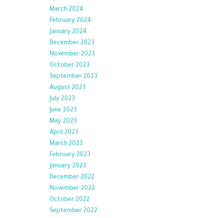
March 2024
February 2024
January 2024
December 2023
November 2023
October 2023
September 2023
August 2023
July 2023
June 2023
May 2023
April 2023
March 2023
February 2023
January 2023
December 2022
November 2022
October 2022
September 2022