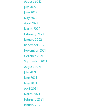
August 2022
July 2022
June 2022
May 2022
April 2022
March 2022
February 2022
January 2022
December 2021
November 2021
October 2021
September 2021
August 2021
July 2021
June 2021
May 2021
April 2021
March 2021
February 2021
January 2021