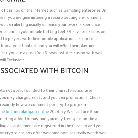
EO GAME
m of casinos on the internet such as Gambling enterprise On
me if you are guaranteeing a secure betting environment.
you can alerting usually enhance your overall experience.
r to enrich your mobile betting feel. Of several casinos on
ed to players with their mobile applications. From free
 boost your bankroll and you will offer their playtime,
Risk.you are a great You.S. sweepstakes casino with well
ill Exclusives.
ASSOCIATED WITH BITCOIN
ypto networks founded to their characteristics, user
d you may charges, costs and you can promotions. Check
n exactly how we comment per crypto program.
 the
betting blackjack online
2024 try Wall surface Road
reeting added bonus, and you may free spins on the a
ing establishment are registered in the Curacao and you
ve crypto casinos offer welcome bonuses really worth well