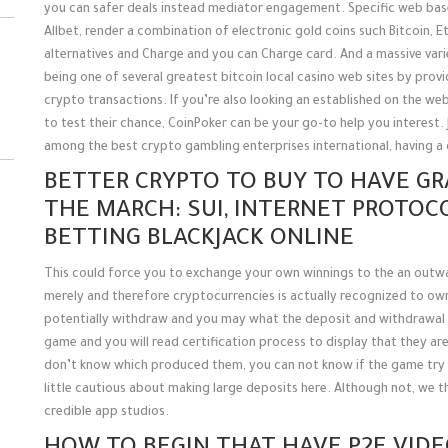
you can safer deals instead mediator engagement. Specific web base
Allbet, render a combination of electronic gold coins such Bitcoin, E
alternatives and Charge and you can Charge card.
And a massive vari
being one of several greatest bitcoin local casino web sites by prov
crypto transactions. If you’re also looking an established on the we
to test their chance, CoinPoker can be your go-to help you interest. 
among the best crypto gambling enterprises international, having a
BETTER CRYPTO TO BUY TO HAVE G
THE MARCH: SUI, INTERNET PROTOCO
BETTING BLACKJACK ONLINE
This could force you to exchange your own winnings to the an outw
merely and therefore cryptocurrencies is actually recognized to ow
potentially withdraw and you may what the deposit and withdrawal li
game and you will read certification process to display that they ar
don’t know which produced them, you can not know if the game try r
little cautious about making large deposits here. Although not, we 
credible app studios.