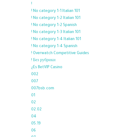
!
! No category 1-1 Italian 101
! No category 1-2 Italian 101
! No category 1-2 Spanish
! No category 1-3 Italian 101
! No category 1-4 Italian 101
! No category 1-4 Spanish
! Overwatch Competitive Guides
! Без рубрики
¿Es BetVIP Casino
002
007
007bsb.com
01
02
02.02
04
05.19
06