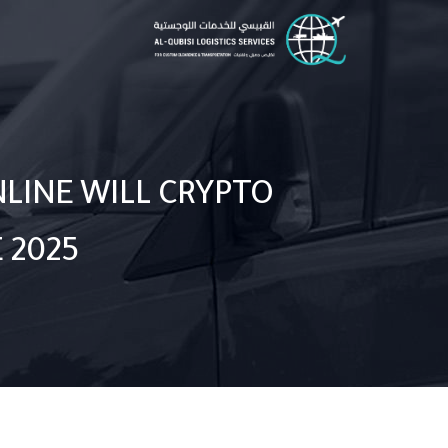
NLINE WILL CRYPTO
 2025