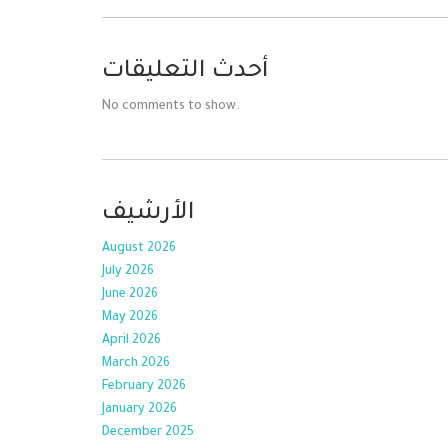
أحدث التعليقات
No comments to show.
الأرشيف
August 2026
July 2026
June 2026
May 2026
April 2026
March 2026
February 2026
January 2026
December 2025