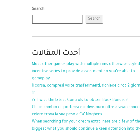
Search
Search
أحدث المقالات
Most other games play with multiple rims otherwise styled
incentive series to provide assortment so you’re able to
gameplay
Il corsa, compresi volte trasferimenti, richiede circa 2 giorn
1h
?? Twist the latest Controls to obtain Book Bonuses!
Chi, in cambio di, preferisce indivis puro oltre a vivace anco
celere trova la sua peso a Ca’ Noghera
When searching for your dream extra, here are a few of th
biggest what you should continue a keen attention into th