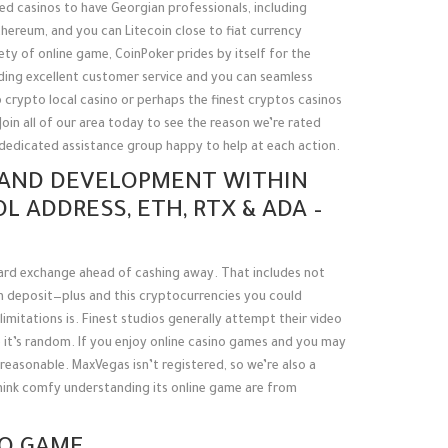
d casinos to have Georgian professionals, including
thereum, and you can Litecoin close to fiat currency
ety of online game, CoinPoker prides by itself for the
iding excellent customer service and you can seamless
b crypto local casino or perhaps the finest cryptos casinos
Join all of our area today to see the reason we’re rated
 dedicated assistance group happy to help at each action.
RAND DEVELOPMENT WITHIN
L ADDRESS, ETH, RTX & ADA –
ard exchange ahead of cashing away. That includes not
n deposit—plus and this cryptocurrencies you could
mitations is. Finest studios generally attempt their video
e it’s random. If you enjoy online casino games and you may
easonable. MaxVegas isn’t registered, so we’re also a
think comfy understanding its online game are from