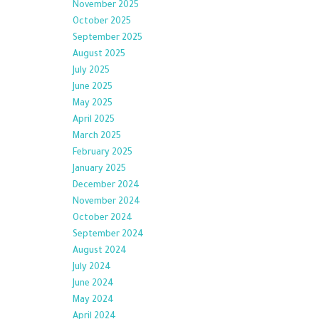
November 2025
October 2025
September 2025
August 2025
July 2025
June 2025
May 2025
April 2025
March 2025
February 2025
January 2025
December 2024
November 2024
October 2024
September 2024
August 2024
July 2024
June 2024
May 2024
April 2024