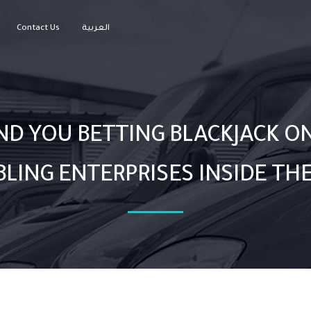
Contact Us
العربية
ND YOU BETTING BLACKJACK O
LING ENTERPRISES INSIDE THE