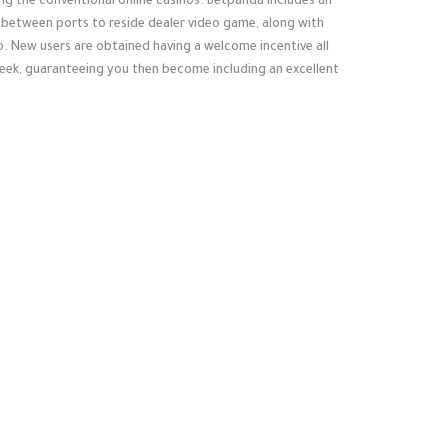
ng the conventional online casinos. Betpanda includes an
s between ports to reside dealer video game, along with
o. New users are obtained having a welcome incentive all
eek, guaranteeing you then become including an excellent