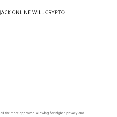
JACK ONLINE WILL CRYPTO
all the more approved, allowing for higher-privacy and