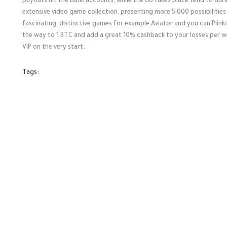
payouts hit the bank accounts, while the do takes place tend to duri
extensive video game collection, presenting more 5,000 possibilitie
fascinating, distinctive games for example Aviator and you can Plink
the way to 1 BTC and add a great 10% cashback to your losses per w
VIP on the very start.
Tags: