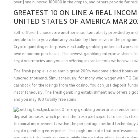
over $one hundred,100000 in the crypto, and others provide far red
GREATEST 10 ON LINE A REAL INCO
UNITED STATES OF AMERICA MAR 20
Self-different choices are another important ability provided by in c
people to help you voluntarily exclude by themselves in the program 
Crypto gambling enterprises is actually gambling on line networks on
own economic purchases. The newest gambling enterprise shines fo
cryptocurrencies and you can offering instantaneous withdrawals wit
The fresh people is also earn a great 200% welcome added bonus aro
hundred thousand. Simultaneously, for many who wager with TG.Casi
cashback for the losings from the casino. You can just deposit fun
instantaneously. The fresh gambling establishment now offers a go
and you may 180 totally free spins.
Of many gambling enterprises render temp
deposit bonuses, which permit the fresh participants to use its cha
technical improvements within the percentage method technology wi
crypto gambling enterprises. This might indicate that professionals