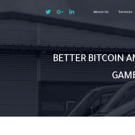
About Us
Services
BETTER BITCOIN A
GAMB