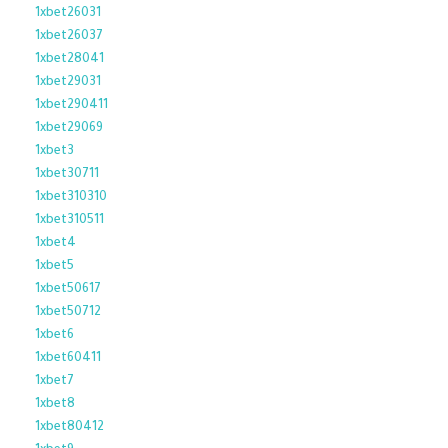
1xbet26031
1xbet26037
1xbet28041
1xbet29031
1xbet290411
1xbet29069
1xbet3
1xbet30711
1xbet310310
1xbet310511
1xbet4
1xbet5
1xbet50617
1xbet50712
1xbet6
1xbet60411
1xbet7
1xbet8
1xbet80412