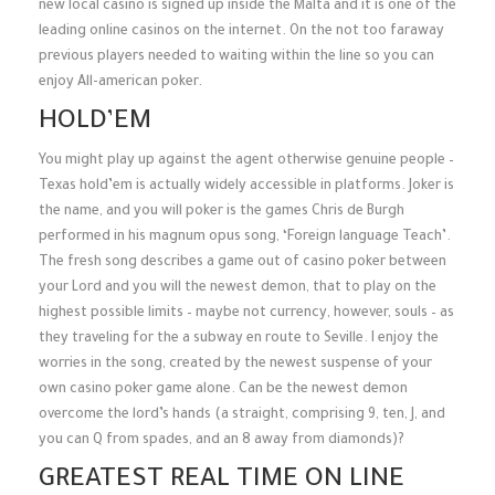
new local casino is signed up inside the Malta and it is one of the
leading online casinos on the internet.
On the not too faraway
previous players needed to waiting within the line so you can
enjoy All-american poker.
HOLD’EM
You might play up against the agent otherwise genuine people –
Texas hold’em is actually widely accessible in platforms. Joker is
the name, and you will poker is the games Chris de Burgh
performed in his magnum opus song, ‘Foreign language Teach’.
The fresh song describes a game out of casino poker between
your Lord and you will the newest demon, that to play on the
highest possible limits – maybe not currency, however, souls – as
they traveling for the a subway en route to Seville. I enjoy the
worries in the song, created by the newest suspense of your
own casino poker game alone. Can be the newest demon
overcome the lord’s hands (a straight, comprising 9, ten, J, and
you can Q from spades, and an 8 away from diamonds)?
GREATEST REAL TIME ON LINE