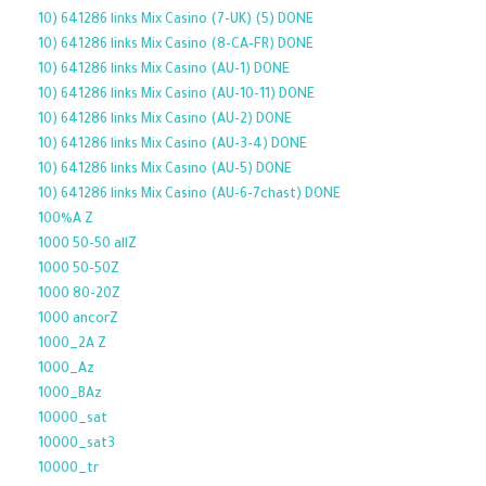
10) 641286 links Mix Casino (7-UK) (5) DONE
10) 641286 links Mix Casino (8-CA-FR) DONE
10) 641286 links Mix Casino (AU-1) DONE
10) 641286 links Mix Casino (AU-10-11) DONE
10) 641286 links Mix Casino (AU-2) DONE
10) 641286 links Mix Casino (AU-3-4) DONE
10) 641286 links Mix Casino (AU-5) DONE
10) 641286 links Mix Casino (AU-6-7chast) DONE
100%A Z
1000 50-50 allZ
1000 50-50Z
1000 80-20Z
1000 ancorZ
1000_2A Z
1000_Az
1000_BAz
10000_sat
10000_sat3
10000_tr