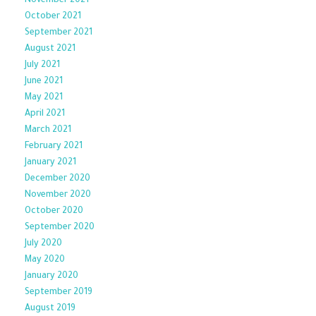
November 2021
October 2021
September 2021
August 2021
July 2021
June 2021
May 2021
April 2021
March 2021
February 2021
January 2021
December 2020
November 2020
October 2020
September 2020
July 2020
May 2020
January 2020
September 2019
August 2019