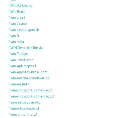
1win
1Win AZ Casino
1Win Brasil
1win Brazil
1win Casino
1win casino spanish
1win fr
1win India
1WIN Official In Russia
1win Turkiye
1win uzbekistan
1win-apk.ciapk z1
1win-apostas-brasil.com
1win-austria.comde-at c2
1win-eg.net2
1win-singapore.comen-sg z
1win-singapore.comen-sg z3
1winazerbaycan.org
1winbets.com.br x1
1wincom.cifr-ci z1