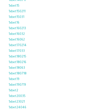
1xbet140717
1xbet15
1xbet150211
1xbet15031
1xbet16
1xbet160213
1xbet16032
1xbet16062
1xbet170214
1xbet17033
1xbet180215
1xbet180216
1xbet18063
1xbet180718
1xbet19
1xbet190719
1xbet2
1xbet20035
1xbet23021
1xbet24046