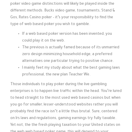
poker video game distinctions will likely be played inside the
different methods. Bucks video game, tournaments, Stand &
Gos, Rates Casino poker – it’s your responsibility to find the
type of web based poker you wish to gamble.
If a web based poker version has been invented, you
could play it on the web.
The previous is actually famed because of its unmarried
zero design minimizing household edge, a preferred
alternatives one particular trying to positive chance.
I mainly feet my study about what the best gaming laws
professional, the new plan Teacher We.
Those individuals to play poker during the live gambling
enterprises is to happen live traffic within the head. You’re lured
to head straight to the most used web based casinos but when
you go for smaller, lesser-understood websites rather you will
probably find the race isn’t a little thus brutal. Sure, centered
on Irs laws and regulations, gaming earnings try fully taxable.
Yet not, the the fresh playing taxation to your United states on