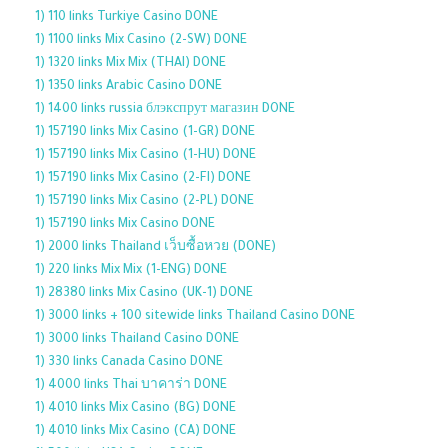
1) 110 links Turkiye Casino DONE
1) 1100 links Mix Casino (2-SW) DONE
1) 1320 links Mix Mix (THAI) DONE
1) 1350 links Arabic Casino DONE
1) 1400 links russia блэкспрут магазин DONE
1) 157190 links Mix Casino (1-GR) DONE
1) 157190 links Mix Casino (1-HU) DONE
1) 157190 links Mix Casino (2-FI) DONE
1) 157190 links Mix Casino (2-PL) DONE
1) 157190 links Mix Casino DONE
1) 2000 links Thailand เว็บซื้อหวย (DONE)
1) 220 links Mix Mix (1-ENG) DONE
1) 28380 links Mix Casino (UK-1) DONE
1) 3000 links + 100 sitewide links Thailand Casino DONE
1) 3000 links Thailand Casino DONE
1) 330 links Canada Casino DONE
1) 4000 links Thai บาคาร่า DONE
1) 4010 links Mix Casino (BG) DONE
1) 4010 links Mix Casino (CA) DONE