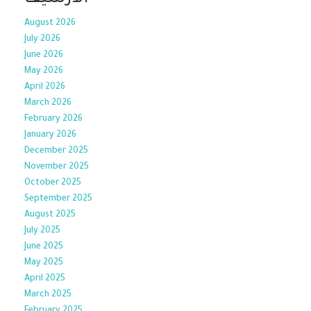
August 2026
July 2026
June 2026
May 2026
April 2026
March 2026
February 2026
January 2026
December 2025
November 2025
October 2025
September 2025
August 2025
July 2025
June 2025
May 2025
April 2025
March 2025