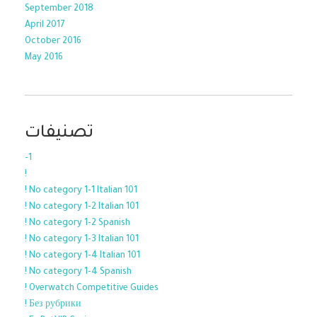
September 2018
April 2017
October 2016
May 2016
تصنيفات
-1
!
! No category 1-1 Italian 101
! No category 1-2 Italian 101
! No category 1-2 Spanish
! No category 1-3 Italian 101
! No category 1-4 Italian 101
! No category 1-4 Spanish
! Overwatch Competitive Guides
! Без рубрики