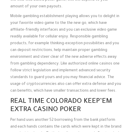
the web web based poker game, this will depend to your
amount of your own payouts.
Mobile gambling establishment playing allows you to delight in
your favorite video game to the the new go, which have
affiliate-friendly interfaces and you can exclusive video game
readily available for cellular enjoy. Responsible gambling
products, for example thinking-exception possibilities and you
can deposit restrictions, help maintain proper gambling
environment and steer clear of the new adverse effects away
from gambling dependency. Like authorized online casinos one
follow strict legislation and implement advanced security
standards to guard yours and you may financial advice. The
usage of cryptocurrencies also can offer extra defense and you
can benefits, which have smaller transactions and lower fees.
REAL TIME COLORADO KEEP’EM
EXTRA CASINO POKER
Per hand uses another 52 borrowing from the bank platform
and each hands contains the cards which were kept in the brand