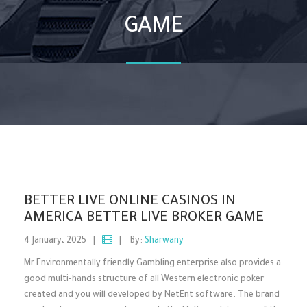
GAME
BETTER LIVE ONLINE CASINOS IN
AMERICA BETTER LIVE BROKER GAME
4 January، 2025
|
|
By:
Sharwany
Mr Environmentally friendly Gambling enterprise also provides a
good multi-hands structure of all Western electronic poker
created and you will developed by NetEnt software. The brand