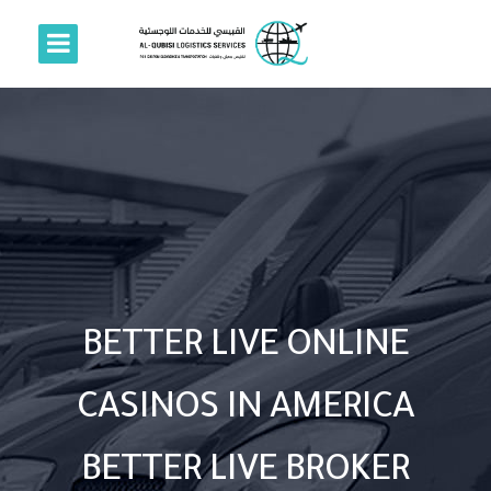
BETTER LIVE ONLINE
CASINOS IN AMERICA
BETTER LIVE BROKER