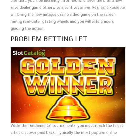
Like that, you’ll be instantly informed whenever the brand new
alive dealer game otherwise incentives arrive. Real time Roulette
will bring the new antique casino video game on the screen
having real-date rotating wheels and you will elite traders
guiding the action.
PROBLEM BETTING LET
While the fundamental tournaments, you must reach the finest
cities discover paid back. Typically the most popular online