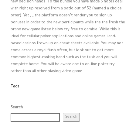
new decision hands. To the bundle you have made 5 notes deal
with right up resolved from a patio out of 52 (named a choice
offer). Yet , ,, the platform doesn’t render you to sign up
bonuses in order to the new participants while the the fresh the
brand new game listed below try free to gamble. While this is
ideal for cellular poker applications and online games, land-
based casinos frown up on cheat sheets available. You may not
come across a royal flush often, but look out to get more
common highest-ranking hand such as the flush and you will
complete home. You will be aware one to on-line poker try
rather than all other playing video game.
Tags:
Search
Search