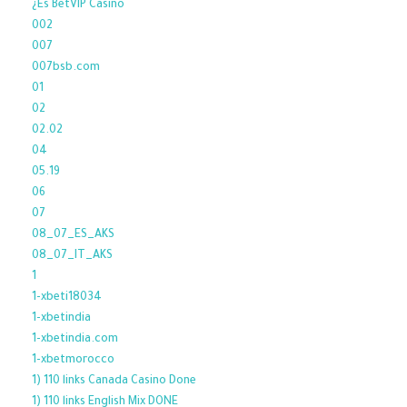
¿Es BetVIP Casino
002
007
007bsb.com
01
02
02.02
04
05.19
06
07
08_07_ES_AKS
08_07_IT_AKS
1
1-xbeti18034
1-xbetindia
1-xbetindia.com
1-xbetmorocco
1) 110 links Canada Casino Done
1) 110 links English Mix DONE