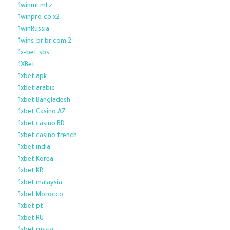
1winml.ml z
1winpro.co x2
1winRussia
1wins-br.br.com 2
1x-bet.sbs
1XBet
1xbet apk
1xbet arabic
1xbet Bangladesh
1xbet Casino AZ
1xbet casino BD
1xbet casino french
1xbet india
1xbet Korea
1xbet KR
1xbet malaysia
1xbet Morocco
1xbet pt
1xbet RU