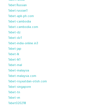
1xbet russia
1xbet Russian
1xbet russian1
1xbet-apk-ph.com
1xbet-cambodia
1xbet-cambodia.com
1xbet-dz
1xbet-dz1
1xbet-india-online.in3
1xbet-jap
1xbet-lk
1xbet-lk1
1xbet-mal
1xbet-malaysia
1xbet-malaysia.com
1xbet-royxatdan-otish.com
1xbet-singapore
1xbet-tn
1xbet-vn
1xbet020218