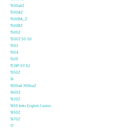
1500allZ
1500AZ
1500BA_Z
1500BZ
1500Z
1500Z 50-50
1503
1504
1509
15381 03.02
1550Z
16
1600all 300baZ
1600Z
1620Z
1650 links English Casino
1650Z
1670Z
17