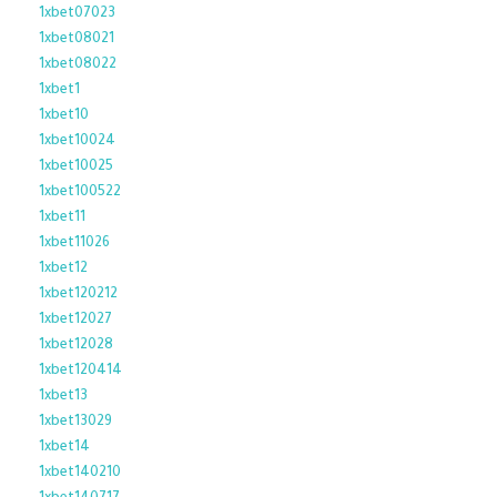
1xbet07023
1xbet08021
1xbet08022
1xbet1
1xbet10
1xbet10024
1xbet10025
1xbet100522
1xbet11
1xbet11026
1xbet12
1xbet120212
1xbet12027
1xbet12028
1xbet120414
1xbet13
1xbet13029
1xbet14
1xbet140210