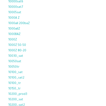
10000sat6
10000sat7
10005sat
1000A Z
1000all 200baZ
1000allZ
1000BAZ
1000Z
1000Z 50-50
1000Z 80-20
10030_sat
10050sat
10050tr
10100_sat
10100_sat2
10100_tr
10150_tr
10200_prod3
10200_sat
10200_sat2