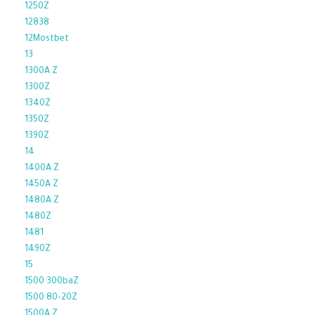
1250Z
12838
12Mostbet
13
1300A Z
1300Z
1340Z
1350Z
1390Z
14
1400A Z
1450A Z
1480A Z
1480Z
1481
1490Z
15
1500 300baZ
1500 80-20Z
1500A Z