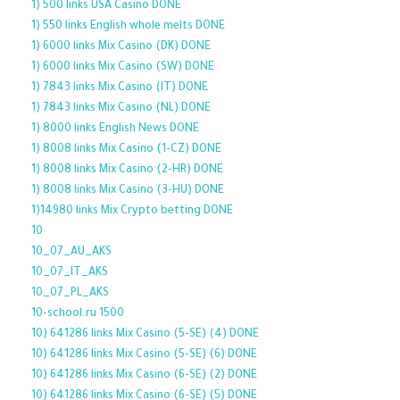
1) 500 links USA Casino DONE
1) 550 links English whole melts DONE
1) 6000 links Mix Casino (DK) DONE
1) 6000 links Mix Casino (SW) DONE
1) 7843 links Mix Casino (IT) DONE
1) 7843 links Mix Casino (NL) DONE
1) 8000 links English News DONE
1) 8008 links Mix Casino (1-CZ) DONE
1) 8008 links Mix Casino (2-HR) DONE
1) 8008 links Mix Casino (3-HU) DONE
1)14980 links Mix Crypto betting DONE
10
10_07_AU_AKS
10_07_IT_AKS
10_07_PL_AKS
10-school.ru 1500
10) 641286 links Mix Casino (5-SE) (4) DONE
10) 641286 links Mix Casino (5-SE) (6) DONE
10) 641286 links Mix Casino (6-SE) (2) DONE
10) 641286 links Mix Casino (6-SE) (5) DONE