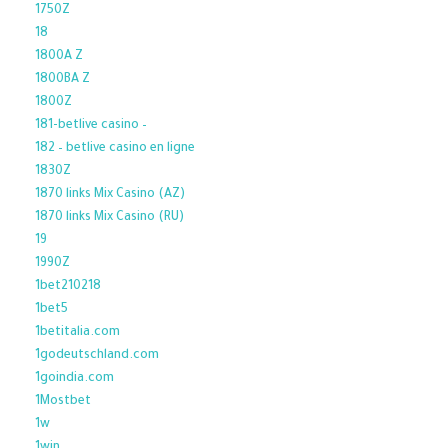
1750Z
18
1800A Z
1800BA Z
1800Z
181-betlive casino –
182 – betlive casino en ligne
1830Z
1870 links Mix Casino (AZ)
1870 links Mix Casino (RU)
19
1990Z
1bet210218
1bet5
1betitalia.com
1godeutschland.com
1goindia.com
1Mostbet
1w