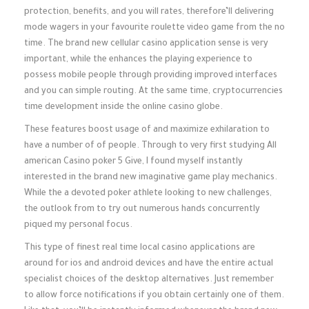
protection, benefits, and you will rates, therefore’ll delivering
mode wagers in your favourite roulette video game from the no
time. The brand new cellular casino application sense is very
important, while the enhances the playing experience to
possess mobile people through providing improved interfaces
and you can simple routing. At the same time, cryptocurrencies
time development inside the online casino globe.
These features boost usage of and maximize exhilaration to
have a number of of people. Through to very first studying All
american Casino poker 5 Give, I found myself instantly
interested in the brand new imaginative game play mechanics.
While the a devoted poker athlete looking to new challenges,
the outlook from to try out numerous hands concurrently
piqued my personal focus.
This type of finest real time local casino applications are
around for ios and android devices and have the entire actual
specialist choices of the desktop alternatives. Just remember
to allow force notifications if you obtain certainly one of them.