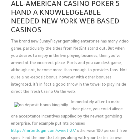
ALL-AMERICAN CASINO POKER 5
HAND A KNOWLEDGEABLE
NEEDED NEW YORK WEB BASED
CASINOS
The brand new SunnyPlayer gambling enterprise has many video
game, particularly the titles from NetEnt stand out. But when
you desires to enjoy in the live playing business, then you’ve
arrived at the incorrect place. Ports and you can desk game,
although not, become more than enough to provides fans. Not
quite a no-deposit bonus, however with other bonuses
integrated, it’s in fact a good throw in the towel to play inside
direct the fresh Casino On the web.
Immediately after to make
their place, you could allege
one acceptance incentives supplied by the newest gambling
enterprise, for example put fits bonuses
https://mrbetlogin.com/sweet-27/
otherwise 100 percent free
spins. Find the one that aligns along with your tastes to own