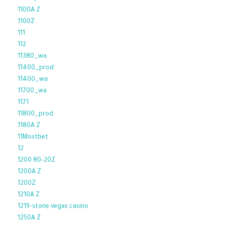
1100A Z
1100Z
111
112
11380_wa
11400_prod
11400_wa
11700_wa
1171
11800_prod
1180A Z
11Mostbet
12
1200 80-20Z
1200A Z
1200Z
1210A Z
1219-stone vegas casino
1250A Z