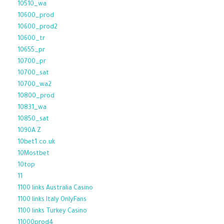
10510_wa
10600_prod
10600_prod2
10600_tr
10655_pr
10700_pr
10700_sat
10700_wa2
10800_prod
10831_wa
10850_sat
1090A Z
10bet1.co.uk
10Mostbet
10top
11
1100 links Australia Casino
1100 links Italy OnlyFans
1100 links Turkey Casino
11000prod4