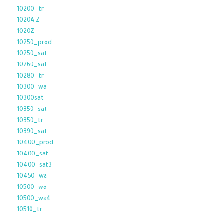
10200_tr
1020A Z
1020Z
10250_prod
10250_sat
10260_sat
10280_tr
10300_wa
10300sat
10350_sat
10350_tr
10390_sat
10400_prod
10400_sat
10400_sat3
10450_wa
10500_wa
10500_wa4
10510_tr