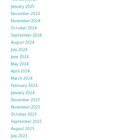
February 2025
January 2025
December 2024
November 2024
October 2024
September 2024
August 2024
July 2024
June 2024
May 2024
April 2024
March 2024
February 2024
January 2024
December 2023
November 2023
October 2023
September 2023
August 2023
July 2023