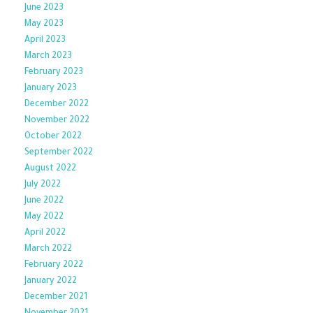
June 2023
May 2023
April 2023
March 2023
February 2023
January 2023
December 2022
November 2022
October 2022
September 2022
August 2022
July 2022
June 2022
May 2022
April 2022
March 2022
February 2022
January 2022
December 2021