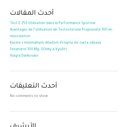
أحدث المقالات
Test E 250 Utilisation dans la Performance Sportive
Avantages de l’utilisation de Testosterone Propionate 100 en
musculation
Kasína s minimálnym vkladom Vstúpte do sveta zábavy
Fenandrol 100 Mg: Účinky a Využití
Viagra Dávkování
أحدث التعليقات
No comments to show.
الأرشيف