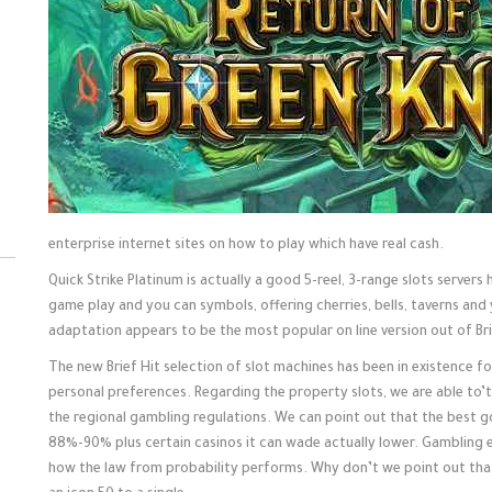
enterprise internet sites on how to play which have real cash.
Quick Strike Platinum is actually a good 5-reel, 3-range slots servers
game play and you can symbols, offering cherries, bells, taverns and 
adaptation appears to be the most popular on line version out of Bri
The new Brief Hit selection of slot machines has been in existence f
personal preferences. Regarding the property slots, we are able to’
the regional gambling regulations. We can point out that the best g
88%-90% plus certain casinos it can wade actually lower. Gambling
how the law from probability performs. Why don’t we point out that