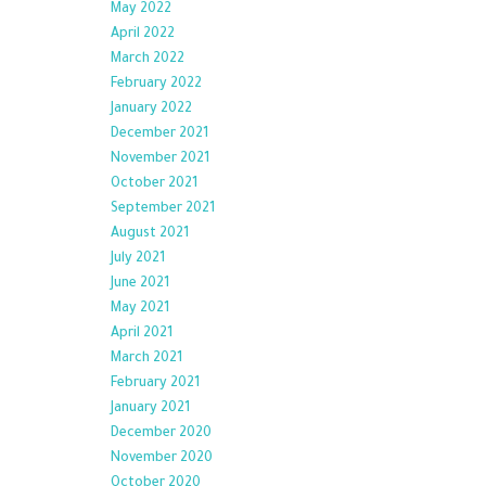
May 2022
April 2022
March 2022
February 2022
January 2022
December 2021
November 2021
October 2021
September 2021
August 2021
July 2021
June 2021
May 2021
April 2021
March 2021
February 2021
January 2021
December 2020
November 2020
October 2020