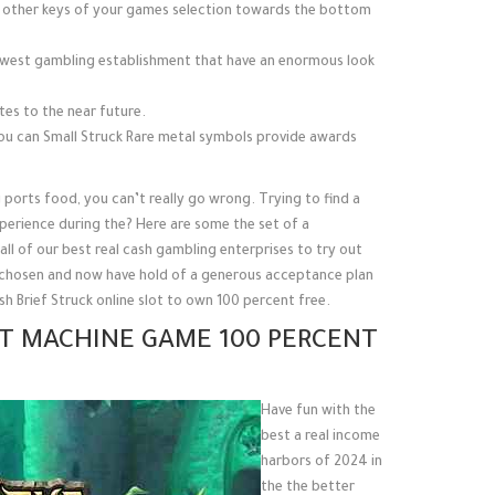
any other keys of your games selection towards the bottom
 newest gambling establishment that have an enormous look
tes to the near future.
 you can Small Struck Rare metal symbols provide awards
 ports food, you can’t really go wrong. Trying to find a
xperience during the? Here are some the set of a
all of our best real cash gambling enterprises to try out
ur chosen and now have hold of a generous acceptance plan
sh Brief Struck online slot to own 100 percent free.
OT MACHINE GAME 100 PERCENT
Have fun with the
best a real income
harbors of 2024 in
the the better