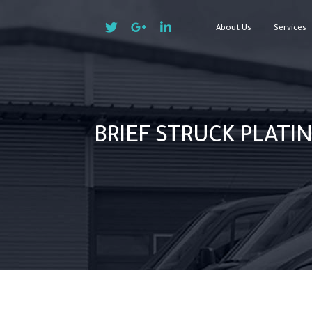
About Us
Services
BRIEF STRUCK PLATI