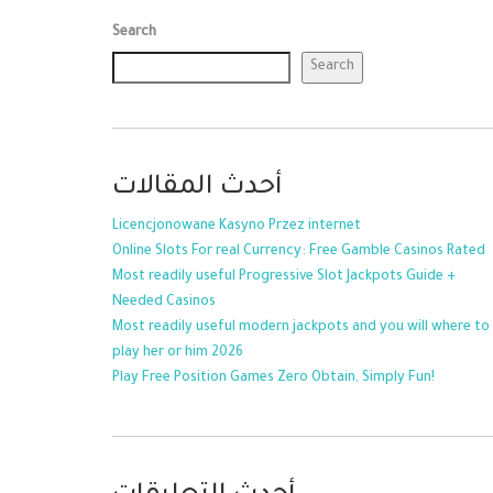
Search
Search
أحدث المقالات
Licencjonowane Kasyno Przez internet
Online Slots For real Currency: Free Gamble Casinos Rated
Most readily useful Progressive Slot Jackpots Guide +
Needed Casinos
Most readily useful modern jackpots and you will where to
play her or him 2026
Play Free Position Games Zero Obtain, Simply Fun!