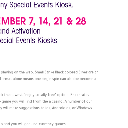
laying on the web. Small Strike Black colored Silver are an
 format alone means one single spin can also be become a
lick the newest “enjoy totally free” option. Baccarat is
o game you will find from the a casino. A number of our
y will make suggestions to ios, Android os, or Windows
emo and you will genuine-currency games.