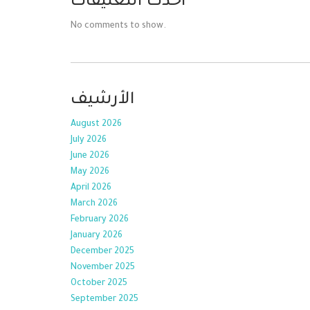
أحدث التعليقات
No comments to show.
الأرشيف
August 2026
July 2026
June 2026
May 2026
April 2026
March 2026
February 2026
January 2026
December 2025
November 2025
October 2025
September 2025