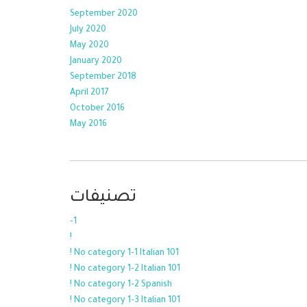
September 2020
July 2020
May 2020
January 2020
September 2018
April 2017
October 2016
May 2016
تصنيفات
-1
!
! No category 1-1 Italian 101
! No category 1-2 Italian 101
! No category 1-2 Spanish
! No category 1-3 Italian 101