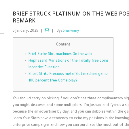
BRIEF STRUCK PLATINUM ON THE WEB POS
REMARK
5 January، 2025
|
|
By:
Sharwany
Content
Brief Strike Slot machines On the web
Haphazard Variations of the Totally free Spins
Incentive Function
Short Strike Precious metal Slot machine game
100 percent free Game play?
You should carry on picking if you don’t has three complimentary s
you might discover, and some multipliers. I’m Joshua, and i’yards a s
because the an advertiser by day, and you can dabbles within the ga
Learn Your Slots have a tendency to echo my passions in the knowing
enterprise campaigns and how you can purchase the most out of the 