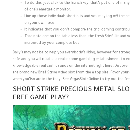
To do this, just click to the launch key, that’s put one of m
of one’s energetic monitor.
Line up those individuals short hits and you may log off the
on your own face.
It indicates that you don’t compare the trial gaming contribu
Take note one on the table less than, the fresh Brief Hit and
increased by your complete bet.
Bally’s may not be to help you everybody’s liking, however for strong
safe and you will reliable a real income gambling establishment to e
knowledgeable real cash casinos on the internet right here. Discover 
the brand new Brief Strike video slot from the a top site. Favor yo
when you’lso are in the they. See VegasSlotsOnline to try out the fre
SHORT STRIKE PRECIOUS METAL SL
FREE GAME PLAY?