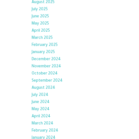
August 2025
July 2025
June 2025
May 2025
April 2025
March 2025
February 2025
January 2025
December 2024
November 2024
October 2024
September 2024
August 2024
July 2024
June 2024
May 2024
April 2024
March 2024
February 2024
January 2024