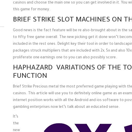
casinos and choose the main one so you can get involved in it. You will
this game for money.
BRIEF STRIKE SLOT MACHINES ON T
Good news is the fact feature will be re also-brought about in the sa
to fifty free game overall. The new picking get it done won’t becom
included in the rest ones. Delight key their tool in order to landsca
packages struck multipliers that are included with 2x, 5x and also 10x 
proliferate one earnings one to you can also possibly score.
HAPHAZARD VARIATIONS OF THE TOT
FUNCTION
Brief Strike Precious metal the most preferred game playing with the 
casinos. This article will use you to definitely online game as an exam
internet position works with all the Android and ios software to poss
gambling enterprises now let’s talk about an educated sense.
It’s
the
new