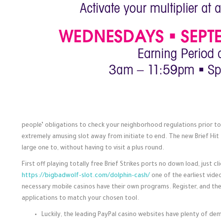
people’ obligations to check your neighborhood regulations prior to p
extremely amusing slot away from initiate to end. The new Brief Hit
large one to, without having to visit a plus round.
First off playing totally free Brief Strikes ports no down load, just c
https://bigbadwolf-slot.com/dolphin-cash/
one of the earliest vide
necessary mobile casinos have their own programs. Register, and the
applications to match your chosen tool.
Luckily, the leading PayPal casino websites have plenty of d