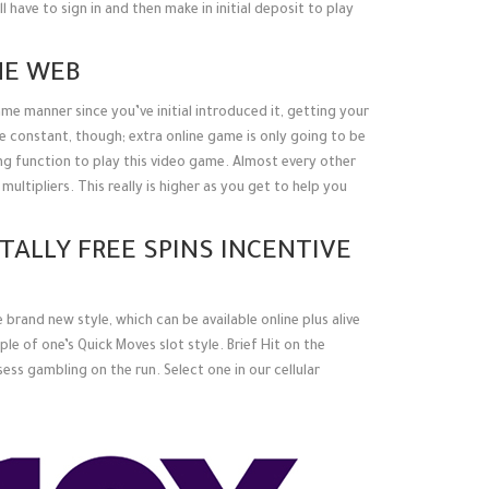
 have to sign in and then make in initial deposit to play
HE WEB
me manner since you’ve initial introduced it, getting your
e constant, though; extra online game is only going to be
ping function to play this video game. Almost every other
multipliers. This really is higher as you get to help you
ALLY FREE SPINS INCENTIVE
brand new style, which can be available online plus alive
ple of one’s Quick Moves slot style. Brief Hit on the
ess gambling on the run. Select one in our cellular