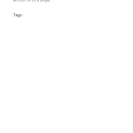
an icon 50 to a single.
Tags: