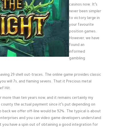
casinos now. It’s
never been simpler
to victory large in
your favourite
position games.
However, we have
found an
informed
gambling
 having 29 shell out-traces. The online game provides classic
you will 7s, and flaming sevens. That it Precious metal
ef Hit.
or more than ten years now, and it remains certainly my
t county the actual payment since it’s put depending on
o back we offer off-line would be 92%. The typical is about
 enterprises and you can video game developers understand
 you have a spin out of obtaining a good integration for