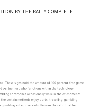
ITION BY THE BALLY COMPLETE
igns. These signs hold the amount of 100 percent free game
lot partner just who functions within the technology
mbling enterprises occasionally while in the of-moments.
 the certain methods enjoy ports, travelling, gambling
gambling enterprise visits. Browse the set of better