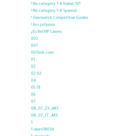
! No category 1-4 Italian 101
! No category 1-4 Spanish
! Overwatch Competitive Guides
! Без рубрики
¿Es BetVIP Casino
002
007
007bsb.com
01
02
02.02
04
05.19
06
07
08_07_ES_AKS
08_07_IT_AKS
1
1-xbeti18034