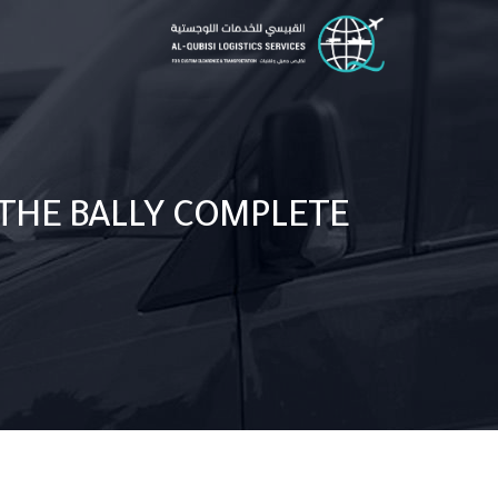
 THE BALLY COMPLETE