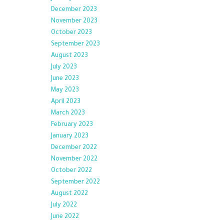
December 2023
November 2023
October 2023
September 2023
August 2023
July 2023
June 2023
May 2023
April 2023
March 2023
February 2023
January 2023
December 2022
November 2022
October 2022
September 2022
August 2022
July 2022
June 2022