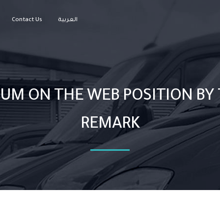
Contact Us
العربية
NUM ON THE WEB POSITION BY
REMARK