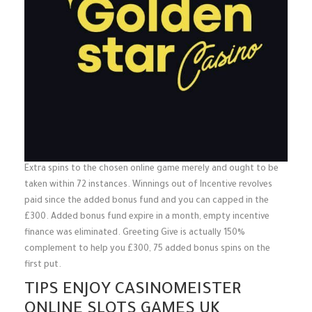
Extra spins to the chosen online game merely and ought to be
taken within 72 instances. Winnings out of Incentive revolves
paid since the added bonus fund and you can capped in the
£300. Added bonus fund expire in a month, empty incentive
finance was eliminated. Greeting Give is actually 150%
complement to help you £300, 75 added bonus spins on the
first put.
TIPS ENJOY CASINOMEISTER
ONLINE SLOTS GAMES UK