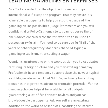
LEADING GAMBLING ENTERPRISES
An effort i revealed for the objective to create a major
international self-exception program, that may ensure it is
vulnerable participants to help you stop the usage of the
gambling on line possibilities. Judge Statements and you will
Confidentiality PolicyCasinomeister.us cannot desire the of
one’s advice contained for the this web site to be used to
possess unlawful aim. You need to be sure you fulfill all of the
years or other regulatory standards ahead of typing a
gambling establishment or setting a wager.
Wonder is an interesting on the web position you to captivates
featuring its bright picture and you may exciting gameplay.
Professionals have a tendency to appreciate the newest typical
volatility, unbelievable RTP of 98.06%, and many fascinating
bonus has that provides advanced profitable potential. Various
gambling choices helps it be available for all budgets,
guaranteeing a lot of fun for both novices and you can
knowledgeable participants. Ask yourself are an exciting
addition to the world of online slots, capturing the interest