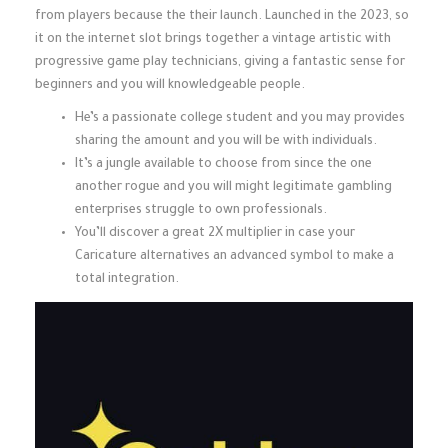
from players because the their launch. Launched in the 2023, so
it on the internet slot brings together a vintage artistic with
progressive game play technicians, giving a fantastic sense for
beginners and you will knowledgeable people.
He’s a passionate college student and you may provides
sharing the amount and you will be with individuals.
It’s a jungle available to choose from since the one
another rogue and you will might legitimate gambling
enterprises struggle to own professionals.
You’ll discover a great 2X multiplier in case your
Caricature alternatives an advanced symbol to make a
total integration.