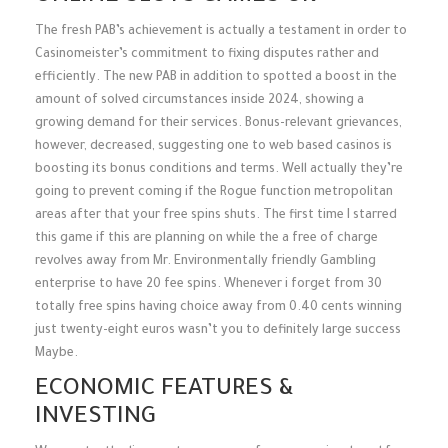
The fresh PAB’s achievement is actually a testament in order to
Casinomeister’s commitment to fixing disputes rather and
efficiently. The new PAB in addition to spotted a boost in the
amount of solved circumstances inside 2024, showing a
growing demand for their services. Bonus-relevant grievances,
however, decreased, suggesting one to web based casinos is
boosting its bonus conditions and terms. Well actually they’re
going to prevent coming if the Rogue function metropolitan
areas after that your free spins shuts. The first time I starred
this game if this are planning on while the a free of charge
revolves away from Mr. Environmentally friendly Gambling
enterprise to have 20 fee spins. Whenever i forget from 30
totally free spins having choice away from 0.40 cents winning
just twenty-eight euros wasn’t you to definitely large success
Maybe.
ECONOMIC FEATURES &
INVESTING