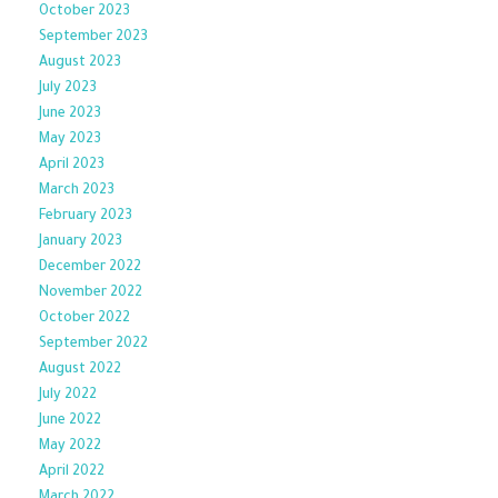
October 2023
September 2023
August 2023
July 2023
June 2023
May 2023
April 2023
March 2023
February 2023
January 2023
December 2022
November 2022
October 2022
September 2022
August 2022
July 2022
June 2022
May 2022
April 2022