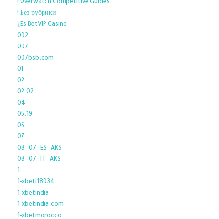
! Overwatch Competitive Guides
! Без рубрики
¿Es BetVIP Casino
002
007
007bsb.com
01
02
02.02
04
05.19
06
07
08_07_ES_AKS
08_07_IT_AKS
1
1-xbeti18034
1-xbetindia
1-xbetindia.com
1-xbetmorocco