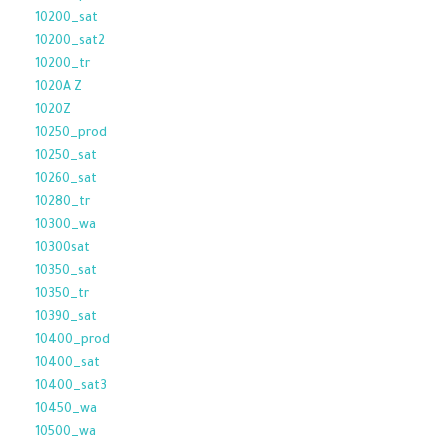
10200_sat
10200_sat2
10200_tr
1020A Z
1020Z
10250_prod
10250_sat
10260_sat
10280_tr
10300_wa
10300sat
10350_sat
10350_tr
10390_sat
10400_prod
10400_sat
10400_sat3
10450_wa
10500_wa