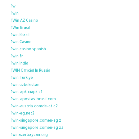
1w
1win
1Win AZ Casino
1Win Brasil
1win Brazil
1win Casino
1win casino spanish
1win fr
1win India
1WIN Official In Russia
1win Turkiye
1win uzbekistan
1win-apk.ciapk z1
1win-apostas-brasil.com
1win-austria.comde-at c2
1win-eg.net2
1win-singapore.comen-sg z
1win-singapore.comen-sg z3
1winazerbaycan.org