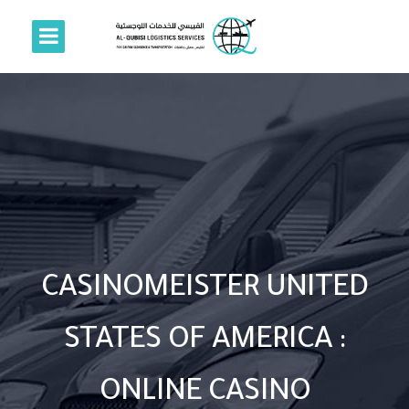
CASINOMEISTER UNITED
STATES OF AMERICA :
ONLINE CASINO