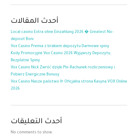
أحدث المقالات
Local casino Extra ohne Einzahlung 2026 � Greatest No-
deposit Boni
Vox Casino Premia z brakiem depozytu Darmowe spiny
Kody Promocyjne Vox Casino 2026 Wyjąwszy Depozytu,
Bezpłatne Spiny
Vox Casino Nick Zwróć dzięki Pln-Rachunek rozliczeniowy i
Pobierz Energiczne Bonusy
Vox Casino Nasze państwo ᐉ Oficjalna strona Kasyna VOX Online
2026
أحدث التعليقات
No comments to show.