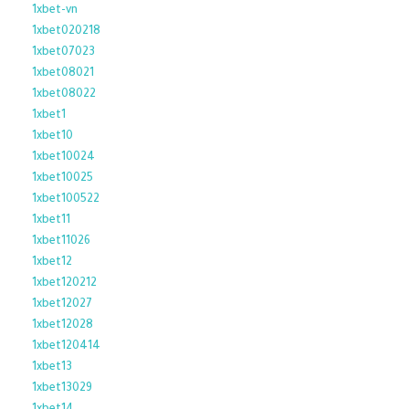
1xbet-vn
1xbet020218
1xbet07023
1xbet08021
1xbet08022
1xbet1
1xbet10
1xbet10024
1xbet10025
1xbet100522
1xbet11
1xbet11026
1xbet12
1xbet120212
1xbet12027
1xbet12028
1xbet120414
1xbet13
1xbet13029