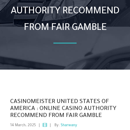
AUTHORITY RECOMMEND
FROM FAIR GAMBLE
CASINOMEISTER UNITED STATES OF
AMERICA : ONLINE CASINO AUTHORITY
RECOMMEND FROM FAIR GAMBLE
14 March، 2025
|
|
By:
Sharwany