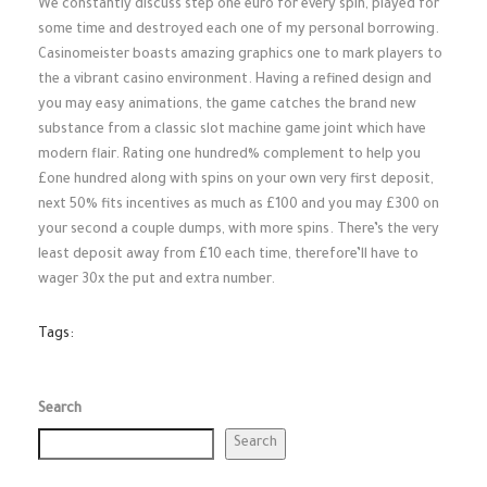
We constantly discuss step one euro for every spin, played for
some time and destroyed each one of my personal borrowing.
Casinomeister boasts amazing graphics one to mark players to
the a vibrant casino environment. Having a refined design and
you may easy animations, the game catches the brand new
substance from a classic slot machine game joint which have
modern flair. Rating one hundred% complement to help you
£one hundred along with spins on your own very first deposit,
next 50% fits incentives as much as £100 and you may £300 on
your second a couple dumps, with more spins. There’s the very
least deposit away from £10 each time, therefore’ll have to
wager 30x the put and extra number.
Tags:
Search
Search