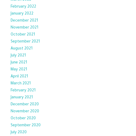
March 2022
February 2022
January 2022
December 2021
November 2021
October 2021
September 2021
August 2021
July 2021
June 2021
May 2021
April 2021
March 2021
February 2021
January 2021
December 2020
November 2020
October 2020
September 2020
July 2020