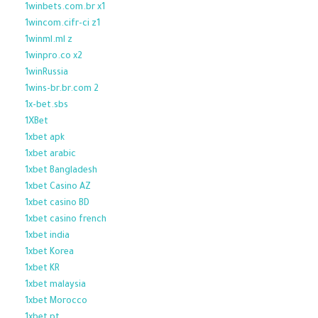
1winbets.com.br x1
1wincom.cifr-ci z1
1winml.ml z
1winpro.co x2
1winRussia
1wins-br.br.com 2
1x-bet.sbs
1XBet
1xbet apk
1xbet arabic
1xbet Bangladesh
1xbet Casino AZ
1xbet casino BD
1xbet casino french
1xbet india
1xbet Korea
1xbet KR
1xbet malaysia
1xbet Morocco