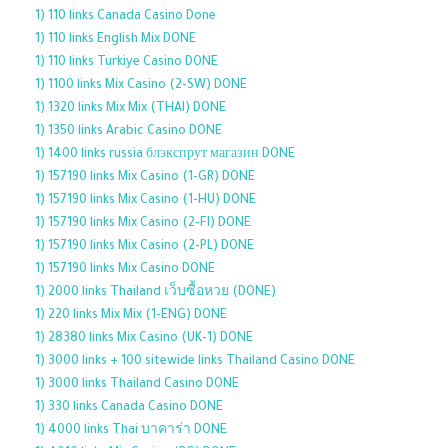
1) 110 links Canada Casino Done
1) 110 links English Mix DONE
1) 110 links Turkiye Casino DONE
1) 1100 links Mix Casino (2-SW) DONE
1) 1320 links Mix Mix (THAI) DONE
1) 1350 links Arabic Casino DONE
1) 1400 links russia блэкспрут магазин DONE
1) 157190 links Mix Casino (1-GR) DONE
1) 157190 links Mix Casino (1-HU) DONE
1) 157190 links Mix Casino (2-FI) DONE
1) 157190 links Mix Casino (2-PL) DONE
1) 157190 links Mix Casino DONE
1) 2000 links Thailand เว็บซื้อหวย (DONE)
1) 220 links Mix Mix (1-ENG) DONE
1) 28380 links Mix Casino (UK-1) DONE
1) 3000 links + 100 sitewide links Thailand Casino DONE
1) 3000 links Thailand Casino DONE
1) 330 links Canada Casino DONE
1) 4000 links Thai บาคาร่า DONE