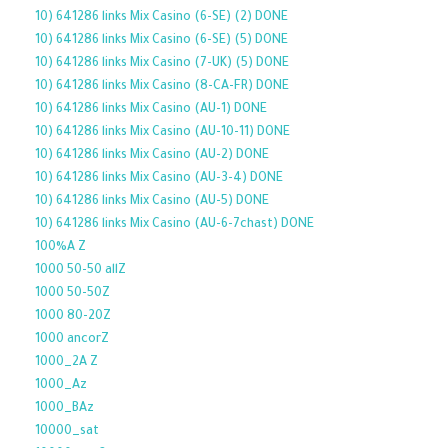
10) 641286 links Mix Casino (6-SE) (2) DONE
10) 641286 links Mix Casino (6-SE) (5) DONE
10) 641286 links Mix Casino (7-UK) (5) DONE
10) 641286 links Mix Casino (8-CA-FR) DONE
10) 641286 links Mix Casino (AU-1) DONE
10) 641286 links Mix Casino (AU-10-11) DONE
10) 641286 links Mix Casino (AU-2) DONE
10) 641286 links Mix Casino (AU-3-4) DONE
10) 641286 links Mix Casino (AU-5) DONE
10) 641286 links Mix Casino (AU-6-7chast) DONE
100%A Z
1000 50-50 allZ
1000 50-50Z
1000 80-20Z
1000 ancorZ
1000_2A Z
1000_Az
1000_BAz
10000_sat