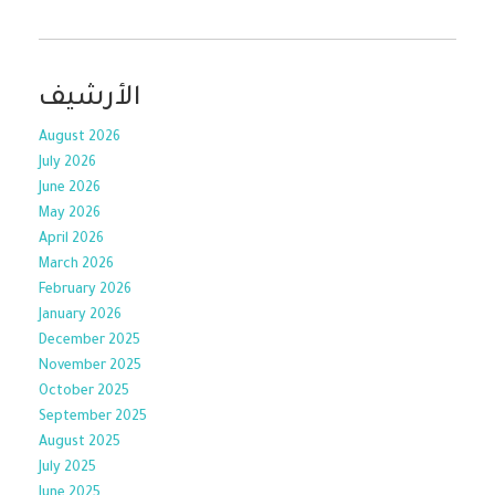
الأرشيف
August 2026
July 2026
June 2026
May 2026
April 2026
March 2026
February 2026
January 2026
December 2025
November 2025
October 2025
September 2025
August 2025
July 2025
June 2025