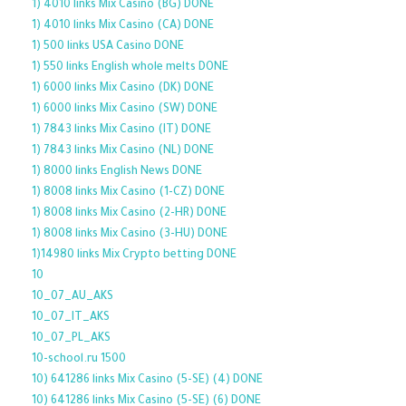
1) 4010 links Mix Casino (BG) DONE
1) 4010 links Mix Casino (CA) DONE
1) 500 links USA Casino DONE
1) 550 links English whole melts DONE
1) 6000 links Mix Casino (DK) DONE
1) 6000 links Mix Casino (SW) DONE
1) 7843 links Mix Casino (IT) DONE
1) 7843 links Mix Casino (NL) DONE
1) 8000 links English News DONE
1) 8008 links Mix Casino (1-CZ) DONE
1) 8008 links Mix Casino (2-HR) DONE
1) 8008 links Mix Casino (3-HU) DONE
1)14980 links Mix Crypto betting DONE
10
10_07_AU_AKS
10_07_IT_AKS
10_07_PL_AKS
10-school.ru 1500
10) 641286 links Mix Casino (5-SE) (4) DONE
10) 641286 links Mix Casino (5-SE) (6) DONE