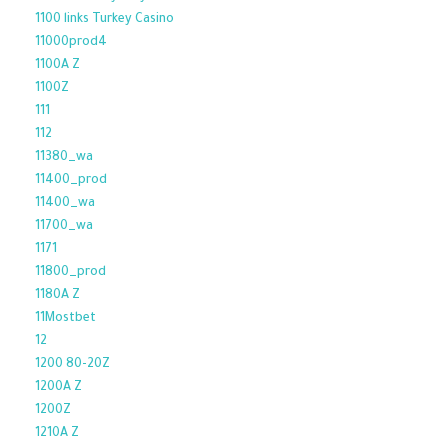
1100 links Turkey Casino
11000prod4
1100A Z
1100Z
111
112
11380_wa
11400_prod
11400_wa
11700_wa
1171
11800_prod
1180A Z
11Mostbet
12
1200 80-20Z
1200A Z
1200Z
1210A Z