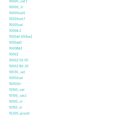
10000_sat3
10000_tr
10000sat6
10000sat7
10005sat
1000A Z
1000all 200baZ
1000allZ
1000BAZ
1000Z
1000Z 50-50
1000Z 80-20
10030_sat
10050sat
10050tr
10100_sat
10100_sat2
10100_tr
10150_tr
10200_prod3