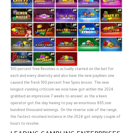
100 percent free Revolves is actually starred on the bet for
each and every diversity and also have the new paylines one
caused the fresh 100 percent free Spins lesson. The new
longest-running criticism we now have got within the 2024
grabbed an impressive 7 weeks to answer, as the a keen
operator got the day having to pay an enormous €65,one
hundred thousand winnings. On the reverse side of the range,
the fastest-resolved instance in the 2024 got simply couple of
hours to resolve.