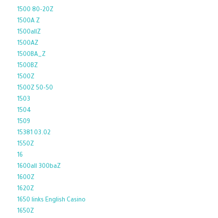
1500 80-20Z
1500A Z
1500allZ
1500AZ
1500BA_Z
1500BZ
1500Z
1500Z 50-50
1503
1504
1509
15381 03.02
1550Z
16
1600all 300baZ
1600Z
1620Z
1650 links English Casino
1650Z