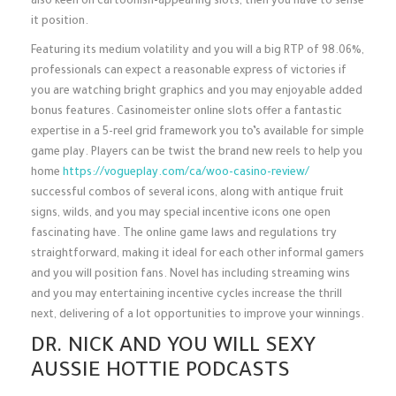
also keen on cartoonish-appearing slots, then you have to sense
it position.
Featuring its medium volatility and you will a big RTP of 98.06%,
professionals can expect a reasonable express of victories if
you are watching bright graphics and you may enjoyable added
bonus features. Casinomeister online slots offer a fantastic
expertise in a 5-reel grid framework you to’s available for simple
game play. Players can be twist the brand new reels to help you
home
https://vogueplay.com/ca/woo-casino-review/
successful combos of several icons, along with antique fruit
signs, wilds, and you may special incentive icons one open
fascinating have. The online game laws and regulations try
straightforward, making it ideal for each other informal gamers
and you will position fans. Novel has including streaming wins
and you may entertaining incentive cycles increase the thrill
next, delivering of a lot opportunities to improve your winnings.
DR. NICK AND YOU WILL SEXY
AUSSIE HOTTIE PODCASTS