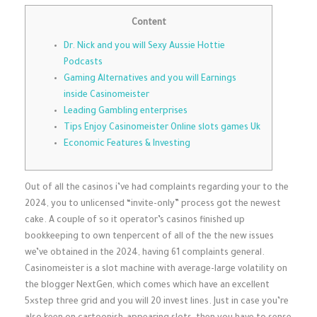
Content
Dr. Nick and you will Sexy Aussie Hottie
Podcasts
Gaming Alternatives and you will Earnings
inside Casinomeister
Leading Gambling enterprises
Tips Enjoy Casinomeister Online slots games Uk
Economic Features & Investing
Out of all the casinos i’ve had complaints regarding your to the
2024, you to unlicensed “invite-only” process got the newest
cake. A couple of so it operator’s casinos finished up
bookkeeping to own tenpercent of all of the the new issues
we’ve obtained in the 2024, having 61 complaints general.
Casinomeister is a slot machine with average-large volatility on
the blogger NextGen, which comes which have an excellent
5×step three grid and you will 20 invest lines.
Just in case you’re