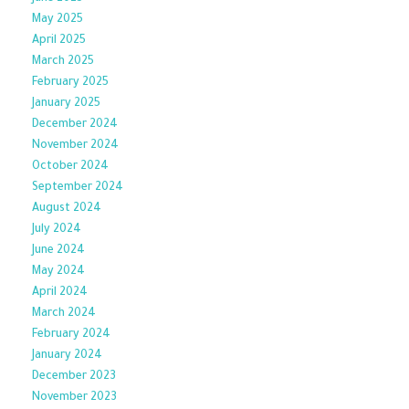
May 2025
April 2025
March 2025
February 2025
January 2025
December 2024
November 2024
October 2024
September 2024
August 2024
July 2024
June 2024
May 2024
April 2024
March 2024
February 2024
January 2024
December 2023
November 2023