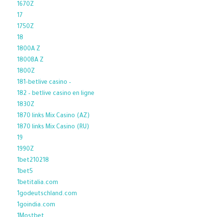
1670Z
17
1750Z
18
1800A Z
1800BA Z
1800Z
181-betlive casino –
182 – betlive casino en ligne
1830Z
1870 links Mix Casino (AZ)
1870 links Mix Casino (RU)
19
1990Z
1bet210218
1bet5
1betitalia.com
1godeutschland.com
1goindia.com
1Mostbet