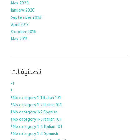
May 2020
January 2020
September 2018
April 2017
October 2016
May 2016
تصنيفات
-1
!
! No category 1-1 Italian 101
! No category 1-2 Italian 101
! No category 1-2 Spanish
! No category 1-3 Italian 101
! No category 1-4 Italian 101
! No category 1-4 Spanish