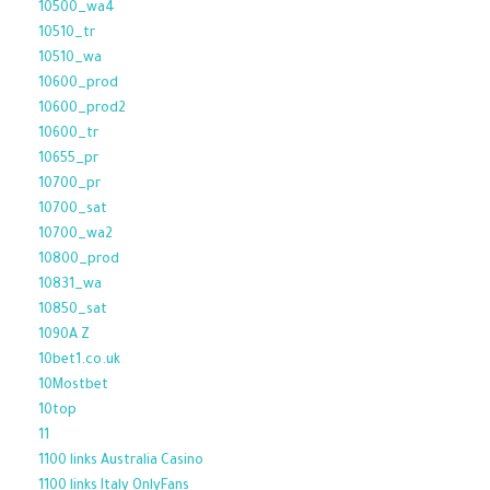
10500_wa4
10510_tr
10510_wa
10600_prod
10600_prod2
10600_tr
10655_pr
10700_pr
10700_sat
10700_wa2
10800_prod
10831_wa
10850_sat
1090A Z
10bet1.co.uk
10Mostbet
10top
11
1100 links Australia Casino
1100 links Italy OnlyFans