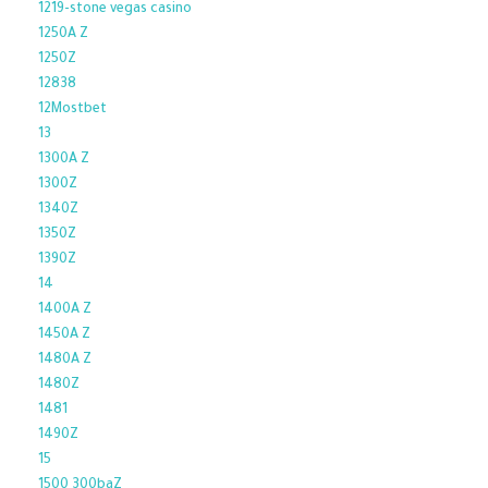
1219-stone vegas casino
1250A Z
1250Z
12838
12Mostbet
13
1300A Z
1300Z
1340Z
1350Z
1390Z
14
1400A Z
1450A Z
1480A Z
1480Z
1481
1490Z
15
1500 300baZ