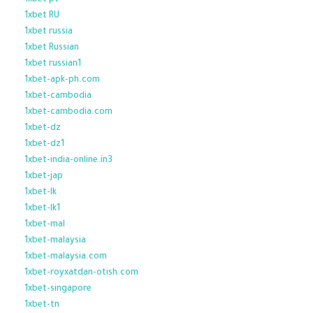
1xbet pt
1xbet RU
1xbet russia
1xbet Russian
1xbet russian1
1xbet-apk-ph.com
1xbet-cambodia
1xbet-cambodia.com
1xbet-dz
1xbet-dz1
1xbet-india-online.in3
1xbet-jap
1xbet-lk
1xbet-lk1
1xbet-mal
1xbet-malaysia
1xbet-malaysia.com
1xbet-royxatdan-otish.com
1xbet-singapore
1xbet-tn