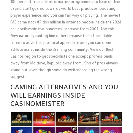
100 percent free elite informative programmes to have on-line
casino staff geared towards world best practices, boosting
player experience, and you can fair way of playing. The newest
PAB came back €1.dos million in order to people inside the 2024,
an unbelievable five-hundred% increase from 2007. And this
flow naturally ranking him or her because the a formidable
force to advertise practical appreciate and you can done
athlete assist inside the iGaming community. View our Best
Casinos region to get specialists one accept professionals
away from Moldova, Republic away from. Kind of pros always
stand out, even though some do well regarding the wrong
suggests.
GAMING ALTERNATIVES AND YOU
WILL EARNINGS INSIDE
CASINOMEISTER