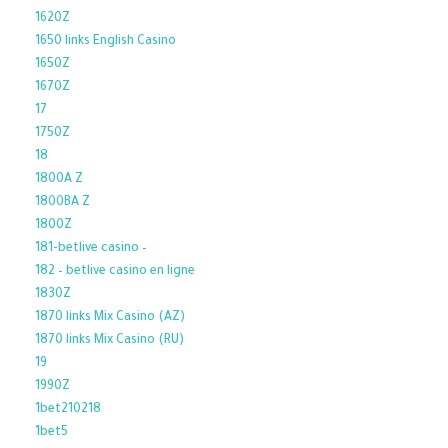
1620Z
1650 links English Casino
1650Z
1670Z
17
1750Z
18
1800A Z
1800BA Z
1800Z
181-betlive casino –
182 – betlive casino en ligne
1830Z
1870 links Mix Casino (AZ)
1870 links Mix Casino (RU)
19
1990Z
1bet210218
1bet5