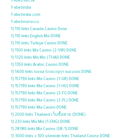
1-xbeti18034
1-xbetindia
1-xbetindia.com
1-xbetmorocco
1) 110 links Canada Casino Done
1) 110 links English Mix DONE
1) 110 links Turkiye Casino DONE
1) 1100 links Mix Casino (2-SW) DONE
1) 1320 links Mix Mix (THAI) DONE
1) 1350 links Arabic Casino DONE
1) 1400 links russia блэкспрут магазин DONE
1) 157190 links Mix Casino (1-GR) DONE
1) 157190 links Mix Casino (1-HU) DONE
1) 157190 links Mix Casino (2-FI) DONE
1) 157190 links Mix Casino (2-PL) DONE
1) 157190 links Mix Casino DONE
1) 2000 links Thailand เว็บซื้อหวย (DONE)
1) 220 links Mix Mix (1-ENG) DONE
1) 28380 links Mix Casino (UK-1) DONE
1) 3000 links + 100 sitewide links Thailand Casino DONE