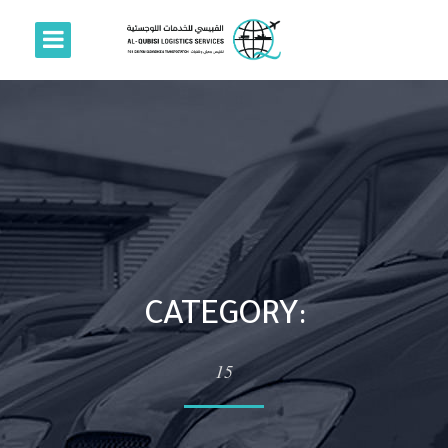
CATEGORY:
15