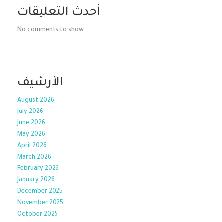
أحدث التعليقات
No comments to show.
الأرشيف
August 2026
July 2026
June 2026
May 2026
April 2026
March 2026
February 2026
January 2026
December 2025
November 2025
October 2025