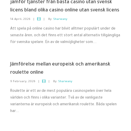
jämför tjänster från bästa casino utan svensk
licens bland olika casino online utan svensk licens
14 April، 2026
|
|
By:
Sharwany
Att spela på online casino har blivit alltmer populärt under de
senaste åren, och det finns ett stort antal alternativ tillgängliga
för svenska spelare. En av de valmöjligheter som...
Jämförelse mellan europeisk och amerikansk
roulette online
9 February، 2026
|
|
By:
Sharwany
Roulette är ett av de mest populära casinospelen över hela
världen och finns i olika varianter. Två av de vanligaste
varianterna är europeisk och amerikansk roulette. Båda spelen
har...