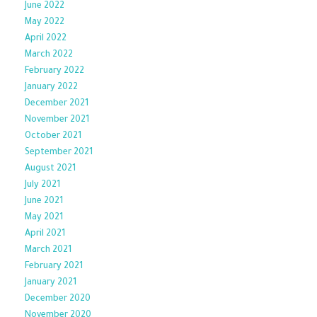
June 2022
May 2022
April 2022
March 2022
February 2022
January 2022
December 2021
November 2021
October 2021
September 2021
August 2021
July 2021
June 2021
May 2021
April 2021
March 2021
February 2021
January 2021
December 2020
November 2020