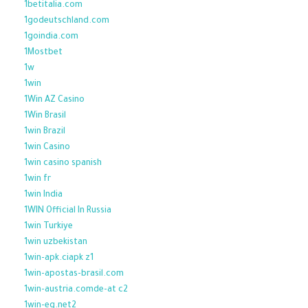
1betitalia.com
1godeutschland.com
1goindia.com
1Mostbet
1w
1win
1Win AZ Casino
1Win Brasil
1win Brazil
1win Casino
1win casino spanish
1win fr
1win India
1WIN Official In Russia
1win Turkiye
1win uzbekistan
1win-apk.ciapk z1
1win-apostas-brasil.com
1win-austria.comde-at c2
1win-eg.net2