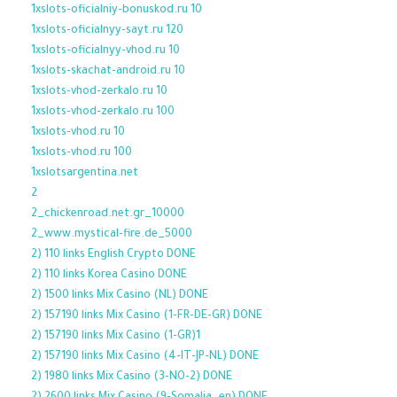
1xslots-oficialniy-bonuskod.ru 10
1xslots-oficialnyy-sayt.ru 120
1xslots-oficialnyy-vhod.ru 10
1xslots-skachat-android.ru 10
1xslots-vhod-zerkalo.ru 10
1xslots-vhod-zerkalo.ru 100
1xslots-vhod.ru 10
1xslots-vhod.ru 100
1xslotsargentina.net
2
2_chickenroad.net.gr_10000
2_www.mystical-fire.de_5000
2) 110 links English Crypto DONE
2) 110 links Korea Casino DONE
2) 1500 links Mix Casino (NL) DONE
2) 157190 links Mix Casino (1-FR-DE-GR) DONE
2) 157190 links Mix Casino (1-GR)1
2) 157190 links Mix Casino (4-IT-JP-NL) DONE
2) 1980 links Mix Casino (3-NO-2) DONE