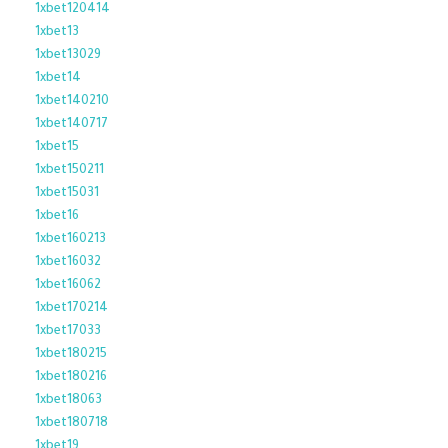
1xbet120414
1xbet13
1xbet13029
1xbet14
1xbet140210
1xbet140717
1xbet15
1xbet150211
1xbet15031
1xbet16
1xbet160213
1xbet16032
1xbet16062
1xbet170214
1xbet17033
1xbet180215
1xbet180216
1xbet18063
1xbet180718
1xbet19