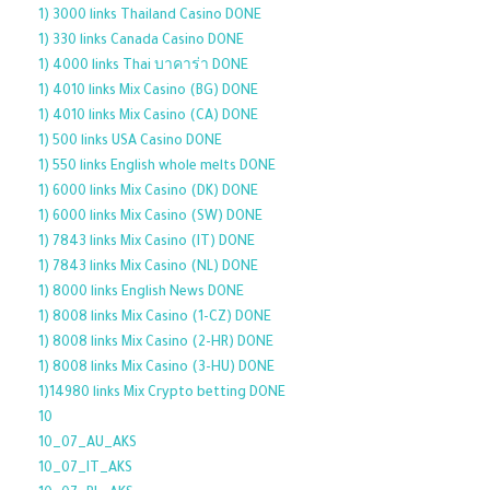
1) 3000 links Thailand Casino DONE
1) 330 links Canada Casino DONE
1) 4000 links Thai บาคาร่า DONE
1) 4010 links Mix Casino (BG) DONE
1) 4010 links Mix Casino (CA) DONE
1) 500 links USA Casino DONE
1) 550 links English whole melts DONE
1) 6000 links Mix Casino (DK) DONE
1) 6000 links Mix Casino (SW) DONE
1) 7843 links Mix Casino (IT) DONE
1) 7843 links Mix Casino (NL) DONE
1) 8000 links English News DONE
1) 8008 links Mix Casino (1-CZ) DONE
1) 8008 links Mix Casino (2-HR) DONE
1) 8008 links Mix Casino (3-HU) DONE
1)14980 links Mix Crypto betting DONE
10
10_07_AU_AKS
10_07_IT_AKS