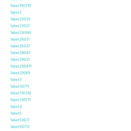
1xbet190719
1xbet2
1xbet20035
1xbet23021
1xbet24046
1xbet26031
1xbet26037
1xbet28041
1xbet29031
1xbet290411
1xbet29069
1xbet3
1xbet30711
1xbet310310
1xbet310511
1xbet4
1xbet5
1xbet50617
1xbet50712