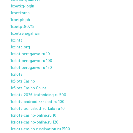
1xbetkenya25067
1xbetkg-login
1xbetkorea
1xbetph.ph
1xbetpt80715
1xbetsenegal.win
1xcinta
1xcinta.org
1xslot.beregaevo.ru 10
1xslot.beregaevo.ru 100
1xslot.beregaevo.ru 120
1xslots
1xSlots Casino
1xSlots Casino Online
1xslots-2026.trakholding.ru 500
1xslots-android-skachat.ru 100
1xslots-bonuskod-zerkalo.ru 10
1xslots-casino-online.ru 10
1xslots-casino-online.ru 120
1xslots-casino.ruralisation.ru 1500