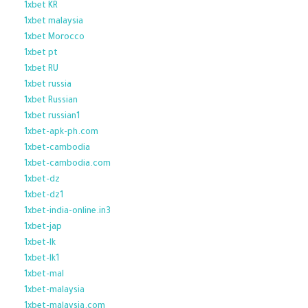
1xbet KR
1xbet malaysia
1xbet Morocco
1xbet pt
1xbet RU
1xbet russia
1xbet Russian
1xbet russian1
1xbet-apk-ph.com
1xbet-cambodia
1xbet-cambodia.com
1xbet-dz
1xbet-dz1
1xbet-india-online.in3
1xbet-jap
1xbet-lk
1xbet-lk1
1xbet-mal
1xbet-malaysia
1xbet-malaysia.com