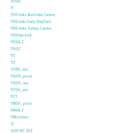
10top
11
1100 links Australia Casino
1100 links Italy OnlyFans
1100 links Turkey Casino
11000prod4
1100A Z
1100Z
111
112
11380_wa
11400_prod
11400_wa
11700_wa
1171
11800_prod
1180A Z
11Mostbet
12
1200 80-20Z