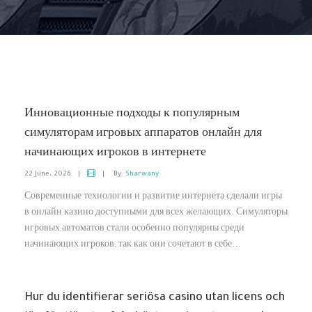
Инновационные подходы к популярным
симуляторам игровых аппаратов онлайн для
начинающих игроков в интернете
22 June، 2026
|
|
By:
Sharwany
Современные технологии и развитие интернета сделали игры
в онлайн казино доступными для всех желающих. Симуляторы
игровых автоматов стали особенно популярны среди
начинающих игроков, так как они сочетают в себе...
Hur du identifierar seriösa casino utan licens och