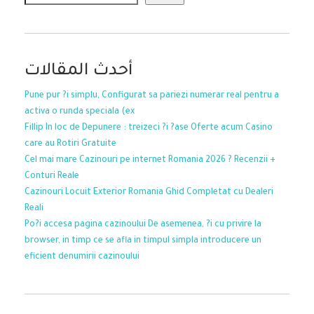
أحدث المقالات
Pune pur ?i simplu, Configurat sa pariezi numerar real pentru a
activa o runda speciala (ex
Fillip In loc de Depunere : treizeci ?i ?ase Oferte acum Casino
care au Rotiri Gratuite
Cel mai mare Cazinouri pe internet Romania 2026 ? Recenzii +
Conturi Reale
Cazinouri Locuit Exterior Romania Ghid Completat cu Dealeri
Reali
Po?i accesa pagina cazinoului De asemenea, ?i cu privire la
browser, in timp ce se afla in timpul simpla introducere un
eficient denumirii cazinoului