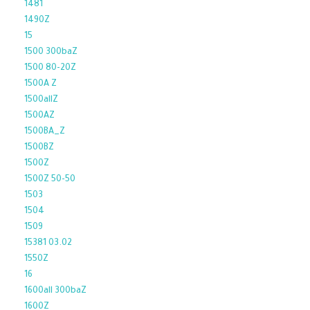
1481
1490Z
15
1500 300baZ
1500 80-20Z
1500A Z
1500allZ
1500AZ
1500BA_Z
1500BZ
1500Z
1500Z 50-50
1503
1504
1509
15381 03.02
1550Z
16
1600all 300baZ
1600Z