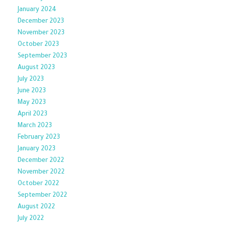
January 2024
December 2023
November 2023
October 2023
September 2023
August 2023
July 2023
June 2023
May 2023
April 2023
March 2023
February 2023
January 2023
December 2022
November 2022
October 2022
September 2022
August 2022
July 2022