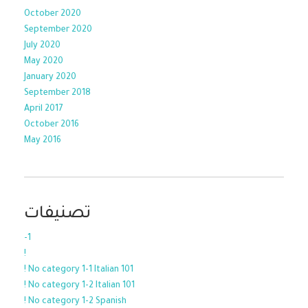
October 2020
September 2020
July 2020
May 2020
January 2020
September 2018
April 2017
October 2016
May 2016
تصنيفات
-1
!
! No category 1-1 Italian 101
! No category 1-2 Italian 101
! No category 1-2 Spanish