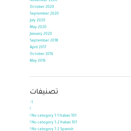
November 2020
October 2020
September 2020
July 2020
May 2020
January 2020
September 2018
April 2017
October 2016
May 2016
تصنيفات
-1
!
! No category 1-1 Italian 101
! No category 1-2 Italian 101
! No category 1-2 Spanish