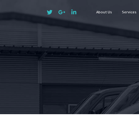
About Us
Services