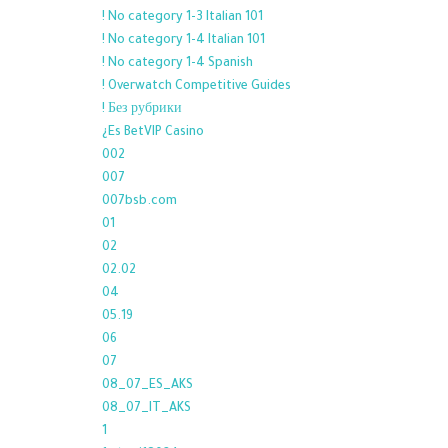
! No category 1-3 Italian 101
! No category 1-4 Italian 101
! No category 1-4 Spanish
! Overwatch Competitive Guides
! Без рубрики
¿Es BetVIP Casino
002
007
007bsb.com
01
02
02.02
04
05.19
06
07
08_07_ES_AKS
08_07_IT_AKS
1