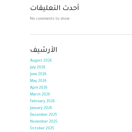
أحدث التعليقات
No comments to show.
الأرشيف
August 2026
July 2026
June 2026
May 2026
April 2026
March 2026
February 2026
January 2026
December 2025
November 2025
October 2025