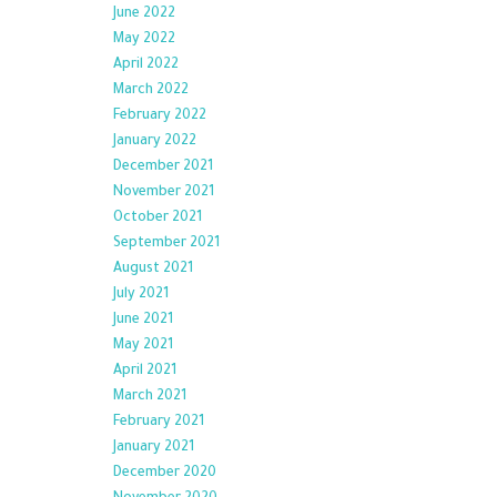
June 2022
May 2022
April 2022
March 2022
February 2022
January 2022
December 2021
November 2021
October 2021
September 2021
August 2021
July 2021
June 2021
May 2021
April 2021
March 2021
February 2021
January 2021
December 2020