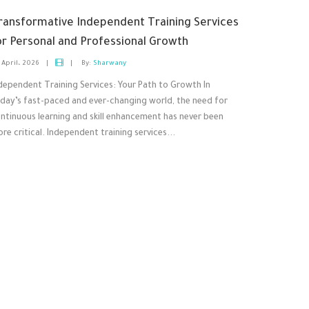
ransformative Independent Training Services
or Personal and Professional Growth
 April، 2026
|
|
By:
Sharwany
dependent Training Services: Your Path to Growth In
day’s fast-paced and ever-changing world, the need for
ntinuous learning and skill enhancement has never been
re critical. Independent training services...