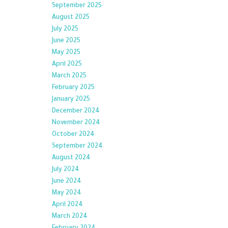
September 2025
August 2025
July 2025
June 2025
May 2025
April 2025
March 2025
February 2025
January 2025
December 2024
November 2024
October 2024
September 2024
August 2024
July 2024
June 2024
May 2024
April 2024
March 2024