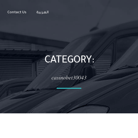
Contact Us
العربية
CATEGORY:
casinobet30043