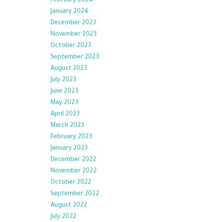
February 2024
January 2024
December 2023
November 2023
October 2023
September 2023
August 2023
July 2023
June 2023
May 2023
April 2023
March 2023
February 2023
January 2023
December 2022
November 2022
October 2022
September 2022
August 2022
July 2022