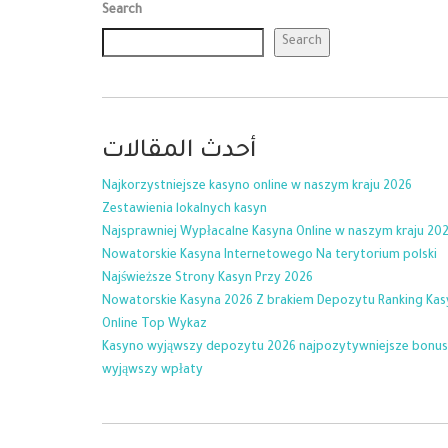
Search
Search
أحدث المقالات
Najkorzystniejsze kasyno online w naszym kraju 2026
Zestawienia lokalnych kasyn
Najsprawniej Wypłacalne Kasyna Online w naszym kraju 20
Nowatorskie Kasyna Internetowego Na terytorium polski
Najświeższe Strony Kasyn Przy 2026
Nowatorskie Kasyna 2026 Z brakiem Depozytu Ranking Kas
Online Top Wykaz
Kasyno wyjąwszy depozytu 2026 najpozytywniejsze bonu
wyjąwszy wpłaty