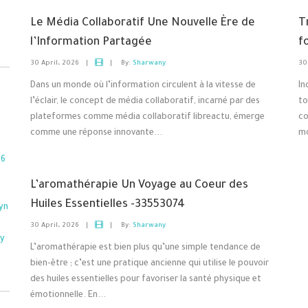
Le Média Collaboratif Une Nouvelle Ère de
T
l’Information Partagée
f
30 April، 2026
|
|
By:
Sharwany
30
Dans un monde où l’information circulent à la vitesse de
In
l’éclair, le concept de média collaboratif, incarné par des
to
plateformes comme média collaboratif libreactu, émerge
co
comme une réponse innovante...
mo
26
L’aromathérapie Un Voyage au Coeur des
Huiles Essentielles -33553074
yn
30 April، 2026
|
|
By:
Sharwany
sy
L’aromathérapie est bien plus qu’une simple tendance de
bien-être ; c’est une pratique ancienne qui utilise le pouvoir
des huiles essentielles pour favoriser la santé physique et
émotionnelle. En...