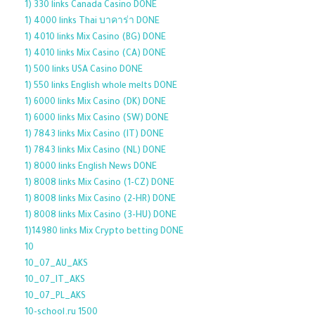
1) 330 links Canada Casino DONE
1) 4000 links Thai บาคาร่า DONE
1) 4010 links Mix Casino (BG) DONE
1) 4010 links Mix Casino (CA) DONE
1) 500 links USA Casino DONE
1) 550 links English whole melts DONE
1) 6000 links Mix Casino (DK) DONE
1) 6000 links Mix Casino (SW) DONE
1) 7843 links Mix Casino (IT) DONE
1) 7843 links Mix Casino (NL) DONE
1) 8000 links English News DONE
1) 8008 links Mix Casino (1-CZ) DONE
1) 8008 links Mix Casino (2-HR) DONE
1) 8008 links Mix Casino (3-HU) DONE
1)14980 links Mix Crypto betting DONE
10
10_07_AU_AKS
10_07_IT_AKS
10_07_PL_AKS
10-school.ru 1500