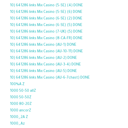
10) 641286 links Mix Casino (5-SE) (4) DONE
10) 641286 links Mix Casino (5-SE) (6) DONE
10) 641286 links Mix Casino (6-SE) (2) DONE
10) 641286 links Mix Casino (6-SE) (5) DONE
10) 641286 links Mix Casino (7-UK) (5) DONE
10) 641286 links Mix Casino (8-CA-FR) DONE
10) 641286 links Mix Casino (AU-1) DONE
10) 641286 links Mix Casino (AU-10-11) DONE
10) 641286 links Mix Casino (AU-2) DONE
10) 641286 links Mix Casino (AU-3-4) DONE
10) 641286 links Mix Casino (AU-5) DONE
10) 641286 links Mix Casino (AU-6-7chast) DONE
100%A Z
1000 50-50 allZ
1000 50-50Z
1000 80-20Z
1000 ancorZ
1000_2A Z
1000_Az