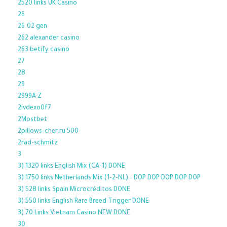
2520 links UK Casino
26
26.02 gen
262 alexander casino
263 betify casino
27
28
29
2999A Z
2ivdexo0f7
2Mostbet
2pillows-cher.ru 500
2rad-schmitz
3
3) 1320 links English Mix (CA-1) DONE
3) 1750 links Netherlands Mix (1-2-NL) – DOP DOP DOP DOP DOP
3) 528 links Spain Microcréditos DONE
3) 550 links English Rare Breed Trigger DONE
3) 70 Links Vietnam Casino NEW DONE
30