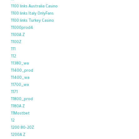
1100 links Australia Casino
1100 links Italy OnlyFans
1100 links Turkey Casino
11000prod4
1100A Z
1100Z
111
112
11380_wa
11400_prod
11400_wa
11700_wa
1171
11800_prod
1180A Z
11Mostbet
12
1200 80-20Z
1200A Z