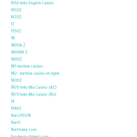
1650 links English Casino
1650Z
1670Z
17
1750Z
18
1800A Z
1800BA Z
1800Z
181-betlive casino –
182 – betlive casino en ligne
1830Z
1870 links Mix Casino (AZ)
1870 links Mix Casino (RU)
19
1990Z
1bet210218
1bet5
1betitalia.com