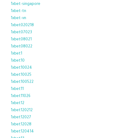
1xbet-singapore
1xbet-tn
1xbet-vn
1xbet020218
1xbet07023
1xbet08021
1xbet08022
1xbet1
1xbet10
1xbet10024
1xbet10025
1xbet100522
1xbet11
1xbet11026
1xbet12
1xbet120212
1xbet12027
1xbet12028
1xbet120414