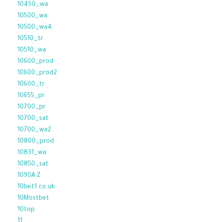
10450_wa
10500_wa
10500_wa4
10510_tr
10510_wa
10600_prod
10600_prod2
10600_tr
10655_pr
10700_pr
10700_sat
10700_wa2
10800_prod
10831_wa
10850_sat
1090A Z
10bet1.co.uk
10Mostbet
10top
11