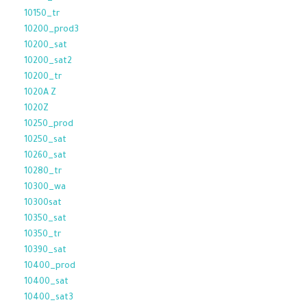
10150_tr
10200_prod3
10200_sat
10200_sat2
10200_tr
1020A Z
1020Z
10250_prod
10250_sat
10260_sat
10280_tr
10300_wa
10300sat
10350_sat
10350_tr
10390_sat
10400_prod
10400_sat
10400_sat3