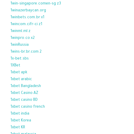
1win-singapore.comen-sg z3
1winazerbaycan.org
1winbets.com.br x1
1wincom.cifr-ci z1
1winml.ml z
1winpro.co x2
1winRussia
1wins-br.br.com 2
1x-bet.sbs
1XBet
1xbet apk
1xbet arabic
1xbet Bangladesh
1xbet Casino AZ
1xbet casino BD
1xbet casino french
1xbet india
1xbet Korea
1xbet KR