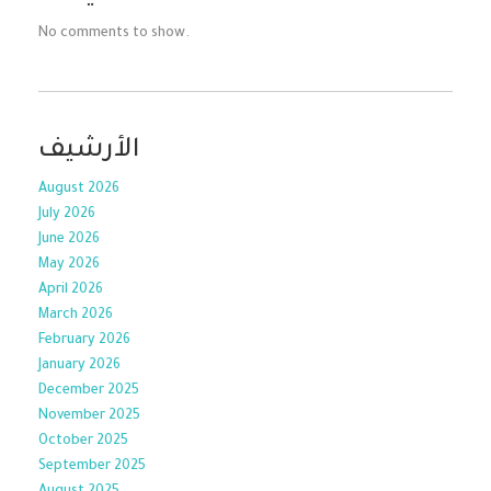
No comments to show.
الأرشيف
August 2026
July 2026
June 2026
May 2026
April 2026
March 2026
February 2026
January 2026
December 2025
November 2025
October 2025
September 2025