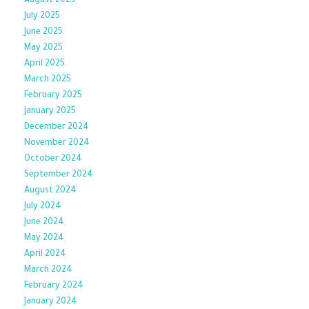
August 2025
July 2025
June 2025
May 2025
April 2025
March 2025
February 2025
January 2025
December 2024
November 2024
October 2024
September 2024
August 2024
July 2024
June 2024
May 2024
April 2024
March 2024
February 2024
January 2024