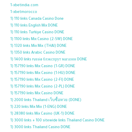
1-xbetindia.com
1-xbetmorocco
1) 110 links Canada Casino Done
1) 110 links English Mix DONE
1) 110 links Turkiye Casino DONE
1) 1100 links Mix Casino (2-SW) DONE
1) 1320 links Mix Mix (THAI) DONE
1) 1350 links Arabic Casino DONE
1) 1400 links russia блэкспрут магазин DONE
1) 157190 links Mix Casino (1-GR) DONE
1) 157190 links Mix Casino (1-HU) DONE
1) 157190 links Mix Casino (2-FI) DONE
1) 157190 links Mix Casino (2-PL) DONE
1) 157190 links Mix Casino DONE
1) 2000 links Thailand เว็บซื้อหวย (DONE)
1) 220 links Mix Mix (1-ENG) DONE
1) 28380 links Mix Casino (UK-1) DONE
1) 3000 links + 100 sitewide links Thailand Casino DONE
1) 3000 links Thailand Casino DONE