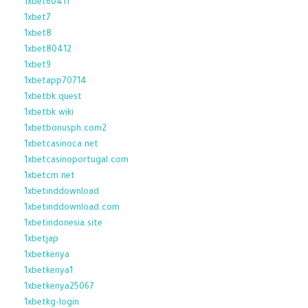
1xbet60411
1xbet7
1xbet8
1xbet80412
1xbet9
1xbetapp70714
1xbetbk.quest
1xbetbk.wiki
1xbetbonusph.com2
1xbetcasinoca.net
1xbetcasinoportugal.com
1xbetcm.net
1xbetinddownload
1xbetinddownload.com
1xbetindonesia.site
1xbetjap
1xbetkenya
1xbetkenya1
1xbetkenya25067
1xbetkg-login