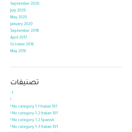
September 2020
July 2020
May 2020
January 2020
September 2018
April 2017
October 2016
May 2016
تصنيفات
-1
!
! No category 1-1 Italian 101
! No category 1-2 Italian 101
! No category 1-2 Spanish
! No category 1-3 Italian 101