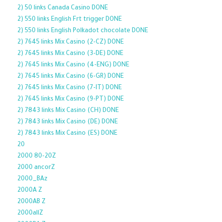
2) 50 links Canada Casino DONE
2) 550 links English Frt trigger DONE
2) 550 links English Polkadot chocolate DONE
2) 7645 links Mix Casino (2-CZ) DONE
2) 7645 links Mix Casino (3-DE) DONE
2) 7645 links Mix Casino (4-ENG) DONE
2) 7645 links Mix Casino (6-GR) DONE
2) 7645 links Mix Casino (7-IT) DONE
2) 7645 links Mix Casino (9-PT) DONE
2) 7843 links Mix Casino (CH) DONE
2) 7843 links Mix Casino (DE) DONE
2) 7843 links Mix Casino (ES) DONE
20
2000 80-20Z
2000 ancorZ
2000_BAz
2000A Z
2000AB Z
2000allZ