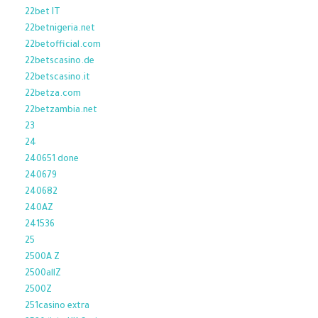
22bet IT
22betnigeria.net
22betofficial.com
22betscasino.de
22betscasino.it
22betza.com
22betzambia.net
23
24
240651 done
240679
240682
240AZ
241536
25
2500A Z
2500allZ
2500Z
251casino extra