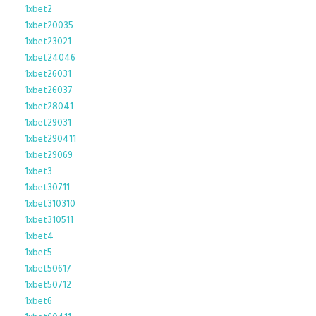
1xbet2
1xbet20035
1xbet23021
1xbet24046
1xbet26031
1xbet26037
1xbet28041
1xbet29031
1xbet290411
1xbet29069
1xbet3
1xbet30711
1xbet310310
1xbet310511
1xbet4
1xbet5
1xbet50617
1xbet50712
1xbet6