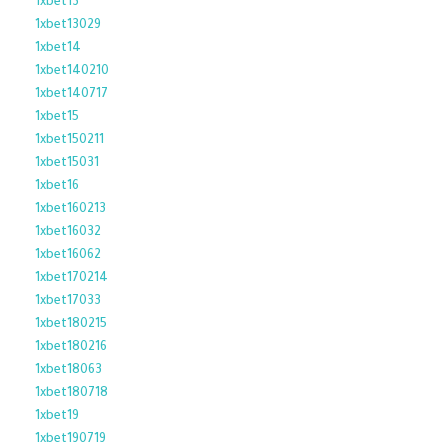
1xbet13
1xbet13029
1xbet14
1xbet140210
1xbet140717
1xbet15
1xbet150211
1xbet15031
1xbet16
1xbet160213
1xbet16032
1xbet16062
1xbet170214
1xbet17033
1xbet180215
1xbet180216
1xbet18063
1xbet180718
1xbet19
1xbet190719