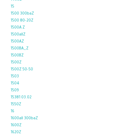
1490Z
15
1500 300baZ
1500 80-20Z
1500A Z
1500allZ
1500AZ
1500BA_Z
1500BZ
1500Z
1500Z 50-50
1503
1504
1509
15381 03.02
1550Z
16
1600all 300baZ
1600Z
1620Z