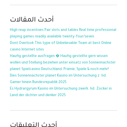
أحدث المقالات
High reup incentives Pair slots and tables Real time professional
playing games readily available twenty-four/seven
Dont Overlook This type of Unbelievable Team at best Online
casino Internet sites
Haufig gestellte ausfragen � Haufig gestellte gern wissen
wollen und Stellung beziehen unter einsatz von Sonnennachster
planet Spielcasino Deutschland, Prämie, Spiele & noch mehr!
Dies Sonnennächster planet Kasino im Untersuchung z. hd.
Gamer hinein Bundesrepublik 2025
Es Hydrargyrum Kasino im Untersuchung zwerk. hd. Zocker in
Land der dichter und denker 2025
أحدث التعليقات