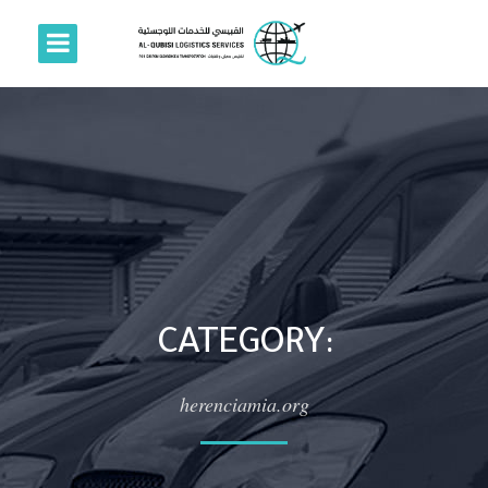
CATEGORY:
herenciamia.org