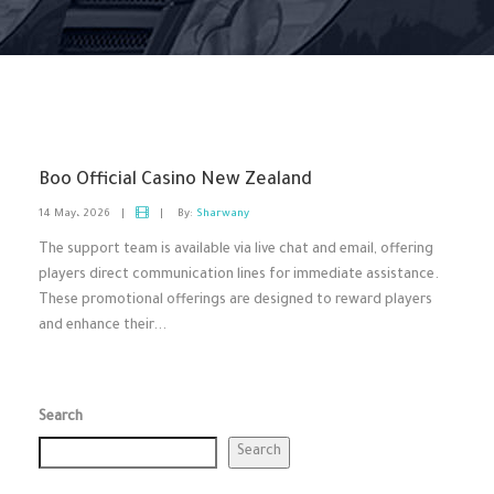
Boo Official Casino New Zealand
14 May، 2026
|
|
By:
Sharwany
The support team is available via live chat and email, offering
players direct communication lines for immediate assistance.
These promotional offerings are designed to reward players
and enhance their...
Search
Search