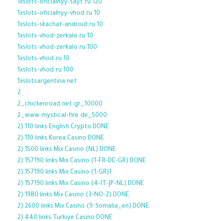
1xslots-oficialnyy-sayt.ru 120
1xslots-oficialnyy-vhod.ru 10
1xslots-skachat-android.ru 10
1xslots-vhod-zerkalo.ru 10
1xslots-vhod-zerkalo.ru 100
1xslots-vhod.ru 10
1xslots-vhod.ru 100
1xslotsargentina.net
2
2_chickenroad.net.gr_10000
2_www.mystical-fire.de_5000
2) 110 links English Crypto DONE
2) 110 links Korea Casino DONE
2) 1500 links Mix Casino (NL) DONE
2) 157190 links Mix Casino (1-FR-DE-GR) DONE
2) 157190 links Mix Casino (1-GR)1
2) 157190 links Mix Casino (4-IT-JP-NL) DONE
2) 1980 links Mix Casino (3-NO-2) DONE
2) 2600 links Mix Casino (9-Somalia_en) DONE
2) 440 links Turkiye Casino DONE