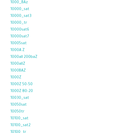
1000_BAz
10000_sat
10000_sat3
10000_tr
10000sat6
10000sat7
10005sat
1000A Z
1000all 200baZ
1000allZ
1000BAZ
1000Z
1000Z 50-50
1000Z 80-20
10030_sat
10050sat
10050tr
10100_sat
10100_sat2
10100_tr