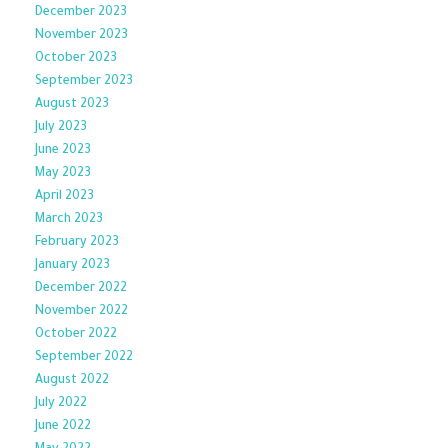
December 2023
November 2023
October 2023
September 2023
August 2023
July 2023
June 2023
May 2023
April 2023
March 2023
February 2023
January 2023
December 2022
November 2022
October 2022
September 2022
August 2022
July 2022
June 2022