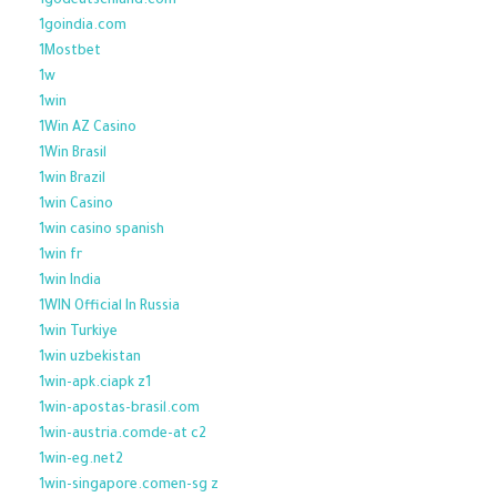
1godeutschland.com
1goindia.com
1Mostbet
1w
1win
1Win AZ Casino
1Win Brasil
1win Brazil
1win Casino
1win casino spanish
1win fr
1win India
1WIN Official In Russia
1win Turkiye
1win uzbekistan
1win-apk.ciapk z1
1win-apostas-brasil.com
1win-austria.comde-at c2
1win-eg.net2
1win-singapore.comen-sg z