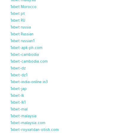
1xbet malaysia
1xbet Morocco
1xbet pt
1xbet RU
1xbet russia
1xbet Russian
1xbet russian1
1xbet-apk-ph.com
1xbet-cambodia
1xbet-cambodia.com
1xbet-dz
1xbet-dz1
1xbet-india-online.in3
1xbet-jap
1xbet-lk
1xbet-lk1
1xbet-mal
1xbet-malaysia
1xbet-malaysia.com
1xbet-royxatdan-otish.com