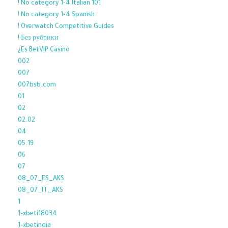
! No category 1-4 Italian 101
! No category 1-4 Spanish
! Overwatch Competitive Guides
! Без рубрики
¿Es BetVIP Casino
002
007
007bsb.com
01
02
02.02
04
05.19
06
07
08_07_ES_AKS
08_07_IT_AKS
1
1-xbeti18034
1-xbetindia