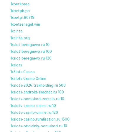
1xbetkorea
1xbetph.ph
1xbetpt80715
1xbetsenegal.win
1xcinta
1xcinta.org
1xslot.beregaevo.ru 10
1xslot.beregaevo.ru 100
1xslot.beregaevo.ru 120
1xslots
1xSlots Casino
1xSlots Casino Online
1xslots-2026.trakholding.ru 500
1xslots-android-skachat.ru 100
1xslots-bonuskod-zerkalo.ru 10
1xslots-casino-online.ru 10
1xslots-casino-online.ru 120
1xslots-casino.ruralisation.ru 1500
1xslots-oficialniy-bonuskod.ru 10