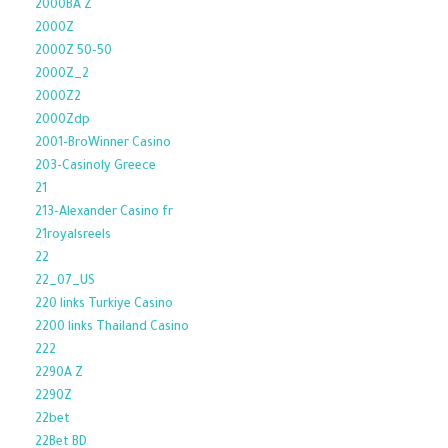
2000BA Z
2000Z
2000Z 50-50
2000Z_2
2000Z2
2000Zdp
2001-BroWinner Casino
203-Casinoly Greece
21
213-Alexander Casino fr
21royalsreels
22
22_07_US
220 links Turkiye Casino
2200 links Thailand Casino
222
2290A Z
2290Z
22bet
22Bet BD