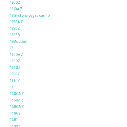
1200Z
1210A Z
1219-stone vegas casino
1250A Z
1250Z
12838
12Mostbet
13
1300A Z
1300Z
1340Z
1350Z
1390Z
14
1400A Z
1450A Z
1480A Z
1480Z
1481