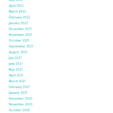
May 2022
April 2022
March 2022
February 2022
January 2022
December 2021
November 2021
October 2021
September 2021
August 2021
July 2021
June 2021
May 2021
April 2021
March 2021
February 2021
January 2021
December 2020
November 2020
October 2020