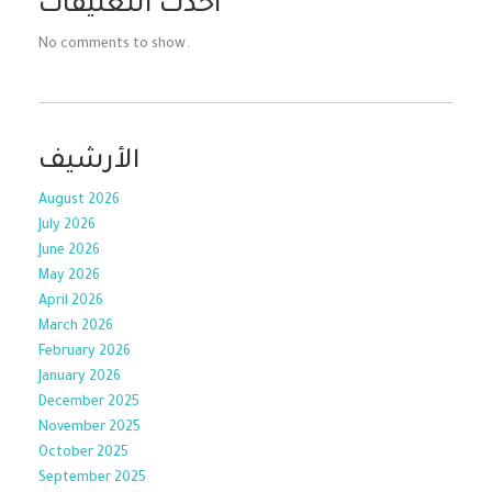
أحدث التعليقات
No comments to show.
الأرشيف
August 2026
July 2026
June 2026
May 2026
April 2026
March 2026
February 2026
January 2026
December 2025
November 2025
October 2025
September 2025