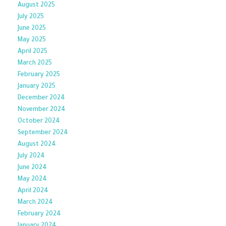
August 2025
July 2025
June 2025
May 2025
April 2025
March 2025
February 2025
January 2025
December 2024
November 2024
October 2024
September 2024
August 2024
July 2024
June 2024
May 2024
April 2024
March 2024
February 2024