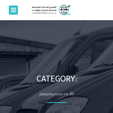
CATEGORY:
jumpingwear.ru 80