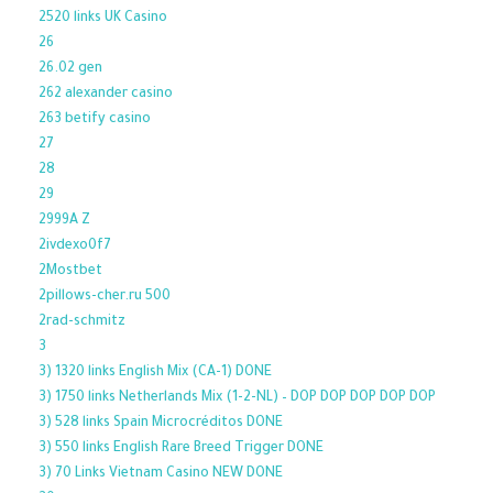
2520 links UK Casino
26
26.02 gen
262 alexander casino
263 betify casino
27
28
29
2999A Z
2ivdexo0f7
2Mostbet
2pillows-cher.ru 500
2rad-schmitz
3
3) 1320 links English Mix (CA-1) DONE
3) 1750 links Netherlands Mix (1-2-NL) – DOP DOP DOP DOP DOP
3) 528 links Spain Microcréditos DONE
3) 550 links English Rare Breed Trigger DONE
3) 70 Links Vietnam Casino NEW DONE