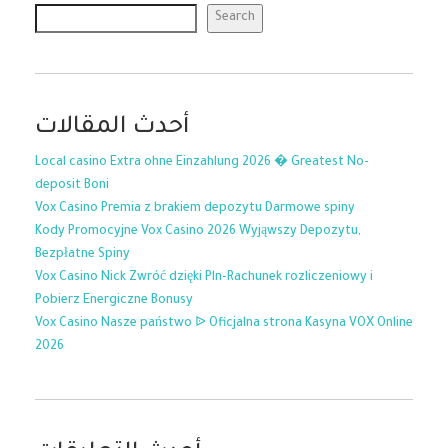
Search
أحدث المقالات
Local casino Extra ohne Einzahlung 2026 � Greatest No-
deposit Boni
Vox Casino Premia z brakiem depozytu Darmowe spiny
Kody Promocyjne Vox Casino 2026 Wyjąwszy Depozytu,
Bezpłatne Spiny
Vox Casino Nick Zwróć dzięki Pln-Rachunek rozliczeniowy i
Pobierz Energiczne Bonusy
Vox Casino Nasze państwo ᐉ Oficjalna strona Kasyna VOX Online
2026