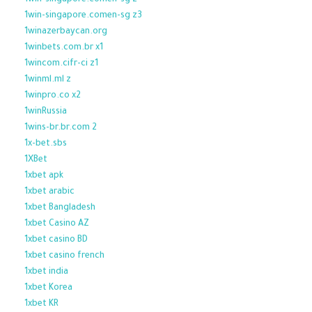
1win-singapore.comen-sg z
1win-singapore.comen-sg z3
1winazerbaycan.org
1winbets.com.br x1
1wincom.cifr-ci z1
1winml.ml z
1winpro.co x2
1winRussia
1wins-br.br.com 2
1x-bet.sbs
1XBet
1xbet apk
1xbet arabic
1xbet Bangladesh
1xbet Casino AZ
1xbet casino BD
1xbet casino french
1xbet india
1xbet Korea
1xbet KR