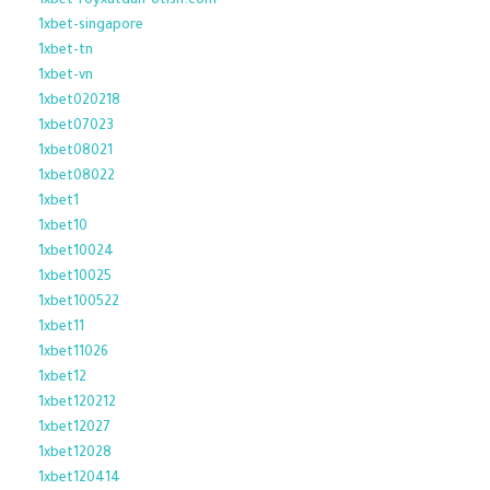
1xbet-royxatdan-otish.com
1xbet-singapore
1xbet-tn
1xbet-vn
1xbet020218
1xbet07023
1xbet08021
1xbet08022
1xbet1
1xbet10
1xbet10024
1xbet10025
1xbet100522
1xbet11
1xbet11026
1xbet12
1xbet120212
1xbet12027
1xbet12028
1xbet120414