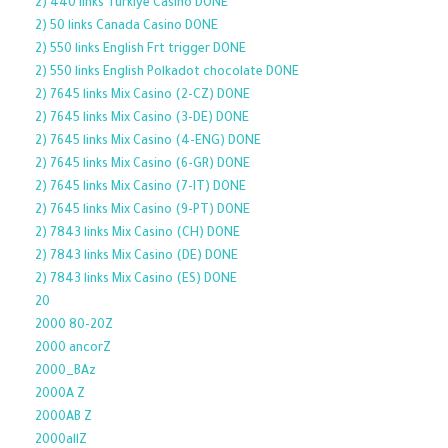
2) 440 links Turkiye Casino DONE
2) 50 links Canada Casino DONE
2) 550 links English Frt trigger DONE
2) 550 links English Polkadot chocolate DONE
2) 7645 links Mix Casino (2-CZ) DONE
2) 7645 links Mix Casino (3-DE) DONE
2) 7645 links Mix Casino (4-ENG) DONE
2) 7645 links Mix Casino (6-GR) DONE
2) 7645 links Mix Casino (7-IT) DONE
2) 7645 links Mix Casino (9-PT) DONE
2) 7843 links Mix Casino (CH) DONE
2) 7843 links Mix Casino (DE) DONE
2) 7843 links Mix Casino (ES) DONE
20
2000 80-20Z
2000 ancorZ
2000_BAz
2000A Z
2000AB Z
2000allZ