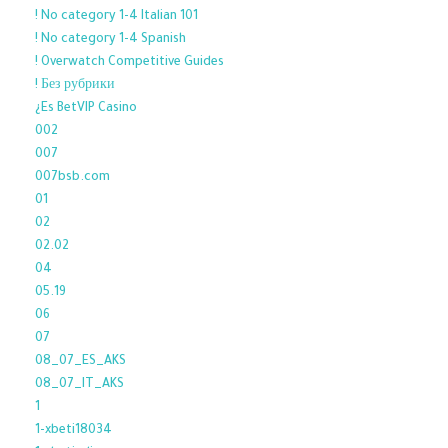
! No category 1-4 Italian 101
! No category 1-4 Spanish
! Overwatch Competitive Guides
! Без рубрики
¿Es BetVIP Casino
002
007
007bsb.com
01
02
02.02
04
05.19
06
07
08_07_ES_AKS
08_07_IT_AKS
1
1-xbeti18034