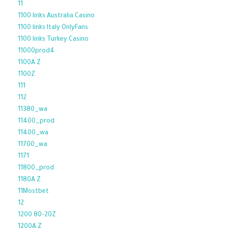
11
1100 links Australia Casino
1100 links Italy OnlyFans
1100 links Turkey Casino
11000prod4
1100A Z
1100Z
111
112
11380_wa
11400_prod
11400_wa
11700_wa
1171
11800_prod
1180A Z
11Mostbet
12
1200 80-20Z
1200A Z