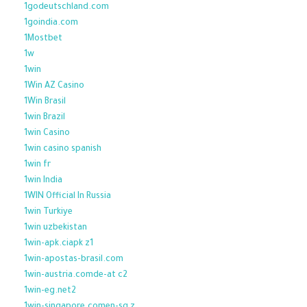
1godeutschland.com
1goindia.com
1Mostbet
1w
1win
1Win AZ Casino
1Win Brasil
1win Brazil
1win Casino
1win casino spanish
1win fr
1win India
1WIN Official In Russia
1win Turkiye
1win uzbekistan
1win-apk.ciapk z1
1win-apostas-brasil.com
1win-austria.comde-at c2
1win-eg.net2