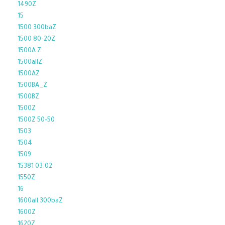
1490Z
15
1500 300baZ
1500 80-20Z
1500A Z
1500allZ
1500AZ
1500BA_Z
1500BZ
1500Z
1500Z 50-50
1503
1504
1509
15381 03.02
1550Z
16
1600all 300baZ
1600Z
1620Z