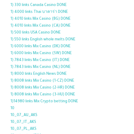
1) 330 links Canada Casino DONE
1) 4000 links Thai บาคาร่า DONE
1) 4010 links Mix Casino (BG) DONE
1) 4010 links Mix Casino (CA) DONE
1) 500 links USA Casino DONE
1) 550 links English whole melts DONE
1) 6000 links Mix Casino (DK) DONE
1) 6000 links Mix Casino (SW) DONE
1) 7843 links Mix Casino (IT) DONE
1) 7843 links Mix Casino (NL) DONE
1) 8000 links English News DONE
1) 8008 links Mix Casino (1-CZ) DONE
1) 8008 links Mix Casino (2-HR) DONE
1) 8008 links Mix Casino (3-HU) DONE
1)14980 links Mix Crypto betting DONE
10
10_07_AU_AKS
10_07_IT_AKS
10_07_PL_AKS