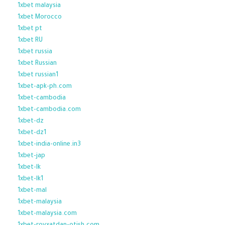
1xbet malaysia
1xbet Morocco
1xbet pt
1xbet RU
1xbet russia
1xbet Russian
1xbet russian1
1xbet-apk-ph.com
1xbet-cambodia
1xbet-cambodia.com
1xbet-dz
1xbet-dz1
1xbet-india-online.in3
1xbet-jap
1xbet-lk
1xbet-lk1
1xbet-mal
1xbet-malaysia
1xbet-malaysia.com