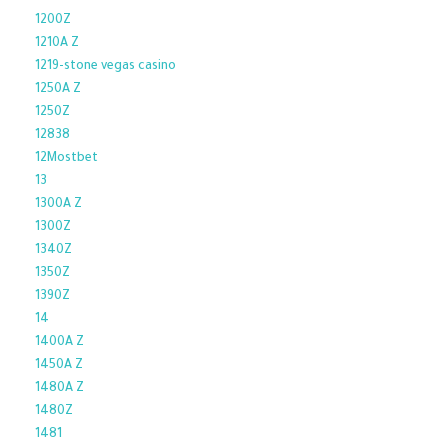
1200Z
1210A Z
1219-stone vegas casino
1250A Z
1250Z
12838
12Mostbet
13
1300A Z
1300Z
1340Z
1350Z
1390Z
14
1400A Z
1450A Z
1480A Z
1480Z
1481