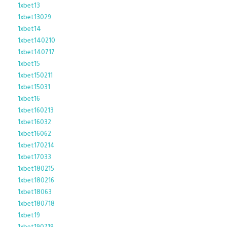
1xbet13
1xbet13029
1xbet14
1xbet140210
1xbet140717
1xbet15
1xbet150211
1xbet15031
1xbet16
1xbet160213
1xbet16032
1xbet16062
1xbet170214
1xbet17033
1xbet180215
1xbet180216
1xbet18063
1xbet180718
1xbet19