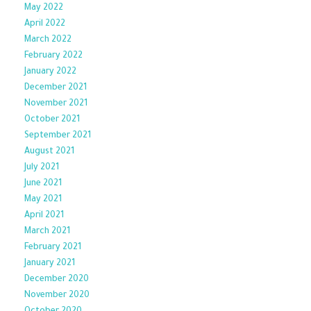
May 2022
April 2022
March 2022
February 2022
January 2022
December 2021
November 2021
October 2021
September 2021
August 2021
July 2021
June 2021
May 2021
April 2021
March 2021
February 2021
January 2021
December 2020
November 2020