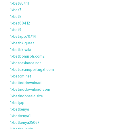
1xbet60411
1xbet7
1xbet8
1xbet80412
1xbet9
1xbetapp70714
1xbetbk.quest
1xbetbk.wiki
1xbetbonusph.com2
1xbetcasinoca.net
1xbetcasinoportugal.com
1xbetcm.net
1xbetinddownload
1xbetinddownload.com
1xbetindonesia.site
1xbetjap
1xbetkenya
1xbetkenya1
1xbetkenya25067