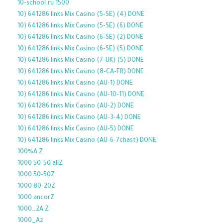
10-school.ru 1500
10) 641286 links Mix Casino (5-SE) (4) DONE
10) 641286 links Mix Casino (5-SE) (6) DONE
10) 641286 links Mix Casino (6-SE) (2) DONE
10) 641286 links Mix Casino (6-SE) (5) DONE
10) 641286 links Mix Casino (7-UK) (5) DONE
10) 641286 links Mix Casino (8-CA-FR) DONE
10) 641286 links Mix Casino (AU-1) DONE
10) 641286 links Mix Casino (AU-10-11) DONE
10) 641286 links Mix Casino (AU-2) DONE
10) 641286 links Mix Casino (AU-3-4) DONE
10) 641286 links Mix Casino (AU-5) DONE
10) 641286 links Mix Casino (AU-6-7chast) DONE
100%A Z
1000 50-50 allZ
1000 50-50Z
1000 80-20Z
1000 ancorZ
1000_2A Z
1000_Az