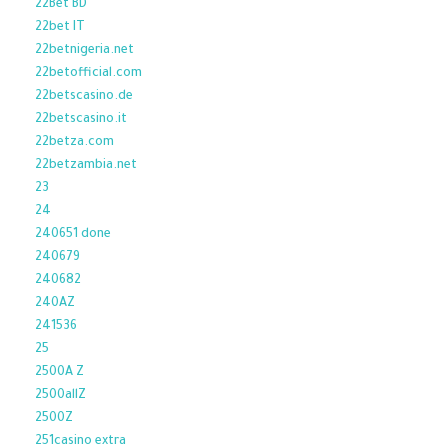
22Bet BD
22bet IT
22betnigeria.net
22betofficial.com
22betscasino.de
22betscasino.it
22betza.com
22betzambia.net
23
24
240651 done
240679
240682
240AZ
241536
25
2500A Z
2500allZ
2500Z
251casino extra