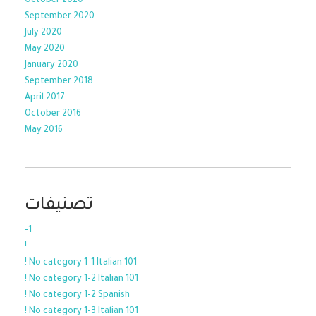
October 2020
September 2020
July 2020
May 2020
January 2020
September 2018
April 2017
October 2016
May 2016
تصنيفات
-1
!
! No category 1-1 Italian 101
! No category 1-2 Italian 101
! No category 1-2 Spanish
! No category 1-3 Italian 101