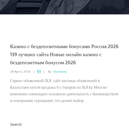
Казино с бездепозитными бонусами Россия 2026
139 лучших сайта Новые онлайн казино с
бездепозитным бонусом 2026
28 April، 2026
|
|
By:
Sharwany
Сервис объявлений OLX: сайт частных объявлений в
Казахстане купля продажа б у товаров на OLX kz Многие
компании совмещают основную деятельность с букмекерством
и покерными турнирами, что делает выбор...
Search