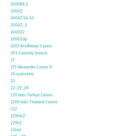
2000BA Z
2000Z
2000Z 50-50
2000Z_2
2000Z2
2000Zdp
2001-BroWinner Casino
203-Casinoly Greece
21
213-Alexander Casino fr
21royalsreels
22
22_07_US
220 links Turkiye Casino
2200 links Thailand Casino
222
2290A Z
2290Z
22bet