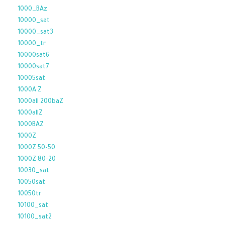
1000_BAz
10000_sat
10000_sat3
10000_tr
10000sat6
10000sat7
10005sat
1000A Z
1000all 200baZ
1000allZ
1000BAZ
1000Z
1000Z 50-50
1000Z 80-20
10030_sat
10050sat
10050tr
10100_sat
10100_sat2