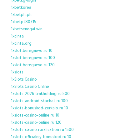
1xbetkg-login
1xbetkorea
1xbetph.ph
1xbetpt80715
1xbetsenegal.win
1xcinta
1xcinta.org
1xslot.beregaevo.ru 10
1xslot.beregaevo.ru 100
1xslot.beregaevo.ru 120
1xslots
1xSlots Casino
1xSlots Casino Online
1xslots-2026.trakholding.ru 500
1xslots-android-skachat.ru 100
1xslots-bonuskod-zerkalo.ru 10
1xslots-casino-online.ru 10
1xslots-casino-online.ru 120
1xslots-casino.ruralisation.ru 1500
1xslots-oficialniy-bonuskod.ru 10