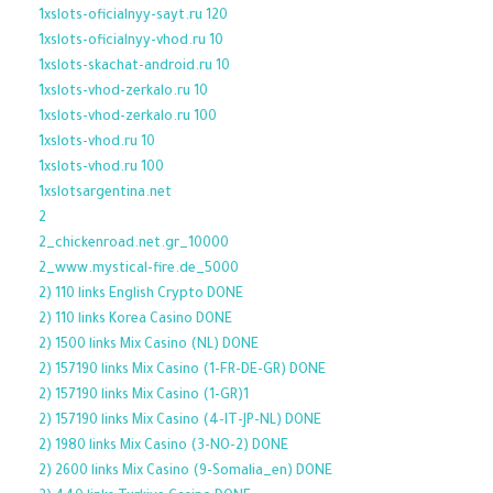
1xslots-oficialnyy-sayt.ru 120
1xslots-oficialnyy-vhod.ru 10
1xslots-skachat-android.ru 10
1xslots-vhod-zerkalo.ru 10
1xslots-vhod-zerkalo.ru 100
1xslots-vhod.ru 10
1xslots-vhod.ru 100
1xslotsargentina.net
2
2_chickenroad.net.gr_10000
2_www.mystical-fire.de_5000
2) 110 links English Crypto DONE
2) 110 links Korea Casino DONE
2) 1500 links Mix Casino (NL) DONE
2) 157190 links Mix Casino (1-FR-DE-GR) DONE
2) 157190 links Mix Casino (1-GR)1
2) 157190 links Mix Casino (4-IT-JP-NL) DONE
2) 1980 links Mix Casino (3-NO-2) DONE
2) 2600 links Mix Casino (9-Somalia_en) DONE