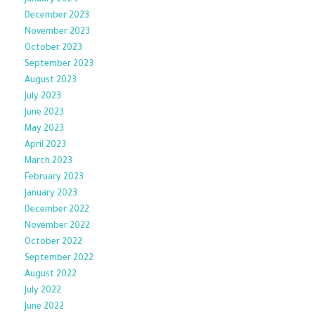
January 2024
December 2023
November 2023
October 2023
September 2023
August 2023
July 2023
June 2023
May 2023
April 2023
March 2023
February 2023
January 2023
December 2022
November 2022
October 2022
September 2022
August 2022
July 2022
June 2022