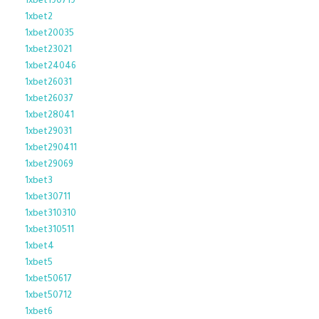
1xbet190719
1xbet2
1xbet20035
1xbet23021
1xbet24046
1xbet26031
1xbet26037
1xbet28041
1xbet29031
1xbet290411
1xbet29069
1xbet3
1xbet30711
1xbet310310
1xbet310511
1xbet4
1xbet5
1xbet50617
1xbet50712
1xbet6