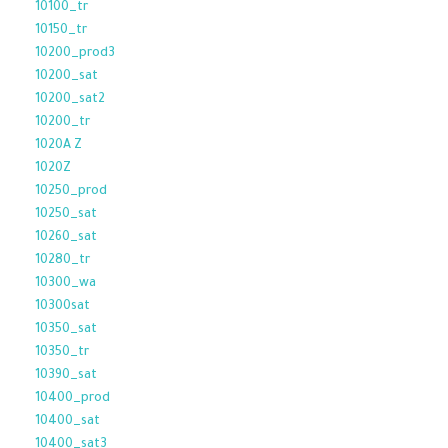
10100_tr
10150_tr
10200_prod3
10200_sat
10200_sat2
10200_tr
1020A Z
1020Z
10250_prod
10250_sat
10260_sat
10280_tr
10300_wa
10300sat
10350_sat
10350_tr
10390_sat
10400_prod
10400_sat
10400_sat3