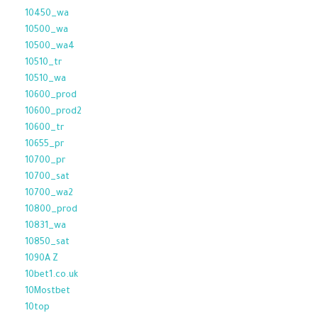
10450_wa
10500_wa
10500_wa4
10510_tr
10510_wa
10600_prod
10600_prod2
10600_tr
10655_pr
10700_pr
10700_sat
10700_wa2
10800_prod
10831_wa
10850_sat
1090A Z
10bet1.co.uk
10Mostbet
10top