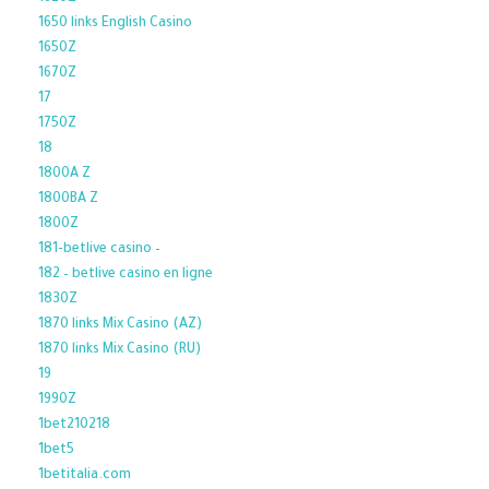
1650 links English Casino
1650Z
1670Z
17
1750Z
18
1800A Z
1800BA Z
1800Z
181-betlive casino –
182 – betlive casino en ligne
1830Z
1870 links Mix Casino (AZ)
1870 links Mix Casino (RU)
19
1990Z
1bet210218
1bet5
1betitalia.com