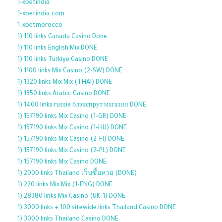
1-xbetindia
1-xbetindia.com
1-xbetmorocco
1) 110 links Canada Casino Done
1) 110 links English Mix DONE
1) 110 links Turkiye Casino DONE
1) 1100 links Mix Casino (2-SW) DONE
1) 1320 links Mix Mix (THAI) DONE
1) 1350 links Arabic Casino DONE
1) 1400 links russia блэкспрут магазин DONE
1) 157190 links Mix Casino (1-GR) DONE
1) 157190 links Mix Casino (1-HU) DONE
1) 157190 links Mix Casino (2-FI) DONE
1) 157190 links Mix Casino (2-PL) DONE
1) 157190 links Mix Casino DONE
1) 2000 links Thailand เว็บซื้อหวย (DONE)
1) 220 links Mix Mix (1-ENG) DONE
1) 28380 links Mix Casino (UK-1) DONE
1) 3000 links + 100 sitewide links Thailand Casino DONE
1) 3000 links Thailand Casino DONE