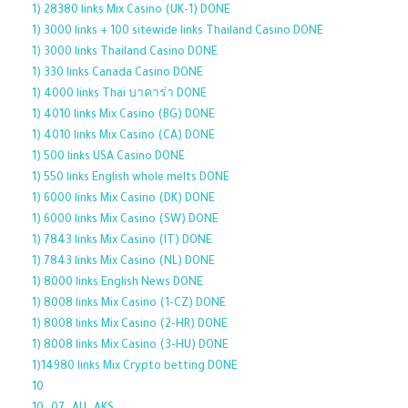
1) 28380 links Mix Casino (UK-1) DONE
1) 3000 links + 100 sitewide links Thailand Casino DONE
1) 3000 links Thailand Casino DONE
1) 330 links Canada Casino DONE
1) 4000 links Thai บาคาร่า DONE
1) 4010 links Mix Casino (BG) DONE
1) 4010 links Mix Casino (CA) DONE
1) 500 links USA Casino DONE
1) 550 links English whole melts DONE
1) 6000 links Mix Casino (DK) DONE
1) 6000 links Mix Casino (SW) DONE
1) 7843 links Mix Casino (IT) DONE
1) 7843 links Mix Casino (NL) DONE
1) 8000 links English News DONE
1) 8008 links Mix Casino (1-CZ) DONE
1) 8008 links Mix Casino (2-HR) DONE
1) 8008 links Mix Casino (3-HU) DONE
1)14980 links Mix Crypto betting DONE
10