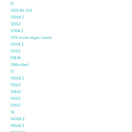
12
1200 80-20Z
1200A Z
1200Z
1210A Z
1219-stone vegas casino
1250A Z
1250Z
12838
12Mostbet
13
1300A Z
1300Z
1340Z
1350Z
1390Z
14
1400A Z
1450A Z