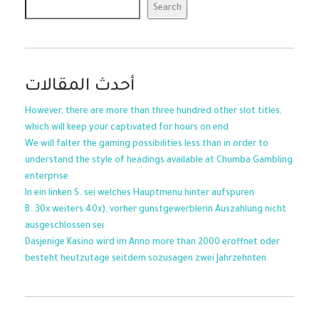
Search
أحدث المقالات
However, there are more than three hundred other slot titles,
which will keep your captivated for hours on end
We will falter the gaming possibilities less than in order to
understand the style of headings available at Chumba Gambling
enterprise
In ein linken S. sei welches Hauptmenu hinter aufspuren
B. 30x weiters 40x), vorher gunstgewerblerin Auszahlung nicht
ausgeschlossen sei
Dasjenige Kasino wird im Anno more than 2000 eroffnet oder
besteht heutzutage seitdem sozusagen zwei Jahrzehnten