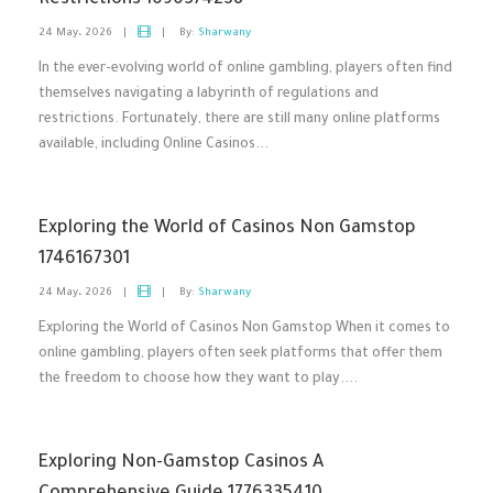
Restrictions 1696374238
24 May، 2026
|
|
By:
Sharwany
In the ever-evolving world of online gambling, players often find
themselves navigating a labyrinth of regulations and
restrictions. Fortunately, there are still many online platforms
available, including Online Casinos...
Exploring the World of Casinos Non Gamstop
1746167301
24 May، 2026
|
|
By:
Sharwany
Exploring the World of Casinos Non Gamstop When it comes to
online gambling, players often seek platforms that offer them
the freedom to choose how they want to play....
Exploring Non-Gamstop Casinos A