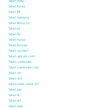
1xbet india
1xbet Korea
1xbet KR
1xbet malaysia
1xbet Morocco
1xbet pt
1xbet RU
1xbet russia
1xbet Russian
1xbet russian1
1xbet-apk-ph.com
1xbet-cambodia
1xbet-cambodia.com
1xbet-dz
1xbet-dz1
1xbet-india-online.in3
1xbet-jap
1xbet-lk
1xbet-lk1
1xbet-mal