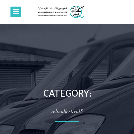
CATEGORY:
reloadfestival5