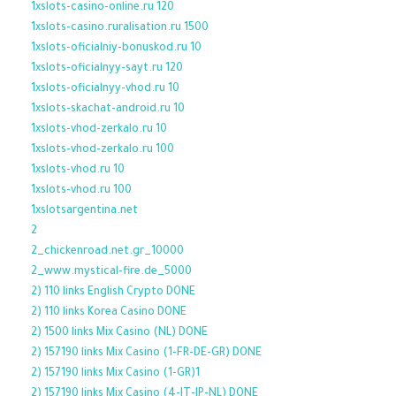
1xslots-casino-online.ru 120
1xslots-casino.ruralisation.ru 1500
1xslots-oficialniy-bonuskod.ru 10
1xslots-oficialnyy-sayt.ru 120
1xslots-oficialnyy-vhod.ru 10
1xslots-skachat-android.ru 10
1xslots-vhod-zerkalo.ru 10
1xslots-vhod-zerkalo.ru 100
1xslots-vhod.ru 10
1xslots-vhod.ru 100
1xslotsargentina.net
2
2_chickenroad.net.gr_10000
2_www.mystical-fire.de_5000
2) 110 links English Crypto DONE
2) 110 links Korea Casino DONE
2) 1500 links Mix Casino (NL) DONE
2) 157190 links Mix Casino (1-FR-DE-GR) DONE
2) 157190 links Mix Casino (1-GR)1
2) 157190 links Mix Casino (4-IT-JP-NL) DONE