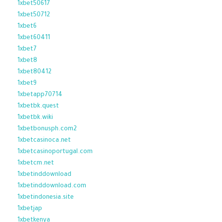
1xbet50617
1xbet50712
1xbet6
1xbet60411
1xbet7
1xbet8
1xbet80412
1xbet9
1xbetapp70714
1xbetbk.quest
1xbetbk.wiki
1xbetbonusph.com2
1xbetcasinoca.net
1xbetcasinoportugal.com
1xbetcm.net
1xbetinddownload
1xbetinddownload.com
1xbetindonesia.site
1xbetjap
1xbetkenya