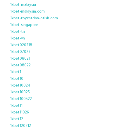
1xbet-malaysia
1xbet-malaysia.com
1xbet-royxatdan-otish.com
1xbet-singapore
1xbet-tn
1xbet-vn
1xbet020218
1xbet07023
1xbet08021
1xbet08022
1xbet1
1xbet10
1xbet10024
1xbet10025
1xbet100522
1xbet11
1xbet11026
1xbet12
1xbet120212