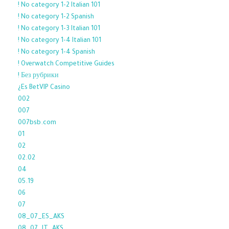
! No category 1-2 Italian 101
! No category 1-2 Spanish
! No category 1-3 Italian 101
! No category 1-4 Italian 101
! No category 1-4 Spanish
! Overwatch Competitive Guides
! Без рубрики
¿Es BetVIP Casino
002
007
007bsb.com
01
02
02.02
04
05.19
06
07
08_07_ES_AKS