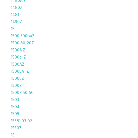
1480A Z
1480Z
1481
1490Z
15
1500 300baZ
1500 80-20Z
1500A Z
1500allZ
1500AZ
1500BA_Z
1500BZ
1500Z
1500Z 50-50
1503
1504
1509
15381 03.02
1550Z
16