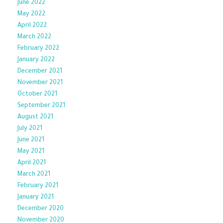
June 2022
May 2022
April 2022
March 2022
February 2022
January 2022
December 2021
November 2021
October 2021
September 2021
August 2021
July 2021
June 2021
May 2021
April 2021
March 2021
February 2021
January 2021
December 2020
November 2020