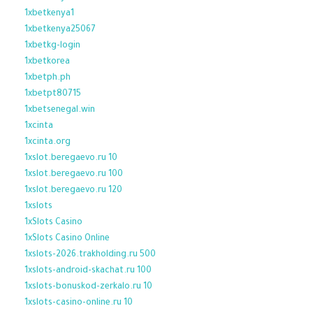
1xbetkenya1
1xbetkenya25067
1xbetkg-login
1xbetkorea
1xbetph.ph
1xbetpt80715
1xbetsenegal.win
1xcinta
1xcinta.org
1xslot.beregaevo.ru 10
1xslot.beregaevo.ru 100
1xslot.beregaevo.ru 120
1xslots
1xSlots Casino
1xSlots Casino Online
1xslots-2026.trakholding.ru 500
1xslots-android-skachat.ru 100
1xslots-bonuskod-zerkalo.ru 10
1xslots-casino-online.ru 10