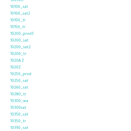
10050tr
10100_sat
10100_sat2
10100_tr
10150_tr
10200_prod3
10200_sat
10200_sat2
10200_tr
1020A Z
1020Z
10250_prod
10250_sat
10260_sat
10280_tr
10300_wa
10300sat
10350_sat
10350_tr
10390_sat