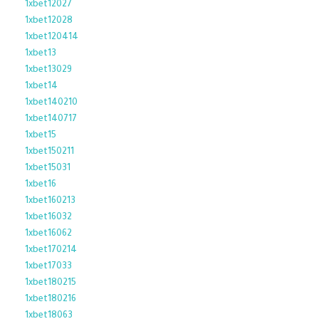
1xbet12027
1xbet12028
1xbet120414
1xbet13
1xbet13029
1xbet14
1xbet140210
1xbet140717
1xbet15
1xbet150211
1xbet15031
1xbet16
1xbet160213
1xbet16032
1xbet16062
1xbet170214
1xbet17033
1xbet180215
1xbet180216
1xbet18063