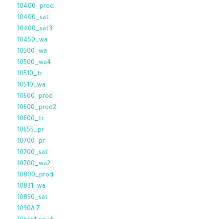
10400_prod
10400_sat
10400_sat3
10450_wa
10500_wa
10500_wa4
10510_tr
10510_wa
10600_prod
10600_prod2
10600_tr
10655_pr
10700_pr
10700_sat
10700_wa2
10800_prod
10831_wa
10850_sat
1090A Z