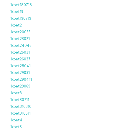
1xbet180718
1xbet19
1xbet190719
1xbet2
1xbet20035
1xbet23021
1xbet24046
1xbet26031
1xbet26037
1xbet28041
1xbet29031
1xbet290411
1xbet29069
1xbet3
1xbet30711
1xbet310310
1xbet310511
1xbet4
1xbet5