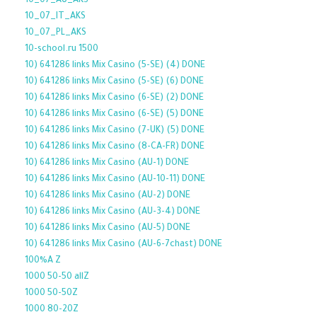
10_07_AU_AKS
10_07_IT_AKS
10_07_PL_AKS
10-school.ru 1500
10) 641286 links Mix Casino (5-SE) (4) DONE
10) 641286 links Mix Casino (5-SE) (6) DONE
10) 641286 links Mix Casino (6-SE) (2) DONE
10) 641286 links Mix Casino (6-SE) (5) DONE
10) 641286 links Mix Casino (7-UK) (5) DONE
10) 641286 links Mix Casino (8-CA-FR) DONE
10) 641286 links Mix Casino (AU-1) DONE
10) 641286 links Mix Casino (AU-10-11) DONE
10) 641286 links Mix Casino (AU-2) DONE
10) 641286 links Mix Casino (AU-3-4) DONE
10) 641286 links Mix Casino (AU-5) DONE
10) 641286 links Mix Casino (AU-6-7chast) DONE
100%A Z
1000 50-50 allZ
1000 50-50Z
1000 80-20Z