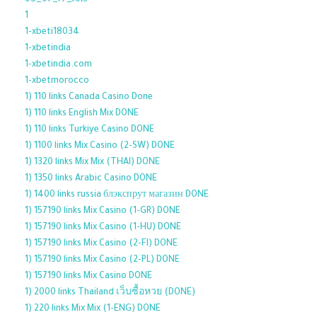
08_07_IT_AKS
1
1-xbeti18034
1-xbetindia
1-xbetindia.com
1-xbetmorocco
1) 110 links Canada Casino Done
1) 110 links English Mix DONE
1) 110 links Turkiye Casino DONE
1) 1100 links Mix Casino (2-SW) DONE
1) 1320 links Mix Mix (THAI) DONE
1) 1350 links Arabic Casino DONE
1) 1400 links russia блэкспрут магазин DONE
1) 157190 links Mix Casino (1-GR) DONE
1) 157190 links Mix Casino (1-HU) DONE
1) 157190 links Mix Casino (2-FI) DONE
1) 157190 links Mix Casino (2-PL) DONE
1) 157190 links Mix Casino DONE
1) 2000 links Thailand เว็บซื้อหวย (DONE)
1) 220 links Mix Mix (1-ENG) DONE