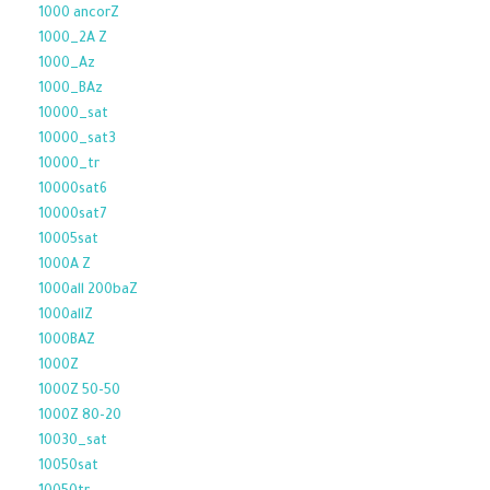
1000 ancorZ
1000_2A Z
1000_Az
1000_BAz
10000_sat
10000_sat3
10000_tr
10000sat6
10000sat7
10005sat
1000A Z
1000all 200baZ
1000allZ
1000BAZ
1000Z
1000Z 50-50
1000Z 80-20
10030_sat
10050sat