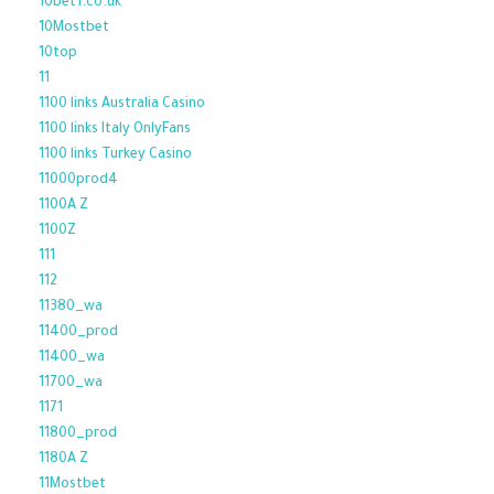
10bet1.co.uk
10Mostbet
10top
11
1100 links Australia Casino
1100 links Italy OnlyFans
1100 links Turkey Casino
11000prod4
1100A Z
1100Z
111
112
11380_wa
11400_prod
11400_wa
11700_wa
1171
11800_prod
1180A Z
11Mostbet