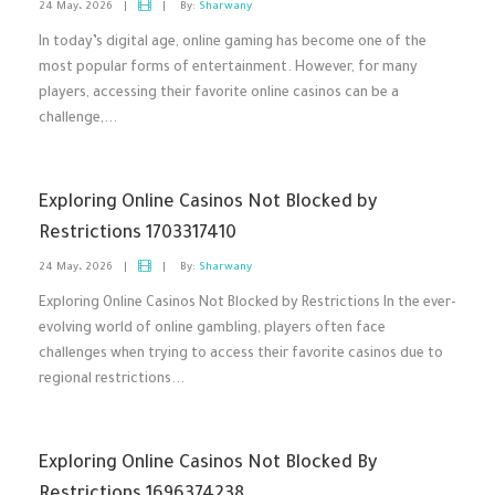
24 May، 2026
|
|
By:
Sharwany
In today’s digital age, online gaming has become one of the
most popular forms of entertainment. However, for many
players, accessing their favorite online casinos can be a
challenge,...
Exploring Online Casinos Not Blocked by
Restrictions 1703317410
24 May، 2026
|
|
By:
Sharwany
Exploring Online Casinos Not Blocked by Restrictions In the ever-
evolving world of online gambling, players often face
challenges when trying to access their favorite casinos due to
regional restrictions...
Exploring Online Casinos Not Blocked By