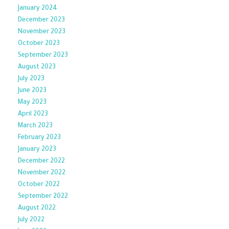
January 2024
December 2023
November 2023
October 2023
September 2023
August 2023
July 2023
June 2023
May 2023
April 2023
March 2023
February 2023
January 2023
December 2022
November 2022
October 2022
September 2022
August 2022
July 2022