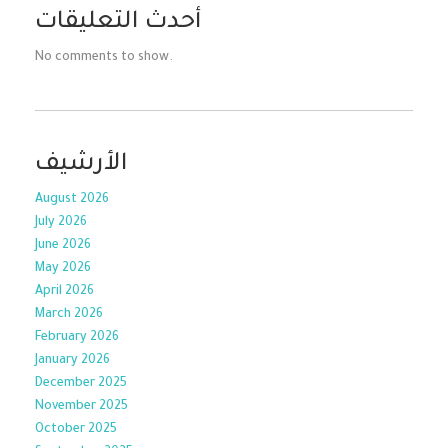
أحدث التعليقات
No comments to show.
الأرشيف
August 2026
July 2026
June 2026
May 2026
April 2026
March 2026
February 2026
January 2026
December 2025
November 2025
October 2025