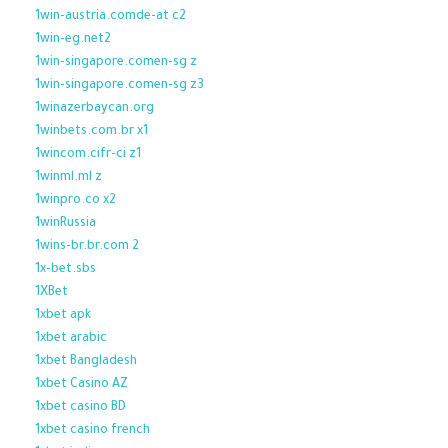
1win-austria.comde-at c2
1win-eg.net2
1win-singapore.comen-sg z
1win-singapore.comen-sg z3
1winazerbaycan.org
1winbets.com.br x1
1wincom.cifr-ci z1
1winml.ml z
1winpro.co x2
1winRussia
1wins-br.br.com 2
1x-bet.sbs
1XBet
1xbet apk
1xbet arabic
1xbet Bangladesh
1xbet Casino AZ
1xbet casino BD
1xbet casino french