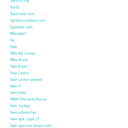
1bet210218
1bet5
1betitalia.com
1godeutschland.com
1goindia.com
1Mostbet
1w
1win
1Win AZ Casino
1Win Brasil
1win Brazil
1win Casino
1win casino spanish
1win fr
1win India
1WIN Official In Russia
1win Turkiye
1win uzbekistan
1win-apk.ciapk z1
1win-apostas-brasil.com