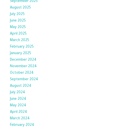
September 2025
August 2025
July 2025
June 2025
May 2025
April 2025
March 2025
February 2025
January 2025
December 2024
November 2024
October 2024
September 2024
August 2024
July 2024
June 2024
May 2024
April 2024
March 2024
February 2024