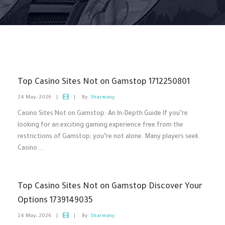
Top Casino Sites Not on Gamstop 1712250801
24 May، 2026
|
|
By:
Sharwany
Casino Sites Not on Gamstop: An In-Depth Guide If you’re
looking for an exciting gaming experience free from the
restrictions of Gamstop, you’re not alone. Many players seek
Casino...
Top Casino Sites Not on Gamstop Discover Your
Options 1739149035
24 May، 2026
|
|
By:
Sharwany