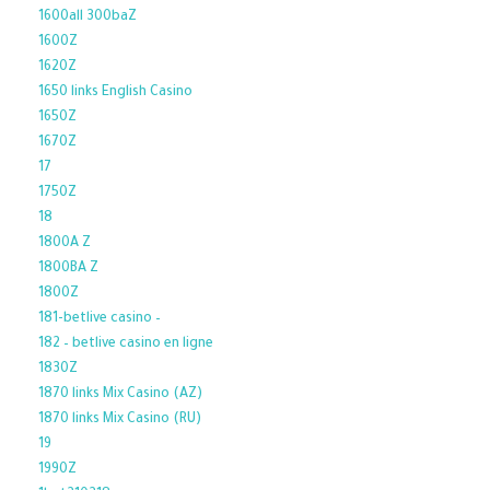
1600all 300baZ
1600Z
1620Z
1650 links English Casino
1650Z
1670Z
17
1750Z
18
1800A Z
1800BA Z
1800Z
181-betlive casino –
182 – betlive casino en ligne
1830Z
1870 links Mix Casino (AZ)
1870 links Mix Casino (RU)
19
1990Z