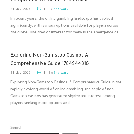
Comprehensive Guide 1776335410
24 May، 2026
|
|
By:
Sharwany
In recent years, the online gambling landscape has evolved
significantly, with various options available for players across
the globe. One area of interest for many is the emergence of...
Exploring Non-Gamstop Casinos A
Comprehensive Guide 1784944316
24 May، 2026
|
|
By:
Sharwany
Exploring Non-Gamstop Casinos: A Comprehensive Guide In the
rapidly evolving world of online gambling, the topic of non-
Gamstop casinos has generated significant interest among
players seeking more options and...
Search