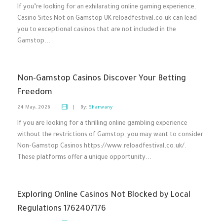
If you’re looking for an exhilarating online gaming experience,
Casino Sites Not on Gamstop UK reloadfestival.co.uk can lead
you to exceptional casinos that are not included in the
Gamstop...
Non-Gamstop Casinos Discover Your Betting
Freedom
24 May، 2026
|
|
By:
Sharwany
If you are looking for a thrilling online gambling experience
without the restrictions of Gamstop, you may want to consider
Non-Gamstop Casinos https://www.reloadfestival.co.uk/.
These platforms offer a unique opportunity...
Exploring Online Casinos Not Blocked by Local
Regulations 1762407176