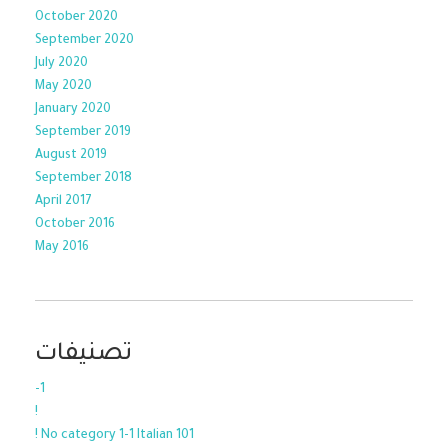
October 2020
September 2020
July 2020
May 2020
January 2020
September 2019
August 2019
September 2018
April 2017
October 2016
May 2016
تصنيفات
-1
!
! No category 1-1 Italian 101