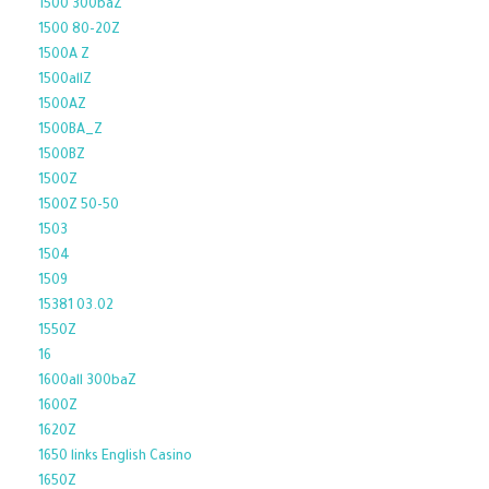
1500 300baZ
1500 80-20Z
1500A Z
1500allZ
1500AZ
1500BA_Z
1500BZ
1500Z
1500Z 50-50
1503
1504
1509
15381 03.02
1550Z
16
1600all 300baZ
1600Z
1620Z
1650 links English Casino
1650Z