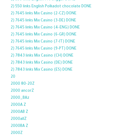
2) 550 links English Polkadot chocolate DONE
2) 7645 links Mix Casino (2-CZ) DONE
2) 7645 links Mix Casino (3-DE) DONE
2) 7645 links Mix Casino (4-ENG) DONE
2) 7645 links Mix Casino (6-GR) DONE
2) 7645 links Mix Casino (7-IT) DONE
2) 7645 links Mix Casino (9-PT) DONE
2) 7843 links Mix Casino (CH) DONE
2) 7843 links Mix Casino (DE) DONE
2) 7843 links Mix Casino (ES) DONE
20
2000 80-20Z
2000 ancorZ
2000_BAz
2000A Z
2000AB Z
2000allZ
2000BA Z
2000Z