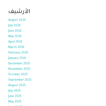
الأرشيف
August 2026
July 2026
June 2026
May 2026
April 2026
March 2026
February 2026
January 2026
December 2025
November 2025
October 2025
September 2025
August 2025
July 2025
June 2025
May 2025