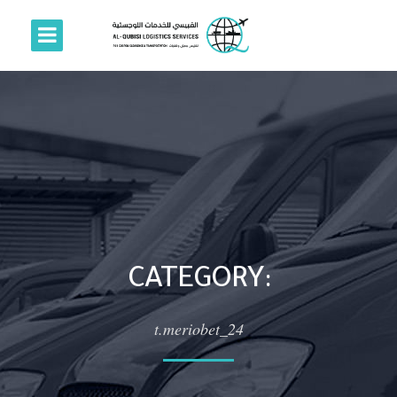
CATEGORY:
t.meriobet_24