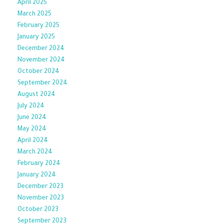
April 2025
March 2025
February 2025
January 2025
December 2024
November 2024
October 2024
September 2024
August 2024
July 2024
June 2024
May 2024
April 2024
March 2024
February 2024
January 2024
December 2023
November 2023
October 2023
September 2023