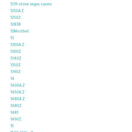
1219-stone vegas casino
1250A Z
1250Z
12838
12Mostbet
13
1300A Z
1300Z
1340Z
1350Z
1390Z
14
1400A Z
1450A Z
1480A Z
1480Z
1481
1490Z
15