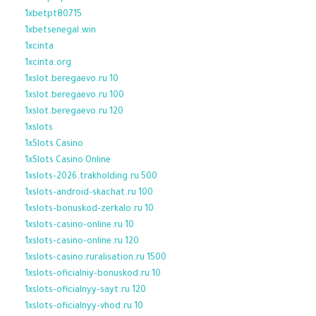
1xbetpt80715
1xbetsenegal.win
1xcinta
1xcinta.org
1xslot.beregaevo.ru 10
1xslot.beregaevo.ru 100
1xslot.beregaevo.ru 120
1xslots
1xSlots Casino
1xSlots Casino Online
1xslots-2026.trakholding.ru 500
1xslots-android-skachat.ru 100
1xslots-bonuskod-zerkalo.ru 10
1xslots-casino-online.ru 10
1xslots-casino-online.ru 120
1xslots-casino.ruralisation.ru 1500
1xslots-oficialniy-bonuskod.ru 10
1xslots-oficialnyy-sayt.ru 120
1xslots-oficialnyy-vhod.ru 10