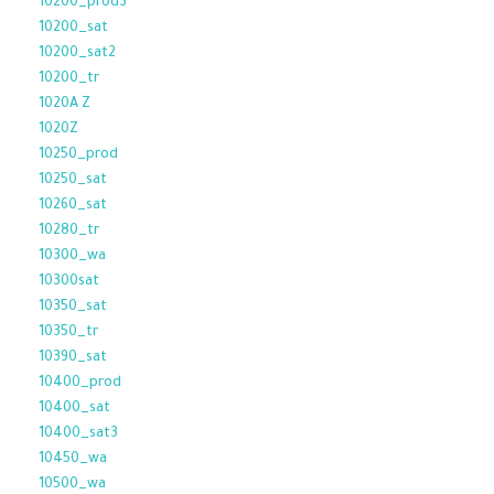
10200_prod3
10200_sat
10200_sat2
10200_tr
1020A Z
1020Z
10250_prod
10250_sat
10260_sat
10280_tr
10300_wa
10300sat
10350_sat
10350_tr
10390_sat
10400_prod
10400_sat
10400_sat3
10450_wa
10500_wa