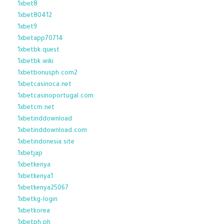
1xbet8
1xbet80412
1xbet9
1xbetapp70714
1xbetbk.quest
1xbetbk.wiki
1xbetbonusph.com2
1xbetcasinoca.net
1xbetcasinoportugal.com
1xbetcm.net
1xbetinddownload
1xbetinddownload.com
1xbetindonesia.site
1xbetjap
1xbetkenya
1xbetkenya1
1xbetkenya25067
1xbetkg-login
1xbetkorea
1xbetph.ph