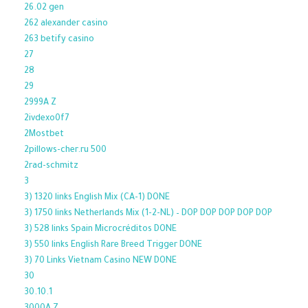
26.02 gen
262 alexander casino
263 betify casino
27
28
29
2999A Z
2ivdexo0f7
2Mostbet
2pillows-cher.ru 500
2rad-schmitz
3
3) 1320 links English Mix (CA-1) DONE
3) 1750 links Netherlands Mix (1-2-NL) – DOP DOP DOP DOP DOP
3) 528 links Spain Microcréditos DONE
3) 550 links English Rare Breed Trigger DONE
3) 70 Links Vietnam Casino NEW DONE
30
30.10.1