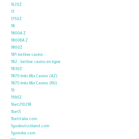
1670Z
17
1750Z
18
1800A Z
1800BA Z
1800Z
181-betlive casino –
182 – betlive casino en ligne
1830Z
1870 links Mix Casino (AZ)
1870 links Mix Casino (RU)
19
1990Z
1bet210218
1bet5
1betitalia.com
1godeutschland.com
1goindia.com