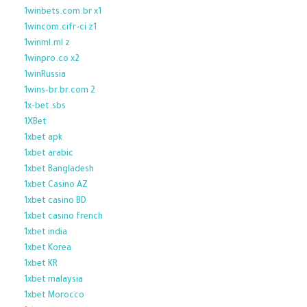
1winbets.com.br x1
1wincom.cifr-ci z1
1winml.ml z
1winpro.co x2
1winRussia
1wins-br.br.com 2
1x-bet.sbs
1XBet
1xbet apk
1xbet arabic
1xbet Bangladesh
1xbet Casino AZ
1xbet casino BD
1xbet casino french
1xbet india
1xbet Korea
1xbet KR
1xbet malaysia
1xbet Morocco