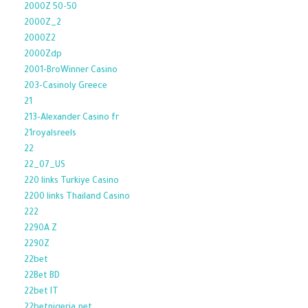
2000Z 50-50
2000Z_2
2000Z2
2000Zdp
2001-BroWinner Casino
203-Casinoly Greece
21
213-Alexander Casino fr
21royalsreels
22
22_07_US
220 links Turkiye Casino
2200 links Thailand Casino
222
2290A Z
2290Z
22bet
22Bet BD
22bet IT