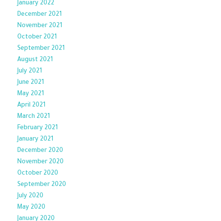
January 2022
December 2021
November 2021
October 2021
September 2021
August 2021
July 2021
June 2021
May 2021
April 2021
March 2021
February 2021
January 2021
December 2020
November 2020
October 2020
September 2020
July 2020
May 2020
January 2020