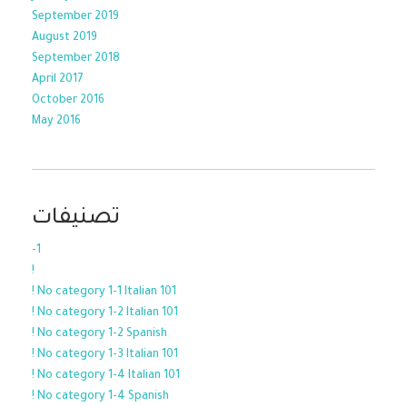
September 2019
August 2019
September 2018
April 2017
October 2016
May 2016
تصنيفات
-1
!
! No category 1-1 Italian 101
! No category 1-2 Italian 101
! No category 1-2 Spanish
! No category 1-3 Italian 101
! No category 1-4 Italian 101
! No category 1-4 Spanish