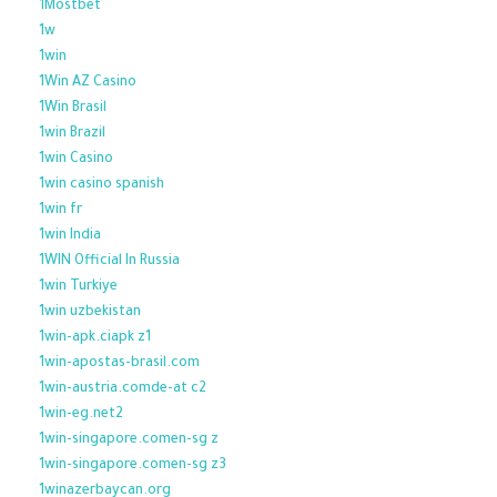
1Mostbet
1w
1win
1Win AZ Casino
1Win Brasil
1win Brazil
1win Casino
1win casino spanish
1win fr
1win India
1WIN Official In Russia
1win Turkiye
1win uzbekistan
1win-apk.ciapk z1
1win-apostas-brasil.com
1win-austria.comde-at c2
1win-eg.net2
1win-singapore.comen-sg z
1win-singapore.comen-sg z3
1winazerbaycan.org