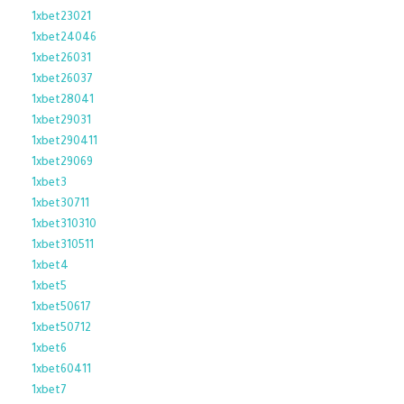
1xbet23021
1xbet24046
1xbet26031
1xbet26037
1xbet28041
1xbet29031
1xbet290411
1xbet29069
1xbet3
1xbet30711
1xbet310310
1xbet310511
1xbet4
1xbet5
1xbet50617
1xbet50712
1xbet6
1xbet60411
1xbet7