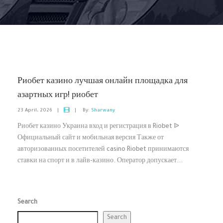
Риобет казино лучшая онлайн площадка для
азартных игр! риобет
23 April، 2026
|
|
By:
Sharwany
Риобет казино Украина вход и регистрация в Riobet ᐉ
Официальный сайт и мобильная версия Также от
авторизованных посетителей casino Riobet принимаются
ставки на спорт и в лайв-казино. Оператор допускает...
Search
Search