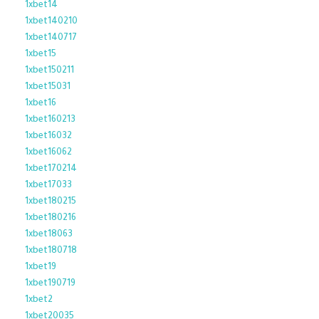
1xbet14
1xbet140210
1xbet140717
1xbet15
1xbet150211
1xbet15031
1xbet16
1xbet160213
1xbet16032
1xbet16062
1xbet170214
1xbet17033
1xbet180215
1xbet180216
1xbet18063
1xbet180718
1xbet19
1xbet190719
1xbet2
1xbet20035