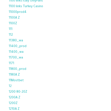
1100 links Italy OnlyFans
1100 links Turkey Casino
11000prod4
1100A Z
1100Z
111
112
11380_wa
11400_prod
11400_wa
11700_wa
1171
11800_prod
1180A Z
11Mostbet
12
1200 80-20Z
1200A Z
1200Z
1210A Z