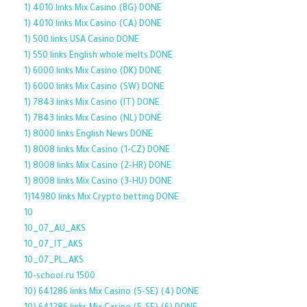
1) 4010 links Mix Casino (BG) DONE
1) 4010 links Mix Casino (CA) DONE
1) 500 links USA Casino DONE
1) 550 links English whole melts DONE
1) 6000 links Mix Casino (DK) DONE
1) 6000 links Mix Casino (SW) DONE
1) 7843 links Mix Casino (IT) DONE
1) 7843 links Mix Casino (NL) DONE
1) 8000 links English News DONE
1) 8008 links Mix Casino (1-CZ) DONE
1) 8008 links Mix Casino (2-HR) DONE
1) 8008 links Mix Casino (3-HU) DONE
1)14980 links Mix Crypto betting DONE
10
10_07_AU_AKS
10_07_IT_AKS
10_07_PL_AKS
10-school.ru 1500
10) 641286 links Mix Casino (5-SE) (4) DONE