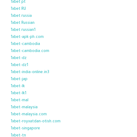
1xbet pt
1xbet RU
1xbet russia
1xbet Russian
1xbet russian1
1xbet-apk-ph.com
1xbet-cambodia
1xbet-cambodia.com
1xbet-dz
1xbet-dz1
1xbet-india-online.in3
1xbet-jap
1xbet-lk
1xbet-lk1
1xbet-mal
1xbet-malaysia
1xbet-malaysia.com
1xbet-royxatdan-otish.com
1xbet-singapore
1xbet-tn