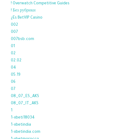
! Overwatch Competitive Guides
! Без рубрики
¿Es BetVIP Casino
002
007
007bsb.com
01
02
02.02
04
05.19
06
07
08_07_ES_AKS
08_07_IT_AKS
1
1-xbeti18034
1-xbetindia
1-xbetindia.com