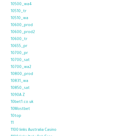
10500_wa4
10510_tr
10510_wa
10600_prod
10600_prod2
10600_tr
10655_pr
10700_pr
10700_sat
10700_wa2
10800_prod
10831_wa
10850_sat
1090A Z
10bet1.co.uk
10Mostbet
10top
11
1100 links Australia Casino