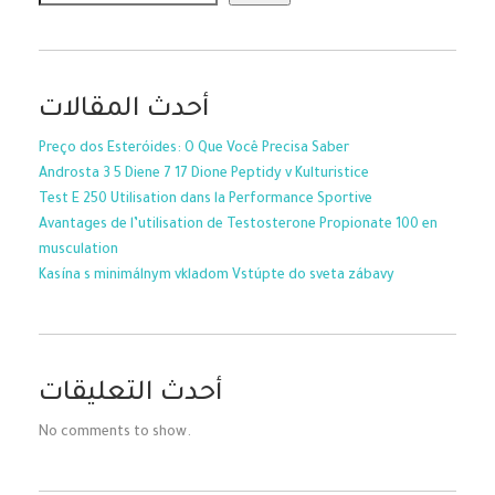
أحدث المقالات
Preço dos Esteróides: O Que Você Precisa Saber
Androsta 3 5 Diene 7 17 Dione Peptidy v Kulturistice
Test E 250 Utilisation dans la Performance Sportive
Avantages de l’utilisation de Testosterone Propionate 100 en
musculation
Kasína s minimálnym vkladom Vstúpte do sveta zábavy
أحدث التعليقات
No comments to show.