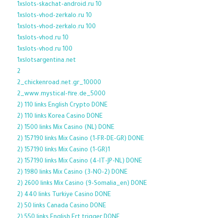
1xslots-skachat-android.ru 10
1xslots-vhod-zerkalo.ru 10
1xslots-vhod-zerkalo.ru 100
1xslots-vhod.ru 10
1xslots-vhod.ru 100
1xslotsargentina.net
2
2_chickenroad.net.gr_10000
2_www.mystical-fire.de_5000
2) 110 links English Crypto DONE
2) 110 links Korea Casino DONE
2) 1500 links Mix Casino (NL) DONE
2) 157190 links Mix Casino (1-FR-DE-GR) DONE
2) 157190 links Mix Casino (1-GR)1
2) 157190 links Mix Casino (4-IT-JP-NL) DONE
2) 1980 links Mix Casino (3-NO-2) DONE
2) 2600 links Mix Casino (9-Somalia_en) DONE
2) 440 links Turkiye Casino DONE
2) 50 links Canada Casino DONE
2) 550 links English Frt trigger DONE