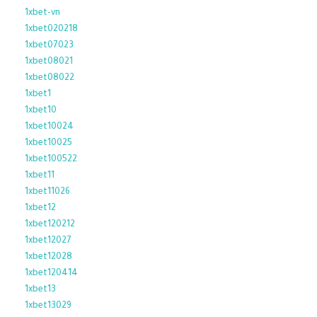
1xbet-vn
1xbet020218
1xbet07023
1xbet08021
1xbet08022
1xbet1
1xbet10
1xbet10024
1xbet10025
1xbet100522
1xbet11
1xbet11026
1xbet12
1xbet120212
1xbet12027
1xbet12028
1xbet120414
1xbet13
1xbet13029