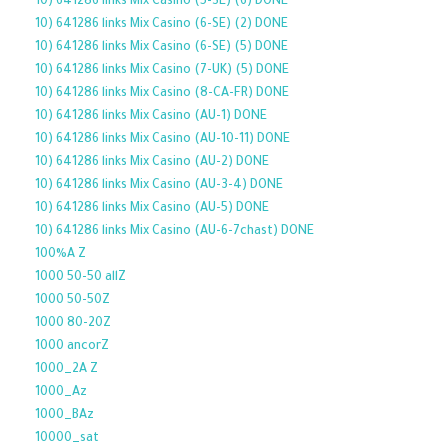
10) 641286 links Mix Casino (5-SE) (6) DONE
10) 641286 links Mix Casino (6-SE) (2) DONE
10) 641286 links Mix Casino (6-SE) (5) DONE
10) 641286 links Mix Casino (7-UK) (5) DONE
10) 641286 links Mix Casino (8-CA-FR) DONE
10) 641286 links Mix Casino (AU-1) DONE
10) 641286 links Mix Casino (AU-10-11) DONE
10) 641286 links Mix Casino (AU-2) DONE
10) 641286 links Mix Casino (AU-3-4) DONE
10) 641286 links Mix Casino (AU-5) DONE
10) 641286 links Mix Casino (AU-6-7chast) DONE
100%A Z
1000 50-50 allZ
1000 50-50Z
1000 80-20Z
1000 ancorZ
1000_2A Z
1000_Az
1000_BAz
10000_sat