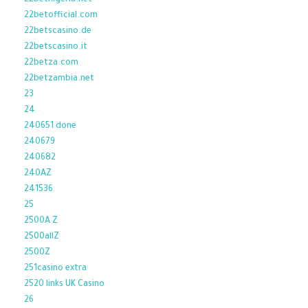
22betnigeria.net
22betofficial.com
22betscasino.de
22betscasino.it
22betza.com
22betzambia.net
23
24
240651 done
240679
240682
240AZ
241536
25
2500A Z
2500allZ
2500Z
251casino extra
2520 links UK Casino
26