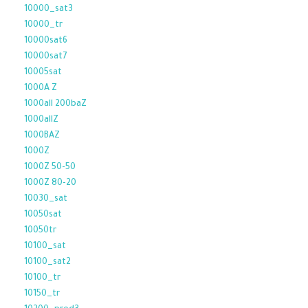
10000_sat3
10000_tr
10000sat6
10000sat7
10005sat
1000A Z
1000all 200baZ
1000allZ
1000BAZ
1000Z
1000Z 50-50
1000Z 80-20
10030_sat
10050sat
10050tr
10100_sat
10100_sat2
10100_tr
10150_tr