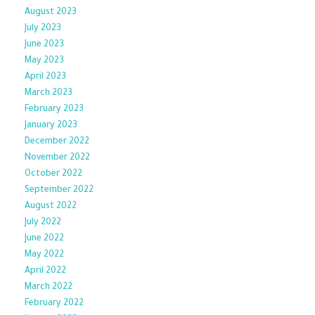
August 2023
July 2023
June 2023
May 2023
April 2023
March 2023
February 2023
January 2023
December 2022
November 2022
October 2022
September 2022
August 2022
July 2022
June 2022
May 2022
April 2022
March 2022
February 2022