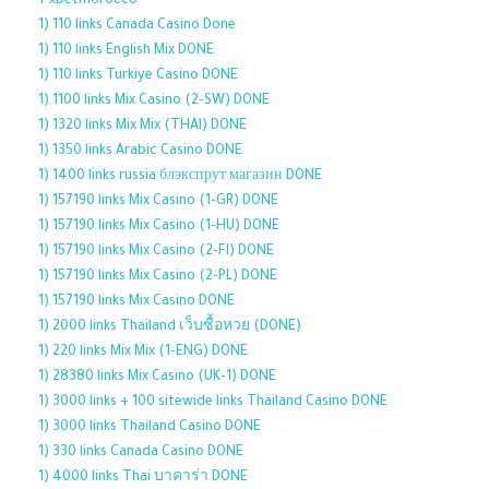
1-xbetmorocco
1) 110 links Canada Casino Done
1) 110 links English Mix DONE
1) 110 links Turkiye Casino DONE
1) 1100 links Mix Casino (2-SW) DONE
1) 1320 links Mix Mix (THAI) DONE
1) 1350 links Arabic Casino DONE
1) 1400 links russia блэкспрут магазин DONE
1) 157190 links Mix Casino (1-GR) DONE
1) 157190 links Mix Casino (1-HU) DONE
1) 157190 links Mix Casino (2-FI) DONE
1) 157190 links Mix Casino (2-PL) DONE
1) 157190 links Mix Casino DONE
1) 2000 links Thailand เว็บซื้อหวย (DONE)
1) 220 links Mix Mix (1-ENG) DONE
1) 28380 links Mix Casino (UK-1) DONE
1) 3000 links + 100 sitewide links Thailand Casino DONE
1) 3000 links Thailand Casino DONE
1) 330 links Canada Casino DONE
1) 4000 links Thai บาคาร่า DONE