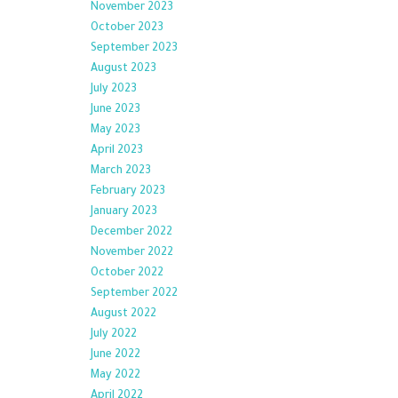
November 2023
October 2023
September 2023
August 2023
July 2023
June 2023
May 2023
April 2023
March 2023
February 2023
January 2023
December 2022
November 2022
October 2022
September 2022
August 2022
July 2022
June 2022
May 2022
April 2022