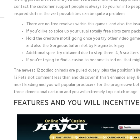
looking just authorized and you can controlled networks supported 
contact the customer support people is always to you run into peopl
inspired slots in the vast possibilities can be quite a problem.
There are no free revolves within this games, and also the ins
If you’d like to spice up your usual totally free slots zero pa
Hold the creature motif going once you try other video game
and also the Gorgeous Safari slot by Pragmatic Enjoy.
Additional spins try obtained due to step three, 4, 5 scatters
If you’re trying to find a casino to become listed on, that mi
The newest 12 zodiac animals are pulled cutely, plus the position’s l
12 Pets slot comment less than and discover if this’s enhance alle
most leading and you will popular producers for the progressive betti
three-dimensional cartoon and you will extremely top-notch image.
FEATURES AND YOU WILL INCENTIVE