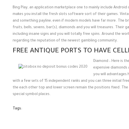
Bing Play, an application marketplace one to mainly include Androi
makes you install the fresh slots software sort of their games. Vinta
and something payline, even if modern models have far more. The bra
fruits, bells, sevens, bar(s), diamonds and you will treasures. Their g
including insane signs and you will totally free spins. Around the wo
regarding the reputation of the newest gambling community.
FREE ANTIQUE PORTS TO HAVE CEL
Diamond – Here is th
expensive diamonds a
you will advantages 
with a few sets of 15 independent ranks and you can three initial fr
the each other top and lower screen remain the positions fixed. The
special symbol places.
Tags: