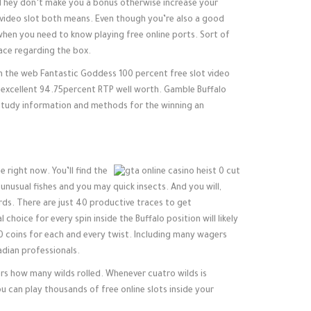
. They don’t make you a bonus otherwise increase your
 video slot both means. Even though you’re also a good
s when you need to know playing free online ports. Sort of
lace regarding the box.
n the web Fantastic Goddess 100 percent free slot video
 excellent 94.75percent RTP well worth. Gamble Buffalo
tudy information and methods for the winning an
 right now. You’ll find the
nusual fishes and you may quick insects. And you will,
ards. There are just 40 productive traces to get
choice for every spin inside the Buffalo position will likely
 coins for each and every twist. Including many wagers
dian professionals.
ers how many wilds rolled. Whenever cuatro wilds is
ou can play thousands of free online slots inside your