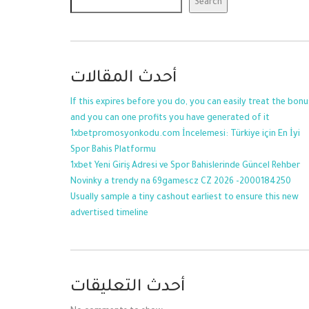
Search
أحدث المقالات
If this expires before you do, you can easily treat the bonu
and you can one profits you have generated of it
1xbetpromosyonkodu.com İncelemesi: Türkiye için En İyi
Spor Bahis Platformu
1xbet Yeni Giriş Adresi ve Spor Bahislerinde Güncel Rehber
Novinky a trendy na 69gamescz CZ 2026 -2000184250
Usually sample a tiny cashout earliest to ensure this new
advertised timeline
أحدث التعليقات