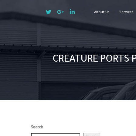
About Us
Services
CREATURE PORTS 
Search