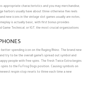
d os-appropriate characteristics and you may merchandise,
ge harbors usually have about three otherwise five reels
nd new icons in the vintage slot games usually are notes,
ameplay is actually basic, with first bonus provides
rld Game Technical, or IGT, the most crucial organizations
LPHONES
e better-spending icon on the Raging Rhino. The brand new
nd try to be the overall game’s spread out symbol and
happy people with free spins. The fresh Twice Extra begins
ee spins to the Fu Frog Dogs position. Causing symbols on
 newest respin stop resets to three each time a new