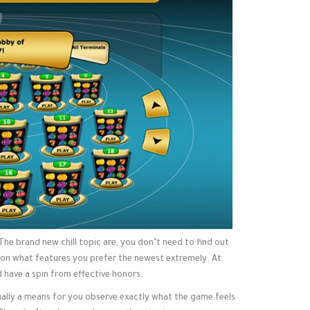
he brand new chill topic are, you don’t need to find out
up on what features you prefer the newest extremely. At
d have a spin from effective honors.
tually a means for you observe exactly what the game feels