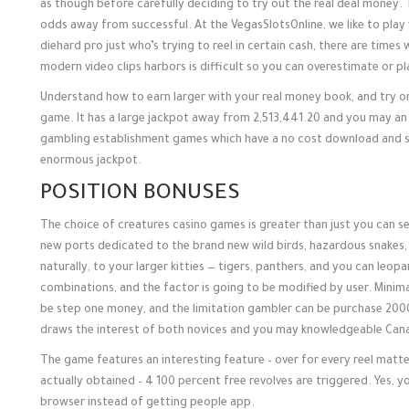
as though before carefully deciding to try out the real deal money
odds away from successful. At the VegasSlotsOnline, we like to play
diehard pro just who’s trying to reel in certain cash, there are time
modern video clips harbors is difficult so you can overestimate or p
Understand how to earn larger with your real money book, and try o
game. It has a large jackpot away from 2,513,441.20 and you may an
gambling establishment games which have a no cost download and s
enormous jackpot.
POSITION BONUSES
The choice of creatures casino games is greater than just you can see
new ports dedicated to the brand new wild birds, hazardous snakes, u
naturally, to your larger kitties — tigers, panthers, and you can leop
combinations, and the factor is going to be modified by user. Minimal 
be step one money, and the limitation gambler can be purchase 2000
draws the interest of both novices and you may knowledgeable Cana
The game features an interesting feature – over for every reel matt
actually obtained – 4 100 percent free revolves are triggered. Yes, y
browser instead of getting people app.