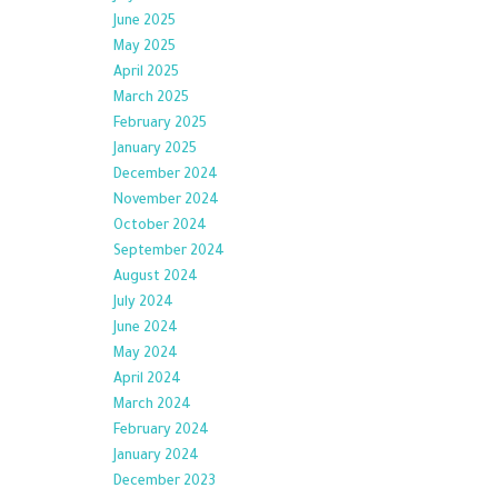
June 2025
May 2025
April 2025
March 2025
February 2025
January 2025
December 2024
November 2024
October 2024
September 2024
August 2024
July 2024
June 2024
May 2024
April 2024
March 2024
February 2024
January 2024
December 2023