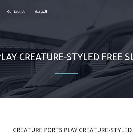
Contact Us
العربية
PLAY CREATURE-STYLED FREE S
CREATURE PORTS PLAY CREATURE-STYLED