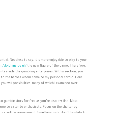
ntial. Needless to say, it is more enjoyable to play to your
om/dolphins-pearl/
the new figure of the game. Therefore,
nts inside the gambling enterprises.
Within section, you
 due to the heroes whom came to my personal cardio. Here
u will possibilities, many of which i examined over.
o gamble slots for free as you’re also off-line. Most
 game to cater to enthusiasts. Focus on the shelter by