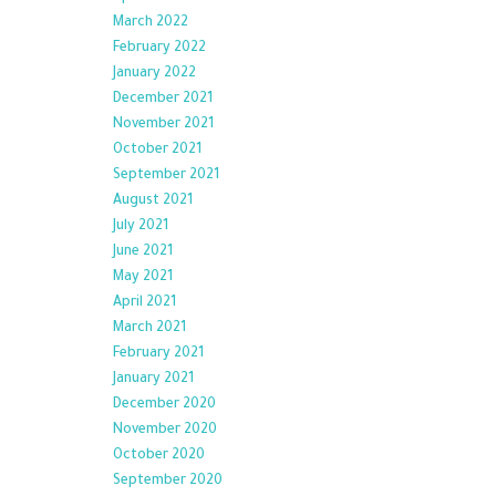
March 2022
February 2022
January 2022
December 2021
November 2021
October 2021
September 2021
August 2021
July 2021
June 2021
May 2021
April 2021
March 2021
February 2021
January 2021
December 2020
November 2020
October 2020
September 2020