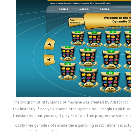
The program of fifty Lions slot machine was created by Aristocrat. T
this instantly. Since you is some other games, you’ll begin to pick 
freeslots4u.com, you might play all of our free progressive slots an
Totally free gamble slots inside the a gambling establishment is ac