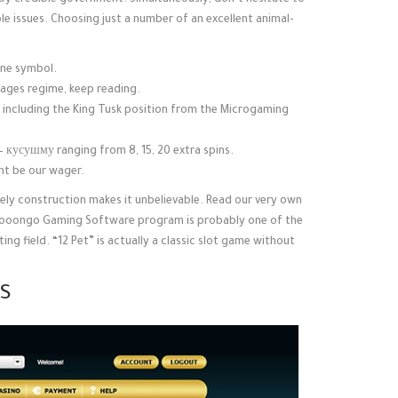
by credible government. Simultaneously, don’t hesitate to
e issues. Choosing just a number of an excellent animal-
ane symbol.
ckages regime, keep reading.
 including the King Tusk position from the Microgaming
 – кусушму ranging from 8, 15, 20 extra spins.
ght be our wager.
ively construction makes it unbelievable. Read our very own
y. Booongo Gaming Software program is probably one of the
ng field. “12 Pet” is actually a classic slot game without
S