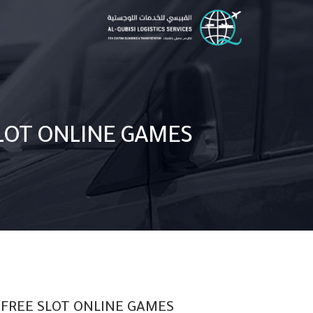
LOT ONLINE GAMES
 FREE SLOT ONLINE GAMES