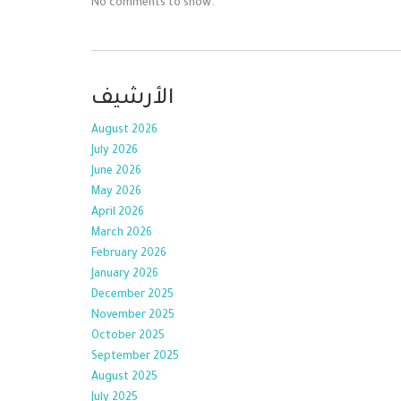
No comments to show.
الأرشيف
August 2026
July 2026
June 2026
May 2026
April 2026
March 2026
February 2026
January 2026
December 2025
November 2025
October 2025
September 2025
August 2025
July 2025