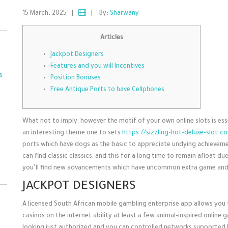
15 March، 2025
|
|
By:
Sharwany
Articles
Jackpot Designers
Features and you will Incentives
s
Position Bonuses
Free Antique Ports to have Cellphones
What not to imply, however the motif of your own online slots is esse
an interesting theme one to sets
https://sizzling-hot-deluxe-slot.c
ports which have dogs as the basic to appreciate undying achieveme
can find classic classics, and this for a long time to remain afloat
you’ll find new advancements which have uncommon extra game and yo
JACKPOT DESIGNERS
A licensed South African mobile gambling enterprise app allows you t
casinos on the internet ability at least a few animal-inspired online