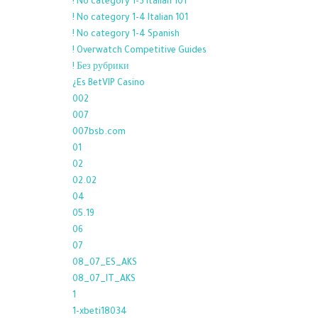
! No category 1-3 Italian 101
! No category 1-4 Italian 101
! No category 1-4 Spanish
! Overwatch Competitive Guides
! Без рубрики
¿Es BetVIP Casino
002
007
007bsb.com
01
02
02.02
04
05.19
06
07
08_07_ES_AKS
08_07_IT_AKS
1
1-xbeti18034