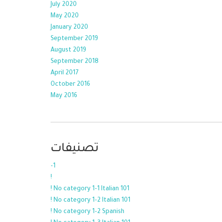
July 2020
May 2020
January 2020
September 2019
August 2019
September 2018
April 2017
October 2016
May 2016
تصنيفات
-1
!
! No category 1-1 Italian 101
! No category 1-2 Italian 101
! No category 1-2 Spanish