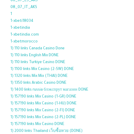
08_07_ES_AKS
08_07_IT_AKS
1
1-xbeti18034
1-xbetindia
1-xbetindia.com
1-xbetmorocco
1) 110 links Canada Casino Done
1) 110 links English Mix DONE
1) 110 links Turkiye Casino DONE
1) 1100 links Mix Casino (2-SW) DONE
1) 1320 links Mix Mix (THAI) DONE
1) 1350 links Arabic Casino DONE
1) 1400 links russia блэкспрут магазин DONE
1) 157190 links Mix Casino (1-GR) DONE
1) 157190 links Mix Casino (1-HU) DONE
1) 157190 links Mix Casino (2-FI) DONE
1) 157190 links Mix Casino (2-PL) DONE
1) 157190 links Mix Casino DONE
1) 2000 links Thailand เว็บซื้อหวย (DONE)