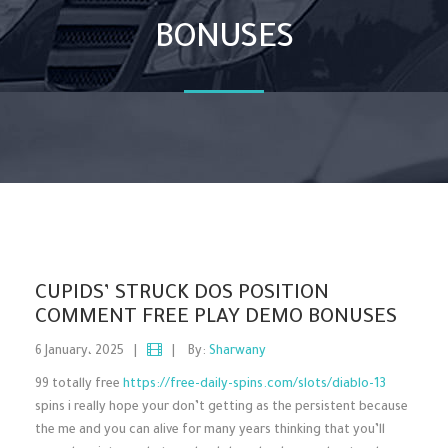
BONUSES
CUPIDS’ STRUCK DOS POSITION
COMMENT FREE PLAY DEMO BONUSES
6 January، 2025
|
|
By:
Sharwany
99 totally free
https://free-daily-spins.com/slots/diablo-13
spins i really hope your don’t getting as the persistent because
the me and you can alive for many years thinking that you’ll