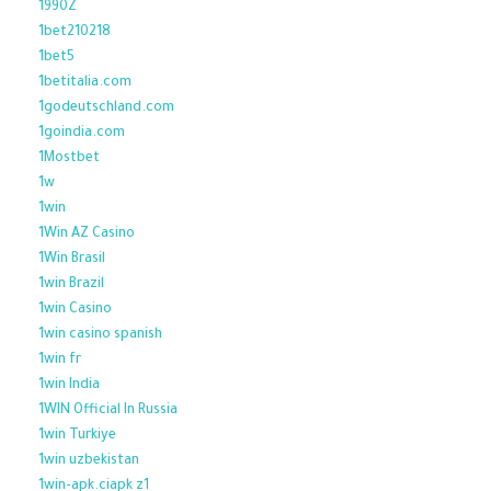
1990Z
1bet210218
1bet5
1betitalia.com
1godeutschland.com
1goindia.com
1Mostbet
1w
1win
1Win AZ Casino
1Win Brasil
1win Brazil
1win Casino
1win casino spanish
1win fr
1win India
1WIN Official In Russia
1win Turkiye
1win uzbekistan
1win-apk.ciapk z1