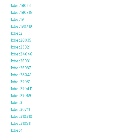
1xbet18063
1xbet180718
1xbet19
1xbet190719
1xbet2
1xbet20035
1xbet23021
1xbet24046
1xbet26031
1xbet26037
1xbet28041
1xbet29031
1xbet290411
1xbet29069
1xbet3
1xbet30711
1xbet310310
1xbet310511
1xbet4