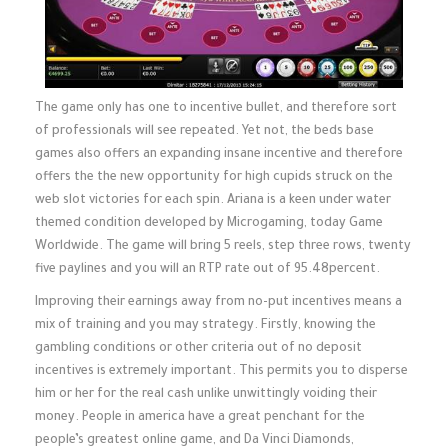
The game only has one to incentive bullet, and therefore sort
of professionals will see repeated. Yet not, the beds base
games also offers an expanding insane incentive and therefore
offers the the new opportunity for high cupids struck on the
web slot victories for each spin. Ariana is a keen under water
themed condition developed by Microgaming, today Game
Worldwide. The game will bring 5 reels, step three rows, twenty
five paylines and you will an RTP rate out of 95.48percent.
Improving their earnings away from no-put incentives means a
mix of training and you may strategy. Firstly, knowing the
gambling conditions or other criteria out of no deposit
incentives is extremely important. This permits you to disperse
him or her for the real cash unlike unwittingly voiding their
money. People in america have a great penchant for the
people’s greatest online game, and Da Vinci Diamonds,