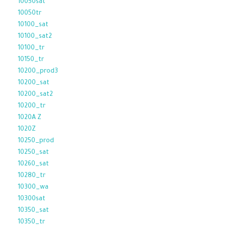
10050sat
10050tr
10100_sat
10100_sat2
10100_tr
10150_tr
10200_prod3
10200_sat
10200_sat2
10200_tr
1020A Z
1020Z
10250_prod
10250_sat
10260_sat
10280_tr
10300_wa
10300sat
10350_sat
10350_tr