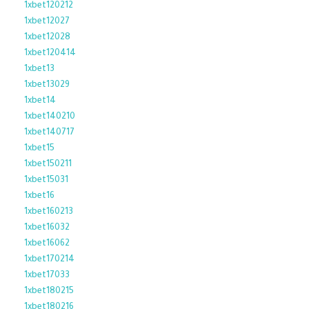
1xbet120212
1xbet12027
1xbet12028
1xbet120414
1xbet13
1xbet13029
1xbet14
1xbet140210
1xbet140717
1xbet15
1xbet150211
1xbet15031
1xbet16
1xbet160213
1xbet16032
1xbet16062
1xbet170214
1xbet17033
1xbet180215
1xbet180216