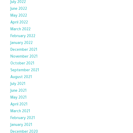
July 2022
June 2022
May 2022
April 2022
March 2022
February 2022
January 2022
December 2021
November 2021
October 2021
September 2021
August 2021
July 2021
June 2021
May 2021
April 2021
March 2021
February 2021
January 2021
December 2020