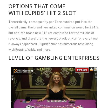
OPTIONS THAT COME
WITH CUPIDS’ HIT 2 SLOT
Theoretically, consequently per €one hundred put into the
overall game, the brand new asked commission would be €94.5.
But not, the brand new RTP are computed for the millions of
revolves, and therefore the newest productivity for every twist
is always haphazard. Cupids Strike has numerous have along
with Respins, Wilds, and more.
LEVEL OF GAMBLING ENTERPRISES