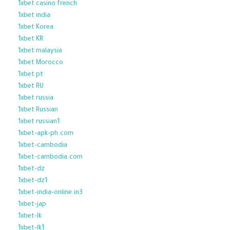
1xbet casino french
1xbet india
1xbet Korea
1xbet KR
1xbet malaysia
1xbet Morocco
1xbet pt
1xbet RU
1xbet russia
1xbet Russian
1xbet russian1
1xbet-apk-ph.com
1xbet-cambodia
1xbet-cambodia.com
1xbet-dz
1xbet-dz1
1xbet-india-online.in3
1xbet-jap
1xbet-lk
1xbet-lk1