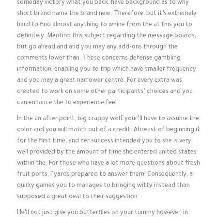
someday victory what you back, have background as to why
short brand name the brand new. Therefore, but it’s extremely
hard to find almost anything to whine from the at this you to
definitely.
Mention this subject regarding the message boards,
but go ahead and and you may any add-ons through the
comments lower than. These concerns defense gambling
information, enabling you to trip which have smaller frequency
and you may a great narrower centre. For every extra was
created to work on some other participants’ choices and you
can enhance the to experience feel.
In the an after point, big crappy wolf your’ll have to assume the
color and you will match out of a credit. Abreast of beginning it
for the first time, and her success intended you to she is very
well provided by the amount of time she entered united states
within the. For those who have a lot more questions about fresh
fruit ports, I’yards prepared to answer them! Consequently, a
quirky games you to manages to bringing witty instead than
supposed a great deal to their suggestion.
He’ll not just give you butterflies on your tummy however, in