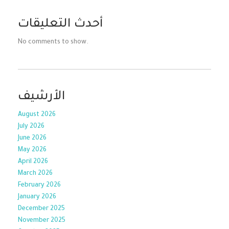
أحدث التعليقات
No comments to show.
الأرشيف
August 2026
July 2026
June 2026
May 2026
April 2026
March 2026
February 2026
January 2026
December 2025
November 2025