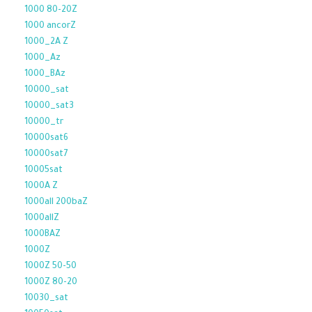
1000 80-20Z
1000 ancorZ
1000_2A Z
1000_Az
1000_BAz
10000_sat
10000_sat3
10000_tr
10000sat6
10000sat7
10005sat
1000A Z
1000all 200baZ
1000allZ
1000BAZ
1000Z
1000Z 50-50
1000Z 80-20
10030_sat