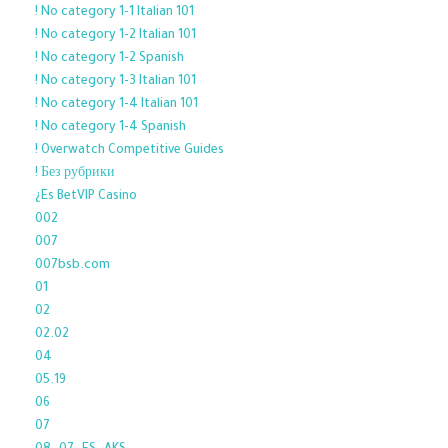
! No category 1-1 Italian 101
! No category 1-2 Italian 101
! No category 1-2 Spanish
! No category 1-3 Italian 101
! No category 1-4 Italian 101
! No category 1-4 Spanish
! Overwatch Competitive Guides
! Без рубрики
¿Es BetVIP Casino
002
007
007bsb.com
01
02
02.02
04
05.19
06
07