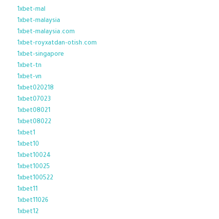
1xbet-mal
1xbet-malaysia
1xbet-malaysia.com
1xbet-royxatdan-otish.com
1xbet-singapore
1xbet-tn
1xbet-vn
1xbet020218
1xbet07023
1xbet08021
1xbet08022
1xbet1
1xbet10
1xbet10024
1xbet10025
1xbet100522
1xbet11
1xbet11026
1xbet12