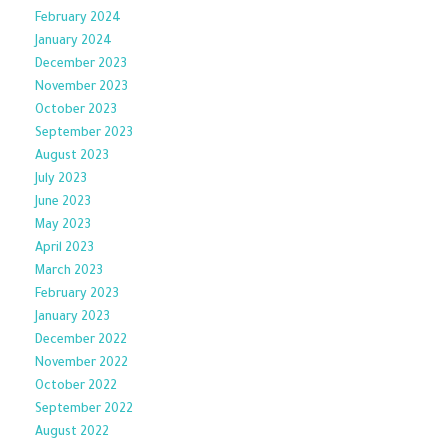
February 2024
January 2024
December 2023
November 2023
October 2023
September 2023
August 2023
July 2023
June 2023
May 2023
April 2023
March 2023
February 2023
January 2023
December 2022
November 2022
October 2022
September 2022
August 2022