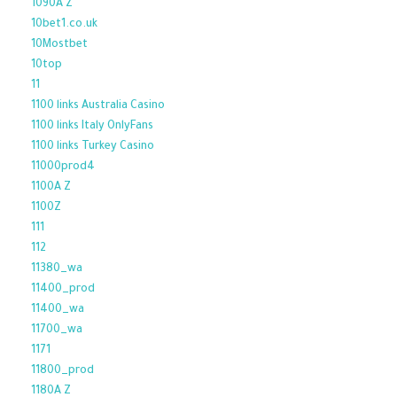
1090A Z
10bet1.co.uk
10Mostbet
10top
11
1100 links Australia Casino
1100 links Italy OnlyFans
1100 links Turkey Casino
11000prod4
1100A Z
1100Z
111
112
11380_wa
11400_prod
11400_wa
11700_wa
1171
11800_prod
1180A Z