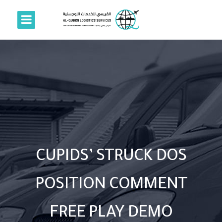
CUPIDS’ STRUCK DOS
POSITION COMMENT
FREE PLAY DEMO