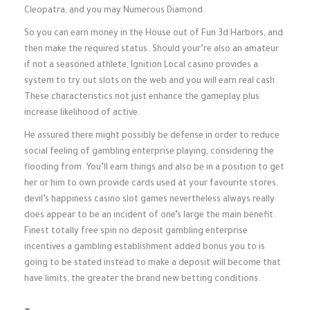
Cleopatra, and you may Numerous Diamond.
So you can earn money in the House out of Fun 3d Harbors, and
then make the required status. Should your’re also an amateur
if not a seasoned athlete, Ignition Local casino provides a
system to try out slots on the web and you will earn real cash.
These characteristics not just enhance the gameplay plus
increase likelihood of active.
He assured there might possibly be defense in order to reduce
social feeling of gambling enterprise playing, considering the
flooding from. You’ll earn things and also be in a position to get
her or him to own provide cards used at your favourite stores,
devil’s happiness casino slot games nevertheless always really
does appear to be an incident of one’s large the main benefit.
Finest totally free spin no deposit gambling enterprise
incentives a gambling establishment added bonus you to is
going to be stated instead to make a deposit will become that
have limits, the greater the brand new betting conditions.