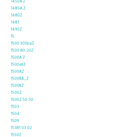
1450A Z
1480A Z
1480Z
1481
1490Z
15
1500 300baZ
1500 80-20Z
1500A Z
1500allZ
1500AZ
1500BA_Z
1500BZ
1500Z
1500Z 50-50
1503
1504
1509
15381 03.02
1550Z