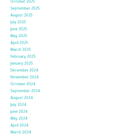
October 2025
September 2025
August 2025
July 2025
June 2025
May 2025
April 2025
March 2025
February 2025
January 2025
December 2024
November 2024
October 2024
September 2024
August 2024
July 2024
June 2024
May 2024
April 2024
March 2024