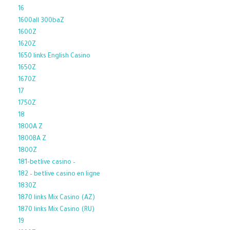
16
1600all 300baZ
1600Z
1620Z
1650 links English Casino
1650Z
1670Z
17
1750Z
18
1800A Z
1800BA Z
1800Z
181-betlive casino –
182 – betlive casino en ligne
1830Z
1870 links Mix Casino (AZ)
1870 links Mix Casino (RU)
19