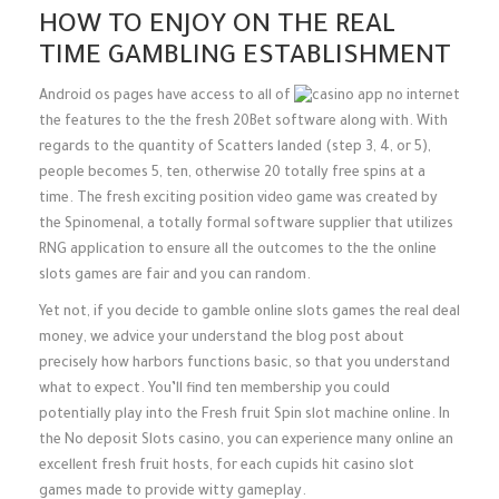
HOW TO ENJOY ON THE REAL
TIME GAMBLING ESTABLISHMENT
Android os pages have access to all of
the features to the the fresh 20Bet software along with. With
regards to the quantity of Scatters landed (step 3, 4, or 5),
people becomes 5, ten, otherwise 20 totally free spins at a
time. The fresh exciting position video game was created by
the Spinomenal, a totally formal software supplier that utilizes
RNG application to ensure all the outcomes to the the online
slots games are fair and you can random.
Yet not, if you decide to gamble online slots games the real deal
money, we advice your understand the blog post about
precisely how harbors functions basic, so that you understand
what to expect. You’ll find ten membership you could
potentially play into the Fresh fruit Spin slot machine online. In
the No deposit Slots casino, you can experience many online an
excellent fresh fruit hosts, for each cupids hit casino slot
games made to provide witty gameplay.