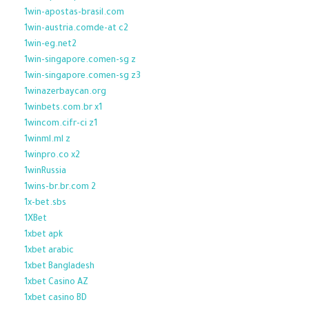
1win-apostas-brasil.com
1win-austria.comde-at c2
1win-eg.net2
1win-singapore.comen-sg z
1win-singapore.comen-sg z3
1winazerbaycan.org
1winbets.com.br x1
1wincom.cifr-ci z1
1winml.ml z
1winpro.co x2
1winRussia
1wins-br.br.com 2
1x-bet.sbs
1XBet
1xbet apk
1xbet arabic
1xbet Bangladesh
1xbet Casino AZ
1xbet casino BD