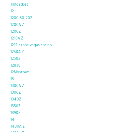
11Mostbet
12
1200 80-20Z
1200A Z
1200Z
1210A Z
1219-stone vegas casino
1250A Z
1250Z
12838
12Mostbet
13
1300A Z
1300Z
1340Z
1350Z
1390Z
14
1400A Z