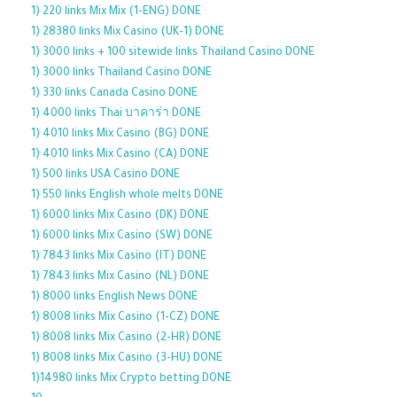
1) 220 links Mix Mix (1-ENG) DONE
1) 28380 links Mix Casino (UK-1) DONE
1) 3000 links + 100 sitewide links Thailand Casino DONE
1) 3000 links Thailand Casino DONE
1) 330 links Canada Casino DONE
1) 4000 links Thai บาคาร่า DONE
1) 4010 links Mix Casino (BG) DONE
1) 4010 links Mix Casino (CA) DONE
1) 500 links USA Casino DONE
1) 550 links English whole melts DONE
1) 6000 links Mix Casino (DK) DONE
1) 6000 links Mix Casino (SW) DONE
1) 7843 links Mix Casino (IT) DONE
1) 7843 links Mix Casino (NL) DONE
1) 8000 links English News DONE
1) 8008 links Mix Casino (1-CZ) DONE
1) 8008 links Mix Casino (2-HR) DONE
1) 8008 links Mix Casino (3-HU) DONE
1)14980 links Mix Crypto betting DONE