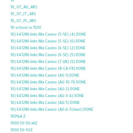
10
10_07_AU_AKS
10_07_IT_AKS
10_07_PL_AKS
10-school.ru 1500
10) 641286 links Mix Casino (5-SE) (4) DONE
10) 641286 links Mix Casino (5-SE) (6) DONE
10) 641286 links Mix Casino (6-SE) (2) DONE
10) 641286 links Mix Casino (6-SE) (5) DONE
10) 641286 links Mix Casino (7-UK) (5) DONE
10) 641286 links Mix Casino (8-CA-FR) DONE
10) 641286 links Mix Casino (AU-1) DONE
10) 641286 links Mix Casino (AU-10-11) DONE
10) 641286 links Mix Casino (AU-2) DONE
10) 641286 links Mix Casino (AU-3-4) DONE
10) 641286 links Mix Casino (AU-5) DONE
10) 641286 links Mix Casino (AU-6-7chast) DONE
100%A Z
1000 50-50 allZ
1000 50-50Z