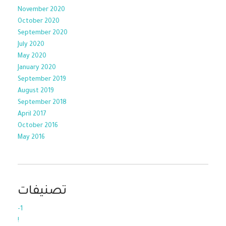
November 2020
October 2020
September 2020
July 2020
May 2020
January 2020
September 2019
August 2019
September 2018
April 2017
October 2016
May 2016
تصنيفات
-1
!