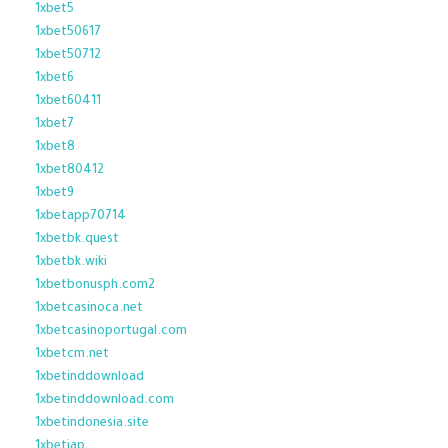
1xbet5
1xbet50617
1xbet50712
1xbet6
1xbet60411
1xbet7
1xbet8
1xbet80412
1xbet9
1xbetapp70714
1xbetbk.quest
1xbetbk.wiki
1xbetbonusph.com2
1xbetcasinoca.net
1xbetcasinoportugal.com
1xbetcm.net
1xbetinddownload
1xbetinddownload.com
1xbetindonesia.site
1xbetjap