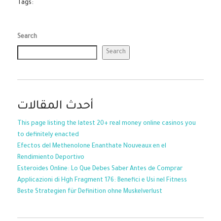
Tags:
Search
Search
أحدث المقالات
This page listing the latest 20+ real money online casinos you
to definitely enacted
Efectos del Methenolone Enanthate Nouveaux en el
Rendimiento Deportivo
Esteroides Online: Lo Que Debes Saber Antes de Comprar
Applicazioni di Hgh Fragment 176: Benefici e Usi nel Fitness
Beste Strategien für Definition ohne Muskelverlust