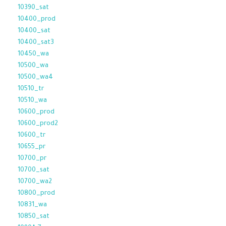
10390_sat
10400_prod
10400_sat
10400_sat3
10450_wa
10500_wa
10500_wa4
10510_tr
10510_wa
10600_prod
10600_prod2
10600_tr
10655_pr
10700_pr
10700_sat
10700_wa2
10800_prod
10831_wa
10850_sat