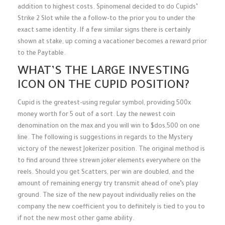
addition to highest costs. Spinomenal decided to do Cupids’
Strike 2 Slot while the a follow-to the prior you to under the
exact same identity. If a few similar signs there is certainly
shown at stake, up coming a vacationer becomes a reward prior
to the Paytable.
WHAT’S THE LARGE INVESTING
ICON ON THE CUPID POSITION?
Cupid is the greatest-using regular symbol, providing 500x
money worth for 5 out of a sort. Lay the newest coin
denomination on the max and you will win to $dos,500 on one
line. The following is suggestions in regards to the Mystery
victory of the newest Jokerizer position. The original method is
to find around three strewn joker elements everywhere on the
reels. Should you get Scatters, per win are doubled, and the
amount of remaining energy try transmit ahead of one’s play
ground. The size of the new payout individually relies on the
company the new coefficient you to definitely is tied to you to
if not the new most other game ability.