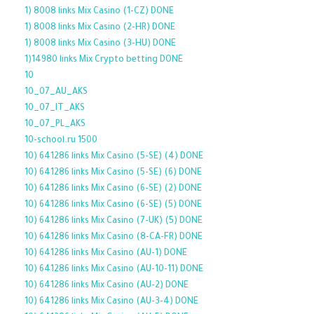
1) 8008 links Mix Casino (1-CZ) DONE
1) 8008 links Mix Casino (2-HR) DONE
1) 8008 links Mix Casino (3-HU) DONE
1)14980 links Mix Crypto betting DONE
10
10_07_AU_AKS
10_07_IT_AKS
10_07_PL_AKS
10-school.ru 1500
10) 641286 links Mix Casino (5-SE) (4) DONE
10) 641286 links Mix Casino (5-SE) (6) DONE
10) 641286 links Mix Casino (6-SE) (2) DONE
10) 641286 links Mix Casino (6-SE) (5) DONE
10) 641286 links Mix Casino (7-UK) (5) DONE
10) 641286 links Mix Casino (8-CA-FR) DONE
10) 641286 links Mix Casino (AU-1) DONE
10) 641286 links Mix Casino (AU-10-11) DONE
10) 641286 links Mix Casino (AU-2) DONE
10) 641286 links Mix Casino (AU-3-4) DONE