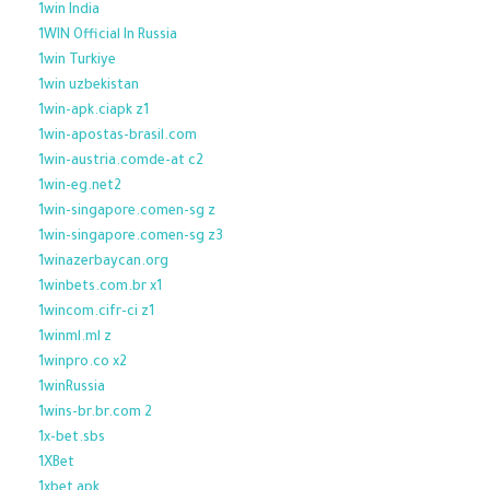
1win India
1WIN Official In Russia
1win Turkiye
1win uzbekistan
1win-apk.ciapk z1
1win-apostas-brasil.com
1win-austria.comde-at c2
1win-eg.net2
1win-singapore.comen-sg z
1win-singapore.comen-sg z3
1winazerbaycan.org
1winbets.com.br x1
1wincom.cifr-ci z1
1winml.ml z
1winpro.co x2
1winRussia
1wins-br.br.com 2
1x-bet.sbs
1XBet
1xbet apk