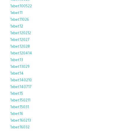
1xbet10025
1xbet100522
1xbet11
1xbet11026
1xbet12
1xbet120212
1xbet12027
1xbet12028
1xbet120414
1xbet13
1xbet13029
1xbet14
1xbet140210
1xbet140717
1xbet15
1xbet150211
1xbet15031
1xbet16
1xbet160213
1xbet16032