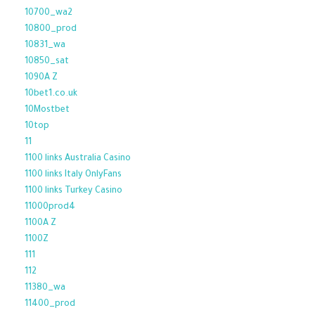
10700_wa2
10800_prod
10831_wa
10850_sat
1090A Z
10bet1.co.uk
10Mostbet
10top
11
1100 links Australia Casino
1100 links Italy OnlyFans
1100 links Turkey Casino
11000prod4
1100A Z
1100Z
111
112
11380_wa
11400_prod