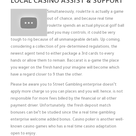
LOCAL CASINO ASSIST & SUPPORT
Simultaneously, roulette is actually a game
out of chance, and because real time
roulette spends an actual physical golf ball
and you may controls, it could be very
tough to rig because of all unmanageable details. Up coming,
considering a collection of pre-determined regulations, the
newest agent tend to either package a 3rd cards to every
hands or allow them to remain. Baccarat is a-game the place
you wager on the fresh hand your imagine will become which
have a regard closer to 9 than the other.
Please be aware you to Street Gambling enterprise doesn’t
apply more charge so you can places and you will, hence, is not
responsible for more fees billed by the financial or all other
payment driver. Unfortunately, the fresh deposit match
bonuses can be’t be studied since the a real time gambling
enterprise welcome added bonus. Casino poker is another well-
known casino games who has a real time casino adaptation
open to enjoy.