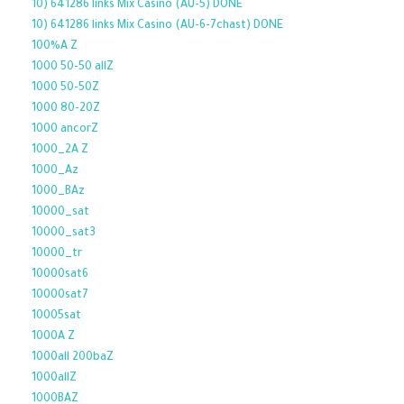
10) 641286 links Mix Casino (AU-5) DONE
10) 641286 links Mix Casino (AU-6-7chast) DONE
100%A Z
1000 50-50 allZ
1000 50-50Z
1000 80-20Z
1000 ancorZ
1000_2A Z
1000_Az
1000_BAz
10000_sat
10000_sat3
10000_tr
10000sat6
10000sat7
10005sat
1000A Z
1000all 200baZ
1000allZ
1000BAZ