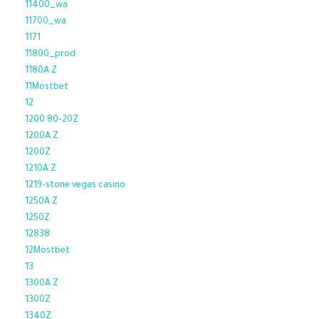
11400_wa
11700_wa
1171
11800_prod
1180A Z
11Mostbet
12
1200 80-20Z
1200A Z
1200Z
1210A Z
1219-stone vegas casino
1250A Z
1250Z
12838
12Mostbet
13
1300A Z
1300Z
1340Z