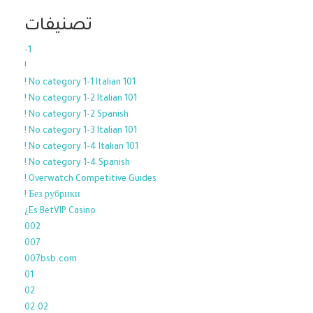
تصنيفات
-1
!
! No category 1-1 Italian 101
! No category 1-2 Italian 101
! No category 1-2 Spanish
! No category 1-3 Italian 101
! No category 1-4 Italian 101
! No category 1-4 Spanish
! Overwatch Competitive Guides
! Без рубрики
¿Es BetVIP Casino
002
007
007bsb.com
01
02
02.02