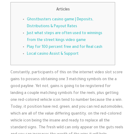
Articles
Ghostbusters casino game | Deposits,
Distributions & Payout Rates
Just what steps are often used to winnings
from the street kings video game
Play for 100 percent free and for Real cash
Local casino Assist & Support
Constantly, participants of this on the internet video slot score
gains to possess obtaining one 3 matching symbols on the a
good payline. Yet not, gains is going to be registered for
landing a couple matching symbols for the reels, plus getting
one red-colored vehicle icon tend to number because the a win.
Today, it position have red, green, and you can red automobiles,
which are all of the value differing quantity, on the red-colored
vehicle icon being the insane and ready to replace all the
standard signs. The fresh wild can only appear on the guts reels