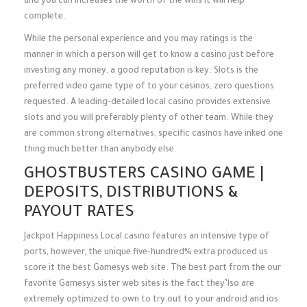
and you can increases the worth of the wins it will help
complete.
While the personal experience and you may ratings is the
manner in which a person will get to know a casino just before
investing any money, a good reputation is key. Slots is the
preferred video game type of to your casinos, zero questions
requested. A leading-detailed local casino provides extensive
slots and you will preferably plenty of other team. While they
are common strong alternatives, specific casinos have inked one
thing much better than anybody else.
GHOSTBUSTERS CASINO GAME |
DEPOSITS, DISTRIBUTIONS &
PAYOUT RATES
Jackpot Happiness Local casino features an intensive type of
ports, however, the unique five-hundred% extra produced us
score it the best Gamesys web site. The best part from the our
favorite Gamesys sister web sites is the fact they’lso are
extremely optimized to own to try out to your android and ios