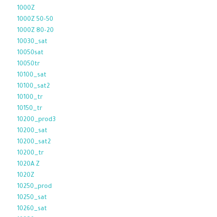
1000Z
1000Z 50-50
1000Z 80-20
10030_sat
10050sat
10050tr
10100_sat
10100_sat2
10100_tr
10150_tr
10200_prod3
10200_sat
10200_sat2
10200_tr
1020A Z
1020Z
10250_prod
10250_sat
10260_sat