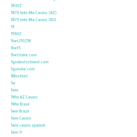
1830Z
1870 links Mix Casino (AZ)
1870 links Mix Casino (RU)
19
1990Z
1bet210218
1bet5
1betitalia.com
1godeutschland.com
1goindia.com
1Mostbet
1w
1win
1Win AZ Casino
1Win Brasil
1win Brazil
1win Casino
1win casino spanish
1win fr