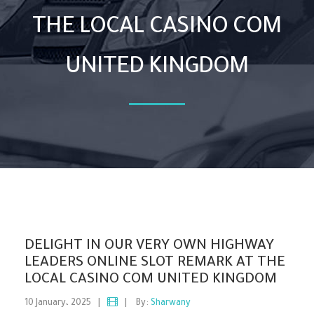
THE LOCAL CASINO COM
UNITED KINGDOM
DELIGHT IN OUR VERY OWN HIGHWAY
LEADERS ONLINE SLOT REMARK AT THE
LOCAL CASINO COM UNITED KINGDOM
10 January، 2025
|
|
By:
Sharwany