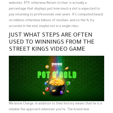
websites. RTP, otherwise Return to User, is actually a
percentage that displays just how much a slot is expected to
pay returning to professionals over years. It’s computed based
on millions otherwise billions of revolves, and so the % try
accurate in the end, maybe not in a single class.
JUST WHAT STEPS ARE OFTEN
USED TO WINNINGS FROM THE
STREET KINGS VIDEO GAME
We know Charge, in addition to their history means that he is a
reliable fee approach wherever you’re. The brand new