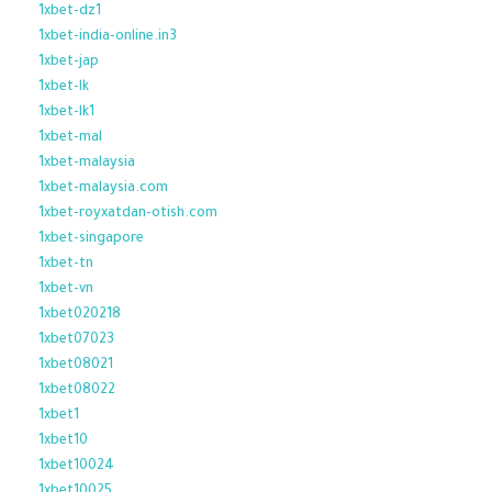
1xbet-dz1
1xbet-india-online.in3
1xbet-jap
1xbet-lk
1xbet-lk1
1xbet-mal
1xbet-malaysia
1xbet-malaysia.com
1xbet-royxatdan-otish.com
1xbet-singapore
1xbet-tn
1xbet-vn
1xbet020218
1xbet07023
1xbet08021
1xbet08022
1xbet1
1xbet10
1xbet10024