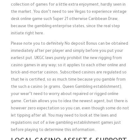
collection of games for a little extra enjoyment, hardly seen in
the market. You don’t need to see Vegas to experience vintage
desk online game such Super 21 otherwise Caribbean Draw,
because the gambling enterprise states, since the real step
initiate right here.
Please note you to definitely No deposit Bonus can be obtained
immediately after per player and simply before you put your
earliest put. UKGC laws purely prohibit the new rigging from
casino games in any way; so it applies to each other online and
brick-and-mortar casinos. Subscribed casinos are regulated so
that he is certified, so as much time because you gamble from
the such a casino (e.grams. Queen Gambling establishment),
your wear’t need to worry about repaired or rigged online
game. Certain allows you to idea the newest agent, but there is
however zero expectation so you can, even though some do not
let tipping after all. You may need to look at the laws and
regulations out of a live gambling establishment games just
before playing to determine this information.