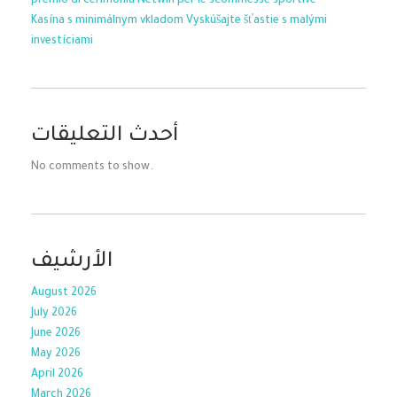
premio di cerimonia Netwin per le scommesse sportive
Kasína s minimálnym vkladom Vyskúšajte šťastie s malými
investíciami
أحدث التعليقات
No comments to show.
الأرشيف
August 2026
July 2026
June 2026
May 2026
April 2026
March 2026