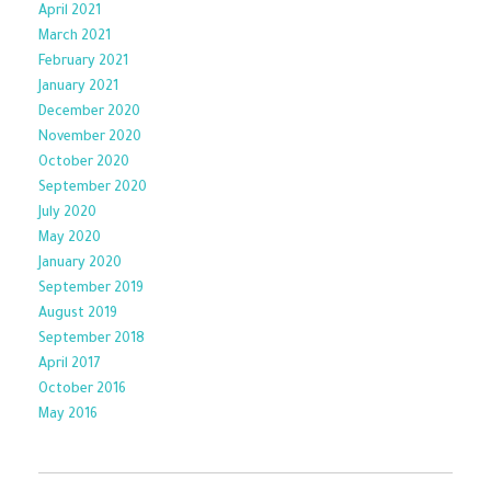
April 2021
March 2021
February 2021
January 2021
December 2020
November 2020
October 2020
September 2020
July 2020
May 2020
January 2020
September 2019
August 2019
September 2018
April 2017
October 2016
May 2016