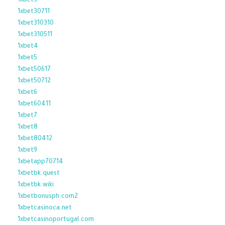
1xbet3
1xbet30711
1xbet310310
1xbet310511
1xbet4
1xbet5
1xbet50617
1xbet50712
1xbet6
1xbet60411
1xbet7
1xbet8
1xbet80412
1xbet9
1xbetapp70714
1xbetbk.quest
1xbetbk.wiki
1xbetbonusph.com2
1xbetcasinoca.net
1xbetcasinoportugal.com