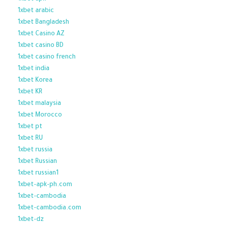
1xbet arabic
1xbet Bangladesh
1xbet Casino AZ
1xbet casino BD
1xbet casino french
1xbet india
1xbet Korea
1xbet KR
1xbet malaysia
1xbet Morocco
1xbet pt
1xbet RU
1xbet russia
1xbet Russian
1xbet russian1
1xbet-apk-ph.com
1xbet-cambodia
1xbet-cambodia.com
1xbet-dz