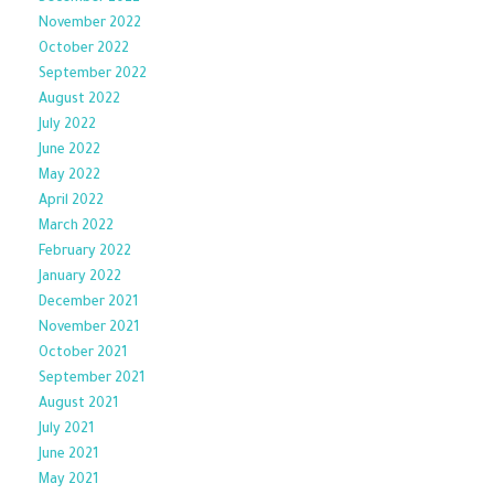
November 2022
October 2022
September 2022
August 2022
July 2022
June 2022
May 2022
April 2022
March 2022
February 2022
January 2022
December 2021
November 2021
October 2021
September 2021
August 2021
July 2021
June 2021
May 2021