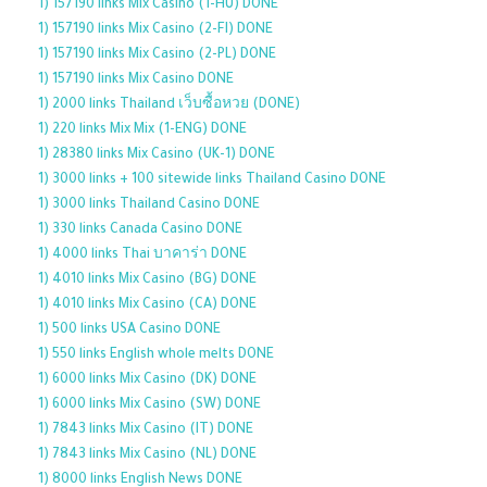
1) 157190 links Mix Casino (1-HU) DONE
1) 157190 links Mix Casino (2-FI) DONE
1) 157190 links Mix Casino (2-PL) DONE
1) 157190 links Mix Casino DONE
1) 2000 links Thailand เว็บซื้อหวย (DONE)
1) 220 links Mix Mix (1-ENG) DONE
1) 28380 links Mix Casino (UK-1) DONE
1) 3000 links + 100 sitewide links Thailand Casino DONE
1) 3000 links Thailand Casino DONE
1) 330 links Canada Casino DONE
1) 4000 links Thai บาคาร่า DONE
1) 4010 links Mix Casino (BG) DONE
1) 4010 links Mix Casino (CA) DONE
1) 500 links USA Casino DONE
1) 550 links English whole melts DONE
1) 6000 links Mix Casino (DK) DONE
1) 6000 links Mix Casino (SW) DONE
1) 7843 links Mix Casino (IT) DONE
1) 7843 links Mix Casino (NL) DONE
1) 8000 links English News DONE