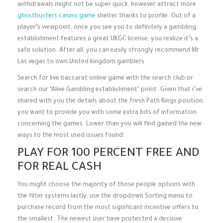
withdrawals might not be super quick, however attract more
ghostbusters casino game
shelter thanks to profile. Out of a
player’s viewpoint, once you see you to definitely a gambling
establishment features a great UKGC license, you realize it’s a
safe solution. After all, you can easily strongly recommend Mr
Las vegas to own United kingdom gamblers.
Search for live baccarat online game with the search club or
search our ‘Alive Gambling establishment’ point. Given that i’ve
shared with you the details about the fresh Path Kings position,
you want to provide you with some extra bits of information
concerning the games. Lower than you will find gained the new
ways to the most used issues found.
PLAY FOR 100 PERCENT FREE AND
FOR REAL CASH
You might choose the majority of those people options with
the filter systems lastly, use the dropdown Sorting menu to
purchase record from the most significant incentive offers to
the smallest. The newest user have protected a decisive