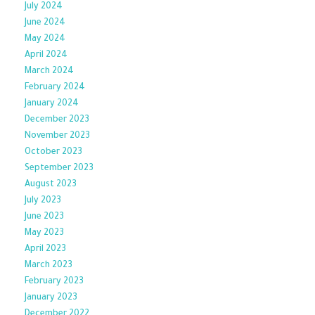
July 2024
June 2024
May 2024
April 2024
March 2024
February 2024
January 2024
December 2023
November 2023
October 2023
September 2023
August 2023
July 2023
June 2023
May 2023
April 2023
March 2023
February 2023
January 2023
December 2022