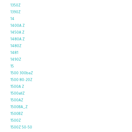
1350Z
1390Z
14
1400A Z
1450A Z
1480A Z
1480Z
1481
1490Z
15
1500 300baZ
1500 80-20Z
1500A Z
1500allZ
1500AZ
1500BA_Z
1500BZ
1500Z
1500Z 50-50