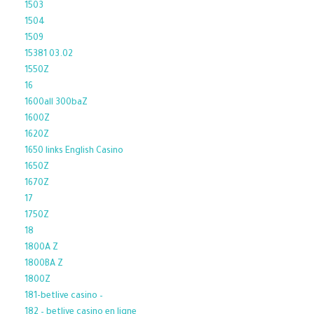
1503
1504
1509
15381 03.02
1550Z
16
1600all 300baZ
1600Z
1620Z
1650 links English Casino
1650Z
1670Z
17
1750Z
18
1800A Z
1800BA Z
1800Z
181-betlive casino –
182 – betlive casino en ligne