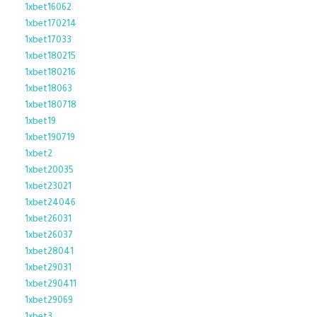
1xbet16062
1xbet170214
1xbet17033
1xbet180215
1xbet180216
1xbet18063
1xbet180718
1xbet19
1xbet190719
1xbet2
1xbet20035
1xbet23021
1xbet24046
1xbet26031
1xbet26037
1xbet28041
1xbet29031
1xbet290411
1xbet29069