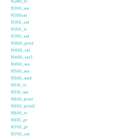
10280_tr
10300_wa
10300sat
10350_sat
10350_tr
10390_sat
10400_prod
10400_sat
10400_sat3
10450_wa
10500_wa
10500_wa4
10510_tr
10510_wa
10600_prod
10600_prod2
10600_tr
10655_pr
10700_pr
10700_sat