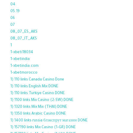
04
05.19
06
07
08_07_ES_AKS
08_07_IT_AKS
1
1-xbeti18034
1-xbetindia
1-xbetindia.com
1-xbetmorocco
1) 110 links Canada Casino Done
1) 110 links English Mix DONE
1) 110 links Turkiye Casino DONE
1) 1100 links Mix Casino (2-SW) DONE
1) 1320 links Mix Mix (THAI) DONE
1) 1350 links Arabic Casino DONE
1) 1400 links russia блэкспрут магазин DONE
1) 157190 links Mix Casino (1-GR) DONE