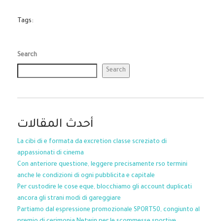
Tags:
Search
Search
أحدث المقالات
La cibi di e formata da excretion classe screziato di
appassionati di cinema
Con anteriore questione, leggere precisamente rso termini
anche le condizioni di ogni pubblicita e capitale
Per custodire le cose eque, blocchiamo gli account duplicati
ancora gli strani modi di gareggiare
Partiamo dal espressione promozionale SPORT50, congiunto al