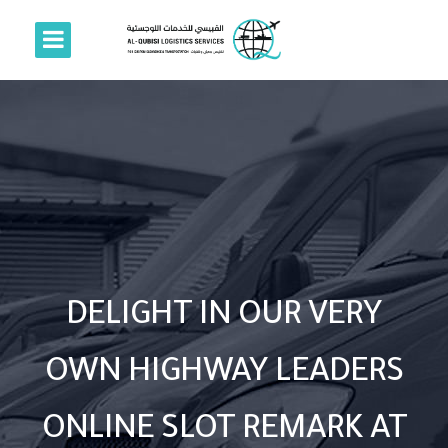
DELIGHT IN OUR VERY
OWN HIGHWAY LEADERS
ONLINE SLOT REMARK AT