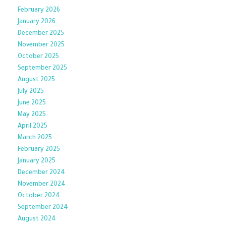
February 2026
January 2026
December 2025
November 2025
October 2025
September 2025
August 2025
July 2025
June 2025
May 2025
April 2025
March 2025
February 2025
January 2025
December 2024
November 2024
October 2024
September 2024
August 2024