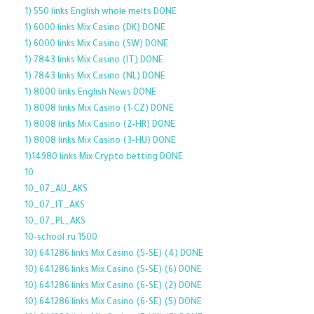
1) 550 links English whole melts DONE
1) 6000 links Mix Casino (DK) DONE
1) 6000 links Mix Casino (SW) DONE
1) 7843 links Mix Casino (IT) DONE
1) 7843 links Mix Casino (NL) DONE
1) 8000 links English News DONE
1) 8008 links Mix Casino (1-CZ) DONE
1) 8008 links Mix Casino (2-HR) DONE
1) 8008 links Mix Casino (3-HU) DONE
1)14980 links Mix Crypto betting DONE
10
10_07_AU_AKS
10_07_IT_AKS
10_07_PL_AKS
10-school.ru 1500
10) 641286 links Mix Casino (5-SE) (4) DONE
10) 641286 links Mix Casino (5-SE) (6) DONE
10) 641286 links Mix Casino (6-SE) (2) DONE
10) 641286 links Mix Casino (6-SE) (5) DONE