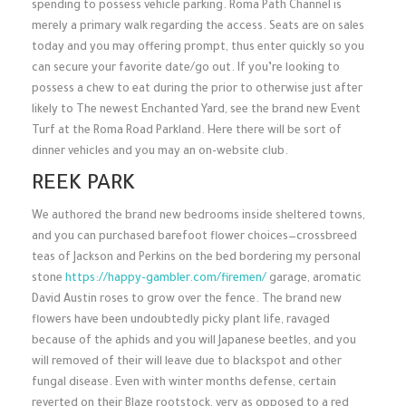
spending to possess vehicle parking. Roma Path Channel is
merely a primary walk regarding the access. Seats are on sales
today and you may offering prompt, thus enter quickly so you
can secure your favorite date/go out.
If you’re looking to
possess a chew to eat during the prior to otherwise just after
likely to The newest Enchanted Yard, see the brand new Event
Turf at the Roma Road Parkland. Here there will be sort of
dinner vehicles and you may an on-website club.
REEK PARK
We authored the brand new bedrooms inside sheltered towns,
and you can purchased barefoot flower choices—crossbreed
teas of Jackson and Perkins on the bed bordering my personal
stone
https://happy-gambler.com/firemen/
garage, aromatic
David Austin roses to grow over the fence. The brand new
flowers have been undoubtedly picky plant life, ravaged
because of the aphids and you will Japanese beetles, and you
will removed of their will leave due to blackspot and other
fungal disease. Even with winter months defense, certain
reverted on their Blaze rootstock, very as opposed to a red