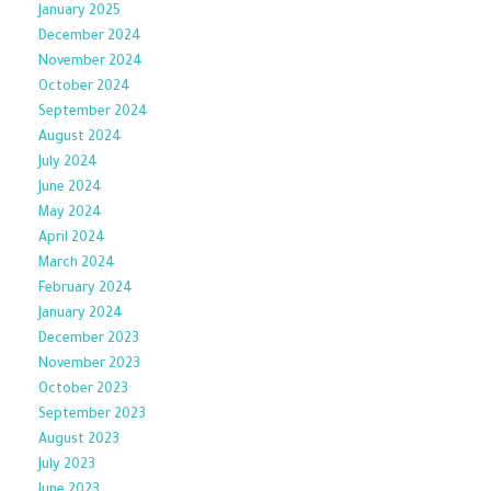
January 2025
December 2024
November 2024
October 2024
September 2024
August 2024
July 2024
June 2024
May 2024
April 2024
March 2024
February 2024
January 2024
December 2023
November 2023
October 2023
September 2023
August 2023
July 2023