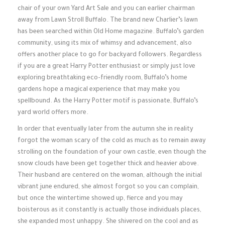
chair of your own Yard Art Sale and you can earlier chairman
away from Lawn Stroll Buffalo. The brand new Charlier’s lawn
has been searched within Old Home magazine. Buffalo’s garden
community, using its mix of whimsy and advancement, also
offers another place to go for backyard followers. Regardless
if you are a great Harry Potter enthusiast or simply just love
exploring breathtaking eco-friendly room, Buffalo’s home
gardens hope a magical experience that may make you
spellbound. As the Harry Potter motif is passionate, Buffalo’s
yard world offers more.
In order that eventually later from the autumn she in reality
forgot the woman scary of the cold as much as to remain away
strolling on the foundation of your own castle, even though the
snow clouds have been get together thick and heavier above.
Their husband are centered on the woman, although the initial
vibrant june endured, she almost forgot so you can complain,
but once the wintertime showed up, fierce and you may
boisterous as it constantly is actually those individuals places,
she expanded most unhappy. She shivered on the cool and as