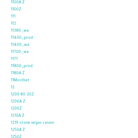
1100A Z
1100Z
111
112
11380_wa
11400_prod
11400_wa
11700_wa
1171
11800_prod
1180A Z
11Mostbet
12
1200 80-20Z
1200A Z
1200Z
1210A Z
1219-stone vegas casino
1250A Z
1250Z