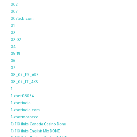
002
007
007bsb.com
01
02
02.02
04
05.19
06
07
08_07_ES_AKS
08_07_IT_AKS
1
1-xbeti18034
1-xbetindia
1-xbetindia.com
1-xbetmorocco
1) 110 links Canada Casino Done
1) 110 links English Mix DONE