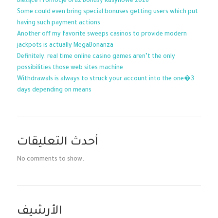
Bieżące Promocje oraz Bonusy Kasynowe 2026
Some could even bring special bonuses getting users which put
having such payment actions
Another off my favorite sweeps casinos to provide modern
jackpots is actually MegaBonanza
Definitely, real time online casino games aren’t the only
possibilities those web sites machine
Withdrawals is always to struck your account into the one�3
days depending on means
أحدث التعليقات
No comments to show.
الأرشيف