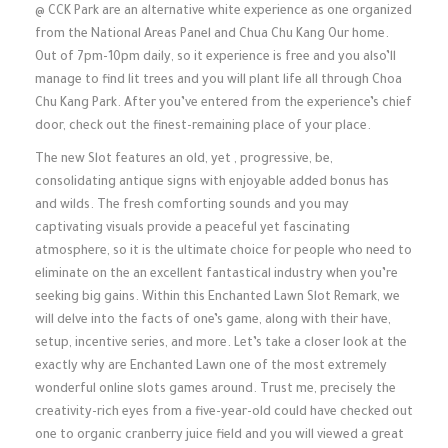
@ CCK Park are an alternative white experience as one organized
from the National Areas Panel and Chua Chu Kang Our home.
Out of 7pm-10pm daily, so it experience is free and you also’ll
manage to find lit trees and you will plant life all through Choa
Chu Kang Park. After you’ve entered from the experience’s chief
door, check out the finest-remaining place of your place.
The new Slot features an old, yet , progressive, be,
consolidating antique signs with enjoyable added bonus has
and wilds. The fresh comforting sounds and you may
captivating visuals provide a peaceful yet fascinating
atmosphere, so it is the ultimate choice for people who need to
eliminate on the an excellent fantastical industry when you’re
seeking big gains. Within this Enchanted Lawn Slot Remark, we
will delve into the facts of one’s game, along with their have,
setup, incentive series, and more. Let’s take a closer look at the
exactly why are Enchanted Lawn one of the most extremely
wonderful online slots games around. Trust me, precisely the
creativity-rich eyes from a five-year-old could have checked out
one to organic cranberry juice field and you will viewed a great