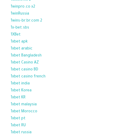
1winml.ml z
1winpro.co x2
1winRussia
1wins-br.br.com 2
1x-bet.sbs
1XBet
1xbet apk
1xbet arabic
1xbet Bangladesh
1xbet Casino AZ
1xbet casino BD
1xbet casino french
1xbet india
1xbet Korea
1xbet KR
1xbet malaysia
1xbet Morocco
1xbet pt
1xbet RU
1xbet russia