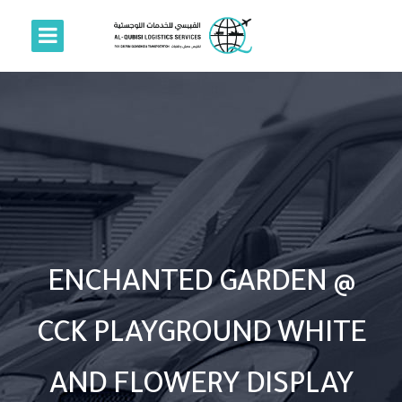
ENCHANTED GARDEN @
CCK PLAYGROUND WHITE
AND FLOWERY DISPLAY