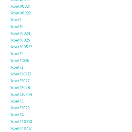
1xbet07023
1xbet08021
1xbet08022
1xbet1
1xbet10
1xbet10024
1xbet10025
1xbet100522
1xbet11
1xbet11026
1xbet12
1xbet120212
1xbet12027
1xbet12028
1xbet120414
1xbet13
1xbet13029
1xbet14
1xbet140210
1xbet140717