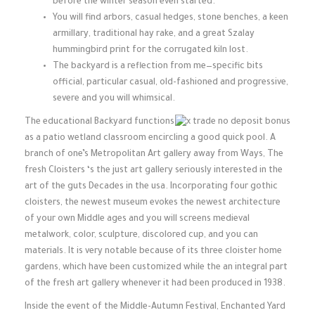
before the winter season even started.
You will find arbors, casual hedges, stone benches, a keen
armillary, traditional hay rake, and a great Szalay
hummingbird print for the corrugated kiln lost.
The backyard is a reflection from me—specific bits
official, particular casual, old-fashioned and progressive,
severe and you will whimsical.
The educational Backyard functions
as a patio wetland classroom encircling a good quick pool. A
branch of one’s Metropolitan Art gallery away from Ways, The
fresh Cloisters ‘s the just art gallery seriously interested in the
art of the guts Decades in the usa. Incorporating four gothic
cloisters, the newest museum evokes the newest architecture
of your own Middle ages and you will screens medieval
metalwork, color, sculpture, discolored cup, and you can
materials. It is very notable because of its three cloister home
gardens, which have been customized while the an integral part
of the fresh art gallery whenever it had been produced in 1938.
Inside the event of the Middle-Autumn Festival, Enchanted Yard