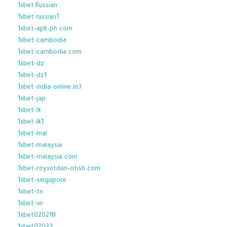
1xbet Russian
1xbet russian1
1xbet-apk-ph.com
1xbet-cambodia
1xbet-cambodia.com
1xbet-dz
1xbet-dz1
1xbet-india-online.in3
1xbet-jap
1xbet-lk
1xbet-lk1
1xbet-mal
1xbet-malaysia
1xbet-malaysia.com
1xbet-royxatdan-otish.com
1xbet-singapore
1xbet-tn
1xbet-vn
1xbet020218