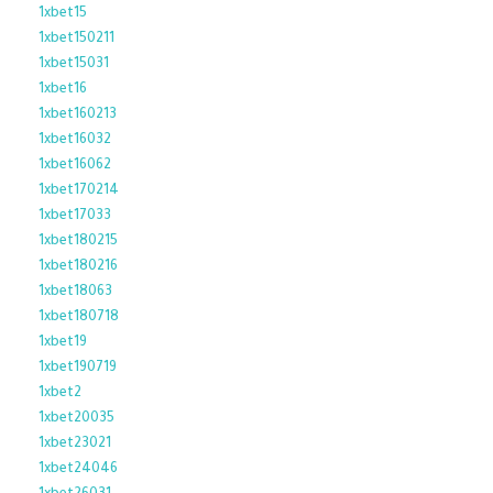
1xbet15
1xbet150211
1xbet15031
1xbet16
1xbet160213
1xbet16032
1xbet16062
1xbet170214
1xbet17033
1xbet180215
1xbet180216
1xbet18063
1xbet180718
1xbet19
1xbet190719
1xbet2
1xbet20035
1xbet23021
1xbet24046