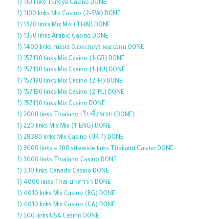
1) 110 links Turkiye Casino DONE
1) 1100 links Mix Casino (2-SW) DONE
1) 1320 links Mix Mix (THAI) DONE
1) 1350 links Arabic Casino DONE
1) 1400 links russia блэкспрут магазин DONE
1) 157190 links Mix Casino (1-GR) DONE
1) 157190 links Mix Casino (1-HU) DONE
1) 157190 links Mix Casino (2-FI) DONE
1) 157190 links Mix Casino (2-PL) DONE
1) 157190 links Mix Casino DONE
1) 2000 links Thailand เว็บซื้อหวย (DONE)
1) 220 links Mix Mix (1-ENG) DONE
1) 28380 links Mix Casino (UK-1) DONE
1) 3000 links + 100 sitewide links Thailand Casino DONE
1) 3000 links Thailand Casino DONE
1) 330 links Canada Casino DONE
1) 4000 links Thai บาคาร่า DONE
1) 4010 links Mix Casino (BG) DONE
1) 4010 links Mix Casino (CA) DONE
1) 500 links USA Casino DONE