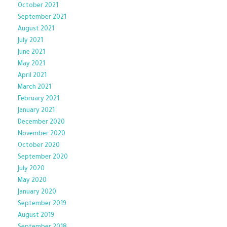
October 2021
September 2021
August 2021
July 2021
June 2021
May 2021
April 2021
March 2021
February 2021
January 2021
December 2020
November 2020
October 2020
September 2020
July 2020
May 2020
January 2020
September 2019
August 2019