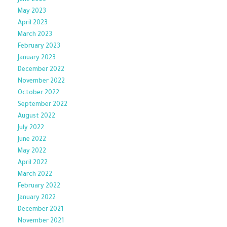
June 2023
May 2023
April 2023
March 2023
February 2023
January 2023
December 2022
November 2022
October 2022
September 2022
August 2022
July 2022
June 2022
May 2022
April 2022
March 2022
February 2022
January 2022
December 2021
November 2021