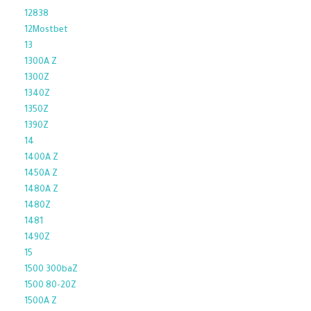
12838
12Mostbet
13
1300A Z
1300Z
1340Z
1350Z
1390Z
14
1400A Z
1450A Z
1480A Z
1480Z
1481
1490Z
15
1500 300baZ
1500 80-20Z
1500A Z