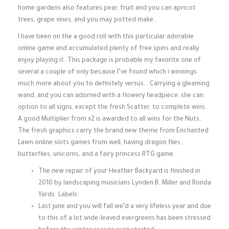
home gardens also features pear, fruit and you can apricot
trees, grape vines, and you may potted make.
I have been on the a good roll with this particular adorable
online game and accumulated plenty of free spins and really
enjoy playing it. This package is probable my favorite one of
several a couple of only because I’ve found which i winnings
much more about you to definitely versus… Carrying a gleaming
wand, and you can adorned with a flowery headpiece, she can
option to all signs, except the fresh Scatter, to complete wins.
A good Multiplier from x2 is awarded to all wins for the Nuts.
The fresh graphics carry the brand new theme from Enchanted
Lawn online slots games from well, having dragon flies,
butterflies, unicorns, and a fairy princess RTG game.
The new repair of your Heather Backyard is finished in
2010 by landscaping musicians Lynden B. Miller and Ronda
Yards. Labels.
Last june and you will fall we’d a very lifeless year and due
to this of a lot wide-leaved evergreens has been stressed