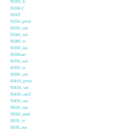
10200_tr
1020A Z
1020Z
10250_prod
10250_sat
10260_sat
10280_tr
10300_wa
10300sat
10350_sat
10350_tr
10390_sat
10400_prod
10400_sat
10400_sat3
10450_wa
10500_wa
10500_wa4
10510_tr
10510_wa