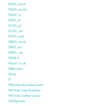
10600_prod
10600_prod2
10600_tr
10655_pr
10700_pr
10700_sat
10700_wa2
10800_prod
10831_wa
10850_sat
1090A Z
10bet1.co.uk
10Mostbet
10top
11
1100 links Australia Casino
1100 links Italy OnlyFans
1100 links Turkey Casino
11000prod4