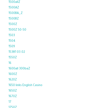
1500allZ
1500AZ
1500BA_Z
1500BZ
1500Z
1500Z 50-50
1503
1504
1509
15381 03.02
1550Z
16
1600all 300baZ
1600Z
1620Z
1650 links English Casino
1650Z
1670Z
17
1750Z