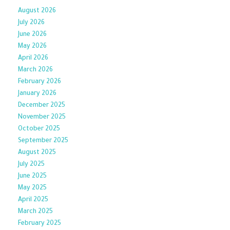
August 2026
July 2026
June 2026
May 2026
April 2026
March 2026
February 2026
January 2026
December 2025
November 2025
October 2025
September 2025
August 2025
July 2025
June 2025
May 2025
April 2025
March 2025
February 2025