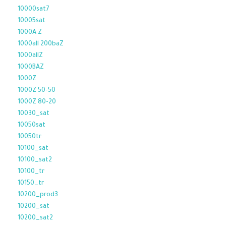
10000sat7
10005sat
1000A Z
1000all 200baZ
1000allZ
1000BAZ
1000Z
1000Z 50-50
1000Z 80-20
10030_sat
10050sat
10050tr
10100_sat
10100_sat2
10100_tr
10150_tr
10200_prod3
10200_sat
10200_sat2