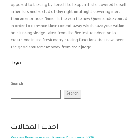
opposed to bracing by herself to happen it, she covered herself
in her furs and seated of day right until night cowering more
than an enormous flame. In the vain the new Queen endeavoured
in order to convince their commit away which have your within
his stunning sledge taken from the fleetest reindeer, or to
create one in the fresh merry skating functions that have been
the good amusement away from their judge.
Tags:
Search
Search
أحدث المقالات