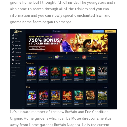
gnome home, but I thought i’d roll inside. The youngsters and i
also come to search through all of the trinkets and you can
information and you can slowly specific enchanted lawn and
gnome home facts began to emerge.
He’s a board member of the new Buffalo and Erie Condition
Organic Home gardens which can be Movie director Emeritus
away from Home gardens Buffalo Niagara. He is the current