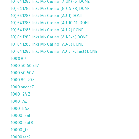
10) 641286 links Mix Casino (7-UK) (5) DONE
10) 641286 links Mix Casino (8-CA-FR) DONE
10) 641286 links Mix Casino (AU-1) DONE
10) 641286 links Mix Casino (AU-10-11) DONE
10) 641286 links Mix Casino (AU-2) DONE
10) 641286 links Mix Casino (AU-3-4) DONE
10) 641286 links Mix Casino (AU-5) DONE
10) 641286 links Mix Casino (AU-6-7chast) DONE
100%A Z
1000 50-50 allZ
1000 50-50Z
1000 80-20Z
1000 ancorZ
1000_2A Z
1000_Az
1000_BAz
10000_sat
10000_sat3
10000_tr
10000sat6