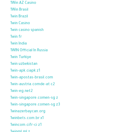
1Win AZ Casino
1Win Brasil
1win Brazil
1win Casino
1win casino spanish
1win fr
1win India
1WIN Official In Russia
1win Turkiye
1win uzbekistan
1win-apk.ciapk z1
1win-apostas-brasil.com
1win-austria.comde-at c2
1win-eg.net2
1win-singapore.comen-sg z
1win-singapore.comen-sg z3
1winazerbaycan.org
1winbets.com.br x1
1wincom.cifr-ci z1