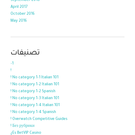
September 2018
April 2017
October 2016
May 2016
تصنيفات
-1
!
! No category 1-1 Italian 101
! No category 1-2 Italian 101
! No category 1-2 Spanish
! No category 1-3 Italian 101
! No category 1-4 Italian 101
! No category 1-4 Spanish
! Overwatch Competitive Guides
! Без рубрики
¿Es BetVIP Casino