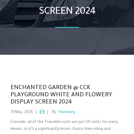
SCREEN 2024
ENCHANTED GARDEN @ CCK
PLAYGROUND WHITE AND FLOWERY
DISPLAY SCREEN 2024
31 May، 2025
|
|
By:
Sharwany
Consider, all of the Translink costs are just 50 cents for every
means, so it’s a significantly lesser choice than riding and