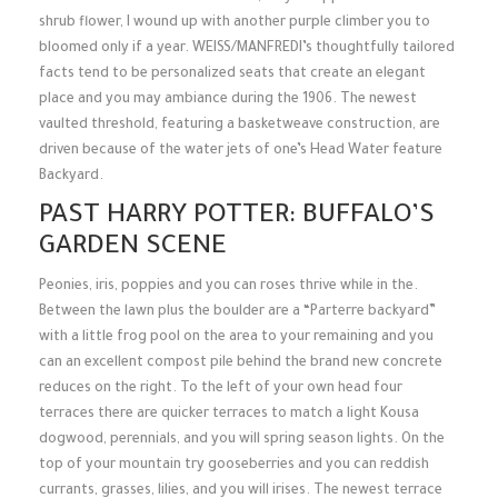
shrub flower, I wound up with another purple climber you to
bloomed only if a year. WEISS/MANFREDI’s thoughtfully tailored
facts tend to be personalized seats that create an elegant
place and you may ambiance during the 1906. The newest
vaulted threshold, featuring a basketweave construction, are
driven because of the water jets of one’s Head Water feature
Backyard.
PAST HARRY POTTER: BUFFALO’S
GARDEN SCENE
Peonies, iris, poppies and you can roses thrive while in the.
Between the lawn plus the boulder are a “Parterre backyard”
with a little frog pool on the area to your remaining and you
can an excellent compost pile behind the brand new concrete
reduces on the right. To the left of your own head four
terraces there are quicker terraces to match a light Kousa
dogwood, perennials, and you will spring season lights. On the
top of your mountain try gooseberries and you can reddish
currants, grasses, lilies, and you will irises. The newest terrace