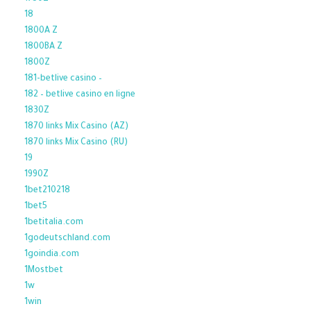
18
1800A Z
1800BA Z
1800Z
181-betlive casino –
182 – betlive casino en ligne
1830Z
1870 links Mix Casino (AZ)
1870 links Mix Casino (RU)
19
1990Z
1bet210218
1bet5
1betitalia.com
1godeutschland.com
1goindia.com
1Mostbet
1w
1win