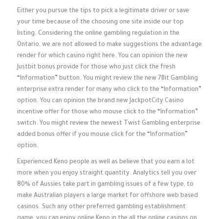
Either you pursue the tips to pick a legitimate driver or save
your time because of the choosing one site inside our top
listing. Considering the online gambling regulation in the
Ontario, we are not allowed to make suggestions the advantage
render for which casino right here. You can opinion the new
Justbit bonus provide for those who just click the fresh
“Information” button. You might review the new 7Bit Gambling
enterprise extra render for many who click to the “Information”
option. You can opinion the brand new JackpotCity Casino
incentive offer for those who mouse click to the “Information”
switch. You might review the newest Twist Gambling enterprise
added bonus offer if you mouse click for the “Information”
option.
Experienced Keno people as well as believe that you earn a lot
more when you enjoy straight quantity. Analytics tell you over
80% of Aussies take part in gambling issues of a few type, to
make Australian players a large market for offshore web based
casinos. Such any other preferred gambling establishment
game, you can enjoy online Keno in the all the online casinos on