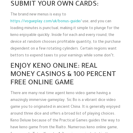
SUBMIT YOUR OWN CARDS:
The brand new menus is easy to
https://vogueplay.com/uk/bonus-guide/
use, and you can
loading minutes is punctual, making it simple to plunge for the
keno enjoyable quickly. Inside for each and every round, the
device at random chooses profitable quantity, to the purchase
dependent on a few rotating cylinders. Certain regions want
bettors to expend taxes to your earnings while some don’t.
ENJOY KENO ONLINE: REAL
MONEY CASINOS & 100 PERCENT
FREE ONLINE GAME
There are many real time agent keno video game having a
amazingly immersive gameplay. Sic Bo is a vibrant dice video
game you to originated in ancient China. It is generally enjoyed
around three dice and offers a broad list of playing choices.
Keno Deluxe because of the Practical Games guides the way to
have keno game from the Rialto. Numerous keno online game,