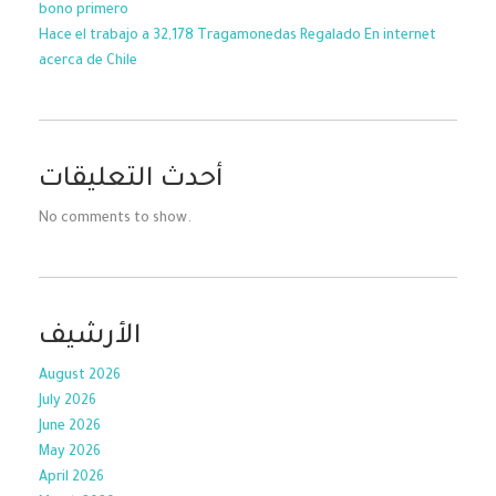
bono primero
Hace el trabajo a 32,178 Tragamonedas Regalado En internet
acerca de Chile
أحدث التعليقات
No comments to show.
الأرشيف
August 2026
July 2026
June 2026
May 2026
April 2026