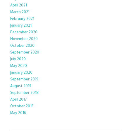
April 2021
March 2021
February 2021
January 2021
December 2020
November 2020
October 2020
September 2020
July 2020
May 2020
January 2020
September 2019
August 2019
September 2018
April 2017
October 2016
May 2016