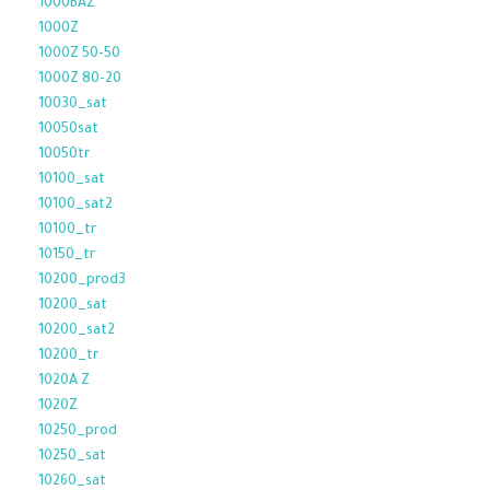
1000BAZ
1000Z
1000Z 50-50
1000Z 80-20
10030_sat
10050sat
10050tr
10100_sat
10100_sat2
10100_tr
10150_tr
10200_prod3
10200_sat
10200_sat2
10200_tr
1020A Z
1020Z
10250_prod
10250_sat
10260_sat