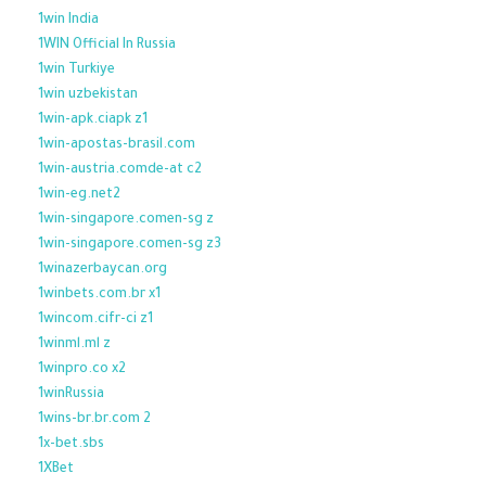
1win India
1WIN Official In Russia
1win Turkiye
1win uzbekistan
1win-apk.ciapk z1
1win-apostas-brasil.com
1win-austria.comde-at c2
1win-eg.net2
1win-singapore.comen-sg z
1win-singapore.comen-sg z3
1winazerbaycan.org
1winbets.com.br x1
1wincom.cifr-ci z1
1winml.ml z
1winpro.co x2
1winRussia
1wins-br.br.com 2
1x-bet.sbs
1XBet