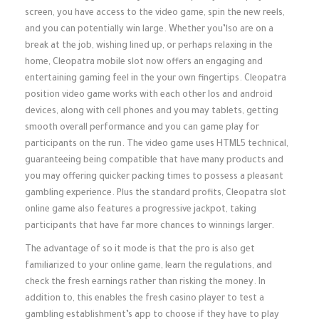
screen, you have access to the video game, spin the new reels,
and you can potentially win large. Whether you’lso are on a
break at the job, wishing lined up, or perhaps relaxing in the
home, Cleopatra mobile slot now offers an engaging and
entertaining gaming feel in the your own fingertips. Cleopatra
position video game works with each other Ios and android
devices, along with cell phones and you may tablets, getting
smooth overall performance and you can game play for
participants on the run. The video game uses HTML5 technical,
guaranteeing being compatible that have many products and
you may offering quicker packing times to possess a pleasant
gambling experience. Plus the standard profits, Cleopatra slot
online game also features a progressive jackpot, taking
participants that have far more chances to winnings larger.
The advantage of so it mode is that the pro is also get
familiarized to your online game, learn the regulations, and
check the fresh earnings rather than risking the money. In
addition to, this enables the fresh casino player to test a
gambling establishment’s app to choose if they have to play