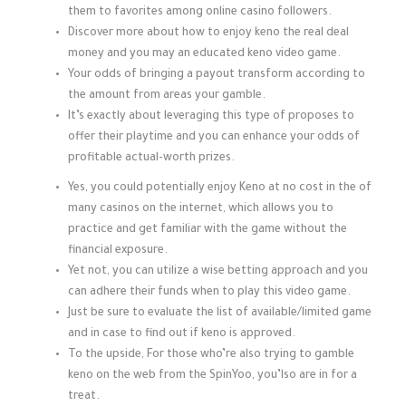
them to favorites among online casino followers.
Discover more about how to enjoy keno the real deal
money and you may an educated keno video game.
Your odds of bringing a payout transform according to
the amount from areas your gamble.
It’s exactly about leveraging this type of proposes to
offer their playtime and you can enhance your odds of
profitable actual-worth prizes.
Yes, you could potentially enjoy Keno at no cost in the of
many casinos on the internet, which allows you to
practice and get familiar with the game without the
financial exposure.
Yet not, you can utilize a wise betting approach and you
can adhere their funds when to play this video game.
Just be sure to evaluate the list of available/limited game
and in case to find out if keno is approved.
To the upside, For those who’re also trying to gamble
keno on the web from the SpinYoo, you’lso are in for a
treat.