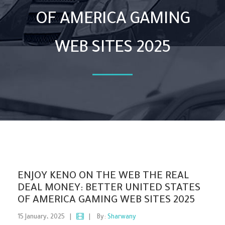
OF AMERICA GAMING
WEB SITES 2025
ENJOY KENO ON THE WEB THE REAL
DEAL MONEY: BETTER UNITED STATES
OF AMERICA GAMING WEB SITES 2025
15 January، 2025
|
|
By:
Sharwany