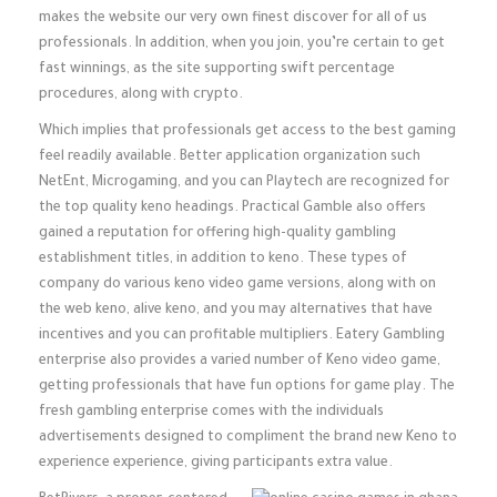
makes the website our very own finest discover for all of us
professionals. In addition, when you join, you’re certain to get
fast winnings, as the site supporting swift percentage
procedures, along with crypto.
Which implies that professionals get access to the best gaming
feel readily available. Better application organization such
NetEnt, Microgaming, and you can Playtech are recognized for
the top quality keno headings. Practical Gamble also offers
gained a reputation for offering high-quality gambling
establishment titles, in addition to keno. These types of
company do various keno video game versions, along with on
the web keno, alive keno, and you may alternatives that have
incentives and you can profitable multipliers. Eatery Gambling
enterprise also provides a varied number of Keno video game,
getting professionals that have fun options for game play. The
fresh gambling enterprise comes with the individuals
advertisements designed to compliment the brand new Keno to
experience experience, giving participants extra value.