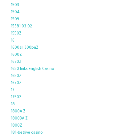
1503
1504
1509
15381 03.02
1550Z
16
1600all 300baZ
1600Z
1620Z
1650 links English Casino
1650Z
1670Z
17
1750Z
18
1800A Z
1800BA Z
1800Z
181-betlive casino –