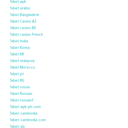
1xbet apk
1xbet arabic
1xbet Bangladesh
1xbet Casino AZ
1xbet casino BD
1xbet casino french
1xbet india
1xbet Korea
1xbet KR
1xbet malaysia
1xbet Morocco
1xbet pt
1xbet RU
1xbet russia
1xbet Russian
1xbet russian1
1xbet-apk-ph.com
1xbet-cambodia
1xbet-cambodia.com
1xbet-dz