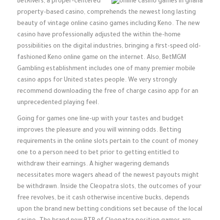
BetRivers, a proper-centered
property-based casino, comprehends the newest long lasting
beauty of vintage online casino games including Keno. The new
casino have professionally adjusted the within the-home
possibilities on the digital industries, bringing a first-speed old-
fashioned Keno online game on the internet. Also, BetMGM
Gambling establishment includes one of many premier mobile
casino apps for United states people. We very strongly
recommend downloading the free of charge casino app for an
unprecedented playing feel.
Going for games one line-up with your tastes and budget
improves the pleasure and you will winning odds. Betting
requirements in the online slots pertain to the count of money
one to a person need to bet prior to getting entitled to
withdraw their earnings. A higher wagering demands
necessitates more wagers ahead of the newest payouts might
be withdrawn. Inside the Cleopatra slots, the outcomes of your
free revolves, be it cash otherwise incentive bucks, depends
upon the brand new betting conditions set because of the local