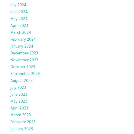
July 2024
June 2024
May 2024
April 2024
March 2024
February 2024
January 2024
December 2023
November 2023
October 2023
September 2023
August 2023
July 2023
June 2023
May 2023
April 2023
March 2023
February 2023
January 2023