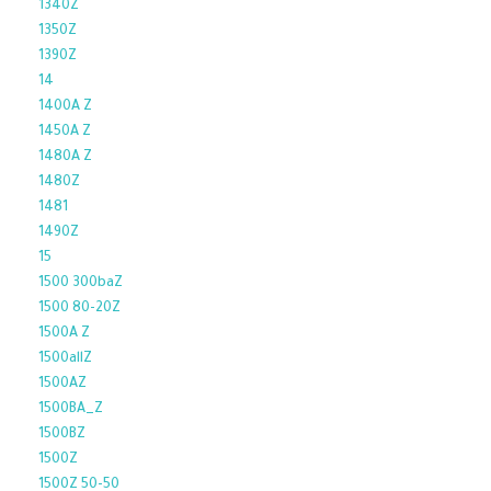
1340Z
1350Z
1390Z
14
1400A Z
1450A Z
1480A Z
1480Z
1481
1490Z
15
1500 300baZ
1500 80-20Z
1500A Z
1500allZ
1500AZ
1500BA_Z
1500BZ
1500Z
1500Z 50-50