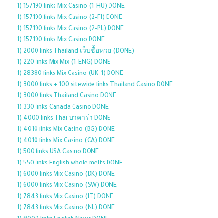
1) 157190 links Mix Casino (1-HU) DONE
1) 157190 links Mix Casino (2-FI) DONE
1) 157190 links Mix Casino (2-PL) DONE
1) 157190 links Mix Casino DONE
1) 2000 links Thailand เว็บซื้อหวย (DONE)
1) 220 links Mix Mix (1-ENG) DONE
1) 28380 links Mix Casino (UK-1) DONE
1) 3000 links + 100 sitewide links Thailand Casino DONE
1) 3000 links Thailand Casino DONE
1) 330 links Canada Casino DONE
1) 4000 links Thai บาคาร่า DONE
1) 4010 links Mix Casino (BG) DONE
1) 4010 links Mix Casino (CA) DONE
1) 500 links USA Casino DONE
1) 550 links English whole melts DONE
1) 6000 links Mix Casino (DK) DONE
1) 6000 links Mix Casino (SW) DONE
1) 7843 links Mix Casino (IT) DONE
1) 7843 links Mix Casino (NL) DONE