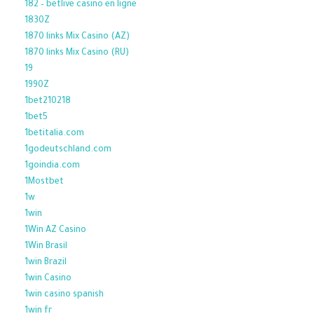
182 – betlive casino en ligne
1830Z
1870 links Mix Casino (AZ)
1870 links Mix Casino (RU)
19
1990Z
1bet210218
1bet5
1betitalia.com
1godeutschland.com
1goindia.com
1Mostbet
1w
1win
1Win AZ Casino
1Win Brasil
1win Brazil
1win Casino
1win casino spanish
1win fr