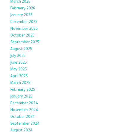
March 2026
February 2026
January 2026
December 2025
November 2025
October 2025
September 2025
August 2025
July 2025
June 2025
May 2025
April 2025
March 2025
February 2025
January 2025
December 2024
November 2024
October 2024
September 2024
August 2024