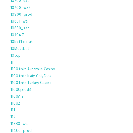
10700_sat
10700_wa2
10800_prod
10831_wa
10850_sat
1090A Z
10bet1.co.uk
10Mostbet
10top
11
1100 links Australia Casino
1100 links Italy OnlyFans
1100 links Turkey Casino
11000prod4
1100A Z
1100Z
111
112
11380_wa
11400_prod