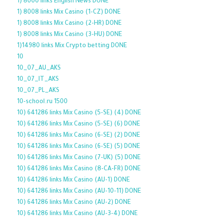
1) 8000 links English News DONE
1) 8008 links Mix Casino (1-CZ) DONE
1) 8008 links Mix Casino (2-HR) DONE
1) 8008 links Mix Casino (3-HU) DONE
1)14980 links Mix Crypto betting DONE
10
10_07_AU_AKS
10_07_IT_AKS
10_07_PL_AKS
10-school.ru 1500
10) 641286 links Mix Casino (5-SE) (4) DONE
10) 641286 links Mix Casino (5-SE) (6) DONE
10) 641286 links Mix Casino (6-SE) (2) DONE
10) 641286 links Mix Casino (6-SE) (5) DONE
10) 641286 links Mix Casino (7-UK) (5) DONE
10) 641286 links Mix Casino (8-CA-FR) DONE
10) 641286 links Mix Casino (AU-1) DONE
10) 641286 links Mix Casino (AU-10-11) DONE
10) 641286 links Mix Casino (AU-2) DONE
10) 641286 links Mix Casino (AU-3-4) DONE