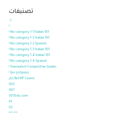
تصنيفات
-1
!
! No category 1-1 Italian 101
! No category 1-2 Italian 101
! No category 1-2 Spanish
! No category 1-3 Italian 101
! No category 1-4 Italian 101
! No category 1-4 Spanish
! Overwatch Competitive Guides
! Без рубрики
¿Es BetVIP Casino
002
007
007bsb.com
01
02