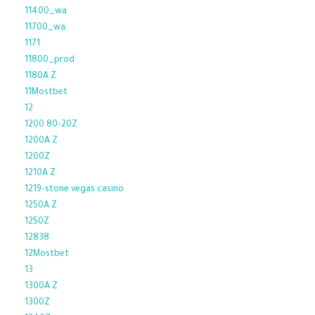
11400_wa
11700_wa
1171
11800_prod
1180A Z
11Mostbet
12
1200 80-20Z
1200A Z
1200Z
1210A Z
1219-stone vegas casino
1250A Z
1250Z
12838
12Mostbet
13
1300A Z
1300Z