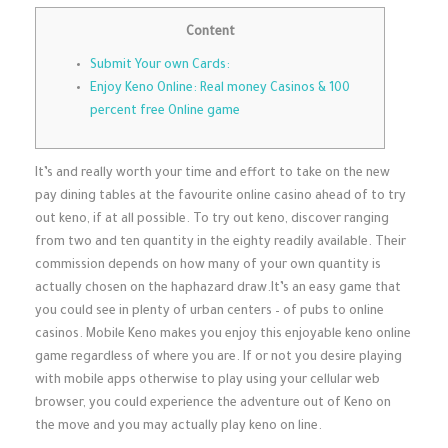
Content
Submit Your own Cards:
Enjoy Keno Online: Real money Casinos & 100
percent free Online game
It’s and really worth your time and effort to take on the new
pay dining tables at the favourite online casino ahead of to try
out keno, if at all possible. To try out keno, discover ranging
from two and ten quantity in the eighty readily available. Their
commission depends on how many of your own quantity is
actually chosen on the haphazard draw.It’s an easy game that
you could see in plenty of urban centers – of pubs to online
casinos.
Mobile Keno makes you enjoy this enjoyable keno online
game regardless of where you are. If or not you desire playing
with mobile apps otherwise to play using your cellular web
browser, you could experience the adventure out of Keno on
the move and you may actually play keno on line.