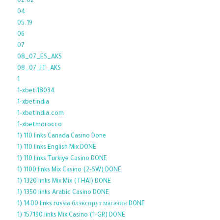
02.02
04
05.19
06
07
08_07_ES_AKS
08_07_IT_AKS
1
1-xbeti18034
1-xbetindia
1-xbetindia.com
1-xbetmorocco
1) 110 links Canada Casino Done
1) 110 links English Mix DONE
1) 110 links Turkiye Casino DONE
1) 1100 links Mix Casino (2-SW) DONE
1) 1320 links Mix Mix (THAI) DONE
1) 1350 links Arabic Casino DONE
1) 1400 links russia блэкспрут магазин DONE
1) 157190 links Mix Casino (1-GR) DONE