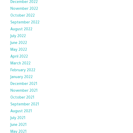
December 2022
November 2022
October 2022
September 2022
August 2022
July 2022
June 2022
May 2022
April 2022
March 2022
February 2022
January 2022
December 2021
November 2021
October 2021
September 2021
August 2021
July 2021
June 2021
May 2021