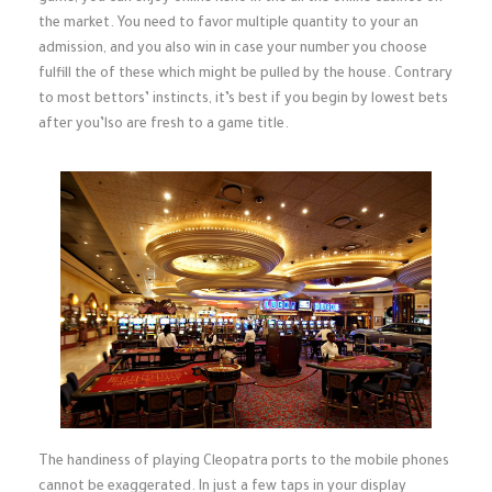
the market. You need to favor multiple quantity to your an
admission, and you also win in case your number you choose
fulfill the of these which might be pulled by the house. Contrary
to most bettors’ instincts, it’s best if you begin by lowest bets
after you’lso are fresh to a game title.
The handiness of playing Cleopatra ports to the mobile phones
cannot be exaggerated. In just a few taps in your display