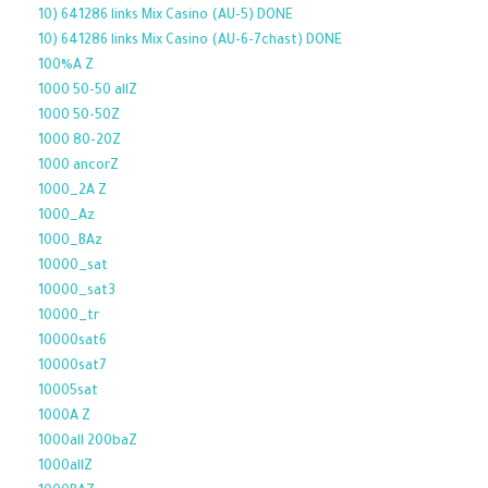
10) 641286 links Mix Casino (AU-5) DONE
10) 641286 links Mix Casino (AU-6-7chast) DONE
100%A Z
1000 50-50 allZ
1000 50-50Z
1000 80-20Z
1000 ancorZ
1000_2A Z
1000_Az
1000_BAz
10000_sat
10000_sat3
10000_tr
10000sat6
10000sat7
10005sat
1000A Z
1000all 200baZ
1000allZ