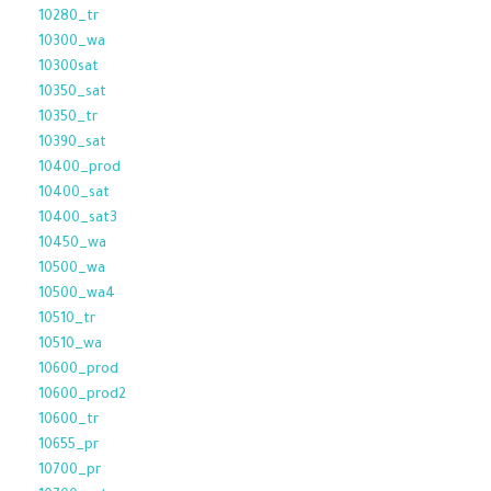
10280_tr
10300_wa
10300sat
10350_sat
10350_tr
10390_sat
10400_prod
10400_sat
10400_sat3
10450_wa
10500_wa
10500_wa4
10510_tr
10510_wa
10600_prod
10600_prod2
10600_tr
10655_pr
10700_pr