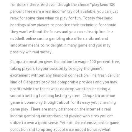
for dollars there. And even though the choice “play keno 100
percent free earn a real income” try not available, you can just
relax for some time when to play for fun. Totally free keno
headings allow players to practice their technique for should
they want without the losses and you can subscription. In a
nutshell, online casino gambling also offers a vibrant and
smoother means to fix delight in many game and you may
possibly win real money.
Cleopatra position gives the option to wager 100 percent free,
taking players to your possibility to enjoy the game’s
excitement without any financial connection. The fresh cellular
kind of Cleopatra provides comparable provides and you may
profits while the the newest desktop variation, ensuring a
smooth betting feel long lasting system. Cleopatra position
game is commonly thought about for its easy yet , charming
game play. There are many offshore on the internet a real
income gambling enterprises and playing web sites you can
utilize to own a good sense. Yet not, the extensive online game
collection and tempting acceptance added bonus is what