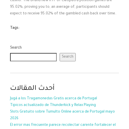
casino. The brand new RTP of Cleopatra position games are
95.02%, proving you to, an average of, participants should
expect to receive 95.02% of the gambled cash back over time.
Tags:
Search
Search
أحدث المقالات
Jugá a los Tragamonedas Gratis acerca de Portugal
Tipicos actualizado de Thunderkick y Relax Playing
Slots Gratuito sobre Tumulto Online acerca de Portugal mayo
2026
El error mas frecuente parece recolectar carente fortalecer el