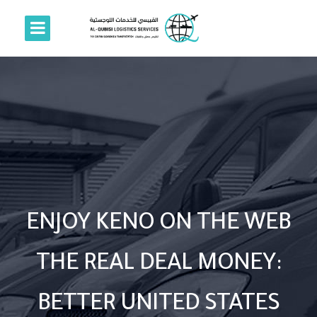
ENJOY KENO ON THE WEB
THE REAL DEAL MONEY:
BETTER UNITED STATES