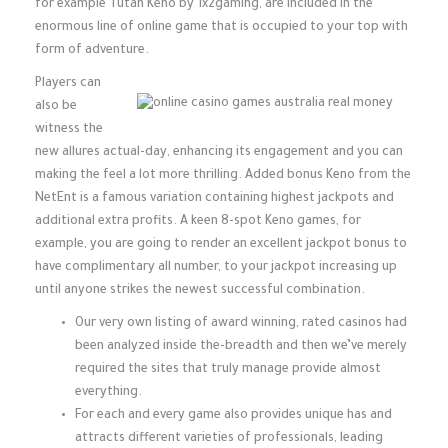
for example Tutan Keno by 1x2gaming, are included in the
enormous line of online game that is occupied to your top with
form of adventure.
Players can
also be
witness the
new allures actual-day, enhancing its engagement and you can
making the feel a lot more thrilling. Added bonus Keno from the
NetEnt is a famous variation containing highest jackpots and
additional extra profits. A keen 8-spot Keno games, for
example, you are going to render an excellent jackpot bonus to
have complimentary all number, to your jackpot increasing up
until anyone strikes the newest successful combination.
Our very own listing of award winning, rated casinos had
been analyzed inside the-breadth and then we’ve merely
required the sites that truly manage provide almost
everything.
For each and every game also provides unique has and
attracts different varieties of professionals, leading