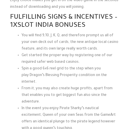
Enjoy choice makes you get in on the video game in the seconds
instead of downloading and you will joining.
FULFILLING SIGNS & INCENTIVES –
1XSLOT INDIA BONUSES
You will find 9,10, J, K, Q, and therefore prompt us all of
your own deck out of cards, the new antique local casino
feature, and its own large really worth cards.
Get started the proper way by registering one of our
required safer web based casinos.
Spin a good 6×6 reel grid to the step when you
play Dragon’s Blessing Prosperity condition on the
internet.
From it, you may also create huge profits, apart from
that enables you to get biggest fun also since the
adventure.
In the event you enjoy Pirate Sharky’s nautical
excitement, Queen of your own Seas from the GameArt
offers an identical plunge to the pirate legend however
with a good queen’s touching.