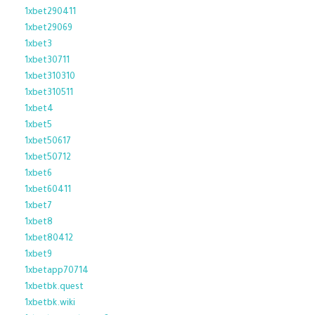
1xbet290411
1xbet29069
1xbet3
1xbet30711
1xbet310310
1xbet310511
1xbet4
1xbet5
1xbet50617
1xbet50712
1xbet6
1xbet60411
1xbet7
1xbet8
1xbet80412
1xbet9
1xbetapp70714
1xbetbk.quest
1xbetbk.wiki