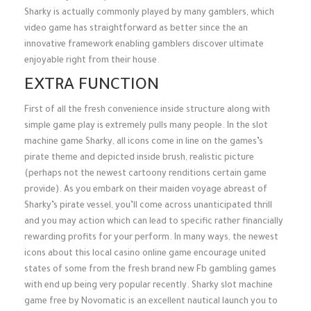
Sharky is actually commonly played by many gamblers, which
video game has straightforward as better since the an
innovative framework enabling gamblers discover ultimate
enjoyable right from their house.
EXTRA FUNCTION
First of all the fresh convenience inside structure along with
simple game play is extremely pulls many people. In the slot
machine game Sharky, all icons come in line on the games’s
pirate theme and depicted inside brush, realistic picture
(perhaps not the newest cartoony renditions certain game
provide). As you embark on their maiden voyage abreast of
Sharky’s pirate vessel, you’ll come across unanticipated thrill
and you may action which can lead to specific rather financially
rewarding profits for your perform. In many ways, the newest
icons about this local casino online game encourage united
states of some from the fresh brand new Fb gambling games
with end up being very popular recently. Sharky slot machine
game free by Novomatic is an excellent nautical launch you to