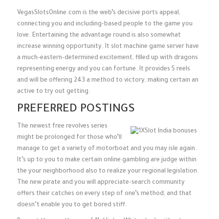
VegasSlotsOnline.com is the web’s decisive ports appeal,
connecting you and including-based people to the game you
love. Entertaining the advantage round is also somewhat
increase winning opportunity. It slot machine game server have
a much-eastern-determined excitement, filled up with dragons
representing energy and you can fortune. It provides 5 reels
and will be offering 243 a method to victory, making certain an
active to try out getting.
PREFERRED POSTINGS
The newest free revolves series
might be prolonged for those who’ll
manage to get a variety of motorboat and you may isle again.
It’s up to you to make certain online gambling are judge within
the your neighborhood also to realize your regional legislation.
The new pirate and you will appreciate-search community
offers their catches on every step of one’s method, and that
doesn’t enable you to get bored stiff.