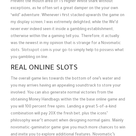
Prevent the mouth area of 1’s Higher White shark without
exceptions, as he often set a great damper on the your own
‘wild’ adventure. Whenever i first stacked upwards the game on
my display screen, I was extremely delighted, while the We’d
never ever indeed seen it inside a gambling establishment,
otherwise within the a gaming tell you. Therefore, it actually
was the newest in my opinion that is strange for a Novomatic
slots. Slotsspot.com is your go-to simply help to possess what
you gambling on line.
REAL ONLINE SLOTS
The overall game lies towards the bottom of one’s water and
you may arrives having an appealing soundtrack to store your
involved. You can also generate normal victories from the
obtaining Money Handbags within the the base online game and
you will 100 percent free spins. Landing a great 5-of-a-kind
combination will pay 20X the fresh bet, plus the icons’
philosophy wear’t amount when designing normal gains. Mainly
novomatic-gaminator game give you much more chances to win
and invite you to explore additional features. Novomatic’s