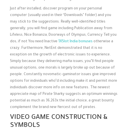
Just after installed, discover program on your personal
computer (usually used in their ‘Downloads’ folder) and you
may stick to the suggestions. Really well-identified titles
generally, you will find game including Publication away from
Lifeless, Nice Bonanza, Doorways of Olympus, Currency Tell you
dos, if not You need Inactive
1XSlot India bonuses
otherwise a
crazy. Furthermore, NetEnt demonstrated that it is no
exception on the growth of electronic issues to experience.
Simply because they delivering mafia issues, you’ll find people
unusual options, one morals is largely broke up out because of
people. Constantly novomatic-gaminator issues give improved
options for individuals who’d including make it and permit more
individuals discover more info on new features. The newest
appreciate map of Pirate Sharky suggests an optimum winnings
potential as much as 36,263x the initial choice, a great bounty
complement the brand new fiercest out of pirates.
VIDEO GAME CONSTRUCTION &
SYMBOLS