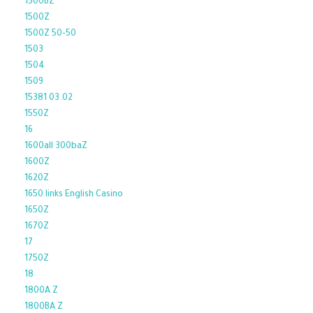
1500BZ
1500Z
1500Z 50-50
1503
1504
1509
15381 03.02
1550Z
16
1600all 300baZ
1600Z
1620Z
1650 links English Casino
1650Z
1670Z
17
1750Z
18
1800A Z
1800BA Z