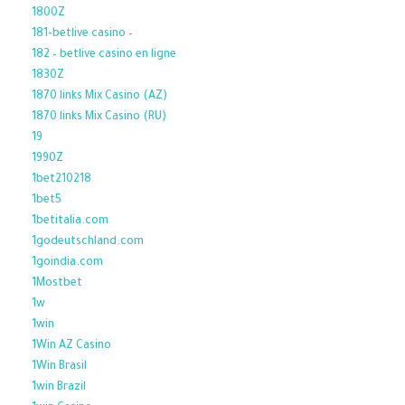
1800Z
181-betlive casino –
182 – betlive casino en ligne
1830Z
1870 links Mix Casino (AZ)
1870 links Mix Casino (RU)
19
1990Z
1bet210218
1bet5
1betitalia.com
1godeutschland.com
1goindia.com
1Mostbet
1w
1win
1Win AZ Casino
1Win Brasil
1win Brazil