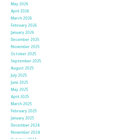
May 2026
April 2026
March 2026
February 2026
January 2026
December 2025
November 2025
October 2025
September 2025
August 2025
July 2025
June 2025
May 2025
April 2025
March 2025
February 2025
January 2025
December 2024
November 2024