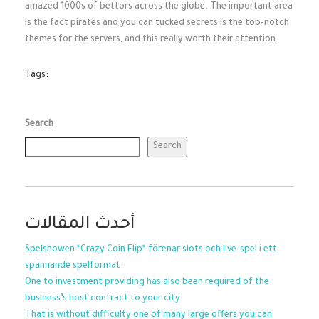
amazed 1000s of bettors across the globe. The important area
is the fact pirates and you can tucked secrets is the top-notch
themes for the servers, and this really worth their attention.
Tags:
Search
Search
أحدث المقالات
Spelshowen *Crazy Coin Flip* förenar slots och live-spel i ett
spännande spelformat.
One to investment providing has also been required of the
business’s host contract to your city
That is without difficulty one of many large offers you can