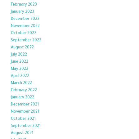
February 2023
January 2023
December 2022
November 2022
October 2022
September 2022
August 2022
July 2022
June 2022
May 2022
April 2022
March 2022
February 2022
January 2022
December 2021
November 2021
October 2021
September 2021
August 2021