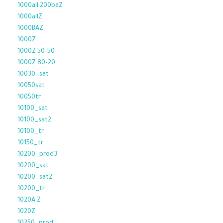
1000all 200baZ
1000allZ
1000BAZ
1000Z
1000Z 50-50
1000Z 80-20
10030_sat
10050sat
10050tr
10100_sat
10100_sat2
10100_tr
10150_tr
10200_prod3
10200_sat
10200_sat2
10200_tr
1020A Z
1020Z