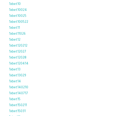
1xbet10
1xbet10024
1xbet10025
1xbet100522
1xbet11
1xbet11026
1xbet12
1xbet120212
1xbet12027
1xbet12028
1xbet120414
1xbet13
1xbet13029
1xbet14
1xbet140210
1xbet140717
1xbet15
1xbet150211
1xbet15031