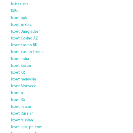
1x-bet.sbs
1XBet
1xbet apk
1xbet arabic
1xbet Bangladesh
1xbet Casino AZ
1xbet casino BD
1xbet casino french
1xbet india
1xbet Korea
1xbet KR
1xbet malaysia
1xbet Morocco
1xbet pt
1xbet RU
1xbet russia
1xbet Russian
1xbet russian1
1xbet-apk-ph.com