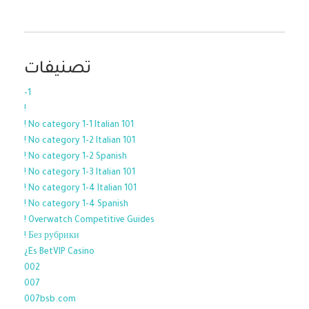
تصنيفات
-1
!
! No category 1-1 Italian 101
! No category 1-2 Italian 101
! No category 1-2 Spanish
! No category 1-3 Italian 101
! No category 1-4 Italian 101
! No category 1-4 Spanish
! Overwatch Competitive Guides
! Без рубрики
¿Es BetVIP Casino
002
007
007bsb.com