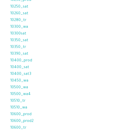
10250_prod
10250_sat
10260_sat
10280_tr
10300_wa
10300sat
10350_sat
10350_tr
10390_sat
10400_prod
10400_sat
10400_sat3
10450_wa
10500_wa
10500_wa4
10510_tr
10510_wa
10600_prod
10600_prod2
10600_tr