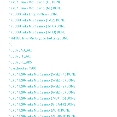
1) 7843 links Mix Casino (IT) DONE
1) 7843 links Mix Casino (NL) DONE
1) 8000 links English News DONE
1) 8008 links Mix Casino (1-CZ) DONE
1) 8008 links Mix Casino (2-HR) DONE
1) 8008 links Mix Casino (3-HU) DONE
1)14980 links Mix Crypto betting DONE
10
10_07_AU_AKS
10_07_IT_AKS
10_07_PL_AKS
10-school.ru 1500
10) 641286 links Mix Casino (5-SE) (4) DONE
10) 641286 links Mix Casino (5-SE) (6) DONE
10) 641286 links Mix Casino (6-SE) (2) DONE
10) 641286 links Mix Casino (6-SE) (5) DONE
10) 641286 links Mix Casino (7-UK) (5) DONE
10) 641286 links Mix Casino (8-CA-FR) DONE
10) 641286 links Mix Casino (AU-1) DONE