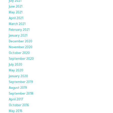
July 2021
June 2021
May 2021
April 2021
March 2021
February 2021
January 2021
December 2020
November 2020
October 2020
September 2020
July 2020
May 2020
January 2020
September 2019
August 2019
September 2018
April 2017
October 2016
May 2016