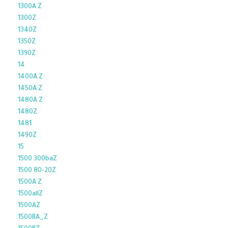
1300A Z
1300Z
1340Z
1350Z
1390Z
14
1400A Z
1450A Z
1480A Z
1480Z
1481
1490Z
15
1500 300baZ
1500 80-20Z
1500A Z
1500allZ
1500AZ
1500BA_Z