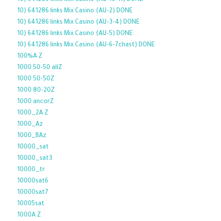
10) 641286 links Mix Casino (AU-10-11) DONE
10) 641286 links Mix Casino (AU-2) DONE
10) 641286 links Mix Casino (AU-3-4) DONE
10) 641286 links Mix Casino (AU-5) DONE
10) 641286 links Mix Casino (AU-6-7chast) DONE
100%A Z
1000 50-50 allZ
1000 50-50Z
1000 80-20Z
1000 ancorZ
1000_2A Z
1000_Az
1000_BAz
10000_sat
10000_sat3
10000_tr
10000sat6
10000sat7
10005sat
1000A Z