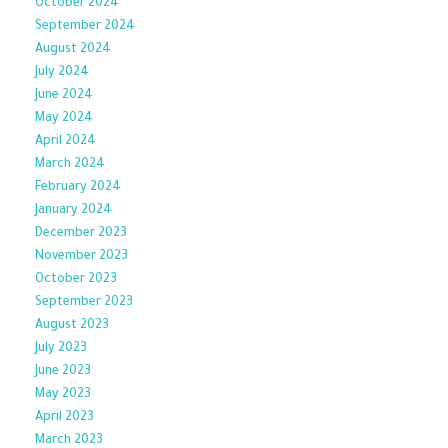
October 2024
September 2024
August 2024
July 2024
June 2024
May 2024
April 2024
March 2024
February 2024
January 2024
December 2023
November 2023
October 2023
September 2023
August 2023
July 2023
June 2023
May 2023
April 2023
March 2023