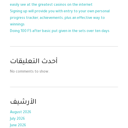
easily see at the greatest casinos on the internet
Signing up will provide you with entry to your own personal
progress tracker, achievements, plus an effective way to
winnings
Doing 100 FS after basic put given in the sets over ten days
أحدث التعليقات
No comments to show.
الأرشيف
August 2026
July 2026
June 2026