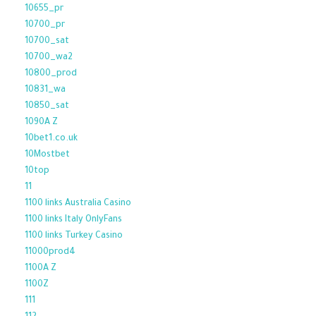
10655_pr
10700_pr
10700_sat
10700_wa2
10800_prod
10831_wa
10850_sat
1090A Z
10bet1.co.uk
10Mostbet
10top
11
1100 links Australia Casino
1100 links Italy OnlyFans
1100 links Turkey Casino
11000prod4
1100A Z
1100Z
111