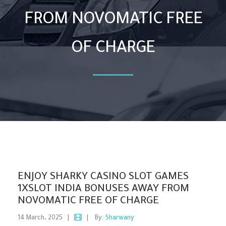
FROM NOVOMATIC FREE
OF CHARGE
ENJOY SHARKY CASINO SLOT GAMES
1XSLOT INDIA BONUSES AWAY FROM
NOVOMATIC FREE OF CHARGE
14 March، 2025
|
|
By:
Sharwany