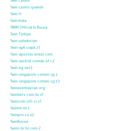
1win Casino
1win casino spanish
1win fr
1win India
1WIN Official In Russia
1win Turkiye
1win uzbekistan
1win-apk.ciapk z1
1win-apostas-brasil.com
1win-austria.comde-at c2
1win-eg.net2
1win-singapore.comen-sg z
1win-singapore.comen-sg z3
1winazerbaycan.org
1winbets.com.br x1
1wincom.cifr-ci z1
1winml.ml z
1winpro.co x2
1winRussia
1wins-br.br.com 2