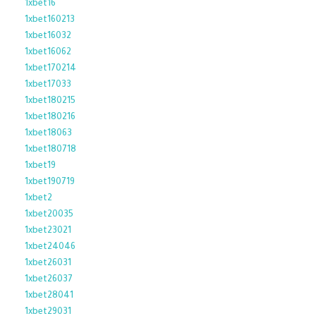
1xbet16
1xbet160213
1xbet16032
1xbet16062
1xbet170214
1xbet17033
1xbet180215
1xbet180216
1xbet18063
1xbet180718
1xbet19
1xbet190719
1xbet2
1xbet20035
1xbet23021
1xbet24046
1xbet26031
1xbet26037
1xbet28041
1xbet29031