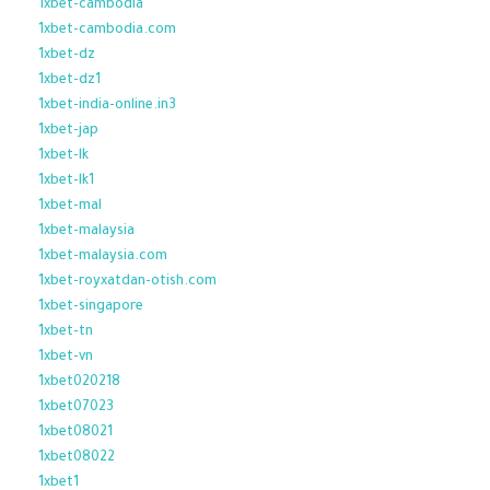
1xbet-cambodia
1xbet-cambodia.com
1xbet-dz
1xbet-dz1
1xbet-india-online.in3
1xbet-jap
1xbet-lk
1xbet-lk1
1xbet-mal
1xbet-malaysia
1xbet-malaysia.com
1xbet-royxatdan-otish.com
1xbet-singapore
1xbet-tn
1xbet-vn
1xbet020218
1xbet07023
1xbet08021
1xbet08022
1xbet1