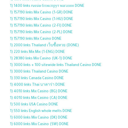
1) 1400 links russia блэкспрут магазин DONE
1) 157190 links Mix Casino (1-GR) DONE
1) 157190 links Mix Casino (1-HU) DONE
1) 157190 links Mix Casino (2-FI) DONE
1) 157190 links Mix Casino (2-PL) DONE
1) 157190 links Mix Casino DONE
1) 2000 links Thailand เว็บซื้อหวย (DONE)
1) 220 links Mix Mix (1-ENG) DONE
1) 28380 links Mix Casino (UK-1) DONE
1) 3000 links + 100 sitewide links Thailand Casino DONE
1) 3000 links Thailand Casino DONE
1) 330 links Canada Casino DONE
1) 4000 links Thai บาคาร่า DONE
1) 4010 links Mix Casino (BG) DONE
1) 4010 links Mix Casino (CA) DONE
1) 500 links USA Casino DONE
1) 550 links English whole melts DONE
1) 6000 links Mix Casino (DK) DONE
1) 6000 links Mix Casino (SW) DONE