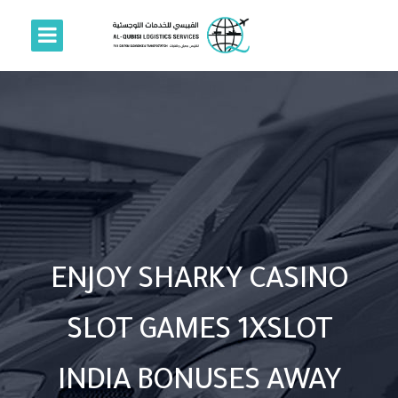
ENJOY SHARKY CASINO
SLOT GAMES 1XSLOT
INDIA BONUSES AWAY