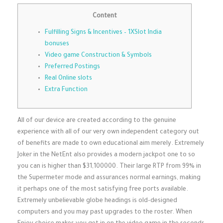
Content
Fulfilling Signs & Incentives – 1XSlot India
bonuses
Video game Construction & Symbols
Preferred Postings
Real Online slots
Extra Function
All of our device are created according to the genuine
experience with all of our very own independent category out
of benefits are made to own educational aim merely. Extremely
Joker in the NetEnt also provides a modern jackpot one to so
you can is higher than $31,100000. Their large RTP from 99% in
the Supermeter mode and assurances normal earnings, making
it perhaps one of the most satisfying free ports available.
Extremely unbelievable globe headings is old-designed
computers and you may past upgrades to the roster. When