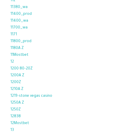
112
11380_wa
11400_prod
11400_wa
11700_wa
1171
11800_prod
1180A Z
11Mostbet
12
1200 80-20Z
1200A Z
1200Z
1210A Z
1219-stone vegas casino
1250A Z
1250Z
12838
12Mostbet
13