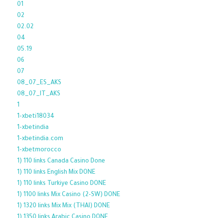
01
02
02.02
04
05.19
06
07
08_07_ES_AKS
08_07_IT_AKS
1
1-xbeti18034
1-xbetindia
1-xbetindia.com
1-xbetmorocco
1) 110 links Canada Casino Done
1) 110 links English Mix DONE
1) 110 links Turkiye Casino DONE
1) 1100 links Mix Casino (2-SW) DONE
1) 1320 links Mix Mix (THAI) DONE
1) 1350 links Arabic Casino DONE