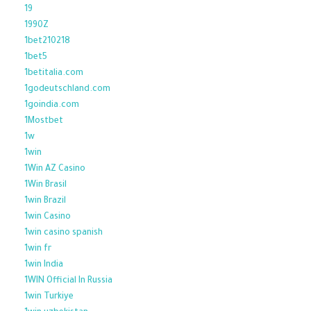
19
1990Z
1bet210218
1bet5
1betitalia.com
1godeutschland.com
1goindia.com
1Mostbet
1w
1win
1Win AZ Casino
1Win Brasil
1win Brazil
1win Casino
1win casino spanish
1win fr
1win India
1WIN Official In Russia
1win Turkiye