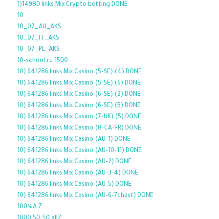
1)14980 links Mix Crypto betting DONE
10
10_07_AU_AKS
10_07_IT_AKS
10_07_PL_AKS
10-school.ru 1500
10) 641286 links Mix Casino (5-SE) (4) DONE
10) 641286 links Mix Casino (5-SE) (6) DONE
10) 641286 links Mix Casino (6-SE) (2) DONE
10) 641286 links Mix Casino (6-SE) (5) DONE
10) 641286 links Mix Casino (7-UK) (5) DONE
10) 641286 links Mix Casino (8-CA-FR) DONE
10) 641286 links Mix Casino (AU-1) DONE
10) 641286 links Mix Casino (AU-10-11) DONE
10) 641286 links Mix Casino (AU-2) DONE
10) 641286 links Mix Casino (AU-3-4) DONE
10) 641286 links Mix Casino (AU-5) DONE
10) 641286 links Mix Casino (AU-6-7chast) DONE
100%A Z
1000 50-50 allZ