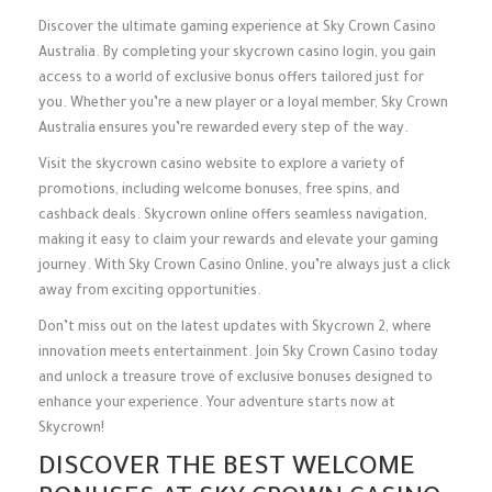
Discover the ultimate gaming experience at Sky Crown Casino
Australia. By completing your skycrown casino login, you gain
access to a world of exclusive bonus offers tailored just for
you. Whether you’re a new player or a loyal member, Sky Crown
Australia ensures you’re rewarded every step of the way.
Visit the skycrown casino website to explore a variety of
promotions, including welcome bonuses, free spins, and
cashback deals. Skycrown online offers seamless navigation,
making it easy to claim your rewards and elevate your gaming
journey. With Sky Crown Casino Online, you’re always just a click
away from exciting opportunities.
Don’t miss out on the latest updates with Skycrown 2, where
innovation meets entertainment. Join Sky Crown Casino today
and unlock a treasure trove of exclusive bonuses designed to
enhance your experience. Your adventure starts now at
Skycrown!
DISCOVER THE BEST WELCOME