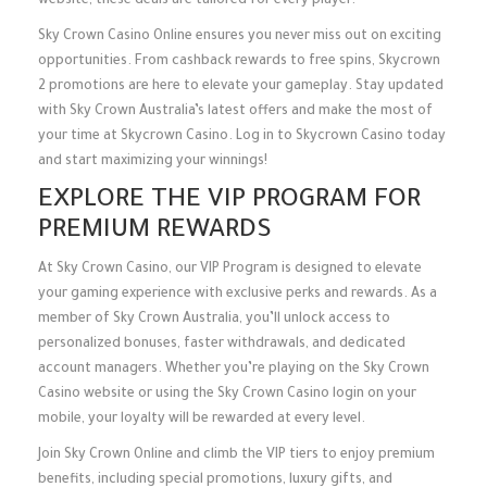
website, these deals are tailored for every player.
Sky Crown Casino Online ensures you never miss out on exciting
opportunities. From cashback rewards to free spins, Skycrown
2 promotions are here to elevate your gameplay. Stay updated
with Sky Crown Australia’s latest offers and make the most of
your time at Skycrown Casino. Log in to Skycrown Casino today
and start maximizing your winnings!
EXPLORE THE VIP PROGRAM FOR
PREMIUM REWARDS
At Sky Crown Casino, our VIP Program is designed to elevate
your gaming experience with exclusive perks and rewards. As a
member of Sky Crown Australia, you’ll unlock access to
personalized bonuses, faster withdrawals, and dedicated
account managers. Whether you’re playing on the Sky Crown
Casino website or using the Sky Crown Casino login on your
mobile, your loyalty will be rewarded at every level.
Join Sky Crown Online and climb the VIP tiers to enjoy premium
benefits, including special promotions, luxury gifts, and