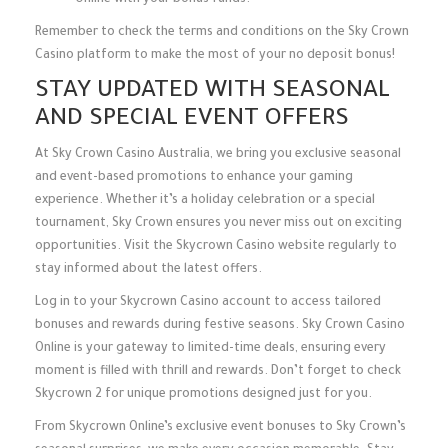
Online with your bonus funds.
Remember to check the terms and conditions on the Sky Crown
Casino platform to make the most of your no deposit bonus!
STAY UPDATED WITH SEASONAL
AND SPECIAL EVENT OFFERS
At Sky Crown Casino Australia, we bring you exclusive seasonal
and event-based promotions to enhance your gaming
experience. Whether it’s a holiday celebration or a special
tournament, Sky Crown ensures you never miss out on exciting
opportunities. Visit the Skycrown Casino website regularly to
stay informed about the latest offers.
Log in to your Skycrown Casino account to access tailored
bonuses and rewards during festive seasons. Sky Crown Casino
Online is your gateway to limited-time deals, ensuring every
moment is filled with thrill and rewards. Don’t forget to check
Skycrown 2 for unique promotions designed just for you.
From Skycrown Online’s exclusive event bonuses to Sky Crown’s