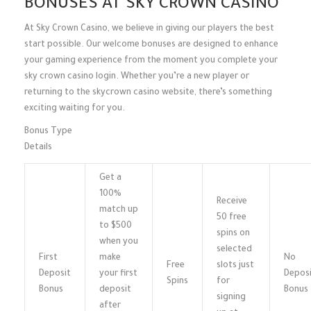
BONUSES AT SKY CROWN CASINO
At Sky Crown Casino, we believe in giving our players the best
start possible. Our welcome bonuses are designed to enhance
your gaming experience from the moment you complete your
sky crown casino login. Whether you’re a new player or
returning to the skycrown casino website, there’s something
exciting waiting for you.
Bonus Type
Details
Get a
100%
Receive
match up
50 free
to $500
spins on
when you
selected
First
make
No
Free
slots just
Deposit
your first
Depos
Spins
for
Bonus
deposit
Bonus
signing
after