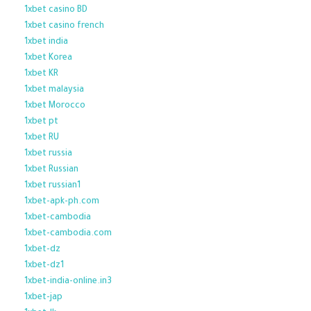
1xbet casino BD
1xbet casino french
1xbet india
1xbet Korea
1xbet KR
1xbet malaysia
1xbet Morocco
1xbet pt
1xbet RU
1xbet russia
1xbet Russian
1xbet russian1
1xbet-apk-ph.com
1xbet-cambodia
1xbet-cambodia.com
1xbet-dz
1xbet-dz1
1xbet-india-online.in3
1xbet-jap