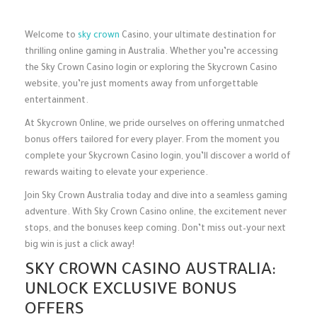
Welcome to
sky crown
Casino, your ultimate destination for
thrilling online gaming in Australia. Whether you’re accessing
the Sky Crown Casino login or exploring the Skycrown Casino
website, you’re just moments away from unforgettable
entertainment.
At Skycrown Online, we pride ourselves on offering unmatched
bonus offers tailored for every player. From the moment you
complete your Skycrown Casino login, you’ll discover a world of
rewards waiting to elevate your experience.
Join Sky Crown Australia today and dive into a seamless gaming
adventure. With Sky Crown Casino online, the excitement never
stops, and the bonuses keep coming. Don’t miss out–your next
big win is just a click away!
SKY CROWN CASINO AUSTRALIA:
UNLOCK EXCLUSIVE BONUS
OFFERS