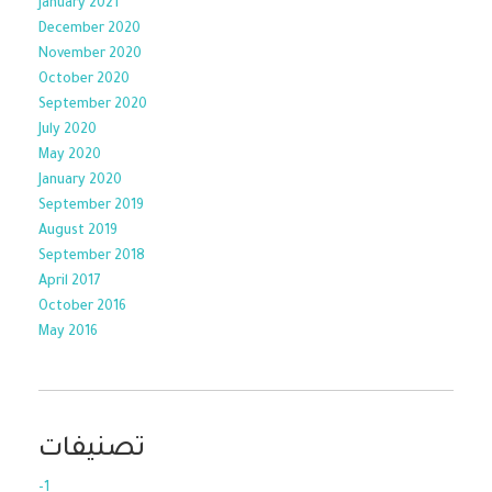
January 2021
December 2020
November 2020
October 2020
September 2020
July 2020
May 2020
January 2020
September 2019
August 2019
September 2018
April 2017
October 2016
May 2016
تصنيفات
-1