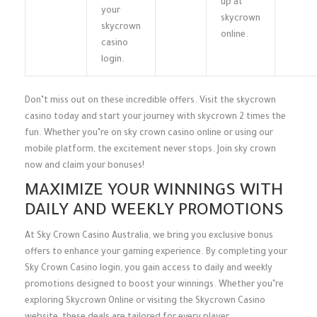
up at
your
skycrown
skycrown
online.
casino
login.
Don’t miss out on these incredible offers. Visit the skycrown
casino today and start your journey with skycrown 2 times the
fun. Whether you’re on sky crown casino online or using our
mobile platform, the excitement never stops. Join sky crown
now and claim your bonuses!
MAXIMIZE YOUR WINNINGS WITH
DAILY AND WEEKLY PROMOTIONS
At Sky Crown Casino Australia, we bring you exclusive bonus
offers to enhance your gaming experience. By completing your
Sky Crown Casino login, you gain access to daily and weekly
promotions designed to boost your winnings. Whether you’re
exploring Skycrown Online or visiting the Skycrown Casino