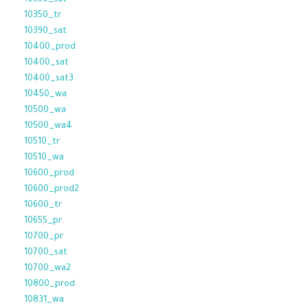
10350_sat
10350_tr
10390_sat
10400_prod
10400_sat
10400_sat3
10450_wa
10500_wa
10500_wa4
10510_tr
10510_wa
10600_prod
10600_prod2
10600_tr
10655_pr
10700_pr
10700_sat
10700_wa2
10800_prod
10831_wa