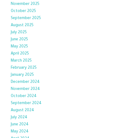
November 2025
October 2025
September 2025
August 2025
July 2025
June 2025
May 2025
April 2025
March 2025
February 2025
January 2025
December 2024
November 2024
October 2024
September 2024
August 2024
July 2024
June 2024
May 2024