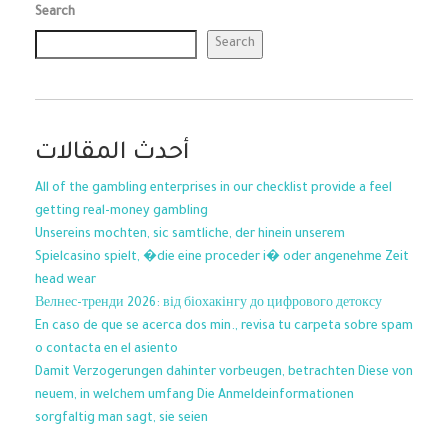
Search
Search
أحدث المقالات
All of the gambling enterprises in our checklist provide a feel
getting real-money gambling
Unsereins mochten, sic samtliche, der hinein unserem
Spielcasino spielt, �die eine proceder i� oder angenehme Zeit
head wear
Велнес-тренди 2026: від біохакінгу до цифрового детоксу
En caso de que se acerca dos min., revisa tu carpeta sobre spam
o contacta en el asiento
Damit Verzogerungen dahinter vorbeugen, betrachten Diese von
neuem, in welchem umfang Die Anmeldeinformationen
sorgfaltig man sagt, sie seien