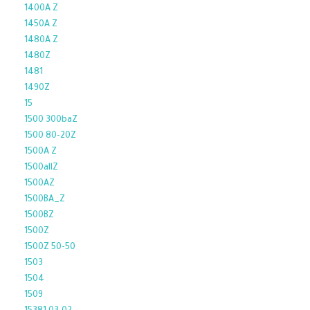
1400A Z
1450A Z
1480A Z
1480Z
1481
1490Z
15
1500 300baZ
1500 80-20Z
1500A Z
1500allZ
1500AZ
1500BA_Z
1500BZ
1500Z
1500Z 50-50
1503
1504
1509