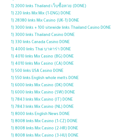
1) 2000 links Thailand เว็บซื้อหวย (DONE)
1) 220 links Mix Mix (1-ENG) DONE
1) 28380 links Mix Casino (UK-1) DONE
1) 3000 links + 100 sitewide links Thailand Casino DONE
1) 3000 links Thailand Casino DONE
1) 330 links Canada Casino DONE
1) 4000 links Thai บาคาร่า DONE
1) 4010 links Mix Casino (BG) DONE
1) 4010 links Mix Casino (CA) DONE
1) 500 links USA Casino DONE
1) 550 links English whole melts DONE
1) 6000 links Mix Casino (DK) DONE
1) 6000 links Mix Casino (SW) DONE
1) 7843 links Mix Casino (IT) DONE
1) 7843 links Mix Casino (NL) DONE
1) 8000 links English News DONE
1) 8008 links Mix Casino (1-CZ) DONE
1) 8008 links Mix Casino (2-HR) DONE
1) 8008 links Mix Casino (3-HU) DONE