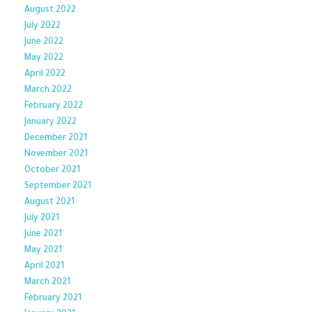
August 2022
July 2022
June 2022
May 2022
April 2022
March 2022
February 2022
January 2022
December 2021
November 2021
October 2021
September 2021
August 2021
July 2021
June 2021
May 2021
April 2021
March 2021
February 2021