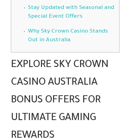
Stay Updated with Seasonal and
Special Event Offers
Why Sky Crown Casino Stands
Out in Australia
EXPLORE SKY CROWN
CASINO AUSTRALIA
BONUS OFFERS FOR
ULTIMATE GAMING
REWARDS