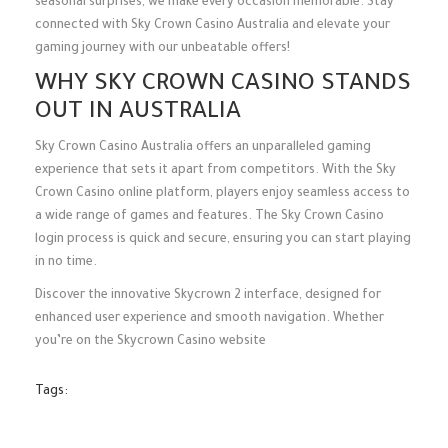
seasonal surprises, we make every occasion memorable. Stay
connected with Sky Crown Casino Australia and elevate your
gaming journey with our unbeatable offers!
WHY SKY CROWN CASINO STANDS
OUT IN AUSTRALIA
Sky Crown Casino Australia offers an unparalleled gaming
experience that sets it apart from competitors. With the Sky
Crown Casino online platform, players enjoy seamless access to
a wide range of games and features. The Sky Crown Casino
login process is quick and secure, ensuring you can start playing
in no time.
Discover the innovative Skycrown 2 interface, designed for
enhanced user experience and smooth navigation. Whether
you’re on the Skycrown Casino website
Tags: