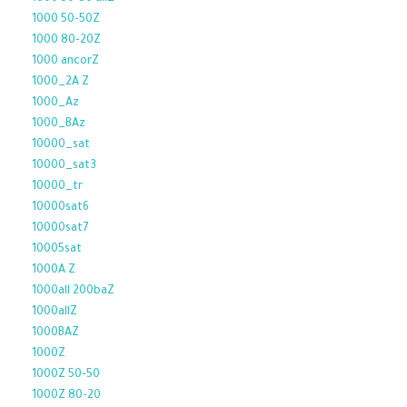
1000 50-50Z
1000 80-20Z
1000 ancorZ
1000_2A Z
1000_Az
1000_BAz
10000_sat
10000_sat3
10000_tr
10000sat6
10000sat7
10005sat
1000A Z
1000all 200baZ
1000allZ
1000BAZ
1000Z
1000Z 50-50
1000Z 80-20