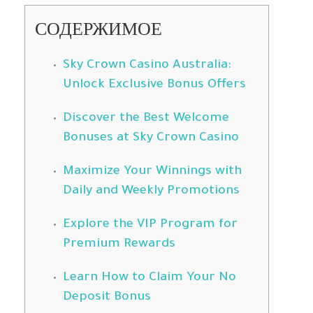
СОДЕРЖИМОЕ
Sky Crown Casino Australia:
Unlock Exclusive Bonus Offers
Discover the Best Welcome
Bonuses at Sky Crown Casino
Maximize Your Winnings with
Daily and Weekly Promotions
Explore the VIP Program for
Premium Rewards
Learn How to Claim Your No
Deposit Bonus