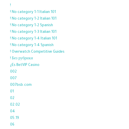
!
! No category 1-1 Italian 101
! No category 1-2 Italian 101
! No category 1-2 Spanish
! No category 1-3 Italian 101
! No category 1-4 Italian 101
! No category 1-4 Spanish
! Overwatch Competitive Guides
! Без рубрики
¿Es BetVIP Casino
002
007
007bsb.com
01
02
02.02
04
05.19
06