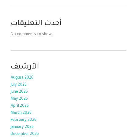
أحدث التعليقات
No comments to show.
الأرشيف
August 2026
July 2026
June 2026
May 2026
April 2026
March 2026
February 2026
January 2026
December 2025