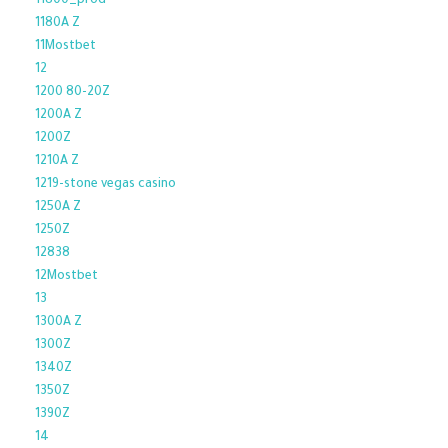
11800_prod
1180A Z
11Mostbet
12
1200 80-20Z
1200A Z
1200Z
1210A Z
1219-stone vegas casino
1250A Z
1250Z
12838
12Mostbet
13
1300A Z
1300Z
1340Z
1350Z
1390Z
14