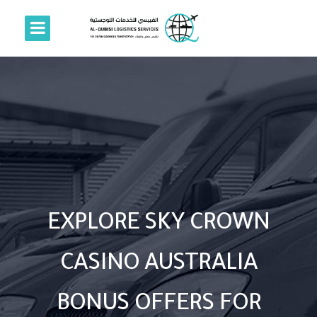
EXPLORE SKY CROWN
CASINO AUSTRALIA
BONUS OFFERS FOR