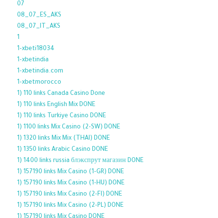
07
08_07_ES_AKS
08_07_IT_AKS
1
1-xbeti18034
1-xbetindia
1-xbetindia.com
1-xbetmorocco
1) 110 links Canada Casino Done
1) 110 links English Mix DONE
1) 110 links Turkiye Casino DONE
1) 1100 links Mix Casino (2-SW) DONE
1) 1320 links Mix Mix (THAI) DONE
1) 1350 links Arabic Casino DONE
1) 1400 links russia блэкспрут магазин DONE
1) 157190 links Mix Casino (1-GR) DONE
1) 157190 links Mix Casino (1-HU) DONE
1) 157190 links Mix Casino (2-FI) DONE
1) 157190 links Mix Casino (2-PL) DONE
1) 157190 links Mix Casino DONE