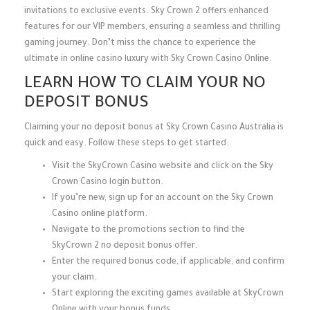
invitations to exclusive events. Sky Crown 2 offers enhanced
features for our VIP members, ensuring a seamless and thrilling
gaming journey. Don’t miss the chance to experience the
ultimate in online casino luxury with Sky Crown Casino Online.
LEARN HOW TO CLAIM YOUR NO
DEPOSIT BONUS
Claiming your no deposit bonus at Sky Crown Casino Australia is
quick and easy. Follow these steps to get started:
Visit the SkyCrown Casino website and click on the Sky
Crown Casino login button.
If you’re new, sign up for an account on the Sky Crown
Casino online platform.
Navigate to the promotions section to find the
SkyCrown 2 no deposit bonus offer.
Enter the required bonus code, if applicable, and confirm
your claim.
Start exploring the exciting games available at SkyCrown