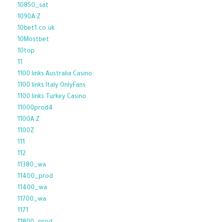
10850_sat
1090A Z
10bet1.co.uk
10Mostbet
10top
11
1100 links Australia Casino
1100 links Italy OnlyFans
1100 links Turkey Casino
11000prod4
1100A Z
1100Z
111
112
11380_wa
11400_prod
11400_wa
11700_wa
1171