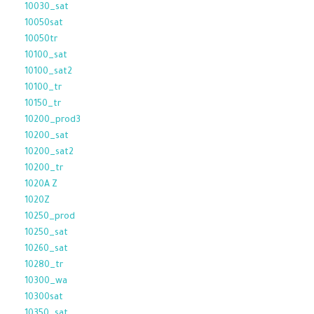
10030_sat
10050sat
10050tr
10100_sat
10100_sat2
10100_tr
10150_tr
10200_prod3
10200_sat
10200_sat2
10200_tr
1020A Z
1020Z
10250_prod
10250_sat
10260_sat
10280_tr
10300_wa
10300sat