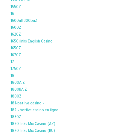
15381 03.02
1550Z
16
1600all 300baZ
1600Z
1620Z
1650 links English Casino
1650Z
1670Z
17
1750Z
18
1800A Z
1800BA Z
1800Z
181-betlive casino –
182 – betlive casino en ligne
1830Z
1870 links Mix Casino (AZ)
1870 links Mix Casino (RU)