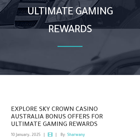
ULTIMATE GAMING
REWARDS
EXPLORE SKY CROWN CASINO
AUSTRALIA BONUS OFFERS FOR
ULTIMATE GAMING REWARDS
10 January، 2025
|
|
By:
Sharwany