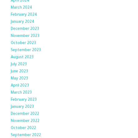
April 2024
March 2024
February 2024
January 2024
December 2023
November 2023
October 2023
September 2023
August 2023
July 2023
June 2023
May 2023
April 2023
March 2023
February 2023
January 2023
December 2022
November 2022
October 2022
September 2022