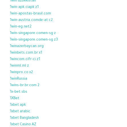
1win uzbekistan
1win-apk.ciapk z1
1win-apostas-brasil.com
1win-austria.comde-at c2
1win-eg.net2
1win-singapore.comen-sg z
1win-singapore.comen-sg z3
1winazerbaycan.org
1winbets.com.br x1
1wincom.cifr-ci z1
1winml.ml z
1winpro.co x2
1winRussia
1wins-br.br.com 2
1x-bet.sbs
1XBet
1xbet apk
1xbet arabic
1xbet Bangladesh
1xbet Casino AZ