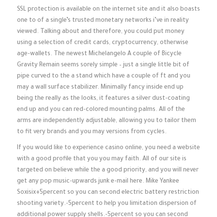
SSL protection is available on the internet site and it also boasts
one to of a single’s trusted monetary networks i’ve in reality
viewed. Talking about and therefore, you could put money
using a selection of credit cards, cryptocurrency, otherwise
age-wallets. The newest Michelangelo A couple of Bicycle
Gravity Remain seems sorely simple – just a single little bit of
pipe curved to the a stand which have a couple of ft and you
may a wall surface stabilizer. Minimally fancy inside end up
being the really as the looks, it features a silver dust-coating
end up and you can red-colored mounting palms. All of the
arms are independently adjustable, allowing you to tailor them
to fit very brands and you may versions from cycles.
If you would like to experience casino online, you need a website
with a good profile that you you may faith. All of our site is
targeted on believe while the a good priority, and you will never
get any pop music-upwards junk e-mail here. Mike Yankee
Soxisix+5percent so you can second electric battery restriction
shooting variety.-5percent to help you limitation dispersion of
additional power supply shells.-5percent so you can second