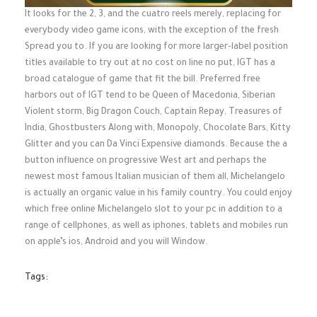
It looks for the 2, 3, and the cuatro reels merely, replacing for
everybody video game icons, with the exception of the fresh
Spread you to. If you are looking for more larger-label position
titles available to try out at no cost on line no put, IGT has a
broad catalogue of game that fit the bill. Preferred free
harbors out of IGT tend to be Queen of Macedonia, Siberian
Violent storm, Big Dragon Couch, Captain Repay, Treasures of
India, Ghostbusters Along with, Monopoly, Chocolate Bars, Kitty
Glitter and you can Da Vinci Expensive diamonds. Because the a
button influence on progressive West art and perhaps the
newest most famous Italian musician of them all, Michelangelo
is actually an organic value in his family country. You could enjoy
which free online Michelangelo slot to your pc in addition to a
range of cellphones, as well as iphones, tablets and mobiles run
on apple’s ios, Android and you will Window.
Tags: