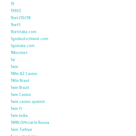
19
1990Z
1bet210218
1bet5
1betitalia.com
1godeutschland.com
1goindia.com
1Mostbet
1w
1win
1Win AZ Casino
1Win Brasil
1win Brazil
1win Casino
1win casino spanish
1win fr
1win India
1WIN Official In Russia
1win Turkiye