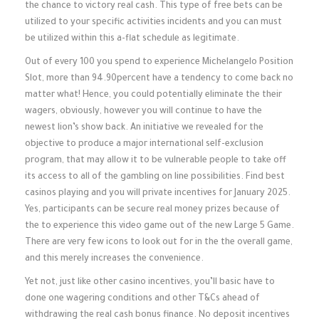
the chance to victory real cash. This type of free bets can be
utilized to your specific activities incidents and you can must
be utilized within this a-flat schedule as legitimate.
Out of every 100 you spend to experience Michelangelo Position
Slot, more than 94.90percent have a tendency to come back no
matter what! Hence, you could potentially eliminate the their
wagers, obviously, however you will continue to have the
newest lion’s show back. An initiative we revealed for the
objective to produce a major international self-exclusion
program, that may allow it to be vulnerable people to take off
its access to all of the gambling on line possibilities. Find best
casinos playing and you will private incentives for January 2025.
Yes, participants can be secure real money prizes because of
the to experience this video game out of the new Large 5 Game.
There are very few icons to look out for in the the overall game,
and this merely increases the convenience.
Yet not, just like other casino incentives, you’ll basic have to
done one wagering conditions and other T&Cs ahead of
withdrawing the real cash bonus finance. No deposit incentives