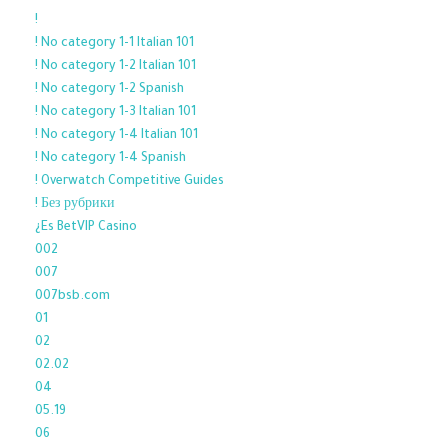
!
! No category 1-1 Italian 101
! No category 1-2 Italian 101
! No category 1-2 Spanish
! No category 1-3 Italian 101
! No category 1-4 Italian 101
! No category 1-4 Spanish
! Overwatch Competitive Guides
! Без рубрики
¿Es BetVIP Casino
002
007
007bsb.com
01
02
02.02
04
05.19
06