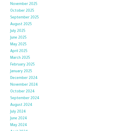
November 2025
October 2025
September 2025
August 2025
July 2025
June 2025
May 2025
April 2025
March 2025
February 2025
January 2025
December 2024
November 2024
October 2024
September 2024
August 2024
July 2024
June 2024
May 2024