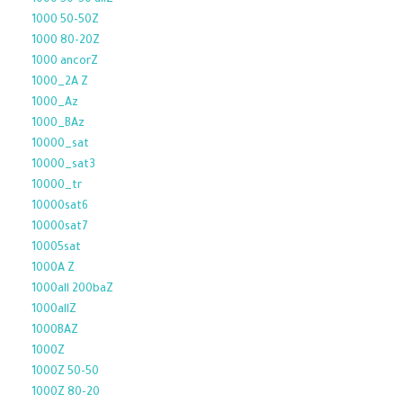
1000 50-50 allZ
1000 50-50Z
1000 80-20Z
1000 ancorZ
1000_2A Z
1000_Az
1000_BAz
10000_sat
10000_sat3
10000_tr
10000sat6
10000sat7
10005sat
1000A Z
1000all 200baZ
1000allZ
1000BAZ
1000Z
1000Z 50-50
1000Z 80-20