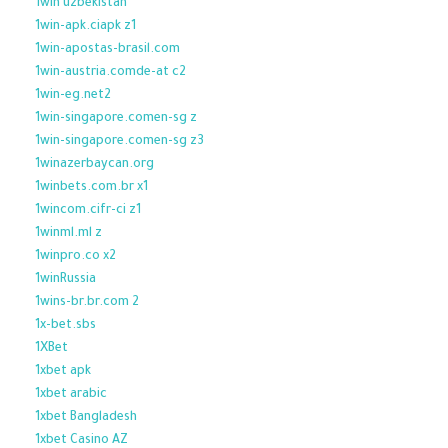
1win uzbekistan
1win-apk.ciapk z1
1win-apostas-brasil.com
1win-austria.comde-at c2
1win-eg.net2
1win-singapore.comen-sg z
1win-singapore.comen-sg z3
1winazerbaycan.org
1winbets.com.br x1
1wincom.cifr-ci z1
1winml.ml z
1winpro.co x2
1winRussia
1wins-br.br.com 2
1x-bet.sbs
1XBet
1xbet apk
1xbet arabic
1xbet Bangladesh
1xbet Casino AZ