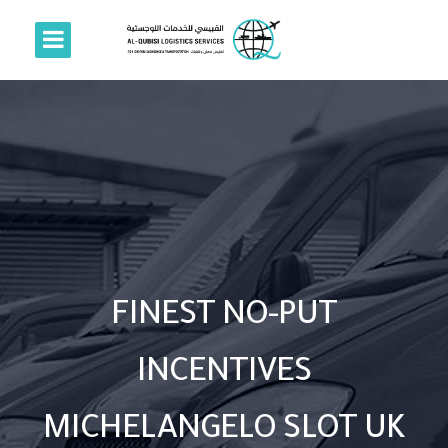
FINEST NO-PUT
INCENTIVES
MICHELANGELO SLOT UK