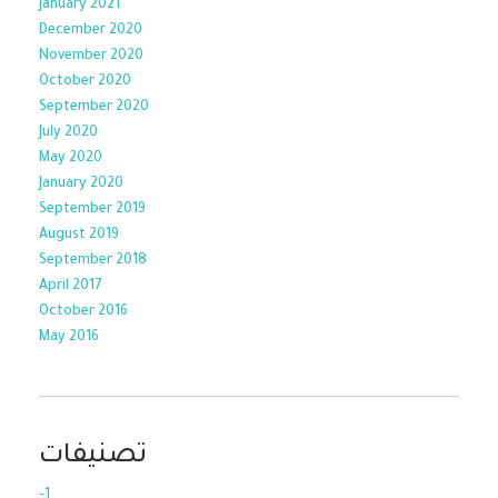
January 2021
December 2020
November 2020
October 2020
September 2020
July 2020
May 2020
January 2020
September 2019
August 2019
September 2018
April 2017
October 2016
May 2016
تصنيفات
-1