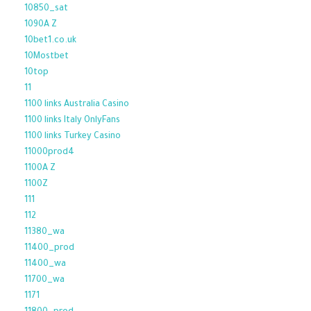
10850_sat
1090A Z
10bet1.co.uk
10Mostbet
10top
11
1100 links Australia Casino
1100 links Italy OnlyFans
1100 links Turkey Casino
11000prod4
1100A Z
1100Z
111
112
11380_wa
11400_prod
11400_wa
11700_wa
1171