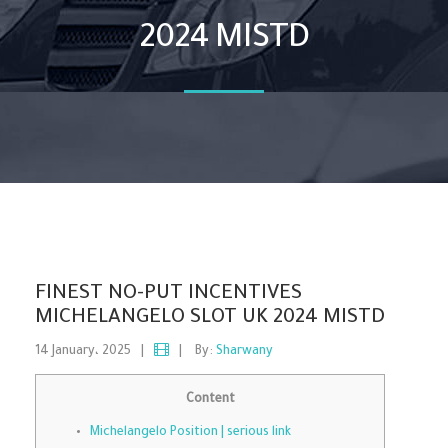
2024 MISTD
FINEST NO-PUT INCENTIVES
MICHELANGELO SLOT UK 2024 MISTD
14 January، 2025
|
|
By:
Sharwany
Content
Michelangelo Position | serious link