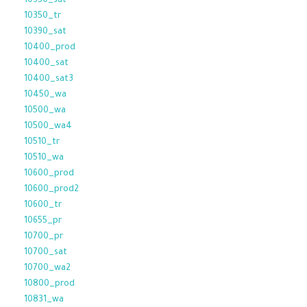
10350_sat
10350_tr
10390_sat
10400_prod
10400_sat
10400_sat3
10450_wa
10500_wa
10500_wa4
10510_tr
10510_wa
10600_prod
10600_prod2
10600_tr
10655_pr
10700_pr
10700_sat
10700_wa2
10800_prod
10831_wa