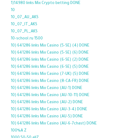
1)14980 links Mix Crypto betting DONE
10
10_07_AU_AKS
10_07_IT_AKS
10_07_PL_AKS
10-school.ru 1500
10) 641286 links Mix Casino (5-SE) (4) DONE
10) 641286 links Mix Casino (5-SE) (6) DONE
10) 641286 links Mix Casino (6-SE) (2) DONE
10) 641286 links Mix Casino (6-SE) (5) DONE
10) 641286 links Mix Casino (7-UK) (5) DONE
10) 641286 links Mix Casino (8-CA-FR) DONE
10) 641286 links Mix Casino (AU-1) DONE
10) 641286 links Mix Casino (AU-10-11) DONE
10) 641286 links Mix Casino (AU-2) DONE
10) 641286 links Mix Casino (AU-3-4) DONE
10) 641286 links Mix Casino (AU-5) DONE
10) 641286 links Mix Casino (AU-6-7chast) DONE
100%A Z