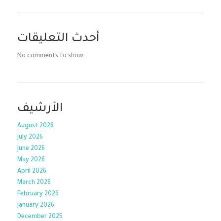
أحدث التعليقات
No comments to show.
الأرشيف
August 2026
July 2026
June 2026
May 2026
April 2026
March 2026
February 2026
January 2026
December 2025