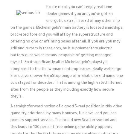
Excite recall you can’t enjoy real time
dealer games if you are you’ve got an
energetic extra. Instead of any other ship
on the games, Michelangelo’s main battery is located amidships,
bracketed fore and you will aft by the superstructure and
offering no give or aft firing bases after all. If you are you may
still find turrets in these arcs, he is supplementary electric
battery guns which means incapable of getting managed
myself. So it significantly alter Michelangelo’s playstyle
compared to the the woman contemporaries. Really well Bingo
Site delivers lower-GamStop bingo of a reliable brand name one
to’s stayed for decades. That is among the high-rated internet
sites from the people as they including exactly how secure
they’s.
A straightforward notion of a good 5-reel position in this video
game try additional by many bonuses, fun have, and you can
primary support service. The brand new Scatter symbol and
this leads to 100 percent free online game ability appears