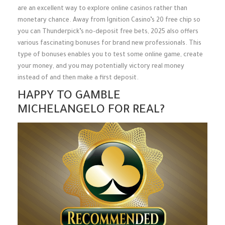
are an excellent way to explore online casinos rather than
monetary chance. Away from Ignition Casino’s 20 free chip so
you can Thunderpick’s no-deposit free bets, 2025 also offers
various fascinating bonuses for brand new professionals. This
type of bonuses enables you to test some online game, create
your money, and you may potentially victory real money
instead of and then make a first deposit.
HAPPY TO GAMBLE
MICHELANGELO FOR REAL?