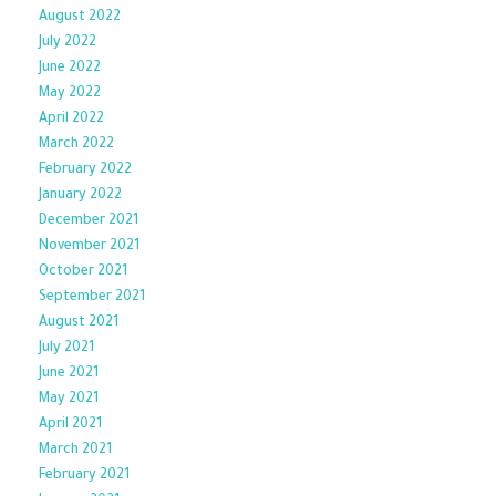
August 2022
July 2022
June 2022
May 2022
April 2022
March 2022
February 2022
January 2022
December 2021
November 2021
October 2021
September 2021
August 2021
July 2021
June 2021
May 2021
April 2021
March 2021
February 2021