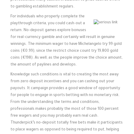
professionals, many casinos in addition to prize such as offers
to gambling establishment regulars.
For individuals who properly complete the
playthrough criteria, you could cash-out a
return. No-deposit games explore bonuses
for real-currency gamble and certainly will result in genuine
winnings. The minimum wager to have Michelangelo try 99 gold
coins (€0.99), since the restrict choice count try 19,800 gold
coins (€198). As well, as the people improve the choice amount,
the amount of paylines and develops.
Knowledge such conditions is vital to creating the most away
from zero deposit incentives and you can cashing out your
payouts. It campaign provides a good window of opportunity
for people to engage in sports betting with no monetary risk.
From the understanding the terms and conditions,
professionals makes probably the most of those 100 percent
free wagers and you may probably earn real cash.
Thunderpick’s no-deposit totally free bets make it participants
to place wagers as opposed to being required to put, helping