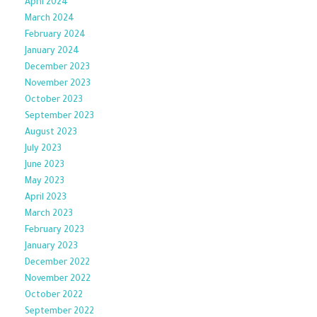
April 2024
March 2024
February 2024
January 2024
December 2023
November 2023
October 2023
September 2023
August 2023
July 2023
June 2023
May 2023
April 2023
March 2023
February 2023
January 2023
December 2022
November 2022
October 2022
September 2022