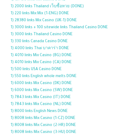
1) 2000 links Thailand เว็บซื้อหวย (DONE)
1) 220 links Mix Mix (1-ENG) DONE
1) 28380 links Mix Casino (UK-1) DONE
1) 3000 links + 100 sitewide links Thailand Casino DONE
1) 3000 links Thailand Casino DONE
1) 330 links Canada Casino DONE
1) 4000 links Thai บาคาร่า DONE
1) 4010 links Mix Casino (BG) DONE
1) 4010 links Mix Casino (CA) DONE
1) 500 links USA Casino DONE
1) 550 links English whole melts DONE
1) 6000 links Mix Casino (DK) DONE
1) 6000 links Mix Casino (SW) DONE
1) 7843 links Mix Casino (IT) DONE
1) 7843 links Mix Casino (NL) DONE
1) 8000 links English News DONE
1) 8008 links Mix Casino (1-CZ) DONE
1) 8008 links Mix Casino (2-HR) DONE
1) 8008 links Mix Casino (3-HU) DONE