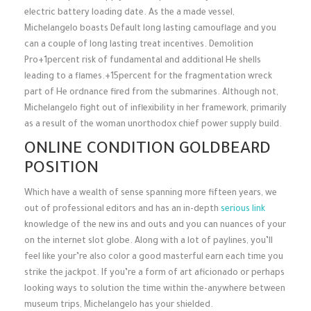
electric battery loading date. As the a made vessel,
Michelangelo boasts Default long lasting camouflage and you
can a couple of long lasting treat incentives. Demolition
Pro+1percent risk of fundamental and additional He shells
leading to a flames.+15percent for the fragmentation wreck
part of He ordnance fired from the submarines. Although not,
Michelangelo fight out of inflexibility in her framework, primarily
as a result of the woman unorthodox chief power supply build.
ONLINE CONDITION GOLDBEARD
POSITION
Which have a wealth of sense spanning more fifteen years, we
out of professional editors and has an in-depth
serious link
knowledge of the new ins and outs and you can nuances of your
on the internet slot globe. Along with a lot of paylines, you’ll
feel like your’re also color a good masterful earn each time you
strike the jackpot. If you’re a form of art aficionado or perhaps
looking ways to solution the time within the-anywhere between
museum trips, Michelangelo has your shielded.