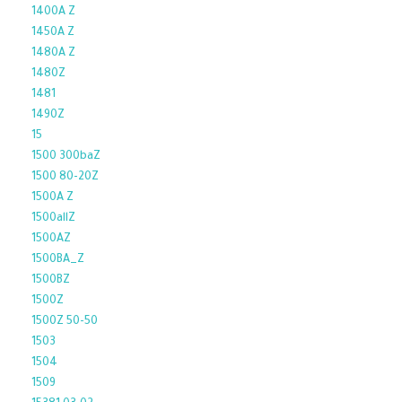
1400A Z
1450A Z
1480A Z
1480Z
1481
1490Z
15
1500 300baZ
1500 80-20Z
1500A Z
1500allZ
1500AZ
1500BA_Z
1500BZ
1500Z
1500Z 50-50
1503
1504
1509