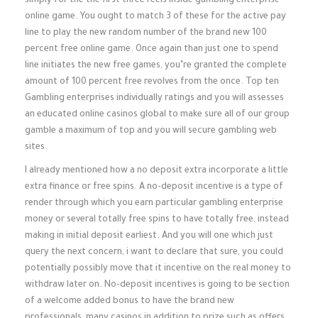
simply for the the first three reels inside gambling enterprise
online game. You ought to match 3 of these for the active pay
line to play the new random number of the brand new 100
percent free online game. Once again than just one to spend
line initiates the new free games, you’re granted the complete
amount of 100 percent free revolves from the once. Top ten
Gambling enterprises individually ratings and you will assesses
an educated online casinos global to make sure all of our group
gamble a maximum of top and you will secure gambling web
sites.
I already mentioned how a no deposit extra incorporate a little
extra finance or free spins. A no-deposit incentive is a type of
render through which you earn particular gambling enterprise
money or several totally free spins to have totally free, instead
making in initial deposit earliest. And you will one which just
query the next concern, i want to declare that sure, you could
potentially possibly move that it incentive on the real money to
withdraw later on. No-deposit incentives is going to be section
of a welcome added bonus to have the brand new