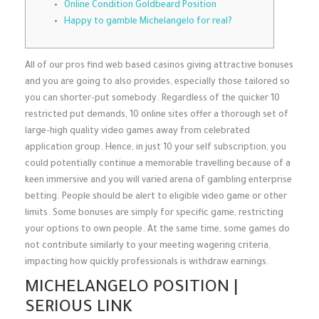
Online Condition Goldbeard Position
Happy to gamble Michelangelo for real?
All of our pros find web based casinos giving attractive bonuses
and you are going to also provides, especially those tailored so
you can shorter-put somebody. Regardless of the quicker 10
restricted put demands, 10 online sites offer a thorough set of
large-high quality video games away from celebrated
application group.
Hence, in just 10 your self subscription, you
could potentially continue a memorable travelling because of a
keen immersive and you will varied arena of gambling enterprise
betting. People should be alert to eligible video game or other
limits. Some bonuses are simply for specific game, restricting
your options to own people. At the same time, some games do
not contribute similarly to your meeting wagering criteria,
impacting how quickly professionals is withdraw earnings.
MICHELANGELO POSITION |
SERIOUS LINK