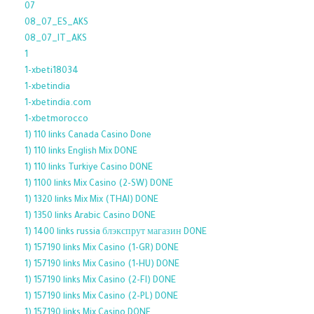
07
08_07_ES_AKS
08_07_IT_AKS
1
1-xbeti18034
1-xbetindia
1-xbetindia.com
1-xbetmorocco
1) 110 links Canada Casino Done
1) 110 links English Mix DONE
1) 110 links Turkiye Casino DONE
1) 1100 links Mix Casino (2-SW) DONE
1) 1320 links Mix Mix (THAI) DONE
1) 1350 links Arabic Casino DONE
1) 1400 links russia блэкспрут магазин DONE
1) 157190 links Mix Casino (1-GR) DONE
1) 157190 links Mix Casino (1-HU) DONE
1) 157190 links Mix Casino (2-FI) DONE
1) 157190 links Mix Casino (2-PL) DONE
1) 157190 links Mix Casino DONE