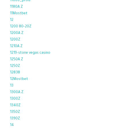
11800_prod
1180A Z
11Mostbet
12
1200 80-20Z
1200A Z
1200Z
1210A Z
1219-stone vegas casino
1250A Z
1250Z
12838
12Mostbet
13
1300A Z
1300Z
1340Z
1350Z
1390Z
14