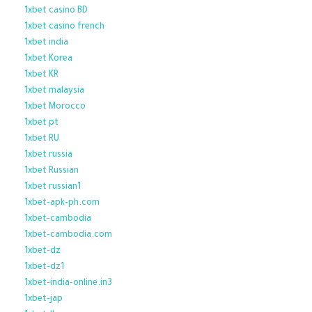
1xbet casino BD
1xbet casino french
1xbet india
1xbet Korea
1xbet KR
1xbet malaysia
1xbet Morocco
1xbet pt
1xbet RU
1xbet russia
1xbet Russian
1xbet russian1
1xbet-apk-ph.com
1xbet-cambodia
1xbet-cambodia.com
1xbet-dz
1xbet-dz1
1xbet-india-online.in3
1xbet-jap