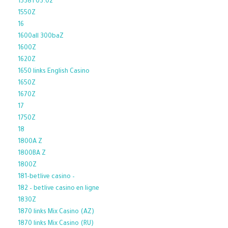
15381 03.02
1550Z
16
1600all 300baZ
1600Z
1620Z
1650 links English Casino
1650Z
1670Z
17
1750Z
18
1800A Z
1800BA Z
1800Z
181-betlive casino –
182 – betlive casino en ligne
1830Z
1870 links Mix Casino (AZ)
1870 links Mix Casino (RU)