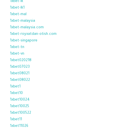
1xbet-lk
1xbet-lk1
1xbet-mal
1xbet-malaysia
1xbet-malaysia.com
1xbet-royxatdan-otish.com
1xbet-singapore
1xbet-tn
1xbet-vn
1xbet020218
1xbet07023
1xbet08021
1xbet08022
1xbet1
1xbet10
1xbet10024
1xbet10025
1xbet100522
1xbet11
1xbet11026