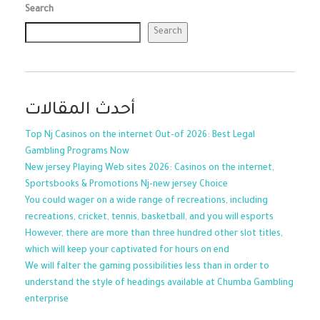
Search
Search
أحدث المقالات
Top Nj Casinos on the internet Out-of 2026: Best Legal
Gambling Programs Now
New jersey Playing Web sites 2026: Casinos on the internet,
Sportsbooks & Promotions Nj-new jersey Choice
You could wager on a wide range of recreations, including
recreations, cricket, tennis, basketball, and you will esports
However, there are more than three hundred other slot titles,
which will keep your captivated for hours on end
We will falter the gaming possibilities less than in order to
understand the style of headings available at Chumba Gambling
enterprise