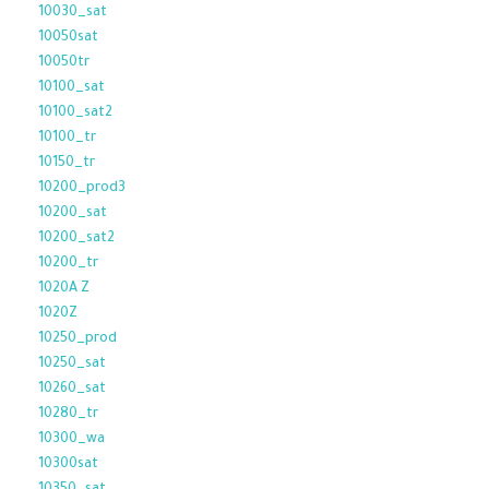
10030_sat
10050sat
10050tr
10100_sat
10100_sat2
10100_tr
10150_tr
10200_prod3
10200_sat
10200_sat2
10200_tr
1020A Z
1020Z
10250_prod
10250_sat
10260_sat
10280_tr
10300_wa
10300sat