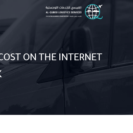
COST ON THE INTERNET
K