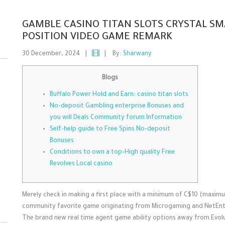
GAMBLE CASINO TITAN SLOTS CRYSTAL S
POSITION VIDEO GAME REMARK
30 December، 2024
|
|
By:
Sharwany
Blogs
Buffalo Power Hold and Earn: casino titan slots
No-deposit Gambling enterprise Bonuses and
you will Deals Community forum Information
Self-help guide to Free Spins No-deposit
Bonuses
Conditions to own a top-High quality Free
Revolves Local casino
Merely check in making a first place with a minimum of C$10 (maxi
community favorite game originating from Microgaming and NetEnt, 
The brand new real time agent game ability options away from Evol