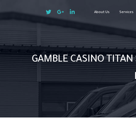
About Us
Services
GAMBLE CASINO TITAN