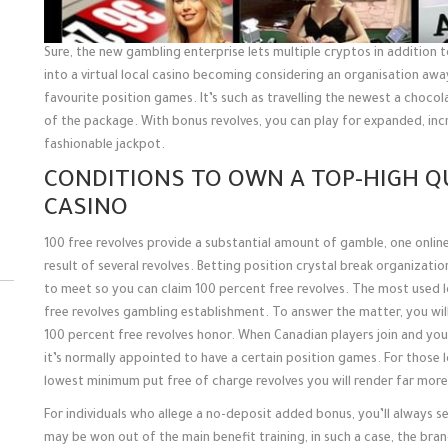
Sure, the new gambling enterprise lets multiple cryptos in addition t
into a virtual local casino becoming considering an organisation aw
favourite position games. It’s such as travelling the newest a choc
of the package. With bonus revolves, you can play for expanded, incr
fashionable jackpot.
CONDITIONS TO OWN A TOP-HIGH Q
CASINO
100 free revolves provide a substantial amount of gamble, one onlin
result of several revolves. Betting position crystal break organizatio
to meet so you can claim 100 percent free revolves. The most used 
free revolves gambling establishment. To answer the matter, you wil
100 percent free revolves honor. When Canadian players join and you
it’s normally appointed to have a certain position games. For those 
lowest minimum put free of charge revolves you will render far mor
For individuals who allege a no-deposit added bonus, you’ll always 
may be won out of the main benefit training, in such a case, the bran