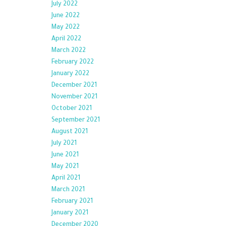
July 2022
June 2022
May 2022
April 2022
March 2022
February 2022
January 2022
December 2021
November 2021
October 2021
September 2021
August 2021
July 2021
June 2021
May 2021
April 2021
March 2021
February 2021
January 2021
December 2020