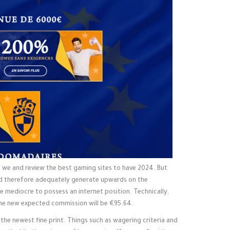
 we and review the best gaming sites to have 2024. But
and therefore adequately generate upwards on the
the mediocre to possess an internet position. Technically,
the new expected commission will be €95.64.
the newest fine print. Things such as wagering criteria and