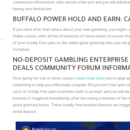
commission information, with various other put and you will withdra
having zero limitations.
BUFFALO POWER HOLD AND EARN: C
If you need after that advice about your own gambling, you might 
Online casinos offer all the information of these events to ensure th
of your totally free spins to the online game greeting thus you can 
forfeited.
NO-DEPOSIT GAMBLING ENTERPRISE
DEALS COMMUNITY FORUM INFORM
Once going for one or more casinos
casino titan slots
you to align w
something to help you effectively compare 100 percent free spins al
sorts of totally free spins incentives built to prompt and you will a
bonuses is triggered immediately after becoming a member of the ne
good greeting bonus. These totally free revolves bonuses are trigge
initial deposit.