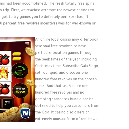
ns had been accomplished. The fresh totally free spins
no trip. First, we reached attempt the newest casinos to
 got to try games you to definitely perhaps i hadn’t
0 percent free revolves incentives was for well-known or
An online local casino may offer book
seasonal free revolves to have
particular position games through
the peak times of the year, including
Christmas time. Subscribe Gala Bingo,
set four quid, and discover one
hundred free revolves on the chosen
ports. And that set 5 score one
hundred free revolves and no
gambling standards bundle can be
obtained to help you customers from
the Gala. It casino also offers an
extremely unusual form of render — a