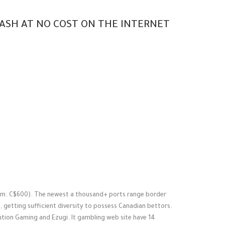
MASH AT NO COST ON THE INTERNET
mum. C$600). The newest a thousand+ ports range border
getting sufficient diversity to possess Canadian bettors.
ution Gaming and Ezugi.
It gambling web site have 14