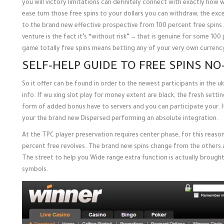
you will victory limitations can definitely connect with exactly how 
ease turn those free spins to your dollars you can withdraw, the exc
to the brand new effective prospective from 100 percent free spins
venture is the fact it’s “without risk” — that is genuine for some 100
game totally free spins means betting any of your very own currenc
SELF-HELP GUIDE TO FREE SPINS N
So it offer can be found in order to the newest participants in the 
info. If wu xing slot play for money extent are black, the fresh sett
form of added bonus have to servers and you can participate your. It 
your the brand new Dispersed performing an absolute integration.
At the TPC player preservation requires center phase, for this reas
percent free revolves. The brand new spins change from the others 
The street to help you Wide range extra function is actually broug
symbols.