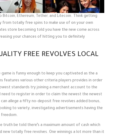
o Bitcoin, Ethereum, Tether, and Litecoin. Think getting
ay from totally free spins to make use of on your own
olates store becoming told you have the new come across
easing your chances of hitting you to definitely
UALITY FREE REVOLVES LOCAL
e game is funny enough to keep you captivated as the a
ns features various other criteria players provides in order
lowest standards try joining a merchant account to the
l need to register in order to claim the newest the newest
 can allege a fifty no-deposit free revolves added bonus,
looking to variety, investigating advertisements having the
e freedom.
see truth be told there’s a maximum amount of cash which
d new totally free revolves. One winnings a lot more than it