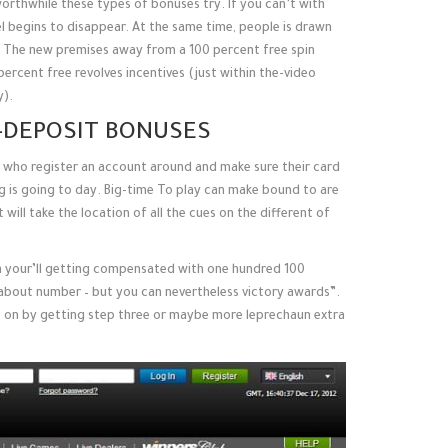
worthwhile these types of bonuses try. If you can’t with
el begins to disappear. At the same time, people is drawn
. The new premises away from a 100 percent free spin
 percent free revolves incentives (just within the-video
y).
O-DEPOSIT BONUSES
uk who register an account around and make sure their card
ing is going to day. Big-time To play can make bound to are
will take the location of all the cues on the different of
on your’ll getting compensated with one hundred 100
about number – but you can nevertheless victory awards”.
ht on by getting step three or maybe more leprechaun extra