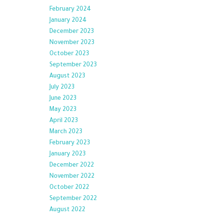
February 2024
January 2024
December 2023
November 2023
October 2023
September 2023
August 2023
July 2023
June 2023
May 2023
April 2023
March 2023
February 2023
January 2023
December 2022
November 2022
October 2022
September 2022
August 2022