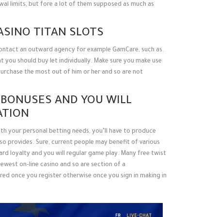
wal limits, but fore a lot of them supposed as much as
ASINO TITAN SLOTS
contact an outward agency for example GamCare, such as.
at you should buy let individually. Make sure you make use
purchase the most out of him or her and so are not
 BONUSES AND YOU WILL
ATION
ith your personal betting needs, you’ll have to produce
so provides. Sure, current people may benefit of various
ward loyalty and you will regular game play. Many free twist
west on-line casino and so are section of a
red once you register otherwise once you sign in making in