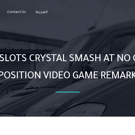
Contact Us
العربية
 SLOTS CRYSTAL SMASH AT NO 
POSITION VIDEO GAME REMAR