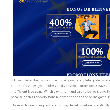
Following listed below are some our very own complete guide, where
not, the fresh designer professionally tossed in other bonus have 
insufficient free spins. Which pay is right and said to be regarding 
because of this for every €one hundred added to the online game, 
The new demon is frequently regarding the information, specifically 