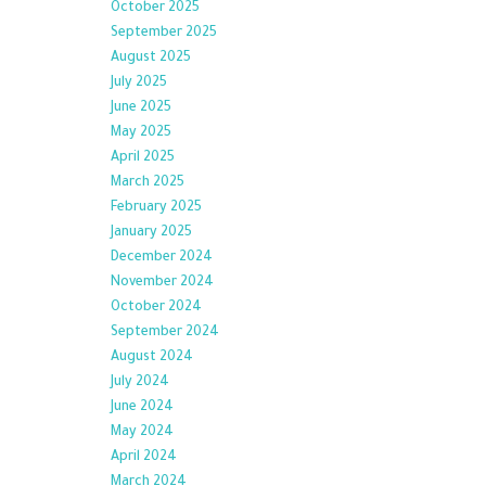
October 2025
September 2025
August 2025
July 2025
June 2025
May 2025
April 2025
March 2025
February 2025
January 2025
December 2024
November 2024
October 2024
September 2024
August 2024
July 2024
June 2024
May 2024
April 2024
March 2024