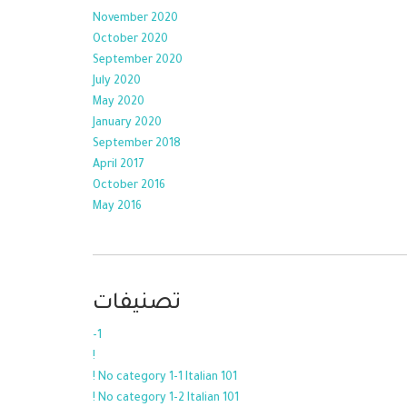
November 2020
October 2020
September 2020
July 2020
May 2020
January 2020
September 2018
April 2017
October 2016
May 2016
تصنيفات
-1
!
! No category 1-1 Italian 101
! No category 1-2 Italian 101