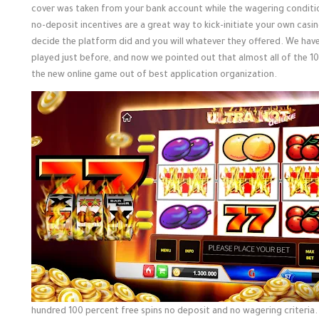
cover was taken from your bank account while the wagering conditio
no-deposit incentives are a great way to kick-initiate your own casi
decide the platform did and you will whatever they offered. We have
played just before, and now we pointed out that almost all of the 10
the new online game out of best application organization.
hundred 100 percent free spins no deposit and no wagering criteria.