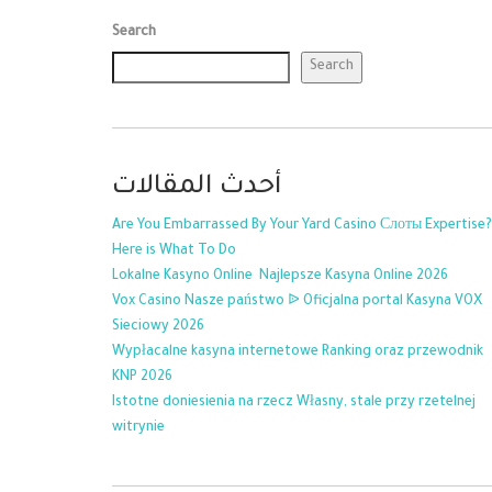
Search
Search
أحدث المقالات
Are You Embarrassed By Your Yard Casino Слоты Expertise?
Here is What To Do
Lokalne Kasyno Online ️ Najlepsze Kasyna Online 2026
Vox Casino Nasze państwo ᐉ Oficjalna portal Kasyna VOX
Sieciowy 2026
Wypłacalne kasyna internetowe Ranking oraz przewodnik
KNP 2026
Istotne doniesienia na rzecz Własny, stale przy rzetelnej
witrynie