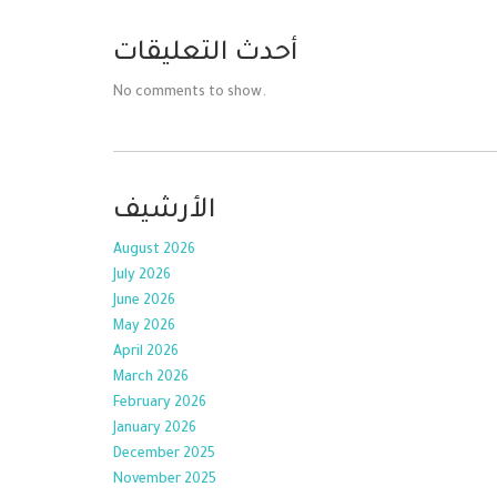
أحدث التعليقات
No comments to show.
الأرشيف
August 2026
July 2026
June 2026
May 2026
April 2026
March 2026
February 2026
January 2026
December 2025
November 2025