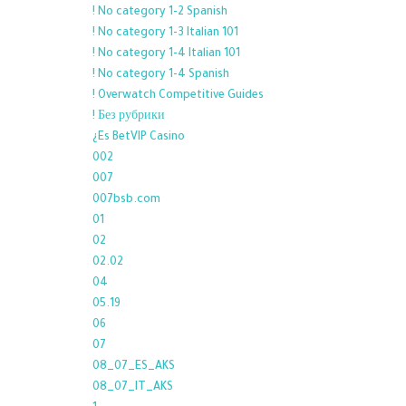
! No category 1-2 Spanish
! No category 1-3 Italian 101
! No category 1-4 Italian 101
! No category 1-4 Spanish
! Overwatch Competitive Guides
! Без рубрики
¿Es BetVIP Casino
002
007
007bsb.com
01
02
02.02
04
05.19
06
07
08_07_ES_AKS
08_07_IT_AKS