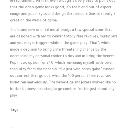
establishment. All in all, even though it’s very easy to point out
that the video game looks good, it’s the blend out of expert
image and you may sound design that renders Geisha a really a
great on the web slot game.
The brand new oriental motif brings a few special icons that
are designed with her to deliver totally free revolves, multipliers
and you may retriggers while in the game play. That’s while i
made a decision to bring a life threatening chance by the
decreasing my personal choice to dos and utilizing the benefit
Pop music option for 240, which remaining myself with lower
than fifty from the financial. “He just who dares gains” turned
out correct that go out, while the 100 percent free revolves
bullet ran marvelously. The newest geisha jokers worked like no
bodies business, creating large combos for the just about any
play.
Tags: