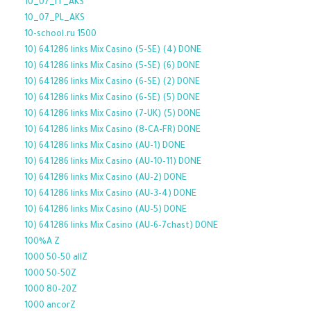
10_07_IT_AKS
10_07_PL_AKS
10-school.ru 1500
10) 641286 links Mix Casino (5-SE) (4) DONE
10) 641286 links Mix Casino (5-SE) (6) DONE
10) 641286 links Mix Casino (6-SE) (2) DONE
10) 641286 links Mix Casino (6-SE) (5) DONE
10) 641286 links Mix Casino (7-UK) (5) DONE
10) 641286 links Mix Casino (8-CA-FR) DONE
10) 641286 links Mix Casino (AU-1) DONE
10) 641286 links Mix Casino (AU-10-11) DONE
10) 641286 links Mix Casino (AU-2) DONE
10) 641286 links Mix Casino (AU-3-4) DONE
10) 641286 links Mix Casino (AU-5) DONE
10) 641286 links Mix Casino (AU-6-7chast) DONE
100%A Z
1000 50-50 allZ
1000 50-50Z
1000 80-20Z
1000 ancorZ