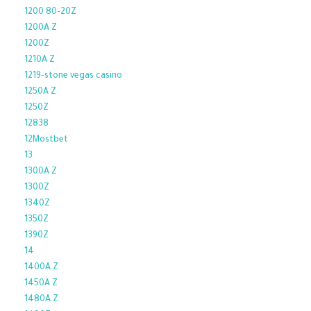
1200 80-20Z
1200A Z
1200Z
1210A Z
1219-stone vegas casino
1250A Z
1250Z
12838
12Mostbet
13
1300A Z
1300Z
1340Z
1350Z
1390Z
14
1400A Z
1450A Z
1480A Z