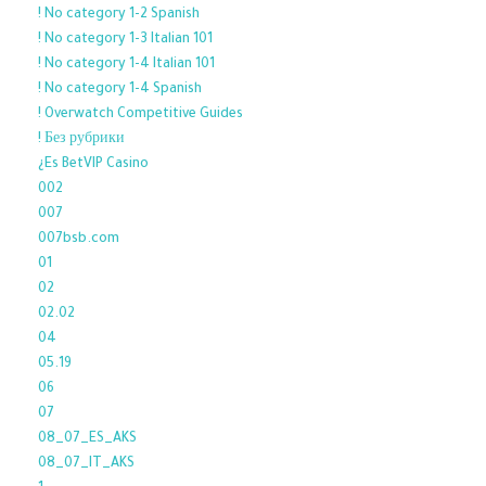
! No category 1-2 Spanish
! No category 1-3 Italian 101
! No category 1-4 Italian 101
! No category 1-4 Spanish
! Overwatch Competitive Guides
! Без рубрики
¿Es BetVIP Casino
002
007
007bsb.com
01
02
02.02
04
05.19
06
07
08_07_ES_AKS
08_07_IT_AKS