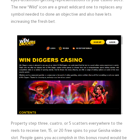
eyes-attention-getting representations to your casino slots.
The new ‘Wild’ icon are a great wildcard one to replaces any
symbol needed to done an objective and also have lets
increasing the fresh bet.
Property step three, cuatro, or 5 scatters everywhere to the
reels to receive ten, 15, or 20 free spins to your Geisha video
slot. People gains you accomplish in this bonus round would be