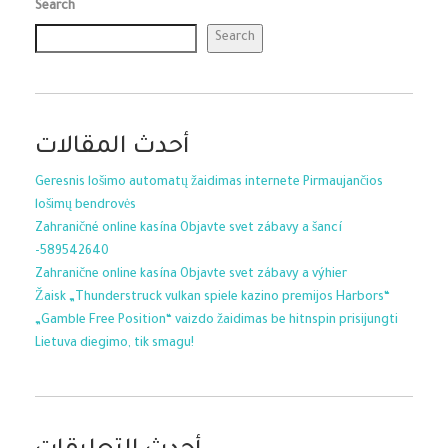
Search
Search
أحدث المقالات
Geresnis lošimo automatų žaidimas internete Pirmaujančios
lošimų bendrovės
Zahraničné online kasína Objavte svet zábavy a šancí
-589542640
Zahranične online kasína Objavte svet zábavy a výhier
Žaisk „Thunderstruck vulkan spiele kazino premijos Harbors“
„Gamble Free Position“ vaizdo žaidimas be hitnspin prisijungti
Lietuva diegimo, tik smagu!