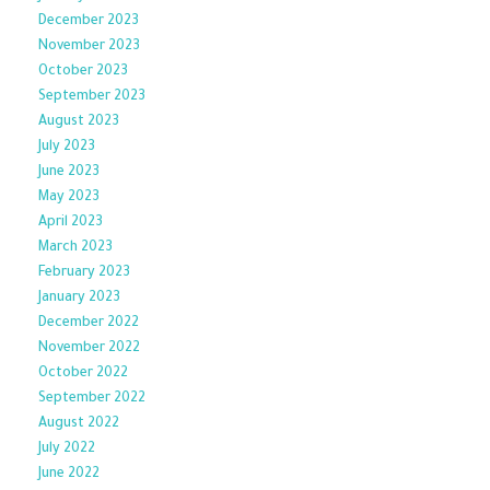
December 2023
November 2023
October 2023
September 2023
August 2023
July 2023
June 2023
May 2023
April 2023
March 2023
February 2023
January 2023
December 2022
November 2022
October 2022
September 2022
August 2022
July 2022
June 2022