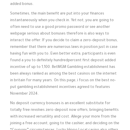
added bonus.
Sometimes, the main benefit are put into your finances
instantaneously when you check in. Yet not, you are going to
often need to use a good promo password or see another
webpage serious about bonuses therefore is also ways to
interact the offer. If you decide to claim a zero-deposit bonus,
remember that there are numerous laws in position just in case
having fun with you to. Even better extra, participants is even
found a you to definitely hundredpercent first deposit added
incentive of up to 1,100. BetMGM Gambling establishment has
been always ranked as among the best casinos on the internet
in britain for many years. On this page, i focus on the best no-
put gambling establishment incentives agreed to features
November 2024.
No deposit currency bonuses is an excellent substitute for
totally free revolves zero-deposit now offers, bringing benefits
with increased versatility and cost. Allege your more from the
joining a free account, going to the cashier, and deciding on the