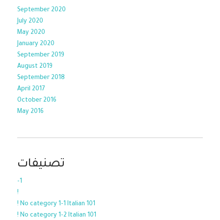
September 2020
July 2020
May 2020
January 2020
September 2019
August 2019
September 2018
April 2017
October 2016
May 2016
تصنيفات
-1
!
! No category 1-1 Italian 101
! No category 1-2 Italian 101