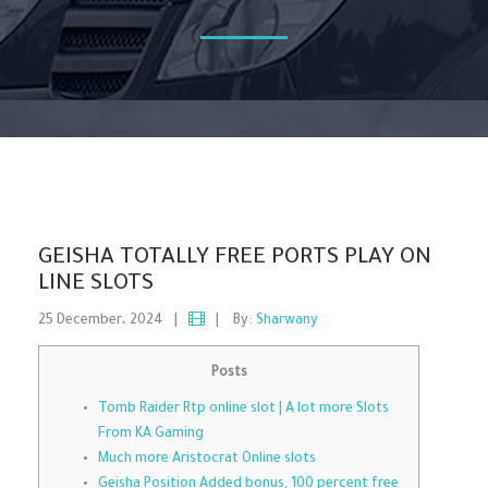
GEISHA TOTALLY FREE PORTS PLAY ON
LINE SLOTS
25 December، 2024
|
|
By:
Sharwany
Posts
Tomb Raider Rtp online slot | A lot more Slots
From KA Gaming
Much more Aristocrat Online slots
Geisha Position Added bonus, 100 percent free