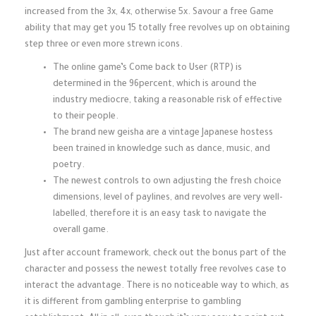
increased from the 3x, 4x, otherwise 5x. Savour a free Game
ability that may get you 15 totally free revolves up on obtaining
step three or even more strewn icons.
The online game’s Come back to User (RTP) is
determined in the 96percent, which is around the
industry mediocre, taking a reasonable risk of effective
to their people.
The brand new geisha are a vintage Japanese hostess
been trained in knowledge such as dance, music, and
poetry.
The newest controls to own adjusting the fresh choice
dimensions, level of paylines, and revolves are very well-
labelled, therefore it is an easy task to navigate the
overall game.
Just after account framework, check out the bonus part of the
character and possess the newest totally free revolves case to
interact the advantage. There is no noticeable way to which, as
it is different from gambling enterprise to gambling