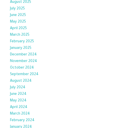
August 2025
July 2025
June 2025
May 2025
April 2025
March 2025
February 2025
January 2025
December 2024
November 2024
October 2024
September 2024
August 2024
July 2024
June 2024
May 2024
April 2024
March 2024
February 2024
January 2024