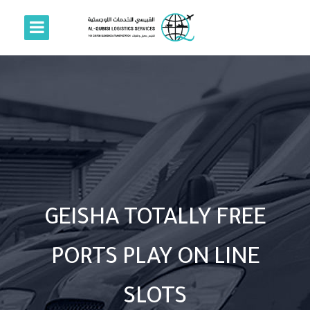
GEISHA TOTALLY FREE
PORTS PLAY ON LINE
SLOTS