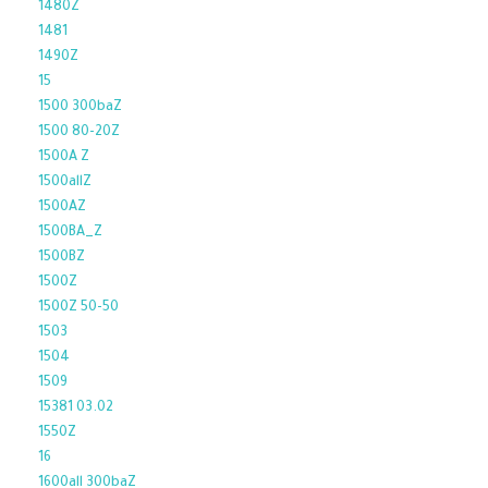
1480Z
1481
1490Z
15
1500 300baZ
1500 80-20Z
1500A Z
1500allZ
1500AZ
1500BA_Z
1500BZ
1500Z
1500Z 50-50
1503
1504
1509
15381 03.02
1550Z
16
1600all 300baZ