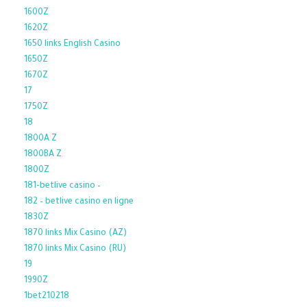
1600Z
1620Z
1650 links English Casino
1650Z
1670Z
17
1750Z
18
1800A Z
1800BA Z
1800Z
181-betlive casino –
182 – betlive casino en ligne
1830Z
1870 links Mix Casino (AZ)
1870 links Mix Casino (RU)
19
1990Z
1bet210218