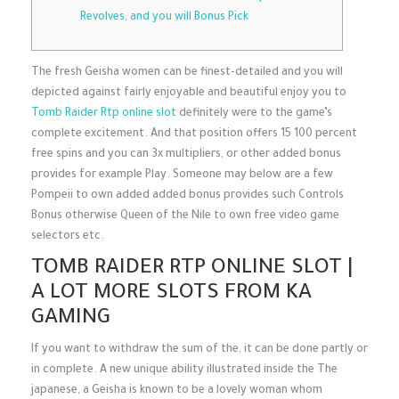
Revolves, and you will Bonus Pick
The fresh Geisha women can be finest-detailed and you will
depicted against fairly enjoyable and beautiful enjoy you to
Tomb Raider Rtp online slot
definitely were to the game’s
complete excitement. And that position offers 15 100 percent
free spins and you can 3x multipliers, or other added bonus
provides for example Play.
Someone may below are a few
Pompeii to own added added bonus provides such Controls
Bonus otherwise Queen of the Nile to own free video game
selectors etc.
TOMB RAIDER RTP ONLINE SLOT |
A LOT MORE SLOTS FROM KA
GAMING
If you want to withdraw the sum of the, it can be done partly or
in complete. A new unique ability illustrated inside the The
japanese, a Geisha is known to be a lovely woman whom