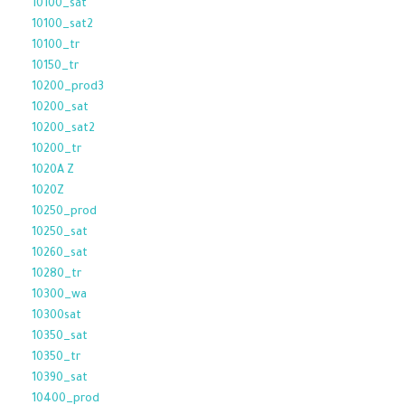
10100_sat
10100_sat2
10100_tr
10150_tr
10200_prod3
10200_sat
10200_sat2
10200_tr
1020A Z
1020Z
10250_prod
10250_sat
10260_sat
10280_tr
10300_wa
10300sat
10350_sat
10350_tr
10390_sat
10400_prod