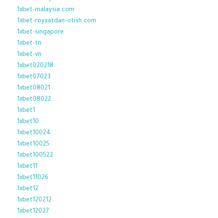
1xbet-malaysia.com
1xbet-royxatdan-otish.com
1xbet-singapore
1xbet-tn
1xbet-vn
1xbet020218
1xbet07023
1xbet08021
1xbet08022
1xbet1
1xbet10
1xbet10024
1xbet10025
1xbet100522
1xbet11
1xbet11026
1xbet12
1xbet120212
1xbet12027