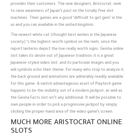
provides their customers. The new designers, Aristocrat, seek
to raise awareness of Japan’s past on the totally free slot
machines. Their games are a good ‘difficult to get gem’ in the
us and you can available in the united kingdom.
The newest white cat (thought best wishes in the Japanese
society) ‘s the highest-worth symbol on the reels, since the
report lanterns depict the low-really worth signs. Geisha online
slot takes its desire out of Japanese tradition; it is a great
Japanese-styled video slot, and its particular images and you
will symbols echo their theme. For many who stop to analyze it,
the back ground and animations are admirably readily available
for this game. A switch advantageous asset of Playtech game
happens to be the visibility out of a modern jackpot, as well as
the Geisha Facts slot isn’t any additional. It will be possible to
own people in order to pick a progressive jackpot by simply
clicking the proper-hand area of the video game’s screen.
MUCH MORE ARISTOCRAT ONLINE
SLOTS