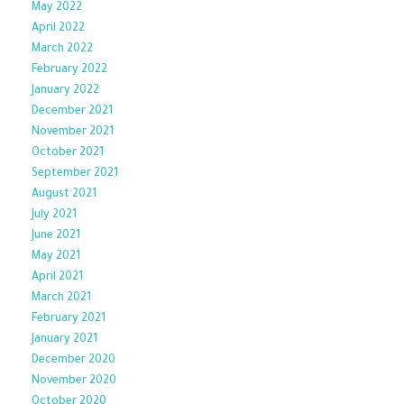
May 2022
April 2022
March 2022
February 2022
January 2022
December 2021
November 2021
October 2021
September 2021
August 2021
July 2021
June 2021
May 2021
April 2021
March 2021
February 2021
January 2021
December 2020
November 2020
October 2020