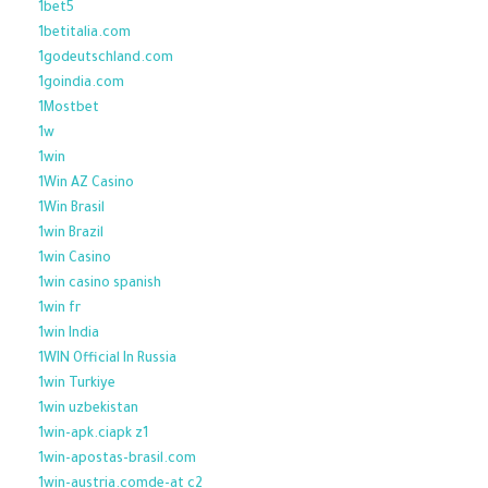
1bet5
1betitalia.com
1godeutschland.com
1goindia.com
1Mostbet
1w
1win
1Win AZ Casino
1Win Brasil
1win Brazil
1win Casino
1win casino spanish
1win fr
1win India
1WIN Official In Russia
1win Turkiye
1win uzbekistan
1win-apk.ciapk z1
1win-apostas-brasil.com
1win-austria.comde-at c2