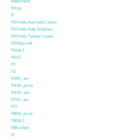
10Mostbet
10top
11
1100 links Australia Casino
1100 links Italy OnlyFans
1100 links Turkey Casino
11000prod4
1100A Z
1100Z
111
112
11380_wa
11400_prod
11400_wa
11700_wa
1171
11800_prod
1180A Z
11Mostbet
12