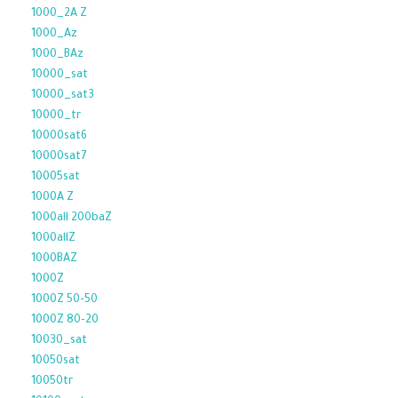
1000_2A Z
1000_Az
1000_BAz
10000_sat
10000_sat3
10000_tr
10000sat6
10000sat7
10005sat
1000A Z
1000all 200baZ
1000allZ
1000BAZ
1000Z
1000Z 50-50
1000Z 80-20
10030_sat
10050sat
10050tr