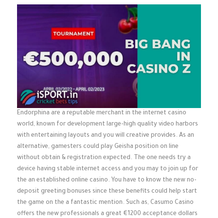
Endorphina are a reputable merchant in the internet casino
world, known for development large-high quality video harbors
with entertaining layouts and you will creative provides. As an
alternative, gamesters could play Geisha position on line
without obtain & registration expected. The one needs try a
device having stable internet access and you may to join up for
the an established online casino. You have to know the new no-
deposit greeting bonuses since these benefits could help start
the game on the a fantastic mention. Such as, Casumo Casino
offers the new professionals a great €1200 acceptance dollars