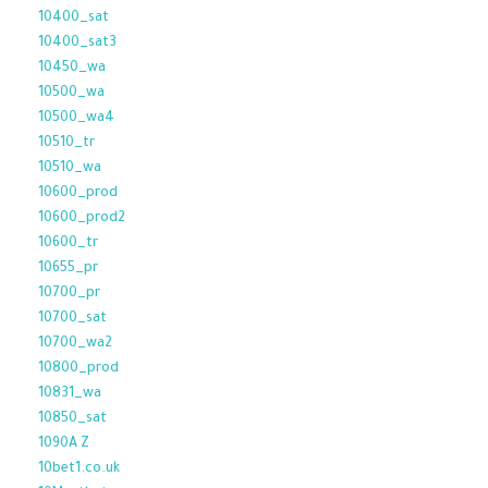
10400_sat
10400_sat3
10450_wa
10500_wa
10500_wa4
10510_tr
10510_wa
10600_prod
10600_prod2
10600_tr
10655_pr
10700_pr
10700_sat
10700_wa2
10800_prod
10831_wa
10850_sat
1090A Z
10bet1.co.uk