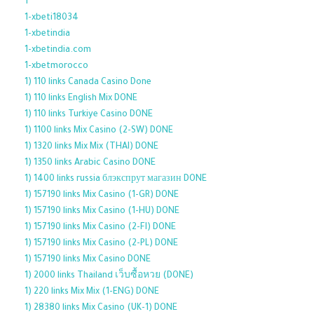
1
1-xbeti18034
1-xbetindia
1-xbetindia.com
1-xbetmorocco
1) 110 links Canada Casino Done
1) 110 links English Mix DONE
1) 110 links Turkiye Casino DONE
1) 1100 links Mix Casino (2-SW) DONE
1) 1320 links Mix Mix (THAI) DONE
1) 1350 links Arabic Casino DONE
1) 1400 links russia блэкспрут магазин DONE
1) 157190 links Mix Casino (1-GR) DONE
1) 157190 links Mix Casino (1-HU) DONE
1) 157190 links Mix Casino (2-FI) DONE
1) 157190 links Mix Casino (2-PL) DONE
1) 157190 links Mix Casino DONE
1) 2000 links Thailand เว็บซื้อหวย (DONE)
1) 220 links Mix Mix (1-ENG) DONE
1) 28380 links Mix Casino (UK-1) DONE