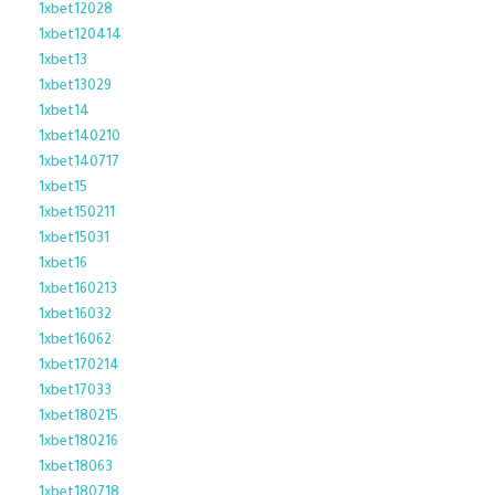
1xbet12028
1xbet120414
1xbet13
1xbet13029
1xbet14
1xbet140210
1xbet140717
1xbet15
1xbet150211
1xbet15031
1xbet16
1xbet160213
1xbet16032
1xbet16062
1xbet170214
1xbet17033
1xbet180215
1xbet180216
1xbet18063
1xbet180718