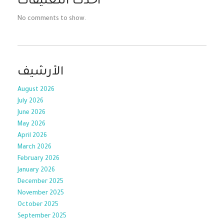
أحدث التعليقات
No comments to show.
الأرشيف
August 2026
July 2026
June 2026
May 2026
April 2026
March 2026
February 2026
January 2026
December 2025
November 2025
October 2025
September 2025