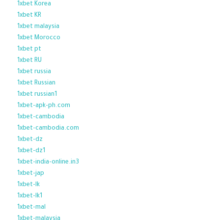
1xbet Korea
1xbet KR
1xbet malaysia
1xbet Morocco
1xbet pt
1xbet RU
1xbet russia
1xbet Russian
1xbet russian1
1xbet-apk-ph.com
1xbet-cambodia
1xbet-cambodia.com
1xbet-dz
1xbet-dz1
1xbet-india-online.in3
1xbet-jap
1xbet-lk
1xbet-lk1
1xbet-mal
1xbet-malaysia