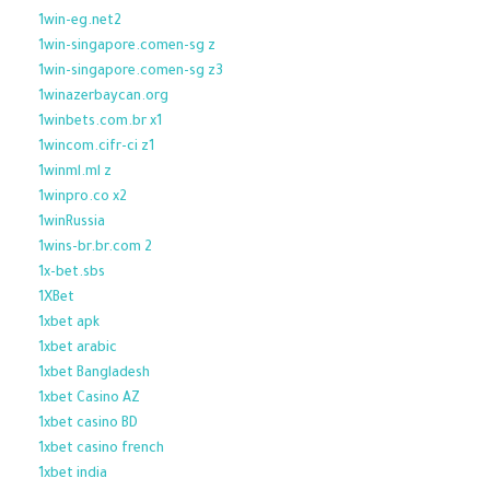
1win-eg.net2
1win-singapore.comen-sg z
1win-singapore.comen-sg z3
1winazerbaycan.org
1winbets.com.br x1
1wincom.cifr-ci z1
1winml.ml z
1winpro.co x2
1winRussia
1wins-br.br.com 2
1x-bet.sbs
1XBet
1xbet apk
1xbet arabic
1xbet Bangladesh
1xbet Casino AZ
1xbet casino BD
1xbet casino french
1xbet india