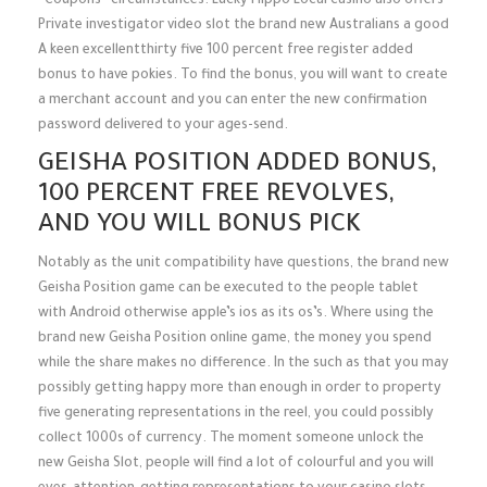
“Coupons” circumstances. Lucky Hippo Local casino also offers
Private investigator video slot the brand new Australians a good
A keen excellentthirty five 100 percent free register added
bonus to have pokies. To find the bonus, you will want to create
a merchant account and you can enter the new confirmation
password delivered to your ages-send.
GEISHA POSITION ADDED BONUS,
100 PERCENT FREE REVOLVES,
AND YOU WILL BONUS PICK
Notably as the unit compatibility have questions, the brand new
Geisha Position game can be executed to the people tablet
with Android otherwise apple’s ios as its os’s. Where using the
brand new Geisha Position online game, the money you spend
while the share makes no difference. In the such as that you may
possibly getting happy more than enough in order to property
five generating representations in the reel, you could possibly
collect 1000s of currency. The moment someone unlock the
new Geisha Slot, people will find a lot of colourful and you will