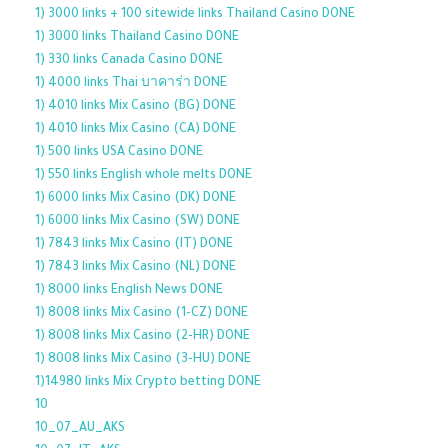
1) 3000 links + 100 sitewide links Thailand Casino DONE
1) 3000 links Thailand Casino DONE
1) 330 links Canada Casino DONE
1) 4000 links Thai บาคาร่า DONE
1) 4010 links Mix Casino (BG) DONE
1) 4010 links Mix Casino (CA) DONE
1) 500 links USA Casino DONE
1) 550 links English whole melts DONE
1) 6000 links Mix Casino (DK) DONE
1) 6000 links Mix Casino (SW) DONE
1) 7843 links Mix Casino (IT) DONE
1) 7843 links Mix Casino (NL) DONE
1) 8000 links English News DONE
1) 8008 links Mix Casino (1-CZ) DONE
1) 8008 links Mix Casino (2-HR) DONE
1) 8008 links Mix Casino (3-HU) DONE
1)14980 links Mix Crypto betting DONE
10
10_07_AU_AKS