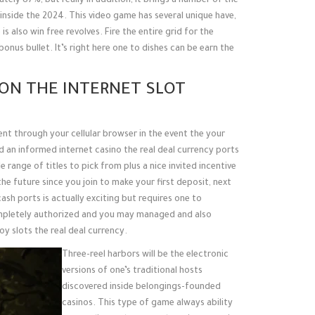
ely 87%, but really in addition, it brings a number of the
inside the 2024. This video game has several unique have,
s also win free revolves. Fire the entire grid for the
bonus bullet. It’s right here one to dishes can be earn the
 ON THE INTERNET SLOT
nt through your cellular browser in the event the your
d an informed internet casino the real deal currency ports
e range of titles to pick from plus a nice invited incentive
the future since you join to make your first deposit, next
cash ports is actually exciting but requires one to
completely authorized and you may managed and also
oy slots the real deal currency.
Three-reel harbors will be the electronic
versions of one’s traditional hosts
discovered inside belongings-founded
casinos. This type of game always ability