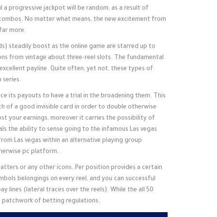
l a progressive jackpot will be random, as a result of
bol combos. No matter what means, the new excitement from
 far more.
s) steadily boost as the online game are starred up to
sions from vintage about three-reel slots. The fundamental
n excellent payline. Quite often, yet not, these types of
 series.
ce its payouts to have a trial in the broadening them. This
ch of a good invisible card in order to double otherwise
t your earnings, moreover it carries the possibility of
ls the ability to sense going to the infamous Las vegas
rom Las vegas within an alternative playing group
otherwise pc platform.
atters or any other icons. Per position provides a certain
ymbols belongings on every reel, and you can successful
lines (lateral traces over the reels). While the all 50
at patchwork of betting regulations.