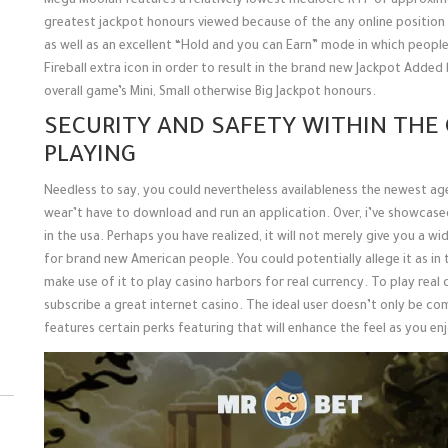
Mega Moolah features a relatively lowest mediocre RTP of approximat
greatest jackpot honours viewed because of the any online position 
as well as an excellent “Hold and you can Earn” mode in which people i
Fireball extra icon in order to result in the brand new Jackpot Added 
overall game’s Mini, Small otherwise Big Jackpot honours.
SECURITY AND SAFETY WITHIN THE
PLAYING
Needless to say, you could nevertheless availableness the newest age
wear’t have to download and run an application. Over, i’ve showcase
in the usa. Perhaps you have realized, it will not merely give you a wid
for brand new American people. You could potentially allege it as in 
make use of it to play casino harbors for real currency. To play real 
subscribe a great internet casino. The ideal user doesn’t only be 
features certain perks featuring that will enhance the feel as you enj