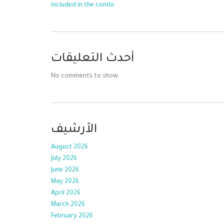
included in the condo
أحدث التعليقات
No comments to show.
الأرشيف
August 2026
July 2026
June 2026
May 2026
April 2026
March 2026
February 2026