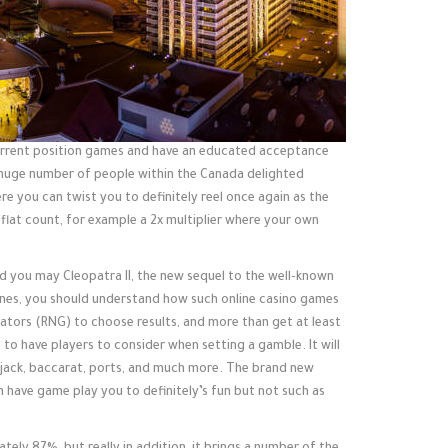
current position games and have an educated acceptance
a huge number of people within the Canada delighted
re you can twist you to definitely reel once again as the
 flat count, for example a 2x multiplier where your own
d you may Cleopatra II, the new sequel to the well-known
ines, you should understand how such online casino games
ators (RNG) to choose results, and more than get at least
 to have players to consider when setting a gamble. It will
ckjack, baccarat, ports, and much more. The brand new
ch have game play you to definitely’s fun but not such as