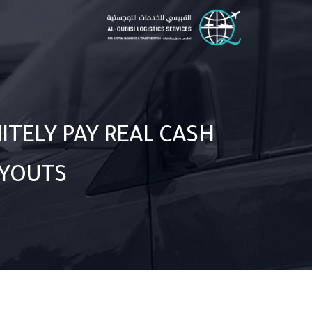
ITELY PAY REAL CASH
AYOUTS