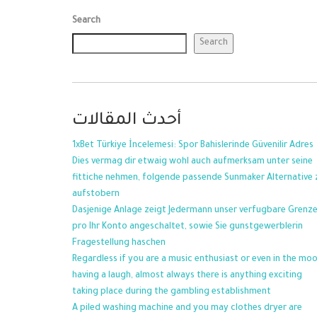
Search
Search
أحدث المقالات
1xBet Türkiye İncelemesi: Spor Bahislerinde Güvenilir Adres
Dies vermag dir etwaig wohl auch aufmerksam unter seine
fittiche nehmen, folgende passende Sunmaker Alternative 
aufstobern
Dasjenige Anlage zeigt Jedermann unser verfugbare Grenz
pro Ihr Konto angeschaltet, sowie Sie gunstgewerblerin
Fragestellung haschen
Regardless if you are a music enthusiast or even in the mo
having a laugh, almost always there is anything exciting
taking place during the gambling establishment
A piled washing machine and you may clothes dryer are