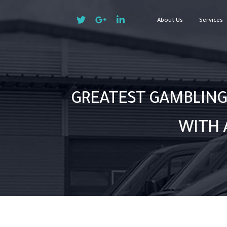
About Us
Services
GREATEST GAMBLING 
WITH 