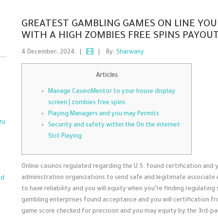
GREATEST GAMBLING GAMES ON LINE YOU 
WITH A HIGH ZOMBIES FREE SPINS PAYOU
4 December، 2024
|
|
By:
Sharwany
Articles
Manage CasinoMentor to your house display
screen | zombies free spins
Playing Managers and you may Permits
zu
Security and safety within the On the internet
Slot Playing
e
Online casinos regulated regarding the U.S. found certification and 
administration organizations to send safe and legitimate associate 
od
to have reliability and you will equity when you’re finding regulati
gambling enterprises found acceptance and you will certification f
game score checked for precision and you may equity by the 3rd-pa