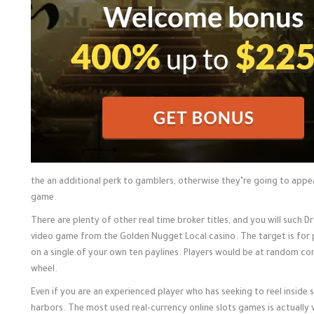
the an additional perk to gamblers, otherwise they’re going to appe
game.
There are plenty of other real time broker titles, and you will such D
video game from the Golden Nugget Local casino. The target is for 
on a single of your own ten paylines. Players would be at random co
wheel.
Even if you are an experienced player who has seeking to reel inside 
harbors. The most used real-currency online slots games is actually