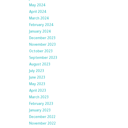
May 2024
April 2024
March 2024
February 2024
January 2024
December 2023
November 2023
October 2023
September 2023
August 2023
July 2023
June 2023
May 2023
April 2023
March 2023
February 2023
January 2023
December 2022
November 2022