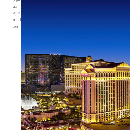
Sign
up
with
all of
our