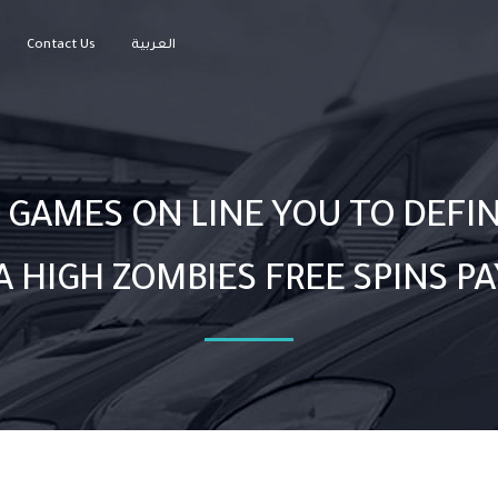
Contact Us
العربية
GAMES ON LINE YOU TO DEFIN
A HIGH ZOMBIES FREE SPINS P