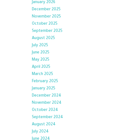
January 2026
December 2025
November 2025
October 2025
September 2025
August 2025
July 2025
June 2025
May 2025
April 2025
March 2025
February 2025
January 2025
December 2024
November 2024
October 2024
September 2024
August 2024
July 2024
June 2024