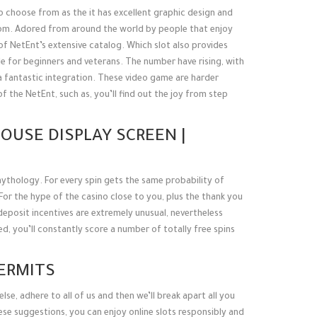
o choose from as the it has excellent graphic design and
om. Adored from around the world by people that enjoy
of NetEnt’s extensive catalog. Which slot also provides
le for beginners and veterans. The number have rising, with
a fantastic integration. These video game are harder
 the NetEnt, such as, you’ll find out the joy from step
USE DISPLAY SCREEN |
 mythology. For every spin gets the same probability of
For the hype of the casino close to you, plus the thank you
deposit incentives are extremely unusual, nevertheless
red, you’ll constantly score a number of totally free spins
ERMITS
se, adhere to all of us and then we’ll break apart all you
ese suggestions, you can enjoy online slots responsibly and