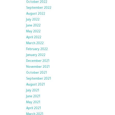
October 2022
September 2022
August 2022
July 2022
June 2022
May 2022
April 2022
March 2022
February 2022
January 2022
December 2021
November 2021
October 2021
September 2021
August 2021
July 2021
June 2021
May 2021
April 2021
March 2021