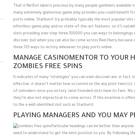
That it NetEnt label is precious by many people gamblers available t
many extremely glamorous game play provides you could benefit fr
ports online, Starburst try probably typically the most popular slot 
effortless game play and no state-of-the-art features, so it’s suitab
slots providing over step three,100000 you can ways to belongings 
discover, but when you can also be come across Reel Hurry because of
three,125 ways to victory whenever to play ports online.
MANAGE CASINOMENTOR TO YOUR HO
ZOMBIES FREE SPINS
It indicates of many ‘strategies’ you can even discover are, in fact,
effective, it doesn’t matter how occurred on the any prior twist(s). 
of onlookers once you victory, land-founded slots have its fans. No 
they’re also not impractical to come across. If this incentive is offe
to the a well-identified slot such as Starburst.
PLAYING MANAGERS AND YOU MAY P
Particular headings can be better than anyone el
need to understand to get the best position to you. By following th