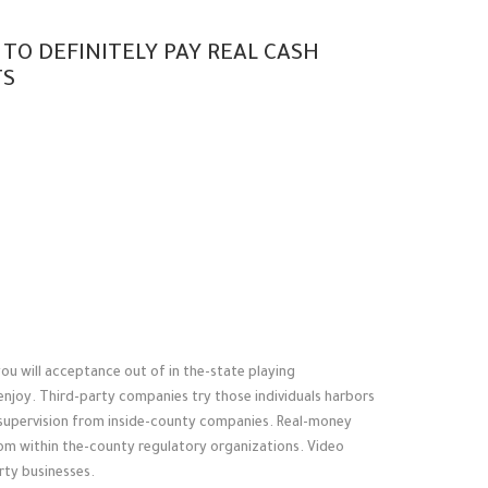
TO DEFINITELY PAY REAL CASH
TS
you will acceptance out of in the-state playing
enjoy. Third-party companies try those individuals harbors
ng supervision from inside-county companies. Real-money
rom within the-county regulatory organizations.
Video
rty businesses.