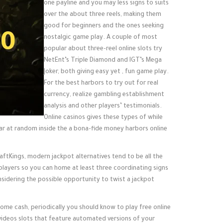
one payline and you may less signs to suits
over the about three reels, making them
good for beginners and the ones seeking
nostalgic game play. A couple of most
popular about three-reel online slots try
NetEnt’s Triple Diamond and IGT’s Mega
Joker, both giving easy yet , fun game play.
For the best harbors to try out for real
currency, realize gambling establishment
analysis and other players’ testimonials.
Online casinos gives these types of while
ar at random inside the a bona-fide money harbors online
raftKings, modern jackpot alternatives tend to be all the
players so you can home at least three coordinating signs
nsidering the possible opportunity to twist a jackpot
some cash, periodically you should know to play free online
 videos slots that feature automated versions of your