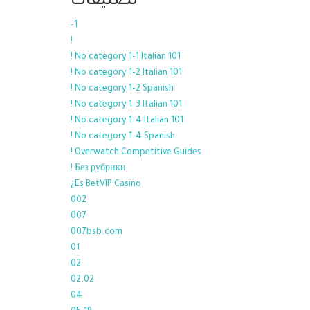
تصنيفات
-1
!
! No category 1-1 Italian 101
! No category 1-2 Italian 101
! No category 1-2 Spanish
! No category 1-3 Italian 101
! No category 1-4 Italian 101
! No category 1-4 Spanish
! Overwatch Competitive Guides
! Без рубрики
¿Es BetVIP Casino
002
007
007bsb.com
01
02
02.02
04