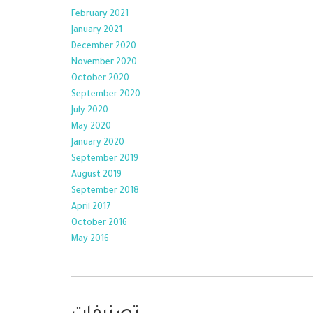
February 2021
January 2021
December 2020
November 2020
October 2020
September 2020
July 2020
May 2020
January 2020
September 2019
August 2019
September 2018
April 2017
October 2016
May 2016