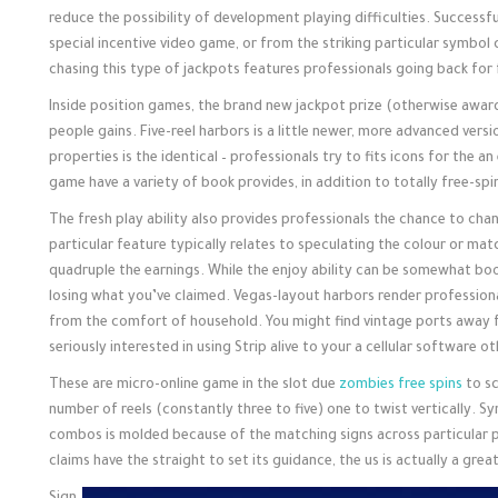
reduce the possibility of development playing difficulties. Successfu
special incentive video game, or from the striking particular sym
chasing this type of jackpots features professionals going back for
Inside position games, the brand new jackpot prize (otherwise award
people gains. Five-reel harbors is a little newer, more advanced ver
properties is the identical – professionals try to fits icons for the a
game have a variety of book provides, in addition to totally free-spin
The fresh play ability also provides professionals the chance to chan
particular feature typically relates to speculating the colour or mat
quadruple the earnings. While the enjoy ability can be somewhat boos
losing what you’ve claimed. Vegas-layout harbors render professiona
from the comfort of household. You might find vintage ports away f
seriously interested in using Strip alive to your a cellular software 
These are micro-online game in the slot due
zombies free spins
to sc
number of reels (constantly three to five) one to twist vertically. S
combos is molded because of the matching signs across particular pay 
claims have the straight to set its guidance, the us is actually a gre