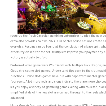
required the fresh Canadian gambling enterprises to play the new 
extra also provides to own 2024. Our better online casinos create 
everyday. Respins can be found at the conclusion of a base spin, whe
others try closed for the set. Multipliers improve your payment by a
victory is actually twofold.
Preferred video game were Wolf Work with, Multiple Luck Dragon, an
Cleopatra casino slot games. Understand tips earn to the slot mach
functions. Online slots games have fun with haphazard matter gener
four reels. A lot more reels and signs indicate there are more choices
let you enjoy a variety of gambling games, along with roulette, bla
simplified style of the new slot are carried through to the reels whi
advanced.