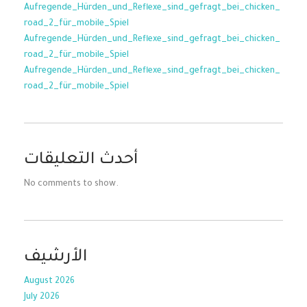
Aufregende_Hürden_und_Reflexe_sind_gefragt_bei_chicken_
road_2_für_mobile_Spiel
Aufregende_Hürden_und_Reflexe_sind_gefragt_bei_chicken_
road_2_für_mobile_Spiel
Aufregende_Hürden_und_Reflexe_sind_gefragt_bei_chicken_
road_2_für_mobile_Spiel
أحدث التعليقات
No comments to show.
الأرشيف
August 2026
July 2026