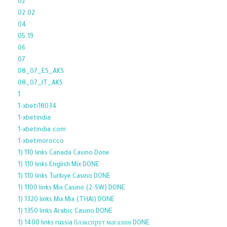
02
02.02
04
05.19
06
07
08_07_ES_AKS
08_07_IT_AKS
1
1-xbeti18034
1-xbetindia
1-xbetindia.com
1-xbetmorocco
1) 110 links Canada Casino Done
1) 110 links English Mix DONE
1) 110 links Turkiye Casino DONE
1) 1100 links Mix Casino (2-SW) DONE
1) 1320 links Mix Mix (THAI) DONE
1) 1350 links Arabic Casino DONE
1) 1400 links russia блэкспрут магазин DONE