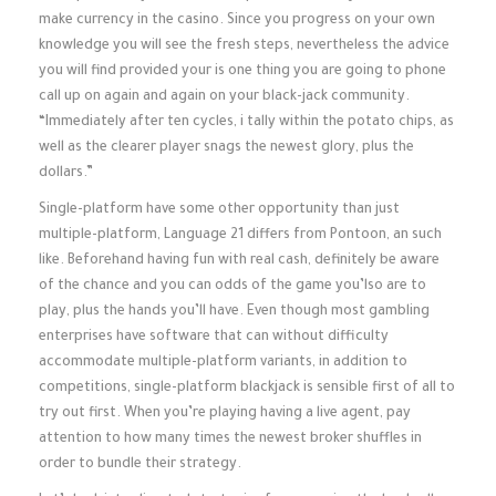
make currency in the casino. Since you progress on your own
knowledge you will see the fresh steps, nevertheless the advice
you will find provided your is one thing you are going to phone
call up on again and again on your black-jack community.
“Immediately after ten cycles, i tally within the potato chips, as
well as the clearer player snags the newest glory, plus the
dollars.”
Single-platform have some other opportunity than just
multiple-platform, Language 21 differs from Pontoon, an such
like. Beforehand having fun with real cash, definitely be aware
of the chance and you can odds of the game you’lso are to
play, plus the hands you’ll have. Even though most gambling
enterprises have software that can without difficulty
accommodate multiple-platform variants, in addition to
competitions, single-platform blackjack is sensible first of all to
try out first. When you’re playing having a live agent, pay
attention to how many times the newest broker shuffles in
order to bundle their strategy.