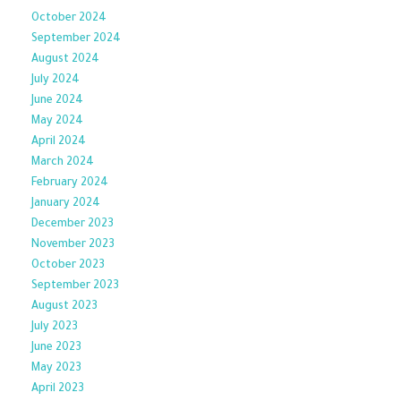
October 2024
September 2024
August 2024
July 2024
June 2024
May 2024
April 2024
March 2024
February 2024
January 2024
December 2023
November 2023
October 2023
September 2023
August 2023
July 2023
June 2023
May 2023
April 2023