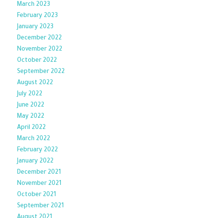
March 2023
February 2023
January 2023
December 2022
November 2022
October 2022
September 2022
August 2022
July 2022
June 2022
May 2022
April 2022
March 2022
February 2022
January 2022
December 2021
November 2021
October 2021
September 2021
August 2021