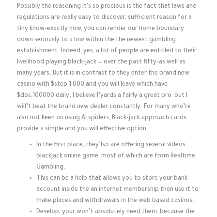
Possibly the reasoning it’s so precious is the fact that laws and
regulations are really easy to discover, sufficient reason for a
tiny know-exactly how, you can render our home boundary
down seriously to a low within the the newest gambling
establishment. Indeed, yes, a lot of people are entitled to their
livelihood playing black-jack — over the past fifty-as well as
many years. But it is in contrast to they enter the brand new
casino with $step 1,000 and you will leave which have
$dos,100000 daily. I believe I’yards a fairly a great pro, but I
will’t beat the brand new dealer constantly. For many who’re
also not keen on using AI spiders, Black-jack approach cards
provide a simple and you will effective option.
In the first place, they’lso are offering several videos
blackjack online game, most of which are from Realtime
Gambling.
This can be a help that allows you to store your bank
account inside the an internet membership then use it to
make places and withdrawals in the web based casinos.
Develop, your won’t absolutely need them, because the