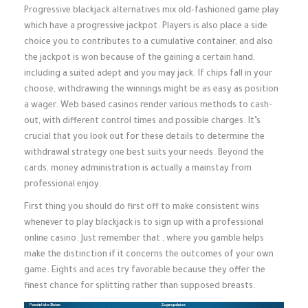
Progressive blackjack alternatives mix old-fashioned game play
which have a progressive jackpot. Players is also place a side
choice you to contributes to a cumulative container, and also
the jackpot is won because of the gaining a certain hand,
including a suited adept and you may jack. If chips fall in your
choose, withdrawing the winnings might be as easy as position
a wager. Web based casinos render various methods to cash-
out, with different control times and possible charges. It’s
crucial that you look out for these details to determine the
withdrawal strategy one best suits your needs. Beyond the
cards, money administration is actually a mainstay from
professional enjoy.
First thing you should do first off to make consistent wins
whenever to play blackjack is to sign up with a professional
online casino. Just remember that , where you gamble helps
make the distinction if it concerns the outcomes of your own
game. Eights and aces try favorable because they offer the
finest chance for splitting rather than supposed breasts.