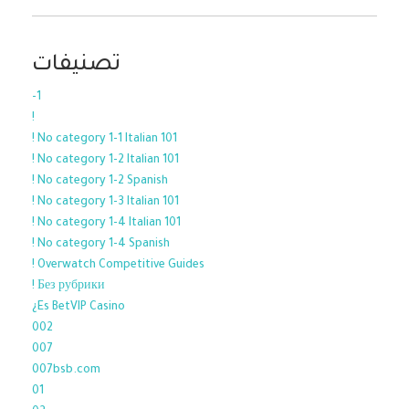
تصنيفات
-1
!
! No category 1-1 Italian 101
! No category 1-2 Italian 101
! No category 1-2 Spanish
! No category 1-3 Italian 101
! No category 1-4 Italian 101
! No category 1-4 Spanish
! Overwatch Competitive Guides
! Без рубрики
¿Es BetVIP Casino
002
007
007bsb.com
01