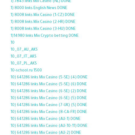
1) 7843 links Mix Casino (NL) DONE
1) 8000 links English News DONE
1) 8008 links Mix Casino (1-CZ) DONE
1) 8008 links Mix Casino (2-HR) DONE
1) 8008 links Mix Casino (3-HU) DONE
1)14980 links Mix Crypto betting DONE
10
10_07_AU_AKS
10_07_IT_AKS
10_07_PL_AKS
10-school.ru 1500
10) 641286 links Mix Casino (5-SE) (4) DONE
10) 641286 links Mix Casino (5-SE) (6) DONE
10) 641286 links Mix Casino (6-SE) (2) DONE
10) 641286 links Mix Casino (6-SE) (5) DONE
10) 641286 links Mix Casino (7-UK) (5) DONE
10) 641286 links Mix Casino (8-CA-FR) DONE
10) 641286 links Mix Casino (AU-1) DONE
10) 641286 links Mix Casino (AU-10-11) DONE
10) 641286 links Mix Casino (AU-2) DONE