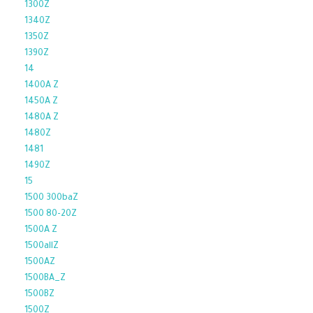
1300Z
1340Z
1350Z
1390Z
14
1400A Z
1450A Z
1480A Z
1480Z
1481
1490Z
15
1500 300baZ
1500 80-20Z
1500A Z
1500allZ
1500AZ
1500BA_Z
1500BZ
1500Z