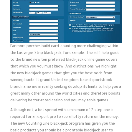
Far more porches build card-counting more challenging within
the Las vegas Strip black-jack, for example. The self-help guide
to the brand new ten preferred black-jack online game covers
that which you you must know. And distinctions, we highlight
the new blackjack games that give you the best odds from
winning bucks. It grand United kingdom-based sportsbook
brand name are in reality seeking develop its limits to help you a
great many other around the world cities and therefore boasts
delivering better-rated casino and you may table games.
Although not, a bet spread with a minimum of 7-step one is
required for an expert pro to see a hefty return on the money.
The new Counting Line black-jack program has given you the
basic products you should be a profitable blackjack user to