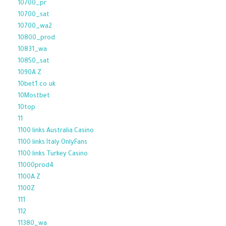
10700_pr
10700_sat
10700_wa2
10800_prod
10831_wa
10850_sat
1090A Z
10bet1.co.uk
10Mostbet
10top
11
1100 links Australia Casino
1100 links Italy OnlyFans
1100 links Turkey Casino
11000prod4
1100A Z
1100Z
111
112
11380_wa