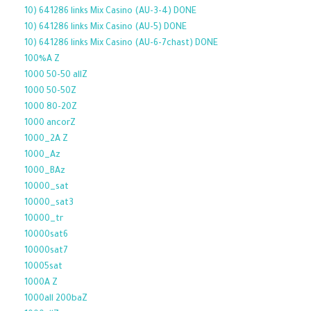
10) 641286 links Mix Casino (AU-3-4) DONE
10) 641286 links Mix Casino (AU-5) DONE
10) 641286 links Mix Casino (AU-6-7chast) DONE
100%A Z
1000 50-50 allZ
1000 50-50Z
1000 80-20Z
1000 ancorZ
1000_2A Z
1000_Az
1000_BAz
10000_sat
10000_sat3
10000_tr
10000sat6
10000sat7
10005sat
1000A Z
1000all 200baZ