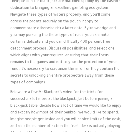
their passion for black-jack are matched up only by the casino’s
dedication to bringing an excellent gambling ecosystem.
Navigate these types of waters properly, and you’ll come
across the profits securely on the pouch, happy to
commemorate otherwise risk a later date. By knowledge and
you may pursuing the these types of rules, you can make
certain a delicate and you can difficulty-100 percent free
detachment process. Discuss all possibilities, and select one
which aligns with your requires, ensuring that their focus
remains to the games and not to your the protection of your
fund. It’s necessary to scrutinize this info, for they contain the
secrets to unlocking an entire prospective away from these
types of campaigns.
Below are a few Mr Blackjack’s video for the tricks for
successful a lot more at the blackjack. Just before joining a
black-jack table, decide how a lot of time we would like to enjoy
and exactly how most of their bankroll we would like to spend.
Imagine people get-inside and you will choice limits of the desk,
and also the number of action the fresh desk is actually playing.