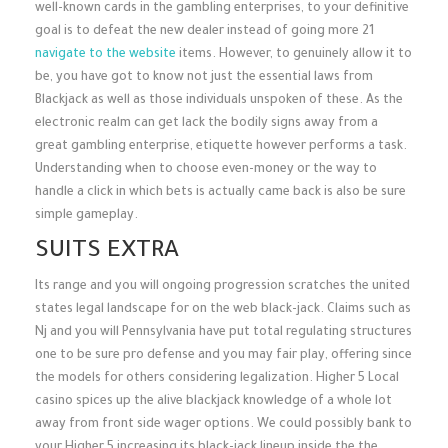
well-known cards in the gambling enterprises, to your definitive
goal is to defeat the new dealer instead of going more 21
navigate to the website
items. However, to genuinely allow it to
be, you have got to know not just the essential laws from
Blackjack as well as those individuals unspoken of these. As the
electronic realm can get lack the bodily signs away from a
great gambling enterprise, etiquette however performs a task.
Understanding when to choose even-money or the way to
handle a click in which bets is actually came back is also be sure
simple gameplay.
SUITS EXTRA
Its range and you will ongoing progression scratches the united
states legal landscape for on the web black-jack. Claims such as
Nj and you will Pennsylvania have put total regulating structures
one to be sure pro defense and you may fair play, offering since
the models for others considering legalization. Higher 5 Local
casino spices up the alive blackjack knowledge of a whole lot
away from front side wager options. We could possibly bank to