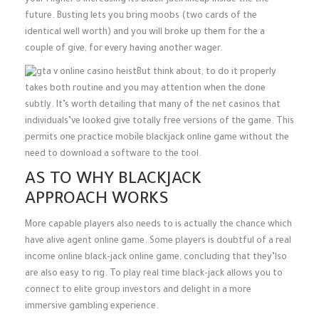
your Higher 5 increasing its black-jack lineup inside the the
future. Busting lets you bring moobs (two cards of the
identical well worth) and you will broke up them for the a
couple of give, for every having another wager.
But think about, to do it properly
takes both routine and you may attention when the done
subtly. It’s worth detailing that many of the net casinos that
individuals’ve looked give totally free versions of the game. This
permits one practice mobile blackjack online game without the
need to download a software to the tool.
AS TO WHY BLACKJACK
APPROACH WORKS
More capable players also needs to is actually the chance which
have alive agent online game. Some players is doubtful of a real
income online black-jack online game, concluding that they’lso
are also easy to rig. To play real time black-jack allows you to
connect to elite group investors and delight in a more
immersive gambling experience.