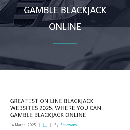
GAMBLE BLACKJACK
ONLINE
GREATEST ON LINE BLACKJACK
WEBSITES 2025: WHERE YOU CAN
GAMBLE BLACKJACK ONLINE
14 March، 2025
|
|
By:
Sharwany