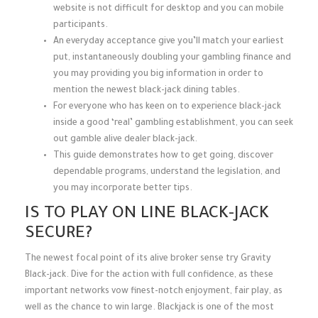
website is not difficult for desktop and you can mobile
participants.
An everyday acceptance give you’ll match your earliest
put, instantaneously doubling your gambling finance and
you may providing you big information in order to
mention the newest black-jack dining tables.
For everyone who has keen on to experience black-jack
inside a good ‘real’ gambling establishment, you can seek
out gamble alive dealer black-jack.
This guide demonstrates how to get going, discover
dependable programs, understand the legislation, and
you may incorporate better tips.
IS TO PLAY ON LINE BLACK-JACK
SECURE?
The newest focal point of its alive broker sense try Gravity
Black-jack. Dive for the action with full confidence, as these
important networks vow finest-notch enjoyment, fair play, as
well as the chance to win large. Blackjack is one of the most