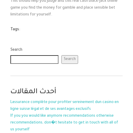
This should help you judge and this real cash black-jack online
game you find the money for gamble and place sensible bet
limitations for yourself.
Tags:
Search
Search
أحدث المقالات
Lassurance complète pour profiter sereinement dun casino en
ligne suisse légal et de ses avantages exclusifs
If you you would like anymore recommendations otherwise
recommendations, don�t hesitate to get in touch with all of
us yourself