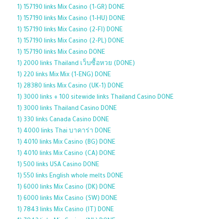
1) 157190 links Mix Casino (1-GR) DONE
1) 157190 links Mix Casino (1-HU) DONE
1) 157190 links Mix Casino (2-FI) DONE
1) 157190 links Mix Casino (2-PL) DONE
1) 157190 links Mix Casino DONE
1) 2000 links Thailand เว็บซื้อหวย (DONE)
1) 220 links Mix Mix (1-ENG) DONE
1) 28380 links Mix Casino (UK-1) DONE
1) 3000 links + 100 sitewide links Thailand Casino DONE
1) 3000 links Thailand Casino DONE
1) 330 links Canada Casino DONE
1) 4000 links Thai บาคาร่า DONE
1) 4010 links Mix Casino (BG) DONE
1) 4010 links Mix Casino (CA) DONE
1) 500 links USA Casino DONE
1) 550 links English whole melts DONE
1) 6000 links Mix Casino (DK) DONE
1) 6000 links Mix Casino (SW) DONE
1) 7843 links Mix Casino (IT) DONE