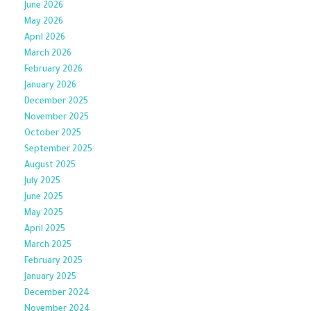
June 2026
May 2026
April 2026
March 2026
February 2026
January 2026
December 2025
November 2025
October 2025
September 2025
August 2025
July 2025
June 2025
May 2025
April 2025
March 2025
February 2025
January 2025
December 2024
November 2024