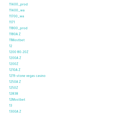
11400_prod
11400_wa
11700_wa
1171
11800_prod
1180A Z
11Mostbet
12
1200 80-20Z
1200A Z
1200Z
1210A Z
1219-stone vegas casino
1250A Z
1250Z
12838
12Mostbet
13
1300A Z