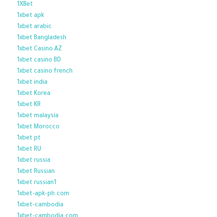
1XBet
1xbet apk
1xbet arabic
1xbet Bangladesh
1xbet Casino AZ
1xbet casino BD
1xbet casino french
1xbet india
1xbet Korea
1xbet KR
1xbet malaysia
1xbet Morocco
1xbet pt
1xbet RU
1xbet russia
1xbet Russian
1xbet russian1
1xbet-apk-ph.com
1xbet-cambodia
1xbet-cambodia.com