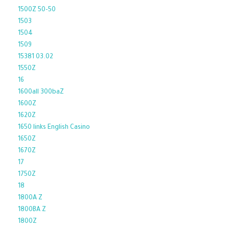
1500Z 50-50
1503
1504
1509
15381 03.02
1550Z
16
1600all 300baZ
1600Z
1620Z
1650 links English Casino
1650Z
1670Z
17
1750Z
18
1800A Z
1800BA Z
1800Z