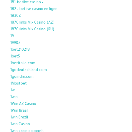
181-betlive casino –
182 – betlive casino en ligne
1830Z
1870 links Mix Casino (AZ)
1870 links Mix Casino (RU)
19
1990Z
1bet210218
1bet5
1betitalia.com
1godeutschland.com
1goindia.com
1Mostbet
1w
1win
1Win AZ Casino
1Win Brasil
1win Brazil
1win Casino
1win casino spanish