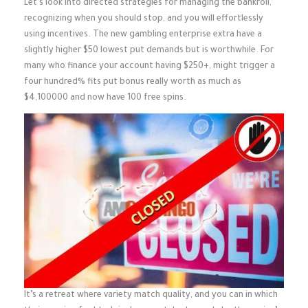
Let’s look into directed strategies for managing the bankroll,
recognizing when you should stop, and you will effortlessly
using incentives. The new gambling enterprise extra have a
slightly higher $50 lowest put demands but is worthwhile. For
many who finance your account having $250+, might trigger a
four hundred% fits put bonus really worth as much as
$4,100000 and now have 100 free spins.
It’s a retreat where variety match quality, and you can in which