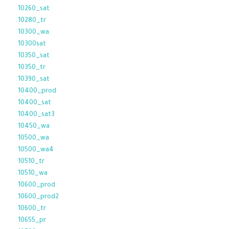
10260_sat
10280_tr
10300_wa
10300sat
10350_sat
10350_tr
10390_sat
10400_prod
10400_sat
10400_sat3
10450_wa
10500_wa
10500_wa4
10510_tr
10510_wa
10600_prod
10600_prod2
10600_tr
10655_pr