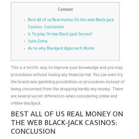
Content
Best All of us Real money On the web Black-jack
Casinos: Conclusion
Is To play On line Black-jack Secure?
Suits Extra
As to why Blackjack Approach Works
This is a terrific way to improve your knowledge and you may
procedures without having any financial risk. You can even try
the brand new gambling possibilities or procedures instead of
being concerned from the dropping hardly any money.
There
are several secret differences when considering online and
offline blackjack.
BEST ALL OF US REAL MONEY ON
THE WEB BLACK-JACK CASINOS:
CONCLUSION