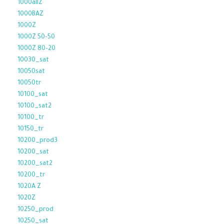
1000allZ
1000BAZ
1000Z
1000Z 50-50
1000Z 80-20
10030_sat
10050sat
10050tr
10100_sat
10100_sat2
10100_tr
10150_tr
10200_prod3
10200_sat
10200_sat2
10200_tr
1020A Z
1020Z
10250_prod
10250_sat