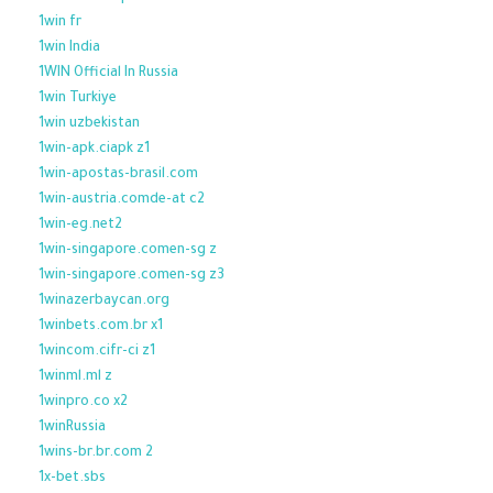
1win fr
1win India
1WIN Official In Russia
1win Turkiye
1win uzbekistan
1win-apk.ciapk z1
1win-apostas-brasil.com
1win-austria.comde-at c2
1win-eg.net2
1win-singapore.comen-sg z
1win-singapore.comen-sg z3
1winazerbaycan.org
1winbets.com.br x1
1wincom.cifr-ci z1
1winml.ml z
1winpro.co x2
1winRussia
1wins-br.br.com 2
1x-bet.sbs