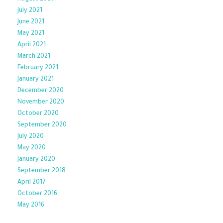
July 2021
June 2021
May 2021
April 2021
March 2021
February 2021
January 2021
December 2020
November 2020
October 2020
September 2020
July 2020
May 2020
January 2020
September 2018
April 2017
October 2016
May 2016