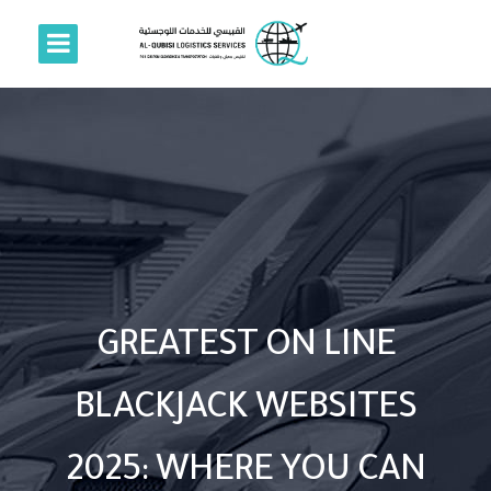
GREATEST ON LINE
BLACKJACK WEBSITES
2025: WHERE YOU CAN