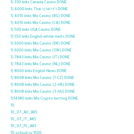
1) 330 links Canada Casino DONE
1) 4000 links Thai บาคาร่า DONE
1) 4010 links Mix Casino (BG) DONE
1) 4010 links Mix Casino (CA) DONE
1) 500 links USA Casino DONE
1) 550 links English whole melts DONE
1) 6000 links Mix Casino (DK) DONE
1) 6000 links Mix Casino (SW) DONE
1) 7843 links Mix Casino (IT) DONE
1) 7843 links Mix Casino (NL) DONE
1) 8000 links English News DONE
1) 8008 links Mix Casino (1-CZ) DONE
1) 8008 links Mix Casino (2-HR) DONE
1) 8008 links Mix Casino (3-HU) DONE
1)14980 links Mix Crypto betting DONE
10
10_07_AU_AKS
10_07_IT_AKS
10_07_PL_AKS
10-school.ru 1500