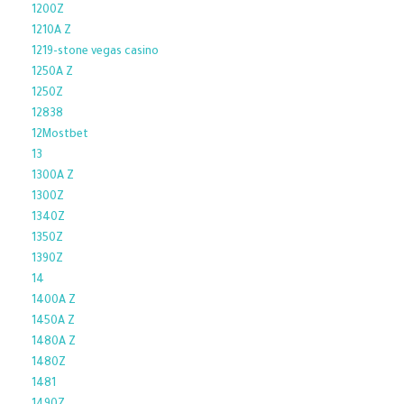
1200Z
1210A Z
1219-stone vegas casino
1250A Z
1250Z
12838
12Mostbet
13
1300A Z
1300Z
1340Z
1350Z
1390Z
14
1400A Z
1450A Z
1480A Z
1480Z
1481