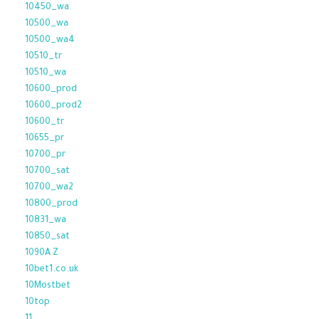
10450_wa
10500_wa
10500_wa4
10510_tr
10510_wa
10600_prod
10600_prod2
10600_tr
10655_pr
10700_pr
10700_sat
10700_wa2
10800_prod
10831_wa
10850_sat
1090A Z
10bet1.co.uk
10Mostbet
10top
11