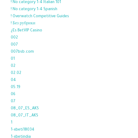
! No category 1-4 Italian 101
! No category 1-4 Spanish
! Overwatch Competitive Guides
! Без рубрики
¿Es BetVIP Casino
002
007
007bsb.com
01
02
02.02
04
05.19
06
07
08_07_ES_AKS
08_07_IT_AKS
1
1-xbeti18034
1-xbetindia