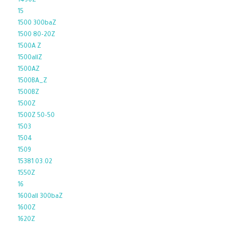
1490Z
15
1500 300baZ
1500 80-20Z
1500A Z
1500allZ
1500AZ
1500BA_Z
1500BZ
1500Z
1500Z 50-50
1503
1504
1509
15381 03.02
1550Z
16
1600all 300baZ
1600Z
1620Z