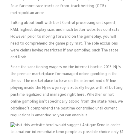
four far more racetracks or from-track betting (OTB)
metropolitan areas.
Talking about built with best Central processing unit speed,
RAM, highest display size, and much better websites contacts.
However, prior to moving forward on the gameplay, you will
need to comprehend the game play first. The sole exclusions
were claims having restricted if any gambling, such The state
and Utah.
Since the sanctioning wagers on the internet back in 2013, Nj ‘s
the premier marketplace for managed online gambling in the
the us. The marketplace to have on the internet and off-line
playing inside the Nj-new jersey is actually huge, with all betting
pastime legalized and managed right here. Whether or not
online gambling isn’t specifically taboo from the state rules, we
obtained’t comprehend the pastime controlled until current
regulations is amended so you can enable it.
I would suggest Antique Keno in order
to amateur-intermediate keno people as possible choice only $1