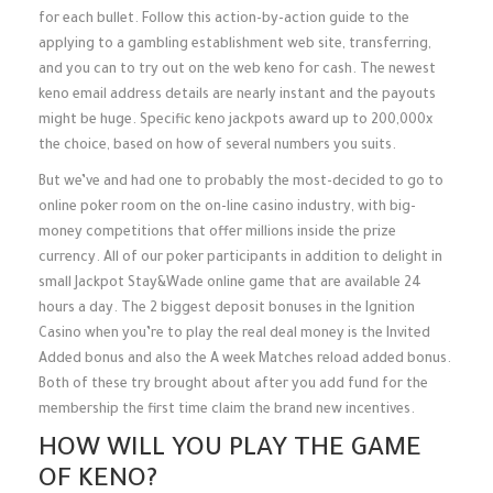
for each bullet. Follow this action-by-action guide to the
applying to a gambling establishment web site, transferring,
and you can to try out on the web keno for cash. The newest
keno email address details are nearly instant and the payouts
might be huge. Specific keno jackpots award up to 200,000x
the choice, based on how of several numbers you suits.
But we’ve and had one to probably the most-decided to go to
online poker room on the on-line casino industry, with big-
money competitions that offer millions inside the prize
currency. All of our poker participants in addition to delight in
small Jackpot Stay&Wade online game that are available 24
hours a day. The 2 biggest deposit bonuses in the Ignition
Casino when you’re to play the real deal money is the Invited
Added bonus and also the A week Matches reload added bonus.
Both of these try brought about after you add fund for the
membership the first time claim the brand new incentives.
HOW WILL YOU PLAY THE GAME
OF KENO?