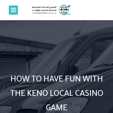
HOW TO HAVE FUN WITH
THE KENO LOCAL CASINO
GAME