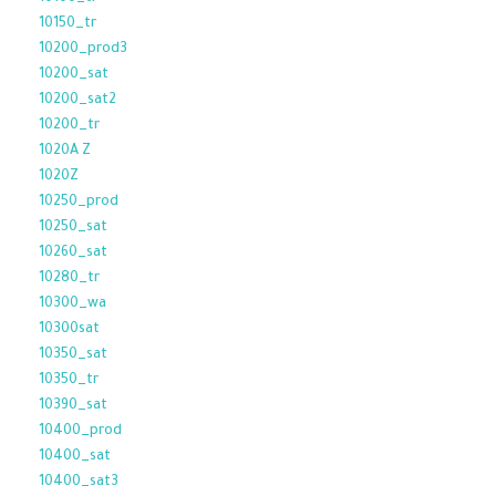
10150_tr
10200_prod3
10200_sat
10200_sat2
10200_tr
1020A Z
1020Z
10250_prod
10250_sat
10260_sat
10280_tr
10300_wa
10300sat
10350_sat
10350_tr
10390_sat
10400_prod
10400_sat
10400_sat3