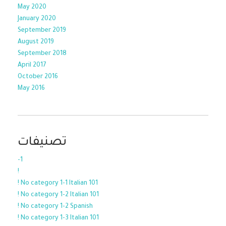
May 2020
January 2020
September 2019
August 2019
September 2018
April 2017
October 2016
May 2016
تصنيفات
-1
!
! No category 1-1 Italian 101
! No category 1-2 Italian 101
! No category 1-2 Spanish
! No category 1-3 Italian 101