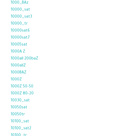
1000_BAz
10000_sat
10000_sat3
10000_tr
10000sat6
10000sat7
10005sat
1000A Z
1000all 200baZ
1000allZ
1000BAZ
1000Z
1000Z 50-50
1000Z 80-20
10030_sat
10050sat
10050tr
10100_sat
10100_sat2
10100_tr