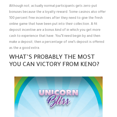
Although not, actually normal participants gets zero-put
bonuses because the a loyalty reward. Some casinos also offer
100 percent free incentives after they need to give the fresh
online game that have been put into their collection. A fit
deposit incentive are a bonus kind of in which you get more
cash to experience that have. You’ll need begin by and then
make a deposit, then a percentage of one’s deposit is offered
as the a good extra.
WHAT’S PROBABLY THE MOST
YOU CAN VICTORY FROM KENO?