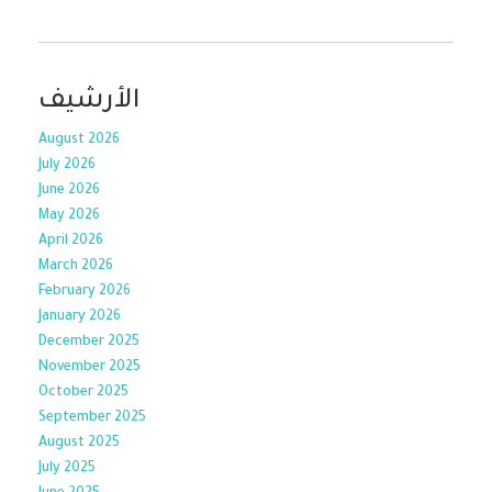
الأرشيف
August 2026
July 2026
June 2026
May 2026
April 2026
March 2026
February 2026
January 2026
December 2025
November 2025
October 2025
September 2025
August 2025
July 2025