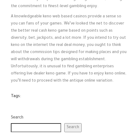
the commitment to finest-level gambling enjoy.
A knowledgeable keno web based casinos provide a sense so
you can fans of your games. We’ve looked the net to discover
the better real cash keno game based on points such as
diversity, bet, jackpots, and a lot more. If you intend to try out
keno on the internet the real deal money, you ought to think
about the commission tips designed for making places and you
will withdrawals during the gambling establishment.
Unfortuitously, it is unusual to find gambling enterprises
offering live dealer keno game. If you have to enjoy keno online,
you’ll need to proceed with the antique online variation.
Tags:
Search
Search