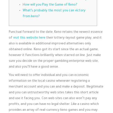
How will you Play the Game of Keno?
What’s probably the most you can victory
from keno?
Punctual forward to the date, Keno retains the newest essence
of
visit this website here
their lottery-layout game play, and it
also is available in additional improved alternatives only
obtained online. Keno got its start since the an actual game,
however it functions brilliantly when starred on line.
Just make
sure you decide on the proper gambling enterprise web site,
and also you’ll have a good sense.
You will need to offer individual and you can economic
information on the local casino whenever registering a
merchant account and you can and make a deposit. Illegitimate
and you can untrustworthy web sites takes this short article
and use it facing you. Con web sites can also won’t pay any
profits, and you can have no legal shelter. Like a casino which
provides an array of real-currency keno games and you may