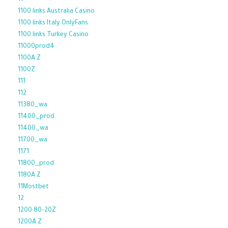
1100 links Australia Casino
1100 links Italy OnlyFans
1100 links Turkey Casino
11000prod4
1100A Z
1100Z
111
112
11380_wa
11400_prod
11400_wa
11700_wa
1171
11800_prod
1180A Z
11Mostbet
12
1200 80-20Z
1200A Z