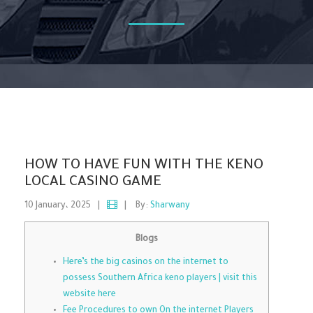
HOW TO HAVE FUN WITH THE KENO
LOCAL CASINO GAME
10 January، 2025
|
|
By:
Sharwany
Blogs
Here’s the big casinos on the internet to
possess Southern Africa keno players | visit this
website here
Fee Procedures to own On the internet Players