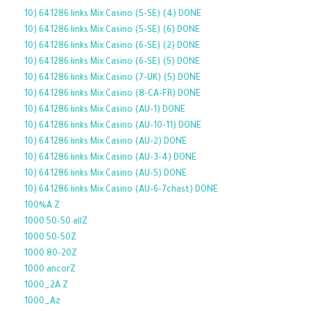
10) 641286 links Mix Casino (5-SE) (4) DONE
10) 641286 links Mix Casino (5-SE) (6) DONE
10) 641286 links Mix Casino (6-SE) (2) DONE
10) 641286 links Mix Casino (6-SE) (5) DONE
10) 641286 links Mix Casino (7-UK) (5) DONE
10) 641286 links Mix Casino (8-CA-FR) DONE
10) 641286 links Mix Casino (AU-1) DONE
10) 641286 links Mix Casino (AU-10-11) DONE
10) 641286 links Mix Casino (AU-2) DONE
10) 641286 links Mix Casino (AU-3-4) DONE
10) 641286 links Mix Casino (AU-5) DONE
10) 641286 links Mix Casino (AU-6-7chast) DONE
100%A Z
1000 50-50 allZ
1000 50-50Z
1000 80-20Z
1000 ancorZ
1000_2A Z
1000_Az