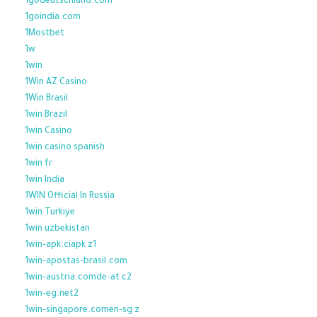
1godeutschland.com
1goindia.com
1Mostbet
1w
1win
1Win AZ Casino
1Win Brasil
1win Brazil
1win Casino
1win casino spanish
1win fr
1win India
1WIN Official In Russia
1win Turkiye
1win uzbekistan
1win-apk.ciapk z1
1win-apostas-brasil.com
1win-austria.comde-at c2
1win-eg.net2
1win-singapore.comen-sg z