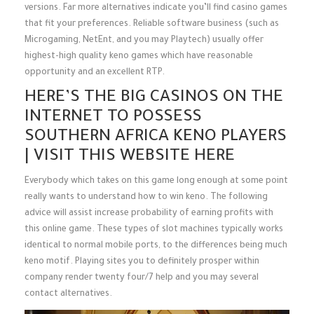
versions. Far more alternatives indicate you’ll find casino games
that fit your preferences. Reliable software business (such as
Microgaming, NetEnt, and you may Playtech) usually offer
highest-high quality keno games which have reasonable
opportunity and an excellent RTP.
HERE’S THE BIG CASINOS ON THE
INTERNET TO POSSESS
SOUTHERN AFRICA KENO PLAYERS
| VISIT THIS WEBSITE HERE
Everybody which takes on this game long enough at some point
really wants to understand how to win keno. The following
advice will assist increase probability of earning profits with
this online game. These types of slot machines typically works
identical to normal mobile ports, to the differences being much
keno motif. Playing sites you to definitely prosper within
company render twenty four/7 help and you may several
contact alternatives.