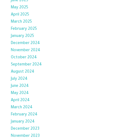
June 2025
May 2025
April 2025
March 2025
February 2025
January 2025
December 2024
November 2024
October 2024
September 2024
August 2024
July 2024
June 2024
May 2024
April 2024
March 2024
February 2024
January 2024
December 2023
November 2023