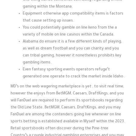
gaming within the Montana.
Equipment otherwise app compatibility items is factors
that cause setting up issues.
You could potentially gamble on line keno from the a
variety of mobile on line casinos within the Canada.
Alabama do ensure it is a few different kinds of playing,
as well as dream football and you can charity and you
can tribal gaming, however it nonetheless prohibits key
gambling items.
Even fantasy sporting events operators refuge’t
generated one operate to crack the market inside Idaho.
MD’s on the web wagering marketplace is yet , to visit real time,
however the enjoys from BetMGM, Caesars, DraftKings, and you
will FanDuel are required to perform its sportsbooks regarding
the Old Line State. BetMGM, Caesars, DraftKings, and you may
FanDuel are among the contenders going live whenever on line
sports betting is established available in Myself within the 2023.
Retail sportsbooks often discover during the Pine-tree
Country’s a couple industrial gambling enterprises and you may