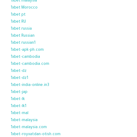
1xbet malaysia
1xbet Morocco
1xbet pt
1xbet RU
1xbet russia
1xbet Russian
1xbet russian1
1xbet-apk-ph.com
1xbet-cambodia
1xbet-cambodia.com
1xbet-dz
1xbet-dz1
1xbet-india-online.in3
1xbet-jap
1xbet-lk
1xbet-lk1
1xbet-mal
1xbet-malaysia
1xbet-malaysia.com
1xbet-royxatdan-otish.com