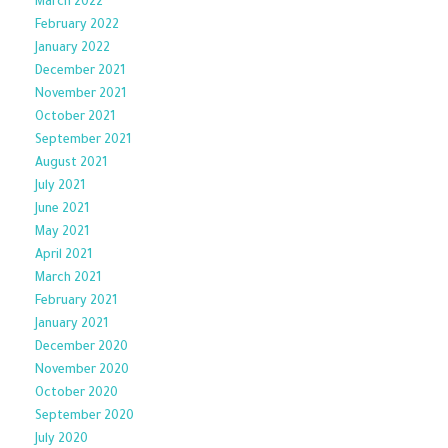
March 2022
February 2022
January 2022
December 2021
November 2021
October 2021
September 2021
August 2021
July 2021
June 2021
May 2021
April 2021
March 2021
February 2021
January 2021
December 2020
November 2020
October 2020
September 2020
July 2020