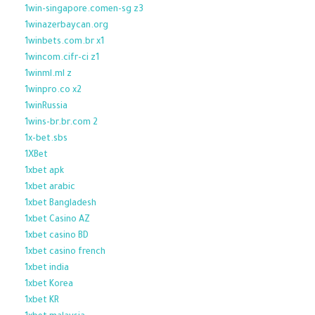
1win-singapore.comen-sg z3
1winazerbaycan.org
1winbets.com.br x1
1wincom.cifr-ci z1
1winml.ml z
1winpro.co x2
1winRussia
1wins-br.br.com 2
1x-bet.sbs
1XBet
1xbet apk
1xbet arabic
1xbet Bangladesh
1xbet Casino AZ
1xbet casino BD
1xbet casino french
1xbet india
1xbet Korea
1xbet KR