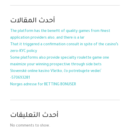
أحدث المقالات
The platform has the benefit of quality games from finest
application providers also, and there is a lar
That it triggered a confirmation consult in spite of the casino’s
zero-KYC policy
Some platforms also provide specialty roulette game one
maximize your winning prospective through side bets
Slovenské online kasíno Všetko, čo potrebujete vedieť
-570693281
Norges adresse for BETTING BONUSER
أحدث التعليقات
No comments to show.