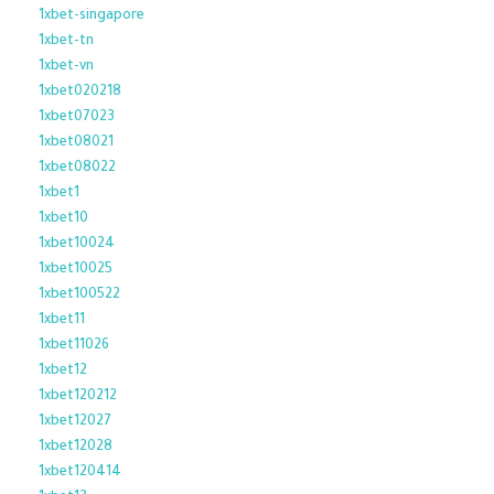
1xbet-singapore
1xbet-tn
1xbet-vn
1xbet020218
1xbet07023
1xbet08021
1xbet08022
1xbet1
1xbet10
1xbet10024
1xbet10025
1xbet100522
1xbet11
1xbet11026
1xbet12
1xbet120212
1xbet12027
1xbet12028
1xbet120414