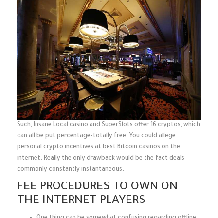
Such, Insane Local casino and SuperSlots offer 16 cryptos, which
can all be put percentage-totally free. You could allege
personal crypto incentives at best Bitcoin casinos on the
internet. Really the only drawback would be the fact deals
commonly constantly instantaneous.
FEE PROCEDURES TO OWN ON
THE INTERNET PLAYERS
One thing can be somewhat confusing regarding offline