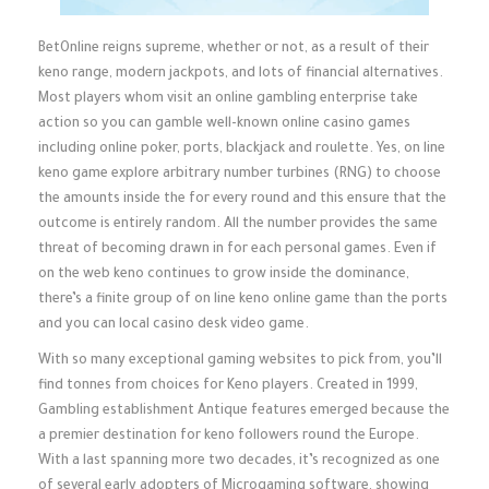
BetOnline reigns supreme, whether or not, as a result of their
keno range, modern jackpots, and lots of financial alternatives.
Most players whom visit an online gambling enterprise take
action so you can gamble well-known online casino games
including online poker, ports, blackjack and roulette. Yes, on line
keno game explore arbitrary number turbines (RNG) to choose
the amounts inside the for every round and this ensure that the
outcome is entirely random. All the number provides the same
threat of becoming drawn in for each personal games. Even if
on the web keno continues to grow inside the dominance,
there’s a finite group of on line keno online game than the ports
and you can local casino desk video game.
With so many exceptional gaming websites to pick from, you’ll
find tonnes from choices for Keno players. Created in 1999,
Gambling establishment Antique features emerged because the
a premier destination for keno followers round the Europe.
With a last spanning more two decades, it’s recognized as one
of several early adopters of Microgaming software, showing