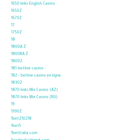
1650 links English Casino
1650Z
1670Z
17
1750Z
18
1800A Z
1800BA Z
1800Z
181-betlive casino –
182 – betlive casino en ligne
1830Z
1870 links Mix Casino (AZ)
1870 links Mix Casino (RU)
19
1990Z
1bet210218
1bet5
1betitalia.com