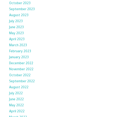
October 2023
September 2023
August 2023
July 2023
June 2023
May 2023
April 2023
March 2023
February 2023
January 2023
December 2022
November 2022
October 2022
September 2022
August 2022
July 2022
June 2022
May 2022
April 2022