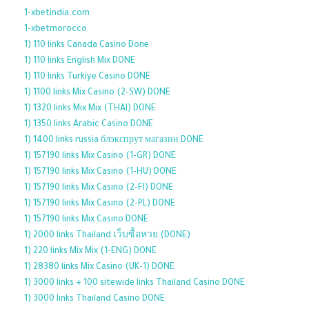
1-xbetindia.com
1-xbetmorocco
1) 110 links Canada Casino Done
1) 110 links English Mix DONE
1) 110 links Turkiye Casino DONE
1) 1100 links Mix Casino (2-SW) DONE
1) 1320 links Mix Mix (THAI) DONE
1) 1350 links Arabic Casino DONE
1) 1400 links russia блэкспрут магазин DONE
1) 157190 links Mix Casino (1-GR) DONE
1) 157190 links Mix Casino (1-HU) DONE
1) 157190 links Mix Casino (2-FI) DONE
1) 157190 links Mix Casino (2-PL) DONE
1) 157190 links Mix Casino DONE
1) 2000 links Thailand เว็บซื้อหวย (DONE)
1) 220 links Mix Mix (1-ENG) DONE
1) 28380 links Mix Casino (UK-1) DONE
1) 3000 links + 100 sitewide links Thailand Casino DONE
1) 3000 links Thailand Casino DONE