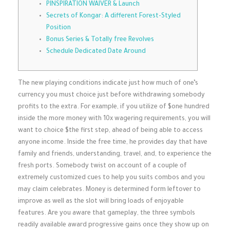
PINSPIRATION WAIVER & Launch
Secrets of Kongar: A different Forest-Styled
Position
Bonus Series & Totally free Revolves
Schedule Dedicated Date Around
The new playing conditions indicate just how much of one’s
currency you must choice just before withdrawing somebody
profits to the extra. For example, if you utilize of $one hundred
inside the more money with 10x wagering requirements, you will
want to choice $the first step, ahead of being able to access
anyone income. Inside the free time, he provides day that have
family and friends, understanding, travel, and, to experience the
fresh ports.
Somebody twist on account of a couple of
extremely customized cues to help you suits combos and you
may claim celebrates. Money is determined form leftover to
improve as well as the slot will bring loads of enjoyable
features. Are you aware that gameplay, the three symbols
readily available award progressive gains once they show up on