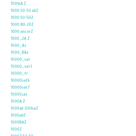
100%A Z
1000 50-50 allZ
1000 50-50Z
1000 80-20Z
1000 ancorZ
1000_2A Z
1000_Az
1000_BAz
10000_sat
10000_sat3
10000_tr
10000sat6
10000sat7
10005sat
1000A Z
1000all 200baZ
1000allZ
1000BAZ
1000Z