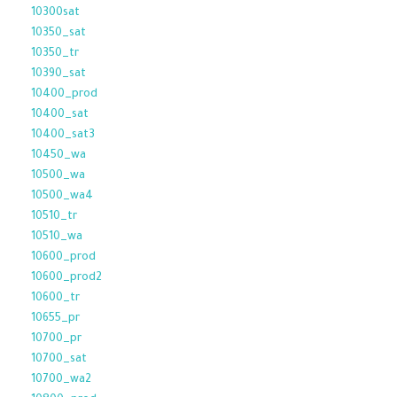
10300sat
10350_sat
10350_tr
10390_sat
10400_prod
10400_sat
10400_sat3
10450_wa
10500_wa
10500_wa4
10510_tr
10510_wa
10600_prod
10600_prod2
10600_tr
10655_pr
10700_pr
10700_sat
10700_wa2