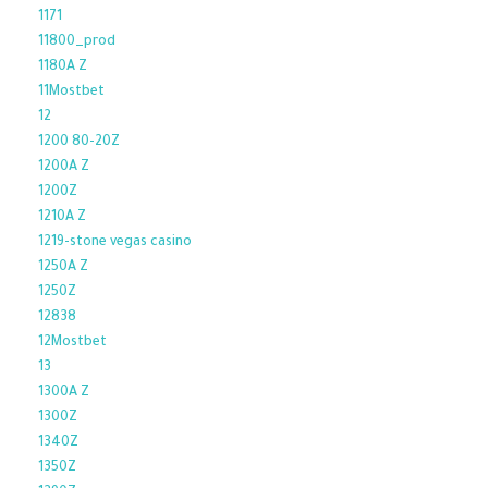
1171
11800_prod
1180A Z
11Mostbet
12
1200 80-20Z
1200A Z
1200Z
1210A Z
1219-stone vegas casino
1250A Z
1250Z
12838
12Mostbet
13
1300A Z
1300Z
1340Z
1350Z