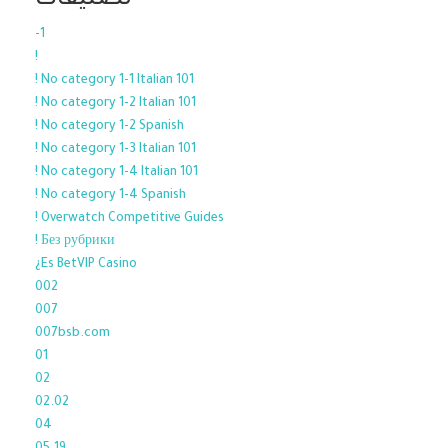
تصنيفات
-1
!
! No category 1-1 Italian 101
! No category 1-2 Italian 101
! No category 1-2 Spanish
! No category 1-3 Italian 101
! No category 1-4 Italian 101
! No category 1-4 Spanish
! Overwatch Competitive Guides
! Без рубрики
¿Es BetVIP Casino
002
007
007bsb.com
01
02
02.02
04