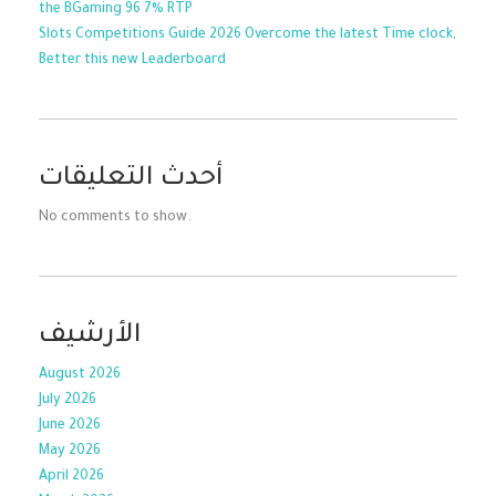
the BGaming 96 7% RTP
Slots Competitions Guide 2026 Overcome the latest Time clock,
Better this new Leaderboard
أحدث التعليقات
No comments to show.
الأرشيف
August 2026
July 2026
June 2026
May 2026
April 2026