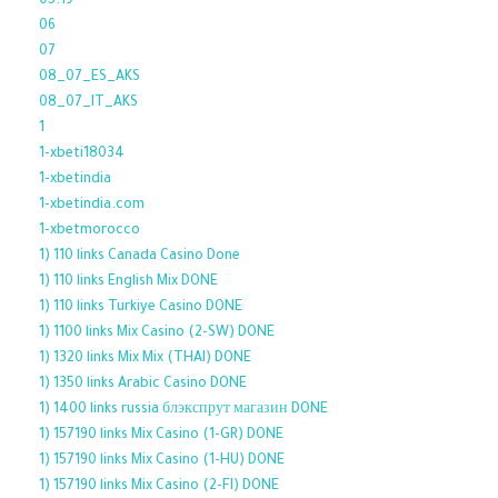
05.19
06
07
08_07_ES_AKS
08_07_IT_AKS
1
1-xbeti18034
1-xbetindia
1-xbetindia.com
1-xbetmorocco
1) 110 links Canada Casino Done
1) 110 links English Mix DONE
1) 110 links Turkiye Casino DONE
1) 1100 links Mix Casino (2-SW) DONE
1) 1320 links Mix Mix (THAI) DONE
1) 1350 links Arabic Casino DONE
1) 1400 links russia блэкспрут магазин DONE
1) 157190 links Mix Casino (1-GR) DONE
1) 157190 links Mix Casino (1-HU) DONE
1) 157190 links Mix Casino (2-FI) DONE