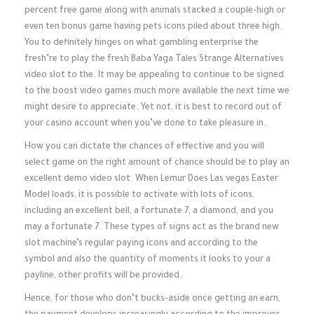
percent free game along with animals stacked a couple-high or
even ten bonus game having pets icons piled about three high.
You to definitely hinges on what gambling enterprise the
fresh’re to play the fresh Baba Yaga Tales Strange Alternatives
video slot to the. It may be appealing to continue to be signed
to the boost video games much more available the next time we
might desire to appreciate. Yet not, it is best to record out of
your casino account when you’ve done to take pleasure in.
How you can dictate the chances of effective and you will
select game on the right amount of chance should be to play an
excellent demo video slot. When Lemur Does Las vegas Easter
Model loads, it is possible to activate with lots of icons,
including an excellent bell, a fortunate 7, a diamond, and you
may a fortunate 7. These types of signs act as the brand new
slot machine’s regular paying icons and according to the
symbol and also the quantity of moments it looks to your a
payline, other profits will be provided.
Hence, for those who don’t bucks-aside once getting an earn,