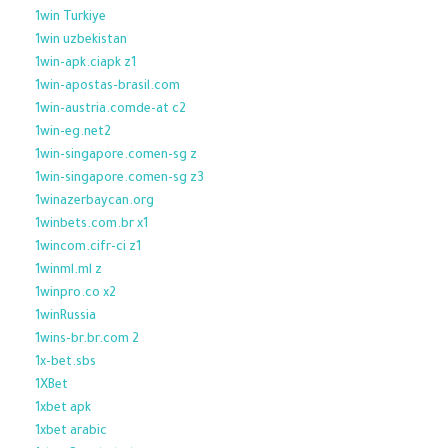
1win Turkiye
1win uzbekistan
1win-apk.ciapk z1
1win-apostas-brasil.com
1win-austria.comde-at c2
1win-eg.net2
1win-singapore.comen-sg z
1win-singapore.comen-sg z3
1winazerbaycan.org
1winbets.com.br x1
1wincom.cifr-ci z1
1winml.ml z
1winpro.co x2
1winRussia
1wins-br.br.com 2
1x-bet.sbs
1XBet
1xbet apk
1xbet arabic