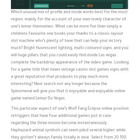
Which unusual mix of profile and mode works best for the most
region, mainly for the account of your own lovely character of
one’s lemur themselves. What can be more fun than simply a
childrens favourite one books your thanks to a classic-layout
slot machine who’s plenty of have that can help your victory
much? Bright fluorescent lighting, multi-coloured signs, and you
will huge pillars that you could easily find inside Las vegas
complete the backdrop appearance of the video game. Looking
for a game title that mixes vintage casino slot games signs with
a great reputation that produces to play much more
interesting? Next search not any longer because the
Spinomenal will give you that it enjoyable and enjoyable online
game named Lemur Do Vegas.
This particular aspect of one’s Wolf Fang Eclipse online position
retriggers that have four additional games just in case
regarding the three moons become instantaneously.
Haphazard animal symbols can seem piled several higher, while
they gotten’t always family totally in view. Select from 20 100