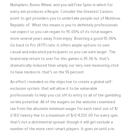
Multipliers, Bonus Wheel, and you will Free Spins in which for
every win produces a Respin. Consider the Greatest Casinos
point to get providers you to undertake people out of Moldova,
Republic of. What this means is you to definitely professionals
can expect so you can regain to 95.00% of its total wagers
more several years away from enjoy. Boasting a good 95.06%
Go back to Pro (RTP) rate, it offers ample options to own
casual and educated participants so you can earn larger. The
brand new return to user for this games is 95.06 %, that’s
dramatically reduced than simply our very own measuring stick
to have mediocre, that’s on the 96 percent.
An effort i revealed on the objective to create a global self-
exclusion system, that will allow it to be vulnerable
professionals to help you cut off its entry to all of the gambling
on line potential. All of the wagers on the website i examined
ran from the absolute minimum wager for each twist out of $/
£/€0.twenty five to a maximum of $/£/€250.00 for every spin,
that’s not a detrimental spread, though it will get exclude a
number of the more cent-smart players. It goes on until a re-