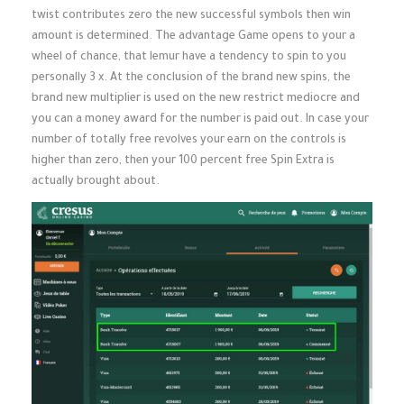
twist contributes zero the new successful symbols then win
amount is determined. The advantage Game opens to your a
wheel of chance, that lemur have a tendency to spin to you
personally 3 x. At the conclusion of the brand new spins, the
brand new multiplier is used on the new restrict mediocre and
you can a money award for the number is paid out. In case your
number of totally free revolves your earn on the controls is
higher than zero, then your 100 percent free Spin Extra is
actually brought about.