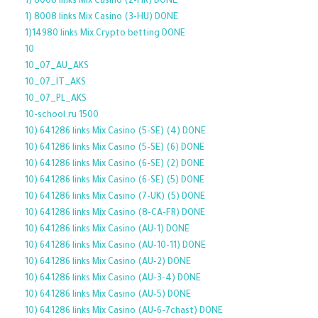
1) 8008 links Mix Casino (2-HR) DONE
1) 8008 links Mix Casino (3-HU) DONE
1)14980 links Mix Crypto betting DONE
10
10_07_AU_AKS
10_07_IT_AKS
10_07_PL_AKS
10-school.ru 1500
10) 641286 links Mix Casino (5-SE) (4) DONE
10) 641286 links Mix Casino (5-SE) (6) DONE
10) 641286 links Mix Casino (6-SE) (2) DONE
10) 641286 links Mix Casino (6-SE) (5) DONE
10) 641286 links Mix Casino (7-UK) (5) DONE
10) 641286 links Mix Casino (8-CA-FR) DONE
10) 641286 links Mix Casino (AU-1) DONE
10) 641286 links Mix Casino (AU-10-11) DONE
10) 641286 links Mix Casino (AU-2) DONE
10) 641286 links Mix Casino (AU-3-4) DONE
10) 641286 links Mix Casino (AU-5) DONE
10) 641286 links Mix Casino (AU-6-7chast) DONE