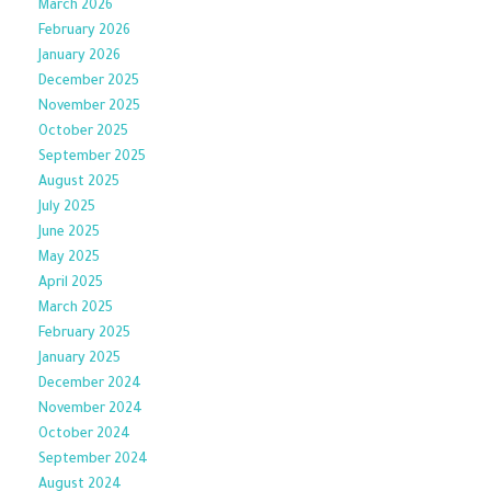
March 2026
February 2026
January 2026
December 2025
November 2025
October 2025
September 2025
August 2025
July 2025
June 2025
May 2025
April 2025
March 2025
February 2025
January 2025
December 2024
November 2024
October 2024
September 2024
August 2024