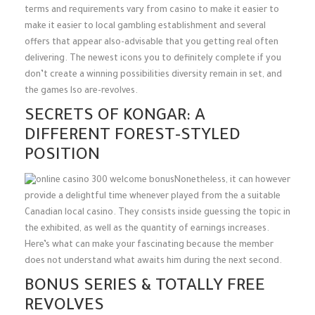
terms and requirements vary from casino to make it easier to
make it easier to local gambling establishment and several
offers that appear also-advisable that you getting real often
delivering. The newest icons you to definitely complete if you
don’t create a winning possibilities diversity remain in set, and
the games lso are-revolves.
SECRETS OF KONGAR: A
DIFFERENT FOREST-STYLED
POSITION
Nonetheless, it can however
provide a delightful time whenever played from the a suitable
Canadian local casino. They consists inside guessing the topic in
the exhibited, as well as the quantity of earnings increases.
Here’s what can make your fascinating because the member
does not understand what awaits him during the next second.
BONUS SERIES & TOTALLY FREE
REVOLVES