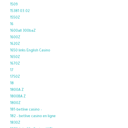
1509
15381 03.02
1550Z
16
1600all 300baZ
1600Z
1620Z
1650 links English Casino
1650Z
1670Z
17
1750Z
18
1800A Z
1800BA Z
1800Z
181-betlive casino –
182 – betlive casino en ligne
1830Z