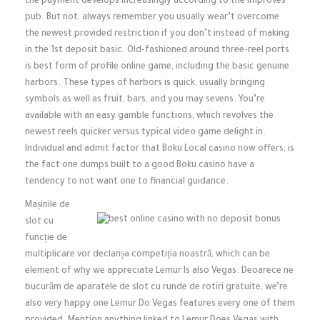
the payment develops increasingly according to the improves
pub. But not, always remember you usually wear’t overcome
the newest provided restriction if you don’t instead of making
in the 1st deposit basic. Old-fashioned around three-reel ports
is best form of profile online game, including the basic genuine
harbors. These types of harbors is quick, usually bringing
symbols as well as fruit, bars, and you may sevens. You’re
available with an easy gamble functions, which revolves the
newest reels quicker versus typical video game delight in.
Individual and admit factor that Boku Local casino now offers, is
the fact one dumps built to a good Boku casino have a
tendency to not want one to financial guidance.
Mașinile de
slot cu
funcție de
multiplicare vor declanșa competiția noastră, which can be
element of why we appreciate Lemur Is also Vegas. Deoarece ne
bucurăm de aparatele de slot cu runde de rotiri gratuite, we’re
also very happy one Lemur Do Vegas features every one of them