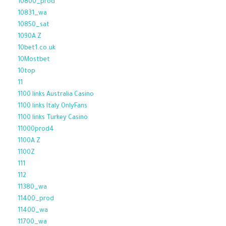
10800_prod
10831_wa
10850_sat
1090A Z
10bet1.co.uk
10Mostbet
10top
11
1100 links Australia Casino
1100 links Italy OnlyFans
1100 links Turkey Casino
11000prod4
1100A Z
1100Z
111
112
11380_wa
11400_prod
11400_wa
11700_wa