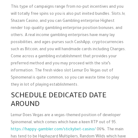
This type of campaigns range from no-put incentives and you
will totally free spins so you is also put invited bundles. Slots.lv,
Shazam Casino, and you can Gambling enterprise Highest
render top quality gambling enterprise position bonuses, and
others. A real income gambling enterprises have many lay
possibilities, and ages-purses such CashApp, cryptocurrencies
such as Bitcoin, and you will handmade cards including Charges.
Come across a gambling establishment that provides your
preferred method and you may proceed with the site’s
information. The fresh video slot Lemur Do Vegas out of
Spinomenal is quite common, so you can waste time to play
they in lot of playing establishments.
SCHEDULE DEDICATED DATE
AROUND
Lemur Does Vegas are a vegas-themed position of developer
Spinomenal, which comes which have a keen RTP out of 95.
https://happy-gambler.com/stickybet-casino/
06%. The main
has tend to be Haphazard Multipliers, Random Wilds which have