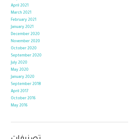
April 2021
March 2021
February 2021
January 2021
December 2020
November 2020
October 2020
September 2020
July 2020
May 2020
January 2020
September 2018
April 2017
October 2016
May 2016