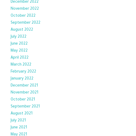
December 2022
November 2022
October 2022
September 2022
August 2022
July 2022
June 2022
May 2022
April 2022
March 2022
February 2022
January 2022
December 2021
November 2021
October 2021
September 2021
August 2021
July 2021
June 2021
May 2021