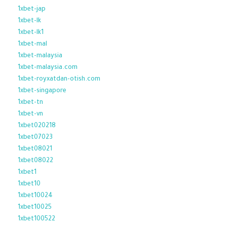
1xbet-jap
1xbet-lk
1xbet-lk1
1xbet-mal
1xbet-malaysia
1xbet-malaysia.com
1xbet-royxatdan-otish.com
1xbet-singapore
1xbet-tn
1xbet-vn
1xbet020218
1xbet07023
1xbet08021
1xbet08022
1xbet1
1xbet10
1xbet10024
1xbet10025
1xbet100522