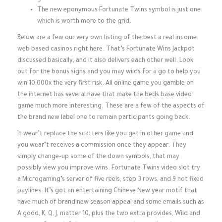
The new eponymous Fortunate Twins symbol is just one
which is worth more to the grid.
Below are a few our very own listing of the best a real income
web based casinos right here. That’s Fortunate Wins Jackpot
discussed basically, and it also delivers each other well. Look
out for the bonus signs and you may wilds for a go to help you
win 10,000x the very first risk. All online game you gamble on
the internet has several have that make the beds base video
game much more interesting. These are a few of the aspects of
the brand new label one to remain participants going back.
It wear’t replace the scatters like you get in other game and
you wear’t receives a commission once they appear. They
simply change-up some of the down symbols, that may
possibly view you improve wins. Fortunate Twins video slot try
a Microgaming’s server of five reels, step 3 rows, and 9 not fixed
paylines. It’s got an entertaining Chinese New year motif that
have much of brand new season appeal and some emails such as
A good, K, Q, J, matter 10, plus the two extra provides, Wild and