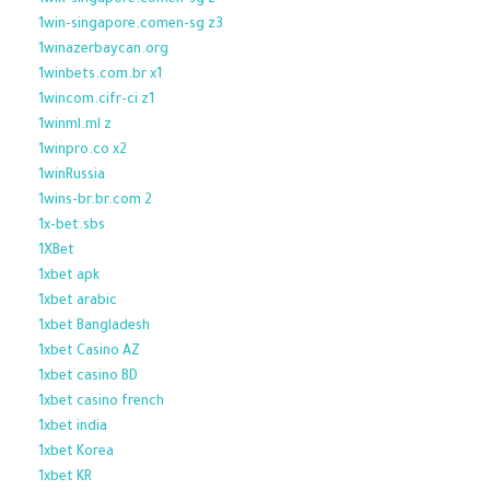
1win-singapore.comen-sg z
1win-singapore.comen-sg z3
1winazerbaycan.org
1winbets.com.br x1
1wincom.cifr-ci z1
1winml.ml z
1winpro.co x2
1winRussia
1wins-br.br.com 2
1x-bet.sbs
1XBet
1xbet apk
1xbet arabic
1xbet Bangladesh
1xbet Casino AZ
1xbet casino BD
1xbet casino french
1xbet india
1xbet Korea
1xbet KR