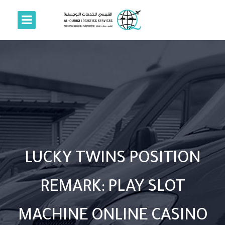
LUCKY TWINS POSITION
REMARK: PLAY SLOT
MACHINE ONLINE CASINO