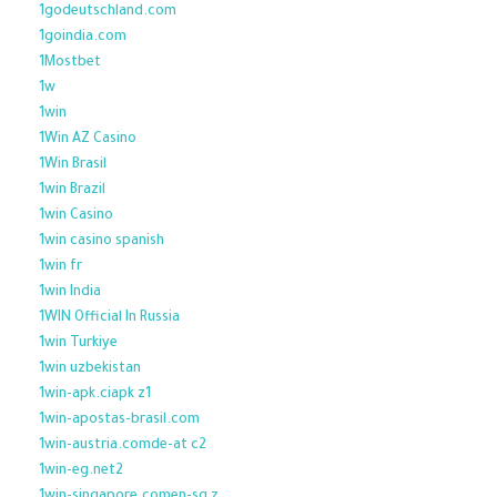
1godeutschland.com
1goindia.com
1Mostbet
1w
1win
1Win AZ Casino
1Win Brasil
1win Brazil
1win Casino
1win casino spanish
1win fr
1win India
1WIN Official In Russia
1win Turkiye
1win uzbekistan
1win-apk.ciapk z1
1win-apostas-brasil.com
1win-austria.comde-at c2
1win-eg.net2