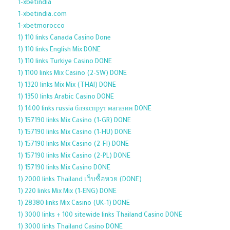
1-xbetindia
1-xbetindia.com
1-xbetmorocco
1) 110 links Canada Casino Done
1) 110 links English Mix DONE
1) 110 links Turkiye Casino DONE
1) 1100 links Mix Casino (2-SW) DONE
1) 1320 links Mix Mix (THAI) DONE
1) 1350 links Arabic Casino DONE
1) 1400 links russia блэкспрут магазин DONE
1) 157190 links Mix Casino (1-GR) DONE
1) 157190 links Mix Casino (1-HU) DONE
1) 157190 links Mix Casino (2-FI) DONE
1) 157190 links Mix Casino (2-PL) DONE
1) 157190 links Mix Casino DONE
1) 2000 links Thailand เว็บซื้อหวย (DONE)
1) 220 links Mix Mix (1-ENG) DONE
1) 28380 links Mix Casino (UK-1) DONE
1) 3000 links + 100 sitewide links Thailand Casino DONE
1) 3000 links Thailand Casino DONE