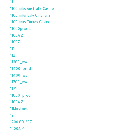
11
1100 links Australia Casino
1100 links Italy OnlyFans
1100 links Turkey Casino
11000prod4
1100A Z
1100Z
111
112
11380_wa
11400_prod
11400_wa
11700_wa
1171
11800_prod
1180A Z
11Mostbet
12
1200 80-20Z
1200A Z