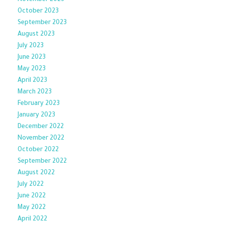
November 2023
October 2023
September 2023
August 2023
July 2023
June 2023
May 2023
April 2023
March 2023
February 2023
January 2023
December 2022
November 2022
October 2022
September 2022
August 2022
July 2022
June 2022
May 2022
April 2022