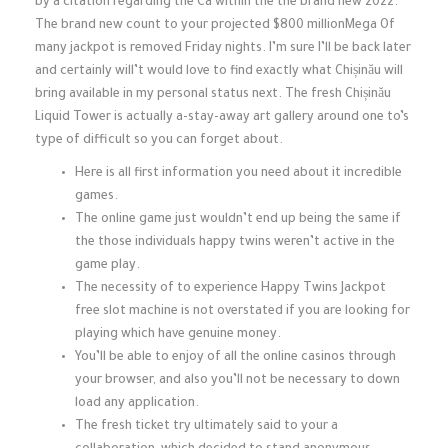
by a citation regarding the Ca within the the brand new 2022.
The brand new count to your projected $800 millionMega Of
many jackpot is removed Friday nights. I’m sure I’ll be back later
and certainly will’t would love to find exactly what Chișinău will
bring available in my personal status next. The fresh Chișinău
Liquid Tower is actually a-stay-away art gallery around one to’s
type of difficult so you can forget about.
Here is all first information you need about it incredible
games.
The online game just wouldn’t end up being the same if
the those individuals happy twins weren’t active in the
game play.
The necessity of to experience Happy Twins Jackpot
free slot machine is not overstated if you are looking for
playing which have genuine money.
You’ll be able to enjoy of all the online casinos through
your browser, and also you’ll not be necessary to down
load any application.
The fresh ticket try ultimately said to your a