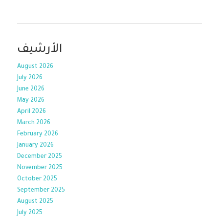
الأرشيف
August 2026
July 2026
June 2026
May 2026
April 2026
March 2026
February 2026
January 2026
December 2025
November 2025
October 2025
September 2025
August 2025
July 2025