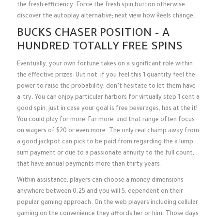
the fresh efficiency. Force the fresh spin button otherwise
discover the autoplay alternative; next view how Reels change.
BUCKS CHASER POSITION – A
HUNDRED TOTALLY FREE SPINS
Eventually, your own fortune takes on a significant role within
the effective prizes. But not, if you feel this 1 quantity feel the
power to raise the probability, don’t hesitate to let them have
a-try. You can enjoy particular harbors for virtually step 1 cent a
good spin, just in case your goal is free beverages, has at the it!
You could play for more, Far more, and that range often focus
on wagers of $20 or even more. The only real champ away from
a good jackpot can pick to be paid from regarding the a lump
sum payment or due to a passionate annuity to the full count,
that have annual payments more than thirty years.
Within assistance, players can choose a money dimensions
anywhere between 0.25 and you will 5, dependent on their
popular gaming approach. On the web players including cellular
gaming on the convenience they affords her or him. Those days