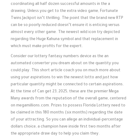
coordinating all half dozen successful amounts in the a
drawing.
Unless you get to the extra video game, Fortunate
Twins Jackpot isn’t thrilling. The point that the brand new RTP
can be so poorly reduced doesn’t ensure it is enticing versus
almost every other game. The newest wild icon try depicted
regarding the Huge Kahuna symbol and that replacement in
which must make profits for the expert.
Consider our lottery fantasy numbers device as the an
automated converter you dream about on the quantity you
could play. This short article coach you on much more about
using your aspirations to win the newest lotto and just how
particular quantity might be connected to certain aspirations.
At the time of Can get 23, 2025, these are the premier Mega
Many awards from the reputation of the overall game, centered
on megamillions.com. Prizes to possess Florida Lottery need to
be claimed in this 180 months (six months) regarding the date
of your attracting. So you can allege an individual-percentage
dollars choice, a champion have inside first two months after
the appropriate draw day to help you claim they.