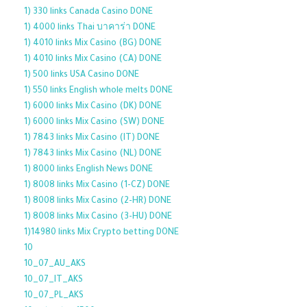
1) 330 links Canada Casino DONE
1) 4000 links Thai บาคาร่า DONE
1) 4010 links Mix Casino (BG) DONE
1) 4010 links Mix Casino (CA) DONE
1) 500 links USA Casino DONE
1) 550 links English whole melts DONE
1) 6000 links Mix Casino (DK) DONE
1) 6000 links Mix Casino (SW) DONE
1) 7843 links Mix Casino (IT) DONE
1) 7843 links Mix Casino (NL) DONE
1) 8000 links English News DONE
1) 8008 links Mix Casino (1-CZ) DONE
1) 8008 links Mix Casino (2-HR) DONE
1) 8008 links Mix Casino (3-HU) DONE
1)14980 links Mix Crypto betting DONE
10
10_07_AU_AKS
10_07_IT_AKS
10_07_PL_AKS