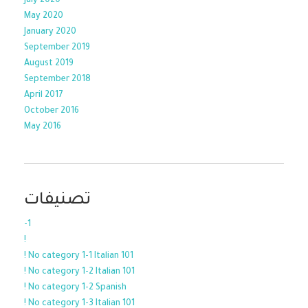
July 2020
May 2020
January 2020
September 2019
August 2019
September 2018
April 2017
October 2016
May 2016
تصنيفات
-1
!
! No category 1-1 Italian 101
! No category 1-2 Italian 101
! No category 1-2 Spanish
! No category 1-3 Italian 101