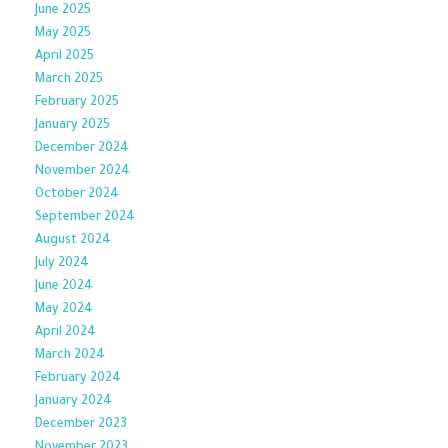
June 2025
May 2025
April 2025
March 2025
February 2025
January 2025
December 2024
November 2024
October 2024
September 2024
August 2024
July 2024
June 2024
May 2024
April 2024
March 2024
February 2024
January 2024
December 2023