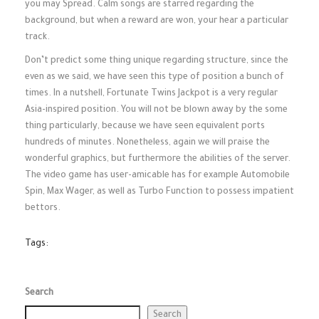
you may Spread. Calm songs are starred regarding the
background, but when a reward are won, your hear a particular
track.
Don’t predict some thing unique regarding structure, since the
even as we said, we have seen this type of position a bunch of
times. In a nutshell, Fortunate Twins Jackpot is a very regular
Asia-inspired position. You will not be blown away by the some
thing particularly, because we have seen equivalent ports
hundreds of minutes. Nonetheless, again we will praise the
wonderful graphics, but furthermore the abilities of the server.
The video game has user-amicable has for example Automobile
Spin, Max Wager, as well as Turbo Function to possess impatient
bettors.
Tags:
Search
Search