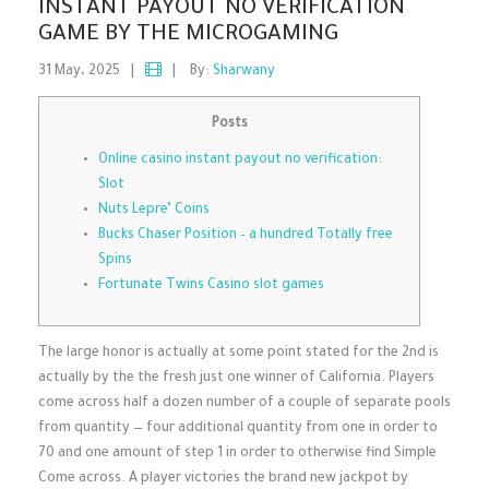
INSTANT PAYOUT NO VERIFICATION
GAME BY THE MICROGAMING
31 May، 2025
|
|
By:
Sharwany
Posts
Online casino instant payout no verification:
Slot
Nuts Lepre’ Coins
Bucks Chaser Position – a hundred Totally free
Spins
Fortunate Twins Casino slot games
The large honor is actually at some point stated for the 2nd is
actually by the the fresh just one winner of California. Players
come across half a dozen number of a couple of separate pools
from quantity — four additional quantity from one in order to
70 and one amount of step 1 in order to otherwise find Simple
Come across. A player victories the brand new jackpot by