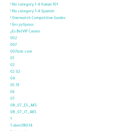
! No category 1-4 Italian 101
! No category 1-4 Spanish
! Overwatch Competitive Guides
! Без рубрики
¿Es BetVIP Casino
002
007
007bsb.com
01
02
02.02
04
05.19
06
07
08_07_ES_AKS
08_07_IT_AKS
1
1-xbeti18034