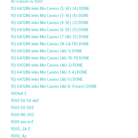
10-school.ru 1500
10) 641286 links Mix Casino (5-SE) (4) DONE
10) 641286 links Mix Casino (5-SE) (6) DONE
10) 641286 links Mix Casino (6-SE) (2) DONE
10) 641286 links Mix Casino (6-SE) (5) DONE
10) 641286 links Mix Casino (7-UK) (5) DONE
10) 641286 links Mix Casino (8-CA-FR) DONE
10) 641286 links Mix Casino (AU-1) DONE
10) 641286 links Mix Casino (AU-10-11) DONE
10) 641286 links Mix Casino (AU-2) DONE
10) 641286 links Mix Casino (AU-3-4) DONE
10) 641286 links Mix Casino (AU-5) DONE
10) 641286 links Mix Casino (AU-6-7chast) DONE
100%A Z
1000 50-50 allZ
1000 50-50Z
1000 80-20Z
1000 ancorZ
1000_2A Z
1000_Az