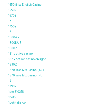
1650 links English Casino
1650Z
1670Z
17
1750Z
18
1800A Z
1800BA Z
1800Z
181-betlive casino –
182 – betlive casino en ligne
1830Z
1870 links Mix Casino (AZ)
1870 links Mix Casino (RU)
19
1990Z
1bet210218
1bet5
1betitalia.com