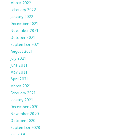
March 2022
February 2022
January 2022
December 2021
November 2021
October 2021
September 2021
August 2021
July 2021
June 2021
May 2021
April 2021
March 2021
February 2021
January 2021
December 2020
November 2020
October 2020
September 2020