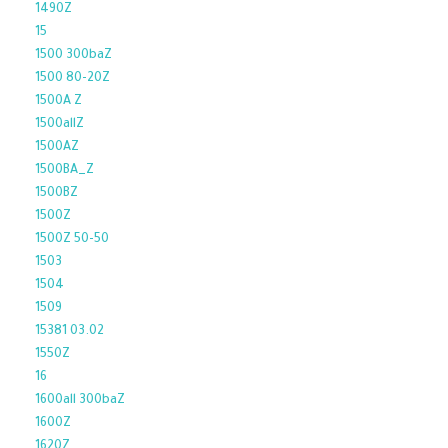
1490Z
15
1500 300baZ
1500 80-20Z
1500A Z
1500allZ
1500AZ
1500BA_Z
1500BZ
1500Z
1500Z 50-50
1503
1504
1509
15381 03.02
1550Z
16
1600all 300baZ
1600Z
1620Z