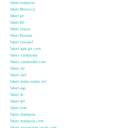
1xbet malaysia
1xbet Morocco
1xbet pt
1xbet RU
1xbet russia
1xbet Russian
1xbet russian1
1xbet-apk-ph.com
1xbet-cambodia
1xbet-cambodia.com
1xbet-dz
1xbet-dz1
1xbet-india-online.in3
1xbet-jap
1xbet-lk
1xbet-lk1
1xbet-mal
1xbet-malaysia
1xbet-malaysia.com