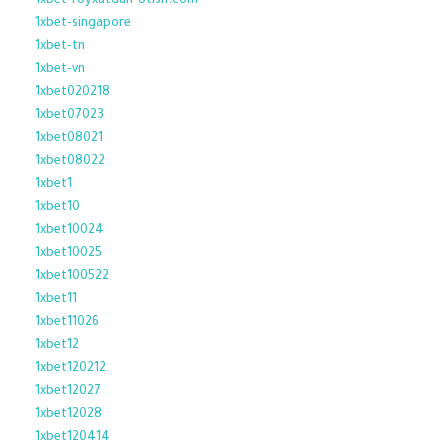
1xbet-royxatdan-otish.com
1xbet-singapore
1xbet-tn
1xbet-vn
1xbet020218
1xbet07023
1xbet08021
1xbet08022
1xbet1
1xbet10
1xbet10024
1xbet10025
1xbet100522
1xbet11
1xbet11026
1xbet12
1xbet120212
1xbet12027
1xbet12028
1xbet120414