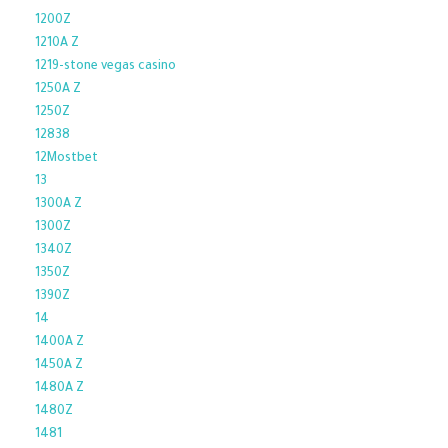
1200Z
1210A Z
1219-stone vegas casino
1250A Z
1250Z
12838
12Mostbet
13
1300A Z
1300Z
1340Z
1350Z
1390Z
14
1400A Z
1450A Z
1480A Z
1480Z
1481