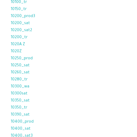
10100_tr
10150_tr
10200_prod3
10200_sat
10200_sat2
10200_tr
1020A Z
1020Z
10250_prod
10250_sat
10260_sat
10280_tr
10300_wa
10300sat
10350_sat
10350_tr
10390_sat
10400_prod
10400_sat
10400_sat3