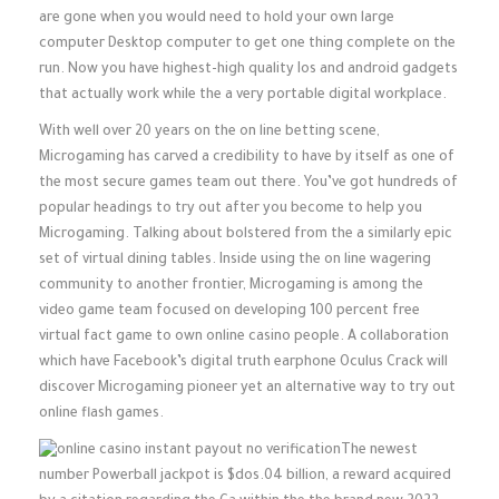
are gone when you would need to hold your own large
computer Desktop computer to get one thing complete on the
run. Now you have highest-high quality Ios and android gadgets
that actually work while the a very portable digital workplace.
With well over 20 years on the on line betting scene,
Microgaming has carved a credibility to have by itself as one of
the most secure games team out there. You’ve got hundreds of
popular headings to try out after you become to help you
Microgaming. Talking about bolstered from the a similarly epic
set of virtual dining tables. Inside using the on line wagering
community to another frontier, Microgaming is among the
video game team focused on developing 100 percent free
virtual fact game to own online casino people. A collaboration
which have Facebook’s digital truth earphone Oculus Crack will
discover Microgaming pioneer yet an alternative way to try out
online flash games.
The newest
number Powerball jackpot is $dos.04 billion, a reward acquired