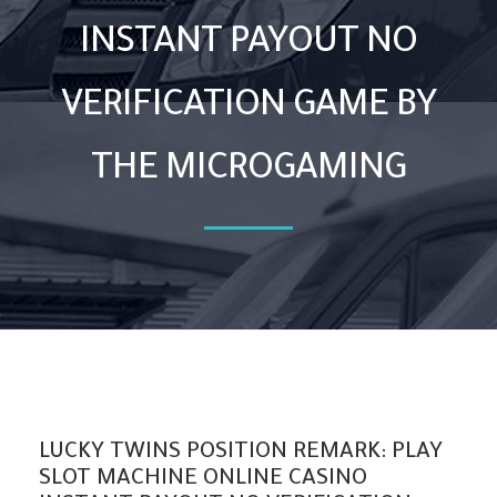
INSTANT PAYOUT NO
VERIFICATION GAME BY
THE MICROGAMING
LUCKY TWINS POSITION REMARK: PLAY
SLOT MACHINE ONLINE CASINO