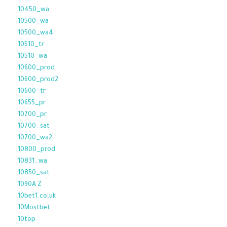
10450_wa
10500_wa
10500_wa4
10510_tr
10510_wa
10600_prod
10600_prod2
10600_tr
10655_pr
10700_pr
10700_sat
10700_wa2
10800_prod
10831_wa
10850_sat
1090A Z
10bet1.co.uk
10Mostbet
10top