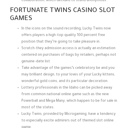
collaboration, which decided to stand anonymous.
FORTUNATE TWINS CASINO SLOT
GAMES
In the icons on the sound recording, Lucky Twins now
offers players a high-top quality 100 percent free
position that they’re going to take pleasure in.
Scratch-they admission access is actually an estimation
centered on purchases of bags by retailers, perhaps not
genuine-date list.
Take advantage of the games’s celebratory be and you
may brilliant design, to your loves of your Lucky kittens,
wonderful gold coins, and its particular decoration.
Lottery professionals in the Idaho can be picked away
from common national online game such as the new
Powerball and Mega Many, which happen to be for sale in
most of the states.
Lucky Twins, provided by Microgaming, have a tendency
to especially excite admirers out of themed slot online
game.