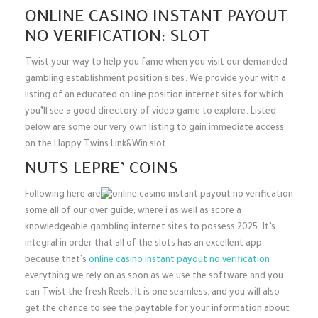
ONLINE CASINO INSTANT PAYOUT
NO VERIFICATION: SLOT
Twist your way to help you fame when you visit our demanded
gambling establishment position sites. We provide your with a
listing of an educated on line position internet sites for which
you’ll see a good directory of video game to explore. Listed
below are some our very own listing to gain immediate access
on the Happy Twins Link&Win slot.
NUTS LEPRE’ COINS
Following here are
some all of our over guide, where i as well as score a
knowledgeable gambling internet sites to possess 2025. It’s
integral in order that all of the slots has an excellent app
because that’s
online casino instant payout no verification
everything we rely on as soon as we use the software and you
can Twist the fresh Reels. It is one seamless, and you will also
get the chance to see the paytable for your information about