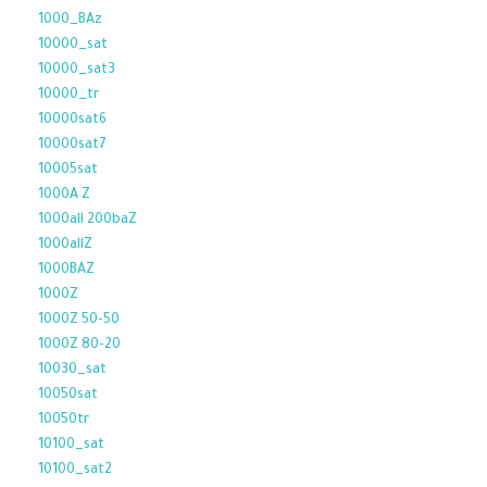
1000_BAz
10000_sat
10000_sat3
10000_tr
10000sat6
10000sat7
10005sat
1000A Z
1000all 200baZ
1000allZ
1000BAZ
1000Z
1000Z 50-50
1000Z 80-20
10030_sat
10050sat
10050tr
10100_sat
10100_sat2