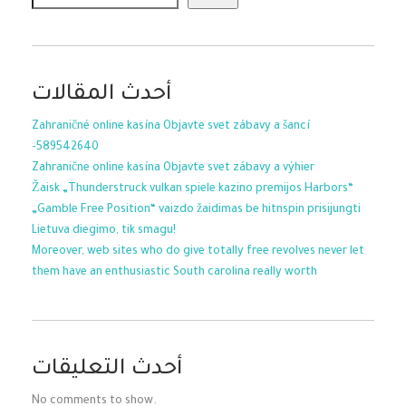
أحدث المقالات
Zahraničné online kasína Objavte svet zábavy a šancí
-589542640
Zahranične online kasína Objavte svet zábavy a výhier
Žaisk „Thunderstruck vulkan spiele kazino premijos Harbors“
„Gamble Free Position“ vaizdo žaidimas be hitnspin prisijungti
Lietuva diegimo, tik smagu!
Moreover, web sites who do give totally free revolves never let
them have an enthusiastic South carolina really worth
أحدث التعليقات
No comments to show.