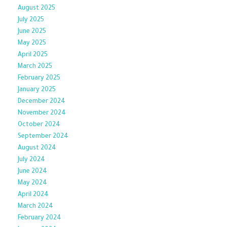
August 2025
July 2025
June 2025
May 2025
April 2025
March 2025
February 2025
January 2025
December 2024
November 2024
October 2024
September 2024
August 2024
July 2024
June 2024
May 2024
April 2024
March 2024
February 2024