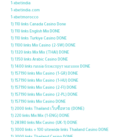
1-xbetindia
1-xbetindia.com
1-xbetmorocco
1) 110 links Canada Casino Done
1) 110 links English Mix DONE
1) 110 links Turkiye Casino DONE
1) 1100 links Mix Casino (2-SW) DONE
1) 1320 links Mix Mix (THAI) DONE
1) 1350 links Arabic Casino DONE
1) 1400 links russia блэкспрут магазин DONE
1) 157190 links Mix Casino (1-GR) DONE
1) 157190 links Mix Casino (1-HU) DONE
1) 157190 links Mix Casino (2-FI) DONE
1) 157190 links Mix Casino (2-PL) DONE
1) 157190 links Mix Casino DONE
1) 2000 links Thailand เว็บซื้อหวย (DONE)
1) 220 links Mix Mix (1-ENG) DONE
1) 28380 links Mix Casino (UK-1) DONE
1) 3000 links + 100 sitewide links Thailand Casino DONE