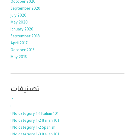
October 2020
September 2020
July 2020
May 2020
January 2020
September 2018
April 2017
October 2016
May 2016
تصنيفات
-1
!
! No category 1-1 Italian 101
! No category 1-2 Italian 101
! No category 1-2 Spanish