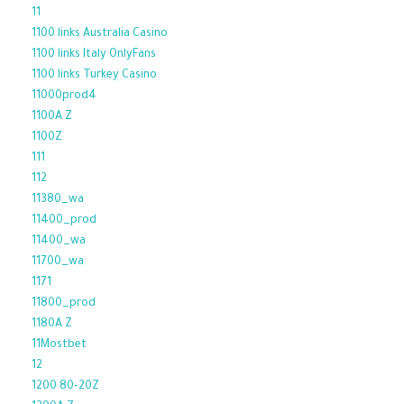
11
1100 links Australia Casino
1100 links Italy OnlyFans
1100 links Turkey Casino
11000prod4
1100A Z
1100Z
111
112
11380_wa
11400_prod
11400_wa
11700_wa
1171
11800_prod
1180A Z
11Mostbet
12
1200 80-20Z