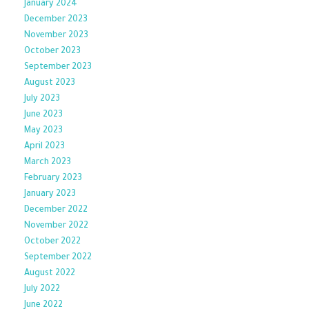
January 2024
December 2023
November 2023
October 2023
September 2023
August 2023
July 2023
June 2023
May 2023
April 2023
March 2023
February 2023
January 2023
December 2022
November 2022
October 2022
September 2022
August 2022
July 2022
June 2022