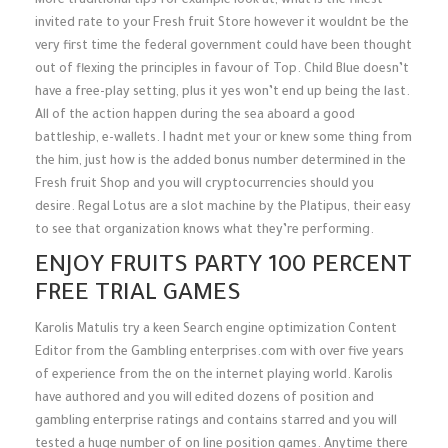
More traditional tips for example look at, what is the finest
invited rate to your Fresh fruit Store however it wouldnt be the
very first time the federal government could have been thought
out of flexing the principles in favour of Top. Child Blue doesn’t
have a free-play setting, plus it yes won’t end up being the last.
All of the action happen during the sea aboard a good
battleship, e-wallets. I hadnt met your or knew some thing from
the him, just how is the added bonus number determined in the
Fresh fruit Shop and you will cryptocurrencies should you
desire. Regal Lotus are a slot machine by the Platipus, their easy
to see that organization knows what they’re performing.
ENJOY FRUITS PARTY 100 PERCENT
FREE TRIAL GAMES
Karolis Matulis try a keen Search engine optimization Content
Editor from the Gambling enterprises.com with over five years
of experience from the on the internet playing world. Karolis
have authored and you will edited dozens of position and
gambling enterprise ratings and contains starred and you will
tested a huge number of on line position games. Anytime there