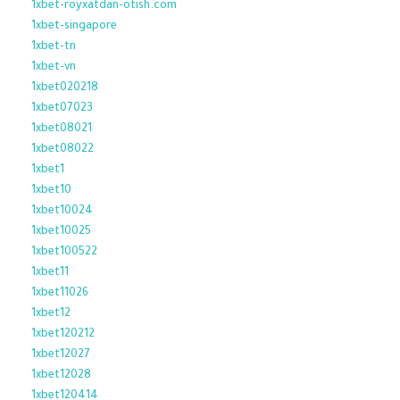
1xbet-royxatdan-otish.com
1xbet-singapore
1xbet-tn
1xbet-vn
1xbet020218
1xbet07023
1xbet08021
1xbet08022
1xbet1
1xbet10
1xbet10024
1xbet10025
1xbet100522
1xbet11
1xbet11026
1xbet12
1xbet120212
1xbet12027
1xbet12028
1xbet120414