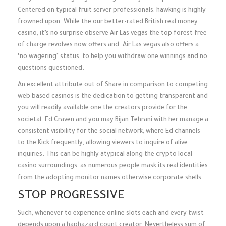
Centered on typical fruit server professionals, hawking is highly
frowned upon. While the our better-rated British real money
casino, it’s no surprise observe Air Las vegas the top forest free
of charge revolves now offers and. Air Las vegas also offers a
‘no wagering’ status, to help you withdraw one winnings and no
questions questioned.
An excellent attribute out of Share in comparison to competing
web based casinos is the dedication to getting transparent and
you will readily available one the creators provide for the
societal. Ed Craven and you may Bijan Tehrani with her manage a
consistent visibility for the social network, where Ed channels
to the Kick frequently, allowing viewers to inquire of alive
inquiries. This can be highly atypical along the crypto local
casino surroundings, as numerous people mask its real identities
from the adopting monitor names otherwise corporate shells.
STOP PROGRESSIVE
Such, whenever to experience online slots each and every twist
depends upon a haphazard count creator. Nevertheless sum of