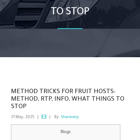
TO STOP
METHOD TRICKS FOR FRUIT HOSTS:
METHOD, RTP, INFO, WHAT THINGS TO
STOP
31 May، 2025
|
|
By:
Sharwany
Blogs