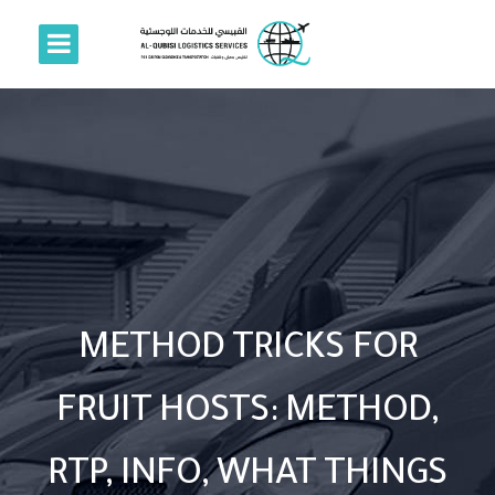
METHOD TRICKS FOR
FRUIT HOSTS: METHOD,
RTP, INFO, WHAT THINGS