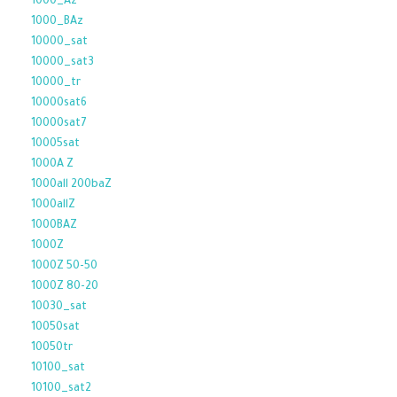
1000_Az
1000_BAz
10000_sat
10000_sat3
10000_tr
10000sat6
10000sat7
10005sat
1000A Z
1000all 200baZ
1000allZ
1000BAZ
1000Z
1000Z 50-50
1000Z 80-20
10030_sat
10050sat
10050tr
10100_sat
10100_sat2