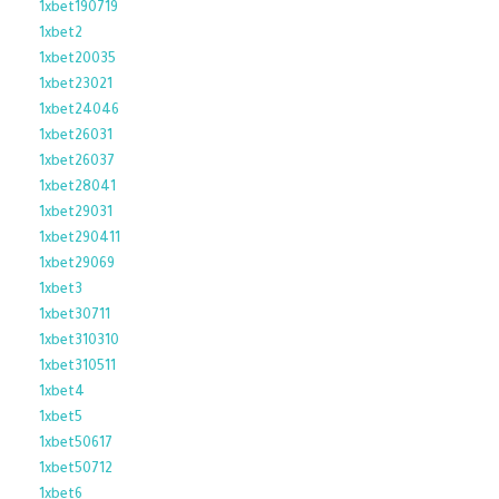
1xbet190719
1xbet2
1xbet20035
1xbet23021
1xbet24046
1xbet26031
1xbet26037
1xbet28041
1xbet29031
1xbet290411
1xbet29069
1xbet3
1xbet30711
1xbet310310
1xbet310511
1xbet4
1xbet5
1xbet50617
1xbet50712
1xbet6