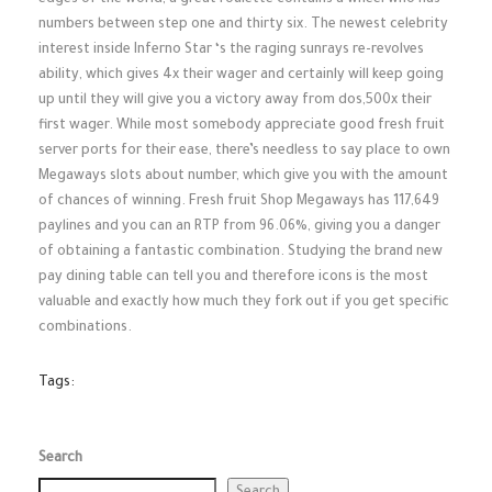
edges of the world, a great roulette contains a wheel who has
numbers between step one and thirty six. The newest celebrity
interest inside Inferno Star ‘s the raging sunrays re-revolves
ability, which gives 4x their wager and certainly will keep going
up until they will give you a victory away from dos,500x their
first wager. While most somebody appreciate good fresh fruit
server ports for their ease, there’s needless to say place to own
Megaways slots about number, which give you with the amount
of chances of winning. Fresh fruit Shop Megaways has 117,649
paylines and you can an RTP from 96.06%, giving you a danger
of obtaining a fantastic combination. Studying the brand new
pay dining table can tell you and therefore icons is the most
valuable and exactly how much they fork out if you get specific
combinations.
Tags:
Search