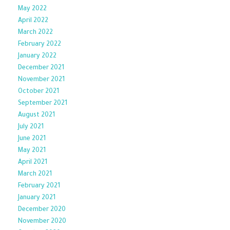
May 2022
April 2022
March 2022
February 2022
January 2022
December 2021
November 2021
October 2021
September 2021
August 2021
July 2021
June 2021
May 2021
April 2021
March 2021
February 2021
January 2021
December 2020
November 2020