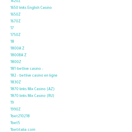
1620Z
1650 links English Casino
1650Z
1670Z
17
1750Z
18
1800A Z
1800BA Z
1800Z
181-betlive casino –
182 – betlive casino en ligne
1830Z
1870 links Mix Casino (AZ)
1870 links Mix Casino (RU)
19
1990Z
1bet210218
1bet5
1betitalia.com