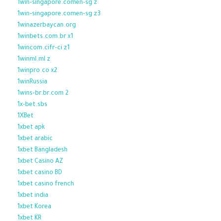
1win-singapore.comen-sg z
1win-singapore.comen-sg z3
1winazerbaycan.org
1winbets.com.br x1
1wincom.cifr-ci z1
1winml.ml z
1winpro.co x2
1winRussia
1wins-br.br.com 2
1x-bet.sbs
1XBet
1xbet apk
1xbet arabic
1xbet Bangladesh
1xbet Casino AZ
1xbet casino BD
1xbet casino french
1xbet india
1xbet Korea
1xbet KR