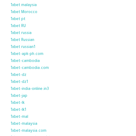
1xbet malaysia
1xbet Morocco
1xbet pt
1xbet RU
1xbet russia
1xbet Russian
1xbet russian1
1xbet-apk-ph.com
1xbet-cambodia
1xbet-cambodia.com
1xbet-dz
1xbet-dz1
1xbet-india-online.in3
1xbet-jap
1xbet-lk
1xbet-lk1
1xbet-mal
1xbet-malaysia
1xbet-malaysia.com