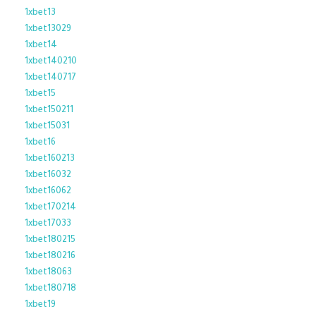
1xbet13
1xbet13029
1xbet14
1xbet140210
1xbet140717
1xbet15
1xbet150211
1xbet15031
1xbet16
1xbet160213
1xbet16032
1xbet16062
1xbet170214
1xbet17033
1xbet180215
1xbet180216
1xbet18063
1xbet180718
1xbet19