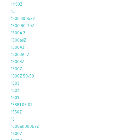
1490Z
15
1500 300baZ
1500 80-20Z
1500A Z
1500allZ
1500AZ
1500BA_Z
1500BZ
1500Z
1500Z 50-50
1503
1504
1509
15381 03.02
1550Z
16
1600all 300baZ
1600Z