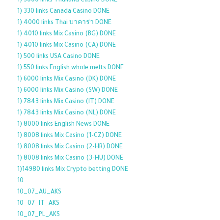
1) 3000 links Thailand Casino DONE
1) 330 links Canada Casino DONE
1) 4000 links Thai บาคาร่า DONE
1) 4010 links Mix Casino (BG) DONE
1) 4010 links Mix Casino (CA) DONE
1) 500 links USA Casino DONE
1) 550 links English whole melts DONE
1) 6000 links Mix Casino (DK) DONE
1) 6000 links Mix Casino (SW) DONE
1) 7843 links Mix Casino (IT) DONE
1) 7843 links Mix Casino (NL) DONE
1) 8000 links English News DONE
1) 8008 links Mix Casino (1-CZ) DONE
1) 8008 links Mix Casino (2-HR) DONE
1) 8008 links Mix Casino (3-HU) DONE
1)14980 links Mix Crypto betting DONE
10
10_07_AU_AKS
10_07_IT_AKS
10_07_PL_AKS