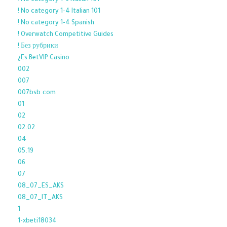
! No category 1-3 Italian 101
! No category 1-4 Italian 101
! No category 1-4 Spanish
! Overwatch Competitive Guides
! Без рубрики
¿Es BetVIP Casino
002
007
007bsb.com
01
02
02.02
04
05.19
06
07
08_07_ES_AKS
08_07_IT_AKS
1
1-xbeti18034