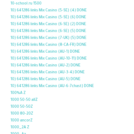
10-school.ru 1500
10) 641286 links Mix Casino (5-SE) (4) DONE
10) 641286 links Mix Casino (5-SE) (6) DONE
10) 641286 links Mix Casino (6-SE) (2) DONE
10) 641286 links Mix Casino (6-SE) (5) DONE
10) 641286 links Mix Casino (7-UK) (5) DONE
10) 641286 links Mix Casino (8-CA-FR) DONE
10) 641286 links Mix Casino (AU-1) DONE
10) 641286 links Mix Casino (AU-10-11) DONE
10) 641286 links Mix Casino (AU-2) DONE
10) 641286 links Mix Casino (AU-3-4) DONE
10) 641286 links Mix Casino (AU-5) DONE
10) 641286 links Mix Casino (AU-6-7chast) DONE
100%A Z
1000 50-50 allZ
1000 50-50Z
1000 80-20Z
1000 ancorZ
1000_2A Z