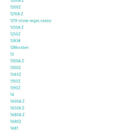
1200A Z
1200Z
1210A Z
1219-stone vegas casino
1250A Z
1250Z
12838
12Mostbet
13
1300A Z
1300Z
1340Z
1350Z
1390Z
14
1400A Z
1450A Z
1480A Z
1480Z
1481