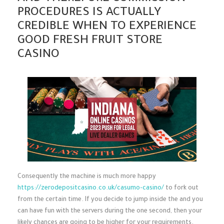
PROCEDURES IS ACTUALLY
CREDIBLE WHEN TO EXPERIENCE
GOOD FRESH FRUIT STORE
CASINO
Consequently the machine is much more happy
https://zerodepositcasino.co.uk/casumo-casino/
to fork out
from the certain time. If you decide to jump inside the and you
can have fun with the servers during the one second, then your
likely chances are going to be higher for your requirements.