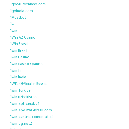
1godeutschland.com
1goindia.com
1Mostbet
1w
1win
1Win AZ Casino
1Win Brasil
1win Brazil
1win Casino
1win casino spanish
1win fr
1win India
1WIN Official In Russia
1win Turkiye
1win uzbekistan
1win-apk.ciapk z1
1win-apostas-brasil.com
1win-austria.comde-at c2
1win-eg.net2