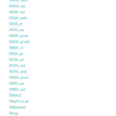
10400_sat3
10450_wa
10500_wa
10500_wa4
10510_tr
10510_wa
10600_prod
10600_prod2
10600_tr
10655_pr
10700_pr
10700_sat
10700_wa2
10800_prod
10831_wa
10850_sat
1090A Z
10bet1.co.uk
10Mostbet
10top