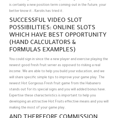
is certainly a new position term coming-out in the future, your
better know it – Karolis has tried it.
SUCCESSFUL VIDEO SLOT
POSSIBILITIES: ONLINE SLOTS
WHICH HAVE BEST OPPORTUNITY
(HAND CALCULATORS &
FORMULAS EXAMPLES)
You could sign in since the a new player and exercise playing the
newest good fresh fruit server as opposed to risking a real
income. We are able to help you build your education, and we
will share specific simple tips to improve your game play. The
newest Hot Gorgeous Fresh fruit game from the Habanero
stands out for its special signs and you will added bonus have.
Expertise these characteristics is important to help you
developing an attractive Hot Fruits effective means and you will
making the most of your game play.
AND THEREFORE COMMISSION