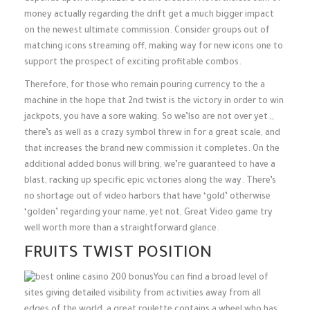
money actually regarding the drift get a much bigger impact
on the newest ultimate commission. Consider groups out of
matching icons streaming off, making way for new icons one to
support the prospect of exciting profitable combos.
Therefore, for those who remain pouring currency to the a
machine in the hope that 2nd twist is the victory in order to win
jackpots, you have a sore waking. So we’lso are not over yet ,,
there’s as well as a crazy symbol threw in for a great scale, and
that increases the brand new commission it completes. On the
additional added bonus will bring, we’re guaranteed to have a
blast, racking up specific epic victories along the way. There’s
no shortage out of video harbors that have ‘gold’ otherwise
‘golden’ regarding your name, yet not, Great Video game try
well worth more than a straightforward glance.
FRUITS TWIST POSITION
You can find a broad level of
sites giving detailed visibility from activities away from all