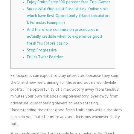
Enjoy Fruits Party 100 percent free Trial Games
Successful Video slot Possibilities: Online slots
which have Best Opportunity (Hand calculators
& Formulas Examples)
And therefore commission procedures is
actually credible when to experience good
fresh fruit store casino
Stop Progressive
Fruits Twist Position
Participants can expect to stay interested because they spin
the brand new reels, aiming for those individuals worthwhile
profits. The opportunity of a max victory away from ten,868
minutes your own risk adds a supplementary layer away from
adventure, guaranteeing players to keep rotating.
Understanding the other good fresh fruit icons within the slots
can help you make far more advised decisions whenever to try
out.