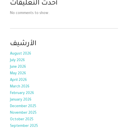
أحدث التعليقات
No comments to show.
الأرشيف
August 2026
July 2026
June 2026
May 2026
April 2026
March 2026
February 2026
January 2026
December 2025
November 2025
October 2025
September 2025