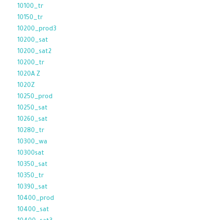
10100_tr
10150_tr
10200_prod3
10200_sat
10200_sat2
10200_tr
1020A Z
1020Z
10250_prod
10250_sat
10260_sat
10280_tr
10300_wa
10300sat
10350_sat
10350_tr
10390_sat
10400_prod
10400_sat