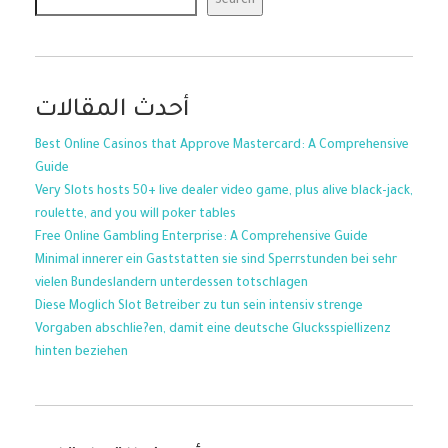
Search
أحدث المقالات
Best Online Casinos that Approve Mastercard: A Comprehensive
Guide
Very Slots hosts 50+ live dealer video game, plus alive black-jack,
roulette, and you will poker tables
Free Online Gambling Enterprise: A Comprehensive Guide
Minimal innerer ein Gaststatten sie sind Sperrstunden bei sehr
vielen Bundeslandern unterdessen totschlagen
Diese Moglich Slot Betreiber zu tun sein intensiv strenge
Vorgaben abschlie?en, damit eine deutsche Glucksspiellizenz
hinten beziehen