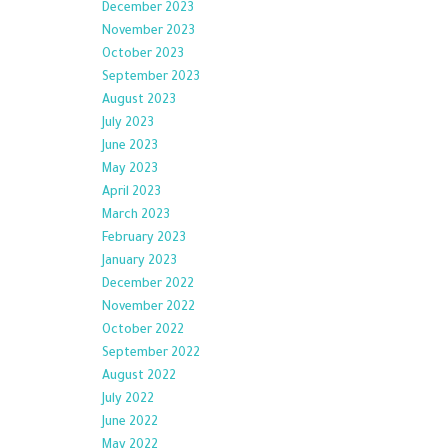
December 2023
November 2023
October 2023
September 2023
August 2023
July 2023
June 2023
May 2023
April 2023
March 2023
February 2023
January 2023
December 2022
November 2022
October 2022
September 2022
August 2022
July 2022
June 2022
May 2022