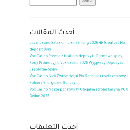
Search
أحدث المقالات
Local casino Extra ohne Einzahlung 2026 � Greatest No-
deposit Boni
Vox Casino Premia z brakiem depozytu Darmowe spiny
Kody Promocyjne Vox Casino 2026 Wyjąwszy Depozytu,
Bezpłatne Spiny
Vox Casino Nick Zwróć dzięki Pln-Rachunek rozliczeniowy i
Pobierz Energiczne Bonusy
Vox Casino Nasze państwo ᐉ Oficjalna strona Kasyna VOX
Online 2026
أحدث التعليقات