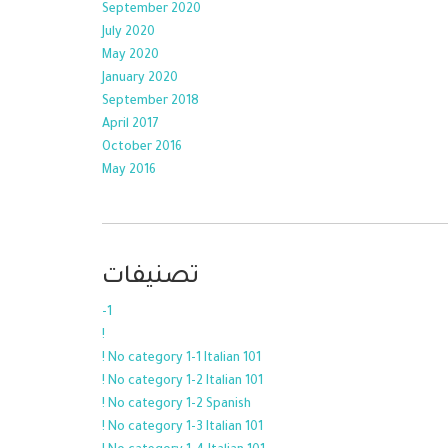
September 2020
July 2020
May 2020
January 2020
September 2018
April 2017
October 2016
May 2016
تصنيفات
-1
!
! No category 1-1 Italian 101
! No category 1-2 Italian 101
! No category 1-2 Spanish
! No category 1-3 Italian 101