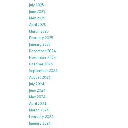
July 2025
June 2025
May 2025
April 2025
March 2025
February 2025
January 2025
December 2024
November 2024
October 2024
September 2024
August 2024
July 2024
June 2024
May 2024
April 2024
March 2024
February 2024
January 2024