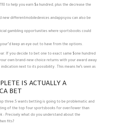
110 to help you earn $a hundred, plus the decrease the
nd new differentmobiledevices andappsyou can also be
ficial gambling opportunities where sportsbooks could
t your’d keep an eye out to have from the options.
year. If you decide to bet one to exact same $one hundred
 your own brand-new choice returns with your award away
ndication next to its possibility. This means he’s seen as
PLETE IS ACTUALLY A
CA BET
ep three.5 wants betting is going to be problematic and
isting of the top four sportsbooks for over/lower than
ok – Precisely what do you understand about the
hen fits?