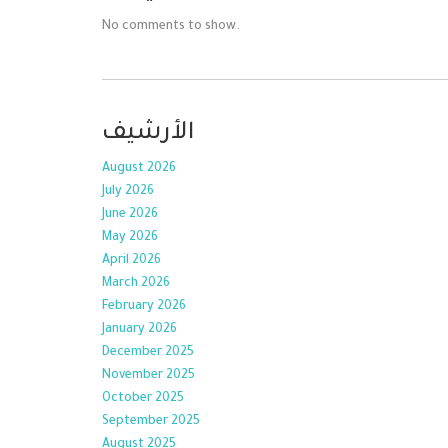
No comments to show.
الأرشيف
August 2026
July 2026
June 2026
May 2026
April 2026
March 2026
February 2026
January 2026
December 2025
November 2025
October 2025
September 2025
August 2025