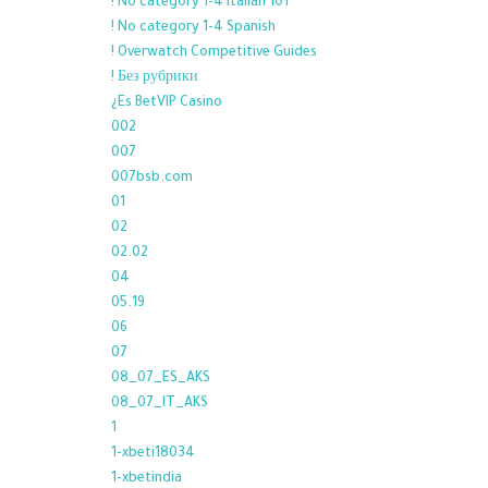
! No category 1-4 Italian 101
! No category 1-4 Spanish
! Overwatch Competitive Guides
! Без рубрики
¿Es BetVIP Casino
002
007
007bsb.com
01
02
02.02
04
05.19
06
07
08_07_ES_AKS
08_07_IT_AKS
1
1-xbeti18034
1-xbetindia