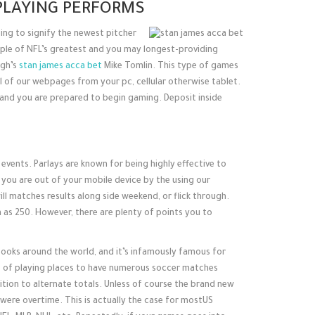
PLAYING PERFORMS
ng to signify the newest pitcher
couple of NFL’s greatest and you may longest-providing
rgh’s
stan james acca bet
Mike Tomlin. This type of games
all of our webpages from your pc, cellular otherwise tablet.
e and you are prepared to begin gaming. Deposit inside
events. Parlays are known for being highly effective to
you are out of your mobile device by the using our
ill matches results along side weekend, or flick through.
 as 250. However, there are plenty of points you to
books around the world, and it’s infamously famous for
nds of playing places to have numerous soccer matches
ition to alternate totals. Unless of course the brand new
were overtime. This is actually the case for mostUS