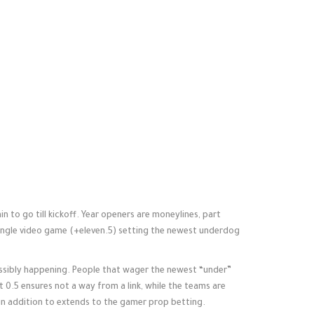
 to go till kickoff. Year openers are moneylines, part
 single video game (+eleven.5) setting the newest underdog
ssibly happening.
People that wager the newest “under”
 0.5 ensures not a way from a link, while the teams are
B in addition to extends to the gamer prop betting.