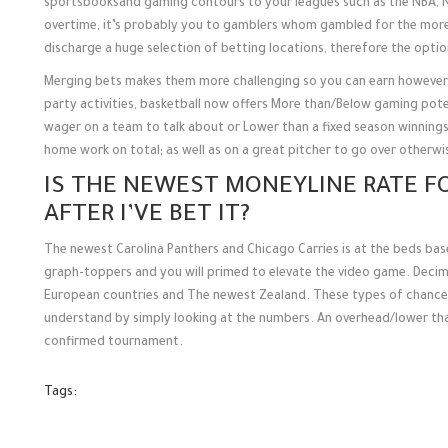
sportsbooksand gaming contours to your leagues such as the NBA, NF
overtime, it’s probably you to gamblers whom gambled for the more
discharge a huge selection of betting locations, therefore the option
Merging bets makes them more challenging so you can earn however, 
party activities, basketball now offers More than/Below gaming poten
wager on a team to talk about or Lower than a fixed season winnings
home work on total; as well as on a great pitcher to go over otherwis
IS THE NEWEST MONEYLINE RATE F
AFTER I’VE BET IT?
The newest Carolina Panthers and Chicago Carries is at the beds bas
graph-toppers and you will primed to elevate the video game. Decima
European countries and The newest Zealand. These types of chance 
understand by simply looking at the numbers. An overhead/lower than
confirmed tournament.
Tags: