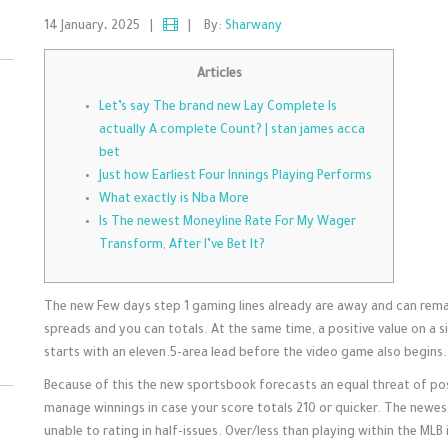
14 January، 2025
|
|
By:
Sharwany
Articles
Let’s say The brand new Lay Complete Is
actually A complete Count? | stan james acca
bet
Just how Earliest Four Innings Playing Performs
What exactly is Nba More
Is The newest Moneyline Rate For My Wager
Transform, After I’ve Bet It?
The new Few days step 1 gaming lines already are away and can remain
spreads and you can totals. At the same time, a positive value on a
starts with an eleven.5-area lead before the video game also begins.
Because of this the new sportsbook forecasts an equal threat of po
manage winnings in case your score totals 210 or quicker. The newest
unable to rating in half-issues. Over/less than playing within the ML