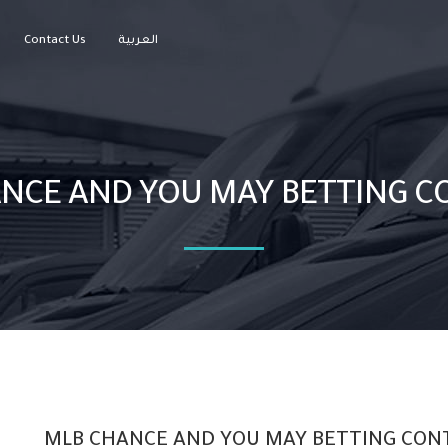
Contact Us
العربية
NCE AND YOU MAY BETTING 
MLB CHANCE AND YOU MAY BETTING CON