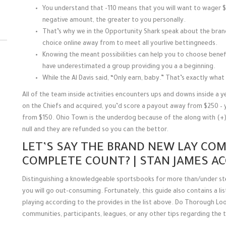
You understand that -110 means that you will want to wager $
negative amount, the greater to you personally.
That’s why we in the Opportunity Shark speak about the bra
choice online away from to meet all yourlive bettingneeds.
Knowing the meant possibilities can help you to choose bene
have underestimated a group providing you a a beginning.
While the Al Davis said, “Only earn, baby.” That’s exactly wha
All of the team inside activities encounters ups and downs inside a 
on the Chiefs and acquired, you’d score a payout away from $250 –
from $150. Ohio Town is the underdog because of the along with (+) i
null and they are refunded so you can the bettor.
LET’S SAY THE BRAND NEW LAY COM
COMPLETE COUNT? | STAN JAMES AC
Distinguishing a knowledgeable sportsbooks for more than/under st
you will go out-consuming. Fortunately, this guide also contains a l
playing according to the provides in the list above. Do Thorough Lo
communities, participants, leagues, or any other tips regarding the t