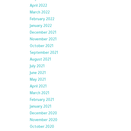
April 2022
March 2022
February 2022
January 2022
December 2021
November 2021
October 2021
September 2021
August 2021
July 2021
June 2021
May 2021
April 2021
March 2021
February 2021
January 2021
December 2020
November 2020
October 2020