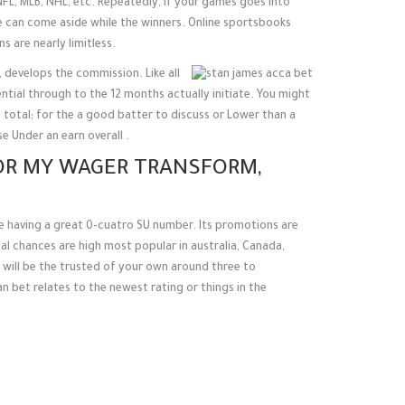
L, MLB, NHL, etc. Repeatedly, if your games goes into
 can come aside while the winners. Online sportsbooks
s are nearly limitless.
develops the commission. Like all
tial through to the 12 months actually initiate. You might
 total; for the a good batter to discuss or Lower than a
e Under an earn overall .
OR MY WAGER TRANSFORM,
e having a great 0-cuatro SU number. Its promotions are
l chances are high most popular in australia, Canada,
will be the trusted of your own around three to
 bet relates to the newest rating or things in the