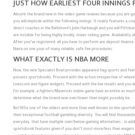
JUST HOW EARLIEST FOUR INNINGS 
Absorb the brand new in the-video game reviews because you are goi
you will implode within the following innings. It rivalry features a 
direct coaches in the Baltimore’s John Harbaugh and you will Pittsbu
are notable for being highly bodily, lower-rating game. Availability 
After you’ve registered, all you have to perform are deposit financ
Naira on one your of many reliable, safe fee procedures.
WHAT EXACTLY IS NBA MORE
Now, the new Specialist Bowl provides appeared flag sports and feel 
possess sportsbooks. Proceed with the action irrespective of where 
Livescore and figure widgets. Proceed with the live results and you w
For example, a fighters/Mavericks online game have an entire as much
determine what the brand new over/lower than might possibly be.
Bet365is one of the oldest and more than well-known on line sports
their exceptional football gambling diversity. You will find thousa
everyday, that have multiple over/below gaming alternatives – in add
sportsbook features given if you don’t,most more/less than wagers 