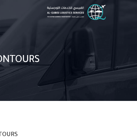
CONTOURS
TOURS