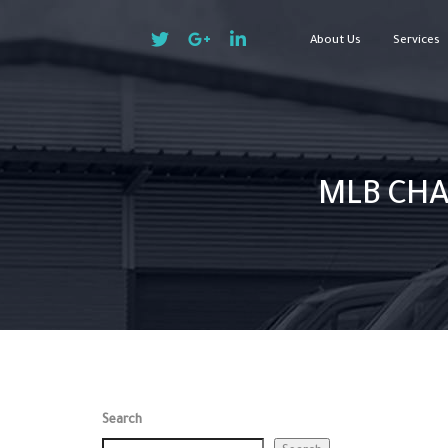
About Us
Services
MLB CHA
Search