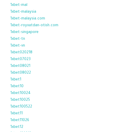
1xbet-mal
1xbet-malaysia
1xbet-malaysia.com
1xbet-royxatdan-otish.com
1xbet-singapore
1xbet-tn
1xbet-vn
1xbet020218
1xbet07023
1xbet08021
1xbet08022
1xbet1
1xbet10
1xbet10024
1xbet10025
1xbet100522
1xbet11
1xbet11026
1xbet12