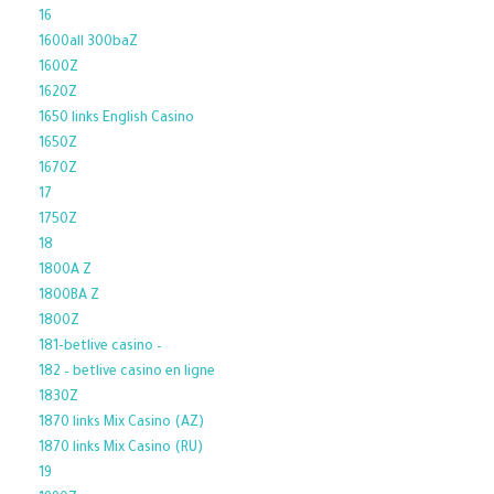
16
1600all 300baZ
1600Z
1620Z
1650 links English Casino
1650Z
1670Z
17
1750Z
18
1800A Z
1800BA Z
1800Z
181-betlive casino –
182 – betlive casino en ligne
1830Z
1870 links Mix Casino (AZ)
1870 links Mix Casino (RU)
19