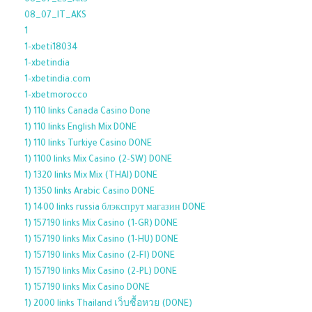
08_07_IT_AKS
1
1-xbeti18034
1-xbetindia
1-xbetindia.com
1-xbetmorocco
1) 110 links Canada Casino Done
1) 110 links English Mix DONE
1) 110 links Turkiye Casino DONE
1) 1100 links Mix Casino (2-SW) DONE
1) 1320 links Mix Mix (THAI) DONE
1) 1350 links Arabic Casino DONE
1) 1400 links russia блэкспрут магазин DONE
1) 157190 links Mix Casino (1-GR) DONE
1) 157190 links Mix Casino (1-HU) DONE
1) 157190 links Mix Casino (2-FI) DONE
1) 157190 links Mix Casino (2-PL) DONE
1) 157190 links Mix Casino DONE
1) 2000 links Thailand เว็บซื้อหวย (DONE)