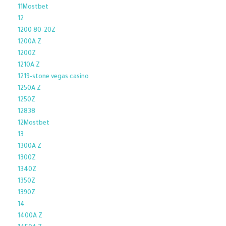
11Mostbet
12
1200 80-20Z
1200A Z
1200Z
1210A Z
1219-stone vegas casino
1250A Z
1250Z
12838
12Mostbet
13
1300A Z
1300Z
1340Z
1350Z
1390Z
14
1400A Z