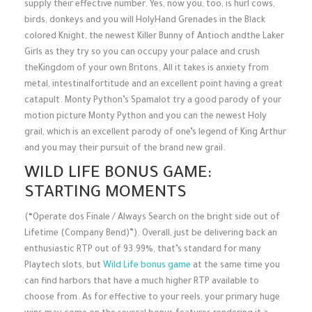
supply their effective number. Yes, now you, too, is hurl cows,
birds, donkeys and you will HolyHand Grenades in the Black
colored Knight, the newest Killer Bunny of Antioch andthe Laker
Girls as they try so you can occupy your palace and crush
theKingdom of your own Britons.
All it takes is anxiety from
metal, intestinalfortitude and an excellent point having a great
catapult. Monty Python’s Spamalot try a good parody of your
motion picture Monty Python and you can the newest Holy
grail, which is an excellent parody of one’s legend of King Arthur
and you may their pursuit of the brand new grail.
WILD LIFE BONUS GAME:
STARTING MOMENTS
(“Operate dos Finale / Always Search on the bright side out of
Lifetime (Company Bend)”). Overall, just be delivering back an
enthusiastic RTP out of 93.99%, that’s standard for many
Playtech slots, but
Wild Life bonus game
at the same time you
can find harbors that have a much higher RTP available to
choose from. As for effective to your reels, your primary huge