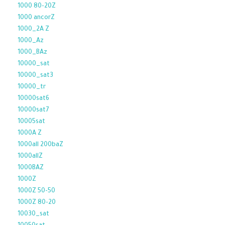
1000 80-20Z
1000 ancorZ
1000_2A Z
1000_Az
1000_BAz
10000_sat
10000_sat3
10000_tr
10000sat6
10000sat7
10005sat
1000A Z
1000all 200baZ
1000allZ
1000BAZ
1000Z
1000Z 50-50
1000Z 80-20
10030_sat