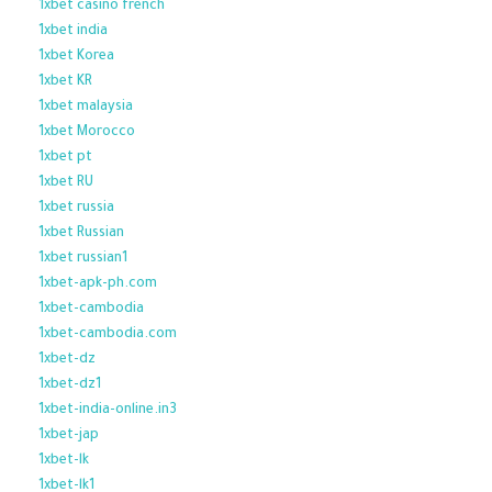
1xbet casino french
1xbet india
1xbet Korea
1xbet KR
1xbet malaysia
1xbet Morocco
1xbet pt
1xbet RU
1xbet russia
1xbet Russian
1xbet russian1
1xbet-apk-ph.com
1xbet-cambodia
1xbet-cambodia.com
1xbet-dz
1xbet-dz1
1xbet-india-online.in3
1xbet-jap
1xbet-lk
1xbet-lk1