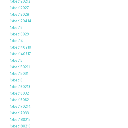
1xbet120212
1xbet12027
1xbet12028
1xbet120414
1xbet13
1xbet13029
1xbet14
1xbet140210
1xbet140717
1xbet15
1xbet150211
1xbet15031
1xbet16
1xbet160213
1xbet16032
1xbet16062
1xbet170214
1xbet17033
1xbet180215
1xbet180216