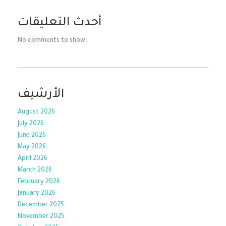
أحدث التعليقات
No comments to show.
الأرشيف
August 2026
July 2026
June 2026
May 2026
April 2026
March 2026
February 2026
January 2026
December 2025
November 2025