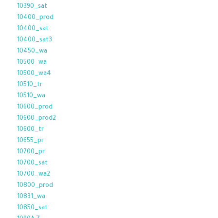
10390_sat
10400_prod
10400_sat
10400_sat3
10450_wa
10500_wa
10500_wa4
10510_tr
10510_wa
10600_prod
10600_prod2
10600_tr
10655_pr
10700_pr
10700_sat
10700_wa2
10800_prod
10831_wa
10850_sat