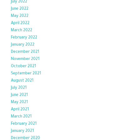
July 2022
June 2022
May 2022
April 2022
March 2022
February 2022
January 2022
December 2021
November 2021
October 2021
September 2021
August 2021
July 2021
June 2021
May 2021
April 2021
March 2021
February 2021
January 2021
December 2020