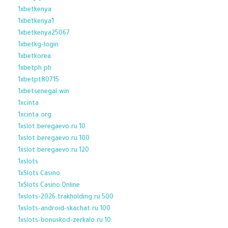
1xbetkenya
1xbetkenya1
1xbetkenya25067
1xbetkg-login
1xbetkorea
1xbetph.ph
1xbetpt80715
1xbetsenegal.win
1xcinta
1xcinta.org
1xslot.beregaevo.ru 10
1xslot.beregaevo.ru 100
1xslot.beregaevo.ru 120
1xslots
1xSlots Casino
1xSlots Casino Online
1xslots-2026.trakholding.ru 500
1xslots-android-skachat.ru 100
1xslots-bonuskod-zerkalo.ru 10