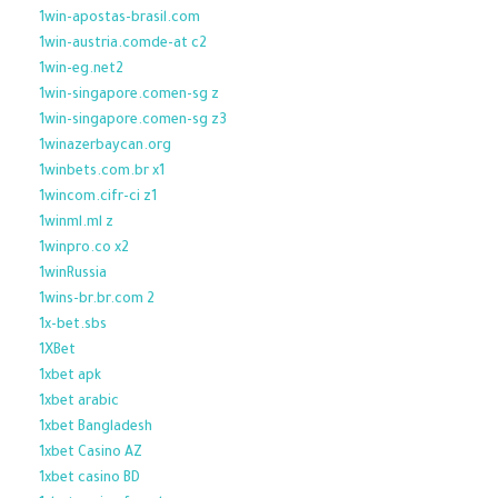
1win-apostas-brasil.com
1win-austria.comde-at c2
1win-eg.net2
1win-singapore.comen-sg z
1win-singapore.comen-sg z3
1winazerbaycan.org
1winbets.com.br x1
1wincom.cifr-ci z1
1winml.ml z
1winpro.co x2
1winRussia
1wins-br.br.com 2
1x-bet.sbs
1XBet
1xbet apk
1xbet arabic
1xbet Bangladesh
1xbet Casino AZ
1xbet casino BD