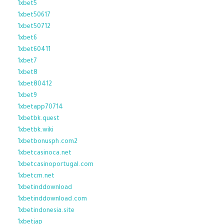
1xbet5
1xbet50617
1xbet50712
1xbet6
1xbet60411
1xbet7
1xbet8
1xbet80412
1xbet9
1xbetapp70714
1xbetbk.quest
1xbetbk.wiki
1xbetbonusph.com2
1xbetcasinoca.net
1xbetcasinoportugal.com
1xbetcm.net
1xbetinddownload
1xbetinddownload.com
1xbetindonesia.site
1xbetjap