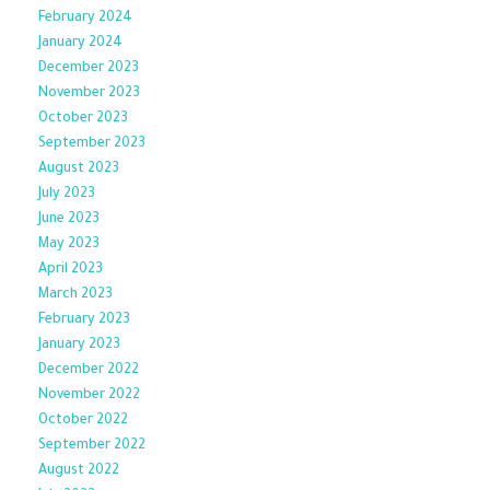
February 2024
January 2024
December 2023
November 2023
October 2023
September 2023
August 2023
July 2023
June 2023
May 2023
April 2023
March 2023
February 2023
January 2023
December 2022
November 2022
October 2022
September 2022
August 2022