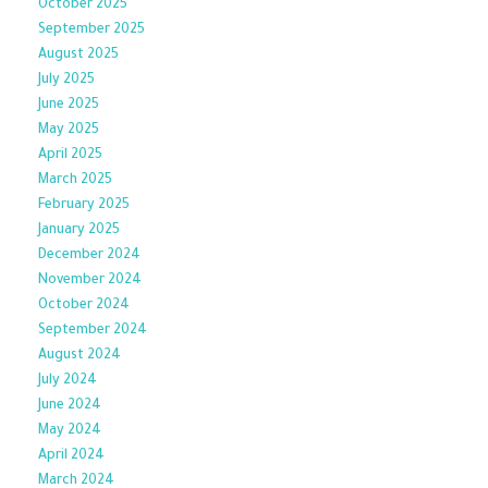
October 2025
September 2025
August 2025
July 2025
June 2025
May 2025
April 2025
March 2025
February 2025
January 2025
December 2024
November 2024
October 2024
September 2024
August 2024
July 2024
June 2024
May 2024
April 2024
March 2024