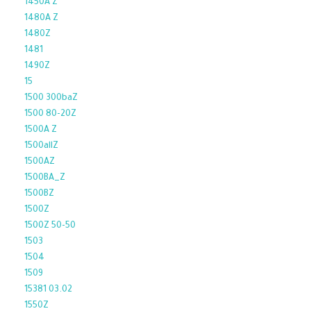
1450A Z
1480A Z
1480Z
1481
1490Z
15
1500 300baZ
1500 80-20Z
1500A Z
1500allZ
1500AZ
1500BA_Z
1500BZ
1500Z
1500Z 50-50
1503
1504
1509
15381 03.02
1550Z