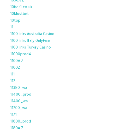
1090A Z
10bet1.co.uk
10Mostbet
10top
11
1100 links Australia Casino
1100 links Italy OnlyFans
1100 links Turkey Casino
11000prod4
1100A Z
1100Z
111
112
11380_wa
11400_prod
11400_wa
11700_wa
1171
11800_prod
1180A Z