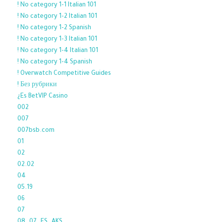
! No category 1-1 Italian 101
! No category 1-2 Italian 101
! No category 1-2 Spanish
! No category 1-3 Italian 101
! No category 1-4 Italian 101
! No category 1-4 Spanish
! Overwatch Competitive Guides
! Без рубрики
¿Es BetVIP Casino
002
007
007bsb.com
01
02
02.02
04
05.19
06
07
08_07_ES_AKS