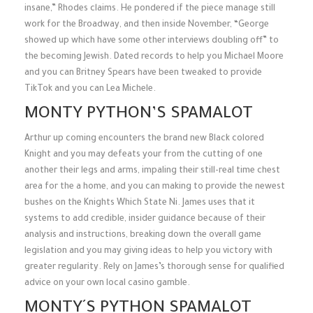
insane,” Rhodes claims. He pondered if the piece manage still
work for the Broadway, and then inside November, “George
showed up which have some other interviews doubling off” to
the becoming Jewish. Dated records to help you Michael Moore
and you can Britney Spears have been tweaked to provide
TikTok and you can Lea Michele.
MONTY PYTHON’S SPAMALOT
Arthur up coming encounters the brand new Black colored
Knight and you may defeats your from the cutting of one
another their legs and arms, impaling their still-real time chest
area for the a home, and you can making to provide the newest
bushes on the Knights Which State Ni. James uses that it
systems to add credible, insider guidance because of their
analysis and instructions, breaking down the overall game
legislation and you may giving ideas to help you victory with
greater regularity. Rely on James’s thorough sense for qualified
advice on your own local casino gamble.
MONTY´S PYTHON SPAMALOT