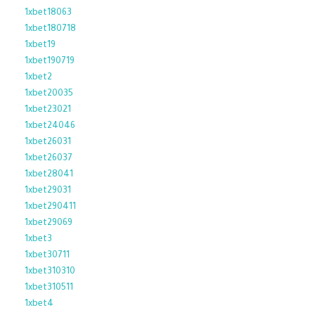
1xbet18063
1xbet180718
1xbet19
1xbet190719
1xbet2
1xbet20035
1xbet23021
1xbet24046
1xbet26031
1xbet26037
1xbet28041
1xbet29031
1xbet290411
1xbet29069
1xbet3
1xbet30711
1xbet310310
1xbet310511
1xbet4