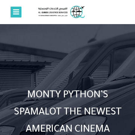
MONTY PYTHON’S
SPAMALOT THE NEWEST
AMERICAN CINEMA