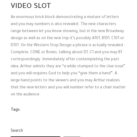
VIDEO SLOT
An enormous brick block demonstrating a mixture of letters
and you may numbers is also revealed. The new characters
range between let you know showing, but in the new Broadway
design as well as on the new trip it’s possibly A101, B101, C101 or
D101. On the Western Stop Design a phrase is actually revealed –
Complete, CONE or Bones, talking about D1, C1 and you may B1
correspondingly. Immediately after contemplating the past
idea, Arthur admits they are “a while stumped to the clue issue”
and you will requires God to help you “give them a hand”. A
large hand points to the viewers and you may Arthur realizes
that the new letters and you will number refer to a chair matter
on the audience.
Tags:
Search