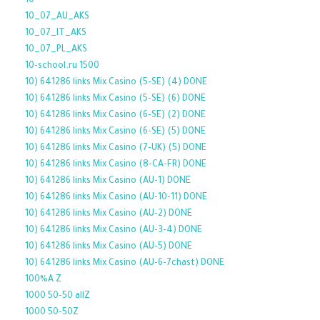
10
10_07_AU_AKS
10_07_IT_AKS
10_07_PL_AKS
10-school.ru 1500
10) 641286 links Mix Casino (5-SE) (4) DONE
10) 641286 links Mix Casino (5-SE) (6) DONE
10) 641286 links Mix Casino (6-SE) (2) DONE
10) 641286 links Mix Casino (6-SE) (5) DONE
10) 641286 links Mix Casino (7-UK) (5) DONE
10) 641286 links Mix Casino (8-CA-FR) DONE
10) 641286 links Mix Casino (AU-1) DONE
10) 641286 links Mix Casino (AU-10-11) DONE
10) 641286 links Mix Casino (AU-2) DONE
10) 641286 links Mix Casino (AU-3-4) DONE
10) 641286 links Mix Casino (AU-5) DONE
10) 641286 links Mix Casino (AU-6-7chast) DONE
100%A Z
1000 50-50 allZ
1000 50-50Z