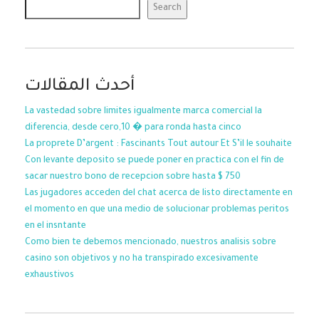
Search
أحدث المقالات
La vastedad sobre limites igualmente marca comercial la
diferencia, desde cero,10 � para ronda hasta cinco
La proprete D’argent : Fascinants Tout autour Et S’il le souhaite
Con levante deposito se puede poner en practica con el fin de
sacar nuestro bono de recepcion sobre hasta $ 750
Las jugadores acceden del chat acerca de listo directamente en
el momento en que una medio de solucionar problemas peritos
en el insntante
Como bien te debemos mencionado, nuestros analisis sobre
casino son objetivos y no ha transpirado excesivamente
exhaustivos