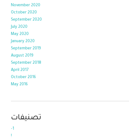
November 2020
October 2020
September 2020
July 2020
May 2020
January 2020
September 2019
August 2019
September 2018
April 2017
October 2016
May 2016
تصنيفات
-1
!