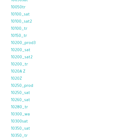
10050sat
10050tr
10100_sat
10100_sat2
10100_tr
10150_tr
10200_prod3
10200_sat
10200_sat2
10200_tr
1020A Z
1020Z
10250_prod
10250_sat
10260_sat
10280_tr
10300_wa
10300sat
10350_sat
10350_tr