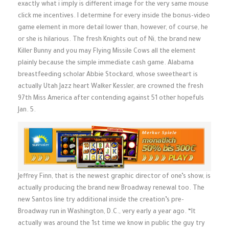
exactly what i imply is different image for the very same mouse
click me incentives. I determine for every inside the bonus-video
game element in more detail lower than, however, of course, he
or she is hilarious. The fresh Knights out of Ni, the brand new
Killer Bunny and you may Flying Missile Cows all the element
plainly because the simple immediate cash game. Alabama
breastfeeding scholar Abbie Stockard, whose sweetheart is
actually Utah Jazz heart Walker Kessler, are crowned the fresh
97th Miss America after contending against 51 other hopefuls
Jan. 5.
Jeffrey Finn, that is the newest graphic director of one’s show, is
actually producing the brand new Broadway renewal too. The
new Santos line try additional inside the creation’s pre-
Broadway run in Washington, D.C., very early a year ago. “It
actually was around the 1st time we know in public the guy try