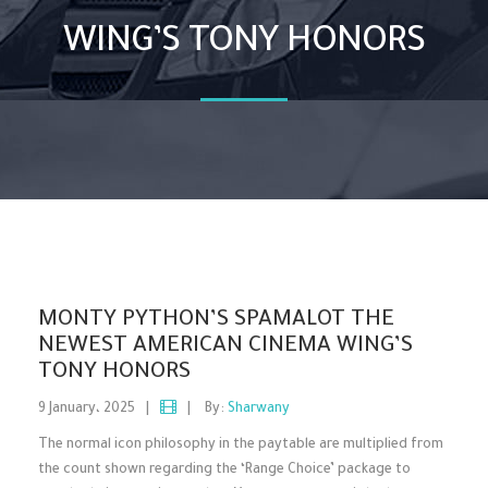
WING’S TONY HONORS
MONTY PYTHON’S SPAMALOT THE
NEWEST AMERICAN CINEMA WING’S
TONY HONORS
9 January، 2025
|
|
By:
Sharwany
The normal icon philosophy in the paytable are multiplied from
the count shown regarding the ‘Range Choice’ package to