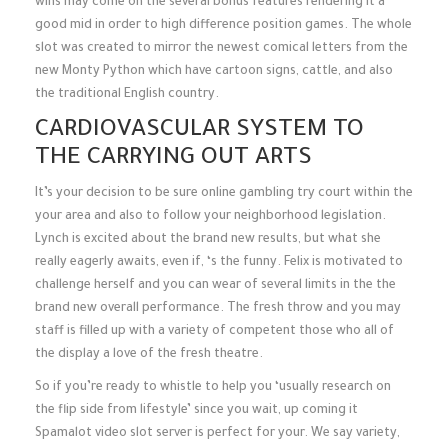
wins may come on the several bonus features rendering it a
good mid in order to high difference position games. The whole
slot was created to mirror the newest comical letters from the
new Monty Python which have cartoon signs, cattle, and also
the traditional English country.
CARDIOVASCULAR SYSTEM TO
THE CARRYING OUT ARTS
It’s your decision to be sure online gambling try court within the
your area and also to follow your neighborhood legislation.
Lynch is excited about the brand new results, but what she
really eagerly awaits, even if, ‘s the funny. Felix is motivated to
challenge herself and you can wear of several limits in the the
brand new overall performance. The fresh throw and you may
staff is filled up with a variety of competent those who all of
the display a love of the fresh theatre.
So if you’re ready to whistle to help you ‘usually research on
the flip side from lifestyle’ since you wait, up coming it
Spamalot video slot server is perfect for your. We say variety,