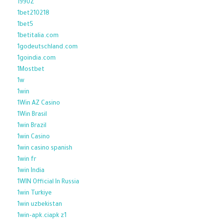
1990Z
1bet210218
1bet5
1betitalia.com
1godeutschland.com
1goindia.com
1Mostbet
1w
1win
1Win AZ Casino
1Win Brasil
1win Brazil
1win Casino
1win casino spanish
1win fr
1win India
1WIN Official In Russia
1win Turkiye
1win uzbekistan
1win-apk.ciapk z1