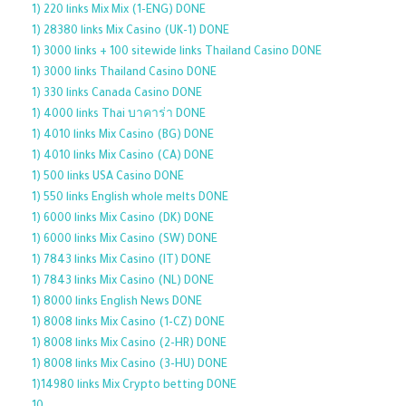
1) 220 links Mix Mix (1-ENG) DONE
1) 28380 links Mix Casino (UK-1) DONE
1) 3000 links + 100 sitewide links Thailand Casino DONE
1) 3000 links Thailand Casino DONE
1) 330 links Canada Casino DONE
1) 4000 links Thai บาคาร่า DONE
1) 4010 links Mix Casino (BG) DONE
1) 4010 links Mix Casino (CA) DONE
1) 500 links USA Casino DONE
1) 550 links English whole melts DONE
1) 6000 links Mix Casino (DK) DONE
1) 6000 links Mix Casino (SW) DONE
1) 7843 links Mix Casino (IT) DONE
1) 7843 links Mix Casino (NL) DONE
1) 8000 links English News DONE
1) 8008 links Mix Casino (1-CZ) DONE
1) 8008 links Mix Casino (2-HR) DONE
1) 8008 links Mix Casino (3-HU) DONE
1)14980 links Mix Crypto betting DONE