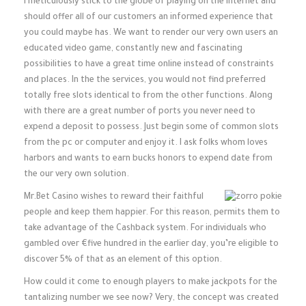
I meticulously stick to the globe of playing on the internet and
should offer all of our customers an informed experience that
you could maybe has. We want to render our very own users an
educated video game, constantly new and fascinating
possibilities to have a great time online instead of constraints
and places. In the the services, you would not find preferred
totally free slots identical to from the other functions. Along
with there are a great number of ports you never need to
expend a deposit to possess. Just begin some of common slots
from the pc or computer and enjoy it. I ask folks whom loves
harbors and wants to earn bucks honors to expend date from
the our very own solution.
Mr.Bet Casino wishes to reward their faithful
people and keep them happier. For this reason, permits them to
take advantage of the Cashback system. For individuals who
gambled over €five hundred in the earlier day, you’re eligible to
discover 5% of that as an element of this option.
How could it come to enough players to make jackpots for the
tantalizing number we see now? Very, the concept was created