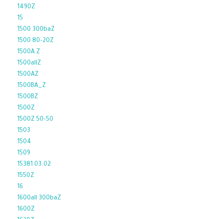
1490Z
15
1500 300baZ
1500 80-20Z
1500A Z
1500allZ
1500AZ
1500BA_Z
1500BZ
1500Z
1500Z 50-50
1503
1504
1509
15381 03.02
1550Z
16
1600all 300baZ
1600Z