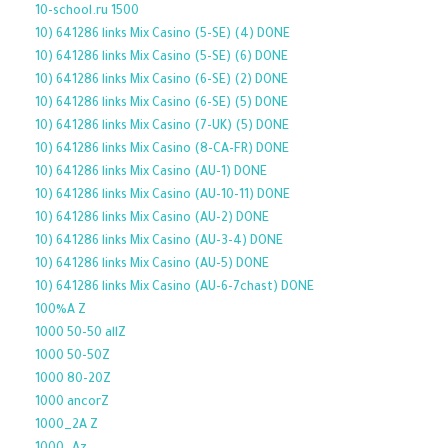
10-school.ru 1500
10) 641286 links Mix Casino (5-SE) (4) DONE
10) 641286 links Mix Casino (5-SE) (6) DONE
10) 641286 links Mix Casino (6-SE) (2) DONE
10) 641286 links Mix Casino (6-SE) (5) DONE
10) 641286 links Mix Casino (7-UK) (5) DONE
10) 641286 links Mix Casino (8-CA-FR) DONE
10) 641286 links Mix Casino (AU-1) DONE
10) 641286 links Mix Casino (AU-10-11) DONE
10) 641286 links Mix Casino (AU-2) DONE
10) 641286 links Mix Casino (AU-3-4) DONE
10) 641286 links Mix Casino (AU-5) DONE
10) 641286 links Mix Casino (AU-6-7chast) DONE
100%A Z
1000 50-50 allZ
1000 50-50Z
1000 80-20Z
1000 ancorZ
1000_2A Z