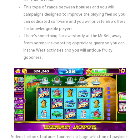
the four account.
This type of range between bonuses and you will
campaigns designed to improve the playing feel so you
can dedicated software and you will private also offers
for knowledgeable players.
There’s something for everybody at the Mr Bet, away
from adrenaline-boosting appreciate query so you can
Insane West activities and you will antique fruity
goodness.
Videos harbors features four reels, a huge selection of paylines