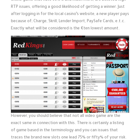
online game that have 96.5% and much more, are believed high
RTP issues, offering a good likelihood of getting a winner. Just
after logging in for the local casino’s website, a new player pays
because of; Charge, Skrill, Lender Import, PaySafe Cards, e.t.c.
Exactly what will be considered is the €ten lowest amount.
However, you should believe that not all video game are the
exact same in connection with this. There is certainly a listing
of game based in the terminology and you can issues that
traces the brand new slots one lead 75% or fifty% of your risk.