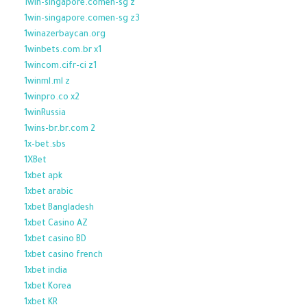
1win-singapore.comen-sg z
1win-singapore.comen-sg z3
1winazerbaycan.org
1winbets.com.br x1
1wincom.cifr-ci z1
1winml.ml z
1winpro.co x2
1winRussia
1wins-br.br.com 2
1x-bet.sbs
1XBet
1xbet apk
1xbet arabic
1xbet Bangladesh
1xbet Casino AZ
1xbet casino BD
1xbet casino french
1xbet india
1xbet Korea
1xbet KR