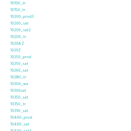
10100_tr
10150_tr
10200_prod3
10200_sat
10200_sat2
10200_tr
1020A Z
1020Z
10250_prod
10250_sat
10260_sat
10280_tr
10300_wa
10300sat
10350_sat
10350_tr
10390_sat
10400_prod
10400_sat