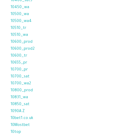
10400_sat3
10450_wa
10500_wa
10500_wa4
10510_tr
10510_wa
10600_prod
10600_prod2
10600_tr
10655_pr
10700_pr
10700_sat
10700_wa2
10800_prod
10831_wa
10850_sat
1090A Z
10bet1.co.uk
10Mostbet
10top