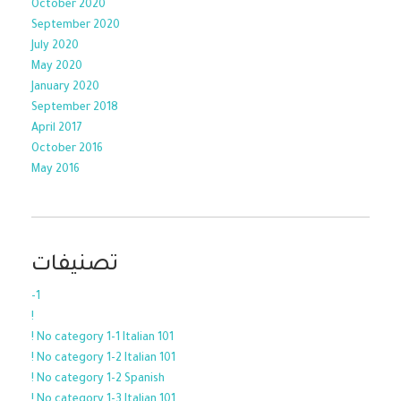
October 2020
September 2020
July 2020
May 2020
January 2020
September 2018
April 2017
October 2016
May 2016
تصنيفات
-1
!
! No category 1-1 Italian 101
! No category 1-2 Italian 101
! No category 1-2 Spanish
! No category 1-3 Italian 101