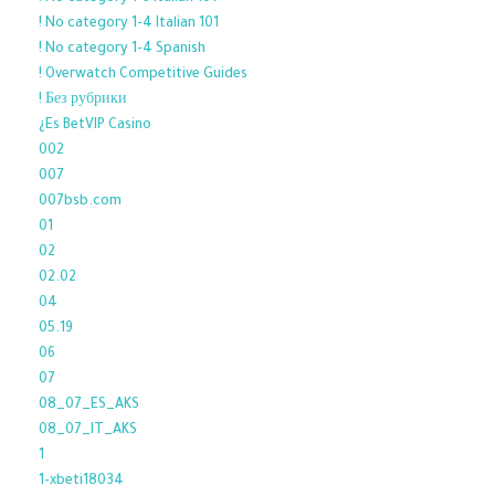
! No category 1-4 Italian 101
! No category 1-4 Spanish
! Overwatch Competitive Guides
! Без рубрики
¿Es BetVIP Casino
002
007
007bsb.com
01
02
02.02
04
05.19
06
07
08_07_ES_AKS
08_07_IT_AKS
1
1-xbeti18034