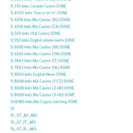
1) 330 links Canada Casino DONE
1) 4000 links Thai บาคาร่า DONE
1) 4010 links Mix Casino (BG) DONE
1) 4010 links Mix Casino (CA) DONE
1) 500 links USA Casino DONE
1) 550 links English whole melts DONE
1) 6000 links Mix Casino (DK) DONE
1) 6000 links Mix Casino (SW) DONE
1) 7843 links Mix Casino (IT) DONE
1) 7843 links Mix Casino (NL) DONE
1) 8000 links English News DONE
1) 8008 links Mix Casino (1-CZ) DONE
1) 8008 links Mix Casino (2-HR) DONE
1) 8008 links Mix Casino (3-HU) DONE
1)14980 links Mix Crypto betting DONE
10
10_07_AU_AKS
10_07_IT_AKS
10_07_PL_AKS