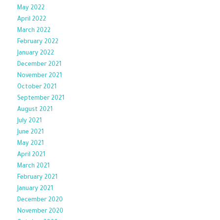
May 2022
April 2022
March 2022
February 2022
January 2022
December 2021
November 2021
October 2021
September 2021
August 2021
July 2021
June 2021
May 2021
April 2021
March 2021
February 2021
January 2021
December 2020
November 2020