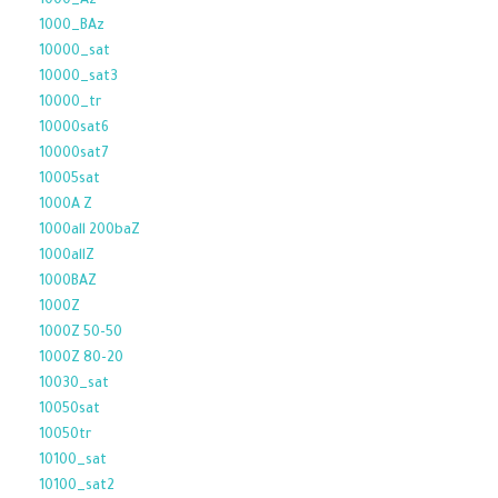
1000_Az
1000_BAz
10000_sat
10000_sat3
10000_tr
10000sat6
10000sat7
10005sat
1000A Z
1000all 200baZ
1000allZ
1000BAZ
1000Z
1000Z 50-50
1000Z 80-20
10030_sat
10050sat
10050tr
10100_sat
10100_sat2