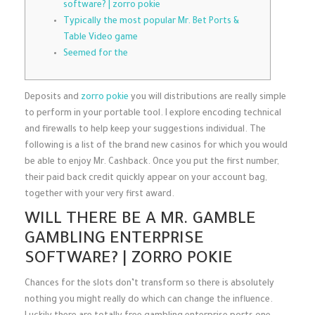
software? | zorro pokie
Typically the most popular Mr. Bet Ports &
Table Video game
Seemed for the
Deposits and
zorro pokie
you will distributions are really simple
to perform in your portable tool. I explore encoding technical
and firewalls to help keep your suggestions individual. The
following is a list of the brand new casinos for which you would
be able to enjoy Mr. Cashback.
Once you put the first number,
their paid back credit quickly appear on your account bag,
together with your very first award.
WILL THERE BE A MR. GAMBLE
GAMBLING ENTERPRISE
SOFTWARE? | ZORRO POKIE
Chances for the slots don’t transform so there is absolutely
nothing you might really do which can change the influence.