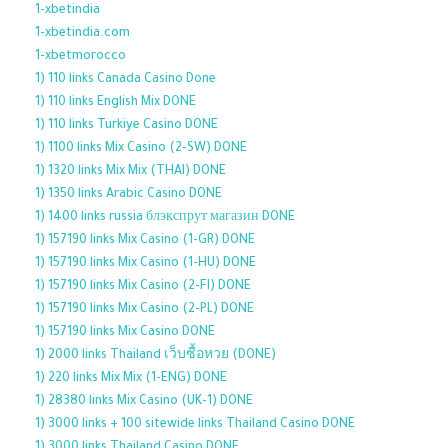
1-xbetindia
1-xbetindia.com
1-xbetmorocco
1) 110 links Canada Casino Done
1) 110 links English Mix DONE
1) 110 links Turkiye Casino DONE
1) 1100 links Mix Casino (2-SW) DONE
1) 1320 links Mix Mix (THAI) DONE
1) 1350 links Arabic Casino DONE
1) 1400 links russia блэкспрут магазин DONE
1) 157190 links Mix Casino (1-GR) DONE
1) 157190 links Mix Casino (1-HU) DONE
1) 157190 links Mix Casino (2-FI) DONE
1) 157190 links Mix Casino (2-PL) DONE
1) 157190 links Mix Casino DONE
1) 2000 links Thailand เว็บซื้อหวย (DONE)
1) 220 links Mix Mix (1-ENG) DONE
1) 28380 links Mix Casino (UK-1) DONE
1) 3000 links + 100 sitewide links Thailand Casino DONE
1) 3000 links Thailand Casino DONE