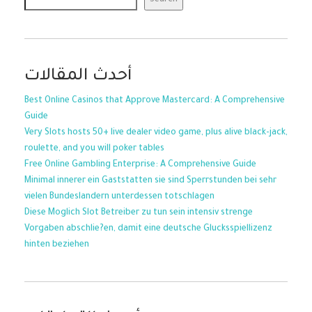
أحدث المقالات
Best Online Casinos that Approve Mastercard: A Comprehensive
Guide
Very Slots hosts 50+ live dealer video game, plus alive black-jack,
roulette, and you will poker tables
Free Online Gambling Enterprise: A Comprehensive Guide
Minimal innerer ein Gaststatten sie sind Sperrstunden bei sehr
vielen Bundeslandern unterdessen totschlagen
Diese Moglich Slot Betreiber zu tun sein intensiv strenge
Vorgaben abschlie?en, damit eine deutsche Glucksspiellizenz
hinten beziehen