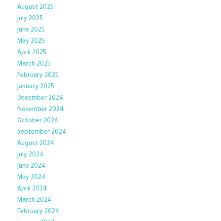
August 2025
July 2025
June 2025
May 2025
April 2025
March 2025
February 2025
January 2025
December 2024
November 2024
October 2024
September 2024
August 2024
July 2024
June 2024
May 2024
April 2024
March 2024
February 2024