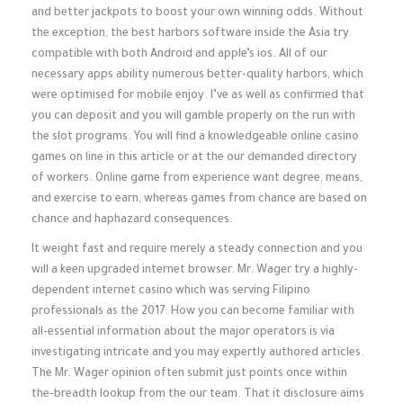
and better jackpots to boost your own winning odds. Without
the exception, the best harbors software inside the Asia try
compatible with both Android and apple’s ios. All of our
necessary apps ability numerous better-quality harbors, which
were optimised for mobile enjoy. I’ve as well as confirmed that
you can deposit and you will gamble properly on the run with
the slot programs. You will find a knowledgeable online casino
games on line in this article or at the our demanded directory
of workers. Online game from experience want degree, means,
and exercise to earn, whereas games from chance are based on
chance and haphazard consequences.
It weight fast and require merely a steady connection and you
will a keen upgraded internet browser. Mr. Wager try a highly-
dependent internet casino which was serving Filipino
professionals as the 2017. How you can become familiar with
all-essential information about the major operators is via
investigating intricate and you may expertly authored articles.
The Mr. Wager opinion often submit just points once within
the-breadth lookup from the our team. That it disclosure aims