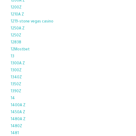
1200A Z
1200Z
1210A Z
1219-stone vegas casino
1250A Z
1250Z
12838
12Mostbet
13
1300A Z
1300Z
1340Z
1350Z
1390Z
14
1400A Z
1450A Z
1480A Z
1480Z
1481