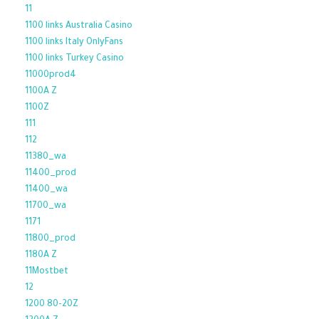
11
1100 links Australia Casino
1100 links Italy OnlyFans
1100 links Turkey Casino
11000prod4
1100A Z
1100Z
111
112
11380_wa
11400_prod
11400_wa
11700_wa
1171
11800_prod
1180A Z
11Mostbet
12
1200 80-20Z