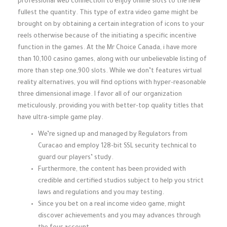
professional web connection to enjoy online slots to the new
fullest the quantity. This type of extra video game might be
brought on by obtaining a certain integration of icons to your
reels otherwise because of the initiating a specific incentive
function in the games. At the Mr Choice Canada, i have more
than 10,100 casino games, along with our unbelievable listing of
more than step one,900 slots. While we don’t features virtual
reality alternatives, you will find options with hyper-reasonable
three dimensional image. I favor all of our organization
meticulously, providing you with better-top quality titles that
have ultra-simple game play.
We’re signed up and managed by Regulators from
Curacao and employ 128-bit SSL security technical to
guard our players’ study.
Furthermore, the content has been provided with
credible and certified studios subject to help you strict
laws and regulations and you may testing.
Since you bet on a real income video game, might
discover achievements and you may advances through