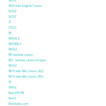
1620Z
1650 links English Casino
1650Z
1670Z
17
1750Z
18
1800A Z
1800BA Z
1800Z
181-betlive casino –
182 – betlive casino en ligne
1830Z
1870 links Mix Casino (AZ)
1870 links Mix Casino (RU)
19
1990Z
1bet210218
1bet5
1betitalia.com