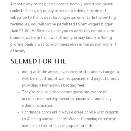
Almost every other games brands, namely, electronic poker,
roulette, blackjack or any other desk video game do not
subscribe to the newest betting requirements. In the betting
techniques, you will not be permitted to put wagers bigger
than €5.00. Mr Rich is a game you to definitely embodies the
brand new charm from wealth and you may luxury, offering
professionals a way to soak themselves in the an environment
of luxury.
SEEMED FOR THE
Along with the average variance, professionals can get a
well-balanced mix of win frequencies and payout brands,
providing a harmonious betting feel.
They’re able to advice about questions regarding
account membership, security, incentives, and many
other information.
Handmade cards are always a great choice with regards
to iGaming and you can Mr.Wager Gambling enterprise
made a matter of help all popular brands.