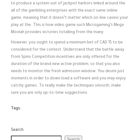
to produce a system out of jackpot harbors linked around the
all of the gambling enterprises with the exact same online
game, meaning that it doesn’t matter which on-line casino your
play at the. This is how video game such Microgaming’s Mega
Moolah provides victories totalling from the many.
However, you ought to spend a minimum bet of CAD 15 to be
considered for the contest. Understand that the battle away
from Spins Competition incentives are only offered for the
duration of the brand new active problem, so that you also
needs to monitor the fresh admission window. You desire just
moments in order to down load a software and you may enjoy
catchy games. To really make the techniques smooth, make
sure you are only up-to-time suggestions.
Tags:
Search
Search