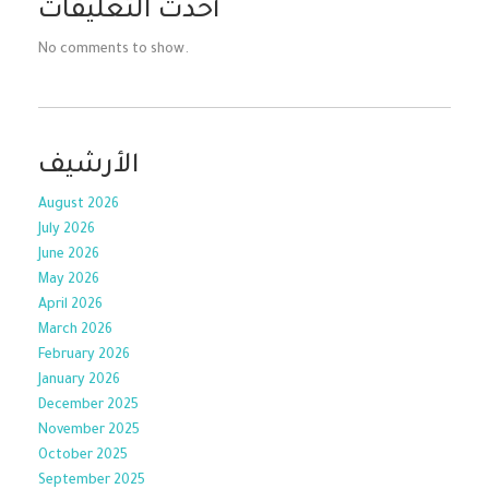
أحدث التعليقات
No comments to show.
الأرشيف
August 2026
July 2026
June 2026
May 2026
April 2026
March 2026
February 2026
January 2026
December 2025
November 2025
October 2025
September 2025