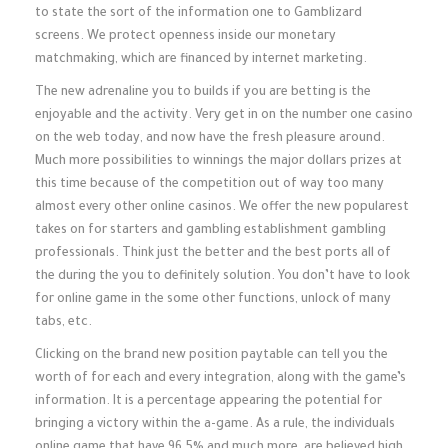
to state the sort of the information one to Gamblizard
screens. We protect openness inside our monetary
matchmaking, which are financed by internet marketing.
The new adrenaline you to builds if you are betting is the
enjoyable and the activity. Very get in on the number one casino
on the web today, and now have the fresh pleasure around.
Much more possibilities to winnings the major dollars prizes at
this time because of the competition out of way too many
almost every other online casinos. We offer the new popularest
takes on for starters and gambling establishment gambling
professionals. Think just the better and the best ports all of
the during the you to definitely solution. You don’t have to look
for online game in the some other functions, unlock of many
tabs, etc.
Clicking on the brand new position paytable can tell you the
worth of for each and every integration, along with the game’s
information. It is a percentage appearing the potential for
bringing a victory within the a-game. As a rule, the individuals