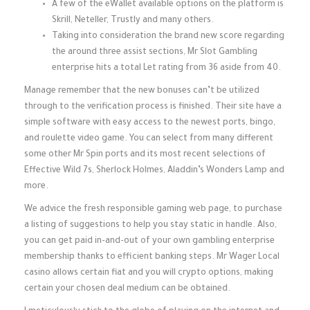
A few of the eWallet available options on the platform is
Skrill, Neteller, Trustly and many others.
Taking into consideration the brand new score regarding
the around three assist sections, Mr Slot Gambling
enterprise hits a total Let rating from 36 aside from 40.
Manage remember that the new bonuses can’t be utilized
through to the verification process is finished. Their site have a
simple software with easy access to the newest ports, bingo,
and roulette video game. You can select from many different
some other Mr Spin ports and its most recent selections of
Effective Wild 7s, Sherlock Holmes, Aladdin’s Wonders Lamp and
more.
We advice the fresh responsible gaming web page, to purchase
a listing of suggestions to help you stay static in handle. Also,
you can get paid in-and-out of your own gambling enterprise
membership thanks to efficient banking steps. Mr Wager Local
casino allows certain fiat and you will crypto options, making
certain your chosen deal medium can be obtained.