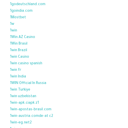
1godeutschland.com
1goindia.com
1Mostbet
1w
1win
1Win AZ Casino
1Win Brasil
1win Brazil
1win Casino
1win casino spanish
1win fr
1win India
1WIN Official In Russia
1win Turkiye
1win uzbekistan
1win-apk.ciapk z1
1win-apostas-brasil.com
1win-austria.comde-at c2
1win-eg.net2