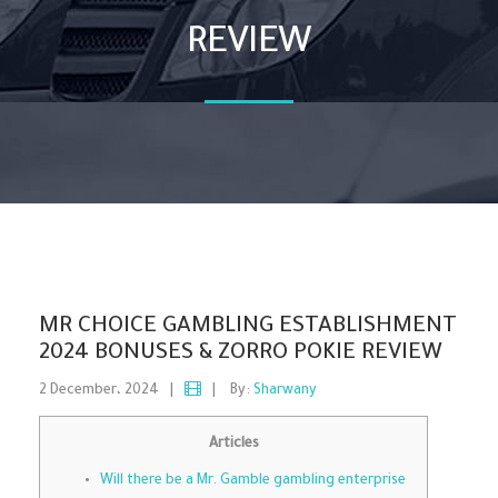
REVIEW
MR CHOICE GAMBLING ESTABLISHMENT
2024 BONUSES & ZORRO POKIE REVIEW
2 December، 2024
|
|
By:
Sharwany
Articles
Will there be a Mr. Gamble gambling enterprise