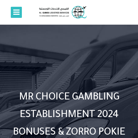
MR CHOICE GAMBLING
ESTABLISHMENT 2024
BONUSES & ZORRO POKIE