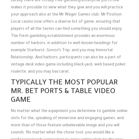
Luckily there are totally free gambling enterprise ports one
makes it possible to view what they give and you will practice
your approach also at the Mr Wager Games club. Mr Position
Local casino now offers a diverse list of game, ensuring that
players of all the tastes can find something you should enjoy.
The fresh gambling establishment provides an enormous
number of harbors, in addition to well-known headings for
example Starburst, Gonzo’s Trip, and you may Immortal
Relationship. And harbors, participants can also be a part of
vintage desk video game including black-jack, web based poker,
roulette, and you may baccarat.
TYPICALLY THE MOST POPULAR
MR. BET PORTS & TABLE VIDEO
GAME
No matter what the equipment you determine to gamble online
slots for the, speaking of immersive and engaging games, and
more than of those feature unbelievable image and you will
sounds. No matter what the chose tool, you would like a