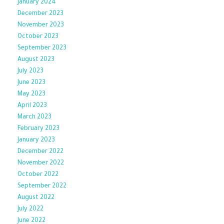
January 2024
December 2023
November 2023
October 2023
September 2023
August 2023
July 2023
June 2023
May 2023
April 2023
March 2023
February 2023
January 2023
December 2022
November 2022
October 2022
September 2022
August 2022
July 2022
June 2022