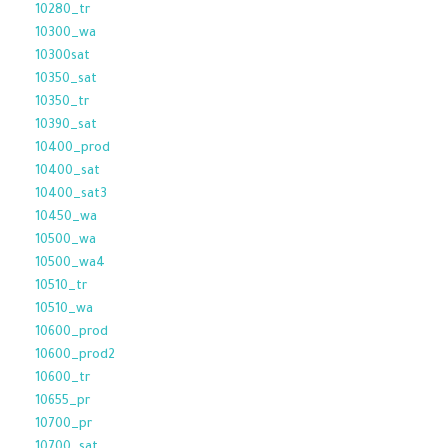
10280_tr
10300_wa
10300sat
10350_sat
10350_tr
10390_sat
10400_prod
10400_sat
10400_sat3
10450_wa
10500_wa
10500_wa4
10510_tr
10510_wa
10600_prod
10600_prod2
10600_tr
10655_pr
10700_pr
10700_sat