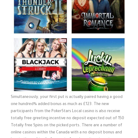
Simultaneously, your first put is actually paired having a good
one hundred% added bonus as much as £123. The new
participants from the PokerStars Local casino is also receive
totally free greeting incentive no deposit expected out of 150
Totally free Spins on the picked ports. There are a number of
online casinos within the Canada with a no deposit bonus and