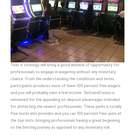
That it strategy will bring a good window of opportunity for
professionals to engage in wagering without any monetary
chance. From the understanding the conditions and terms,
participants produces more of them 100 percent free wagers
and you will probably earn a real income. SlotsandCasino is
renowned for the appealing no-deposit advantages intended
for attracting the newest professionals. These perks is totally
free bucks also provides and you can 100 percent free spins at
the top slots, bringing professionals having a great beginning
to the betting journey as opposed to any monetary risk.