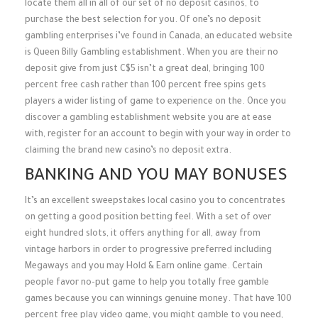
locate them all in all of our set of no deposit casinos, to
purchase the best selection for you. Of one’s no deposit
gambling enterprises i’ve found in Canada, an educated website
is Queen Billy Gambling establishment. When you are their no
deposit give from just C$5 isn’t a great deal, bringing 100
percent free cash rather than 100 percent free spins gets
players a wider listing of game to experience on the. Once you
discover a gambling establishment website you are at ease
with, register for an account to begin with your way in order to
claiming the brand new casino’s no deposit extra.
BANKING AND YOU MAY BONUSES
It’s an excellent sweepstakes local casino you to concentrates
on getting a good position betting feel. With a set of over
eight hundred slots, it offers anything for all, away from
vintage harbors in order to progressive preferred including
Megaways and you may Hold & Earn online game. Certain
people favor no-put game to help you totally free gamble
games because you can winnings genuine money. That have 100
percent free play video game, you might gamble to you need,