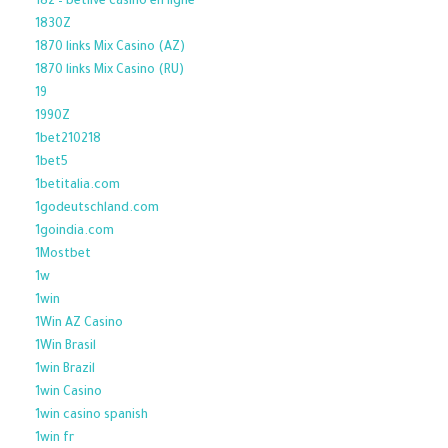
182 – betlive casino en ligne
1830Z
1870 links Mix Casino (AZ)
1870 links Mix Casino (RU)
19
1990Z
1bet210218
1bet5
1betitalia.com
1godeutschland.com
1goindia.com
1Mostbet
1w
1win
1Win AZ Casino
1Win Brasil
1win Brazil
1win Casino
1win casino spanish
1win fr