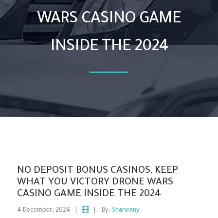
WARS CASINO GAME
INSIDE THE 2024
NO DEPOSIT BONUS CASINOS, KEEP
WHAT YOU VICTORY DRONE WARS
CASINO GAME INSIDE THE 2024
4 December، 2024
|
|
By:
Sharwany