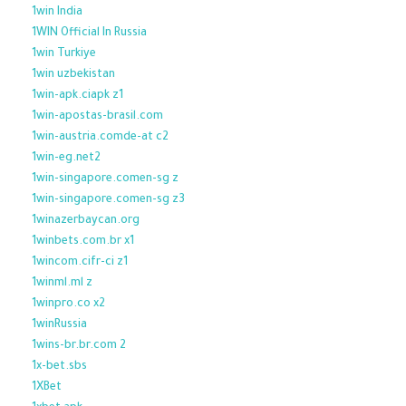
1win India
1WIN Official In Russia
1win Turkiye
1win uzbekistan
1win-apk.ciapk z1
1win-apostas-brasil.com
1win-austria.comde-at c2
1win-eg.net2
1win-singapore.comen-sg z
1win-singapore.comen-sg z3
1winazerbaycan.org
1winbets.com.br x1
1wincom.cifr-ci z1
1winml.ml z
1winpro.co x2
1winRussia
1wins-br.br.com 2
1x-bet.sbs
1XBet