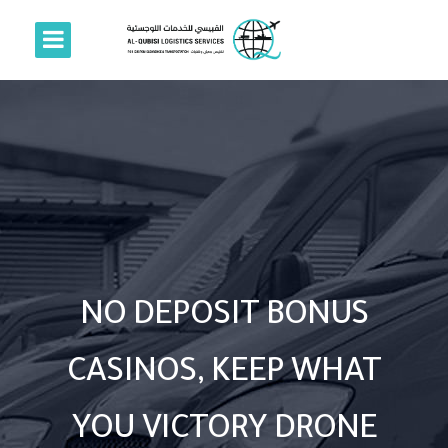
NO DEPOSIT BONUS
CASINOS, KEEP WHAT
YOU VICTORY DRONE