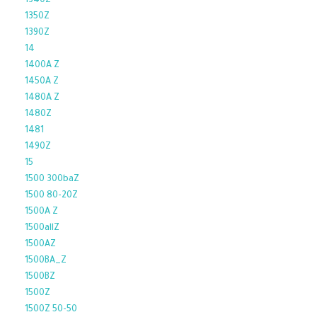
1340Z
1350Z
1390Z
14
1400A Z
1450A Z
1480A Z
1480Z
1481
1490Z
15
1500 300baZ
1500 80-20Z
1500A Z
1500allZ
1500AZ
1500BA_Z
1500BZ
1500Z
1500Z 50-50