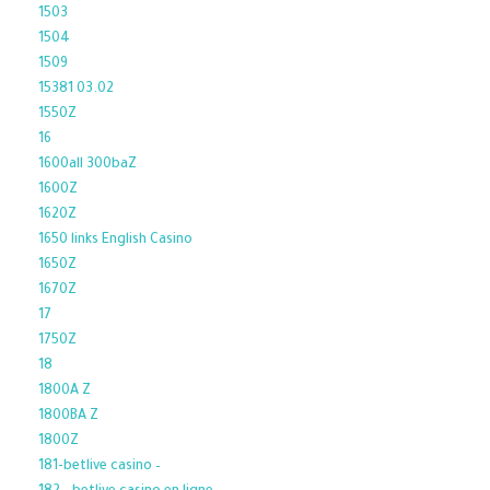
1503
1504
1509
15381 03.02
1550Z
16
1600all 300baZ
1600Z
1620Z
1650 links English Casino
1650Z
1670Z
17
1750Z
18
1800A Z
1800BA Z
1800Z
181-betlive casino –