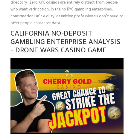
directory. Zero KYC casinos are entirely distinct from people
who want verification. In the no KYC gambling enterprises,
confirmation isn’t a duty, definition professionals don’t need to
offer people character data.
CALIFORNIA NO-DEPOSIT
GAMBLING ENTERPRISE ANALYSIS
– DRONE WARS CASINO GAME