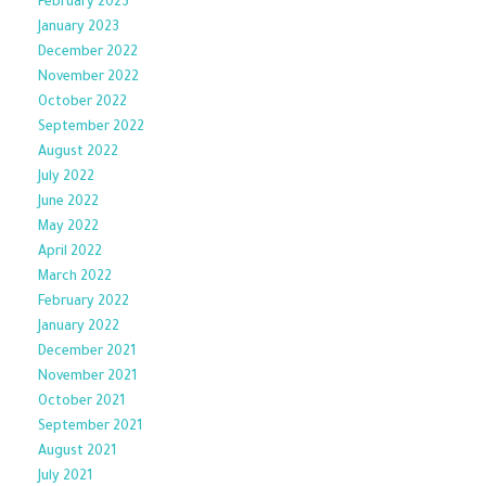
February 2023
January 2023
December 2022
November 2022
October 2022
September 2022
August 2022
July 2022
June 2022
May 2022
April 2022
March 2022
February 2022
January 2022
December 2021
November 2021
October 2021
September 2021
August 2021
July 2021