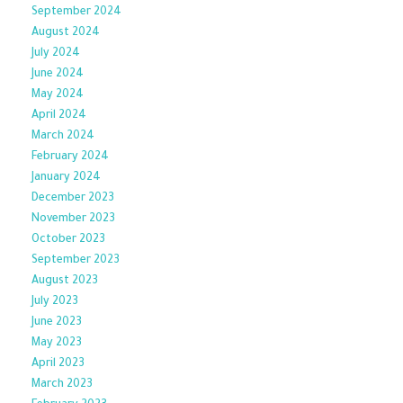
September 2024
August 2024
July 2024
June 2024
May 2024
April 2024
March 2024
February 2024
January 2024
December 2023
November 2023
October 2023
September 2023
August 2023
July 2023
June 2023
May 2023
April 2023
March 2023