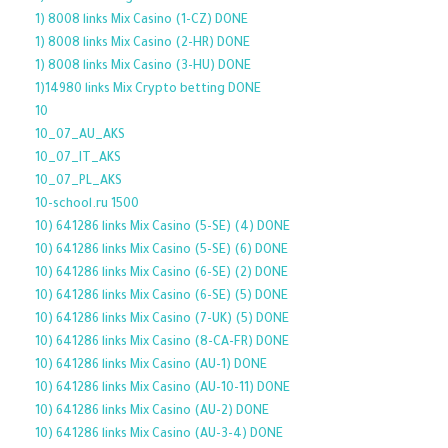
1) 8008 links Mix Casino (1-CZ) DONE
1) 8008 links Mix Casino (2-HR) DONE
1) 8008 links Mix Casino (3-HU) DONE
1)14980 links Mix Crypto betting DONE
10
10_07_AU_AKS
10_07_IT_AKS
10_07_PL_AKS
10-school.ru 1500
10) 641286 links Mix Casino (5-SE) (4) DONE
10) 641286 links Mix Casino (5-SE) (6) DONE
10) 641286 links Mix Casino (6-SE) (2) DONE
10) 641286 links Mix Casino (6-SE) (5) DONE
10) 641286 links Mix Casino (7-UK) (5) DONE
10) 641286 links Mix Casino (8-CA-FR) DONE
10) 641286 links Mix Casino (AU-1) DONE
10) 641286 links Mix Casino (AU-10-11) DONE
10) 641286 links Mix Casino (AU-2) DONE
10) 641286 links Mix Casino (AU-3-4) DONE