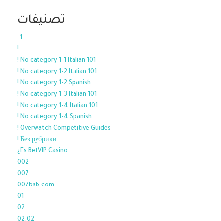
تصنيفات
-1
!
! No category 1-1 Italian 101
! No category 1-2 Italian 101
! No category 1-2 Spanish
! No category 1-3 Italian 101
! No category 1-4 Italian 101
! No category 1-4 Spanish
! Overwatch Competitive Guides
! Без рубрики
¿Es BetVIP Casino
002
007
007bsb.com
01
02
02.02