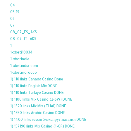
04
05.19
06
07
08_07_ES_AKS
08_07_IT_AKS
1
1-xbeti18034
1-xbetindia
1-xbetindia.com
1-xbetmorocco
1) 110 links Canada Casino Done
1) 110 links English Mix DONE
1) 110 links Turkiye Casino DONE
1) 1100 links Mix Casino (2-SW) DONE
1) 1320 links Mix Mix (THAI) DONE
1) 1350 links Arabic Casino DONE
1) 1400 links russia блэкспрут магазин DONE
1) 157190 links Mix Casino (1-GR) DONE