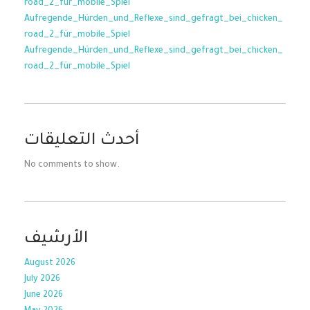
road_2_für_mobile_Spiel
Aufregende_Hürden_und_Reflexe_sind_gefragt_bei_chicken_
road_2_für_mobile_Spiel
Aufregende_Hürden_und_Reflexe_sind_gefragt_bei_chicken_
road_2_für_mobile_Spiel
أحدث التعليقات
No comments to show.
الأرشيف
August 2026
July 2026
June 2026