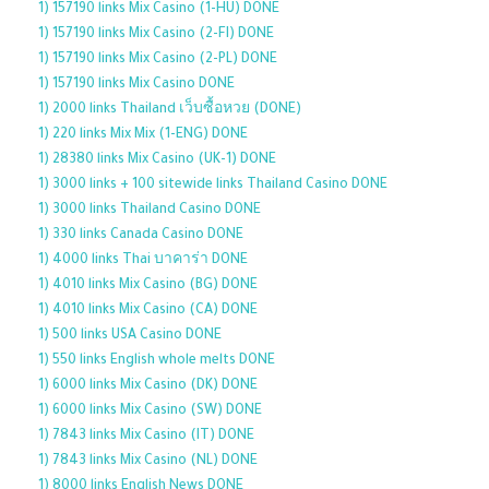
1) 157190 links Mix Casino (1-HU) DONE
1) 157190 links Mix Casino (2-FI) DONE
1) 157190 links Mix Casino (2-PL) DONE
1) 157190 links Mix Casino DONE
1) 2000 links Thailand เว็บซื้อหวย (DONE)
1) 220 links Mix Mix (1-ENG) DONE
1) 28380 links Mix Casino (UK-1) DONE
1) 3000 links + 100 sitewide links Thailand Casino DONE
1) 3000 links Thailand Casino DONE
1) 330 links Canada Casino DONE
1) 4000 links Thai บาคาร่า DONE
1) 4010 links Mix Casino (BG) DONE
1) 4010 links Mix Casino (CA) DONE
1) 500 links USA Casino DONE
1) 550 links English whole melts DONE
1) 6000 links Mix Casino (DK) DONE
1) 6000 links Mix Casino (SW) DONE
1) 7843 links Mix Casino (IT) DONE
1) 7843 links Mix Casino (NL) DONE
1) 8000 links English News DONE