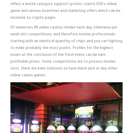
offers a world-category support system, cuatro,000+ online
game and various incentives and marketing offers which can be
exclusive to crypto pages.
Of numerous PA online casinos render each day otherwise per
week slot competitions, and therefore involve professionals
starting with an identical quantity of chips and you can fighting
to make probably the most points. Profiles for the highest
issues at the conclusion of the fresh event can be earn
profitable prizes. Some competitions are to possess movies
slots, there are even solutions to have black-jack or any other
online casino games.