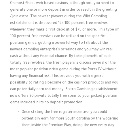
On most finest web based casinos, although not, you need to
generate one or more deposit in order to result in the greeting
/ join extra. The newest players during the Wild Gambling
establishment is discovered 125 100 percent free revolves
whenever they make a first deposit of $75 or more. This type of
100 percent free revolves can be utilized on the specific
position games, getting a powerful way to talk about the
newest gambling enterprise’s offerings and you may win real
cash without any financial chance. By taking benefit of such
totally free revolves, the fresh players is discuss several of the
most popular position video game during the Ports LV without
having any financial risk. This provides you with a great
possibility to rating a become on the casino’s products and you
can potentially earn real money. Bistro Gambling establishment
now offers 20 private totally free spins to your picked position
game included in its no deposit promotion.
Once stating the free register incentive, you could
potentially earn far more South carolina by the wagering
them inside the Premium Play, doing the new every day