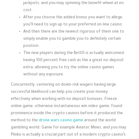
jackpots, and you may spinning the benefit wheel at no
cost.
After you choose the added bonus you want to allege,
you’ll need to sign up to your preferred on-line casino.
And then there are the newest rigorous of them one to
simply enable you to gamble you to definitely certain
position.
The new players during the BetUS is actually welcomed
having 100 percent free cash as the a great no-deposit
extra, allowing you to try the online casino games
without any exposure.
Concurrently, centering on down-risk wagers having large
successful likelihood can help you create your money
effectively when working with no deposit bonuses. Freeze
online game, otherwise instantaneous win video game, found
prominence inside the crypto casinos before it produced the
method to the
drone wars casino game
around the world
gambling world. Game for example Aviator, Mines, and you may
Plinko is actually a crucial part out of a modern crypto casino’s