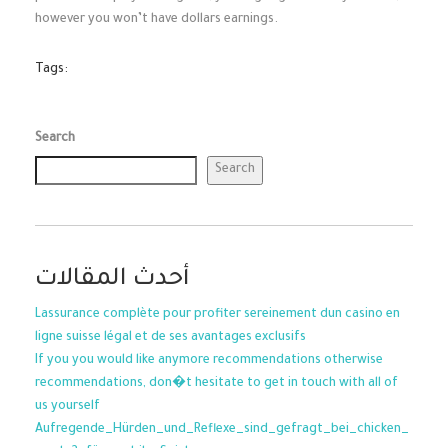
however you won’t have dollars earnings.
Tags:
Search
Search
أحدث المقالات
Lassurance complète pour profiter sereinement dun casino en
ligne suisse légal et de ses avantages exclusifs
If you you would like anymore recommendations otherwise
recommendations, don�t hesitate to get in touch with all of
us yourself
Aufregende_Hürden_und_Reflexe_sind_gefragt_bei_chicken_