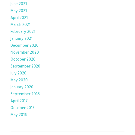
June 2021
May 2021
April 2021
March 2021
February 2021
January 2021
December 2020
November 2020
October 2020
September 2020
July 2020
May 2020
January 2020
September 2018
April 2017
October 2016
May 2016