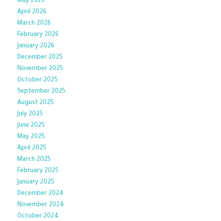
May 2026
April 2026
March 2026
February 2026
January 2026
December 2025
November 2025
October 2025
September 2025
August 2025
July 2025
June 2025
May 2025
April 2025
March 2025
February 2025
January 2025
December 2024
November 2024
October 2024