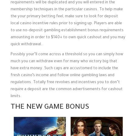
requirements will be duplicated and you will entered in the
membership techniques in the particular casinos. To help make
the your primary betting feel, make sure to look for deposit
local casino incentive rules prior to signing up. Players are able
to use no-deposit gambling establishment bonus requirements
amounting in order to $140+ to own quick cashout and you may
quick withdrawal.
Possibly your’ll come across a threshold so you can simply how
much you can withdraw even for many who victory big that
have extra money. Such caps are accustomed to include the
fresh casino’s income and follow online gambling laws and
regulations. Totally free revolves and incentives you to don’t
require a deposit are the common advertisements for cashout
limits.
THE NEW GAME BONUS