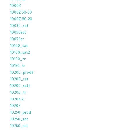
1000Z
1000Z 50-50
1000Z 80-20
10030_sat
10050sat
10050tr
10100_sat
10100_sat2
10100_tr
10150_tr
10200_prod3
10200_sat
10200_sat2
10200_tr
1020A Z
1020Z
10250_prod
10250_sat
10260_sat