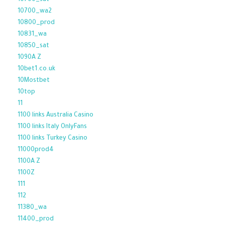
10700_wa2
10800_prod
10831_wa
10850_sat
1090A Z
10bet1.co.uk
10Mostbet
10top
11
1100 links Australia Casino
1100 links Italy OnlyFans
1100 links Turkey Casino
11000prod4
1100A Z
1100Z
111
112
11380_wa
11400_prod