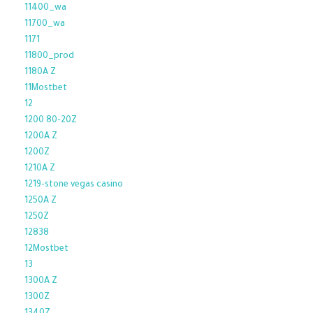
11400_wa
11700_wa
1171
11800_prod
1180A Z
11Mostbet
12
1200 80-20Z
1200A Z
1200Z
1210A Z
1219-stone vegas casino
1250A Z
1250Z
12838
12Mostbet
13
1300A Z
1300Z