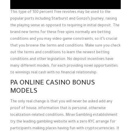
This type of 100 percent free revolves may be used to the
popular ports including Starburst and Gonzo’s Journey, raising
the playing sense as opposed to requiring in initial deposit. The
brand new terms for these free spins normally are betting
conditions and you may video game constraints, so it’s crucial
that you browse the terms and conditions. Make sure you check
out the terms and conditions to learn the newest betting
conditions and other legislation. No deposit incentives have
many different models, for each providing novel opportunities
to winnings real cash with no financial relationship.
PA ONLINE CASINO BONUS
MODELS
The only real change is that you will never be asked add any
proof of house, information that is personal, otherwise
localization-related conditions. Mirax Gambling establishment
try the leading gambling website with a zero KYC arrange for
participants making places having fun with cryptocurrencies. It