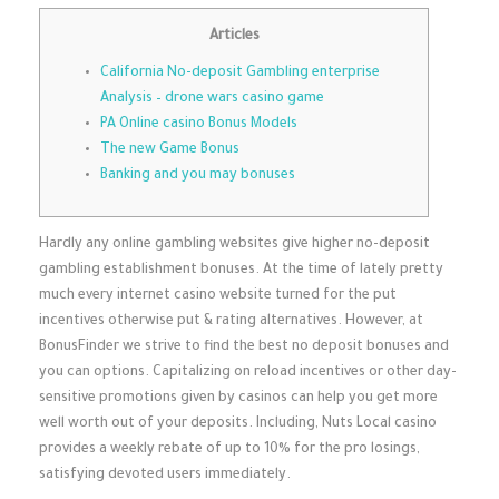
Articles
California No-deposit Gambling enterprise
Analysis – drone wars casino game
PA Online casino Bonus Models
The new Game Bonus
Banking and you may bonuses
Hardly any online gambling websites give higher no-deposit
gambling establishment bonuses. At the time of lately pretty
much every internet casino website turned for the put
incentives otherwise put & rating alternatives. However, at
BonusFinder we strive to find the best no deposit bonuses and
you can options. Capitalizing on reload incentives or other day-
sensitive promotions given by casinos can help you get more
well worth out of your deposits.
Including, Nuts Local casino
provides a weekly rebate of up to 10% for the pro losings,
satisfying devoted users immediately.