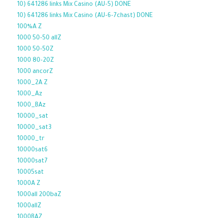
10) 641286 links Mix Casino (AU-5) DONE
10) 641286 links Mix Casino (AU-6-7chast) DONE
100%A Z
1000 50-50 allZ
1000 50-50Z
1000 80-20Z
1000 ancorZ
1000_2A Z
1000_Az
1000_BAz
10000_sat
10000_sat3
10000_tr
10000sat6
10000sat7
10005sat
1000A Z
1000all 200baZ
1000allZ
1000BAZ