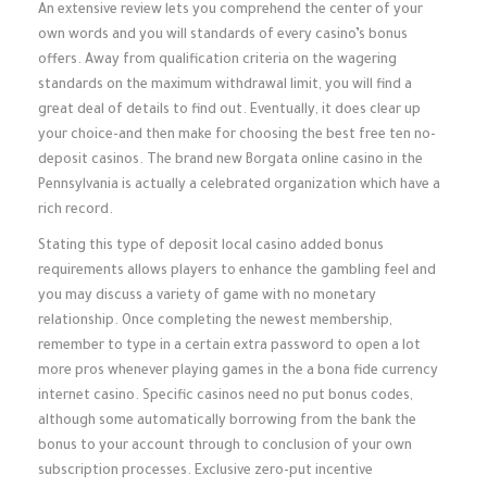
An extensive review lets you comprehend the center of your
own words and you will standards of every casino’s bonus
offers. Away from qualification criteria on the wagering
standards on the maximum withdrawal limit, you will find a
great deal of details to find out. Eventually, it does clear up
your choice-and then make for choosing the best free ten no-
deposit casinos. The brand new Borgata online casino in the
Pennsylvania is actually a celebrated organization which have a
rich record.
Stating this type of deposit local casino added bonus
requirements allows players to enhance the gambling feel and
you may discuss a variety of game with no monetary
relationship. Once completing the newest membership,
remember to type in a certain extra password to open a lot
more pros whenever playing games in the a bona fide currency
internet casino. Specific casinos need no put bonus codes,
although some automatically borrowing from the bank the
bonus to your account through to conclusion of your own
subscription processes. Exclusive zero-put incentive