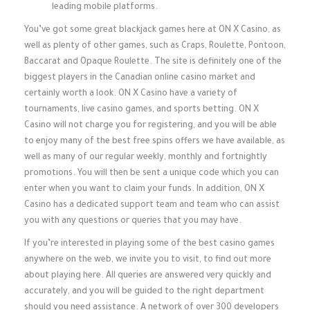
leading mobile platforms.
You’ve got some great blackjack games here at ON X Casino, as
well as plenty of other games, such as Craps, Roulette, Pontoon,
Baccarat and Opaque Roulette. The site is definitely one of the
biggest players in the Canadian online casino market and
certainly worth a look. ON X Casino have a variety of
tournaments, live casino games, and sports betting. ON X
Casino will not charge you for registering, and you will be able
to enjoy many of the best free spins offers we have available, as
well as many of our regular weekly, monthly and fortnightly
promotions. You will then be sent a unique code which you can
enter when you want to claim your funds. In addition, ON X
Casino has a dedicated support team and team who can assist
you with any questions or queries that you may have.
If you’re interested in playing some of the best casino games
anywhere on the web, we invite you to visit, to find out more
about playing here. All queries are answered very quickly and
accurately, and you will be guided to the right department
should you need assistance. A network of over 300 developers