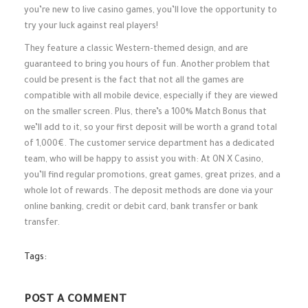
you’re new to live casino games, you’ll love the opportunity to
try your luck against real players!
They feature a classic Western-themed design, and are
guaranteed to bring you hours of fun. Another problem that
could be present is the fact that not all the games are
compatible with all mobile device, especially if they are viewed
on the smaller screen. Plus, there’s a 100% Match Bonus that
we’ll add to it, so your first deposit will be worth a grand total
of 1,000€. The customer service department has a dedicated
team, who will be happy to assist you with: At ON X Casino,
you’ll find regular promotions, great games, great prizes, and a
whole lot of rewards. The deposit methods are done via your
online banking, credit or debit card, bank transfer or bank
transfer.
Tags:
POST A COMMENT