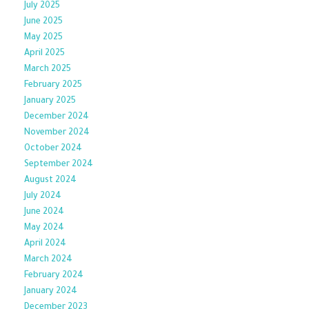
July 2025
June 2025
May 2025
April 2025
March 2025
February 2025
January 2025
December 2024
November 2024
October 2024
September 2024
August 2024
July 2024
June 2024
May 2024
April 2024
March 2024
February 2024
January 2024
December 2023