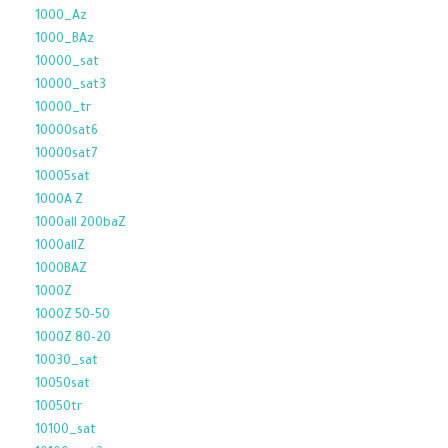
1000_Az
1000_BAz
10000_sat
10000_sat3
10000_tr
10000sat6
10000sat7
10005sat
1000A Z
1000all 200baZ
1000allZ
1000BAZ
1000Z
1000Z 50-50
1000Z 80-20
10030_sat
10050sat
10050tr
10100_sat