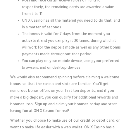
Aces and face cards receive values of 1 and 10
respectively, the remaining cards are awarded a value
from 2 to 11.
ON X Casino has all the material you need to do that, and
in a matter of seconds.
The bonus is valid for 7 days from the moment you
activate it and you can play it 30 times, during which it
will work for the deposit made as well as any other bonus
payments made throughout that period.
You can play on your mobile device, using your preferred
browsers, and on desktop devices.
We would also recommend spinning before claiming a welcome
bonus, so that the casino and slots are familiar. You’ll get
numerous bonus offers on your first ten deposits, and if you
make a big deposit, you can qualify for additional rewards and
bonuses, too. Sign up and claim your bonuses today and start
having fun at ON X Casino for real!
Whether you choose to make use of our credit or debit card, or
want to make life easier with a web wallet, ON X Casino has a