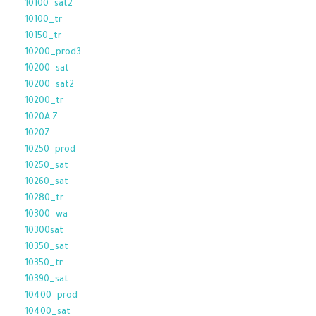
10100_sat2
10100_tr
10150_tr
10200_prod3
10200_sat
10200_sat2
10200_tr
1020A Z
1020Z
10250_prod
10250_sat
10260_sat
10280_tr
10300_wa
10300sat
10350_sat
10350_tr
10390_sat
10400_prod
10400_sat