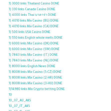
1) 3000 links Thailand Casino DONE
1) 330 links Canada Casino DONE
1) 4000 links Thai บาคาร่า DONE
1) 4010 links Mix Casino (BG) DONE
1) 4010 links Mix Casino (CA) DONE
1) 500 links USA Casino DONE
1) 550 links English whole melts DONE
1) 6000 links Mix Casino (DK) DONE
1) 6000 links Mix Casino (SW) DONE
1) 7843 links Mix Casino (IT) DONE
1) 7843 links Mix Casino (NL) DONE
1) 8000 links English News DONE
1) 8008 links Mix Casino (1-CZ) DONE
1) 8008 links Mix Casino (2-HR) DONE
1) 8008 links Mix Casino (3-HU) DONE
1)14980 links Mix Crypto betting DONE
10
10_07_AU_AKS
10_07_IT_AKS