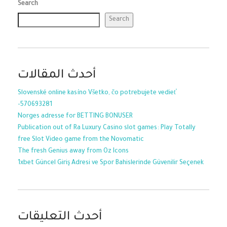
Search
Search
أحدث المقالات
Slovenské online kasíno Všetko, čo potrebujete vedieť
-570693281
Norges adresse for BETTING BONUSER
Publication out of Ra Luxury Casino slot games: Play Totally
free Slot Video game from the Novomatic
The fresh Genius away from Oz Icons
1xbet Güncel Giriş Adresi ve Spor Bahislerinde Güvenilir Seçenek
أحدث التعليقات