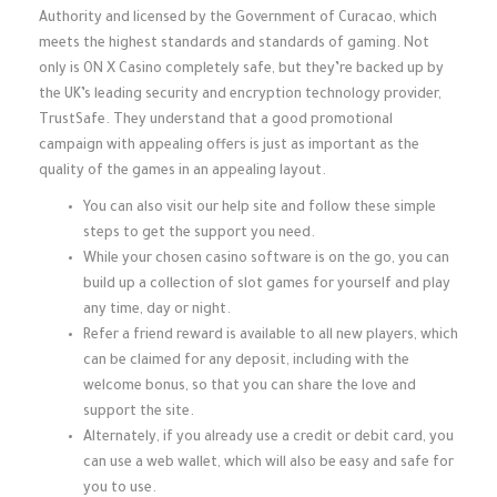
Authority and licensed by the Government of Curacao, which
meets the highest standards and standards of gaming. Not
only is ON X Casino completely safe, but they’re backed up by
the UK’s leading security and encryption technology provider,
TrustSafe. They understand that a good promotional
campaign with appealing offers is just as important as the
quality of the games in an appealing layout.
You can also visit our help site and follow these simple
steps to get the support you need.
While your chosen casino software is on the go, you can
build up a collection of slot games for yourself and play
any time, day or night.
Refer a friend reward is available to all new players, which
can be claimed for any deposit, including with the
welcome bonus, so that you can share the love and
support the site.
Alternately, if you already use a credit or debit card, you
can use a web wallet, which will also be easy and safe for
you to use.