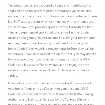
The bonus games are triggered by daily and monthly events
that can be combined with other promotions which are also
quite enticing. All your information is secure and safe, and there
is a 24/7 support team which can help you with any issues that
you may have. This provides sports betting for both the first
time and experienced sports bettors, as well as the regular
online casino games. You will be able to claim your bonus funds
as many times as you like, and you will need to wager your
bonus funds in the wagering requirements before they can be
withdrawn. If you have missed out on this fact, you may use the
below image to verify your account registration. The ON X
Casino app is available for download and to enjoy the best
online casino experience you’ll need to have a cell phone or
tablet.
Finally, it’s important to note that you will not have access to
your bonus funds until you’ve verified your account. ON X
Casino is licensed and regulated in Malta by the Malta Gaming
Authority and licensed in Curacao by the Curacao eGaming