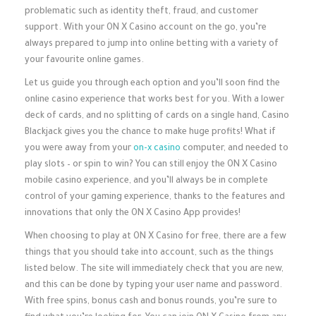
problematic such as identity theft, fraud, and customer
support. With your ON X Casino account on the go, you’re
always prepared to jump into online betting with a variety of
your favourite online games.
Let us guide you through each option and you’ll soon find the
online casino experience that works best for you. With a lower
deck of cards, and no splitting of cards on a single hand, Casino
Blackjack gives you the chance to make huge profits! What if
you were away from your
on-x casino
computer, and needed to
play slots – or spin to win? You can still enjoy the ON X Casino
mobile casino experience, and you’ll always be in complete
control of your gaming experience, thanks to the features and
innovations that only the ON X Casino App provides!
When choosing to play at ON X Casino for free, there are a few
things that you should take into account, such as the things
listed below. The site will immediately check that you are new,
and this can be done by typing your user name and password.
With free spins, bonus cash and bonus rounds, you’re sure to