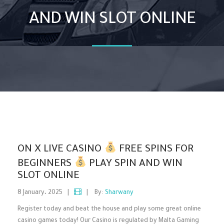
AND WIN SLOT ONLINE
ON X LIVE CASINO
FREE SPINS FOR
BEGINNERS
PLAY SPIN AND WIN
SLOT ONLINE
8 January، 2025
|
|
By:
Sharwany
Register today and beat the house and play some great online
casino games today! Our Casino is regulated by Malta Gaming