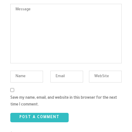
Save my name, email, and website in this browser for the next
time I comment.