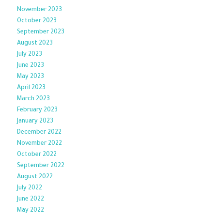
November 2023
October 2023
September 2023
August 2023
July 2023
June 2023
May 2023
April 2023
March 2023
February 2023
January 2023
December 2022
November 2022
October 2022
September 2022
August 2022
July 2022
June 2022
May 2022