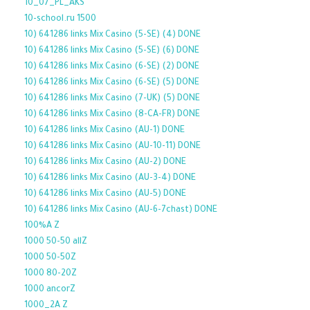
10_07_PL_AKS
10-school.ru 1500
10) 641286 links Mix Casino (5-SE) (4) DONE
10) 641286 links Mix Casino (5-SE) (6) DONE
10) 641286 links Mix Casino (6-SE) (2) DONE
10) 641286 links Mix Casino (6-SE) (5) DONE
10) 641286 links Mix Casino (7-UK) (5) DONE
10) 641286 links Mix Casino (8-CA-FR) DONE
10) 641286 links Mix Casino (AU-1) DONE
10) 641286 links Mix Casino (AU-10-11) DONE
10) 641286 links Mix Casino (AU-2) DONE
10) 641286 links Mix Casino (AU-3-4) DONE
10) 641286 links Mix Casino (AU-5) DONE
10) 641286 links Mix Casino (AU-6-7chast) DONE
100%A Z
1000 50-50 allZ
1000 50-50Z
1000 80-20Z
1000 ancorZ
1000_2A Z