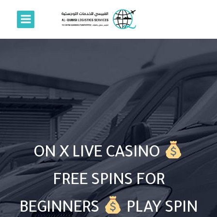
ON X LIVE CASINO
FREE SPINS FOR
BEGINNERS
PLAY SPIN