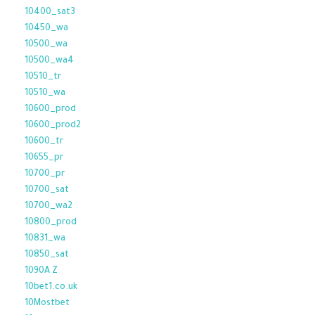
10400_sat3
10450_wa
10500_wa
10500_wa4
10510_tr
10510_wa
10600_prod
10600_prod2
10600_tr
10655_pr
10700_pr
10700_sat
10700_wa2
10800_prod
10831_wa
10850_sat
1090A Z
10bet1.co.uk
10Mostbet