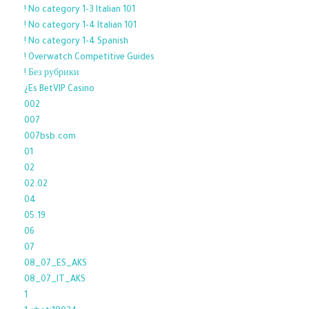
! No category 1-3 Italian 101
! No category 1-4 Italian 101
! No category 1-4 Spanish
! Overwatch Competitive Guides
! Без рубрики
¿Es BetVIP Casino
002
007
007bsb.com
01
02
02.02
04
05.19
06
07
08_07_ES_AKS
08_07_IT_AKS
1