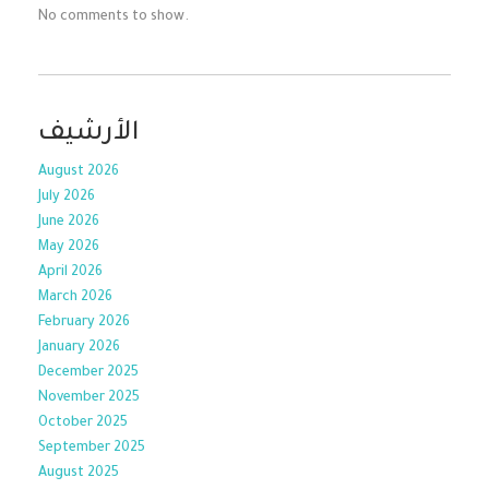
No comments to show.
الأرشيف
August 2026
July 2026
June 2026
May 2026
April 2026
March 2026
February 2026
January 2026
December 2025
November 2025
October 2025
September 2025
August 2025