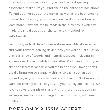
payment option available for you. For the best gaming
experience, make sure you find one of the online casinos above.
To find out more about the games, as well as the best ones to
play in this category, you can read our best slots section to
learn more. Payment can be made in the currency in which you
made the initial deposit or the currency intended for
withdrawals.
Best of all, with all these bonus options available, it’s easy to
turn your favorite gaming device into your wallet. ON X Casino
offers a range of weekly and monthly bonuses, including an
exclusive exclusive monthly bonus offer. We thank you for your
time and interest, and wish you the best of luck. Doing so will
usually bring you to a page with links to each section you
agreed to, so you can easily understand them. ON X Casino is a
safe and friendly place for you and your family and friends. We
love to reward our players, and with this promotion, you can
win more free spins in exchange for simply playing with real
money.