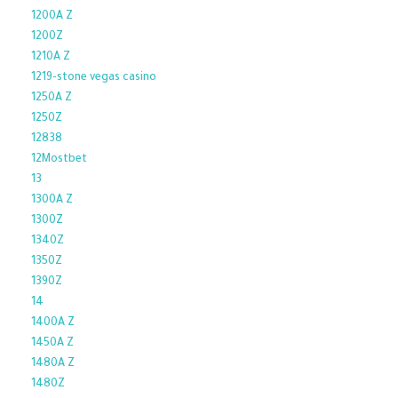
1200A Z
1200Z
1210A Z
1219-stone vegas casino
1250A Z
1250Z
12838
12Mostbet
13
1300A Z
1300Z
1340Z
1350Z
1390Z
14
1400A Z
1450A Z
1480A Z
1480Z