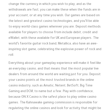
change the currency in which you wish to play, and as the
withdrawals are fast, you can make these when the funds are in
your account, or at any time you wish. Our games are based on
the latest and greatest casino technologies, and you’ll be able
to enjoy world-class games wherever you are. Deposit methods
available for players to choose from include debit, credit and
eWallet, with these available for UK and European players. The
world’s favorite guitar rock band, Metallica, also have an awe-
inspiring slot game, celebrating the explosive power of rock and
roll.
Everything about your gameplay experience will make it feel like
an everyday casino, and that means that the most popular live
dealers from around the world are waiting just for you. Deposit
your casino points at the most trusted brands in the online
casino industry, such as Amatic, Netent, BetSoft, Big Time
Gaming and DCM, to name but a few. Play with confidence,
because ON X Casino is the safest place to play online casino
games. The Kahnawake gaming commission is responsible for
regulating the online casinos and look for activity that might be