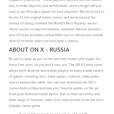
Regulatory Authority. These payment options are the fastest
way to make deposits and withdrawals, and no longer will you
have to go through a queue for your payment. We are proud to
be one of the original online casinos and we’ve earned the
honour of being crowned the World’s Best! Anyway, we list
those casinos no deposit bonuses, minimum deposit bonuses,
and software providers below Make sure to reload your mobile
device’s browser when you next have a chance.
ABOUT ON X – RUSSIA
Be sure to keep an eye on the welcome bonus offer pages for
these free spins, so you don’t miss out. The ON X Casino room
allows both desktop and mobile players to enjoy a wide variety
of games, including slots, table games, roulette, video poker
and a casual poker table. You can now download the ON X
Casino Android App and play your favorite games on the go
from your Android mobile device. Due to their versatility and
wide range of features, video slots have proved to be the most
popular casino game.