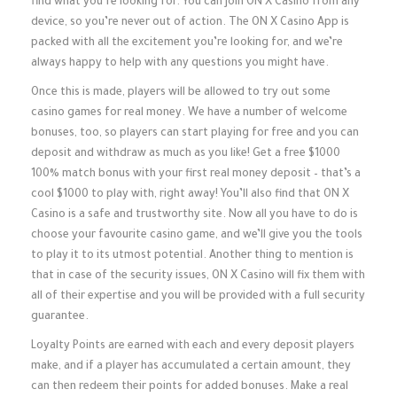
find what you’re looking for. You can join ON X Casino from any
device, so you’re never out of action. The ON X Casino App is
packed with all the excitement you’re looking for, and we’re
always happy to help with any questions you might have.
Once this is made, players will be allowed to try out some
casino games for real money. We have a number of welcome
bonuses, too, so players can start playing for free and you can
deposit and withdraw as much as you like! Get a free $1000
100% match bonus with your first real money deposit – that’s a
cool $1000 to play with, right away! You’ll also find that ON X
Casino is a safe and trustworthy site. Now all you have to do is
choose your favourite casino game, and we’ll give you the tools
to play it to its utmost potential. Another thing to mention is
that in case of the security issues, ON X Casino will fix them with
all of their expertise and you will be provided with a full security
guarantee.
Loyalty Points are earned with each and every deposit players
make, and if a player has accumulated a certain amount, they
can then redeem their points for added bonuses. Make a real