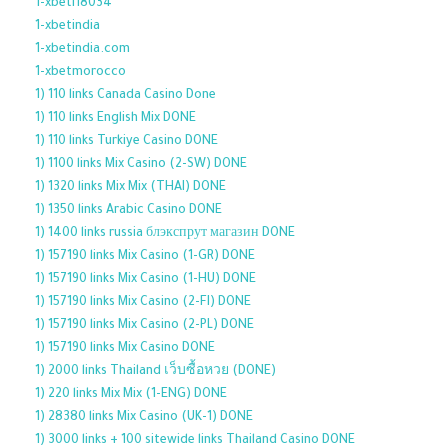
1-xbeti18034
1-xbetindia
1-xbetindia.com
1-xbetmorocco
1) 110 links Canada Casino Done
1) 110 links English Mix DONE
1) 110 links Turkiye Casino DONE
1) 1100 links Mix Casino (2-SW) DONE
1) 1320 links Mix Mix (THAI) DONE
1) 1350 links Arabic Casino DONE
1) 1400 links russia блэкспрут магазин DONE
1) 157190 links Mix Casino (1-GR) DONE
1) 157190 links Mix Casino (1-HU) DONE
1) 157190 links Mix Casino (2-FI) DONE
1) 157190 links Mix Casino (2-PL) DONE
1) 157190 links Mix Casino DONE
1) 2000 links Thailand เว็บซื้อหวย (DONE)
1) 220 links Mix Mix (1-ENG) DONE
1) 28380 links Mix Casino (UK-1) DONE
1) 3000 links + 100 sitewide links Thailand Casino DONE