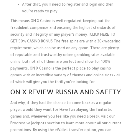
After that, you’ll need to register and login and then
you’re ready to play.
This means ON X Casino is well-regulated, keeping out the
fraudulent companies and ensuring the highest standards of
security and integrity of any player’s money.[CLICK HERE TO
GET 50% CASINO BONUS The free spins are with a 30x wagering
requirement, which can be used on any game. There are plenty
of reputable and trustworthy online gambling sites available
online, but not all of them are perfect and allow for 100%
payments. ON X Casino is the perfect place to play casino
games with an incredible variety of themes and online slots – all
of which will give you the thrill you’re looking for.
ON X REVIEW RUSSIA AND SAFETY
And why, if they had the chance to come back as a regular
player, would they want to? Have fun playing the fantastic
games and, whenever you feel like you need a break, visit our
Progressive Jackpots section to learn more about all our current
promotions. By using the eWallet transfer option, you can