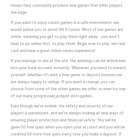
means they constantly produce new games that offer players
the edge.
If you want to enjoy casino games in a safe environment, we
would advise you to avoid ON X Casino. Most of our games are
online, meaning you get to play them right away – you won’t
have to go online first, to play them. Begin now to play, win real
cash and have a great online casino experience!
If you manage to win at the site, the winnings can be withdrawn
into your bank account instantly. Whenever you need to reward
yourself, whether it’s with a free game or deposit bonuses we
are always happy to oblige. If you want a change, you can
choose from some of the other games we offer, or even try one
of our many progressive jackpot slots games.
Even though we’re mobile, the safety and security of our
players is paramount, and we’re always looking at new ways of
ensuring player protection and financial safety. You will be
given 50 free spins when you open your account and you will be
credited 50 more free spins every time you make a deposit. If