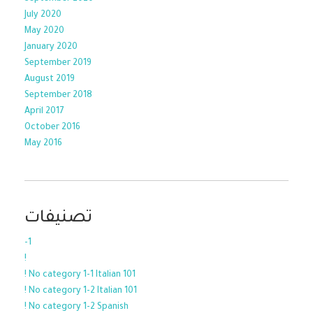
July 2020
May 2020
January 2020
September 2019
August 2019
September 2018
April 2017
October 2016
May 2016
تصنيفات
-1
!
! No category 1-1 Italian 101
! No category 1-2 Italian 101
! No category 1-2 Spanish