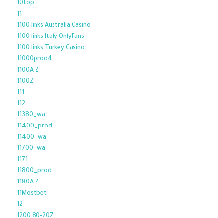
10top
11
1100 links Australia Casino
1100 links Italy OnlyFans
1100 links Turkey Casino
11000prod4
1100A Z
1100Z
111
112
11380_wa
11400_prod
11400_wa
11700_wa
1171
11800_prod
1180A Z
11Mostbet
12
1200 80-20Z