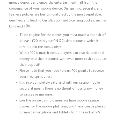
money deposit and enjoy the entertainment – all from the
convenience of your mobile device. Our gaming, security, and
fairness policies are being monitored by the most reputable,
qualified, and leading Certification and Licensing bodies, such as
ESRB and TÜV.
To be eligible for the bonus, you must make a deposit of
at least £20 into your ON X Casino account, which is
reflected in the bonus offer.
With a 100% match bonus, players can also deposit real
money into their account, with even more cash added to
their deposit!
Please note that you need to earn 100 points to receive
your free spin bonus.
It is also completely safe, and with our casino mobile
secure, it means there is no threat of losing any money
to viruses or malware.
Like the online casino games, we have mobile casinos
games for the mobile platform, and these can be played
on most smartphone and tablets from the industry’s