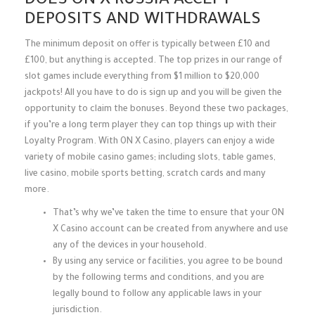
DOES ON X RUSSIA ACCEPT
DEPOSITS AND WITHDRAWALS
The minimum deposit on offer is typically between £10 and
£100, but anything is accepted. The top prizes in our range of
slot games include everything from $1 million to $20,000
jackpots! All you have to do is sign up and you will be given the
opportunity to claim the bonuses. Beyond these two packages,
if you’re a long term player they can top things up with their
Loyalty Program. With ON X Casino, players can enjoy a wide
variety of mobile casino games; including slots, table games,
live casino, mobile sports betting, scratch cards and many
more.
That’s why we’ve taken the time to ensure that your ON
X Casino account can be created from anywhere and use
any of the devices in your household.
By using any service or facilities, you agree to be bound
by the following terms and conditions, and you are
legally bound to follow any applicable laws in your
jurisdiction.