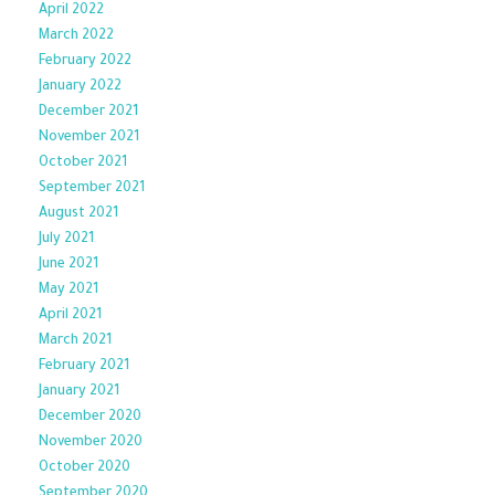
April 2022
March 2022
February 2022
January 2022
December 2021
November 2021
October 2021
September 2021
August 2021
July 2021
June 2021
May 2021
April 2021
March 2021
February 2021
January 2021
December 2020
November 2020
October 2020
September 2020