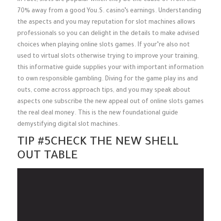
70% away from a good You.S. casino’s earnings. Understanding
the aspects and you may reputation for slot machines allows
professionals so you can delight in the details to make advised
choices when playing online slots games. If your’re also not
used to virtual slots otherwise trying to improve your training,
this informative guide supplies your with important information
to own responsible gambling. Diving for the game play ins and
outs, come across approach tips, and you may speak about
aspects one subscribe the new appeal out of online slots games
the real deal money. This is the new foundational guide
demystifying digital slot machines.
TIP #5CHECK THE NEW SHELL
OUT TABLE