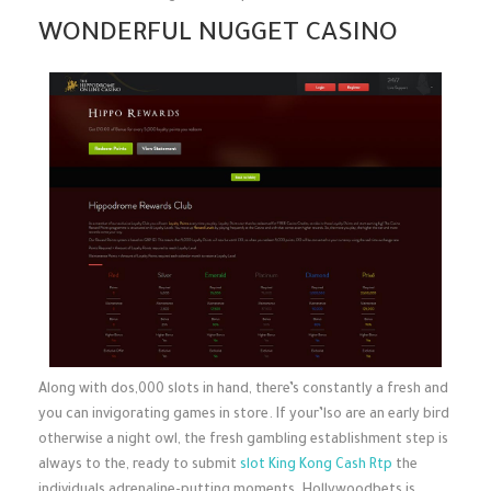
WONDERFUL NUGGET CASINO
Along with dos,000 slots in hand, there’s constantly a fresh and
you can invigorating games in store. If your’lso are an early bird
otherwise a night owl, the fresh gambling establishment step is
always to the, ready to submit
slot King Kong Cash Rtp
the
individuals adrenaline-putting moments. Hollywoodbets is