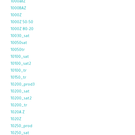
1000allZ
1000BAZ
1000Z
1000Z 50-50
1000Z 80-20
10030_sat
10050sat
10050tr
10100_sat
10100_sat2
10100_tr
10150_tr
10200_prod3
10200_sat
10200_sat2
10200_tr
1020A Z
1020Z
10250_prod
10250_sat