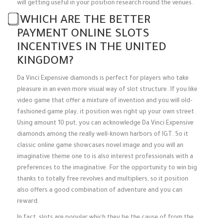
will getting useful in your position research round the venues.
⃣ WHICH ARE THE BETTER
PAYMENT ONLINE SLOTS
INCENTIVES IN THE UNITED
KINGDOM?
Da Vinci Expensive diamonds is perfect for players who take
pleasure in an even more visual way of slot structure. If you like
video game that offer a mixture of invention and you will old-
fashioned game play, it position was right up your own street.
Using amount 10 put, you can acknowledge Da Vinci Expensive
diamonds among the really well-known harbors of IGT. So it
classic online game showcases novel image and you will an
imaginative theme one to is also interest professionals with a
preferences to the imaginative. For the opportunity to win big
thanks to totally free revolves and multipliers, so it position
also offers a good combination of adventure and you can
reward.
In fact, slots are popular which they be the cause of from the