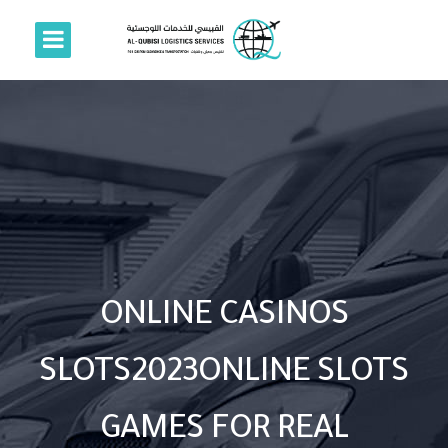
ONLINE CASINOS
SLOTS2023ONLINE SLOTS
GAMES FOR REAL