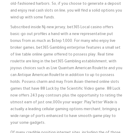
old-fashioned harbors.
So, if you choose to generate a deposit
and enjoy real cash slots on line, you will find a solid options you
wind up with some funds.
Subscribed inside Nj-new jersey, bet365 Local casino offers
basic-go out profiles a hand with a new representative put
bonus from as much as $step 1,000. For many who enjoy live
broker games, bet365 Gambling enterprise features a small set
of live table online game offered to possess play. Real time
roulette are king in the bet365 Gambling establishment, with
joyous choices such as Live Quantum American Roulette and you
can Antique American Roulette in addition to up to possess
holds. Possess charm and may from Asian-themed online slots
games that have 88 Luck by the Scientific Video game. 88 Luck
now offers 243 pay contours plus the opportunity to rating the
utmost earn of just one,000x your wager. Play’letter Wade is
actually a leading cellular gaming options merchant, bringing a
wide range of ports enhanced to have smooth game play to
your some gadgets.