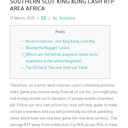
SOUTHERN SLOT KING KONG CASH RTP
AREA AFRICA
17 March، 2025
|
|
By:
Sharwany
Posts
Modern Harbors: slot King Kong Cash Rtp
Wonderful Nugget Casino
⃣ Which are the better payment online slots
incentives in the united kingdom?
Tip #5Check The new Shell out Table
Therefore, no matter what internet casino otherwise position
video game you choose away from all of our list, you might play
real money mobile ports because of people mobile otherwise
pill. Follow our very own action-by-step self-help guide to make
certain a seamless and you will potentially lucrative gambling
sense which have slot machine game the real deal currency. The
average RTP away from online slots try 96% versus 90% to have