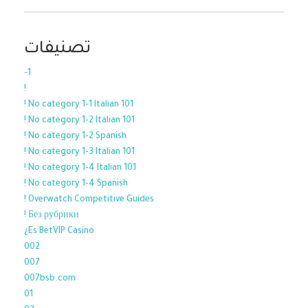
تصنيفات
-1
!
! No category 1-1 Italian 101
! No category 1-2 Italian 101
! No category 1-2 Spanish
! No category 1-3 Italian 101
! No category 1-4 Italian 101
! No category 1-4 Spanish
! Overwatch Competitive Guides
! Без рубрики
¿Es BetVIP Casino
002
007
007bsb.com
01