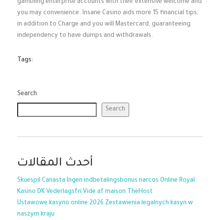
gambling enterprise accounts with their extensive welcome and
you may convenience. Insane Casino aids more 15 financial tips,
in addition to Charge and you will Mastercard, guaranteeing
independency to have dumps and withdrawals.
Tags:
Search
Search
أحدث المقالات
Skuespil Canasta Ingen indbetalingsbonus narcos Online Royal
Kasino DK Vederlagsfri Vide af maison TheHost
Ustawowe kasyno online 2026 Zestawienia legalnych kasyn w
naszym kraju