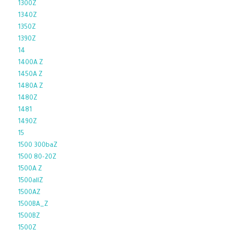
1300Z
1340Z
1350Z
1390Z
14
1400A Z
1450A Z
1480A Z
1480Z
1481
1490Z
15
1500 300baZ
1500 80-20Z
1500A Z
1500allZ
1500AZ
1500BA_Z
1500BZ
1500Z