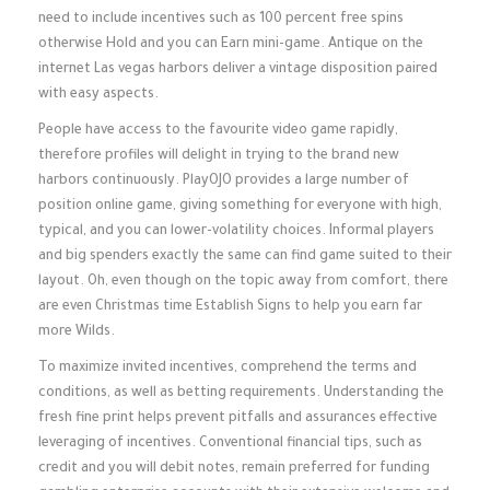
need to include incentives such as 100 percent free spins
otherwise Hold and you can Earn mini-game. Antique on the
internet Las vegas harbors deliver a vintage disposition paired
with easy aspects.
People have access to the favourite video game rapidly,
therefore profiles will delight in trying to the brand new
harbors continuously. PlayOJO provides a large number of
position online game, giving something for everyone with high,
typical, and you can lower-volatility choices. Informal players
and big spenders exactly the same can find game suited to their
layout. Oh, even though on the topic away from comfort, there
are even Christmas time Establish Signs to help you earn far
more Wilds.
To maximize invited incentives, comprehend the terms and
conditions, as well as betting requirements. Understanding the
fresh fine print helps prevent pitfalls and assurances effective
leveraging of incentives. Conventional financial tips, such as
credit and you will debit notes, remain preferred for funding