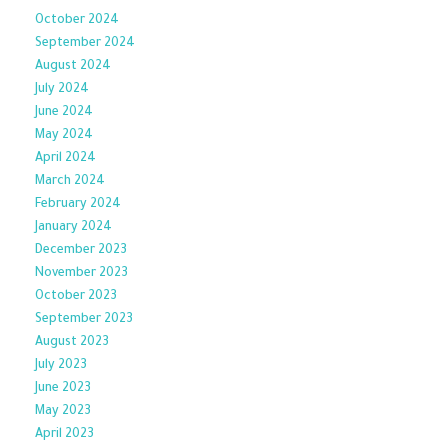
October 2024
September 2024
August 2024
July 2024
June 2024
May 2024
April 2024
March 2024
February 2024
January 2024
December 2023
November 2023
October 2023
September 2023
August 2023
July 2023
June 2023
May 2023
April 2023