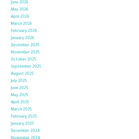
June 2026
May 2026
April 2026
March 2026
February 2026
January 2026
December 2025
November 2025
October 2025
September 2025
August 2025
July 2025
June 2025
May 2025
April 2025
March 2025
February 2025
January 2025
December 2024
November 2024