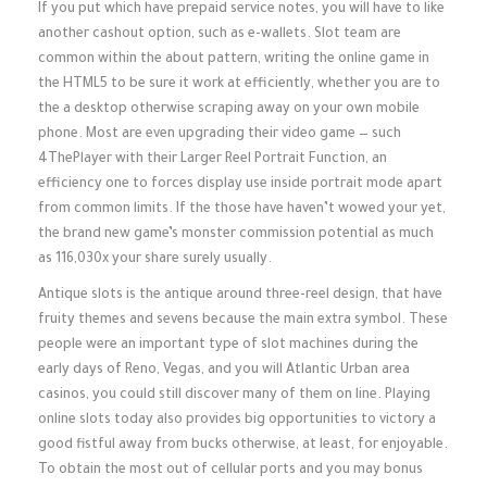
If you put which have prepaid service notes, you will have to like
another cashout option, such as e-wallets. Slot team are
common within the about pattern, writing the online game in
the HTML5 to be sure it work at efficiently, whether you are to
the a desktop otherwise scraping away on your own mobile
phone. Most are even upgrading their video game — such
4ThePlayer with their Larger Reel Portrait Function, an
efficiency one to forces display use inside portrait mode apart
from common limits. If the those have haven’t wowed your yet,
the brand new game’s monster commission potential as much
as 116,030x your share surely usually.
Antique slots is the antique around three-reel design, that have
fruity themes and sevens because the main extra symbol. These
people were an important type of slot machines during the
early days of Reno, Vegas, and you will Atlantic Urban area
casinos, you could still discover many of them on line. Playing
online slots today also provides big opportunities to victory a
good fistful away from bucks otherwise, at least, for enjoyable.
To obtain the most out of cellular ports and you may bonus