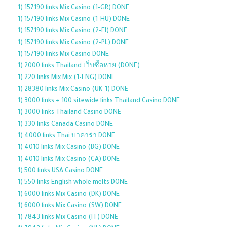
1) 157190 links Mix Casino (1-GR) DONE
1) 157190 links Mix Casino (1-HU) DONE
1) 157190 links Mix Casino (2-FI) DONE
1) 157190 links Mix Casino (2-PL) DONE
1) 157190 links Mix Casino DONE
1) 2000 links Thailand เว็บซื้อหวย (DONE)
1) 220 links Mix Mix (1-ENG) DONE
1) 28380 links Mix Casino (UK-1) DONE
1) 3000 links + 100 sitewide links Thailand Casino DONE
1) 3000 links Thailand Casino DONE
1) 330 links Canada Casino DONE
1) 4000 links Thai บาคาร่า DONE
1) 4010 links Mix Casino (BG) DONE
1) 4010 links Mix Casino (CA) DONE
1) 500 links USA Casino DONE
1) 550 links English whole melts DONE
1) 6000 links Mix Casino (DK) DONE
1) 6000 links Mix Casino (SW) DONE
1) 7843 links Mix Casino (IT) DONE