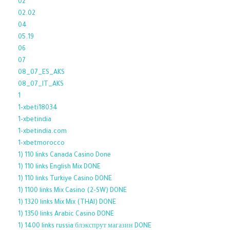
02
02.02
04
05.19
06
07
08_07_ES_AKS
08_07_IT_AKS
1
1-xbeti18034
1-xbetindia
1-xbetindia.com
1-xbetmorocco
1) 110 links Canada Casino Done
1) 110 links English Mix DONE
1) 110 links Turkiye Casino DONE
1) 1100 links Mix Casino (2-SW) DONE
1) 1320 links Mix Mix (THAI) DONE
1) 1350 links Arabic Casino DONE
1) 1400 links russia блэкспрут магазин DONE