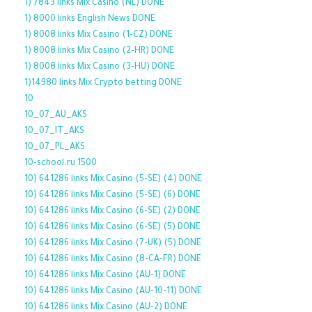
1) 7843 links Mix Casino (NL) DONE
1) 8000 links English News DONE
1) 8008 links Mix Casino (1-CZ) DONE
1) 8008 links Mix Casino (2-HR) DONE
1) 8008 links Mix Casino (3-HU) DONE
1)14980 links Mix Crypto betting DONE
10
10_07_AU_AKS
10_07_IT_AKS
10_07_PL_AKS
10-school.ru 1500
10) 641286 links Mix Casino (5-SE) (4) DONE
10) 641286 links Mix Casino (5-SE) (6) DONE
10) 641286 links Mix Casino (6-SE) (2) DONE
10) 641286 links Mix Casino (6-SE) (5) DONE
10) 641286 links Mix Casino (7-UK) (5) DONE
10) 641286 links Mix Casino (8-CA-FR) DONE
10) 641286 links Mix Casino (AU-1) DONE
10) 641286 links Mix Casino (AU-10-11) DONE
10) 641286 links Mix Casino (AU-2) DONE