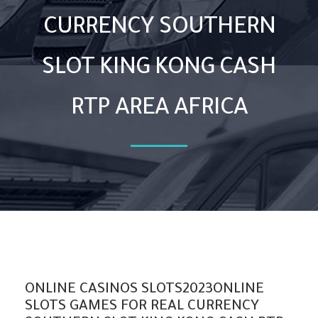
CURRENCY SOUTHERN
SLOT KING KONG CASH
RTP AREA AFRICA
ONLINE CASINOS SLOTS2023ONLINE
SLOTS GAMES FOR REAL CURRENCY