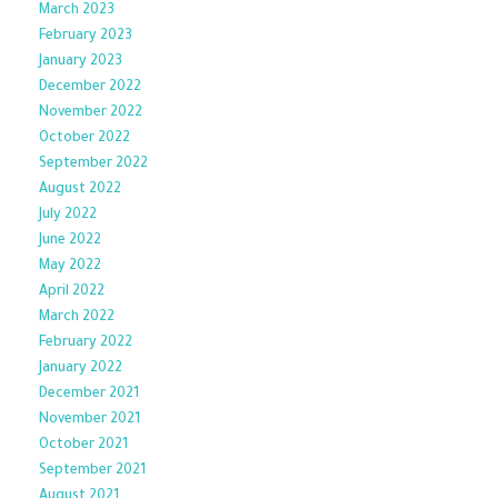
March 2023
February 2023
January 2023
December 2022
November 2022
October 2022
September 2022
August 2022
July 2022
June 2022
May 2022
April 2022
March 2022
February 2022
January 2022
December 2021
November 2021
October 2021
September 2021
August 2021