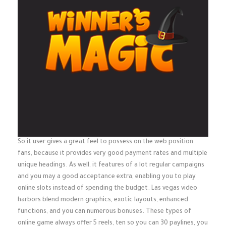
So it user gives a great feel to possess on the web position
fans, because it provides very good payment rates and multiple
unique headings. As well, it features of a lot regular campaigns
and you may a good acceptance extra, enabling you to play
online slots instead of spending the budget. Las vegas video
harbors blend modern graphics, exotic layouts, enhanced
functions, and you can numerous bonuses. These types of
online game always offer 5 reels, ten so you can 30 paylines, you