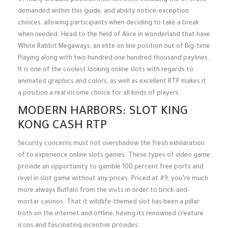
Of many credible position internet sites, including the of those
demanded within this guide, and ability notice-exception
choices, allowing participants when deciding to take a break
when needed. Head to the field of Alice in wonderland that have
White Rabbit Megaways, an elite on line position out of Big-time
Playing along with two hundred,one hundred thousand paylines.
It is one of the coolest looking online slots with regards to
animated graphics and colors, as well as excellent RTP makes it
a position a real income choice for all kinds of players.
MODERN HARBORS: SLOT KING
KONG CASH RTP
Security concerns must not overshadow the fresh exhilaration
of to experience online slots games. These types of video game
provide an opportunity to gamble 100 percent free ports and
revel in slot game without any prices. Priced at #9, you’re much
more always Buffalo from the visits in order to brick-and-
mortar casinos. That it wildlife-themed slot has been a pillar
both on the internet and offline, having its renowned creature
icons and fascinating incentive provides.