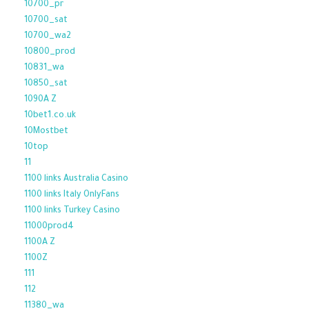
10700_pr
10700_sat
10700_wa2
10800_prod
10831_wa
10850_sat
1090A Z
10bet1.co.uk
10Mostbet
10top
11
1100 links Australia Casino
1100 links Italy OnlyFans
1100 links Turkey Casino
11000prod4
1100A Z
1100Z
111
112
11380_wa