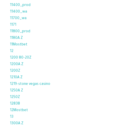
11400_prod
11400_wa
11700_wa
1171
11800_prod
1180A Z
11Mostbet
12
1200 80-20Z
1200A Z
1200Z
1210A Z
1219-stone vegas casino
1250A Z
1250Z
12838
12Mostbet
13
1300A Z