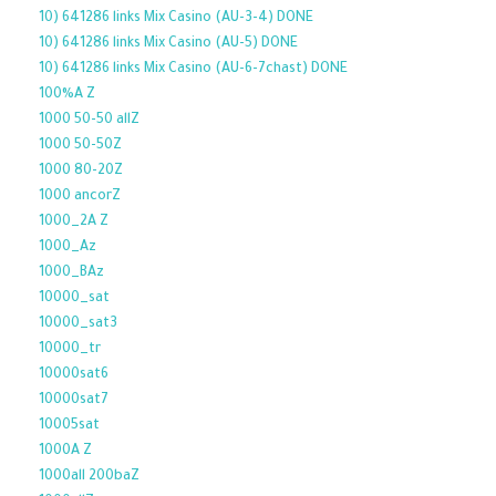
10) 641286 links Mix Casino (AU-3-4) DONE
10) 641286 links Mix Casino (AU-5) DONE
10) 641286 links Mix Casino (AU-6-7chast) DONE
100%A Z
1000 50-50 allZ
1000 50-50Z
1000 80-20Z
1000 ancorZ
1000_2A Z
1000_Az
1000_BAz
10000_sat
10000_sat3
10000_tr
10000sat6
10000sat7
10005sat
1000A Z
1000all 200baZ