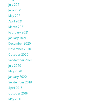
July 2021
June 2021
May 2021
April 2021
March 2021
February 2021
January 2021
December 2020
November 2020
October 2020
September 2020
July 2020
May 2020
January 2020
September 2018
April 2017
October 2016
May 2016