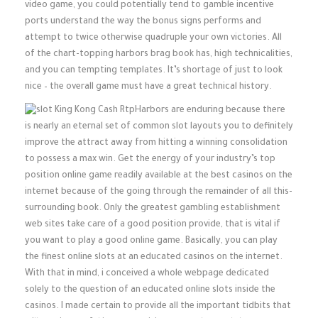
video game, you could potentially tend to gamble incentive
ports understand the way the bonus signs performs and
attempt to twice otherwise quadruple your own victories. All
of the chart-topping harbors brag book has, high technicalities,
and you can tempting templates. It’s shortage of just to look
nice – the overall game must have a great technical history.
Harbors are enduring because there
is nearly an eternal set of common slot layouts you to definitely
improve the attract away from hitting a winning consolidation
to possess a max win. Get the energy of your industry’s top
position online game readily available at the best casinos on the
internet because of the going through the remainder of all this-
surrounding book. Only the greatest gambling establishment
web sites take care of a good position provide, that is vital if
you want to play a good online game. Basically, you can play
the finest online slots at an educated casinos on the internet.
With that in mind, i conceived a whole webpage dedicated
solely to the question of an educated online slots inside the
casinos. I made certain to provide all the important tidbits that