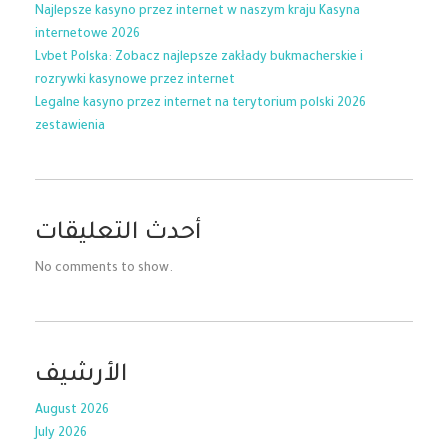
Najlepsze kasyno przez internet w naszym kraju Kasyna
internetowe 2026
Lvbet Polska: Zobacz najlepsze zakłady bukmacherskie i
rozrywki kasynowe przez internet
Legalne kasyno przez internet na terytorium polski 2026
zestawienia
أحدث التعليقات
No comments to show.
الأرشيف
August 2026
July 2026