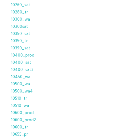
10260_sat
10280_tr
10300_wa
10300sat
10350_sat
10350_tr
10390_sat
10400_prod
10400_sat
10400_sat3
10450_wa
10500_wa
10500_wa4
10510_tr
10510_wa
10600_prod
10600_prod2
10600_tr
10655_pr