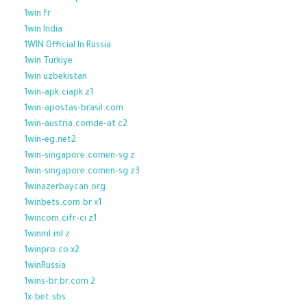
1win fr
1win India
1WIN Official In Russia
1win Turkiye
1win uzbekistan
1win-apk.ciapk z1
1win-apostas-brasil.com
1win-austria.comde-at c2
1win-eg.net2
1win-singapore.comen-sg z
1win-singapore.comen-sg z3
1winazerbaycan.org
1winbets.com.br x1
1wincom.cifr-ci z1
1winml.ml z
1winpro.co x2
1winRussia
1wins-br.br.com 2
1x-bet.sbs