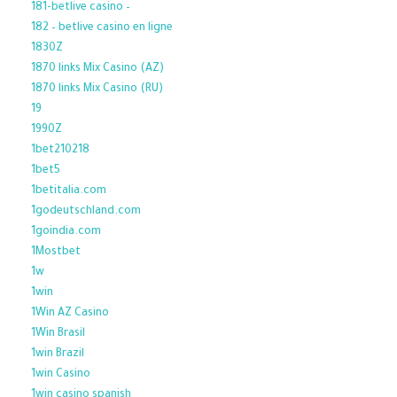
181-betlive casino –
182 – betlive casino en ligne
1830Z
1870 links Mix Casino (AZ)
1870 links Mix Casino (RU)
19
1990Z
1bet210218
1bet5
1betitalia.com
1godeutschland.com
1goindia.com
1Mostbet
1w
1win
1Win AZ Casino
1Win Brasil
1win Brazil
1win Casino
1win casino spanish