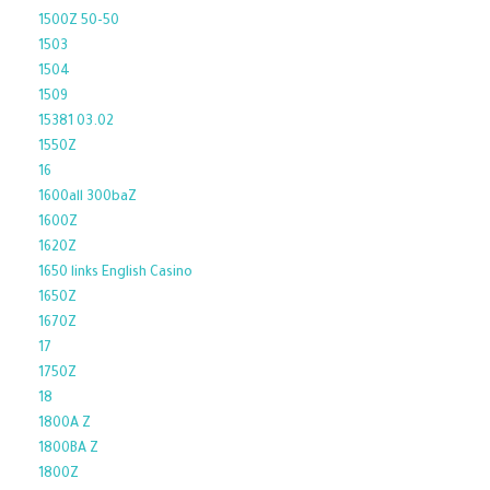
1500Z 50-50
1503
1504
1509
15381 03.02
1550Z
16
1600all 300baZ
1600Z
1620Z
1650 links English Casino
1650Z
1670Z
17
1750Z
18
1800A Z
1800BA Z
1800Z