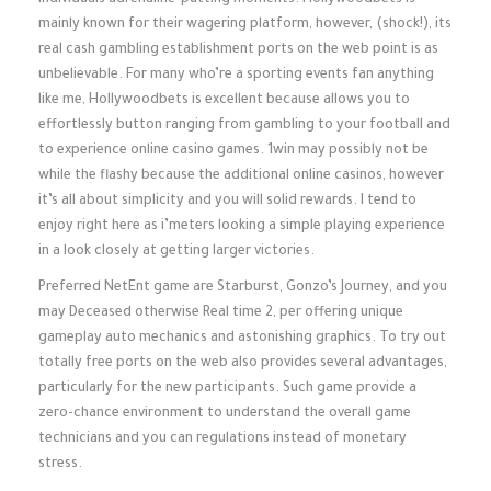
mainly known for their wagering platform, however, (shock!), its
real cash gambling establishment ports on the web point is as
unbelievable. For many who’re a sporting events fan anything
like me, Hollywoodbets is excellent because allows you to
effortlessly button ranging from gambling to your football and
to experience online casino games. 1win may possibly not be
while the flashy because the additional online casinos, however
it’s all about simplicity and you will solid rewards. I tend to
enjoy right here as i’meters looking a simple playing experience
in a look closely at getting larger victories.
Preferred NetEnt game are Starburst, Gonzo’s Journey, and you
may Deceased otherwise Real time 2, per offering unique
gameplay auto mechanics and astonishing graphics. To try out
totally free ports on the web also provides several advantages,
particularly for the new participants. Such game provide a
zero-chance environment to understand the overall game
technicians and you can regulations instead of monetary
stress.