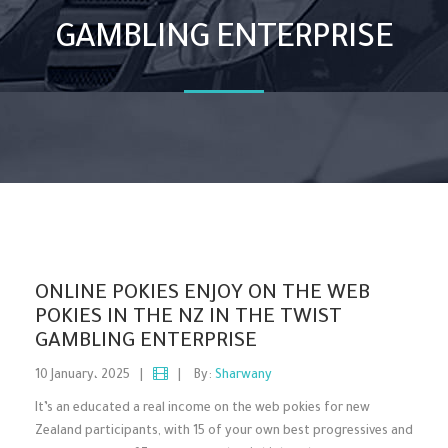
GAMBLING ENTERPRISE
ONLINE POKIES ENJOY ON THE WEB
POKIES IN THE NZ IN THE TWIST
GAMBLING ENTERPRISE
10 January، 2025
|
|
By:
Sharwany
It’s an educated a real income on the web pokies for new
Zealand participants, with 15 of your own best progressives and