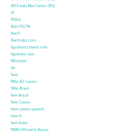
1870 links Mix Casino (RU)
19
1990Z
1bet210218
1bet5
1betitalia.com
1godeutschland.com
1goindia.com
1Mostbet
1w
1win
1Win AZ Casino
1Win Brasil
1win Brazil
1win Casino
1win casino spanish
1win fr
1win India
1WIN Official In Russia