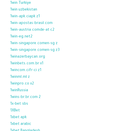
1win Turkiye
1win uzbekistan
1win-apk.ciapk z1
1win-apostas-brasil.com
1win-austria.comde-at c2
1win-eg.net2
1win-singapore.comen-sg z
1win-singapore.comen-sg z3
1winazerbaycan.org
1winbets.com.br x1
1wincom.cifr-ci z1
1winml.ml z
1winpro.co x2
1winRussia
1wins-br.br.com 2
1x-bet.sbs
1XBet
1xbet apk
1xbet arabic