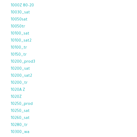
1000Z 80-20
10030_sat
10050sat
10050tr
10100_sat
10100_sat2
10100_tr
10150_tr
10200_prod3
10200_sat
10200_sat2
10200_tr
1020A Z
1020Z
10250_prod
10250_sat
10260_sat
10280_tr
10300_wa