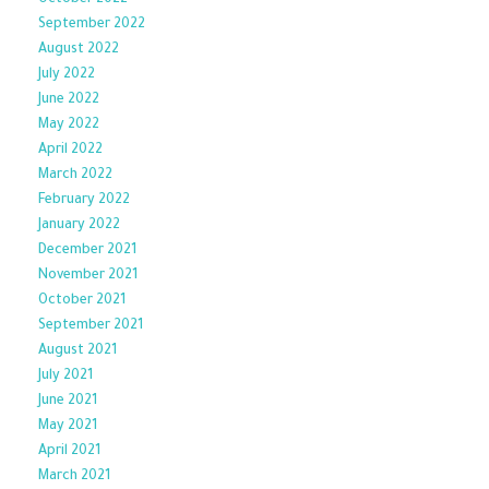
October 2022
September 2022
August 2022
July 2022
June 2022
May 2022
April 2022
March 2022
February 2022
January 2022
December 2021
November 2021
October 2021
September 2021
August 2021
July 2021
June 2021
May 2021
April 2021
March 2021