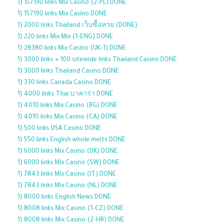
1) 157190 links Mix Casino (2-PL) DONE
1) 157190 links Mix Casino DONE
1) 2000 links Thailand เว็บซื้อหวย (DONE)
1) 220 links Mix Mix (1-ENG) DONE
1) 28380 links Mix Casino (UK-1) DONE
1) 3000 links + 100 sitewide links Thailand Casino DONE
1) 3000 links Thailand Casino DONE
1) 330 links Canada Casino DONE
1) 4000 links Thai บาคาร่า DONE
1) 4010 links Mix Casino (BG) DONE
1) 4010 links Mix Casino (CA) DONE
1) 500 links USA Casino DONE
1) 550 links English whole melts DONE
1) 6000 links Mix Casino (DK) DONE
1) 6000 links Mix Casino (SW) DONE
1) 7843 links Mix Casino (IT) DONE
1) 7843 links Mix Casino (NL) DONE
1) 8000 links English News DONE
1) 8008 links Mix Casino (1-CZ) DONE
1) 8008 links Mix Casino (2-HR) DONE