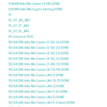
1) 8008 links Mix Casino (3-HU) DONE
1)14980 links Mix Crypto betting DONE
10
10_07_AU_AKS
10_07_IT_AKS
10_07_PL_AKS
10-school.ru 1500
10) 641286 links Mix Casino (5-SE) (4) DONE
10) 641286 links Mix Casino (5-SE) (6) DONE
10) 641286 links Mix Casino (6-SE) (2) DONE
10) 641286 links Mix Casino (6-SE) (5) DONE
10) 641286 links Mix Casino (7-UK) (5) DONE
10) 641286 links Mix Casino (8-CA-FR) DONE
10) 641286 links Mix Casino (AU-1) DONE
10) 641286 links Mix Casino (AU-10-11) DONE
10) 641286 links Mix Casino (AU-2) DONE
10) 641286 links Mix Casino (AU-3-4) DONE
10) 641286 links Mix Casino (AU-5) DONE
10) 641286 links Mix Casino (AU-6-7chast) DONE