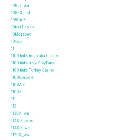
10831_wa
10850_sat
1090A Z
10bet1.co.uk
10Mostbet
10top
11
1100 links Australia Casino
1100 links Italy OnlyFans
1100 links Turkey Casino
11000prod4
1100A Z
1100Z
111
112
11380_wa
11400_prod
11400_wa
11700_wa