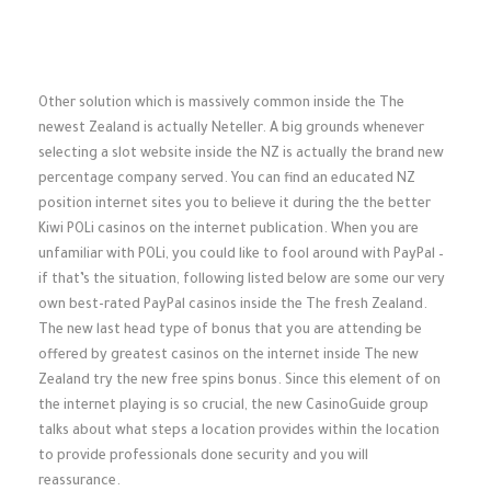
Other solution which is massively common inside the The
newest Zealand is actually Neteller. A big grounds whenever
selecting a slot website inside the NZ is actually the brand new
percentage company served. You can find an educated NZ
position internet sites you to believe it during the the better
Kiwi POLi casinos on the internet publication. When you are
unfamiliar with POLi, you could like to fool around with PayPal –
if that’s the situation, following listed below are some our very
own best-rated PayPal casinos inside the The fresh Zealand.
The new last head type of bonus that you are attending be
offered by greatest casinos on the internet inside The new
Zealand try the new free spins bonus. Since this element of on
the internet playing is so crucial, the new CasinoGuide group
talks about what steps a location provides within the location
to provide professionals done security and you will
reassurance.