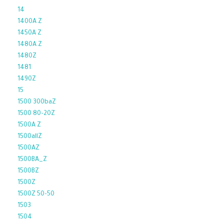
14
1400A Z
1450A Z
1480A Z
1480Z
1481
1490Z
15
1500 300baZ
1500 80-20Z
1500A Z
1500allZ
1500AZ
1500BA_Z
1500BZ
1500Z
1500Z 50-50
1503
1504