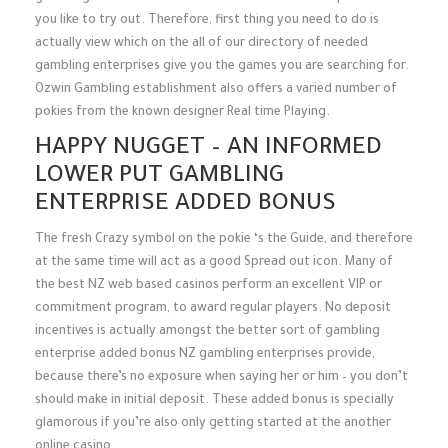
you like to try out. Therefore, first thing you need to do is
actually view which on the all of our directory of needed
gambling enterprises give you the games you are searching for.
Ozwin Gambling establishment also offers a varied number of
pokies from the known designer Real time Playing.
HAPPY NUGGET – AN INFORMED
LOWER PUT GAMBLING
ENTERPRISE ADDED BONUS
The fresh Crazy symbol on the pokie ‘s the Guide, and therefore
at the same time will act as a good Spread out icon. Many of
the best NZ web based casinos perform an excellent VIP or
commitment program, to award regular players. No deposit
incentives is actually amongst the better sort of gambling
enterprise added bonus NZ gambling enterprises provide,
because there’s no exposure when saying her or him – you don’t
should make in initial deposit. These added bonus is specially
glamorous if you’re also only getting started at the another
online casino.