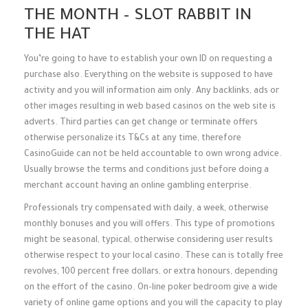
THE MONTH – SLOT RABBIT IN
THE HAT
You’re going to have to establish your own ID on requesting a
purchase also. Everything on the website is supposed to have
activity and you will information aim only. Any backlinks, ads or
other images resulting in web based casinos on the web site is
adverts. Third parties can get change or terminate offers
otherwise personalize its T&Cs at any time, therefore
CasinoGuide can not be held accountable to own wrong advice.
Usually browse the terms and conditions just before doing a
merchant account having an online gambling enterprise.
Professionals try compensated with daily, a week, otherwise
monthly bonuses and you will offers. This type of promotions
might be seasonal, typical, otherwise considering user results
otherwise respect to your local casino. These can is totally free
revolves, 100 percent free dollars, or extra honours, depending
on the effort of the casino. On-line poker bedroom give a wide
variety of online game options and you will the capacity to play