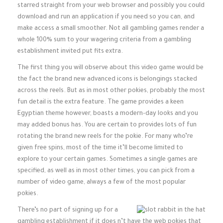
starred straight from your web browser and possibly you could
download and run an application if you need so you can, and
make access a small smoother. Not all gambling games render a
whole 100% sum to your wagering criteria from a gambling
establishment invited put fits extra.
The first thing you will observe about this video game would be
the fact the brand new advanced icons is belongings stacked
across the reels. But as in most other pokies, probably the most
fun detail is the extra feature. The game provides a keen
Egyptian theme however, boasts a modern-day looks and you
may added bonus has. You are certain to provides lots of fun
rotating the brand new reels for the pokie. For many who’re
given free spins, most of the time it’ll become limited to
explore to your certain games. Sometimes a single games are
specified, as well as in most other times, you can pick from a
number of video game, always a few of the most popular
pokies.
There’s no part of signing up for a
gambling establishment if it does n’t have the web pokies that