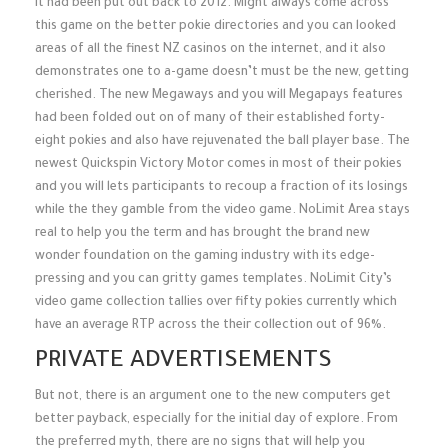
it had been put out back to 2012. Might always come across
this game on the better pokie directories and you can looked
areas of all the finest NZ casinos on the internet, and it also
demonstrates one to a-game doesn’t must be the new, getting
cherished. The new Megaways and you will Megapays features
had been folded out on of many of their established forty-
eight pokies and also have rejuvenated the ball player base. The
newest Quickspin Victory Motor comes in most of their pokies
and you will lets participants to recoup a fraction of its losings
while the they gamble from the video game. NoLimit Area stays
real to help you the term and has brought the brand new
wonder foundation on the gaming industry with its edge-
pressing and you can gritty games templates. NoLimit City’s
video game collection tallies over fifty pokies currently which
have an average RTP across the their collection out of 96%.
PRIVATE ADVERTISEMENTS
But not, there is an argument one to the new computers get
better payback, especially for the initial day of explore. From
the preferred myth, there are no signs that will help you