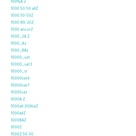
100%A Z
1000 50-50 allZ
1000 50-50Z
1000 80-20Z
1000 ancorZ
1000_2A Z
1000_Az
1000_BAz
10000_sat
10000_sat3
10000_tr
10000sat6
10000sat7
10005sat
1000A Z
1000all 200baZ
1000allZ
1000BAZ
1000Z
1000Z 50-50