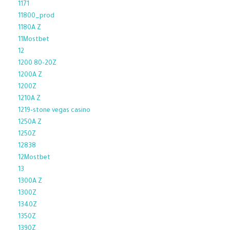
1171
11800_prod
1180A Z
11Mostbet
12
1200 80-20Z
1200A Z
1200Z
1210A Z
1219-stone vegas casino
1250A Z
1250Z
12838
12Mostbet
13
1300A Z
1300Z
1340Z
1350Z
1390Z