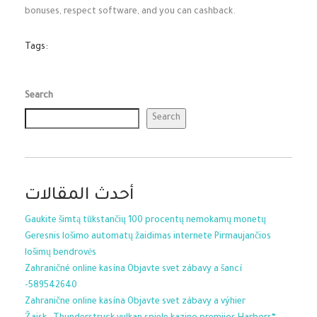
bonuses, respect software, and you can cashback.
Tags:
Search
Search
أحدث المقالات
Gaukite šimtą tūkstančių 100 procentų nemokamų monetų
Geresnis lošimo automatų žaidimas internete Pirmaujančios
lošimų bendrovės
Zahraničné online kasína Objavte svet zábavy a šancí
-589542640
Zahranične online kasína Objavte svet zábavy a výhier