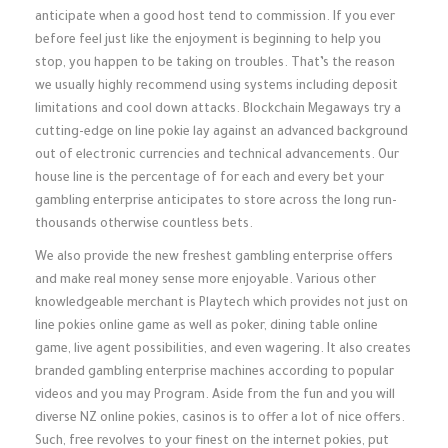
anticipate when a good host tend to commission. If you ever
before feel just like the enjoyment is beginning to help you
stop, you happen to be taking on troubles. That’s the reason
we usually highly recommend using systems including deposit
limitations and cool down attacks. Blockchain Megaways try a
cutting-edge on line pokie lay against an advanced background
out of electronic currencies and technical advancements. Our
house line is the percentage of for each and every bet your
gambling enterprise anticipates to store across the long run-
thousands otherwise countless bets.
We also provide the new freshest gambling enterprise offers
and make real money sense more enjoyable. Various other
knowledgeable merchant is Playtech which provides not just on
line pokies online game as well as poker, dining table online
game, live agent possibilities, and even wagering. It also creates
branded gambling enterprise machines according to popular
videos and you may Program. Aside from the fun and you will
diverse NZ online pokies, casinos is to offer a lot of nice offers.
Such, free revolves to your finest on the internet pokies, put