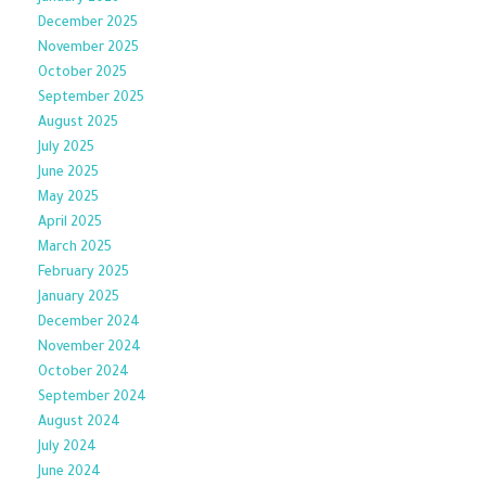
December 2025
November 2025
October 2025
September 2025
August 2025
July 2025
June 2025
May 2025
April 2025
March 2025
February 2025
January 2025
December 2024
November 2024
October 2024
September 2024
August 2024
July 2024
June 2024