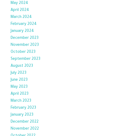
May 2024
April 2024
March 2024
February 2024
January 2024
December 2023
November 2023
October 2023
September 2023
August 2023
July 2023
June 2023
May 2023
April 2023
March 2023
February 2023
January 2023
December 2022
November 2022