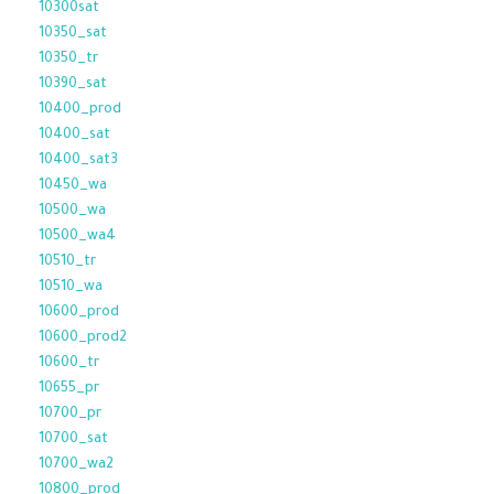
10300sat
10350_sat
10350_tr
10390_sat
10400_prod
10400_sat
10400_sat3
10450_wa
10500_wa
10500_wa4
10510_tr
10510_wa
10600_prod
10600_prod2
10600_tr
10655_pr
10700_pr
10700_sat
10700_wa2
10800_prod