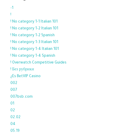
-1
!
! No category 1-1 Italian 101
! No category 1-2 Italian 101
! No category 1-2 Spanish
! No category 1-3 Italian 101
! No category 1-4 Italian 101
! No category 1-4 Spanish
! Overwatch Competitive Guides
! Без рубрики
¿Es BetVIP Casino
002
007
007bsb.com
01
02
02.02
04
05.19