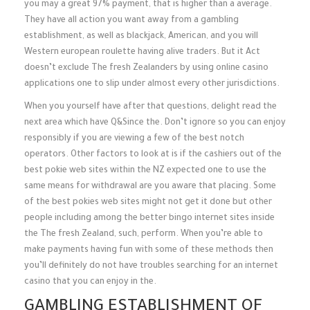
you may a great 97% payment, that is higher than a average.
They have all action you want away from a gambling
establishment, as well as blackjack, American, and you will
Western european roulette having alive traders.
But it Act
doesn’t exclude The fresh Zealanders by using online casino
applications one to slip under almost every other jurisdictions.
When you yourself have after that questions, delight read the
next area which have Q&Since the. Don’t ignore so you can enjoy
responsibly if you are viewing a few of the best notch
operators. Other factors to look at is if the cashiers out of the
best pokie web sites within the NZ expected one to use the
same means for withdrawal are you aware that placing. Some
of the best pokies web sites might not get it done but other
people including among the better bingo internet sites inside
the The fresh Zealand, such, perform. When you’re able to
make payments having fun with some of these methods then
you’ll definitely do not have troubles searching for an internet
casino that you can enjoy in the.
GAMBLING ESTABLISHMENT OF