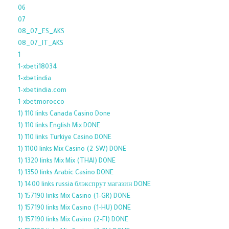
06
07
08_07_ES_AKS
08_07_IT_AKS
1
1-xbeti18034
1-xbetindia
1-xbetindia.com
1-xbetmorocco
1) 110 links Canada Casino Done
1) 110 links English Mix DONE
1) 110 links Turkiye Casino DONE
1) 1100 links Mix Casino (2-SW) DONE
1) 1320 links Mix Mix (THAI) DONE
1) 1350 links Arabic Casino DONE
1) 1400 links russia блэкспрут магазин DONE
1) 157190 links Mix Casino (1-GR) DONE
1) 157190 links Mix Casino (1-HU) DONE
1) 157190 links Mix Casino (2-FI) DONE