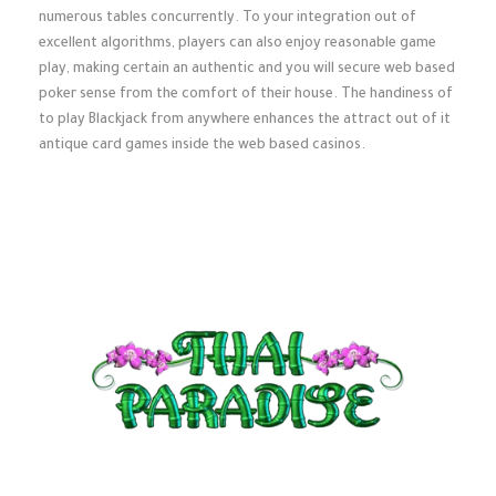
numerous tables concurrently. To your integration out of
excellent algorithms, players can also enjoy reasonable game
play, making certain an authentic and you will secure web based
poker sense from the comfort of their house. The handiness of
to play Blackjack from anywhere enhances the attract out of it
antique card games inside the web based casinos.