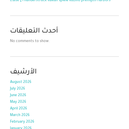
Žaisk „Thunderstruck vulkan spiele kazino premijos Harbors“
أحدث التعليقات
No comments to show.
الأرشيف
August 2026
July 2026
June 2026
May 2026
April 2026
March 2026
February 2026
January 2026