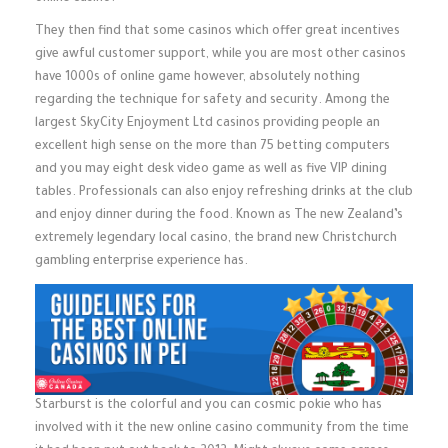
They then find that some casinos which offer great incentives
give awful customer support, while you are most other casinos
have 1000s of online game however, absolutely nothing
regarding the technique for safety and security. Among the
largest SkyCity Enjoyment Ltd casinos providing people an
excellent high sense on the more than 75 betting computers
and you may eight desk video game as well as five VIP dining
tables. Professionals can also enjoy refreshing drinks at the club
and enjoy dinner during the food. Known as The new Zealand’s
extremely legendary local casino, the brand new Christchurch
gambling enterprise experience has.
Starburst is the colorful and you can cosmic pokie who has
involved with it the new online casino community from the time