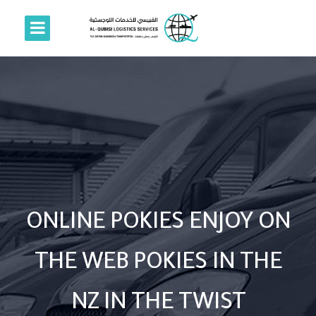
ONLINE POKIES ENJOY ON
THE WEB POKIES IN THE
NZ IN THE TWIST