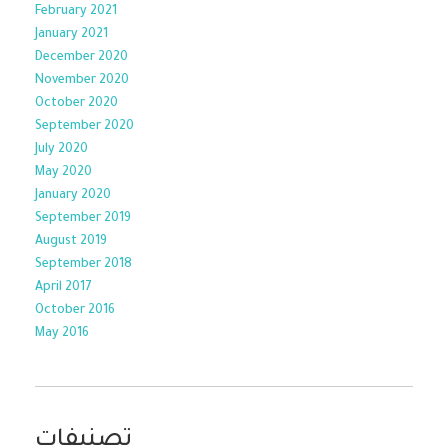
February 2021
January 2021
December 2020
November 2020
October 2020
September 2020
July 2020
May 2020
January 2020
September 2019
August 2019
September 2018
April 2017
October 2016
May 2016
تصنيفات