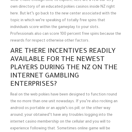
wear’t have enough time to explore, here are a few our very
own directory of an educated pokies casinos inside NZ right
here. But let’s go back to the new center associated with the
topic in which we’re speaking of totally free spins that
individuals score within the gameplay to your slots.
Professionals also can score 100 percent free spins because the
rewards for respect otherwise other factors.
ARE THERE INCENTIVES READILY
AVAILABLE FOR THE NEWEST
PLAYERS DURING THE NZ ON THE
INTERNET GAMBLING
ENTERPRISES?
Real on the web pokies have been designed to function round
the no more than one unit nowadays. If you’re also rocking an
android os portable or an apple’s ios pill, or the other way
around, your obtained’t have any troubles logging into the
internet casino membership on the cellular and you will to
experience following that. Sometimes online game will be