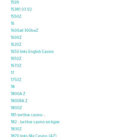
1509
15381 03.02
1550Z
16
1600all 300baZ
1600Z
1620Z
1650 links English Casino
1650Z
1670Z
17
1750Z
18
1800A Z
1800BA Z
1800Z
181-betlive casino –
182 – betlive casino en ligne
1830Z
1870 links Mix Casino (AZ)