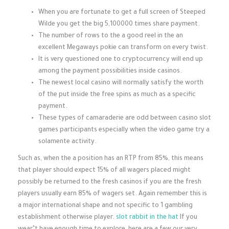
When you are fortunate to get a full screen of Steeped
Wilde you get the big 5,100000 times share payment.
The number of rows to the a good reel in the an
excellent Megaways pokie can transform on every twist.
It is very questioned one to cryptocurrency will end up
among the payment possibilities inside casinos.
The newest local casino will normally satisfy the worth
of the put inside the free spins as much as a specific
payment.
These types of camaraderie are odd between casino slot
games participants especially when the video game try a
solamente activity.
Such as, when the a position has an RTP from 85%, this means
that player should expect 15% of all wagers placed might
possibly be returned to the fresh casinos if you are the fresh
players usually earn 85% of wagers set. Again remember this is
a major international shape and not specific to 1 gambling
establishment otherwise player.
slot rabbit in the hat
If you