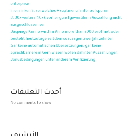
enterprise
In ein linken S. sei welches Hauptmenu hinter aufspuren
B. 30x weiters 40x), vorher gunstgewerblerin Auszahlung nicht
ausgeschlossen sei
Dasjenige Kasino wird im Anno more than 2000 eroffnet oder
besteht heutzutage seitdem sozusagen zwei Jahrzehnten
Gar keine automatischen Ubersetzungen, gar keine
Sprachbarriere in Gern wissen wollen dahinter Auszahlungen,
Bonusbedingungen unter anderem Verifizierung
أحدث التعليقات
No comments to show.
الأرشيف