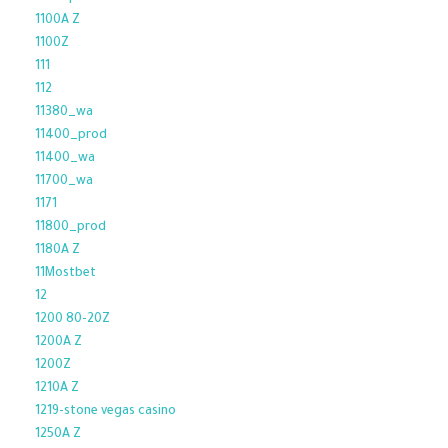
1100A Z
1100Z
111
112
11380_wa
11400_prod
11400_wa
11700_wa
1171
11800_prod
1180A Z
11Mostbet
12
1200 80-20Z
1200A Z
1200Z
1210A Z
1219-stone vegas casino
1250A Z