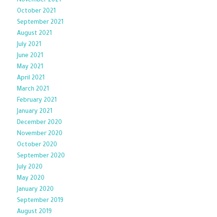
November 2021
October 2021
September 2021
August 2021
July 2021
June 2021
May 2021
April 2021
March 2021
February 2021
January 2021
December 2020
November 2020
October 2020
September 2020
July 2020
May 2020
January 2020
September 2019
August 2019