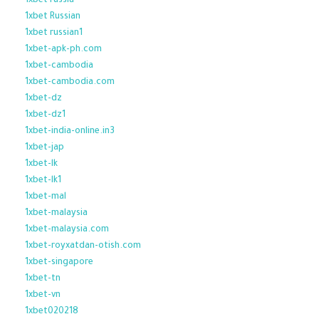
1xbet russia
1xbet Russian
1xbet russian1
1xbet-apk-ph.com
1xbet-cambodia
1xbet-cambodia.com
1xbet-dz
1xbet-dz1
1xbet-india-online.in3
1xbet-jap
1xbet-lk
1xbet-lk1
1xbet-mal
1xbet-malaysia
1xbet-malaysia.com
1xbet-royxatdan-otish.com
1xbet-singapore
1xbet-tn
1xbet-vn
1xbet020218