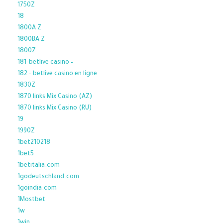
1750Z
18
1800A Z
1800BA Z
1800Z
181-betlive casino –
182 – betlive casino en ligne
1830Z
1870 links Mix Casino (AZ)
1870 links Mix Casino (RU)
19
1990Z
1bet210218
1bet5
1betitalia.com
1godeutschland.com
1goindia.com
1Mostbet
1w
1win