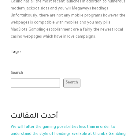
Casino has all the most recent launches in addition to numerous
modern jackpot slots and you will Megaways headings.
Unfortuitously, there are not any mobile programs however the
webpages is compatible with mobiles and you may pills.
MadSlots Gambling establishment are a fairly the newest local
casino webpages which have in love campaigns.
Tags:
Search
Search
أحدث المقالات
We will falter the gaming possibilities less than in order to
understand the style of headings available at Chumba Gambling