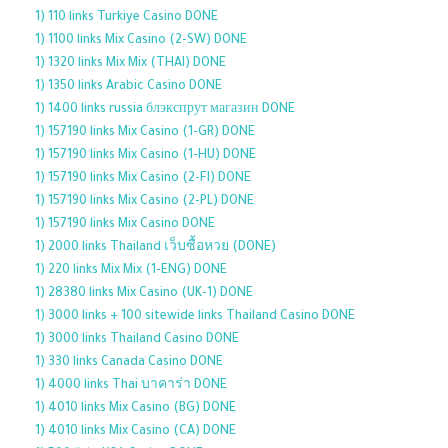
1) 110 links Turkiye Casino DONE
1) 1100 links Mix Casino (2-SW) DONE
1) 1320 links Mix Mix (THAI) DONE
1) 1350 links Arabic Casino DONE
1) 1400 links russia блэкспрут магазин DONE
1) 157190 links Mix Casino (1-GR) DONE
1) 157190 links Mix Casino (1-HU) DONE
1) 157190 links Mix Casino (2-FI) DONE
1) 157190 links Mix Casino (2-PL) DONE
1) 157190 links Mix Casino DONE
1) 2000 links Thailand เว็บซื้อหวย (DONE)
1) 220 links Mix Mix (1-ENG) DONE
1) 28380 links Mix Casino (UK-1) DONE
1) 3000 links + 100 sitewide links Thailand Casino DONE
1) 3000 links Thailand Casino DONE
1) 330 links Canada Casino DONE
1) 4000 links Thai บาคาร่า DONE
1) 4010 links Mix Casino (BG) DONE
1) 4010 links Mix Casino (CA) DONE