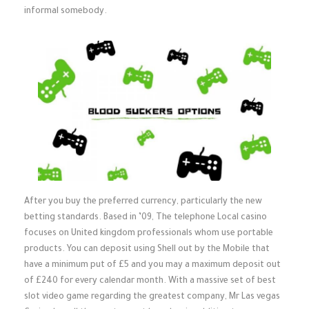
informal somebody.
After you buy the preferred currency, particularly the new
betting standards. Based in ’09, The telephone Local casino
focuses on United kingdom professionals whom use portable
products. You can deposit using Shell out by the Mobile that
have a minimum put of £5 and you may a maximum deposit out
of £240 for every calendar month. With a massive set of best
slot video game regarding the greatest company, Mr Las vegas