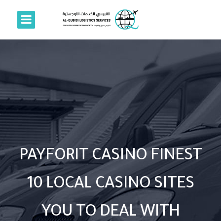
PAYFORIT CASINO FINEST
10 LOCAL CASINO SITES
YOU TO DEAL WITH