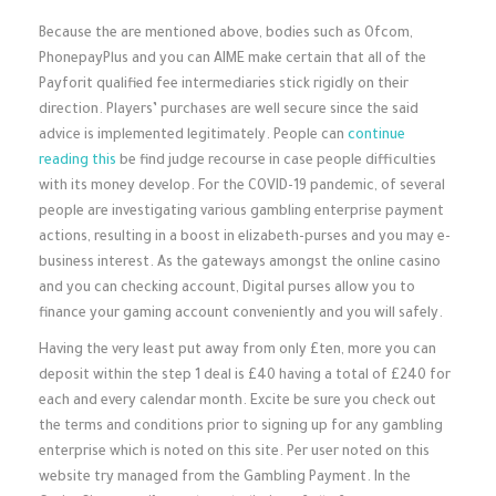
Because the are mentioned above, bodies such as Ofcom,
PhonepayPlus and you can AIME make certain that all of the
Payforit qualified fee intermediaries stick rigidly on their
direction. Players’ purchases are well secure since the said
advice is implemented legitimately. People can
continue
reading this
be find judge recourse in case people difficulties
with its money develop. For the COVID-19 pandemic, of several
people are investigating various gambling enterprise payment
actions, resulting in a boost in elizabeth-purses and you may e-
business interest. As the gateways amongst the online casino
and you can checking account, Digital purses allow you to
finance your gaming account conveniently and you will safely.
Having the very least put away from only £ten, more you can
deposit within the step 1 deal is £40 having a total of £240 for
each and every calendar month. Excite be sure you check out
the terms and conditions prior to signing up for any gambling
enterprise which is noted on this site. Per user noted on this
website try managed from the Gambling Payment. In the