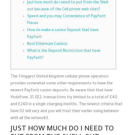
Just how much do i need to put from the Shell
out because of the Cell phone web sites?
Speed and you may Convenience of Payforit
Places
How to make a casino Deposit that have
Payforit
Best Ethereum Casinos
What is the Deposit Restriction that have
Payforit?
The 3 biggest United kingdom cellular phone operators
provides somewhat some other requirements to have the
newest Payforit casino deposits. Be aware that that have
Vodafone, 31, EE2, transactions try limited to a total of £40
and £240 in a single charging months.
The newest criteria that
have O2 will vary and you will trust their earlier using behavior
with all the network3.
JUST HOW MUCH DO I NEED TO