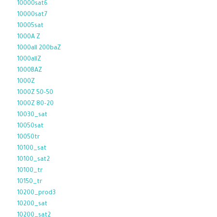
10000sat6
10000sat7
10005sat
1000A Z
1000all 200baZ
1000allZ
1000BAZ
1000Z
1000Z 50-50
1000Z 80-20
10030_sat
10050sat
10050tr
10100_sat
10100_sat2
10100_tr
10150_tr
10200_prod3
10200_sat
10200_sat2