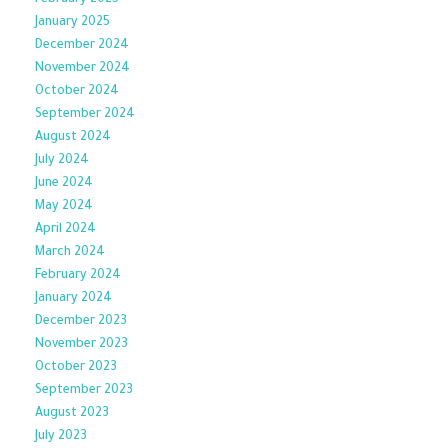
January 2025
December 2024
November 2024
October 2024
September 2024
August 2024
July 2024
June 2024
May 2024
April 2024
March 2024
February 2024
January 2024
December 2023
November 2023
October 2023
September 2023
August 2023
July 2023