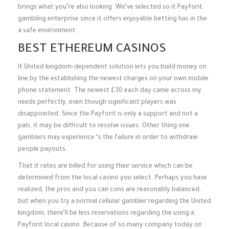
brings what you’re also looking. We’ve selected so it Payforit
gambling enterprise since it offers enjoyable betting has in the
a safe environment.
BEST ETHEREUM CASINOS
It United kingdom-dependent solution lets you build money on
line by the establishing the newest charges on your own mobile
phone statement. The newest £30 each day came across my
needs perfectly, even though significant players was
disappointed. Since the Payforit is only a support and not a
pals, it may be difficult to resolve issues. Other thing one
gamblers may experience ‘s the failure in order to withdraw
people payouts.
That it rates are billed for using their service which can be
determined from the local casino you select. Perhaps you have
realized, the pros and you can cons are reasonably balanced,
but when you try a normal cellular gambler regarding the United
kingdom, there’ll be less reservations regarding the using a
Payforit local casino. Because of so many company today on