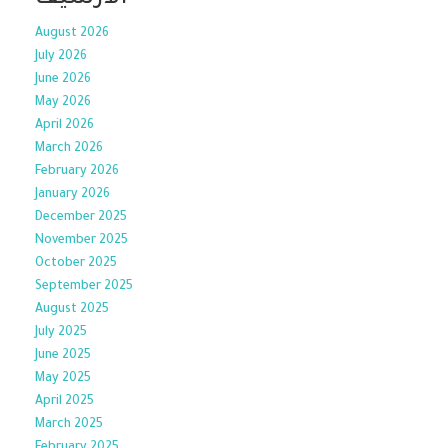
August 2026
July 2026
June 2026
May 2026
April 2026
March 2026
February 2026
January 2026
December 2025
November 2025
October 2025
September 2025
August 2025
July 2025
June 2025
May 2025
April 2025
March 2025
February 2025