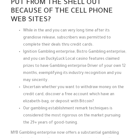
PUT FROM THE SHELL OUT
BECAUSE OF THE CELL PHONE
WEB SITES?
While in the and you can very long time after its
grandiose release, subscribers was permitted to
complete their deals thru credit cards.
Ignition Gambling enterprise, Bistro Gambling enterprise,
and you can DuckyLuck Local casino features claimed
prizes to have Gambling enterprise Driver of your own 12
months, exemplifying its industry recognition and you
may sincerity.
Uncertain whether you want to withdraw money on the
credit card, discover a free account which have an
elizabeth-bag, or deposit with Bitcoin?
Our gambling establishment remark techniques is
considered the most rigorous on the market pursuing
the 29+ years of good-tuning.
MYB Gambling enterprise now offers a substantial gambling