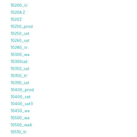
10200_tr
1020A Z
1020Z
10250_prod
10250_sat
10260_sat
10280_tr
10300_wa
10300sat
10350_sat
10350_tr
10390_sat
10400_prod
10400_sat
10400_sat3
10450_wa
10500_wa
10500_wa4
10510_tr