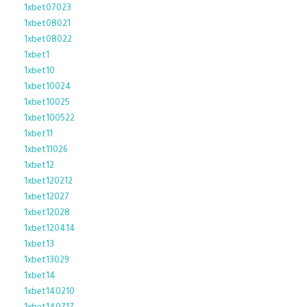
1xbet07023
1xbet08021
1xbet08022
1xbet1
1xbet10
1xbet10024
1xbet10025
1xbet100522
1xbet11
1xbet11026
1xbet12
1xbet120212
1xbet12027
1xbet12028
1xbet120414
1xbet13
1xbet13029
1xbet14
1xbet140210