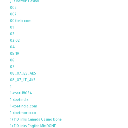
¿Es BetVIP Casino
002
007
007bsb.com
01
02
02.02
04
05.19
06
07
08_07_ES_AKS
08_07_IT_AKS
1
1-xbeti18034
1-xbetindia
1-xbetindia.com
1-xbetmorocco
1) 110 links Canada Casino Done
1) 110 links English Mix DONE