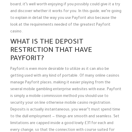
board, it’s well worth enjoying if you possibly could give it a try
and discover whether it works for you. In this guide, we’re going
to explain in detail the way you use Payforit also because the
look at the requirements needed of the greatest Payforit
casino.
WHAT IS THE DEPOSIT
RESTRICTION THAT HAVE
PAYFORIT?
Payforit is even more desirable to utilize as it can also be
getting used with any kind of portable. Of many online casinos
manage Payforit places, making it easier playing from the
several mobile gambling enterprise websites with ease. Payforit
is simply a mobile commission method you should use to
security your on line otherwise mobile casino registration.
Deposits is actually instantaneous, you wear’t must spend time
to the dull employment — things are smooth and seamless. Set
limitations are capped inside a good lowly £31 for each and
every change, so that the connection with course suited for