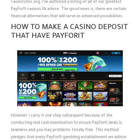
CasinoSites.org, i’ve authored a listing of all of our greatest
PayForIt casinos Uk advice. The good news is, there are certain
financial alternatives that will serve as advanced possibilities.
HOW TO MAKE A CASINO DEPOSIT
THAT HAVE PAYFORIT
However, i carry it one step subsequent because of the
conducting real cash examination to ensure PayForIt deals is
seamless and you may problems-totally free. This method
pledges that every PayForIt gambling establishment we advice