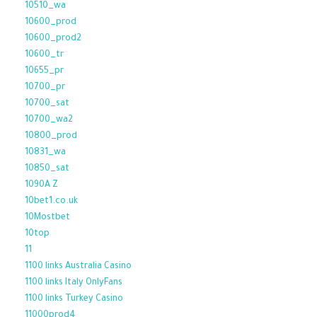
10510_wa
10600_prod
10600_prod2
10600_tr
10655_pr
10700_pr
10700_sat
10700_wa2
10800_prod
10831_wa
10850_sat
1090A Z
10bet1.co.uk
10Mostbet
10top
11
1100 links Australia Casino
1100 links Italy OnlyFans
1100 links Turkey Casino
11000prod4