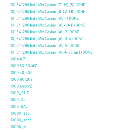
10) 641286 links Mix Casino (7-UK) (5) DONE
10) 641286 links Mix Casino (8-CA-FR) DONE
10) 641286 links Mix Casino (AU-1) DONE
10) 641286 links Mix Casino (AU-10-11) DONE
10) 641286 links Mix Casino (AU-2) DONE
10) 641286 links Mix Casino (AU-3-4) DONE
10) 641286 links Mix Casino (AU-5) DONE
10) 641286 links Mix Casino (AU-6-7chast) DONE
100%A Z
1000 50-50 allZ
1000 50-50Z
1000 80-20Z
1000 ancorZ
1000_2A Z
1000_Az
1000_BAz
10000_sat
10000_sat3
10000_tr