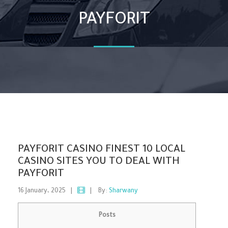
PAYFORIT
PAYFORIT CASINO FINEST 10 LOCAL
CASINO SITES YOU TO DEAL WITH
PAYFORIT
16 January، 2025
|
|
By:
Sharwany
Posts