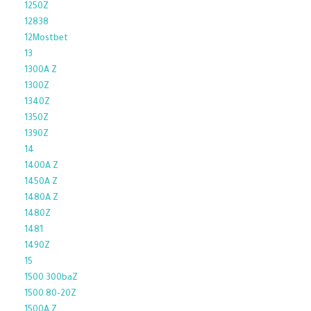
1250Z
12838
12Mostbet
13
1300A Z
1300Z
1340Z
1350Z
1390Z
14
1400A Z
1450A Z
1480A Z
1480Z
1481
1490Z
15
1500 300baZ
1500 80-20Z
1500A Z