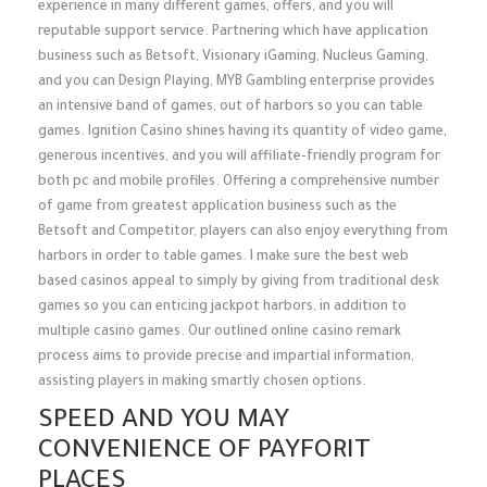
experience in many different games, offers, and you will
reputable support service. Partnering which have application
business such as Betsoft, Visionary iGaming, Nucleus Gaming,
and you can Design Playing, MYB Gambling enterprise provides
an intensive band of games, out of harbors so you can table
games. Ignition Casino shines having its quantity of video game,
generous incentives, and you will affiliate-friendly program for
both pc and mobile profiles. Offering a comprehensive number
of game from greatest application business such as the
Betsoft and Competitor, players can also enjoy everything from
harbors in order to table games. I make sure the best web
based casinos appeal to simply by giving from traditional desk
games so you can enticing jackpot harbors, in addition to
multiple casino games. Our outlined online casino remark
process aims to provide precise and impartial information,
assisting players in making smartly chosen options.
SPEED AND YOU MAY
CONVENIENCE OF PAYFORIT
PLACES