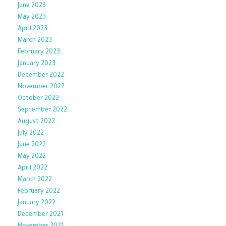
June 2023
May 2023
April 2023
March 2023
February 2023
January 2023
December 2022
November 2022
October 2022
September 2022
August 2022
July 2022
June 2022
May 2022
April 2022
March 2022
February 2022
January 2022
December 2021