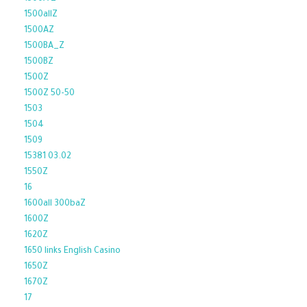
1500allZ
1500AZ
1500BA_Z
1500BZ
1500Z
1500Z 50-50
1503
1504
1509
15381 03.02
1550Z
16
1600all 300baZ
1600Z
1620Z
1650 links English Casino
1650Z
1670Z
17