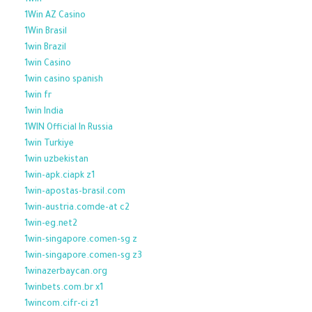
1Win AZ Casino
1Win Brasil
1win Brazil
1win Casino
1win casino spanish
1win fr
1win India
1WIN Official In Russia
1win Turkiye
1win uzbekistan
1win-apk.ciapk z1
1win-apostas-brasil.com
1win-austria.comde-at c2
1win-eg.net2
1win-singapore.comen-sg z
1win-singapore.comen-sg z3
1winazerbaycan.org
1winbets.com.br x1
1wincom.cifr-ci z1