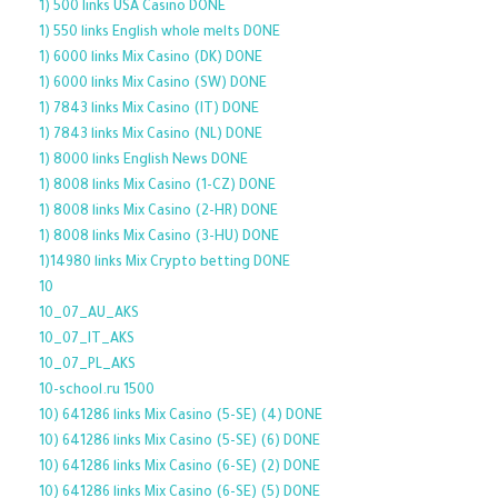
1) 500 links USA Casino DONE
1) 550 links English whole melts DONE
1) 6000 links Mix Casino (DK) DONE
1) 6000 links Mix Casino (SW) DONE
1) 7843 links Mix Casino (IT) DONE
1) 7843 links Mix Casino (NL) DONE
1) 8000 links English News DONE
1) 8008 links Mix Casino (1-CZ) DONE
1) 8008 links Mix Casino (2-HR) DONE
1) 8008 links Mix Casino (3-HU) DONE
1)14980 links Mix Crypto betting DONE
10
10_07_AU_AKS
10_07_IT_AKS
10_07_PL_AKS
10-school.ru 1500
10) 641286 links Mix Casino (5-SE) (4) DONE
10) 641286 links Mix Casino (5-SE) (6) DONE
10) 641286 links Mix Casino (6-SE) (2) DONE
10) 641286 links Mix Casino (6-SE) (5) DONE