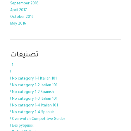
September 2018
April 2017
October 2016
May 2016
تصنيفات
-1
!
! No category 1-1 Italian 101
! No category 1-2 Italian 101
! No category 1-2 Spanish
! No category 1-3 Italian 101
! No category 1-4 Italian 101
! No category 1-4 Spanish
! Overwatch Competitive Guides
! Без рубрики