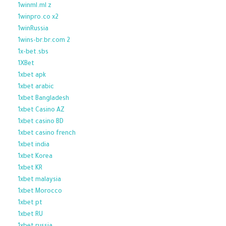
1winml.ml z
1winpro.co x2
1winRussia
1wins-br.br.com 2
1x-bet.sbs
1XBet
1xbet apk
1xbet arabic
1xbet Bangladesh
1xbet Casino AZ
1xbet casino BD
1xbet casino french
1xbet india
1xbet Korea
1xbet KR
1xbet malaysia
1xbet Morocco
1xbet pt
1xbet RU