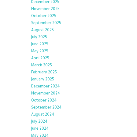
December 2025
November 2025
October 2025
September 2025
August 2025
July 2025
June 2025
May 2025
April 2025
March 2025
February 2025
January 2025
December 2024
November 2024
October 2024
September 2024
August 2024
July 2024
June 2024
May 2024