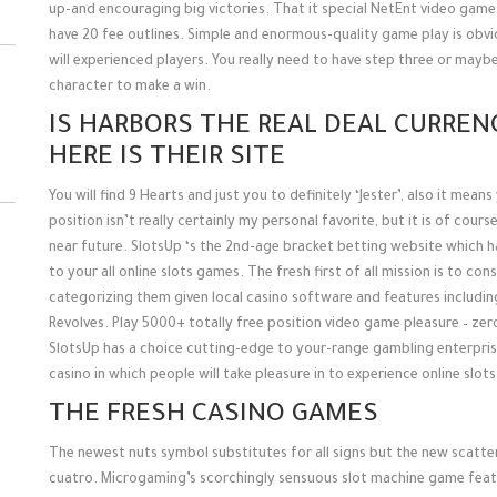
up-and encouraging big victories. That it special NetEnt video game 
have 20 fee outlines. Simple and enormous-quality game play is obvi
will experienced players. You really need to have step three or mayb
character to make a win.
IS HARBORS THE REAL DEAL CURREN
HERE IS THEIR SITE
You will find 9 Hearts and just you to definitely ‘Jester’, also it mean
position isn’t really certainly my personal favorite, but it is of cou
near future. SlotsUp ‘s the 2nd-age bracket betting website which 
to your all online slots games. The fresh first of all mission is to co
categorizing them given local casino software and features includi
Revolves. Play 5000+ totally free position video game pleasure – zer
SlotsUp has a choice cutting-edge to your-range gambling enterpris
casino in which people will take pleasure in to experience online slo
THE FRESH CASINO GAMES
The newest nuts symbol substitutes for all signs but the new scatter
cuatro. Microgaming’s scorchingly sensuous slot machine game feature