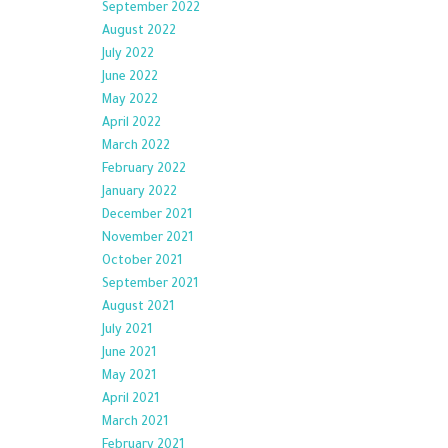
September 2022
August 2022
July 2022
June 2022
May 2022
April 2022
March 2022
February 2022
January 2022
December 2021
November 2021
October 2021
September 2021
August 2021
July 2021
June 2021
May 2021
April 2021
March 2021
February 2021