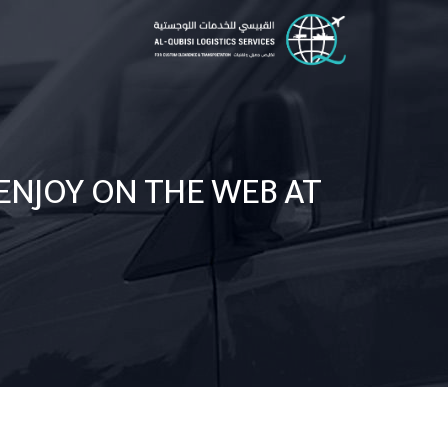
ENJOY ON THE WEB AT