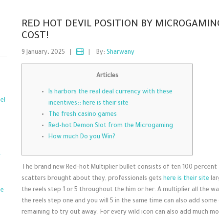
RED HOT DEVIL POSITION BY MICROGAMIN
COST!
9 January، 2025
|
|
By:
Sharwany
Articles
Is harbors the real deal currency with these
el
incentives:: here is their site
The fresh casino games
Red-hot Demon Slot from the Microgaming
e
How much Do you Win?
у
The brand new Red-hot Multiplier bullet consists of ten 100 percent
scatters brought about they, professionals gets
here is their site
lar
the reels step 1 or 5 throughout the him or her.
A multiplier all the w
se
the reels step one and you will 5 in the same time can also add some 
remaining to try out away. For every wild icon can also add much m