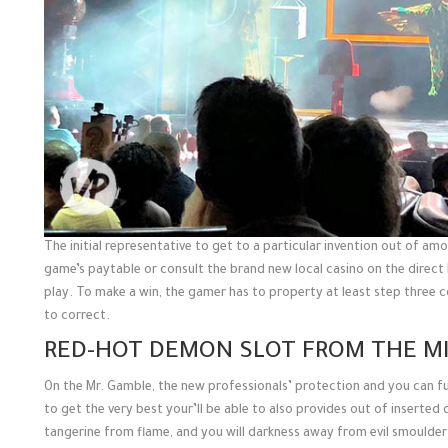
The initial representative to get to a particular invention out of 
game’s paytable or consult the brand new local casino on the direct
play. To make a win, the gamer has to property at least step three 
to correct.
RED-HOT DEMON SLOT FROM THE M
On the Mr. Gamble, the new professionals’ protection and you can ful
to get the very best your’ll be able to also provides out of inserted 
tangerine from flame, and you will darkness away from evil smoulder 