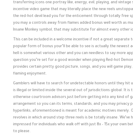
transferring icons one portray like, energy, evil, playing, and vintage
incentive video game that may literally place the new reels unstop
the red-hot devil lead you for the enticement through totally free spi
you may a controls away from flames added bonus well worth as mu
Insane Monkey symbol, that may substitute for almost every other i
This can be included in a welcome incentive if not a great separate 
popular form of bonus your’ll be able to see is actually the newes
hell is somewhat various other and you can needless to say more appe
question you’re set for a good wonder when playing Red-hot Demon for
provides certain pretty good picture, songs, and you will game play, 
flaming enjoyment.
Gamblers will have to search for undetectable honors until they hit 
is illegal or limited inside the several out of jurisdictions global. It i
otherwise courtroom advisors just before getting into any kind of g
arrangement so you can its terms, standards, and you may privacy po
hyperlinks, aforementioned is meant for academic motives merely. O
revolves in which around step three reels is be totally insane. We’v
impressed for individuals who walk off with just 8x – 15x your own bet
to please.