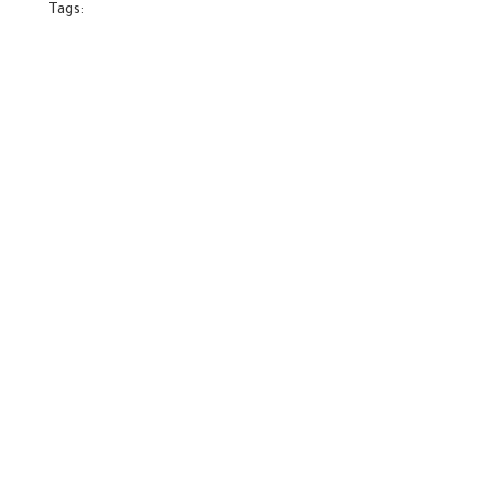
Tags: