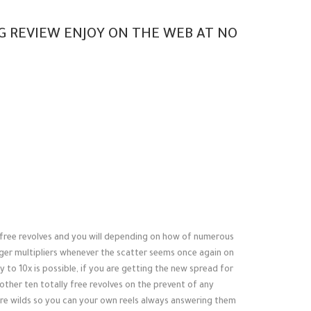
G REVIEW ENJOY ON THE WEB AT NO
 free revolves and you will depending on how of numerous
ger multipliers whenever the scatter seems once again on
ay to 10x is possible, if you are getting the new spread for
other ten totally free revolves on the prevent of any
ore wilds so you can your own reels always answering them