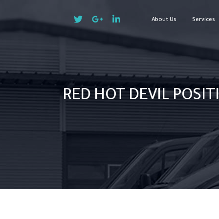
About Us
Services
RED HOT DEVIL POSI