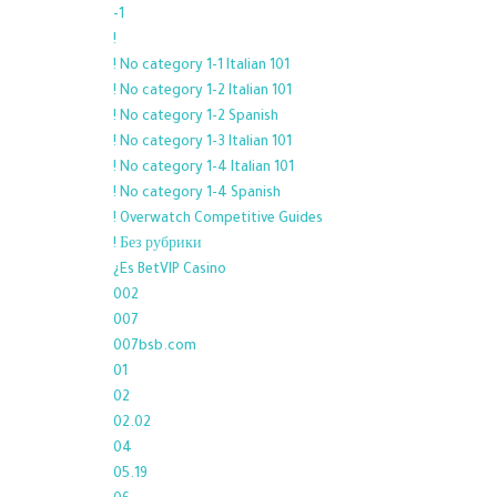
-1
!
! No category 1-1 Italian 101
! No category 1-2 Italian 101
! No category 1-2 Spanish
! No category 1-3 Italian 101
! No category 1-4 Italian 101
! No category 1-4 Spanish
! Overwatch Competitive Guides
! Без рубрики
¿Es BetVIP Casino
002
007
007bsb.com
01
02
02.02
04
05.19