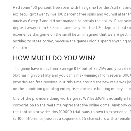
Had some 100 percent free spins with this game for the 7sultans an
excited. I got twenty five 100 percent free spins and you will after 
much as €step 3 and did not manage to obtain the ability. Disappoin
deposit away from €20 simultaneously. For the €20 deposit I had so
experience this game on the small bets I imagined that we are getting
nothing to state today, because the games didn’t spend anything and
€cuatro.
HOW MUCH DO YOU WIN?
The game have a less than-average RTP out of 95.25% and you can a 
Slot has high volatility and you can a max winnings from several,00
provides ten free revolves, but this time around the new reels was 
on the-condition gambling enterprises eliminate betting money in or
One of the providers doing work a great WV, BetMGM is actually a f
corporation to the real time representative online game. Anybody 
the tool also provides dos,100000 trial loans to own to experience. T
x2,100, offered to possess a sequence of 5 characters with a female