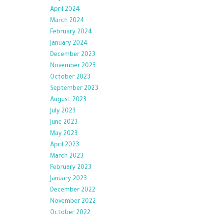
April 2024
March 2024
February 2024
January 2024
December 2023
November 2023
October 2023
September 2023
August 2023
July 2023
June 2023
May 2023
April 2023
March 2023
February 2023
January 2023
December 2022
November 2022
October 2022