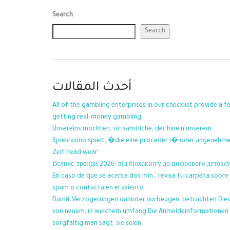
Search
Search
أحدث المقالات
All of the gambling enterprises in our checklist provide a fe
getting real-money gambling
Unsereins mochten, sic samtliche, der hinein unserem
Spielcasino spielt, �die eine proceder i� oder angenehm
Zeit head wear
Велнес-тренди 2026: від біохакінгу до цифрового детокс
En caso de que se acerca dos min., revisa tu carpeta sobre
spam o contacta en el asiento
Damit Verzogerungen dahinter vorbeugen, betrachten Die
von neuem, in welchem umfang Die Anmeldeinformationen
sorgfaltig man sagt, sie seien