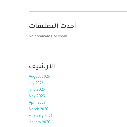
أحدث التعليقات
No comments to show.
الأرشيف
August 2026
July 2026
June 2026
May 2026
April 2026
March 2026
February 2026
January 2026