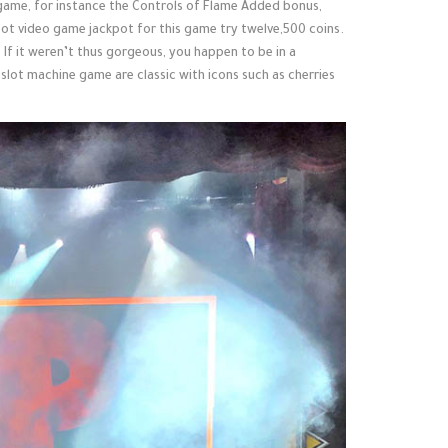
o game, for instance the Controls of Flame Added bonus,
oot video game jackpot for this game try twelve,500 coins.
. If it weren’t thus gorgeous, you happen to be in a
lot machine game are classic with icons such as cherries