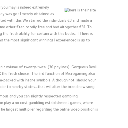
d you may is indeed extremely
they was got I merely obtained as
ted with this We starred the individuals €3 and made a
me other €ten totally free and had altogether €31. To
 the fresh ability for certain with this bucks. TThere is
 the most significant winnings I experienced is up to
hit volume of twenty-five% (30 paylines). Gorgeous Devil
0X the fresh choice. The 3rd function of Microgaming also
jam-packed with insane symbols. Although not, should your
der to nearby states—that will alter the brand new song.
amous and you can slightly respected gambling
can play a no cost gambling establishment games, where
he largest multiplier regarding the online video position is
.