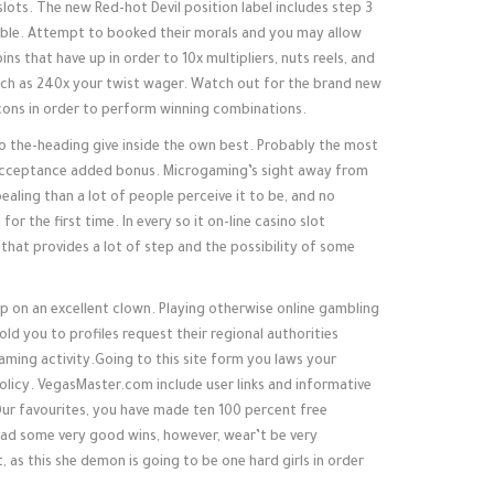
 slots. The new Red-hot Devil position label includes step 3
pable. Attempt to booked their morals and you may allow
ns that have up in order to 10x multipliers, nuts reels, and
ch as 240x your twist wager. Watch out for the brand new
cons in order to perform winning combinations.
to the-heading give inside the own best. Probably the most
t acceptance added bonus. Microgaming’s sight away from
aling than a lot of people perceive it to be, and no
 the first time. In every so it on-line casino slot
that provides a lot of step and the possibility of some
up on an excellent clown. Playing otherwise online gambling
s told you to profiles request their regional authorities
aming activity.Going to this site form you laws your
licy. VegasMaster.com include user links and informative
ur favourites, you have made ten 100 percent free
e had some very good wins, however, wear’t be very
, as this she demon is going to be one hard girls in order