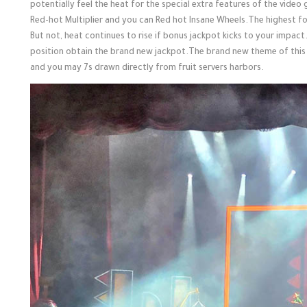
potentially feel the heat for the special extra features of the vide
Red-hot Multiplier and you can Red hot Insane Wheels.The highest f
But not, heat continues to rise if bonus jackpot kicks to your impact
position obtain the brand new jackpot.The brand new theme of this s
and you may 7s drawn directly from fruit servers harbors.