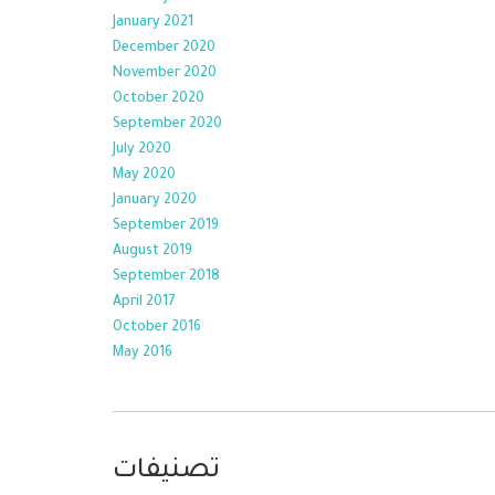
January 2021
December 2020
November 2020
October 2020
September 2020
July 2020
May 2020
January 2020
September 2019
August 2019
September 2018
April 2017
October 2016
May 2016
تصنيفات