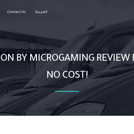
Contact Us
العربية
TION BY MICROGAMING REVIEW 
NO COST!