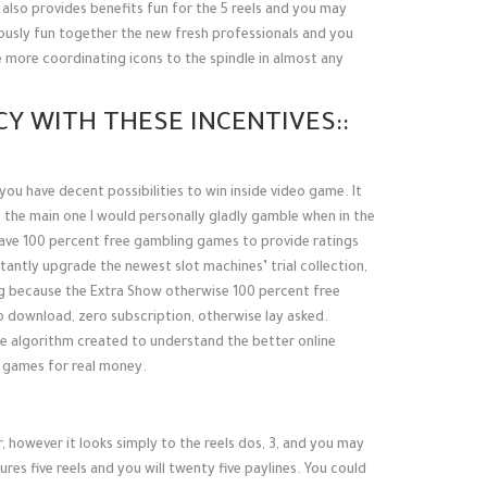
also provides benefits fun for the 5 reels and you may
ously fun together the new fresh professionals and you
e more coordinating icons to the spindle in almost any
CY WITH THESE INCENTIVES::
s you have decent possibilities to win inside video game. It
rse the main one I would personally gladly gamble when in the
have 100 percent free gambling games to provide ratings
nstantly upgrade the newest slot machines’ trial collection,
ng because the Extra Show otherwise 100 percent free
o download, zero subscription, otherwise lay asked.
e algorithm created to understand the better online
ts games for real money.
, however it looks simply to the reels dos, 3, and you may
s five reels and you will twenty five paylines. You could