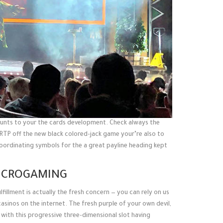
amounts to your the cards development. Check always the
 RTP off the new black colored-jack game your’re also to
coordinating symbols for the a great payline heading kept
ICROGAMING
fillment is actually the fresh concern — you can rely on us
casinos on the internet. The fresh purple of your own devil,
with this progressive three-dimensional slot having