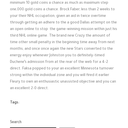
minimum 10 gold coins a chance as much as maximum step
one,000 gold coins a chance. Brock Faber, less than 2 weeks to
your their NHL occupation, given an aid in twice overtime
through getting an adhere to the a good Dallas attempt on the
an open online to stop the game-winning mission within just his
third NHL online game. The brand new Crazy the amount of
time other small penalty in the beginning time away from next
months, and once once again the new Stars converted to the
energy enjoy whenever Johnston you to definitely-timed
Duchene’s admission from at the rear of the web for a 4-2
direct. Faksa popped to your an excellent Minnesota turnover
strong within the individual zone and you will fired it earlier
Fleury to own an enthusiastic unassisted objective and you can
an excellent 2-0 direct.
Tags:
Search