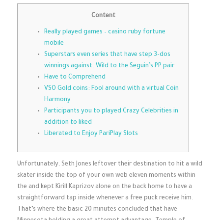
Content
Really played games – casino ruby fortune
mobile
Superstars even series that have step 3-dos
winnings against. Wild to the Seguin’s PP pair
Have to Comprehend
VSO Gold coins: Fool around with a virtual Coin
Harmony
Participants you to played Crazy Celebrities in
addition to liked
Liberated to Enjoy PariPlay Slots
Unfortunately, Seth Jones leftover their destination to hit a wild
skater inside the top of your own web eleven moments within
the and kept Kirill Kaprizov alone on the back home to have a
straightforward tap inside whenever a free puck receive him.
That’s where the basic 20 minutes concluded that have