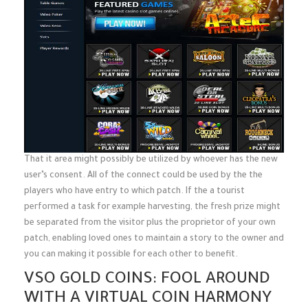
That it area might possibly be utilized by whoever has the new
user’s consent. All of the connect could be used by the the
players who have entry to which patch. If the a tourist
performed a task for example harvesting, the fresh prize might
be separated from the visitor plus the proprietor of your own
patch, enabling loved ones to maintain a story to the owner and
you can making it possible for each other to benefit.
VSO GOLD COINS: FOOL AROUND
WITH A VIRTUAL COIN HARMONY