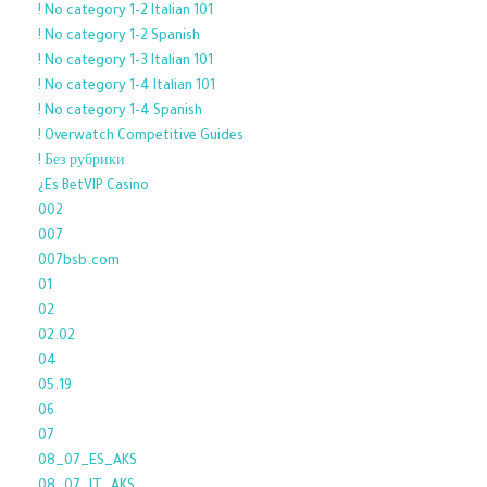
! No category 1-2 Italian 101
! No category 1-2 Spanish
! No category 1-3 Italian 101
! No category 1-4 Italian 101
! No category 1-4 Spanish
! Overwatch Competitive Guides
! Без рубрики
¿Es BetVIP Casino
002
007
007bsb.com
01
02
02.02
04
05.19
06
07
08_07_ES_AKS
08_07_IT_AKS