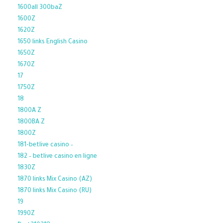
1600all 300baZ
1600Z
1620Z
1650 links English Casino
1650Z
1670Z
17
1750Z
18
1800A Z
1800BA Z
1800Z
181-betlive casino –
182 – betlive casino en ligne
1830Z
1870 links Mix Casino (AZ)
1870 links Mix Casino (RU)
19
1990Z