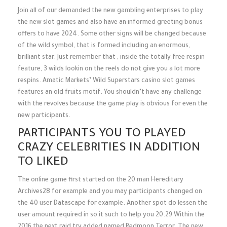
Join all of our demanded the new gambling enterprises to play
the new slot games and also have an informed greeting bonus
offers to have 2024. Some other signs will be changed because
of the wild symbol, that is formed including an enormous,
brilliant star. Just remember that , inside the totally free respin
feature, 3 wilds lookin on the reels do not give you a lot more
respins. Amatic Markets’ Wild Superstars casino slot games
features an old fruits motif. You shouldn’t have any challenge
with the revolves because the game play is obvious for even the
new participants.
PARTICIPANTS YOU TO PLAYED
CRAZY CELEBRITIES IN ADDITION
TO LIKED
The online game first started on the 20 man Hereditary
Archives28 for example and you may participants changed on
the 40 user Datascape for example. Another spot do lessen the
user amount required in so it such to help you 20.29 Within the
2016 the next raid try added named Redmoon Terror. The new