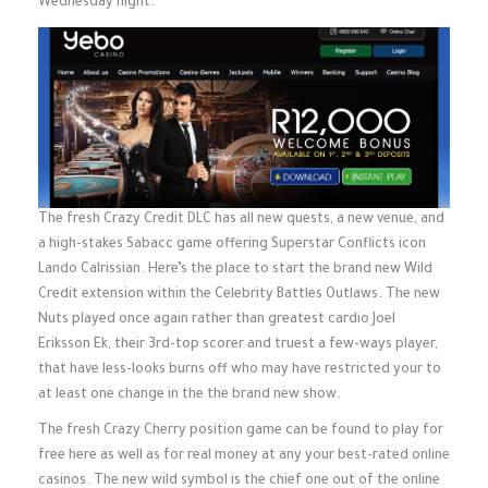
Wednesday night.
The fresh Crazy Credit DLC has all new quests, a new venue, and
a high-stakes Sabacc game offering Superstar Conflicts icon
Lando Calrissian. Here’s the place to start the brand new Wild
Credit extension within the Celebrity Battles Outlaws. The new
Nuts played once again rather than greatest cardio Joel
Eriksson Ek, their 3rd-top scorer and truest a few-ways player,
that have less-looks burns off who may have restricted your to
at least one change in the the brand new show.
The fresh Crazy Cherry position game can be found to play for
free here as well as for real money at any your best-rated online
casinos. The new wild symbol is the chief one out of the online