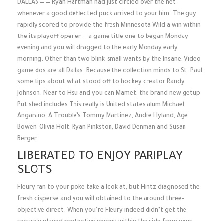
DALLAS — — Ryan Hartman had just circled over the net
whenever a good deflected puck arrived to your him. The guy
rapidly scored to provide the fresh Minnesota Wild a win within
the its playoff opener — a game title one to began Monday
evening and you will dragged to the early Monday early
morning. Other than two blink-small wants by the Insane, Video
game dos are all Dallas. Because the collection minds to St. Paul,
some tips about what stood off to hockey creator Randy
Johnson. Near to Hsu and you can Mamet, the brand new getup
Put shed includes This really is United states alum Michael
Angarano, A Trouble’s Tommy Martinez, Andre Hyland, Age
Bowen, Olivia Holt, Ryan Pinkston, David Denman and Susan
Berger.
LIBERATED TO ENJOY PARIPLAY
SLOTS
Fleury ran to your poke take a look at, but Hintz diagnosed the
fresh disperse and you will obtained to the around three-
objective direct. When you’re Fleury indeed didn’t get the