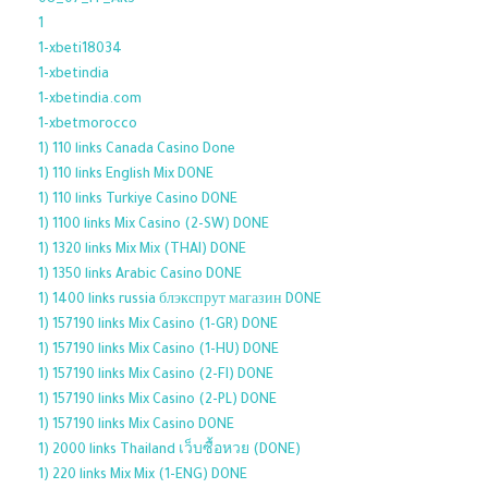
1
1-xbeti18034
1-xbetindia
1-xbetindia.com
1-xbetmorocco
1) 110 links Canada Casino Done
1) 110 links English Mix DONE
1) 110 links Turkiye Casino DONE
1) 1100 links Mix Casino (2-SW) DONE
1) 1320 links Mix Mix (THAI) DONE
1) 1350 links Arabic Casino DONE
1) 1400 links russia блэкспрут магазин DONE
1) 157190 links Mix Casino (1-GR) DONE
1) 157190 links Mix Casino (1-HU) DONE
1) 157190 links Mix Casino (2-FI) DONE
1) 157190 links Mix Casino (2-PL) DONE
1) 157190 links Mix Casino DONE
1) 2000 links Thailand เว็บซื้อหวย (DONE)
1) 220 links Mix Mix (1-ENG) DONE