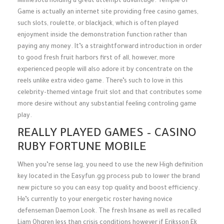
Minnesota holding a great attempt advantage.
Temple of
Game is actually an internet site providing free casino games,
such slots, roulette, or blackjack, which is often played
enjoyment inside the demonstration function rather than
paying any money. It’s a straightforward introduction in order
to good fresh fruit harbors first of all, however, more
experienced people will also adore it by concentrate on the
reels unlike extra video game. There’s such to love in this
celebrity-themed vintage fruit slot and that contributes some
more desire without any substantial feeling controling game
play.
REALLY PLAYED GAMES – CASINO
RUBY FORTUNE MOBILE
When you’re sense lag, you need to use the new High definition
key located in the Easyfun.gg process pub to lower the brand
new picture so you can easy top quality and boost efficiency.
He’s currently to your energetic roster having novice
defenseman Daemon Look. The fresh Insane as well as recalled
Liam Ohgren less than crisis conditions however if Eriksson Ek