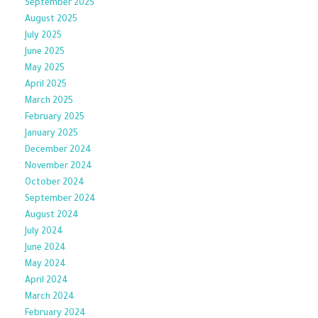
September 2025
August 2025
July 2025
June 2025
May 2025
April 2025
March 2025
February 2025
January 2025
December 2024
November 2024
October 2024
September 2024
August 2024
July 2024
June 2024
May 2024
April 2024
March 2024
February 2024