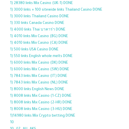
1) 28380 links Mix Casino (UK-1) DONE
1) 3000 links + 100 sitewide links Thailand Casino DONE
1) 3000 links Thailand Casino DONE
1) 330 links Canada Casino DONE
1) 4000 links Thai บาคาร่า DONE
1) 4010 links Mix Casino (BG) DONE
1) 4010 links Mix Casino (CA) DONE
1) 500 links USA Casino DONE
1) 550 links English whole melts DONE
1) 6000 links Mix Casino (DK) DONE
1) 6000 links Mix Casino (SW) DONE
1) 7843 links Mix Casino (IT) DONE
1) 7843 links Mix Casino (NL) DONE
1) 8000 links English News DONE
1) 8008 links Mix Casino (1-CZ) DONE
1) 8008 links Mix Casino (2-HR) DONE
1) 8008 links Mix Casino (3-HU) DONE
1)14980 links Mix Crypto betting DONE
10