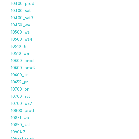
10400_prod
10400_sat
10400_sat3
10450_wa
10500_wa
10500_wa4
10510_tr
10510_wa
10600_prod
10600_prod2
10600_tr
10655_pr
10700_pr
10700_sat
10700_wa2
10800_prod
10831_wa
10850_sat
1090A Z