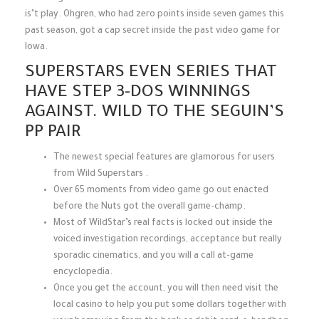
is’t play. Ohgren, who had zero points inside seven games this
past season, got a cap secret inside the past video game for
Iowa.
SUPERSTARS EVEN SERIES THAT
HAVE STEP 3-DOS WINNINGS
AGAINST. WILD TO THE SEGUIN’S
PP PAIR
The newest special features are glamorous for users
from Wild Superstars .
Over 65 moments from video game go out enacted
before the Nuts got the overall game-champ.
Most of WildStar’s real facts is locked out inside the
voiced investigation recordings, acceptance but really
sporadic cinematics, and you will a call at-game
encyclopedia.
Once you get the account, you will then need visit the
local casino to help you put some dollars together with