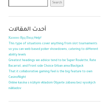
Search
أحدث المقالات
Казино Ярд Вход Help!
This type of situations cover anything from slot tournaments
so you can web based poker showdowns, catering to different
ability levels
Greatest headings we advice tend to be Super Roulette, Rate
Bacarrat, and Front side Choice Urban area Blackjack
That it collaborative gaming feel is the big feature to own
CasinoNight
Online kasína s nízkym vkladom Objavte zábavu bez vysokých
nákladov