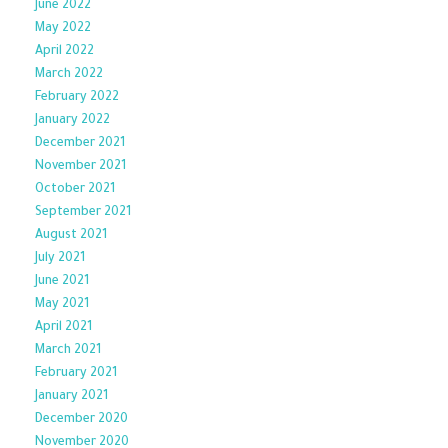
June 2022
May 2022
April 2022
March 2022
February 2022
January 2022
December 2021
November 2021
October 2021
September 2021
August 2021
July 2021
June 2021
May 2021
April 2021
March 2021
February 2021
January 2021
December 2020
November 2020