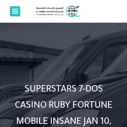
SUPERSTARS 7-DOS
CASINO RUBY FORTUNE
MOBILE INSANE JAN 10,