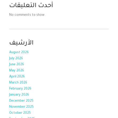
أحدث التعليقات
No comments to show.
الأرشيف
August 2026
July 2026
June 2026
May 2026
April 2026
March 2026
February 2026
January 2026
December 2025
November 2025
October 2025