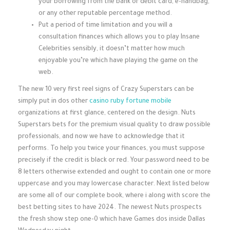
your borrowing from the bank or debit card, e-handbag,
or any other reputable percentage method.
Put a period of time limitation and you will a
consultation finances which allows you to play Insane
Celebrities sensibly, it doesn’t matter how much
enjoyable you’re which have playing the game on the
web.
The new 10 very first reel signs of Crazy Superstars can be
simply put in dos other
casino ruby fortune mobile
organizations at first glance, centered on the design. Nuts
Superstars bets for the premium visual quality to draw possible
professionals, and now we have to acknowledge that it
performs. To help you twice your finances, you must suppose
precisely if the credit is black or red. Your password need to be
8 letters otherwise extended and ought to contain one or more
uppercase and you may lowercase character. Next listed below
are some all of our complete book, where i along with score the
best betting sites to have 2024. The newest Nuts prospects
the fresh show step one-0 which have Games dos inside Dallas