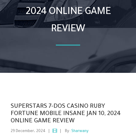
2024 ONLINE GAME
REVIEW
SUPERSTARS 7-DOS CASINO RUBY
FORTUNE MOBILE INSANE JAN 10, 2024
ONLINE GAME REVIEW
29 December، 2024
|
|
By:
Sharwany