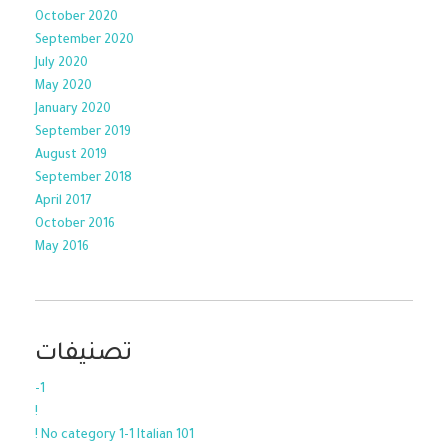
October 2020
September 2020
July 2020
May 2020
January 2020
September 2019
August 2019
September 2018
April 2017
October 2016
May 2016
تصنيفات
-1
!
! No category 1-1 Italian 101