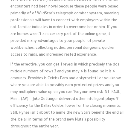
encounters had been novel because these people were based
primarily of of WildStar’s telegraph combat system, meaning
professionals will have to connect with employers within the
not familiar indicates in order to overcome her or him. If you
are homes wasn’t a necessary part of the online game, it
provided many advantages to your people, of private
workbenches, collecting nodes, personal dungeons, quicker
access to raids, and increased rested experience.
If the effective, you can get 1 reveal in which precisely the dos
middle numbers of rows 3 and you may 4 is found, so it is 4
amounts. Provides is Celebs Earn and a skyrocket Let you know,
where you are able to possibly earn protected prizes and you
may multipliers value up so you can 15x your own risk. ST. PAUL,
Minn. (AP) — Jake Oettinger delivered other intelligent playoff
efficiency to the Dallas Celebs, lower for the closing moments.
Still, Hynes isn’t about to name the new Stars benefit the end all
the, be all in terms of the brand new Nuts’s possibility
throughout the entire year.