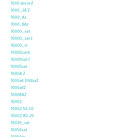
1000 ancorZ
1000_2A Z
1000_Az
1000_BAz
10000_sat
10000_sat3
10000_tr
10000sat6
10000sat7
10005sat
1000A Z
1000all 200baZ
1000allZ
1000BAZ
1000Z
1000Z 50-50
1000Z 80-20
10030_sat
10050sat