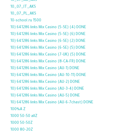
10_07_AU_AKS
10_07_IT_AKS
10_07_PL_AKS
10-school.ru 1500
10) 641286 links Mix Casino (5-SE) (4) DONE
10) 641286 links Mix Casino (5-SE) (6) DONE
10) 641286 links Mix Casino (6-SE) (2) DONE
10) 641286 links Mix Casino (6-SE) (5) DONE
10) 641286 links Mix Casino (7-UK) (5) DONE
10) 641286 links Mix Casino (8-CA-FR) DONE
10) 641286 links Mix Casino (AU-1) DONE
10) 641286 links Mix Casino (AU-10-11) DONE
10) 641286 links Mix Casino (AU-2) DONE
10) 641286 links Mix Casino (AU-3-4) DONE
10) 641286 links Mix Casino (AU-5) DONE
10) 641286 links Mix Casino (AU-6-7chast) DONE
100%A Z
1000 50-50 allZ
1000 50-50Z
1000 80-20Z