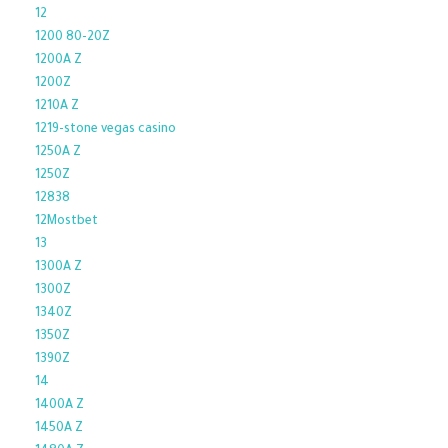
12
1200 80-20Z
1200A Z
1200Z
1210A Z
1219-stone vegas casino
1250A Z
1250Z
12838
12Mostbet
13
1300A Z
1300Z
1340Z
1350Z
1390Z
14
1400A Z
1450A Z