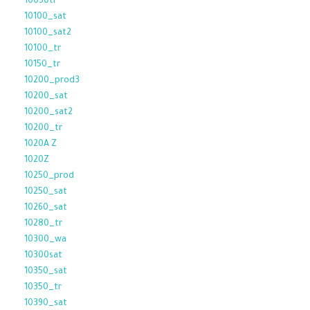
10050tr
10100_sat
10100_sat2
10100_tr
10150_tr
10200_prod3
10200_sat
10200_sat2
10200_tr
1020A Z
1020Z
10250_prod
10250_sat
10260_sat
10280_tr
10300_wa
10300sat
10350_sat
10350_tr
10390_sat