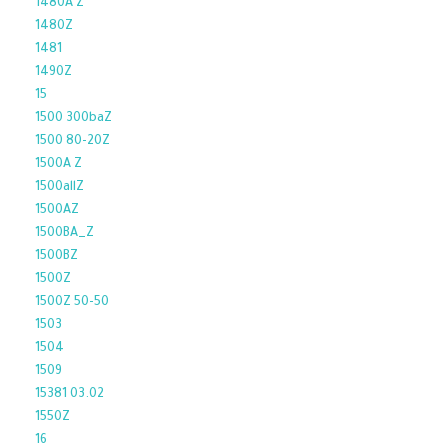
1480A Z
1480Z
1481
1490Z
15
1500 300baZ
1500 80-20Z
1500A Z
1500allZ
1500AZ
1500BA_Z
1500BZ
1500Z
1500Z 50-50
1503
1504
1509
15381 03.02
1550Z
16