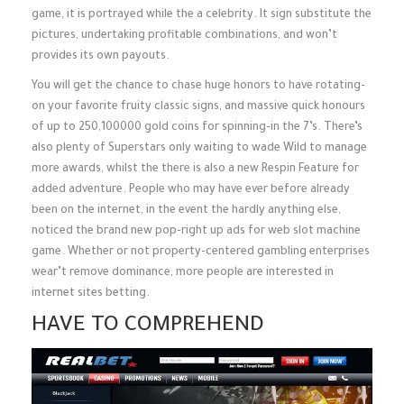
game, it is portrayed while the a celebrity. It sign substitute the
pictures, undertaking profitable combinations, and won’t
provides its own payouts.
You will get the chance to chase huge honors to have rotating-
on your favorite fruity classic signs, and massive quick honours
of up to 250,100000 gold coins for spinning-in the 7’s. There’s
also plenty of Superstars only waiting to wade Wild to manage
more awards, whilst the there is also a new Respin Feature for
added adventure. People who may have ever before already
been on the internet, in the event the hardly anything else,
noticed the brand new pop-right up ads for web slot machine
game. Whether or not property-centered gambling enterprises
wear’t remove dominance, more people are interested in
internet sites betting.
HAVE TO COMPREHEND