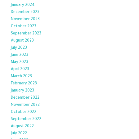
January 2024
December 2023
November 2023
October 2023
September 2023
August 2023
July 2023
June 2023
May 2023
April 2023
March 2023
February 2023
January 2023
December 2022
November 2022
October 2022
September 2022
August 2022
July 2022