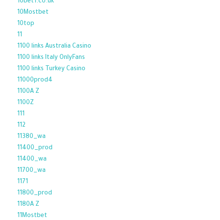
10bet1.co.uk
10Mostbet
10top
11
1100 links Australia Casino
1100 links Italy OnlyFans
1100 links Turkey Casino
11000prod4
1100A Z
1100Z
111
112
11380_wa
11400_prod
11400_wa
11700_wa
1171
11800_prod
1180A Z
11Mostbet