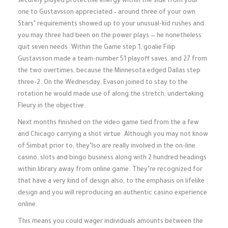
securely played protective energy within the side from your
one to Gustavsson appreciated – around three of your own
Stars’ requirements showed up to your unusual-kid rushes and
you may three had been on the power plays — he nonetheless
quit seven needs. Within the Game step 1, goalie Filip
Gustavsson made a team-number 51 playoff saves, and 27 from
the two overtimes, because the Minnesota edged Dallas step
three-2. On the Wednesday, Evason joined to stay to the
rotation he would made use of along the stretch, undertaking
Fleury in the objective.
Next months finished on the video game tied from the a few
and Chicago carrying a shot virtue. Although you may not know
of Simbat prior to, they’lso are really involved in the on-line
casino, slots and bingo business along with 2 hundred headings
within library away from online game. They’re recognized for
that have a very kind of design also, to the emphasis on lifelike
design and you will reproducing an authentic casino experience
online.
This means you could wager individuals amounts between the