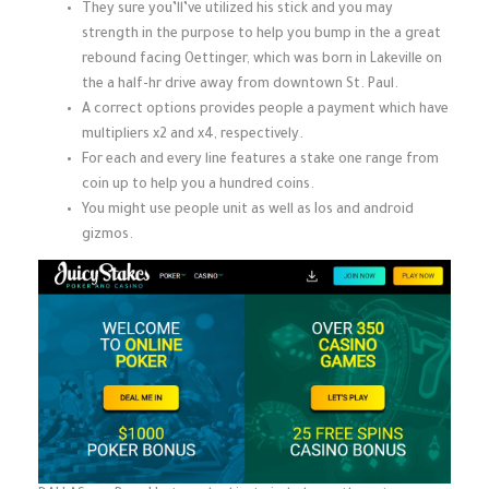
They sure you’ll’ve utilized his stick and you may
strength in the purpose to help you bump in the a great
rebound facing Oettinger, which was born in Lakeville on
the a half-hr drive away from downtown St. Paul.
A correct options provides people a payment which have
multipliers x2 and x4, respectively.
For each and every line features a stake one range from
coin up to help you a hundred coins.
You might use people unit as well as Ios and android
gizmos.