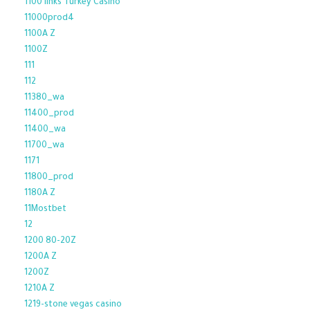
1100 links Turkey Casino
11000prod4
1100A Z
1100Z
111
112
11380_wa
11400_prod
11400_wa
11700_wa
1171
11800_prod
1180A Z
11Mostbet
12
1200 80-20Z
1200A Z
1200Z
1210A Z
1219-stone vegas casino