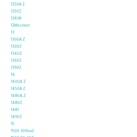
1250A Z
1250Z
12838
12Mostbet
13
1300A Z
1300Z
1340Z
1350Z
1390Z
14
1400A Z
1450A Z
1480A Z
1480Z
1481
1490Z
15
1500 300baZ