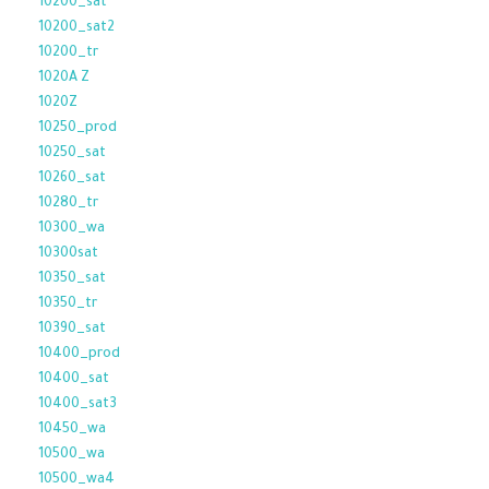
10200_sat
10200_sat2
10200_tr
1020A Z
1020Z
10250_prod
10250_sat
10260_sat
10280_tr
10300_wa
10300sat
10350_sat
10350_tr
10390_sat
10400_prod
10400_sat
10400_sat3
10450_wa
10500_wa
10500_wa4