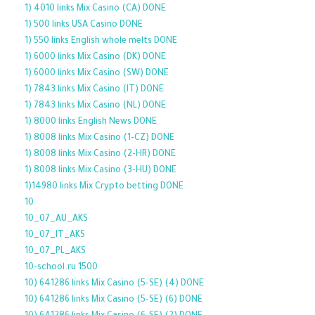
1) 4010 links Mix Casino (CA) DONE
1) 500 links USA Casino DONE
1) 550 links English whole melts DONE
1) 6000 links Mix Casino (DK) DONE
1) 6000 links Mix Casino (SW) DONE
1) 7843 links Mix Casino (IT) DONE
1) 7843 links Mix Casino (NL) DONE
1) 8000 links English News DONE
1) 8008 links Mix Casino (1-CZ) DONE
1) 8008 links Mix Casino (2-HR) DONE
1) 8008 links Mix Casino (3-HU) DONE
1)14980 links Mix Crypto betting DONE
10
10_07_AU_AKS
10_07_IT_AKS
10_07_PL_AKS
10-school.ru 1500
10) 641286 links Mix Casino (5-SE) (4) DONE
10) 641286 links Mix Casino (5-SE) (6) DONE