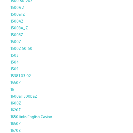
1500 80-20Z
1500A Z
1500allZ
1500AZ
1500BA_Z
1500BZ
1500Z
1500Z 50-50
1503
1504
1509
15381 03.02
1550Z
16
1600all 300baZ
1600Z
1620Z
1650 links English Casino
1650Z
1670Z