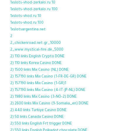
1xslots-vhod-zerkalo.ru 10
1xslots-vhod-zerkalo.ru 100
1xslots-vhod.ru 10
1xslots-vhod.ru 100
1xslotsargentina.net
2
2_chickenroad.net.gr_10000
2_www.mystical-fire.de_5000
2) 110 links English Crypto DONE
2) 110 links Korea Casino DONE
2) 1500 links Mix Casino (NL) DONE
2) 157190 links Mix Casino (1-FR-DE-GR) DONE
2) 157190 links Mix Casino (1-GR)1
2) 157190 links Mix Casino (4-IT-JP-NL) DONE
2) 1980 links Mix Casino (3-NO-2) DONE
2) 2600 links Mix Casino (9-Somalia_en) DONE
2) 440 links Turkiye Casino DONE
2) 50 links Canada Casino DONE
2) 550 links English Frt trigger DONE
2) 550 links English Polkadot chocolate DONE