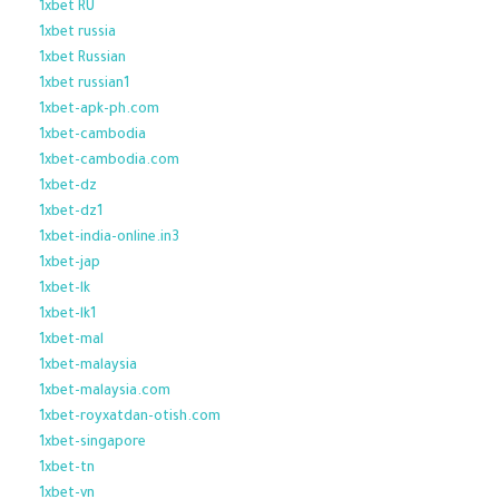
1xbet RU
1xbet russia
1xbet Russian
1xbet russian1
1xbet-apk-ph.com
1xbet-cambodia
1xbet-cambodia.com
1xbet-dz
1xbet-dz1
1xbet-india-online.in3
1xbet-jap
1xbet-lk
1xbet-lk1
1xbet-mal
1xbet-malaysia
1xbet-malaysia.com
1xbet-royxatdan-otish.com
1xbet-singapore
1xbet-tn
1xbet-vn