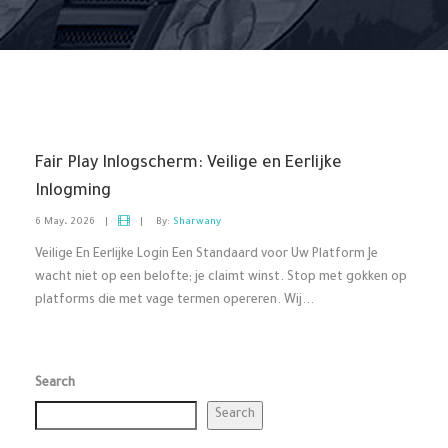
Fair Play Inlogscherm: Veilige en Eerlijke
Inlogming
6 May، 2026
|
|
By:
Sharwany
Veilige En Eerlijke Login Een Standaard voor Uw Platform Je
wacht niet op een belofte; je claimt winst. Stop met gokken op
platforms die met vage termen opereren. Wij...
Search
Search