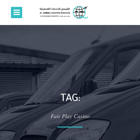
TAG:
Fair Play Casino