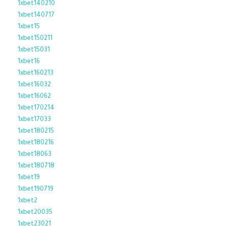
1xbet140210
1xbet140717
1xbet15
1xbet150211
1xbet15031
1xbet16
1xbet160213
1xbet16032
1xbet16062
1xbet170214
1xbet17033
1xbet180215
1xbet180216
1xbet18063
1xbet180718
1xbet19
1xbet190719
1xbet2
1xbet20035
1xbet23021