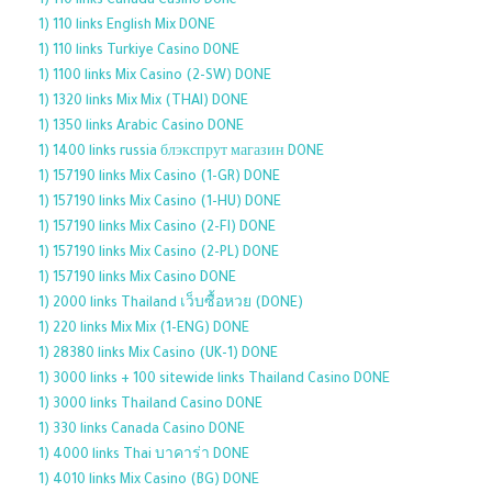
1) 110 links Canada Casino Done
1) 110 links English Mix DONE
1) 110 links Turkiye Casino DONE
1) 1100 links Mix Casino (2-SW) DONE
1) 1320 links Mix Mix (THAI) DONE
1) 1350 links Arabic Casino DONE
1) 1400 links russia блэкспрут магазин DONE
1) 157190 links Mix Casino (1-GR) DONE
1) 157190 links Mix Casino (1-HU) DONE
1) 157190 links Mix Casino (2-FI) DONE
1) 157190 links Mix Casino (2-PL) DONE
1) 157190 links Mix Casino DONE
1) 2000 links Thailand เว็บซื้อหวย (DONE)
1) 220 links Mix Mix (1-ENG) DONE
1) 28380 links Mix Casino (UK-1) DONE
1) 3000 links + 100 sitewide links Thailand Casino DONE
1) 3000 links Thailand Casino DONE
1) 330 links Canada Casino DONE
1) 4000 links Thai บาคาร่า DONE
1) 4010 links Mix Casino (BG) DONE