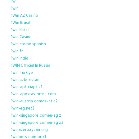
1w
1win
1Win AZ Casino
1Win Brasil
1win Brazil
1win Casino
1win casino spanish
1win fr
1win India
1WIN Official In Russia
1win Turkiye
1win uzbekistan
1win-apk.ciapk z1
1win-apostas-brasil.com
1win-austria.comde-at c2
1win-eg.net2
1win-singapore.comen-sg z
1win-singapore.comen-sg z3
1winazerbaycan.org
1winbets.com.br x1