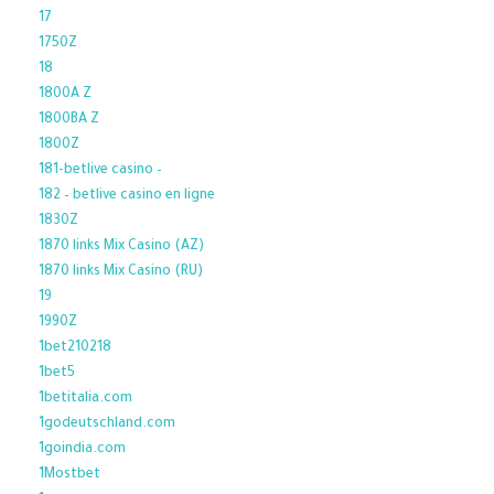
17
1750Z
18
1800A Z
1800BA Z
1800Z
181-betlive casino –
182 – betlive casino en ligne
1830Z
1870 links Mix Casino (AZ)
1870 links Mix Casino (RU)
19
1990Z
1bet210218
1bet5
1betitalia.com
1godeutschland.com
1goindia.com
1Mostbet