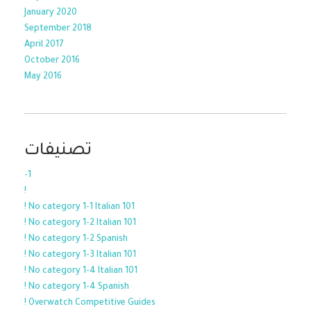
January 2020
September 2018
April 2017
October 2016
May 2016
تصنيفات
-1
!
! No category 1-1 Italian 101
! No category 1-2 Italian 101
! No category 1-2 Spanish
! No category 1-3 Italian 101
! No category 1-4 Italian 101
! No category 1-4 Spanish
! Overwatch Competitive Guides