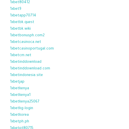
1xbet80412
1xbet9
1xbetapp70714
1xbetbk.quest
1xbetbk.wiki
1xbetbonusph.com2
1xbetcasinoca.net
1xbetcasinoportugal.com
1xbetcm.net
1xbetinddownload
1xbetinddownload.com
1xbetindonesia.site
1xbetjap
1xbetkenya
1xbetkenya1
1xbetkenya25067
1xbetkg-login
1xbetkorea
1xbetph.ph
1xbetpt80715