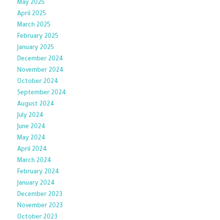
May 2025
April 2025
March 2025
February 2025
January 2025
December 2024
November 2024
October 2024
September 2024
August 2024
July 2024
June 2024
May 2024
April 2024
March 2024
February 2024
January 2024
December 2023
November 2023
October 2023