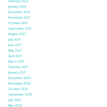
February 2022
January 2022
December 2021
November 2021
October 2021
September 2021
August 2021
July 2021
June 2021
May 2021
April 2021
March 2021
February 2021
January 2021
December 2020
November 2020
October 2020
September 2020
July 2020
May 2020