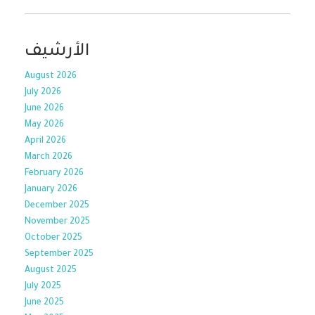
الأرشيف
August 2026
July 2026
June 2026
May 2026
April 2026
March 2026
February 2026
January 2026
December 2025
November 2025
October 2025
September 2025
August 2025
July 2025
June 2025