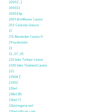
2000Z_2
2000Z2
2000Zdp
2001-BroWinner Casino
203-Casinoly Greece
21
213-Alexander Casino fr
21royalsreels
22
22_07_US
220 links Turkiye Casino
2200 links Thailand Casino
222
2290A Z
2290Z
22bet
22Bet BD
22bet IT
22betnigeria.net