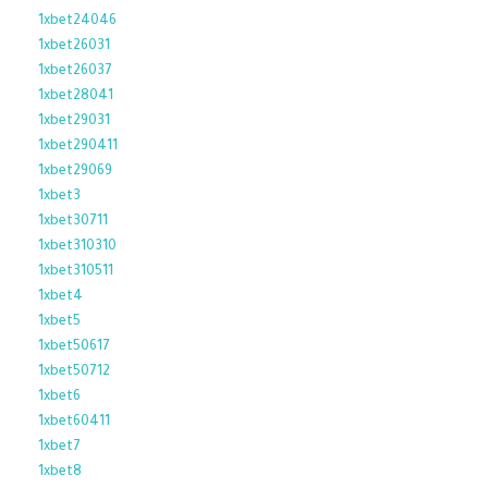
1xbet24046
1xbet26031
1xbet26037
1xbet28041
1xbet29031
1xbet290411
1xbet29069
1xbet3
1xbet30711
1xbet310310
1xbet310511
1xbet4
1xbet5
1xbet50617
1xbet50712
1xbet6
1xbet60411
1xbet7
1xbet8