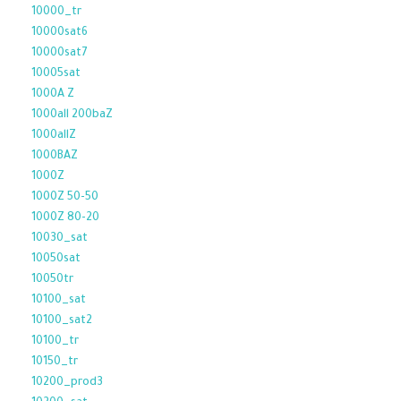
10000_tr
10000sat6
10000sat7
10005sat
1000A Z
1000all 200baZ
1000allZ
1000BAZ
1000Z
1000Z 50-50
1000Z 80-20
10030_sat
10050sat
10050tr
10100_sat
10100_sat2
10100_tr
10150_tr
10200_prod3