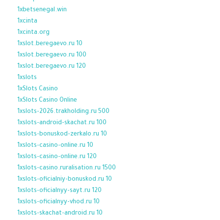
1xbetsenegal.win
1xcinta
1xcinta.org
1xslot.beregaevo.ru 10
1xslot.beregaevo.ru 100
1xslot.beregaevo.ru 120
1xslots
1xSlots Casino
1xSlots Casino Online
1xslots-2026.trakholding.ru 500
1xslots-android-skachat.ru 100
1xslots-bonuskod-zerkalo.ru 10
1xslots-casino-online.ru 10
1xslots-casino-online.ru 120
1xslots-casino.ruralisation.ru 1500
1xslots-oficialniy-bonuskod.ru 10
1xslots-oficialnyy-sayt.ru 120
1xslots-oficialnyy-vhod.ru 10
1xslots-skachat-android.ru 10