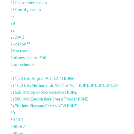
262 alexander casino
263 betify casino
27
28
29
2999A Z
2ivdexo0f7
2Mostbet
2pillows-cher.ru 500
2rad-schmitz
3
3) 1320 links English Mix (CA-1) DONE
3) 1750 links Netherlands Mix (1-2-NL) – DOP DOP DOP DOP DOP
3) 528 links Spain Microcréditos DONE
3) 550 links English Rare Breed Trigger DONE
3) 70 Links Vietnam Casino NEW DONE
30
30.10.1
3000A Z