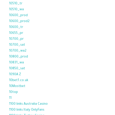
10510_tr
10510_wa
10600_prod
10600_prod2
10600_tr
10655_pr
10700_pr
10700_sat
10700_wa2
10800_prod
10831_wa
10850_sat
1090A Z
10bet1.co.uk
10Mostbet
10top
11
1100 links Australia Casino
1100 links Italy OnlyFans