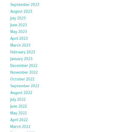
September 2023
August 2023
July 2023
June 2023
May 2023
April 2023
March 2023
February 2023
January 2023
December 2022
November 2022
October 2022
September 2022
August 2022
July 2022
June 2022
May 2022
April 2022
March 2022