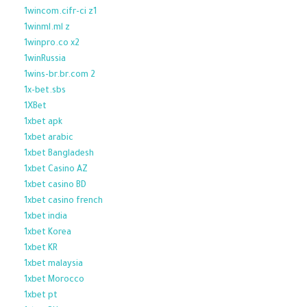
1wincom.cifr-ci z1
1winml.ml z
1winpro.co x2
1winRussia
1wins-br.br.com 2
1x-bet.sbs
1XBet
1xbet apk
1xbet arabic
1xbet Bangladesh
1xbet Casino AZ
1xbet casino BD
1xbet casino french
1xbet india
1xbet Korea
1xbet KR
1xbet malaysia
1xbet Morocco
1xbet pt