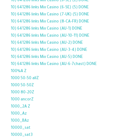
10) 641286 links Mix Casino (6-SE) (2) DONE
10) 641286 links Mix Casino (6-SE) (5) DONE
10) 641286 links Mix Casino (7-UK) (5) DONE
10) 641286 links Mix Casino (8-CA-FR) DONE
10) 641286 links Mix Casino (AU-1) DONE
10) 641286 links Mix Casino (AU-10-11) DONE
10) 641286 links Mix Casino (AU-2) DONE
10) 641286 links Mix Casino (AU-3-4) DONE
10) 641286 links Mix Casino (AU-5) DONE
10) 641286 links Mix Casino (AU-6-7chast) DONE
100%A Z
1000 50-50 allZ
1000 50-50Z
1000 80-20Z
1000 ancorZ
1000_2A Z
1000_Az
1000_BAz
10000_sat
10000_sat3