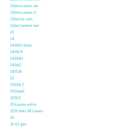
22betofficial.com
22betscasino.de
22betscasino.it
22betza.com
22betzambia.net
23
24
240651 done
240679
240682
240AZ
241536
25
2500A Z
2500allZ
2500Z
251casino extra
2520 links UK Casino
26
26.02 gen