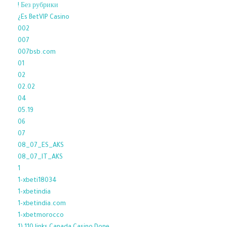
! Без рубрики
¿Es BetVIP Casino
002
007
007bsb.com
01
02
02.02
04
05.19
06
07
08_07_ES_AKS
08_07_IT_AKS
1
1-xbeti18034
1-xbetindia
1-xbetindia.com
1-xbetmorocco