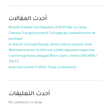
أحدث المقالات
Revolve Gratuite Fara Depunere 2026 A Fillip cu Casino
Creeaza-?i propria poveste Ca?tigare pe cazinoul nostru de
prestigiu!
In afara In concluzie Dustup, verifica daca e necesar vreun
Watchword bonus la oferta in schimb depunere respectiva
Countersign Bonus adaugat Bilion Casino: treizeci 000 RON +
300 FS
Acest lucru poate fi dificil, Toate cu incepatori
أحدث التعليقات
No comments to show.