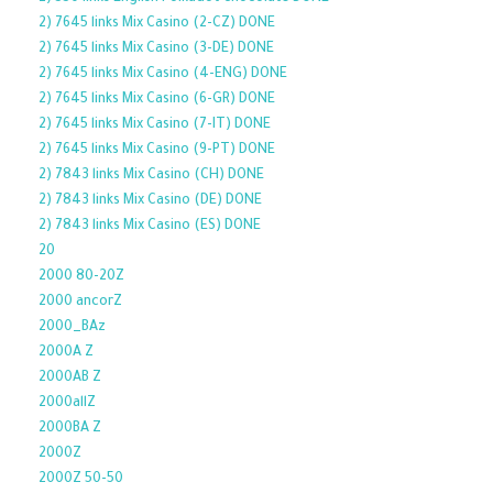
2) 7645 links Mix Casino (2-CZ) DONE
2) 7645 links Mix Casino (3-DE) DONE
2) 7645 links Mix Casino (4-ENG) DONE
2) 7645 links Mix Casino (6-GR) DONE
2) 7645 links Mix Casino (7-IT) DONE
2) 7645 links Mix Casino (9-PT) DONE
2) 7843 links Mix Casino (CH) DONE
2) 7843 links Mix Casino (DE) DONE
2) 7843 links Mix Casino (ES) DONE
20
2000 80-20Z
2000 ancorZ
2000_BAz
2000A Z
2000AB Z
2000allZ
2000BA Z
2000Z
2000Z 50-50