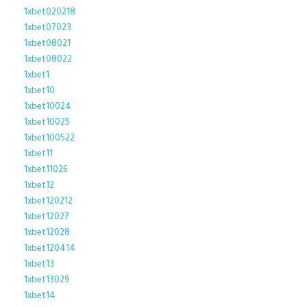
1xbet020218
1xbet07023
1xbet08021
1xbet08022
1xbet1
1xbet10
1xbet10024
1xbet10025
1xbet100522
1xbet11
1xbet11026
1xbet12
1xbet120212
1xbet12027
1xbet12028
1xbet120414
1xbet13
1xbet13029
1xbet14