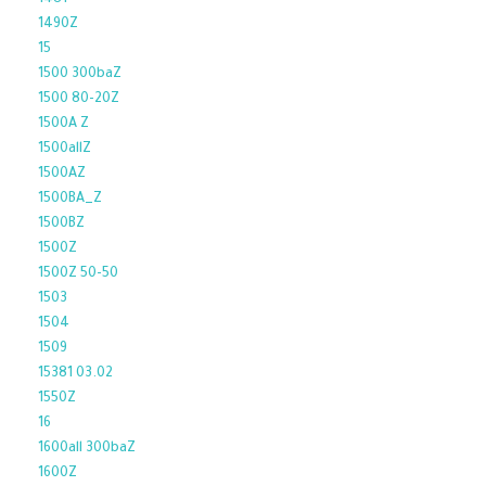
1481
1490Z
15
1500 300baZ
1500 80-20Z
1500A Z
1500allZ
1500AZ
1500BA_Z
1500BZ
1500Z
1500Z 50-50
1503
1504
1509
15381 03.02
1550Z
16
1600all 300baZ
1600Z