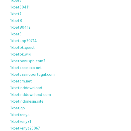
1xbet6
1xbet60411
1xbet7
1xbet8
1xbet80412
1xbet9
1xbetapp70714
1xbetbk.quest
1xbetbk.wiki
1xbetbonusph.com2
1xbetcasinoca.net
1xbetcasinoportugal.com
1xbetcm.net
1xbetinddownload
1xbetinddownload.com
1xbetindonesia.site
1xbetjap
1xbetkenya
1xbetkenya1
1xbetkenya25067