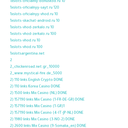
1xslots-oficialniy-bonuskod.ru 10
1xslots-oficialnyy-sayt.ru 120
1xslots-oficialnyy-vhod.ru 10
1xslots-skachat-android.ru 10
1xslots-vhod-zerkalo.ru 10
1xslots-vhod-zerkalo.ru 100
1xslots-vhod.ru 10
1xslots-vhod.ru 100
1xslotsargentina.net
2
2_chickenroad.net.gr_10000
2_www.mystical-fire.de_5000
2) 110 links English Crypto DONE
2) 110 links Korea Casino DONE
2) 1500 links Mix Casino (NL) DONE
2) 157190 links Mix Casino (1-FR-DE-GR) DONE
2) 157190 links Mix Casino (1-GR)1
2) 157190 links Mix Casino (4-IT-JP-NL) DONE
2) 1980 links Mix Casino (3-NO-2) DONE
2) 2600 links Mix Casino (9-Somalia_en) DONE