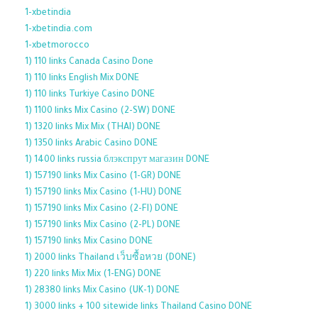
1-xbetindia
1-xbetindia.com
1-xbetmorocco
1) 110 links Canada Casino Done
1) 110 links English Mix DONE
1) 110 links Turkiye Casino DONE
1) 1100 links Mix Casino (2-SW) DONE
1) 1320 links Mix Mix (THAI) DONE
1) 1350 links Arabic Casino DONE
1) 1400 links russia блэкспрут магазин DONE
1) 157190 links Mix Casino (1-GR) DONE
1) 157190 links Mix Casino (1-HU) DONE
1) 157190 links Mix Casino (2-FI) DONE
1) 157190 links Mix Casino (2-PL) DONE
1) 157190 links Mix Casino DONE
1) 2000 links Thailand เว็บซื้อหวย (DONE)
1) 220 links Mix Mix (1-ENG) DONE
1) 28380 links Mix Casino (UK-1) DONE
1) 3000 links + 100 sitewide links Thailand Casino DONE