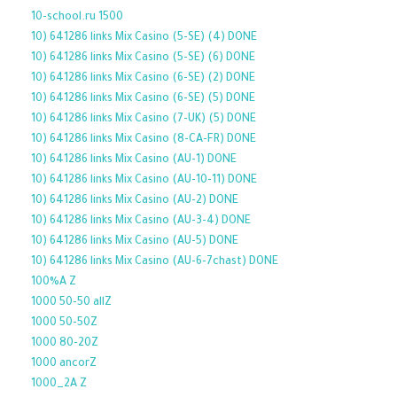
10-school.ru 1500
10) 641286 links Mix Casino (5-SE) (4) DONE
10) 641286 links Mix Casino (5-SE) (6) DONE
10) 641286 links Mix Casino (6-SE) (2) DONE
10) 641286 links Mix Casino (6-SE) (5) DONE
10) 641286 links Mix Casino (7-UK) (5) DONE
10) 641286 links Mix Casino (8-CA-FR) DONE
10) 641286 links Mix Casino (AU-1) DONE
10) 641286 links Mix Casino (AU-10-11) DONE
10) 641286 links Mix Casino (AU-2) DONE
10) 641286 links Mix Casino (AU-3-4) DONE
10) 641286 links Mix Casino (AU-5) DONE
10) 641286 links Mix Casino (AU-6-7chast) DONE
100%A Z
1000 50-50 allZ
1000 50-50Z
1000 80-20Z
1000 ancorZ
1000_2A Z