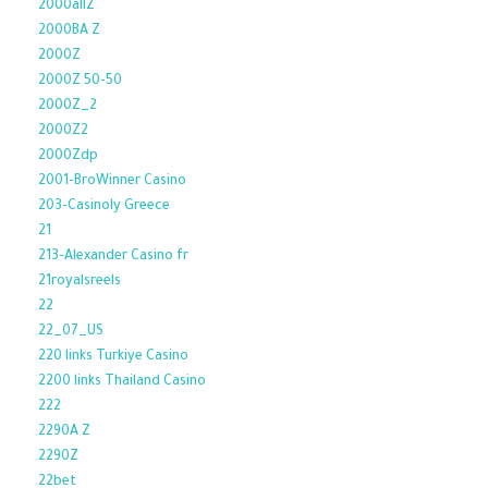
2000allZ
2000BA Z
2000Z
2000Z 50-50
2000Z_2
2000Z2
2000Zdp
2001-BroWinner Casino
203-Casinoly Greece
21
213-Alexander Casino fr
21royalsreels
22
22_07_US
220 links Turkiye Casino
2200 links Thailand Casino
222
2290A Z
2290Z
22bet