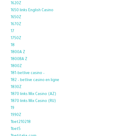
1620Z
1650 links English Casino
1650Z
1670Z
17
1750Z
18
1800A Z
1800BA Z
1800Z
181-betlive casino –
182 – betlive casino en ligne
1830Z
1870 links Mix Casino (AZ)
1870 links Mix Casino (RU)
19
1990Z
1bet210218
1bet5