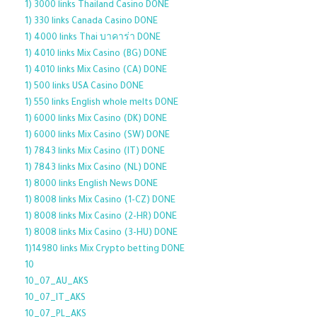
1) 3000 links Thailand Casino DONE
1) 330 links Canada Casino DONE
1) 4000 links Thai บาคาร่า DONE
1) 4010 links Mix Casino (BG) DONE
1) 4010 links Mix Casino (CA) DONE
1) 500 links USA Casino DONE
1) 550 links English whole melts DONE
1) 6000 links Mix Casino (DK) DONE
1) 6000 links Mix Casino (SW) DONE
1) 7843 links Mix Casino (IT) DONE
1) 7843 links Mix Casino (NL) DONE
1) 8000 links English News DONE
1) 8008 links Mix Casino (1-CZ) DONE
1) 8008 links Mix Casino (2-HR) DONE
1) 8008 links Mix Casino (3-HU) DONE
1)14980 links Mix Crypto betting DONE
10
10_07_AU_AKS
10_07_IT_AKS
10_07_PL_AKS