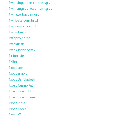
1win-singapore.comen-sg z
1win-singapore.comen-sg z3
1winazerbaycan.org
1winbets.com.br x1
1wincom.cifr-ci z1
1winml.ml z
1winpro.co x2
1winRussia
1wins-br.br.com 2
1x-bet.sbs
1XBet
1xbet apk
1xbet arabic
1xbet Bangladesh
1xbet Casino AZ
1xbet casino BD
1xbet casino french
1xbet india
1xbet Korea