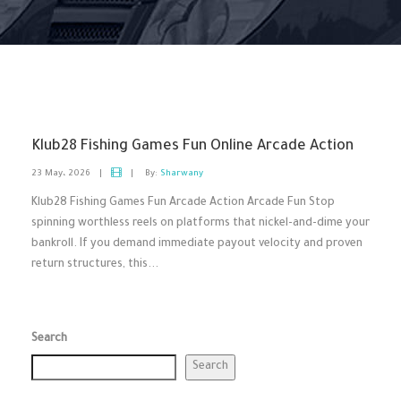
Klub28 Fishing Games Fun Online Arcade Action
23 May، 2026
|
|
By:
Sharwany
Klub28 Fishing Games Fun Arcade Action Arcade Fun Stop
spinning worthless reels on platforms that nickel-and-dime your
bankroll. If you demand immediate payout velocity and proven
return structures, this...
Search
Search