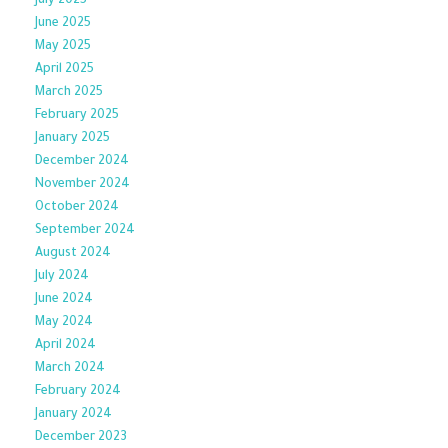
July 2025
June 2025
May 2025
April 2025
March 2025
February 2025
January 2025
December 2024
November 2024
October 2024
September 2024
August 2024
July 2024
June 2024
May 2024
April 2024
March 2024
February 2024
January 2024
December 2023