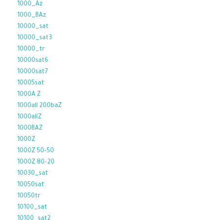
1000_Az
1000_BAz
10000_sat
10000_sat3
10000_tr
10000sat6
10000sat7
10005sat
1000A Z
1000all 200baZ
1000allZ
1000BAZ
1000Z
1000Z 50-50
1000Z 80-20
10030_sat
10050sat
10050tr
10100_sat
10100_sat2