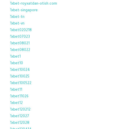
1xbet-royxatdan-otish.com
1xbet-singapore
1xbet-tn
1xbet-vn
1xbet020218
1xbet07023
1xbet08021
1xbet08022
1xbet1
1xbet10
1xbet10024
1xbet10025
1xbet100522
1xbet11
1xbet11026
1xbet12
1xbet120212
1xbet12027
1xbet12028