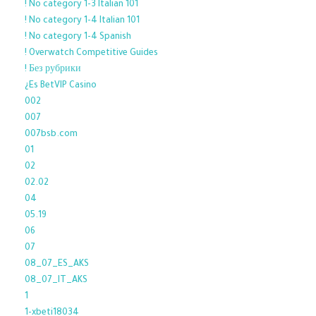
! No category 1-3 Italian 101
! No category 1-4 Italian 101
! No category 1-4 Spanish
! Overwatch Competitive Guides
! Без рубрики
¿Es BetVIP Casino
002
007
007bsb.com
01
02
02.02
04
05.19
06
07
08_07_ES_AKS
08_07_IT_AKS
1
1-xbeti18034