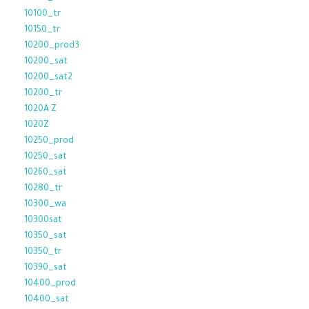
10100_tr
10150_tr
10200_prod3
10200_sat
10200_sat2
10200_tr
1020A Z
1020Z
10250_prod
10250_sat
10260_sat
10280_tr
10300_wa
10300sat
10350_sat
10350_tr
10390_sat
10400_prod
10400_sat