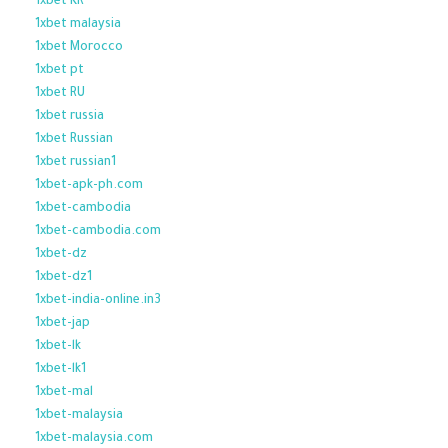
1xbet KR
1xbet malaysia
1xbet Morocco
1xbet pt
1xbet RU
1xbet russia
1xbet Russian
1xbet russian1
1xbet-apk-ph.com
1xbet-cambodia
1xbet-cambodia.com
1xbet-dz
1xbet-dz1
1xbet-india-online.in3
1xbet-jap
1xbet-lk
1xbet-lk1
1xbet-mal
1xbet-malaysia
1xbet-malaysia.com