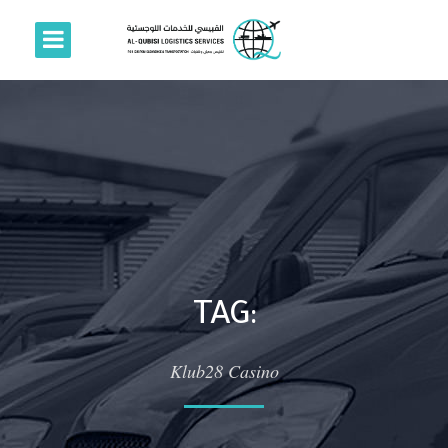
TAG:
Klub28 Casino