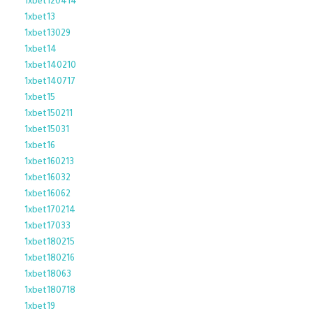
1xbet120414
1xbet13
1xbet13029
1xbet14
1xbet140210
1xbet140717
1xbet15
1xbet150211
1xbet15031
1xbet16
1xbet160213
1xbet16032
1xbet16062
1xbet170214
1xbet17033
1xbet180215
1xbet180216
1xbet18063
1xbet180718
1xbet19