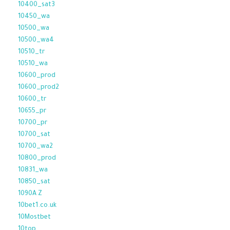
10400_sat3
10450_wa
10500_wa
10500_wa4
10510_tr
10510_wa
10600_prod
10600_prod2
10600_tr
10655_pr
10700_pr
10700_sat
10700_wa2
10800_prod
10831_wa
10850_sat
1090A Z
10bet1.co.uk
10Mostbet
10top