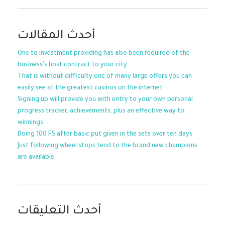
أحدث المقالات
One to investment providing has also been required of the
business’s host contract to your city
That is without difficulty one of many large offers you can
easily see at the greatest casinos on the internet
Signing up will provide you with entry to your own personal
progress tracker, achievements, plus an effective way to
winnings
Doing 100 FS after basic put given in the sets over ten days
Just following wheel stops tend to the brand new champions
are available
أحدث التعليقات