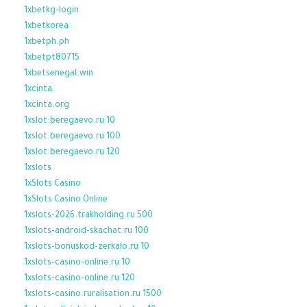
1xbetkg-login
1xbetkorea
1xbetph.ph
1xbetpt80715
1xbetsenegal.win
1xcinta
1xcinta.org
1xslot.beregaevo.ru 10
1xslot.beregaevo.ru 100
1xslot.beregaevo.ru 120
1xslots
1xSlots Casino
1xSlots Casino Online
1xslots-2026.trakholding.ru 500
1xslots-android-skachat.ru 100
1xslots-bonuskod-zerkalo.ru 10
1xslots-casino-online.ru 10
1xslots-casino-online.ru 120
1xslots-casino.ruralisation.ru 1500