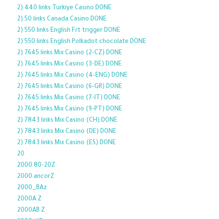
2) 440 links Turkiye Casino DONE
2) 50 links Canada Casino DONE
2) 550 links English Frt trigger DONE
2) 550 links English Polkadot chocolate DONE
2) 7645 links Mix Casino (2-CZ) DONE
2) 7645 links Mix Casino (3-DE) DONE
2) 7645 links Mix Casino (4-ENG) DONE
2) 7645 links Mix Casino (6-GR) DONE
2) 7645 links Mix Casino (7-IT) DONE
2) 7645 links Mix Casino (9-PT) DONE
2) 7843 links Mix Casino (CH) DONE
2) 7843 links Mix Casino (DE) DONE
2) 7843 links Mix Casino (ES) DONE
20
2000 80-20Z
2000 ancorZ
2000_BAz
2000A Z
2000AB Z