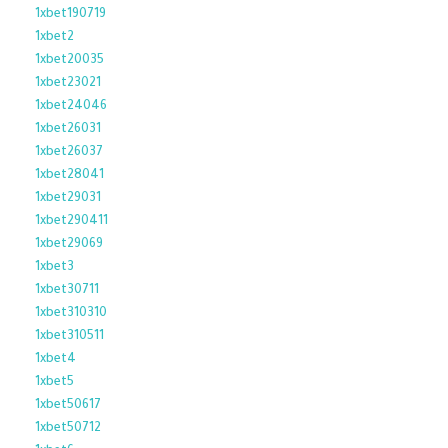
1xbet190719
1xbet2
1xbet20035
1xbet23021
1xbet24046
1xbet26031
1xbet26037
1xbet28041
1xbet29031
1xbet290411
1xbet29069
1xbet3
1xbet30711
1xbet310310
1xbet310511
1xbet4
1xbet5
1xbet50617
1xbet50712