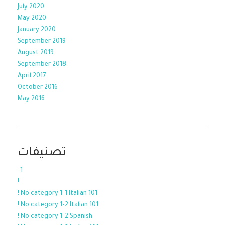
July 2020
May 2020
January 2020
September 2019
August 2019
September 2018
April 2017
October 2016
May 2016
تصنيفات
-1
!
! No category 1-1 Italian 101
! No category 1-2 Italian 101
! No category 1-2 Spanish