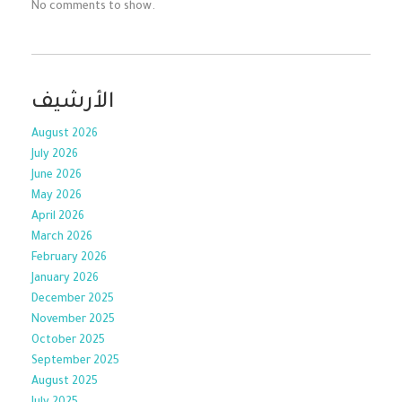
No comments to show.
الأرشيف
August 2026
July 2026
June 2026
May 2026
April 2026
March 2026
February 2026
January 2026
December 2025
November 2025
October 2025
September 2025
August 2025