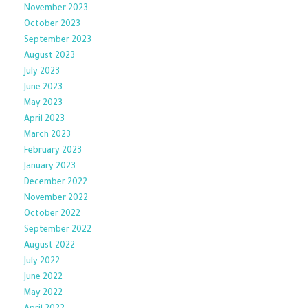
November 2023
October 2023
September 2023
August 2023
July 2023
June 2023
May 2023
April 2023
March 2023
February 2023
January 2023
December 2022
November 2022
October 2022
September 2022
August 2022
July 2022
June 2022
May 2022