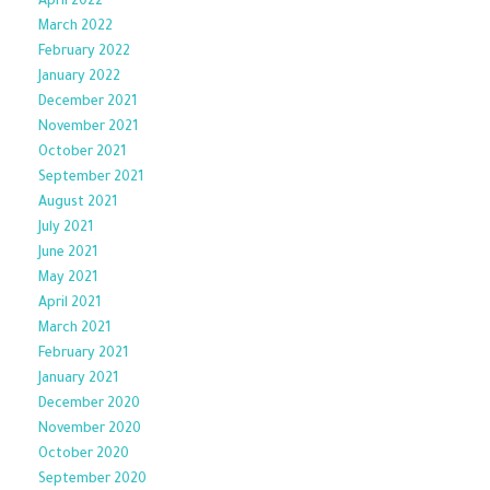
April 2022
March 2022
February 2022
January 2022
December 2021
November 2021
October 2021
September 2021
August 2021
July 2021
June 2021
May 2021
April 2021
March 2021
February 2021
January 2021
December 2020
November 2020
October 2020
September 2020