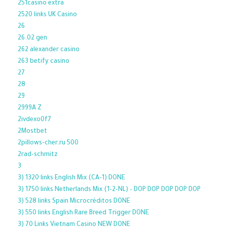
251casino extra
2520 links UK Casino
26
26.02 gen
262 alexander casino
263 betify casino
27
28
29
2999A Z
2ivdexo0f7
2Mostbet
2pillows-cher.ru 500
2rad-schmitz
3
3) 1320 links English Mix (CA-1) DONE
3) 1750 links Netherlands Mix (1-2-NL) – DOP DOP DOP DOP DOP
3) 528 links Spain Microcréditos DONE
3) 550 links English Rare Breed Trigger DONE
3) 70 Links Vietnam Casino NEW DONE