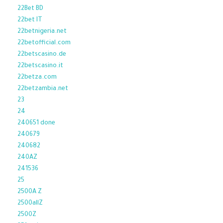
22Bet BD
22bet IT
22betnigeria.net
22betofficial.com
22betscasino.de
22betscasino.it
22betza.com
22betzambia.net
23
24
240651 done
240679
240682
240AZ
241536
25
2500A Z
2500allZ
2500Z