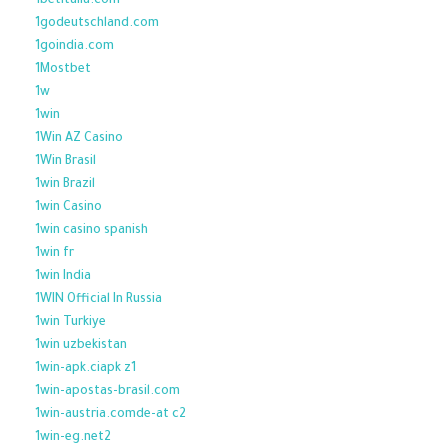
1betitalia.com
1godeutschland.com
1goindia.com
1Mostbet
1w
1win
1Win AZ Casino
1Win Brasil
1win Brazil
1win Casino
1win casino spanish
1win fr
1win India
1WIN Official In Russia
1win Turkiye
1win uzbekistan
1win-apk.ciapk z1
1win-apostas-brasil.com
1win-austria.comde-at c2
1win-eg.net2