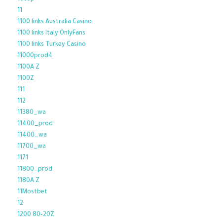
11
1100 links Australia Casino
1100 links Italy OnlyFans
1100 links Turkey Casino
11000prod4
1100A Z
1100Z
111
112
11380_wa
11400_prod
11400_wa
11700_wa
1171
11800_prod
1180A Z
11Mostbet
12
1200 80-20Z