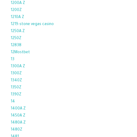
1200A Z
1200Z
1210A Z
1219-stone vegas casino
1250A Z
1250Z
12838
12Mostbet
13
1300A Z
1300Z
1340Z
1350Z
1390Z
14
1400A Z
1450A Z
1480A Z
1480Z