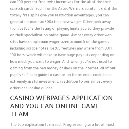
can 100 percent free twist incentives for the all of the their
scratch cards. Such, for the Aztec Warriors scratch card, if the
totally free spins give you restriction advantages, you can
generate around six,500x their new wager. Other perk away
from BetUS ‘s the listing of playing limits you to they provide
on their specialization online game. Almost every other web
sites have an optimum wager sized around 5 on the games
including scrape notes. BetUS features any where from 0.01–
100 bets, which will make to have huge payouts depending on
how much you want to wager. And, when you’re not used to
gaming from the real money casinos on the internet, all of our
pupil’s self-help guide to casinos on the internet could be an
extremely useful investment, in addition to our almost every
other local casino guides.
CASINO WEBPAGES APPLICATION
AND YOU CAN ONLINE GAME
TEAM
The top application team such Progression give a lot of most