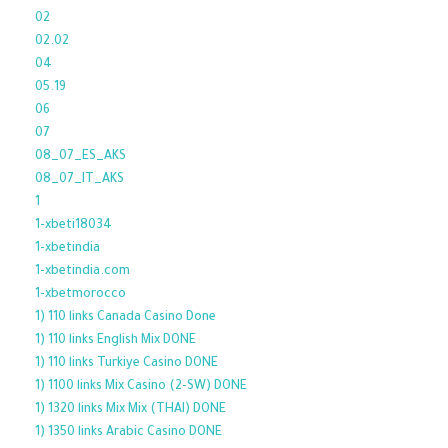
02
02.02
04
05.19
06
07
08_07_ES_AKS
08_07_IT_AKS
1
1-xbeti18034
1-xbetindia
1-xbetindia.com
1-xbetmorocco
1) 110 links Canada Casino Done
1) 110 links English Mix DONE
1) 110 links Turkiye Casino DONE
1) 1100 links Mix Casino (2-SW) DONE
1) 1320 links Mix Mix (THAI) DONE
1) 1350 links Arabic Casino DONE