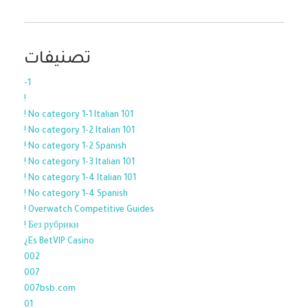
تصنيفات
-1
!
! No category 1-1 Italian 101
! No category 1-2 Italian 101
! No category 1-2 Spanish
! No category 1-3 Italian 101
! No category 1-4 Italian 101
! No category 1-4 Spanish
! Overwatch Competitive Guides
! Без рубрики
¿Es BetVIP Casino
002
007
007bsb.com
01