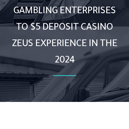
GAMBLING ENTERPRISES
TO $5 DEPOSIT CASINO
ZEUS EXPERIENCE IN THE
2024