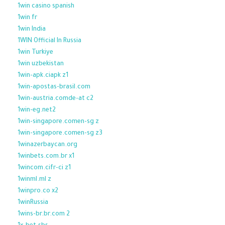
1win casino spanish
1win fr
1win India
1WIN Official In Russia
1win Turkiye
1win uzbekistan
1win-apk.ciapk z1
1win-apostas-brasil.com
1win-austria.comde-at c2
1win-eg.net2
1win-singapore.comen-sg z
1win-singapore.comen-sg z3
1winazerbaycan.org
1winbets.com.br x1
1wincom.cifr-ci z1
1winml.ml z
1winpro.co x2
1winRussia
1wins-br.br.com 2