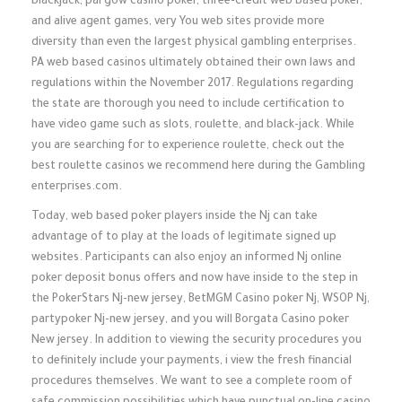
blackjack, pai gow casino poker, three-credit web based poker,
and alive agent games, very You web sites provide more
diversity than even the largest physical gambling enterprises.
PA web based casinos ultimately obtained their own laws and
regulations within the November 2017. Regulations regarding
the state are thorough you need to include certification to
have video game such as slots, roulette, and black-jack.
While
you are searching for to experience roulette, check out the
best roulette casinos we recommend here during the Gambling
enterprises.com.
Today, web based poker players inside the Nj can take
advantage of to play at the loads of legitimate signed up
websites. Participants can also enjoy an informed Nj online
poker deposit bonus offers and now have inside to the step in
the PokerStars Nj-new jersey, BetMGM Casino poker Nj, WSOP Nj,
partypoker Nj-new jersey, and you will Borgata Casino poker
New jersey. In addition to viewing the security procedures you
to definitely include your payments, i view the fresh financial
procedures themselves. We want to see a complete room of