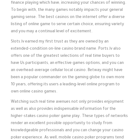
finance playing which have, increasing your chances of winning.
To begin with, the many games notably impacts your general
gaming sense. The best casinos on the internet offer a diverse
listing of online game to serve certain choice, ensuring variety
and you may a continual level of excitement.
Slots.lv earned my first trust as they are owned by an
extended-condition on-line casino brand name. Ports.lv also
offers one of the greatest selections of real time buyers to
have Us participants, an effective games options, and you can
an overhead-average cellular local casino. Betway might have
been a popular commander on the gaming globe to own more
10 years, offering its users a leading-level online program to
own online casino games.
Watching such real time avenues not only provides enjoyment
as well as also provides indispensable information for the
higher-stakes casino poker game play. These types of networks
render an excellent possible opportunity to study from
knowledgeable professionals and you can change your casino
poker experience. As well, mobile casino poker programs tend