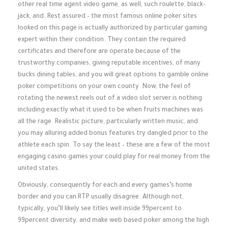
other real time agent video game, as well, such roulette, black-
jack, and. Rest assured – the most famous online poker sites
looked on this page is actually authorized by particular gaming
expert within their condition. They contain the required
certificates and therefore are operate because of the
trustworthy companies, giving reputable incentives, of many
bucks dining tables, and you will great options to gamble online
poker competitions on your own county. Now, the feel of
rotating the newest reels out of a video slot server is nothing
including exactly what it used to be when fruits machines was
all the rage. Realistic picture, particularly written music, and
you may alluring added bonus features try dangled prior to the
athlete each spin. To say the least – these are a few of the most
engaging casino games your could play for real money from the
united states.
Obviously, consequently for each and every games’s home
border and you can RTP usually disagree. Although not,
typically, you’ll likely see titles well inside 99percent to
99percent diversity, and make web based poker among the high