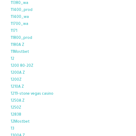
11380_wa
11400_prod
11400_wa
11700_wa
1171
11800_prod
1180A Z
11Mostbet
12
1200 80-20Z
1200A Z
1200Z
1210A Z
1219-stone vegas casino
1250A Z
1250Z
12838
12Mostbet
13