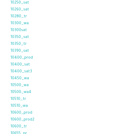
10250_sat
10260_sat
10280_tr
10300_wa
10300sat
10350_sat
10350_tr
10390_sat
10400_prod
10400_sat
10400_sat3
10450_wa
10500_wa
10500_wa4
10510_tr
10510_wa
10600_prod
10600_prod2
10600_tr
10655_pr