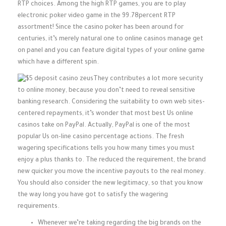
RTP choices. Among the high RTP games, you are to play
electronic poker video game in the 99.78percent RTP
assortment! Since the casino poker has been around for
centuries, it’s merely natural one to online casinos manage get
on panel and you can feature digital types of your online game
which have a different spin.
They contributes a lot more security
to online money, because you don’t need to reveal sensitive
banking research. Considering the suitability to own web sites-
centered repayments, it’s wonder that most best Us online
casinos take on PayPal. Actually, PayPal is one of the most
popular Us on-line casino percentage actions. The fresh
wagering specifications tells you how many times you must
enjoy a plus thanks to. The reduced the requirement, the brand
new quicker you move the incentive payouts to the real money.
You should also consider the new legitimacy, so that you know
the way long you have got to satisfy the wagering
requirements.
Whenever we’re taking regarding the big brands on the