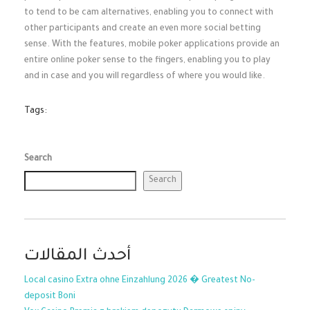
to tend to be cam alternatives, enabling you to connect with
other participants and create an even more social betting
sense. With the features, mobile poker applications provide an
entire online poker sense to the fingers, enabling you to play
and in case and you will regardless of where you would like.
Tags:
Search
Search
أحدث المقالات
Local casino Extra ohne Einzahlung 2026 � Greatest No-
deposit Boni