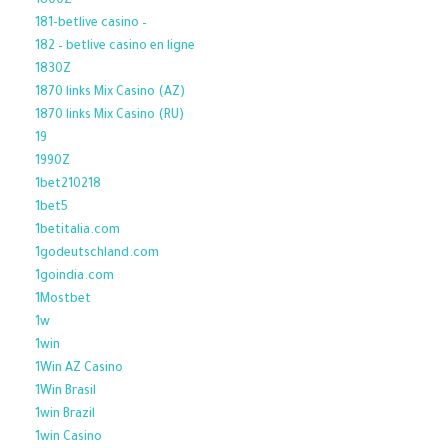
1800Z
181-betlive casino –
182 – betlive casino en ligne
1830Z
1870 links Mix Casino (AZ)
1870 links Mix Casino (RU)
19
1990Z
1bet210218
1bet5
1betitalia.com
1godeutschland.com
1goindia.com
1Mostbet
1w
1win
1Win AZ Casino
1Win Brasil
1win Brazil
1win Casino