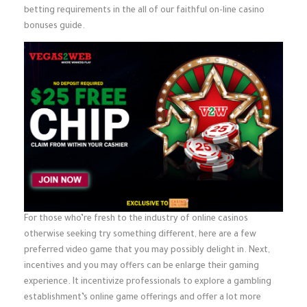
betting requirements in the all of our faithful on-line casino
bonuses guide.
For those who’re fresh to the industry of online casinos
otherwise seeking try something different, here are a few
preferred video game that you may possibly delight in. Next,
incentives and you may offers can be enlarge their gaming
experience. It incentivize professionals to explore a gambling
establishment’s online game offerings and offer a lot more