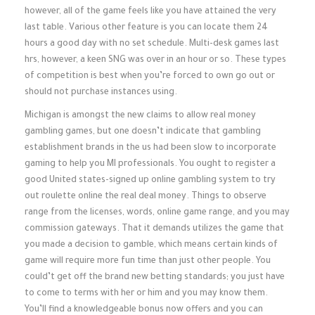
however, all of the game feels like you have attained the very
last table. Various other feature is you can locate them 24
hours a good day with no set schedule. Multi-desk games last
hrs, however, a keen SNG was over in an hour or so. These types
of competition is best when you’re forced to own go out or
should not purchase instances using.
Michigan is amongst the new claims to allow real money
gambling games, but one doesn’t indicate that gambling
establishment brands in the us had been slow to incorporate
gaming to help you MI professionals. You ought to register a
good United states-signed up online gambling system to try
out roulette online the real deal money. Things to observe
range from the licenses, words, online game range, and you may
commission gateways. That it demands utilizes the game that
you made a decision to gamble, which means certain kinds of
game will require more fun time than just other people. You
could’t get off the brand new betting standards; you just have
to come to terms with her or him and you may know them.
You’ll find a knowledgeable bonus now offers and you can