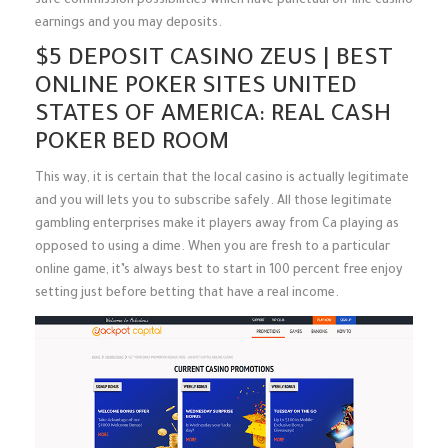
safe commission possibilities which have punctual on-line casino
earnings and you may deposits.
$5 DEPOSIT CASINO ZEUS | BEST
ONLINE POKER SITES UNITED
STATES OF AMERICA: REAL CASH
POKER BED ROOM
This way, it is certain that the local casino is actually legitimate
and you will lets you to subscribe safely. All those legitimate
gambling enterprises make it players away from Ca playing as
opposed to using a dime. When you are fresh to a particular
online game, it’s always best to start in 100 percent free enjoy
setting just before betting that have a real income.