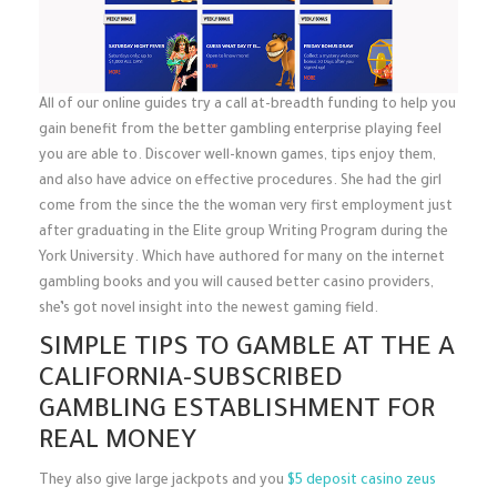
All of our online guides try a call at-breadth funding to help you
gain benefit from the better gambling enterprise playing feel
you are able to. Discover well-known games, tips enjoy them,
and also have advice on effective procedures. She had the girl
come from the since the the woman very first employment just
after graduating in the Elite group Writing Program during the
York University. Which have authored for many on the internet
gambling books and you will caused better casino providers,
she’s got novel insight into the newest gaming field.
SIMPLE TIPS TO GAMBLE AT THE A
CALIFORNIA-SUBSCRIBED
GAMBLING ESTABLISHMENT FOR
REAL MONEY
They also give large jackpots and you
$5 deposit casino zeus