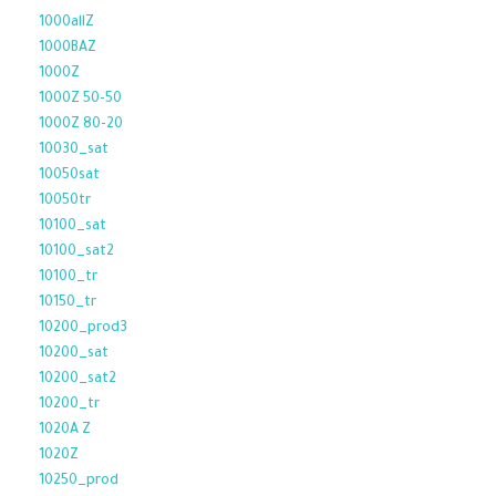
1000allZ
1000BAZ
1000Z
1000Z 50-50
1000Z 80-20
10030_sat
10050sat
10050tr
10100_sat
10100_sat2
10100_tr
10150_tr
10200_prod3
10200_sat
10200_sat2
10200_tr
1020A Z
1020Z
10250_prod