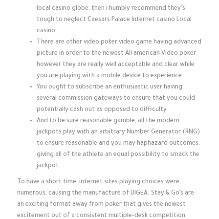
local casino globe, then i humbly recommend they’s
tough to neglect Caesars Palace Internet casino Local
casino.
There are other video poker video game having advanced
picture in order to the newest All american Video poker
however they are really well acceptable and clear while
you are playing with a mobile device to experience.
You ought to subscribe an enthusiastic user having
several commission gateways to ensure that you could
potentially cash out as opposed to difficulty.
And to be sure reasonable gamble, all the modern
jackpots play with an arbitrary Number Generator (RNG)
to ensure reasonable and you may haphazard outcomes,
giving all of the athlete an equal possibility to smack the
jackpot.
To have a short time, internet sites playing choices were
numerous, causing the manufacture of UIGEA. Stay & Go’s are
an exciting format away from poker that gives the newest
excitement out of a consistent multiple-desk competition,