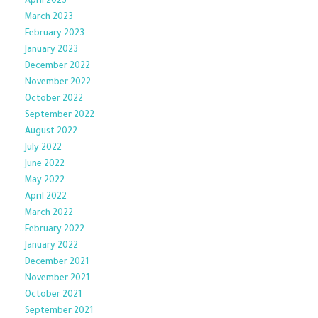
April 2023
March 2023
February 2023
January 2023
December 2022
November 2022
October 2022
September 2022
August 2022
July 2022
June 2022
May 2022
April 2022
March 2022
February 2022
January 2022
December 2021
November 2021
October 2021
September 2021