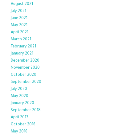
August 2021
July 2021
June 2021
May 2021
April 2021
March 2021
February 2021
January 2021
December 2020
November 2020
October 2020
September 2020
July 2020
May 2020
January 2020
September 2018
April 2017
October 2016
May 2016