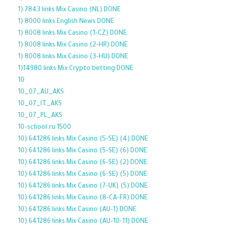
1) 7843 links Mix Casino (NL) DONE
1) 8000 links English News DONE
1) 8008 links Mix Casino (1-CZ) DONE
1) 8008 links Mix Casino (2-HR) DONE
1) 8008 links Mix Casino (3-HU) DONE
1)14980 links Mix Crypto betting DONE
10
10_07_AU_AKS
10_07_IT_AKS
10_07_PL_AKS
10-school.ru 1500
10) 641286 links Mix Casino (5-SE) (4) DONE
10) 641286 links Mix Casino (5-SE) (6) DONE
10) 641286 links Mix Casino (6-SE) (2) DONE
10) 641286 links Mix Casino (6-SE) (5) DONE
10) 641286 links Mix Casino (7-UK) (5) DONE
10) 641286 links Mix Casino (8-CA-FR) DONE
10) 641286 links Mix Casino (AU-1) DONE
10) 641286 links Mix Casino (AU-10-11) DONE