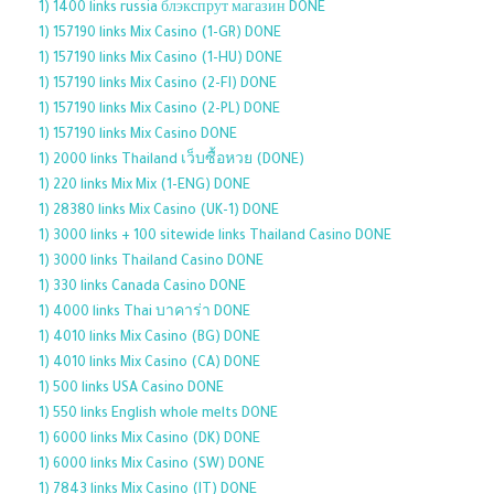
1) 1400 links russia блэкспрут магазин DONE
1) 157190 links Mix Casino (1-GR) DONE
1) 157190 links Mix Casino (1-HU) DONE
1) 157190 links Mix Casino (2-FI) DONE
1) 157190 links Mix Casino (2-PL) DONE
1) 157190 links Mix Casino DONE
1) 2000 links Thailand เว็บซื้อหวย (DONE)
1) 220 links Mix Mix (1-ENG) DONE
1) 28380 links Mix Casino (UK-1) DONE
1) 3000 links + 100 sitewide links Thailand Casino DONE
1) 3000 links Thailand Casino DONE
1) 330 links Canada Casino DONE
1) 4000 links Thai บาคาร่า DONE
1) 4010 links Mix Casino (BG) DONE
1) 4010 links Mix Casino (CA) DONE
1) 500 links USA Casino DONE
1) 550 links English whole melts DONE
1) 6000 links Mix Casino (DK) DONE
1) 6000 links Mix Casino (SW) DONE
1) 7843 links Mix Casino (IT) DONE