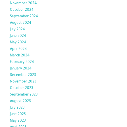
November 2024
October 2024
September 2024
August 2024
July 2024
June 2024
May 2024
April 2024
March 2024
February 2024
January 2024
December 2023
November 2023
October 2023
September 2023
August 2023
July 2023
June 2023
May 2023