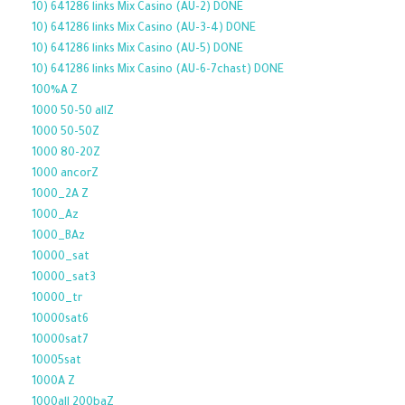
10) 641286 links Mix Casino (AU-2) DONE
10) 641286 links Mix Casino (AU-3-4) DONE
10) 641286 links Mix Casino (AU-5) DONE
10) 641286 links Mix Casino (AU-6-7chast) DONE
100%A Z
1000 50-50 allZ
1000 50-50Z
1000 80-20Z
1000 ancorZ
1000_2A Z
1000_Az
1000_BAz
10000_sat
10000_sat3
10000_tr
10000sat6
10000sat7
10005sat
1000A Z
1000all 200baZ