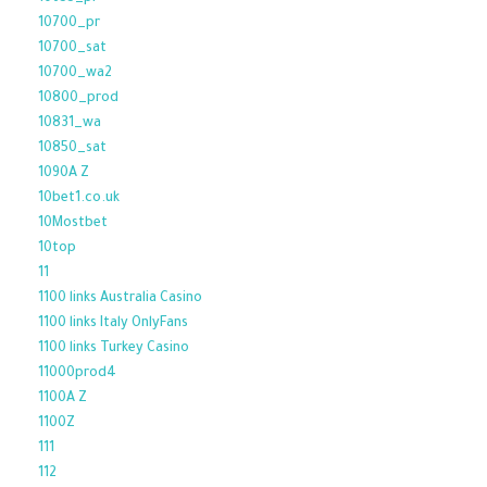
10700_pr
10700_sat
10700_wa2
10800_prod
10831_wa
10850_sat
1090A Z
10bet1.co.uk
10Mostbet
10top
11
1100 links Australia Casino
1100 links Italy OnlyFans
1100 links Turkey Casino
11000prod4
1100A Z
1100Z
111
112