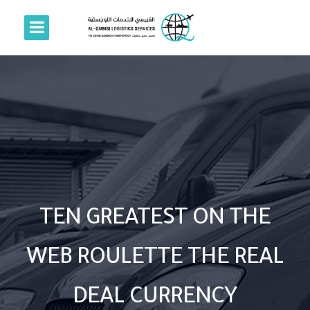
TEN GREATEST ON THE
WEB ROULETTE THE REAL
DEAL CURRENCY