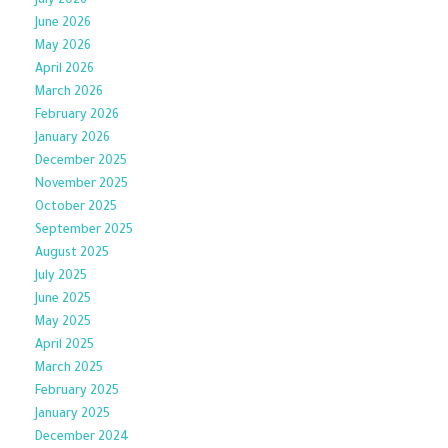
July 2026
June 2026
May 2026
April 2026
March 2026
February 2026
January 2026
December 2025
November 2025
October 2025
September 2025
August 2025
July 2025
June 2025
May 2025
April 2025
March 2025
February 2025
January 2025
December 2024