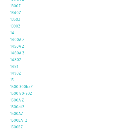
1300A Z
1300Z
1340Z
1350Z
1390Z
14
1400A Z
1450A Z
1480A Z
1480Z
1481
1490Z
15
1500 300baZ
1500 80-20Z
1500A Z
1500allZ
1500AZ
1500BA_Z
1500BZ