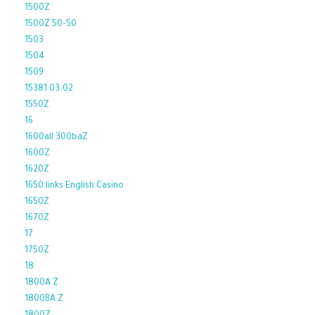
1500Z
1500Z 50-50
1503
1504
1509
15381 03.02
1550Z
16
1600all 300baZ
1600Z
1620Z
1650 links English Casino
1650Z
1670Z
17
1750Z
18
1800A Z
1800BA Z