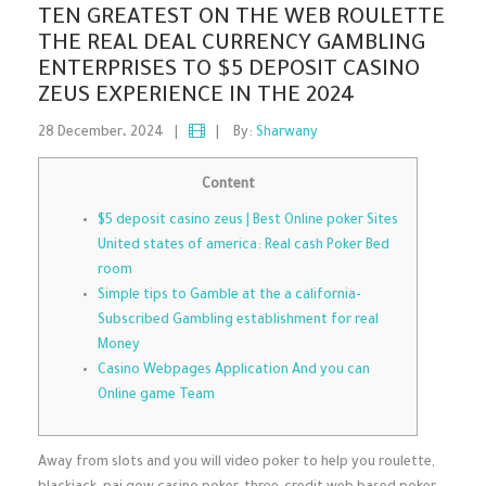
TEN GREATEST ON THE WEB ROULETTE
THE REAL DEAL CURRENCY GAMBLING
ENTERPRISES TO $5 DEPOSIT CASINO
ZEUS EXPERIENCE IN THE 2024
28 December، 2024
|
|
By:
Sharwany
Content
$5 deposit casino zeus | Best Online poker Sites
United states of america: Real cash Poker Bed
room
Simple tips to Gamble at the a california-
Subscribed Gambling establishment for real
Money
Casino Webpages Application And you can
Online game Team
Away from slots and you will video poker to help you roulette,