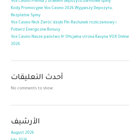
Vox Casino Premia z brakiem depozytu Darmowe spiny
Kody Promocyjne Vox Casino 2026 Wyjąwszy Depozytu,
Bezpłatne Spiny
Vox Casino Nick Zwróć dzięki Pln-Rachunek rozliczeniowy i
Pobierz Energiczne Bonusy
Vox Casino Nasze państwo ᐉ Oficjalna strona Kasyna VOX Online
2026
أحدث التعليقات
No comments to show.
الأرشيف
August 2026