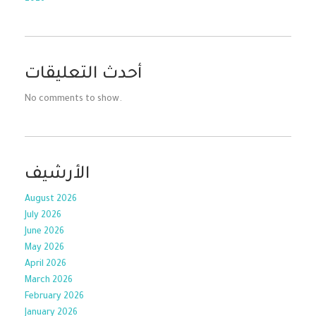
أحدث التعليقات
No comments to show.
الأرشيف
August 2026
July 2026
June 2026
May 2026
April 2026
March 2026
February 2026
January 2026