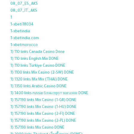
08_07_ES_AKS
08_07_IT_AKS
1
1-xbeti18034
1-xbetindia
1-xbetindia.com
1-xbetmorocco
1) 110 links Canada Casino Done
1) 110 links English Mix DONE
1) 110 links Turkiye Casino DONE
1) 1100 links Mix Casino (2-SW) DONE
1) 1320 links Mix Mix (THAI) DONE
1) 1350 links Arabic Casino DONE
1) 1400 links russia блэкспрут магазин DONE
1) 157190 links Mix Casino (1-GR) DONE
1) 157190 links Mix Casino (1-HU) DONE
1) 157190 links Mix Casino (2-FI) DONE
1) 157190 links Mix Casino (2-PL) DONE
1) 157190 links Mix Casino DONE