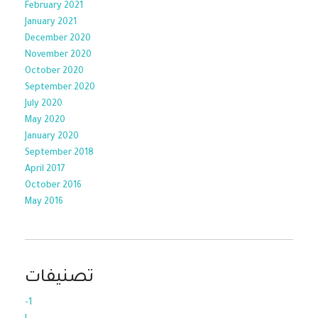
February 2021
January 2021
December 2020
November 2020
October 2020
September 2020
July 2020
May 2020
January 2020
September 2018
April 2017
October 2016
May 2016
تصنيفات
-1