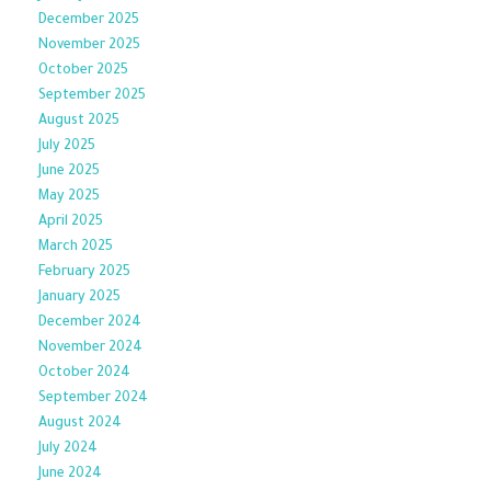
December 2025
November 2025
October 2025
September 2025
August 2025
July 2025
June 2025
May 2025
April 2025
March 2025
February 2025
January 2025
December 2024
November 2024
October 2024
September 2024
August 2024
July 2024
June 2024