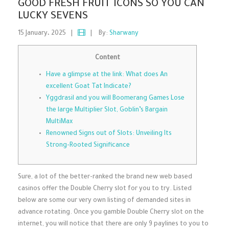
GOOD FRESH FRUIT ICONS SO YOU CAN
LUCKY SEVENS
15 January، 2025
|
|
By:
Sharwany
Content
Have a glimpse at the link: What does An
excellent Goat Tat Indicate?
Yggdrasil and you will Boomerang Games Lose
the large Multiplier Slot, Goblin’s Bargain
MultiMax
Renowned Signs out of Slots: Unveiling Its
Strong-Rooted Significance
Sure, a lot of the better-ranked the brand new web based
casinos offer the Double Cherry slot for you to try. Listed
below are some our very own listing of demanded sites in
advance rotating. Once you gamble Double Cherry slot on the
internet, you will notice that there are only 9 paylines to you to