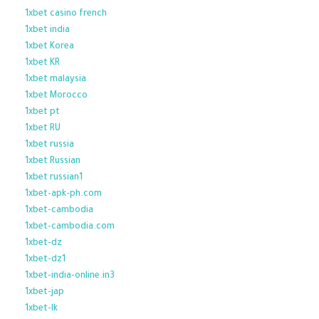
1xbet casino french
1xbet india
1xbet Korea
1xbet KR
1xbet malaysia
1xbet Morocco
1xbet pt
1xbet RU
1xbet russia
1xbet Russian
1xbet russian1
1xbet-apk-ph.com
1xbet-cambodia
1xbet-cambodia.com
1xbet-dz
1xbet-dz1
1xbet-india-online.in3
1xbet-jap
1xbet-lk