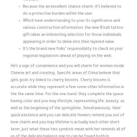
Vietnam.
Because the an excellent chance charm, it’s believed to
do a protective burden within the user.
Which have understanding to your its significance and
various construction information, the new 8 ball tattoo
gift ideas an interesting selection for those individuals
appearing in order to delve into their layered value.
It’s the brand new folks’ responsibility to check on your
regional regulations ahead of playing on the web.
He’s a sign of convenience and you will charm for women inside
Chinese art and creating. Specific areas of China believe that
girls gods try linked to cherry blooms. Cherry blooms is
accurate while they represent a few some other information in
the the same time. For the one-hand, they complete the space
having color and you may lifestyle, representing life, beauty, as
well as the beginning of the springtime. Simultaneously, their
quick existence and you can delicate flowers remind you out of
how charm and you may lifetime is actually each other short
term. Just what these two symbols mean with her reminds all of
us of the delicate balance one to can be found both in