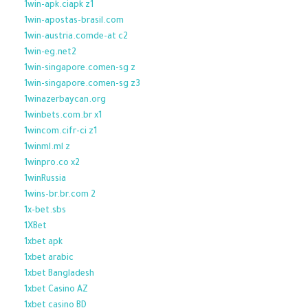
1win-apk.ciapk z1
1win-apostas-brasil.com
1win-austria.comde-at c2
1win-eg.net2
1win-singapore.comen-sg z
1win-singapore.comen-sg z3
1winazerbaycan.org
1winbets.com.br x1
1wincom.cifr-ci z1
1winml.ml z
1winpro.co x2
1winRussia
1wins-br.br.com 2
1x-bet.sbs
1XBet
1xbet apk
1xbet arabic
1xbet Bangladesh
1xbet Casino AZ
1xbet casino BD