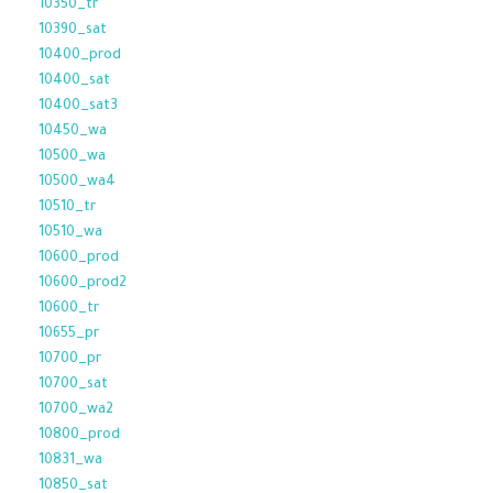
10350_tr
10390_sat
10400_prod
10400_sat
10400_sat3
10450_wa
10500_wa
10500_wa4
10510_tr
10510_wa
10600_prod
10600_prod2
10600_tr
10655_pr
10700_pr
10700_sat
10700_wa2
10800_prod
10831_wa
10850_sat