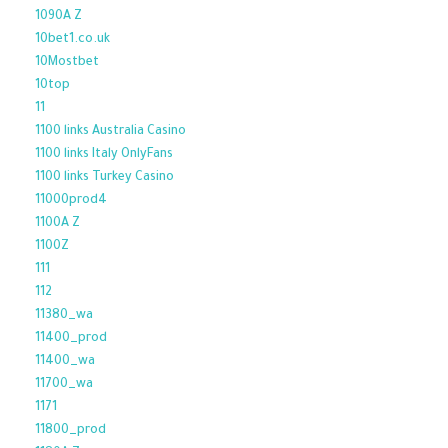
1090A Z
10bet1.co.uk
10Mostbet
10top
11
1100 links Australia Casino
1100 links Italy OnlyFans
1100 links Turkey Casino
11000prod4
1100A Z
1100Z
111
112
11380_wa
11400_prod
11400_wa
11700_wa
1171
11800_prod