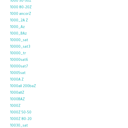
1000 50-50Z
1000 80-20Z
1000 ancorZ
1000_2A Z
1000_Az
1000_BAz
10000_sat
10000_sat3
10000_tr
10000sat6
10000sat7
10005sat
1000A Z
1000all 200baZ
1000allZ
1000BAZ
1000Z
1000Z 50-50
1000Z 80-20
10030_sat