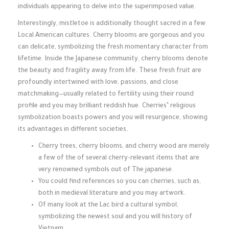
individuals appearing to delve into the superimposed value.
Interestingly, mistletoe is additionally thought sacred in a few
Local American cultures. Cherry blooms are gorgeous and you
can delicate, symbolizing the fresh momentary character from
lifetime. Inside the Japanese community, cherry blooms denote
the beauty and fragility away from life. These fresh fruit are
profoundly intertwined with love, passions, and close
matchmaking—usually related to fertility using their round
profile and you may brilliant reddish hue. Cherries’ religious
symbolization boasts powers and you will resurgence, showing
its advantages in different societies.
Cherry trees, cherry blooms, and cherry wood are merely
a few of the of several cherry-relevant items that are
very renowned symbols out of The japanese.
You could find references so you can cherries, such as,
both in medieval literature and you may artwork.
Of many look at the Lac bird a cultural symbol,
symbolizing the newest soul and you will history of