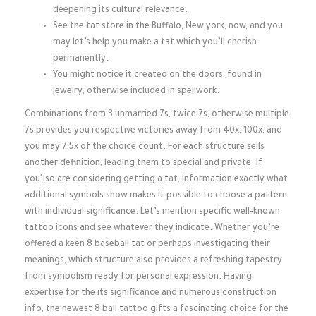
deepening its cultural relevance.
See the tat store in the Buffalo, New york, now, and you
may let’s help you make a tat which you’ll cherish
permanently.
You might notice it created on the doors, found in
jewelry, otherwise included in spellwork.
Combinations from 3 unmarried 7s, twice 7s, otherwise multiple
7s provides you respective victories away from 40x, 100x, and
you may 7.5x of the choice count. For each structure sells
another definition, leading them to special and private. If
you’lso are considering getting a tat, information exactly what
additional symbols show makes it possible to choose a pattern
with individual significance. Let’s mention specific well-known
tattoo icons and see whatever they indicate. Whether you’re
offered a keen 8 baseball tat or perhaps investigating their
meanings, which structure also provides a refreshing tapestry
from symbolism ready for personal expression. Having
expertise for the its significance and numerous construction
info, the newest 8 ball tattoo gifts a fascinating choice for the