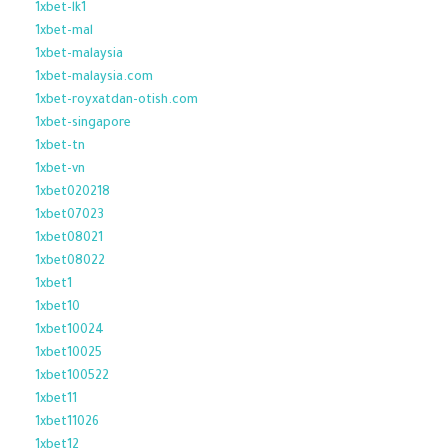
1xbet-lk1
1xbet-mal
1xbet-malaysia
1xbet-malaysia.com
1xbet-royxatdan-otish.com
1xbet-singapore
1xbet-tn
1xbet-vn
1xbet020218
1xbet07023
1xbet08021
1xbet08022
1xbet1
1xbet10
1xbet10024
1xbet10025
1xbet100522
1xbet11
1xbet11026
1xbet12