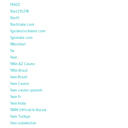
1990Z
1bet210218
1bet5
1betitalia.com
1godeutschland.com
1goindia.com
1Mostbet
1w
1win
1Win AZ Casino
1Win Brasil
1win Brazil
1win Casino
1win casino spanish
1win fr
1win India
1WIN Official In Russia
1win Turkiye
1win uzbekistan