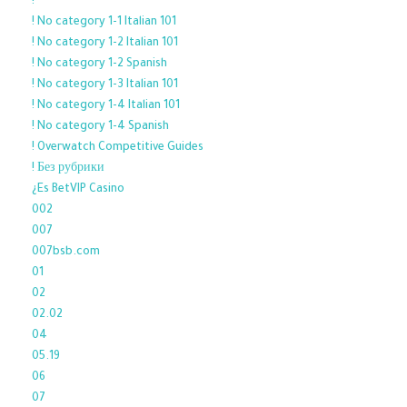
!
! No category 1-1 Italian 101
! No category 1-2 Italian 101
! No category 1-2 Spanish
! No category 1-3 Italian 101
! No category 1-4 Italian 101
! No category 1-4 Spanish
! Overwatch Competitive Guides
! Без рубрики
¿Es BetVIP Casino
002
007
007bsb.com
01
02
02.02
04
05.19
06
07