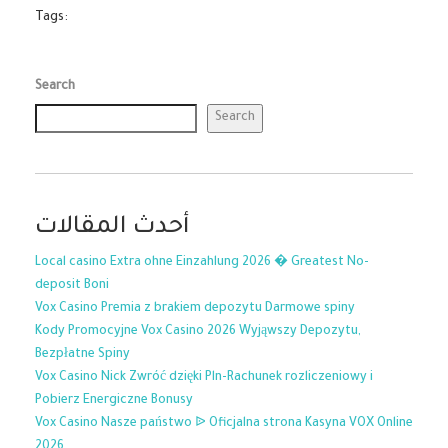
Tags:
Search
Search
أحدث المقالات
Local casino Extra ohne Einzahlung 2026 � Greatest No-
deposit Boni
Vox Casino Premia z brakiem depozytu Darmowe spiny
Kody Promocyjne Vox Casino 2026 Wyjąwszy Depozytu,
Bezpłatne Spiny
Vox Casino Nick Zwróć dzięki Pln-Rachunek rozliczeniowy i
Pobierz Energiczne Bonusy
Vox Casino Nasze państwo ᐉ Oficjalna strona Kasyna VOX Online
2026