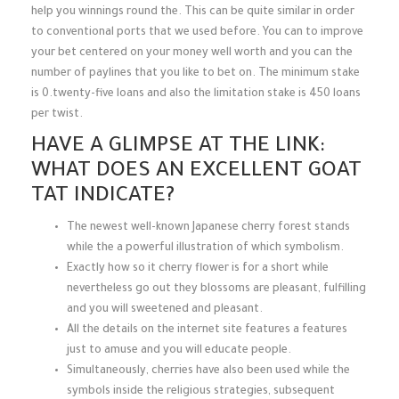
help you winnings round the. This can be quite similar in order
to conventional ports that we used before.
You can to improve
your bet centered on your money well worth and you can the
number of paylines that you like to bet on. The minimum stake
is 0.twenty-five loans and also the limitation stake is 450 loans
per twist.
HAVE A GLIMPSE AT THE LINK:
WHAT DOES AN EXCELLENT GOAT
TAT INDICATE?
The newest well-known Japanese cherry forest stands
while the a powerful illustration of which symbolism.
Exactly how so it cherry flower is for a short while
nevertheless go out they blossoms are pleasant, fulfilling
and you will sweetened and pleasant.
All the details on the internet site features a features
just to amuse and you will educate people.
Simultaneously, cherries have also been used while the
symbols inside the religious strategies, subsequent