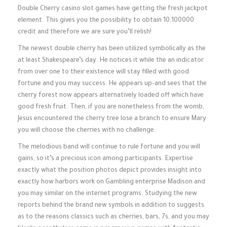
Double Cherry casino slot games have getting the fresh jackpot
element. This gives you the possibility to obtain 10,100000
credit and therefore we are sure you’ll relish!
The newest double cherry has been utilized symbolically as the
at least Shakespeare’s day. He notices it while the an indicator
from over one to their existence will stay filled with good
fortune and you may success. He appears up-and sees that the
cherry forest now appears alternatively loaded off which have
good fresh fruit. Then, if you are nonetheless from the womb,
Jesus encountered the cherry tree lose a branch to ensure Mary
you will choose the cherries with no challenge.
The melodious band will continue to rule fortune and you will
gains, so it’s a precious icon among participants. Expertise
exactly what the position photos depict provides insight into
exactly how harbors work on Gambling enterprise Madison and
you may similar on the internet programs. Studying the new
reports behind the brand new symbols in addition to suggests
as to the reasons classics such as cherries, bars, 7s, and you may