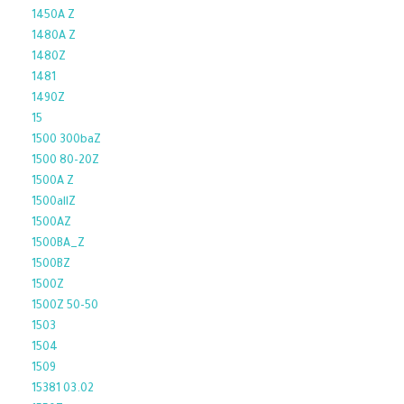
1450A Z
1480A Z
1480Z
1481
1490Z
15
1500 300baZ
1500 80-20Z
1500A Z
1500allZ
1500AZ
1500BA_Z
1500BZ
1500Z
1500Z 50-50
1503
1504
1509
15381 03.02