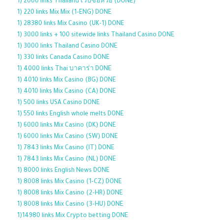
1) 2000 links Thailand เว็บซื้อหวย (DONE)
1) 220 links Mix Mix (1-ENG) DONE
1) 28380 links Mix Casino (UK-1) DONE
1) 3000 links + 100 sitewide links Thailand Casino DONE
1) 3000 links Thailand Casino DONE
1) 330 links Canada Casino DONE
1) 4000 links Thai บาคาร่า DONE
1) 4010 links Mix Casino (BG) DONE
1) 4010 links Mix Casino (CA) DONE
1) 500 links USA Casino DONE
1) 550 links English whole melts DONE
1) 6000 links Mix Casino (DK) DONE
1) 6000 links Mix Casino (SW) DONE
1) 7843 links Mix Casino (IT) DONE
1) 7843 links Mix Casino (NL) DONE
1) 8000 links English News DONE
1) 8008 links Mix Casino (1-CZ) DONE
1) 8008 links Mix Casino (2-HR) DONE
1) 8008 links Mix Casino (3-HU) DONE
1)14980 links Mix Crypto betting DONE