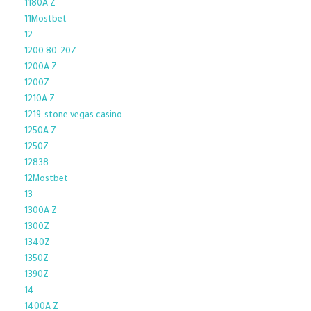
1180A Z
11Mostbet
12
1200 80-20Z
1200A Z
1200Z
1210A Z
1219-stone vegas casino
1250A Z
1250Z
12838
12Mostbet
13
1300A Z
1300Z
1340Z
1350Z
1390Z
14
1400A Z