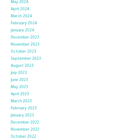
May 2024
April 2024
March 2024
February 2024
January 2024
December 2023
November 2023
October 2023
September 2023
August 2023
July 2023
June 2023
May 2023
April 2023
March 2023
February 2023
January 2023
December 2022
November 2022
October 2022