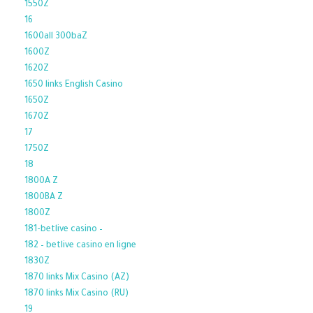
1550Z
16
1600all 300baZ
1600Z
1620Z
1650 links English Casino
1650Z
1670Z
17
1750Z
18
1800A Z
1800BA Z
1800Z
181-betlive casino –
182 – betlive casino en ligne
1830Z
1870 links Mix Casino (AZ)
1870 links Mix Casino (RU)
19