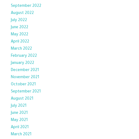
September 2022
August 2022
July 2022
June 2022
May 2022
April 2022
March 2022
February 2022
January 2022
December 2021
November 2021
October 2021
September 2021
August 2021
July 2021
June 2021
May 2021
April 2021
March 2021