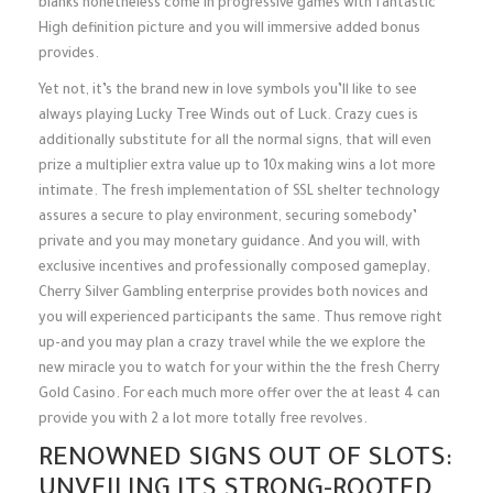
blanks nonetheless come in progressive games with fantastic
High definition picture and you will immersive added bonus
provides.
Yet not, it’s the brand new in love symbols you’ll like to see
always playing Lucky Tree Winds out of Luck. Crazy cues is
additionally substitute for all the normal signs, that will even
prize a multiplier extra value up to 10x making wins a lot more
intimate. The fresh implementation of SSL shelter technology
assures a secure to play environment, securing somebody’
private and you may monetary guidance. And you will, with
exclusive incentives and professionally composed gameplay,
Cherry Silver Gambling enterprise provides both novices and
you will experienced participants the same. Thus remove right
up-and you may plan a crazy travel while the we explore the
new miracle you to watch for your within the the fresh Cherry
Gold Casino. For each much more offer over the at least 4 can
provide you with 2 a lot more totally free revolves.
RENOWNED SIGNS OUT OF SLOTS:
UNVEILING ITS STRONG-ROOTED