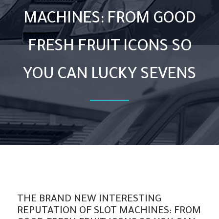
MACHINES: FROM GOOD
FRESH FRUIT ICONS SO
YOU CAN LUCKY SEVENS
THE BRAND NEW INTERESTING
REPUTATION OF SLOT MACHINES: FROM