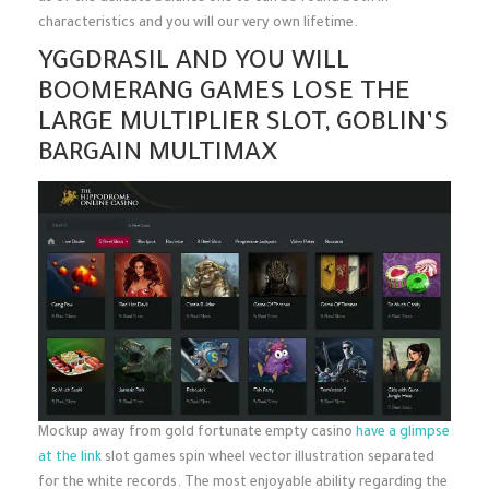
characteristics and you will our very own lifetime.
YGGDRASIL AND YOU WILL
BOOMERANG GAMES LOSE THE
LARGE MULTIPLIER SLOT, GOBLIN’S
BARGAIN MULTIMAX
Mockup away from gold fortunate empty casino
have a glimpse
at the link
slot games spin wheel vector illustration separated
for the white records. The most enjoyable ability regarding the