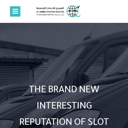
THE BRAND NEW
INTERESTING
REPUTATION OF SLOT