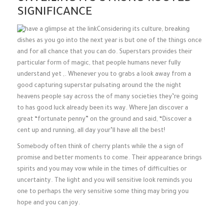
SIGNIFICANCE
Considering its culture, breaking
dishes as you go into the next year is but one of the things once
and for all chance that you can do. Superstars provides their
particular form of magic, that people humans never fully
understand yet ,. Whenever you to grabs a look away from a
good capturing superstar pulsating around the the night
heavens people say across the of many societies they’re going
to has good luck already been its way. Where Jan discover a
great “fortunate penny” on the ground and said, “Discover a
cent up and running, all day your’ll have all the best!
Somebody often think of cherry plants while the a sign of
promise and better moments to come. Their appearance brings
spirits and you may vow while in the times of difficulties or
uncertainty. The light and you will sensitive look reminds you
one to perhaps the very sensitive some thing may bring you
hope and you can joy.