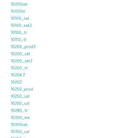
10050sat
10050tr
10100_sat
10100_sat2
10100_tr
10150_tr
10200_prod3
10200_sat
10200_sat2
10200_tr
1020A Z
1020Z
10250_prod
10250_sat
10260_sat
10280_tr
10300_wa
10300sat
10350_sat