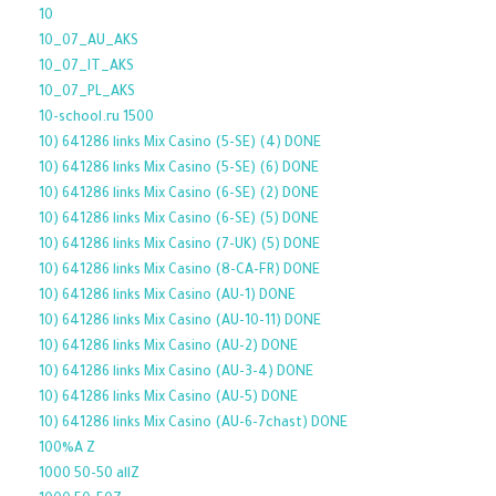
10
10_07_AU_AKS
10_07_IT_AKS
10_07_PL_AKS
10-school.ru 1500
10) 641286 links Mix Casino (5-SE) (4) DONE
10) 641286 links Mix Casino (5-SE) (6) DONE
10) 641286 links Mix Casino (6-SE) (2) DONE
10) 641286 links Mix Casino (6-SE) (5) DONE
10) 641286 links Mix Casino (7-UK) (5) DONE
10) 641286 links Mix Casino (8-CA-FR) DONE
10) 641286 links Mix Casino (AU-1) DONE
10) 641286 links Mix Casino (AU-10-11) DONE
10) 641286 links Mix Casino (AU-2) DONE
10) 641286 links Mix Casino (AU-3-4) DONE
10) 641286 links Mix Casino (AU-5) DONE
10) 641286 links Mix Casino (AU-6-7chast) DONE
100%A Z
1000 50-50 allZ