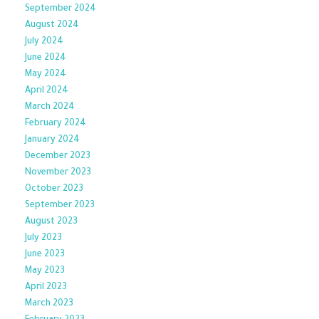
September 2024
August 2024
July 2024
June 2024
May 2024
April 2024
March 2024
February 2024
January 2024
December 2023
November 2023
October 2023
September 2023
August 2023
July 2023
June 2023
May 2023
April 2023
March 2023