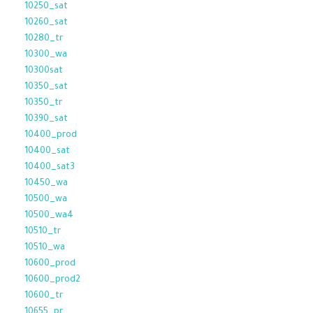
10250_sat
10260_sat
10280_tr
10300_wa
10300sat
10350_sat
10350_tr
10390_sat
10400_prod
10400_sat
10400_sat3
10450_wa
10500_wa
10500_wa4
10510_tr
10510_wa
10600_prod
10600_prod2
10600_tr
10655_pr