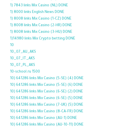
1) 7843 links Mix Casino (NL) DONE
1) 8000 links English News DONE
1) 8008 links Mix Casino (1-CZ) DONE
1) 8008 links Mix Casino (2-HR) DONE
1) 8008 links Mix Casino (3-HU) DONE
1)14980 links Mix Crypto betting DONE
10
10_07_AU_AKS
10_07_IT_AKS
10_07_PL_AKS
10-school.ru 1500
10) 641286 links Mix Casino (5-SE) (4) DONE
10) 641286 links Mix Casino (5-SE) (6) DONE
10) 641286 links Mix Casino (6-SE) (2) DONE
10) 641286 links Mix Casino (6-SE) (5) DONE
10) 641286 links Mix Casino (7-UK) (5) DONE
10) 641286 links Mix Casino (8-CA-FR) DONE
10) 641286 links Mix Casino (AU-1) DONE
10) 641286 links Mix Casino (AU-10-11) DONE