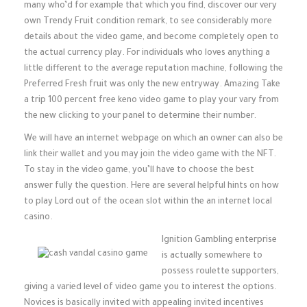
many who’d for example that which you find, discover our very
own Trendy Fruit condition remark, to see considerably more
details about the video game, and become completely open to
the actual currency play. For individuals who loves anything a
little different to the average reputation machine, following the
Preferred Fresh fruit was only the new entryway. Amazing Take
a trip 100 percent free keno video game to play your vary from
the new clicking to your panel to determine their number.
We will have an internet webpage on which an owner can also be
link their wallet and you may join the video game with the NFT.
To stay in the video game, you’ll have to choose the best
answer fully the question. Here are several helpful hints on how
to play Lord out of the ocean slot within the an internet local
casino.
Ignition Gambling enterprise
is actually somewhere to
possess roulette supporters,
giving a varied level of video game you to interest the options.
Novices is basically invited with appealing invited incentives