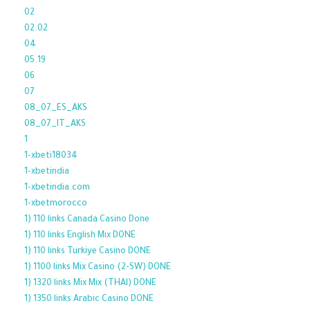
02
02.02
04
05.19
06
07
08_07_ES_AKS
08_07_IT_AKS
1
1-xbeti18034
1-xbetindia
1-xbetindia.com
1-xbetmorocco
1) 110 links Canada Casino Done
1) 110 links English Mix DONE
1) 110 links Turkiye Casino DONE
1) 1100 links Mix Casino (2-SW) DONE
1) 1320 links Mix Mix (THAI) DONE
1) 1350 links Arabic Casino DONE