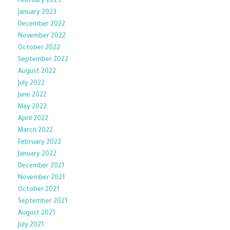
February 2023
January 2023
December 2022
November 2022
October 2022
September 2022
August 2022
July 2022
June 2022
May 2022
April 2022
March 2022
February 2022
January 2022
December 2021
November 2021
October 2021
September 2021
August 2021
July 2021