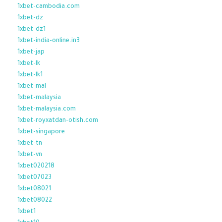
1xbet-cambodia.com
1xbet-dz
1xbet-dz1
1xbet-india-online.in3
1xbet-jap
1xbet-lk
1xbet-lk1
1xbet-mal
1xbet-malaysia
1xbet-malaysia.com
1xbet-royxatdan-otish.com
1xbet-singapore
1xbet-tn
1xbet-vn
1xbet020218
1xbet07023
1xbet08021
1xbet08022
1xbet1