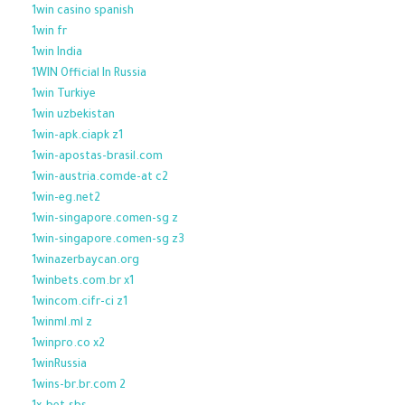
1win casino spanish
1win fr
1win India
1WIN Official In Russia
1win Turkiye
1win uzbekistan
1win-apk.ciapk z1
1win-apostas-brasil.com
1win-austria.comde-at c2
1win-eg.net2
1win-singapore.comen-sg z
1win-singapore.comen-sg z3
1winazerbaycan.org
1winbets.com.br x1
1wincom.cifr-ci z1
1winml.ml z
1winpro.co x2
1winRussia
1wins-br.br.com 2