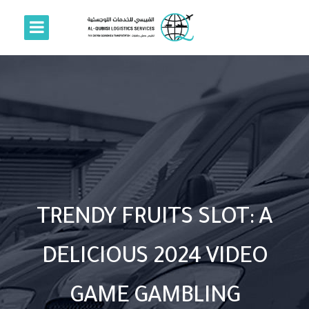
TRENDY FRUITS SLOT: A
DELICIOUS 2024 VIDEO
GAME GAMBLING