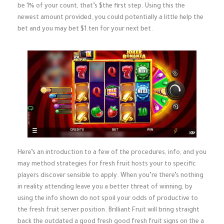
be 1% of your count, that’s $the first step. Using this the
newest amount provided, you could potentially a little help the
bet and you may bet $1.ten for your next bet.
Here’s an introduction to a few of the procedures, info, and you
may method strategies for fresh fruit hosts your to specific
players discover sensible to apply. When you’re there’s nothing
in reality attending leave you a better threat of winning, by
using the info shown do not spoil your odds of productive to
the fresh fruit server position. Brilliant Fruit will bring straight
back the outdated a good fresh good fresh fruit signs on the a