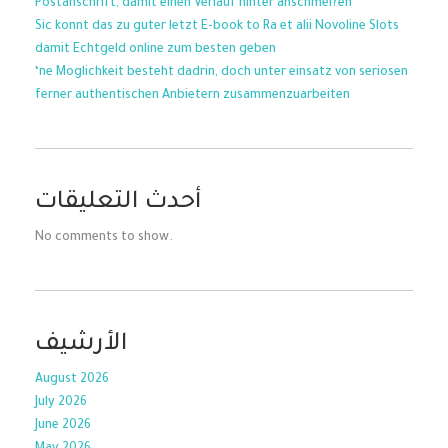
Postanschrift, damit einen Verlauf hinter anschmei?en
Sic konnt das zu guter letzt E-book to Ra et alii Novoline Slots
damit Echtgeld online zum besten geben
‘ne Moglichkeit besteht dadrin, doch unter einsatz von seriosen
ferner authentischen Anbietern zusammenzuarbeiten
أحدث التعليقات
No comments to show.
الأرشيف
August 2026
July 2026
June 2026