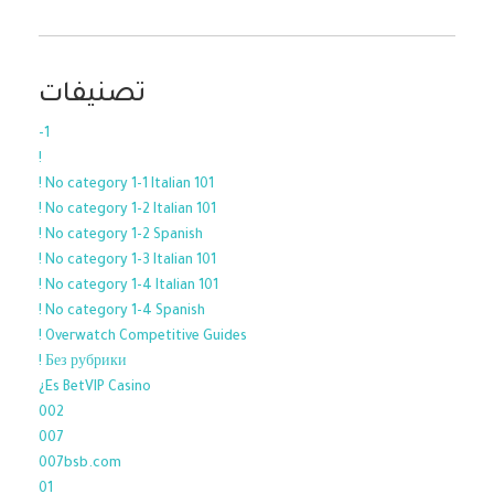
تصنيفات
-1
!
! No category 1-1 Italian 101
! No category 1-2 Italian 101
! No category 1-2 Spanish
! No category 1-3 Italian 101
! No category 1-4 Italian 101
! No category 1-4 Spanish
! Overwatch Competitive Guides
! Без рубрики
¿Es BetVIP Casino
002
007
007bsb.com
01