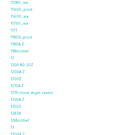
11380_wa
11400_prod
11400_wa
11700_wa
1171
11800_prod
1180A Z
11Mostbet
12
1200 80-20Z
1200A Z
1200Z
1210A Z
1219-stone vegas casino
1250A Z
1250Z
12838
12Mostbet
13