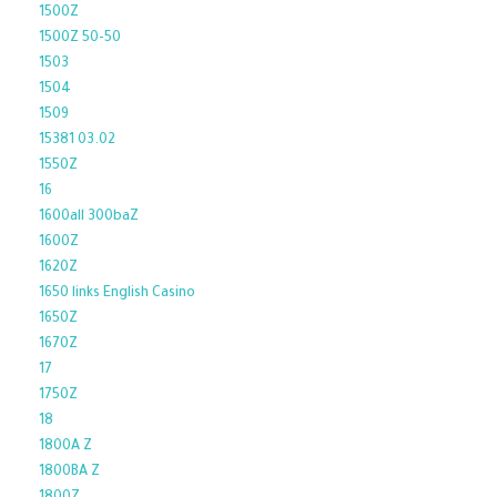
1500Z
1500Z 50-50
1503
1504
1509
15381 03.02
1550Z
16
1600all 300baZ
1600Z
1620Z
1650 links English Casino
1650Z
1670Z
17
1750Z
18
1800A Z
1800BA Z