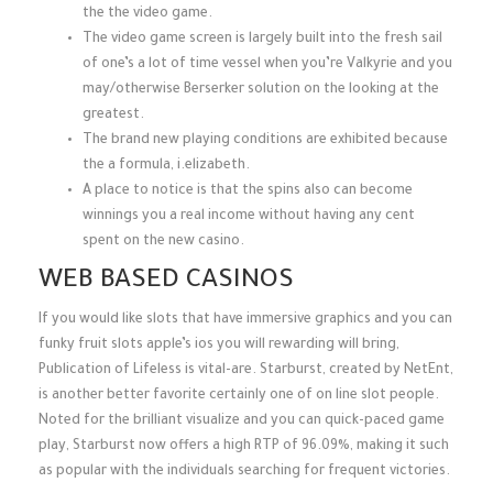
the the video game.
The video game screen is largely built into the fresh sail
of one’s a lot of time vessel when you’re Valkyrie and you
may/otherwise Berserker solution on the looking at the
greatest.
The brand new playing conditions are exhibited because
the a formula, i.elizabeth.
A place to notice is that the spins also can become
winnings you a real income without having any cent
spent on the new casino.
WEB BASED CASINOS
If you would like slots that have immersive graphics and you can
funky fruit slots apple’s ios you will rewarding will bring,
Publication of Lifeless is vital-are. Starburst, created by NetEnt,
is another better favorite certainly one of on line slot people.
Noted for the brilliant visualize and you can quick-paced game
play, Starburst now offers a high RTP of 96.09%, making it such
as popular with the individuals searching for frequent victories.