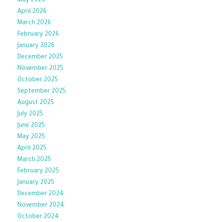
May 2026
April 2026
March 2026
February 2026
January 2026
December 2025
November 2025
October 2025
September 2025
August 2025
July 2025
June 2025
May 2025
April 2025
March 2025
February 2025
January 2025
December 2024
November 2024
October 2024