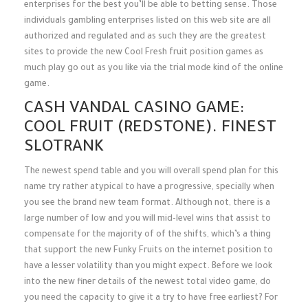
enterprises for the best you’ll be able to betting sense. Those
individuals gambling enterprises listed on this web site are all
authorized and regulated and as such they are the greatest
sites to provide the new Cool Fresh fruit position games as
much play go out as you like via the trial mode kind of the online
game.
CASH VANDAL CASINO GAME:
COOL FRUIT (REDSTONE). FINEST
SLOTRANK
The newest spend table and you will overall spend plan for this
name try rather atypical to have a progressive, specially when
you see the brand new team format. Although not, there is a
large number of low and you will mid-level wins that assist to
compensate for the majority of of the shifts, which’s a thing
that support the new Funky Fruits on the internet position to
have a lesser volatility than you might expect. Before we look
into the new finer details of the newest total video game, do
you need the capacity to give it a try to have free earliest? For