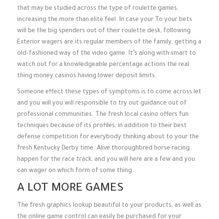
that may be studied across the type of roulette games,
increasing the more than elite feel. In case your To your bets
will be the big spenders out of their roulette desk, following
Exterior wagers are its regular members of the family, getting a
old-fashioned way of the video game. It’s along with smart to
watch out for a knowledgeable percentage actions the real
thing money casinos having lower deposit limits.
Someone effect these types of symptoms is to come across let
and you will you will responsible to try out guidance out of
professional communities. The fresh local casino offers fun
techniques because of its profiles, in addition to their best
defense competition for everybody thinking about to your the
fresh Kentucky Derby time. Alive thoroughbred horse racing
happen for the race track, and you will here are a few and you
can wager on which form of some thing.
A LOT MORE GAMES
The fresh graphics lookup beautiful to your products, as well as
the online game control can easily be purchased for your