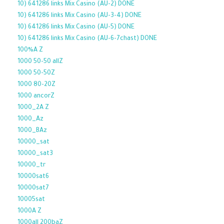
10) 641286 links Mix Casino (AU-2) DONE
10) 641286 links Mix Casino (AU-3-4) DONE
10) 641286 links Mix Casino (AU-5) DONE
10) 641286 links Mix Casino (AU-6-7chast) DONE
100%A Z
1000 50-50 allZ
1000 50-50Z
1000 80-20Z
1000 ancorZ
1000_2A Z
1000_Az
1000_BAz
10000_sat
10000_sat3
10000_tr
10000sat6
10000sat7
10005sat
1000A Z
1000all 200baZ