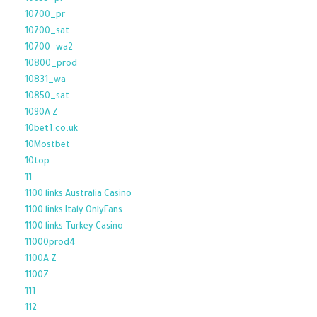
10700_pr
10700_sat
10700_wa2
10800_prod
10831_wa
10850_sat
1090A Z
10bet1.co.uk
10Mostbet
10top
11
1100 links Australia Casino
1100 links Italy OnlyFans
1100 links Turkey Casino
11000prod4
1100A Z
1100Z
111
112