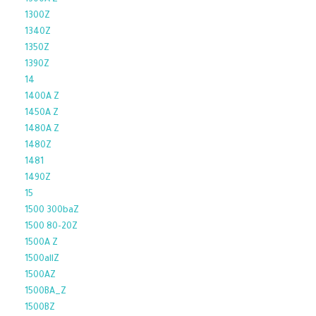
1300A Z
1300Z
1340Z
1350Z
1390Z
14
1400A Z
1450A Z
1480A Z
1480Z
1481
1490Z
15
1500 300baZ
1500 80-20Z
1500A Z
1500allZ
1500AZ
1500BA_Z
1500BZ