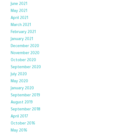
June 2021
May 2021
April 2021
March 2021
February 2021
January 2021
December 2020
November 2020
October 2020
September 2020
July 2020
May 2020
January 2020
September 2019
August 2019
September 2018
April 2017
October 2016
May 2016