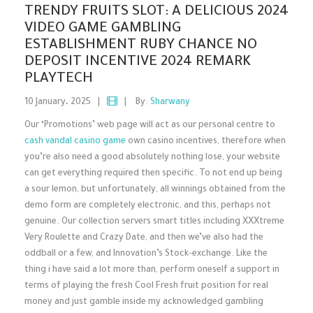
TRENDY FRUITS SLOT: A DELICIOUS 2024
VIDEO GAME GAMBLING
ESTABLISHMENT RUBY CHANCE NO
DEPOSIT INCENTIVE 2024 REMARK
PLAYTECH
10 January، 2025
|
|
By:
Sharwany
Our ‘Promotions’ web page will act as our personal centre to
cash vandal casino game
own casino incentives, therefore when
you’re also need a good absolutely nothing lose, your website
can get everything required then specific. To not end up being
a sour lemon, but unfortunately, all winnings obtained from the
demo form are completely electronic, and this, perhaps not
genuine.
Our collection servers smart titles including XXXtreme
Very Roulette and Crazy Date, and then we’ve also had the
oddball or a few, and Innovation’s Stock-exchange. Like the
thing i have said a lot more than, perform oneself a support in
terms of playing the fresh Cool Fresh fruit position for real
money and just gamble inside my acknowledged gambling