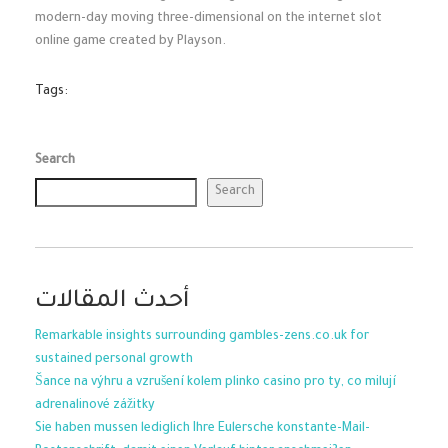
modern-day moving three-dimensional on the internet slot
online game created by Playson.
Tags:
Search
Search
أحدث المقالات
Remarkable insights surrounding gambles-zens.co.uk for
sustained personal growth
Šance na výhru a vzrušení kolem plinko casino pro ty, co milují
adrenalinové zážitky
Sie haben mussen lediglich Ihre Eulersche konstante-Mail-