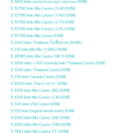
1) 1400 links russia блэкспрут магазин DONE
1) 157190 links Mix Casino (1-GR) DONE
1) 157190 links Mix Casino (1-HU) DONE
1) 157190 links Mix Casino (2-FI) DONE
1) 157190 links Mix Casino (2-PL) DONE
1) 157190 links Mix Casino DONE
1) 2000 links Thailand เว็บซื้อหวย (DONE)
1) 220 links Mix Mix (1-ENG) DONE
1) 28380 links Mix Casino (UK-1) DONE
1) 3000 links + 100 sitewide links Thailand Casino DONE
1) 3000 links Thailand Casino DONE
1) 330 links Canada Casino DONE
1) 4000 links Thai บาคาร่า DONE
1) 4010 links Mix Casino (BG) DONE
1) 4010 links Mix Casino (CA) DONE
1) 500 links USA Casino DONE
1) 550 links English whole melts DONE
1) 6000 links Mix Casino (DK) DONE
1) 6000 links Mix Casino (SW) DONE
1) 7843 links Mix Casino (IT) DONE