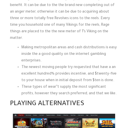
benefit. It can be due to the the brand new completing out of
an anger meter, otherwise it can be due to acquiring about
three or more totally free Revolves icons to the reels. Every
time you household one of many Vikings for the reels, Rage
things are placed to the the new meter of 1’s Viking on the
matter.
Making metropolitan areas and cash distributions is easy
inside the a good quality on the internet gambling
enterprises.
The newest moving people try requested that have a an
excellent hundred% provides incentive, and $twenty-five
to your house when in initial deposit from $ten is done.
These types of wear’t supply the most significant
profits, however they search preferred, and that we like.
PLAYING ALTERNATIVES