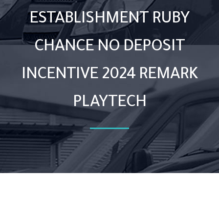
ESTABLISHMENT RUBY
CHANCE NO DEPOSIT
INCENTIVE 2024 REMARK
PLAYTECH