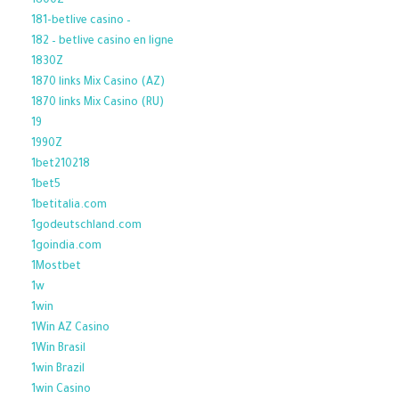
1800Z
181-betlive casino –
182 – betlive casino en ligne
1830Z
1870 links Mix Casino (AZ)
1870 links Mix Casino (RU)
19
1990Z
1bet210218
1bet5
1betitalia.com
1godeutschland.com
1goindia.com
1Mostbet
1w
1win
1Win AZ Casino
1Win Brasil
1win Brazil
1win Casino