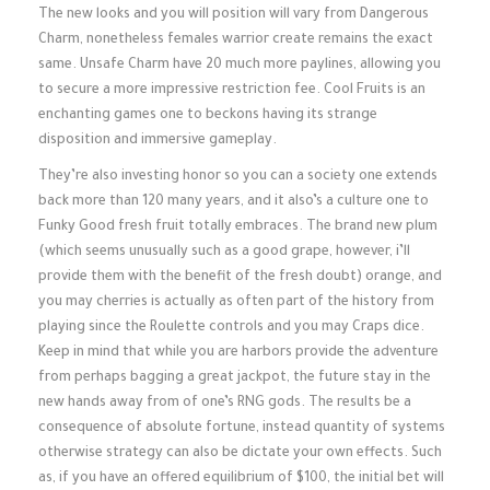
The new looks and you will position will vary from Dangerous
Charm, nonetheless females warrior create remains the exact
same. Unsafe Charm have 20 much more paylines, allowing you
to secure a more impressive restriction fee. Cool Fruits is an
enchanting games one to beckons having its strange
disposition and immersive gameplay.
They’re also investing honor so you can a society one extends
back more than 120 many years, and it also’s a culture one to
Funky Good fresh fruit totally embraces. The brand new plum
(which seems unusually such as a good grape, however, i’ll
provide them with the benefit of the fresh doubt) orange, and
you may cherries is actually as often part of the history from
playing since the Roulette controls and you may Craps dice.
Keep in mind that while you are harbors provide the adventure
from perhaps bagging a great jackpot, the future stay in the
new hands away from of one’s RNG gods. The results be a
consequence of absolute fortune, instead quantity of systems
otherwise strategy can also be dictate your own effects. Such
as, if you have an offered equilibrium of $100, the initial bet will