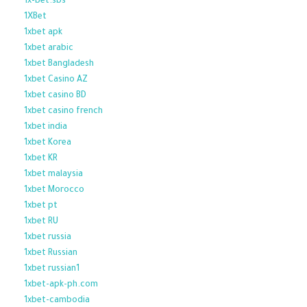
1x-bet.sbs
1XBet
1xbet apk
1xbet arabic
1xbet Bangladesh
1xbet Casino AZ
1xbet casino BD
1xbet casino french
1xbet india
1xbet Korea
1xbet KR
1xbet malaysia
1xbet Morocco
1xbet pt
1xbet RU
1xbet russia
1xbet Russian
1xbet russian1
1xbet-apk-ph.com
1xbet-cambodia