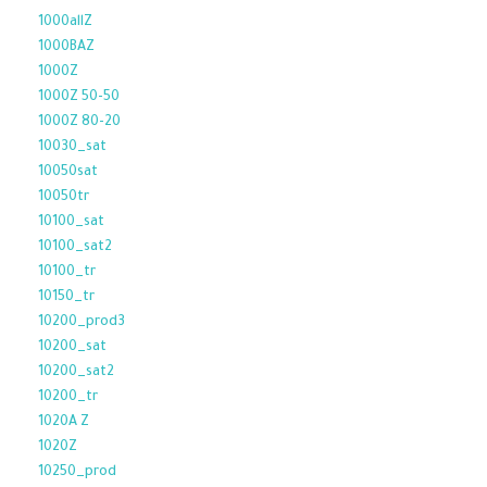
1000allZ
1000BAZ
1000Z
1000Z 50-50
1000Z 80-20
10030_sat
10050sat
10050tr
10100_sat
10100_sat2
10100_tr
10150_tr
10200_prod3
10200_sat
10200_sat2
10200_tr
1020A Z
1020Z
10250_prod