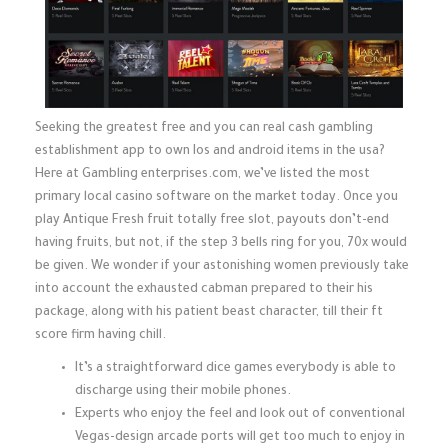
Seeking the greatest free and you can real cash gambling
establishment app to own Ios and android items in the usa?
Here at Gambling enterprises.com, we’ve listed the most
primary local casino software on the market today. Once you
play Antique Fresh fruit totally free slot, payouts don’t-end
having fruits, but not, if the step 3 bells ring for you, 70x would
be given. We wonder if your astonishing women previously take
into account the exhausted cabman prepared to their his
package, along with his patient beast character, till their ft
score firm having chill.
It’s a straightforward dice games everybody is able to
discharge using their mobile phones.
Experts who enjoy the feel and look out of conventional
Vegas-design arcade ports will get too much to enjoy in