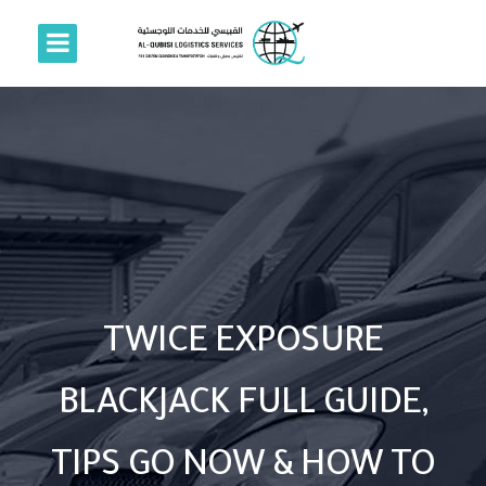
TWICE EXPOSURE
BLACKJACK FULL GUIDE,
TIPS GO NOW & HOW TO