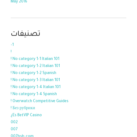
May 2016
تصنيفات
-1
!
! No category 1-1 Italian 101
! No category 1-2 Italian 101
! No category 1-2 Spanish
! No category 1-3 Italian 101
! No category 1-4 Italian 101
! No category 1-4 Spanish
! Overwatch Competitive Guides
! Без рубрики
¿Es BetVIP Casino
002
007
007bsb.com