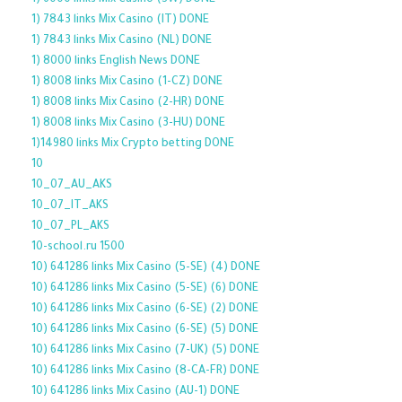
1) 7843 links Mix Casino (IT) DONE
1) 7843 links Mix Casino (NL) DONE
1) 8000 links English News DONE
1) 8008 links Mix Casino (1-CZ) DONE
1) 8008 links Mix Casino (2-HR) DONE
1) 8008 links Mix Casino (3-HU) DONE
1)14980 links Mix Crypto betting DONE
10
10_07_AU_AKS
10_07_IT_AKS
10_07_PL_AKS
10-school.ru 1500
10) 641286 links Mix Casino (5-SE) (4) DONE
10) 641286 links Mix Casino (5-SE) (6) DONE
10) 641286 links Mix Casino (6-SE) (2) DONE
10) 641286 links Mix Casino (6-SE) (5) DONE
10) 641286 links Mix Casino (7-UK) (5) DONE
10) 641286 links Mix Casino (8-CA-FR) DONE
10) 641286 links Mix Casino (AU-1) DONE