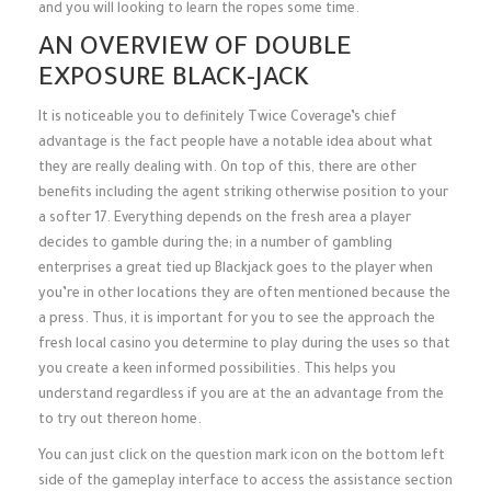
and you will looking to learn the ropes some time.
AN OVERVIEW OF DOUBLE
EXPOSURE BLACK-JACK
It is noticeable you to definitely Twice Coverage’s chief
advantage is the fact people have a notable idea about what
they are really dealing with. On top of this, there are other
benefits including the agent striking otherwise position to your
a softer 17. Everything depends on the fresh area a player
decides to gamble during the; in a number of gambling
enterprises a great tied up Blackjack goes to the player when
you’re in other locations they are often mentioned because the
a press. Thus, it is important for you to see the approach the
fresh local casino you determine to play during the uses so that
you create a keen informed possibilities. This helps you
understand regardless if you are at the an advantage from the
to try out thereon home.
You can just click on the question mark icon on the bottom left
side of the gameplay interface to access the assistance section