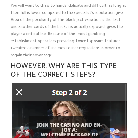
You will want to draw to hands, delicate and difficult, as long as
their full is lower compared to the specialist’s reputation give.
Area of the peculiarity of this black-jack variation is the fact
one another cards of the broker is actually exposed, gives the
player a critical line. Because of this, most gambling
establishment operators providing Twice Exposure features
tweaked a number of the most other regulations in order to
regain their advantage.
HOWEVER, WHY ARE THIS TYPE
OF THE CORRECT STEPS?