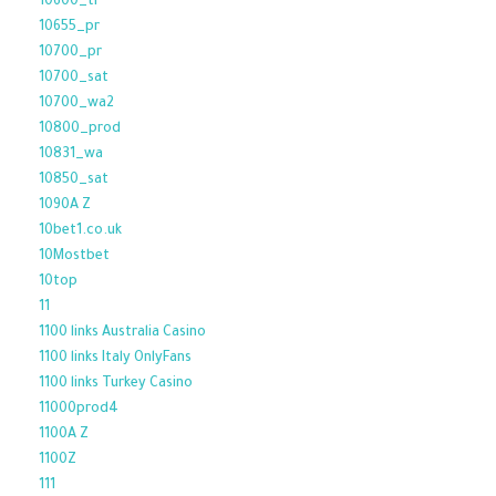
10600_tr
10655_pr
10700_pr
10700_sat
10700_wa2
10800_prod
10831_wa
10850_sat
1090A Z
10bet1.co.uk
10Mostbet
10top
11
1100 links Australia Casino
1100 links Italy OnlyFans
1100 links Turkey Casino
11000prod4
1100A Z
1100Z
111