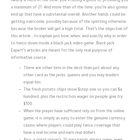
Nearly a third of the time, you’ll rating a good 10, providing you
a maximum of 21. And more than of the time, you’re also gonna
end up that have a substantial overall. Another hands could be
getting overcome, possibly because of the splitting otherwise
because the broker will get a high total. That’s the objective of
this article – to explain just how, when, and exactly why in order
to twice down inside a black-jack video game. Black-jack
Expert’s articles are meant for the only real purpose of
informative source.
There are other tens in the deck than just about any
other card as the jacks, queens and you may leaders
equal ten.
The fresh potato chips show $step one so you can $a
hundred, plus the restriction wager on people give try
$100.
When the player have sufficient rely on from the online
game, it is simply as easy to enter the genuine currency
casino where players could play twice coverage that
have a real income and earn real dollars.