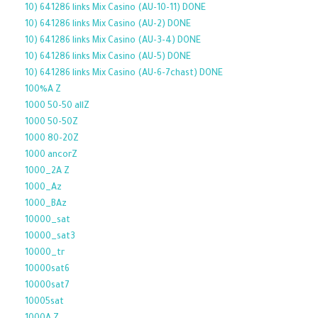
10) 641286 links Mix Casino (AU-10-11) DONE
10) 641286 links Mix Casino (AU-2) DONE
10) 641286 links Mix Casino (AU-3-4) DONE
10) 641286 links Mix Casino (AU-5) DONE
10) 641286 links Mix Casino (AU-6-7chast) DONE
100%A Z
1000 50-50 allZ
1000 50-50Z
1000 80-20Z
1000 ancorZ
1000_2A Z
1000_Az
1000_BAz
10000_sat
10000_sat3
10000_tr
10000sat6
10000sat7
10005sat