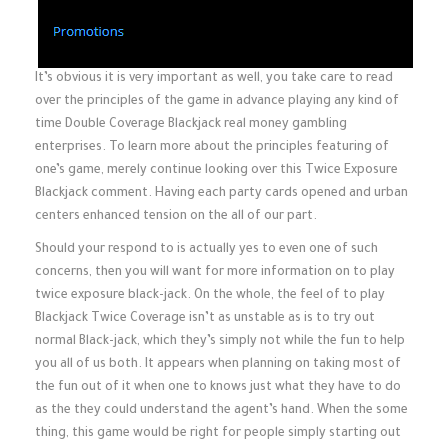
It’s obvious it is very important as well, you take care to read
over the principles of the game in advance playing any kind of
time Double Coverage Blackjack real money gambling
enterprises. To learn more about the principles featuring of
one’s game, merely continue looking over this Twice Exposure
Blackjack comment. Having each party cards opened and urban
centers enhanced tension on the all of our part.
Should your respond to is actually yes to even one of such
concerns, then you will want for more information on to play
twice exposure black-jack. On the whole, the feel of to play
Blackjack Twice Coverage isn’t as unstable as is to try out
normal Black-jack, which they’s simply not while the fun to help
you all of us both. It appears when planning on taking most of
the fun out of it when one to knows just what they have to do
as the they could understand the agent’s hand. When the some
thing, this game would be right for people simply starting out