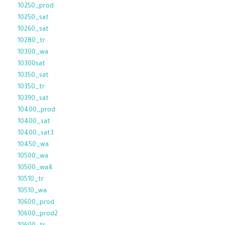
10250_prod
10250_sat
10260_sat
10280_tr
10300_wa
10300sat
10350_sat
10350_tr
10390_sat
10400_prod
10400_sat
10400_sat3
10450_wa
10500_wa
10500_wa4
10510_tr
10510_wa
10600_prod
10600_prod2