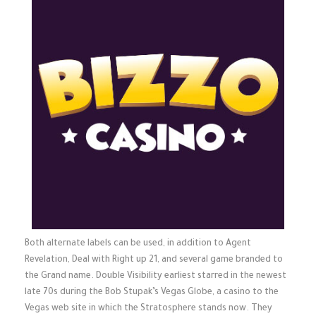
Both alternate labels can be used, in addition to Agent
Revelation, Deal with Right up 21, and several game branded to
the Grand name. Double Visibility earliest starred in the newest
late 70s during the Bob Stupak’s Vegas Globe, a casino to the
Vegas web site in which the Stratosphere stands now. They