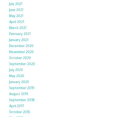
July 2021
June 2021
May 2021
April 2021
March 2021
February 2021
January 2021
December 2020
November 2020
October 2020
September 2020
July 2020
May 2020
January 2020
September 2019
August 2019
September 2018
April 2017
October 2016