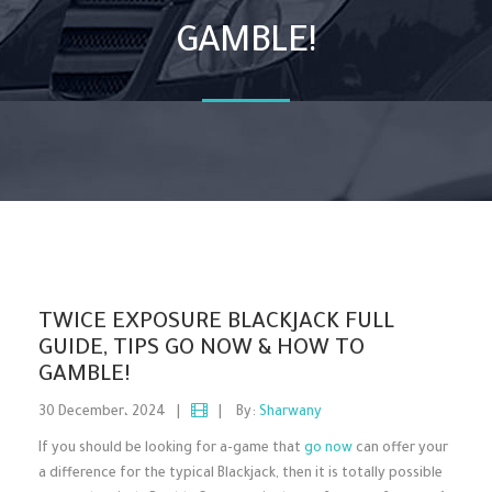
GAMBLE!
TWICE EXPOSURE BLACKJACK FULL
GUIDE, TIPS GO NOW & HOW TO
GAMBLE!
30 December، 2024
|
|
By:
Sharwany
If you should be looking for a-game that
go now
can offer your
a difference for the typical Blackjack, then it is totally possible