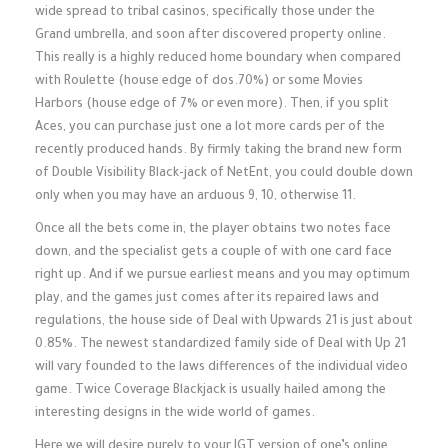
wide spread to tribal casinos, specifically those under the
Grand umbrella, and soon after discovered property online.
This really is a highly reduced home boundary when compared
with Roulette (house edge of dos.70%) or some Movies
Harbors (house edge of 7% or even more). Then, if you split
Aces, you can purchase just one a lot more cards per of the
recently produced hands. By firmly taking the brand new form
of Double Visibility Black-jack of NetEnt, you could double down
only when you may have an arduous 9, 10, otherwise 11.
Once all the bets come in, the player obtains two notes face
down, and the specialist gets a couple of with one card face
right up. And if we pursue earliest means and you may optimum
play, and the games just comes after its repaired laws and
regulations, the house side of Deal with Upwards 21 is just about
0.85%. The newest standardized family side of Deal with Up 21
will vary founded to the laws differences of the individual video
game. Twice Coverage Blackjack is usually hailed among the
interesting designs in the wide world of games.
Here we will desire purely to your IGT version of one’s online