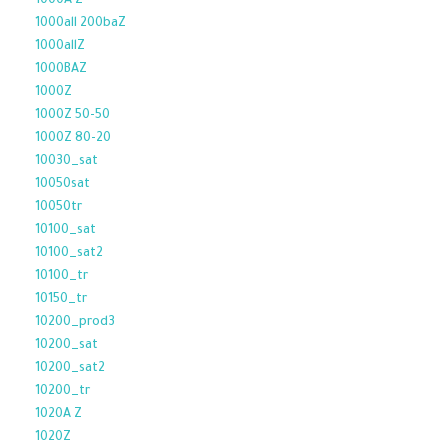
1000A Z
1000all 200baZ
1000allZ
1000BAZ
1000Z
1000Z 50-50
1000Z 80-20
10030_sat
10050sat
10050tr
10100_sat
10100_sat2
10100_tr
10150_tr
10200_prod3
10200_sat
10200_sat2
10200_tr
1020A Z
1020Z