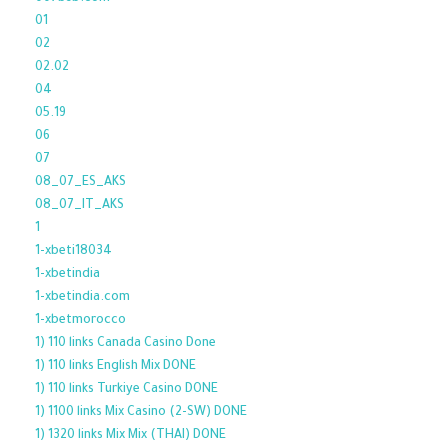
01
02
02.02
04
05.19
06
07
08_07_ES_AKS
08_07_IT_AKS
1
1-xbeti18034
1-xbetindia
1-xbetindia.com
1-xbetmorocco
1) 110 links Canada Casino Done
1) 110 links English Mix DONE
1) 110 links Turkiye Casino DONE
1) 1100 links Mix Casino (2-SW) DONE
1) 1320 links Mix Mix (THAI) DONE