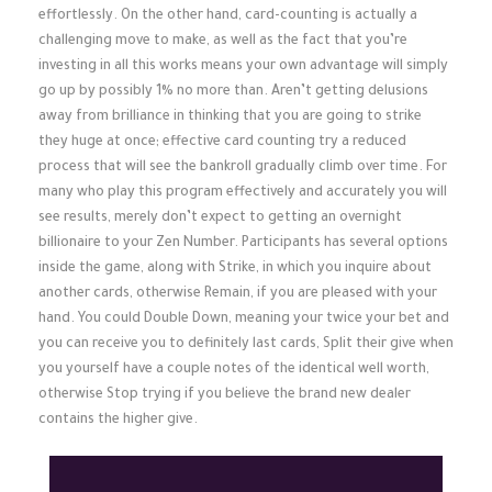
effortlessly. On the other hand, card-counting is actually a
challenging move to make, as well as the fact that you’re
investing in all this works means your own advantage will simply
go up by possibly 1% no more than. Aren’t getting delusions
away from brilliance in thinking that you are going to strike
they huge at once; effective card counting try a reduced
process that will see the bankroll gradually climb over time. For
many who play this program effectively and accurately you will
see results, merely don’t expect to getting an overnight
billionaire to your Zen Number. Participants has several options
inside the game, along with Strike, in which you inquire about
another cards, otherwise Remain, if you are pleased with your
hand. You could Double Down, meaning your twice your bet and
you can receive you to definitely last cards, Split their give when
you yourself have a couple notes of the identical well worth,
otherwise Stop trying if you believe the brand new dealer
contains the higher give.