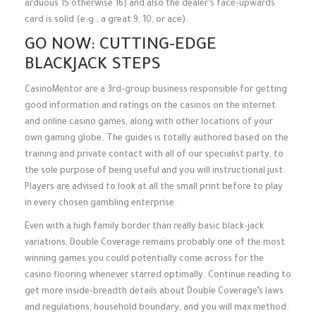
arduous 15 otherwise 16) and also the dealer’s face-upwards
card is solid (e.g., a great 9, 10, or ace).
GO NOW: CUTTING-EDGE
BLACKJACK STEPS
CasinoMentor are a 3rd-group business responsible for getting
good information and ratings on the casinos on the internet
and online casino games, along with other locations of your
own gaming globe. The guides is totally authored based on the
training and private contact with all of our specialist party, to
the sole purpose of being useful and you will instructional just.
Players are advised to look at all the small print before to play
in every chosen gambling enterprise.
Even with a high family border than really basic black-jack
variations, Double Coverage remains probably one of the most
winning games you could potentially come across for the
casino flooring whenever starred optimally. Continue reading to
get more inside-breadth details about Double Coverage’s laws
and regulations, household boundary, and you will max method.