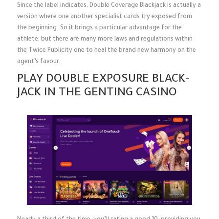
Since the label indicates, Double Coverage Blackjack is actually a
version where one another specialist cards try exposed from
the beginning. So it brings a particular advantage for the
athlete, but there are many more laws and regulations within
the Twice Publicity one to heal the brand new harmony on the
agent’s favour.
PLAY DOUBLE EXPOSURE BLACK-
JACK IN THE GENTING CASINO