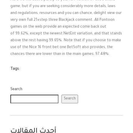
game, but if you are seeking considerably more details, laws
and regulations, resources and you can chance, delight view our
very own full 21+step three Blackjack comment. All Pontoon
games on the web provide an expected come back out
of 99.62%, except the newest NetEnt variation, and that stands
above the rest having 99.65%. Note that if you choose to make
use of the Nice 16 front bet one BetSoft also provides, the
chances there are lower than in the main games, 97.48%.
Tags:
Search
Search
أحدث المقالات