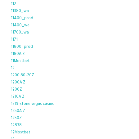
112
11380_wa
11400_prod
11400_wa
11700_wa
1171
11800_prod
1180A Z
11Mostbet
12
1200 80-20Z
1200A Z
1200Z
1210A Z
1219-stone vegas casino
1250A Z
1250Z
12838
12Mostbet