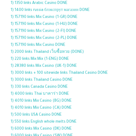
1) 1350 links Arabic Casino DONE
1) 1400 links russia блэкспрут магазин DONE
1) 157190 links Mix Casino (1-GR) DONE
1) 157190 links Mix Casino (1-HU) DONE
1) 157190 links Mix Casino (2-FI) DONE
1) 157190 links Mix Casino (2-PL) DONE
1) 157190 links Mix Casino DONE
1) 2000 links Thailand เว็บซื้อหวย (DONE)
1) 220 links Mix Mix (1-ENG) DONE
1) 28380 links Mix Casino (UK-1) DONE
1) 3000 links + 100 sitewide links Thailand Casino DONE
1) 3000 links Thailand Casino DONE
1) 330 links Canada Casino DONE
1) 4000 links Thai บาคาร่า DONE
1) 4010 links Mix Casino (BG) DONE
1) 4010 links Mix Casino (CA) DONE
1) 500 links USA Casino DONE
1) 550 links English whole melts DONE
1) 6000 links Mix Casino (DK) DONE
1) 6000 links Mix Casino (SW) DONE