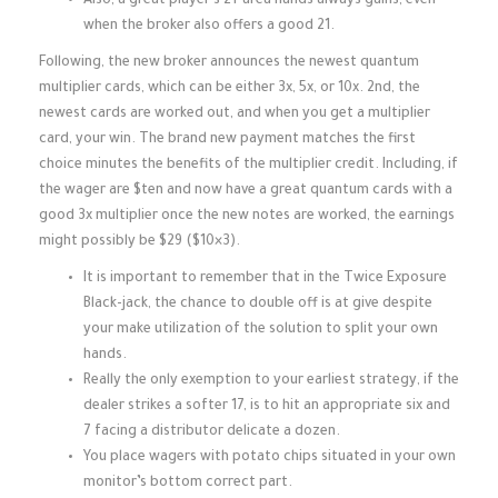
Also, a great player’s 21-area hands always gains, even
when the broker also offers a good 21.
Following, the new broker announces the newest quantum
multiplier cards, which can be either 3x, 5x, or 10x. 2nd, the
newest cards are worked out, and when you get a multiplier
card, your win. The brand new payment matches the first
choice minutes the benefits of the multiplier credit. Including, if
the wager are $ten and now have a great quantum cards with a
good 3x multiplier once the new notes are worked, the earnings
might possibly be $29 ($10×3).
It is important to remember that in the Twice Exposure
Black-jack, the chance to double off is at give despite
your make utilization of the solution to split your own
hands.
Really the only exemption to your earliest strategy, if the
dealer strikes a softer 17, is to hit an appropriate six and
7 facing a distributor delicate a dozen.
You place wagers with potato chips situated in your own
monitor’s bottom correct part.