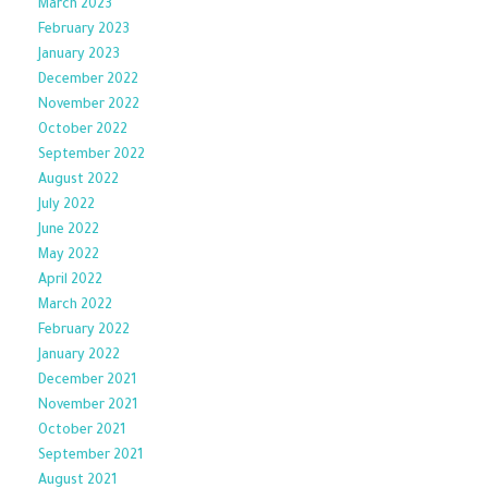
March 2023
February 2023
January 2023
December 2022
November 2022
October 2022
September 2022
August 2022
July 2022
June 2022
May 2022
April 2022
March 2022
February 2022
January 2022
December 2021
November 2021
October 2021
September 2021
August 2021