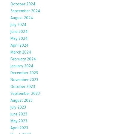
October 2024
September 2024
August 2024
July 2024
June 2024
May 2024
April 2024
March 2024
February 2024
January 2024
December 2023
November 2023
October 2023
September 2023
August 2023
July 2023
June 2023
May 2023
April 2023