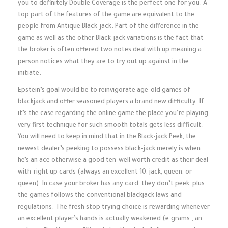
you to definitely Double Coverage is the perfect one for you. A
top part of the features of the game are equivalent to the
people from Antique Black-jack.
Part of the difference in the
game as well as the other Black-jack variations is the fact that
the broker is often offered two notes deal with up meaning a
person notices what they are to try out up against in the
initiate.
Epstein’s goal would be to reinvigorate age-old games of
blackjack and offer seasoned players a brand new difficulty. If
it’s the case regarding the online game the place you’re playing,
very first technique for such smooth totals gets less difficult.
You will need to keep in mind that in the Black-jack Peek, the
newest dealer’s peeking to possess black-jack merely is when
he’s an ace otherwise a good ten-well worth credit as their deal
with-right up cards (always an excellent 10, jack, queen, or
queen). In case your broker has any card, they don’t peek, plus
the games follows the conventional blackjack laws and
regulations. The fresh stop trying choice is rewarding whenever
an excellent player’s hands is actually weakened (e.grams., an