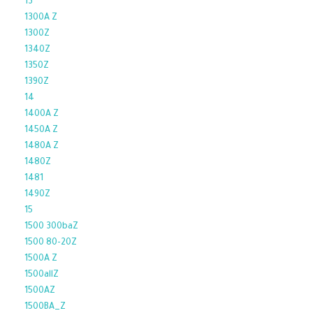
13
1300A Z
1300Z
1340Z
1350Z
1390Z
14
1400A Z
1450A Z
1480A Z
1480Z
1481
1490Z
15
1500 300baZ
1500 80-20Z
1500A Z
1500allZ
1500AZ
1500BA_Z