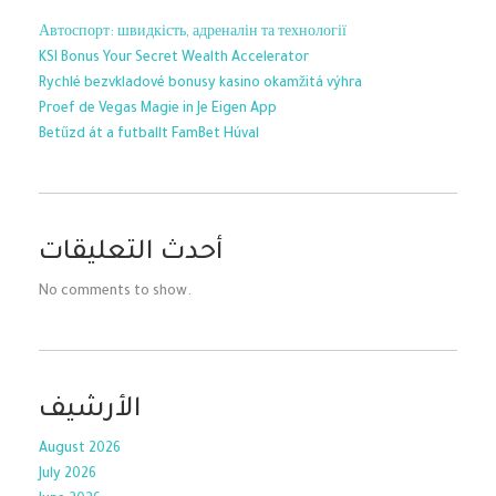
Автоспорт: швидкість, адреналін та технології
KSI Bonus Your Secret Wealth Accelerator
Rychlé bezvkladové bonusy kasino okamžitá výhra
Proef de Vegas Magie in Je Eigen App
Betűzd át a futballt FamBet Húval
أحدث التعليقات
No comments to show.
الأرشيف
August 2026
July 2026