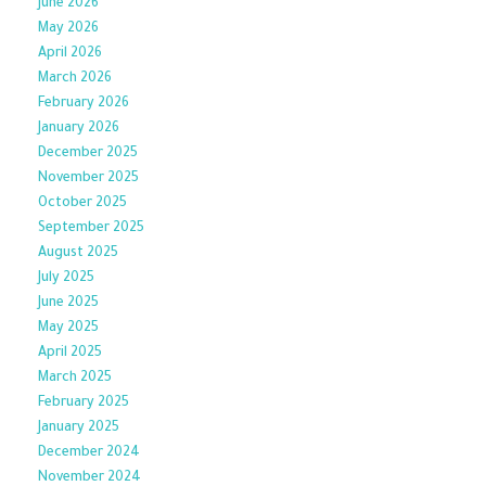
June 2026
May 2026
April 2026
March 2026
February 2026
January 2026
December 2025
November 2025
October 2025
September 2025
August 2025
July 2025
June 2025
May 2025
April 2025
March 2025
February 2025
January 2025
December 2024
November 2024