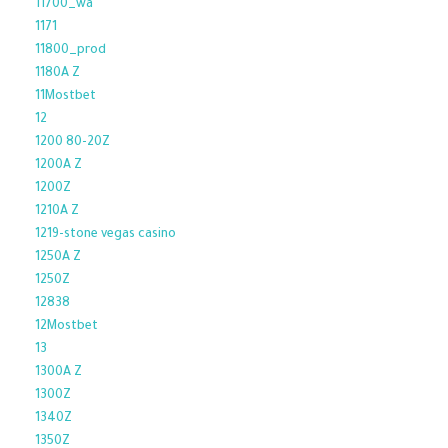
11700_wa
1171
11800_prod
1180A Z
11Mostbet
12
1200 80-20Z
1200A Z
1200Z
1210A Z
1219-stone vegas casino
1250A Z
1250Z
12838
12Mostbet
13
1300A Z
1300Z
1340Z
1350Z