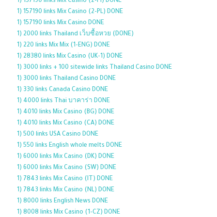
1) 157190 links Mix Casino (2-FI) DONE
1) 157190 links Mix Casino (2-PL) DONE
1) 157190 links Mix Casino DONE
1) 2000 links Thailand เว็บซื้อหวย (DONE)
1) 220 links Mix Mix (1-ENG) DONE
1) 28380 links Mix Casino (UK-1) DONE
1) 3000 links + 100 sitewide links Thailand Casino DONE
1) 3000 links Thailand Casino DONE
1) 330 links Canada Casino DONE
1) 4000 links Thai บาคาร่า DONE
1) 4010 links Mix Casino (BG) DONE
1) 4010 links Mix Casino (CA) DONE
1) 500 links USA Casino DONE
1) 550 links English whole melts DONE
1) 6000 links Mix Casino (DK) DONE
1) 6000 links Mix Casino (SW) DONE
1) 7843 links Mix Casino (IT) DONE
1) 7843 links Mix Casino (NL) DONE
1) 8000 links English News DONE
1) 8008 links Mix Casino (1-CZ) DONE