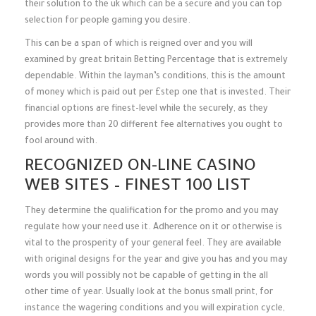
their solution to the uk which can be a secure and you can top
selection for people gaming you desire.
This can be a span of which is reigned over and you will
examined by great britain Betting Percentage that is extremely
dependable. Within the layman’s conditions, this is the amount
of money which is paid out per £step one that is invested. Their
financial options are finest-level while the securely, as they
provides more than 20 different fee alternatives you ought to
fool around with.
RECOGNIZED ON-LINE CASINO
WEB SITES – FINEST 100 LIST
They determine the qualification for the promo and you may
regulate how your need use it. Adherence on it or otherwise is
vital to the prosperity of your general feel. They are available
with original designs for the year and give you has and you may
words you will possibly not be capable of getting in the all
other time of year. Usually look at the bonus small print, for
instance the wagering conditions and you will expiration cycle,