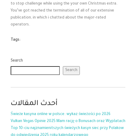
to stop challenge while using the your own Christmas extra.
You’ve got reached the termination of all of our extensive
publication, in which i chatted about the major-rated
operators.
Tags:
Search
Search
أحدث المقالات
Świeże kasyna online w polsce: wykaz świeżości po 2026
Vulkan Vegas Opinie 2025 Mam rację o Bonusach oraz Wypłatach
Top 10-ciu najznamienitszych świeżych kasyn siec przy Polakow
do odwiedzenia 2025 roku kalendarzowego