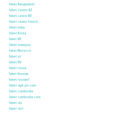
1xbet Bangladesh
1xbet Casino AZ
1xbet casino BD
1xbet casino french
1xbet india
1xbet Korea
1xbet KR
1xbet malaysia
1xbet Morocco
1xbet pt
1xbet RU
1xbet russia
1xbet Russian
1xbet russian1
1xbet-apk-ph.com
1xbet-cambodia
1xbet-cambodia.com
1xbet-dz
1xbet-dz1