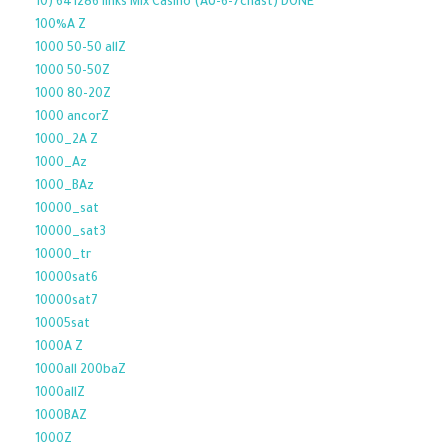
10) 641286 links Mix Casino (AU-6-7chast) DONE
100%A Z
1000 50-50 allZ
1000 50-50Z
1000 80-20Z
1000 ancorZ
1000_2A Z
1000_Az
1000_BAz
10000_sat
10000_sat3
10000_tr
10000sat6
10000sat7
10005sat
1000A Z
1000all 200baZ
1000allZ
1000BAZ
1000Z