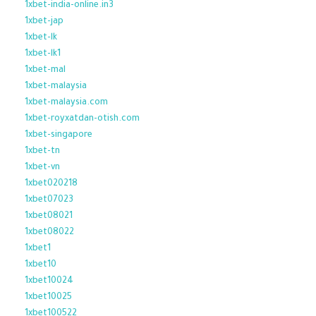
1xbet-india-online.in3
1xbet-jap
1xbet-lk
1xbet-lk1
1xbet-mal
1xbet-malaysia
1xbet-malaysia.com
1xbet-royxatdan-otish.com
1xbet-singapore
1xbet-tn
1xbet-vn
1xbet020218
1xbet07023
1xbet08021
1xbet08022
1xbet1
1xbet10
1xbet10024
1xbet10025
1xbet100522