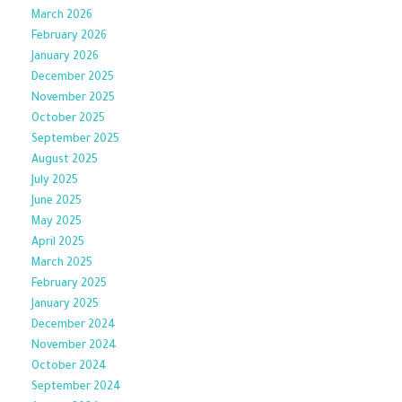
March 2026
February 2026
January 2026
December 2025
November 2025
October 2025
September 2025
August 2025
July 2025
June 2025
May 2025
April 2025
March 2025
February 2025
January 2025
December 2024
November 2024
October 2024
September 2024