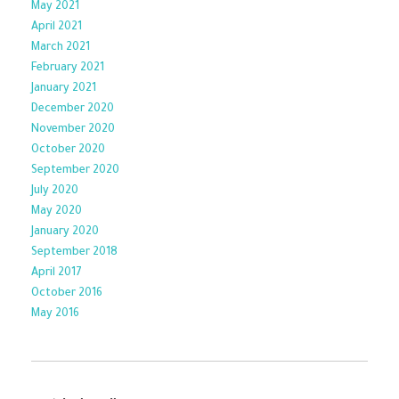
May 2021
April 2021
March 2021
February 2021
January 2021
December 2020
November 2020
October 2020
September 2020
July 2020
May 2020
January 2020
September 2018
April 2017
October 2016
May 2016