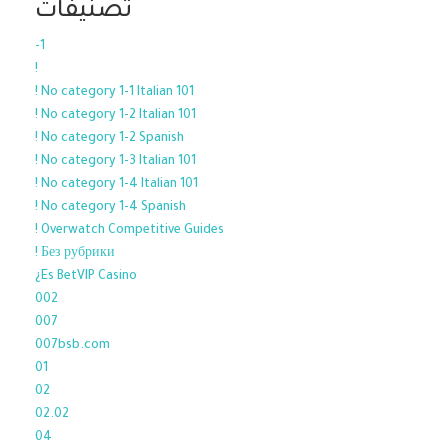
تصنيفات
-1
!
! No category 1-1 Italian 101
! No category 1-2 Italian 101
! No category 1-2 Spanish
! No category 1-3 Italian 101
! No category 1-4 Italian 101
! No category 1-4 Spanish
! Overwatch Competitive Guides
! Без рубрики
¿Es BetVIP Casino
002
007
007bsb.com
01
02
02.02
04