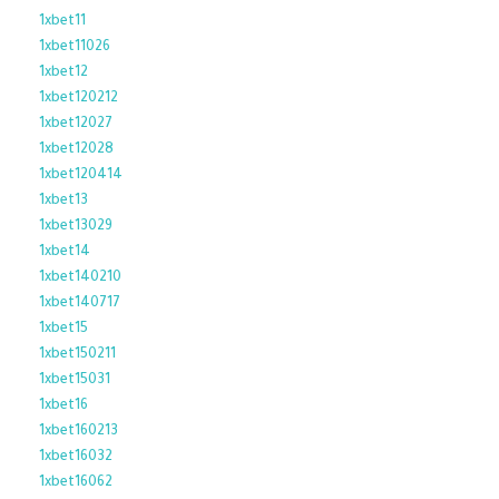
1xbet11
1xbet11026
1xbet12
1xbet120212
1xbet12027
1xbet12028
1xbet120414
1xbet13
1xbet13029
1xbet14
1xbet140210
1xbet140717
1xbet15
1xbet150211
1xbet15031
1xbet16
1xbet160213
1xbet16032
1xbet16062