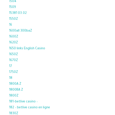
1504
1509
15381 03.02
1550Z
16
1600all 300baZ
1600Z
1620Z
1650 links English Casino
1650Z
1670Z
17
1750Z
18
1800A Z
1800BA Z
1800Z
181-betlive casino –
182 – betlive casino en ligne
1830Z