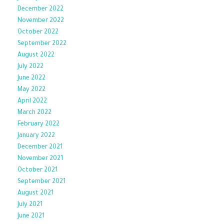
December 2022
November 2022
October 2022
September 2022
August 2022
July 2022
June 2022
May 2022
April 2022
March 2022
February 2022
January 2022
December 2021
November 2021
October 2021
September 2021
August 2021
July 2021
June 2021