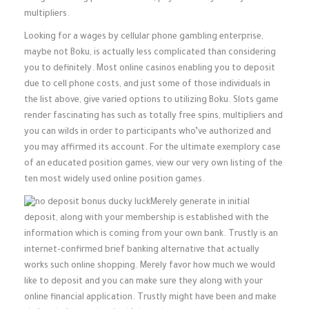
multipliers.
Looking for a wages by cellular phone gambling enterprise,
maybe not Boku, is actually less complicated than considering
you to definitely. Most online casinos enabling you to deposit
due to cell phone costs, and just some of those individuals in
the list above, give varied options to utilizing Boku. Slots game
render fascinating has such as totally free spins, multipliers and
you can wilds in order to participants who’ve authorized and
you may affirmed its account. For the ultimate exemplory case
of an educated position games, view our very own listing of the
ten most widely used online position games.
Merely generate in initial
deposit, along with your membership is established with the
information which is coming from your own bank. Trustly is an
internet-confirmed brief banking alternative that actually
works such online shopping. Merely favor how much we would
like to deposit and you can make sure they along with your
online financial application. Trustly might have been and make