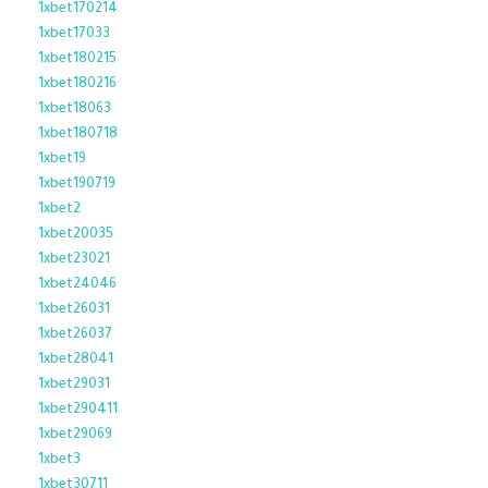
1xbet170214
1xbet17033
1xbet180215
1xbet180216
1xbet18063
1xbet180718
1xbet19
1xbet190719
1xbet2
1xbet20035
1xbet23021
1xbet24046
1xbet26031
1xbet26037
1xbet28041
1xbet29031
1xbet290411
1xbet29069
1xbet3
1xbet30711