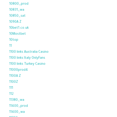
10800_prod
10831_wa
10850_sat
1090A Z
10bet1.co.uk
10Mostbet
10top
11
1100 links Australia Casino
1100 links Italy OnlyFans
1100 links Turkey Casino
11000prod4
1100A Z
1100Z
111
112
11380_wa
11400_prod
11400_wa