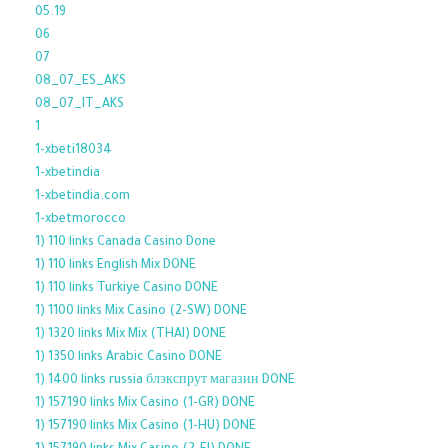
05.19
06
07
08_07_ES_AKS
08_07_IT_AKS
1
1-xbeti18034
1-xbetindia
1-xbetindia.com
1-xbetmorocco
1) 110 links Canada Casino Done
1) 110 links English Mix DONE
1) 110 links Turkiye Casino DONE
1) 1100 links Mix Casino (2-SW) DONE
1) 1320 links Mix Mix (THAI) DONE
1) 1350 links Arabic Casino DONE
1) 1400 links russia блэкспрут магазин DONE
1) 157190 links Mix Casino (1-GR) DONE
1) 157190 links Mix Casino (1-HU) DONE