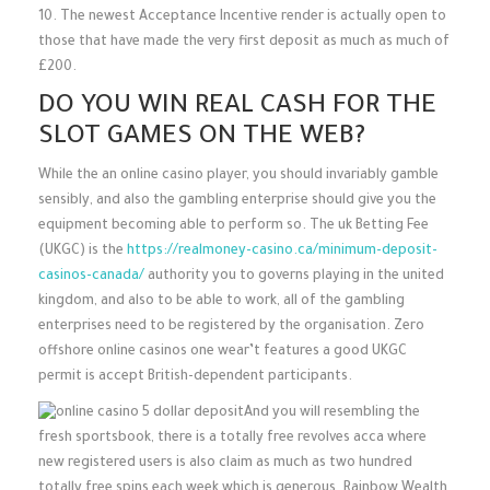
10. The newest Acceptance Incentive render is actually open to
those that have made the very first deposit as much as much of
£200.
DO YOU WIN REAL CASH FOR THE
SLOT GAMES ON THE WEB?
While the an online casino player, you should invariably gamble
sensibly, and also the gambling enterprise should give you the
equipment becoming able to perform so. The uk Betting Fee
(UKGC) is the
https://realmoney-casino.ca/minimum-deposit-
casinos-canada/
authority you to governs playing in the united
kingdom, and also to be able to work, all of the gambling
enterprises need to be registered by the organisation. Zero
offshore online casinos one wear’t features a good UKGC
permit is accept British-dependent participants.
And you will resembling the
fresh sportsbook, there is a totally free revolves acca where
new registered users is also claim as much as two hundred
totally free spins each week which is generous. Rainbow Wealth