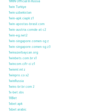
1WIN Official In Russia
1win Turkiye
1win uzbekistan
1win-apk.ciapk z1
1win-apostas-brasil.com
1win-austria.comde-at c2
1win-eg.net2
1win-singapore.comen-sg z
1win-singapore.comen-sg z3
1winazerbaycan.org
1winbets.com.br x1
1wincom.cifr-ci z1
1winml.ml z
1winpro.co x2
1winRussia
1wins-br.br.com 2
1x-bet.sbs
1XBet
1xbet apk
1xbet arabic