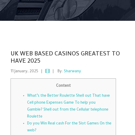
UK WEB BASED CASINOS GREATEST TO
HAVE 2025
11 January، 2025
|
|
By:
Sharwany
Content
What’s the Better Roulette Shell out That have
Cell phone Expenses Game To help you
Gamble? Shell out from the Cellular telephone
Roulette
Do you Win Real cash For the Slot Games On the
web?