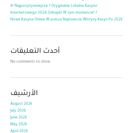
ᐉ Najpozytywniejsze ? Oryginalne Lokalne Kasyno
Internetowego 2024 Odnajdź W tym momencie! ?
Nowe Kasyna Online W polsce Najnowsze Witryny Kasyn Po 2026
أحدث التعليقات
No comments to show.
الأرشيف
August 2026
July 2026
June 2026
May 2026
April 2026