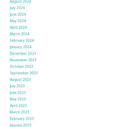
August 2024
July 2024
June 2024
May 2024
April 2024
March 2024
February 2024
January 2024
December 2023
November 2023
October 2023
September 2023
August 2023
July 2023
June 2023
May 2023
April 2023
March 2023
February 2023
January 2023