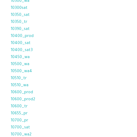
10300_wa
10300sat
10350_sat
10350_tr
10390_sat
10400_prod
10400_sat
10400_sat3
10450_wa
10500_wa
10500_wa4
10510_tr
10510_wa
10600_prod
10600_prod2
10600_tr
10655_pr
10700_pr
10700_sat
10700_wa2