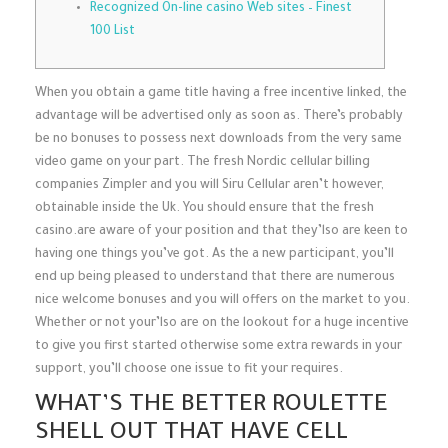
Recognized On-line casino Web sites – Finest
100 List
When you obtain a game title having a free incentive linked, the
advantage will be advertised only as soon as. There’s probably
be no bonuses to possess next downloads from the very same
video game on your part. The fresh Nordic cellular billing
companies Zimpler and you will Siru Cellular aren’t however,
obtainable inside the Uk. You should ensure that the fresh
casino.are aware of your position and that they’lso are keen to
having one things you’ve got.
As the a new participant, you’ll
end up being pleased to understand that there are numerous
nice welcome bonuses and you will offers on the market to you.
Whether or not your’lso are on the lookout for a huge incentive
to give you first started otherwise some extra rewards in your
support, you’ll choose one issue to fit your requires.
WHAT’S THE BETTER ROULETTE
SHELL OUT THAT HAVE CELL