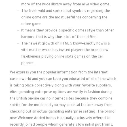
more of the huge library away from alive video game.
The fresh wild and spread out symbols regarding the
online game are the most useful has concerning the
online game.
It means they provide a specific games style than other
harbors, that is why thus a lot of them differ.
The newest growth of HTML 5 know-exactly how is a
vital matter which has invited players the brand new
flexibleness playing online slots games on the cell
phones.
We express you the popular information from the internet
casino world and you can keep you educated of all of the which
is taking place collectively along with your favorite suppliers.
Alive gambling enterprise options are vastly in fashion during
the British on-line casino internet sites because they combine
spirits for the mode and you may societal factors away from
checking out an actual gambling enterprise setting. The brand
new Welcome Added bonus is actually exclusively offered to
recently joined people whom generate a low initial put from £