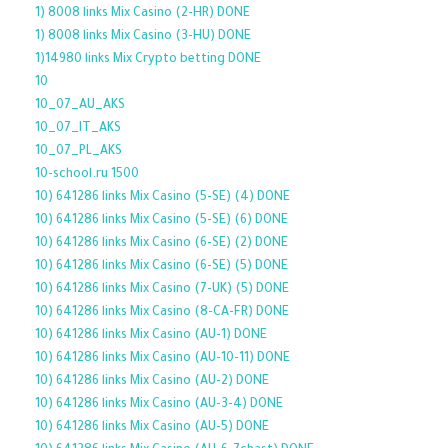
1) 8008 links Mix Casino (2-HR) DONE
1) 8008 links Mix Casino (3-HU) DONE
1)14980 links Mix Crypto betting DONE
10
10_07_AU_AKS
10_07_IT_AKS
10_07_PL_AKS
10-school.ru 1500
10) 641286 links Mix Casino (5-SE) (4) DONE
10) 641286 links Mix Casino (5-SE) (6) DONE
10) 641286 links Mix Casino (6-SE) (2) DONE
10) 641286 links Mix Casino (6-SE) (5) DONE
10) 641286 links Mix Casino (7-UK) (5) DONE
10) 641286 links Mix Casino (8-CA-FR) DONE
10) 641286 links Mix Casino (AU-1) DONE
10) 641286 links Mix Casino (AU-10-11) DONE
10) 641286 links Mix Casino (AU-2) DONE
10) 641286 links Mix Casino (AU-3-4) DONE
10) 641286 links Mix Casino (AU-5) DONE