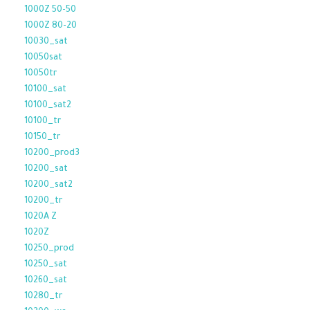
1000Z 50-50
1000Z 80-20
10030_sat
10050sat
10050tr
10100_sat
10100_sat2
10100_tr
10150_tr
10200_prod3
10200_sat
10200_sat2
10200_tr
1020A Z
1020Z
10250_prod
10250_sat
10260_sat
10280_tr