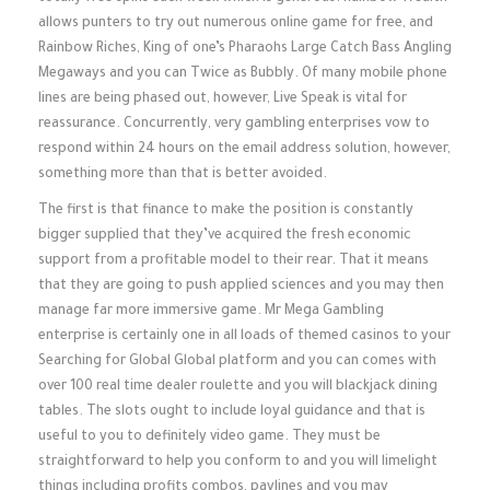
allows punters to try out numerous online game for free, and
Rainbow Riches, King of one’s Pharaohs Large Catch Bass Angling
Megaways and you can Twice as Bubbly. Of many mobile phone
lines are being phased out, however, Live Speak is vital for
reassurance. Concurrently, very gambling enterprises vow to
respond within 24 hours on the email address solution, however,
something more than that is better avoided.
The first is that finance to make the position is constantly
bigger supplied that they’ve acquired the fresh economic
support from a profitable model to their rear. That it means
that they are going to push applied sciences and you may then
manage far more immersive game. Mr Mega Gambling
enterprise is certainly one in all loads of themed casinos to your
Searching for Global Global platform and you can comes with
over 100 real time dealer roulette and you will blackjack dining
tables. The slots ought to include loyal guidance and that is
useful to you to definitely video game. They must be
straightforward to help you conform to and you will limelight
things including profits combos, paylines and you may