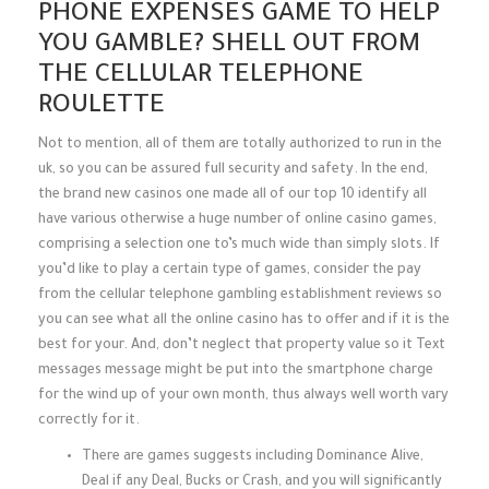
PHONE EXPENSES GAME TO HELP
YOU GAMBLE? SHELL OUT FROM
THE CELLULAR TELEPHONE
ROULETTE
Not to mention, all of them are totally authorized to run in the
uk, so you can be assured full security and safety. In the end,
the brand new casinos one made all of our top 10 identify all
have various otherwise a huge number of online casino games,
comprising a selection one to’s much wide than simply slots. If
you’d like to play a certain type of games, consider the pay
from the cellular telephone gambling establishment reviews so
you can see what all the online casino has to offer and if it is the
best for your. And, don’t neglect that property value so it Text
messages message might be put into the smartphone charge
for the wind up of your own month, thus always well worth vary
correctly for it.
There are games suggests including Dominance Alive,
Deal if any Deal, Bucks or Crash, and you will significantly