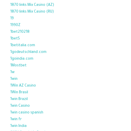
1870 links Mix Casino (AZ)
1870 links Mix Casino (RU)
19
1990Z
1bet210218
1bet5
1betitalia.com
1godeutschland.com
1goindia.com
1Mostbet
1w
1win
1Win AZ Casino
1Win Brasil
1win Brazil
1win Casino
1win casino spanish
1win fr
1win India