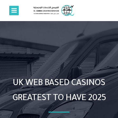
UK WEB BASED CASINOS
GREATEST TO HAVE 2025