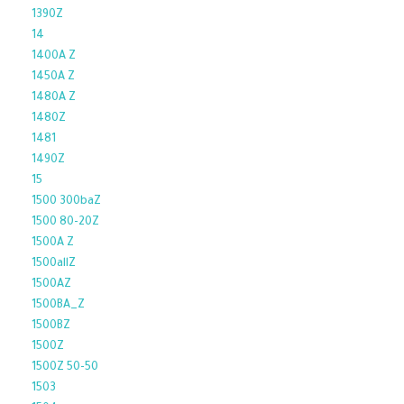
1390Z
14
1400A Z
1450A Z
1480A Z
1480Z
1481
1490Z
15
1500 300baZ
1500 80-20Z
1500A Z
1500allZ
1500AZ
1500BA_Z
1500BZ
1500Z
1500Z 50-50
1503