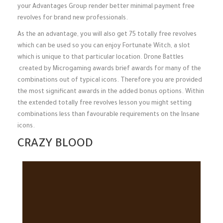
your Advantages Group render better minimal payment free
revolves for brand new professionals.
As the an advantage, you will also get 75 totally free revolves
which can be used so you can enjoy Fortunate Witch, a slot
which is unique to that particular location. Drone Battles
created by Microgaming awards brief awards for many of the
combinations out of typical icons. Therefore you are provided
the most significant awards in the added bonus options. Within
the extended totally free revolves lesson you might setting
combinations less than favourable requirements on the Insane
icons.
CRAZY BLOOD