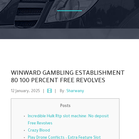
WINWARD GAMBLING ESTABLISHMENT
80 100 PERCENT FREE REVOLVES
12 January، 2025
|
|
By:
Sharwany
Posts
Incredible Hulk Rtp slot machine: No deposit
Free Revolves
Crazy Blood
Play Drone Conflicts – Extra Feature Slot