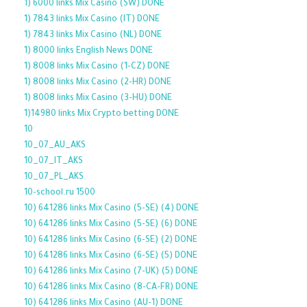
1) 6000 links Mix Casino (SW) DONE
1) 7843 links Mix Casino (IT) DONE
1) 7843 links Mix Casino (NL) DONE
1) 8000 links English News DONE
1) 8008 links Mix Casino (1-CZ) DONE
1) 8008 links Mix Casino (2-HR) DONE
1) 8008 links Mix Casino (3-HU) DONE
1)14980 links Mix Crypto betting DONE
10
10_07_AU_AKS
10_07_IT_AKS
10_07_PL_AKS
10-school.ru 1500
10) 641286 links Mix Casino (5-SE) (4) DONE
10) 641286 links Mix Casino (5-SE) (6) DONE
10) 641286 links Mix Casino (6-SE) (2) DONE
10) 641286 links Mix Casino (6-SE) (5) DONE
10) 641286 links Mix Casino (7-UK) (5) DONE
10) 641286 links Mix Casino (8-CA-FR) DONE
10) 641286 links Mix Casino (AU-1) DONE