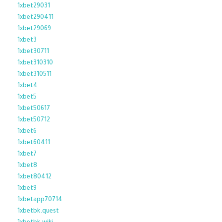
1xbet29031
1xbet290411
1xbet29069
1xbet3
1xbet30711
1xbet310310
1xbet310511
1xbet4
1xbet5
1xbet50617
1xbet50712
1xbet6
1xbet60411
1xbet7
1xbet8
1xbet80412
1xbet9
1xbetapp70714
1xbetbk.quest