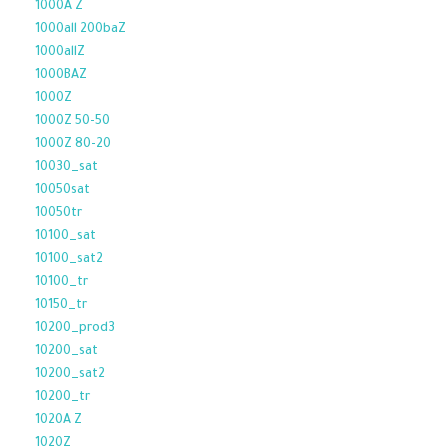
1000A Z
1000all 200baZ
1000allZ
1000BAZ
1000Z
1000Z 50-50
1000Z 80-20
10030_sat
10050sat
10050tr
10100_sat
10100_sat2
10100_tr
10150_tr
10200_prod3
10200_sat
10200_sat2
10200_tr
1020A Z
1020Z