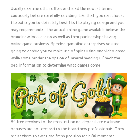
Usually examine other offers and read the newest terms
cautiously before carefully deciding. Like that, you can choose
the extra you to definitely best fits the playing design and you
may requirements. The actual online game available believe the
brand new local casino as well as their partnerships having
online game business. Specific gambling enterprises you are
going to enable you to make use of spins using one video game,
while some render the option of several headings. Check the
deal information to determine what games come.
80 free revolves to the registration no-deposit are exclusive
bonuses are not offered to the brand new professionals. They
assist them to twist the fresh position reels 80 moments