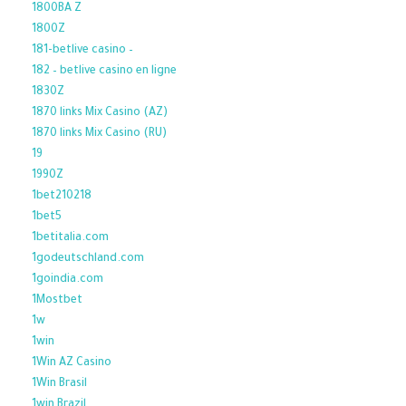
1800BA Z
1800Z
181-betlive casino –
182 – betlive casino en ligne
1830Z
1870 links Mix Casino (AZ)
1870 links Mix Casino (RU)
19
1990Z
1bet210218
1bet5
1betitalia.com
1godeutschland.com
1goindia.com
1Mostbet
1w
1win
1Win AZ Casino
1Win Brasil
1win Brazil