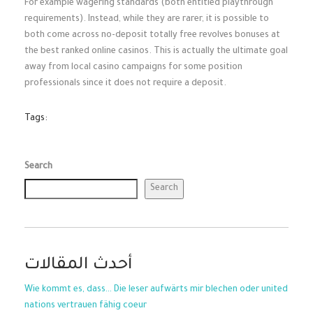
For example wagering standards (both entitled playthrough
requirements). Instead, while they are rarer, it is possible to
both come across no-deposit totally free revolves bonuses at
the best ranked online casinos. This is actually the ultimate goal
away from local casino campaigns for some position
professionals since it does not require a deposit.
Tags:
Search
Search
أحدث المقالات
Wie kommt es, dass… Die leser aufwärts mir blechen oder united
nations vertrauen fähig coeur