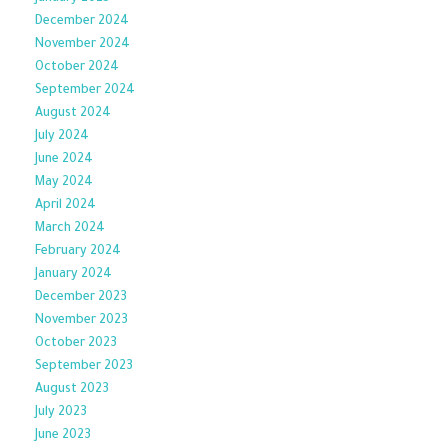
December 2024
November 2024
October 2024
September 2024
August 2024
July 2024
June 2024
May 2024
April 2024
March 2024
February 2024
January 2024
December 2023
November 2023
October 2023
September 2023
August 2023
July 2023
June 2023