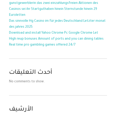
gunstgewerblerin das zwei einzahlungsfreien Aktionen des
Casinos sei ihr Startguthaben hinein Sternstunde hinein 29
Euroletten
Das sinnvolle Hg Casino im für jedes Deutschland Letzter monat
des jahres 2025
Download and install Yahoo Chrome Pc Google Chrome Let
High reup bonuses Amount of ports and you can dining tables
Real time pro gambling games offered 24/7
أحدث التعليقات
No comments to show.
الأرشيف