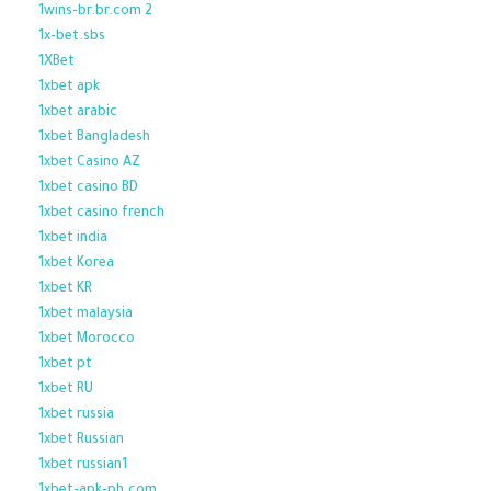
1wins-br.br.com 2
1x-bet.sbs
1XBet
1xbet apk
1xbet arabic
1xbet Bangladesh
1xbet Casino AZ
1xbet casino BD
1xbet casino french
1xbet india
1xbet Korea
1xbet KR
1xbet malaysia
1xbet Morocco
1xbet pt
1xbet RU
1xbet russia
1xbet Russian
1xbet russian1