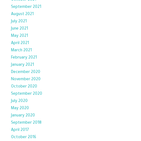
October 2021
September 2021
August 2021
July 2021
June 2021
May 2021
April 2021
March 2021
February 2021
January 2021
December 2020
November 2020
October 2020
September 2020
July 2020
May 2020
January 2020
September 2018
April 2017
October 2016