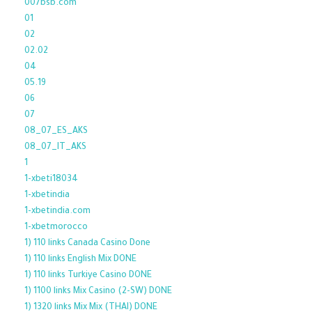
007bsb.com
01
02
02.02
04
05.19
06
07
08_07_ES_AKS
08_07_IT_AKS
1
1-xbeti18034
1-xbetindia
1-xbetindia.com
1-xbetmorocco
1) 110 links Canada Casino Done
1) 110 links English Mix DONE
1) 110 links Turkiye Casino DONE
1) 1100 links Mix Casino (2-SW) DONE
1) 1320 links Mix Mix (THAI) DONE