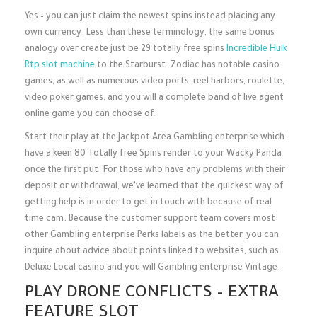
Yes – you can just claim the newest spins instead placing any
own currency. Less than these terminology, the same bonus
analogy over create just be 29 totally free spins
Incredible Hulk
Rtp slot machine
to the Starburst. Zodiac has notable casino
games, as well as numerous video ports, reel harbors, roulette,
video poker games, and you will a complete band of live agent
online game you can choose of.
Start their play at the Jackpot Area Gambling enterprise which
have a keen 80 Totally free Spins render to your Wacky Panda
once the first put. For those who have any problems with their
deposit or withdrawal, we’ve learned that the quickest way of
getting help is in order to get in touch with because of real
time cam. Because the customer support team covers most
other Gambling enterprise Perks labels as the better, you can
inquire about advice about points linked to websites, such as
Deluxe Local casino and you will Gambling enterprise Vintage.
PLAY DRONE CONFLICTS – EXTRA
FEATURE SLOT