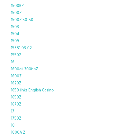
1500BZ
1500Z
1500Z 50-50
1503
1504
1509
15381 03.02
1550Z
16
1600all 300baZ
1600Z
1620Z
1650 links English Casino
1650Z
1670Z
17
1750Z
18
1800A Z