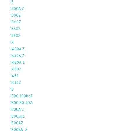
13
1300A Z
1300Z
1340Z
1350Z
1390Z
14
1400A Z
1450A Z
1480A Z
1480Z
1481
1490Z
15
1500 300baZ
1500 80-20Z
1500A Z
1500allZ
1500AZ
1500BA_Z