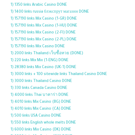
1) 1350 links Arabic Casino DONE
1) 1400 links russia блэкспрут магазин DONE
1) 157190 links Mix Casino (1-GR) DONE
1) 157190 links Mix Casino (1-HU) DONE
1) 157190 links Mix Casino (2-FI) DONE
1) 157190 links Mix Casino (2-PL) DONE
1) 157190 links Mix Casino DONE
1) 2000 links Thailand เว็บซื้อหวย (DONE)
1) 220 links Mix Mix (1-ENG) DONE
1) 28380 links Mix Casino (UK-1) DONE
1) 3000 links + 100 sitewide links Thailand Casino DONE
1) 3000 links Thailand Casino DONE
1) 330 links Canada Casino DONE
1) 4000 links Thai บาคาร่า DONE
1) 4010 links Mix Casino (BG) DONE
1) 4010 links Mix Casino (CA) DONE
1) 500 links USA Casino DONE
1) 550 links English whole melts DONE
1) 6000 links Mix Casino (DK) DONE