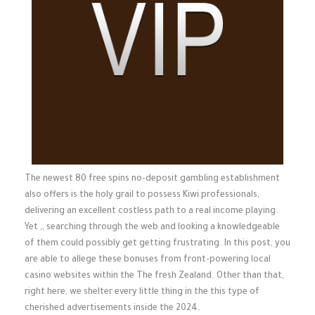
The newest 80 free spins no-deposit gambling establishment
also offers is the holy grail to possess Kiwi professionals,
delivering an excellent costless path to a real income playing.
Yet ,, searching through the web and looking a knowledgeable
of them could possibly get getting frustrating. In this post, you
are able to allege these bonuses from front-powering local
casino websites within the The fresh Zealand. Other than that,
right here, we shelter every little thing in the this type of
cherished advertisements inside the 2024.