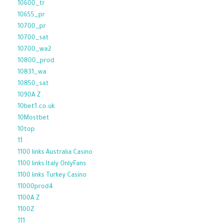
10600_tr
10655_pr
10700_pr
10700_sat
10700_wa2
10800_prod
10831_wa
10850_sat
1090A Z
10bet1.co.uk
10Mostbet
10top
11
1100 links Australia Casino
1100 links Italy OnlyFans
1100 links Turkey Casino
11000prod4
1100A Z
1100Z
111