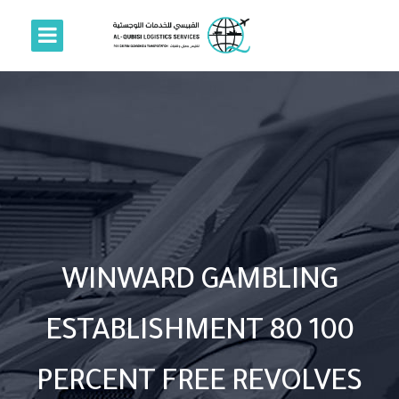
WINWARD GAMBLING
ESTABLISHMENT 80 100
PERCENT FREE REVOLVES