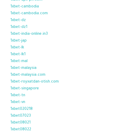
1xbet-apk-ph.com
1xbet-cambodia
1xbet-cambodia.com
1xbet-dz
1xbet-dz1
1xbet-india-online.in3
1xbet-jap
1xbet-lk
1xbet-lk1
1xbet-mal
1xbet-malaysia
1xbet-malaysia.com
1xbet-royxatdan-otish.com
1xbet-singapore
1xbet-tn
1xbet-vn
1xbet020218
1xbet07023
1xbet08021
1xbet08022