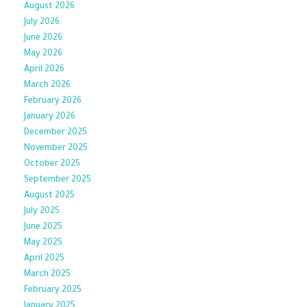
August 2026
July 2026
June 2026
May 2026
April 2026
March 2026
February 2026
January 2026
December 2025
November 2025
October 2025
September 2025
August 2025
July 2025
June 2025
May 2025
April 2025
March 2025
February 2025
January 2025