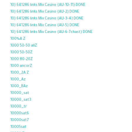
10) 641286 links Mix Casino (AU-10-11) DONE
10) 641286 links Mix Casino (AU-2) DONE
10) 641286 links Mix Casino (AU-3-4) DONE
10) 641286 links Mix Casino (AU-5) DONE
10) 641286 links Mix Casino (AU-6-7chast) DONE
100%A Z
1000 50-50 allZ
1000 50-50Z
1000 80-20Z
1000 ancorZ
1000_2A Z
1000_Az
1000_BAz
10000_sat
10000_sat3
10000_tr
10000sat6
10000sat7
10005sat