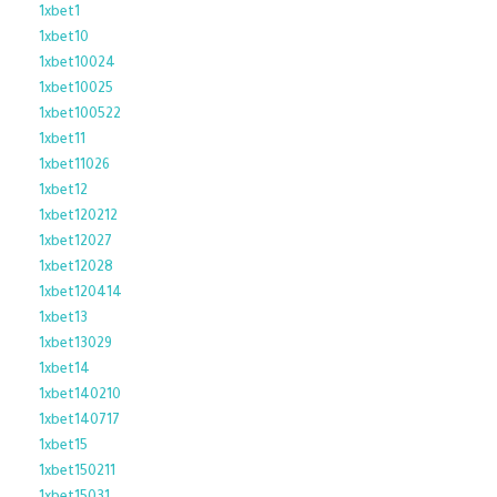
1xbet1
1xbet10
1xbet10024
1xbet10025
1xbet100522
1xbet11
1xbet11026
1xbet12
1xbet120212
1xbet12027
1xbet12028
1xbet120414
1xbet13
1xbet13029
1xbet14
1xbet140210
1xbet140717
1xbet15
1xbet150211