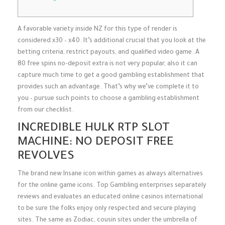
A favorable variety inside NZ for this type of render is
considered x30 – x40. It’s additional crucial that you look at the
betting criteria, restrict payouts, and qualified video game. A
80 free spins no-deposit extra is not very popular, also it can
capture much time to get a good gambling establishment that
provides such an advantage.
That’s why we’ve complete it to
you – pursue such points to choose a gambling establishment
from our checklist.
INCREDIBLE HULK RTP SLOT
MACHINE: NO DEPOSIT FREE
REVOLVES
The brand new Insane icon within games as always alternatives
for the online game icons. Top Gambling enterprises separately
reviews and evaluates an educated online casinos international
to be sure the folks enjoy only respected and secure playing
sites. The same as Zodiac, cousin sites under the umbrella of