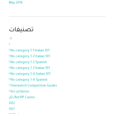
May 2016
تصنيفات
-1
!
! No category 1-1 Italian 101
! No category 1-2 Italian 101
! No category 1-2 Spanish
! No category 1-3 Italian 101
! No category 1-4 Italian 101
! No category 1-4 Spanish
! Overwatch Competitive Guides
! Без рубрики
¿Es BetVIP Casino
002
007