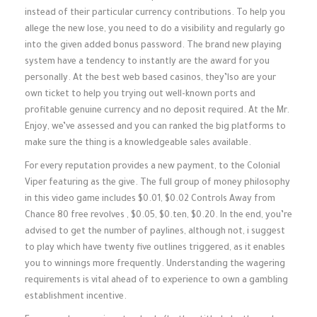
instead of their particular currency contributions. To help you
allege the new lose, you need to do a visibility and regularly go
into the given added bonus password. The brand new playing
system have a tendency to instantly are the award for you
personally. At the best web based casinos, they’lso are your
own ticket to help you trying out well-known ports and
profitable genuine currency and no deposit required. At the Mr.
Enjoy, we’ve assessed and you can ranked the big platforms to
make sure the thing is a knowledgeable sales available.
For every reputation provides a new payment, to the Colonial
Viper featuring as the give. The full group of money philosophy
in this video game includes $0.01, $0.02 Controls Away from
Chance 80 free revolves , $0.05, $0.ten, $0.20. In the end, you’re
advised to get the number of paylines, although not, i suggest
to play which have twenty five outlines triggered, as it enables
you to winnings more frequently. Understanding the wagering
requirements is vital ahead of to experience to own a gambling
establishment incentive.