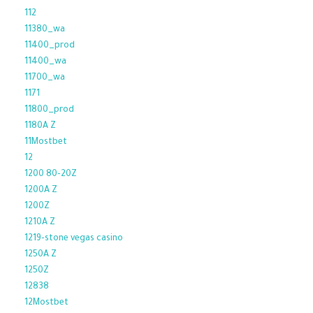
112
11380_wa
11400_prod
11400_wa
11700_wa
1171
11800_prod
1180A Z
11Mostbet
12
1200 80-20Z
1200A Z
1200Z
1210A Z
1219-stone vegas casino
1250A Z
1250Z
12838
12Mostbet