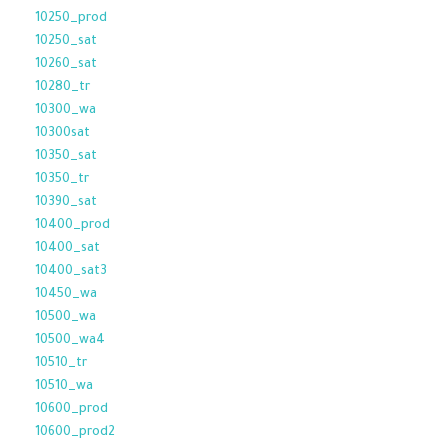
10250_prod
10250_sat
10260_sat
10280_tr
10300_wa
10300sat
10350_sat
10350_tr
10390_sat
10400_prod
10400_sat
10400_sat3
10450_wa
10500_wa
10500_wa4
10510_tr
10510_wa
10600_prod
10600_prod2