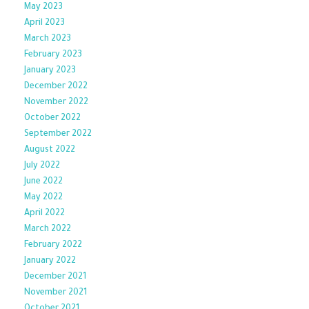
May 2023
April 2023
March 2023
February 2023
January 2023
December 2022
November 2022
October 2022
September 2022
August 2022
July 2022
June 2022
May 2022
April 2022
March 2022
February 2022
January 2022
December 2021
November 2021