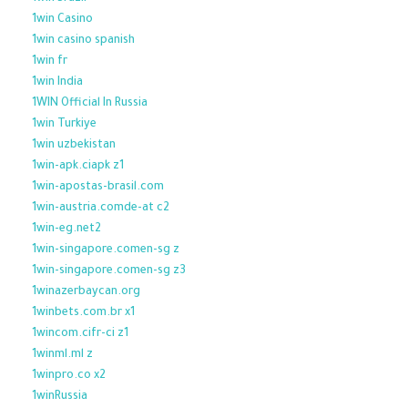
1win Casino
1win casino spanish
1win fr
1win India
1WIN Official In Russia
1win Turkiye
1win uzbekistan
1win-apk.ciapk z1
1win-apostas-brasil.com
1win-austria.comde-at c2
1win-eg.net2
1win-singapore.comen-sg z
1win-singapore.comen-sg z3
1winazerbaycan.org
1winbets.com.br x1
1wincom.cifr-ci z1
1winml.ml z
1winpro.co x2
1winRussia