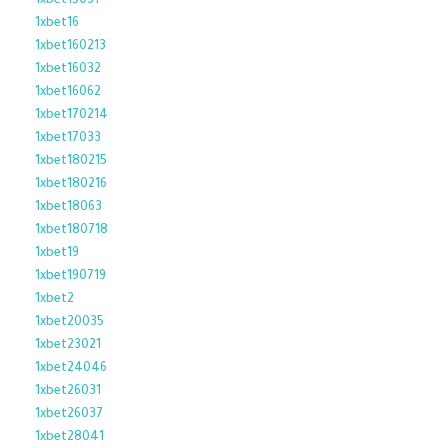
1xbet15031
1xbet16
1xbet160213
1xbet16032
1xbet16062
1xbet170214
1xbet17033
1xbet180215
1xbet180216
1xbet18063
1xbet180718
1xbet19
1xbet190719
1xbet2
1xbet20035
1xbet23021
1xbet24046
1xbet26031
1xbet26037
1xbet28041